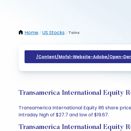
Home
US Stocks
Tainx
/
/
/content/mofsl-Website-Adobe/open-Dem
Transamerica International Equity 
Transamerica International Equity R6 share price 
intraday high of $27.7 and low of $19.67.
Transamerica International Equity 