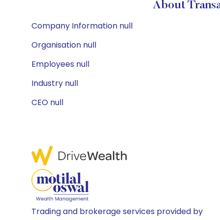
About Transa
Company Information null
Organisation null
Employees null
Industry null
CEO null
Trading and brokerage services provided by