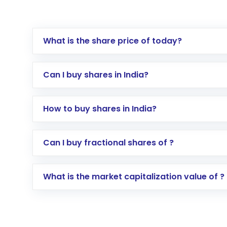
What is the share price of today?
Can I buy shares in India?
How to buy shares in India?
Direct Investment:
Opening an internationa
Can I buy fractional shares of ?
activated in a few minutes to a few hours, 
Indirect Investment:
Under this form of i
What is the market capitalization value of ?
global shares and start investing in shares o