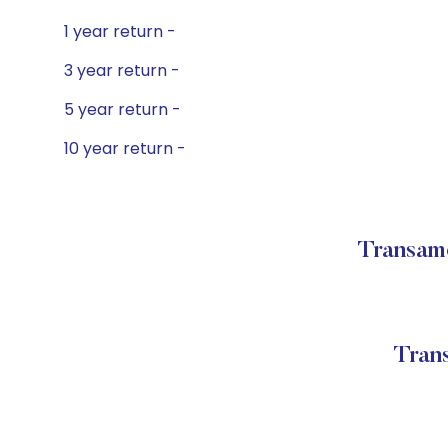
1 year return -
3 year return -
5 year return -
10 year return -
Transame
Tran