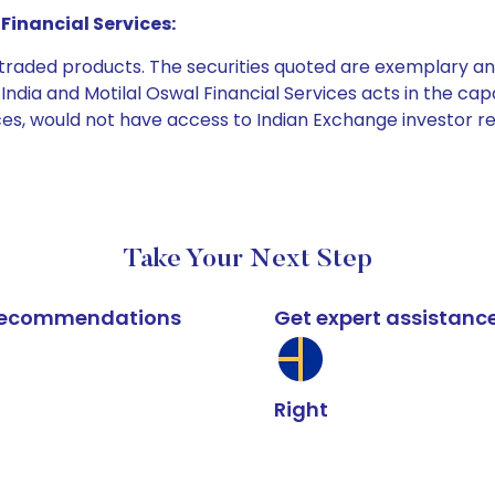
Financial Services:
e traded products. The securities quoted are exemplary
dia and Motilal Oswal Financial Services acts in the capaci
ices, would not have access to Indian Exchange investor r
Take Your Next Step
k recommendations
Get expert assistanc
Right