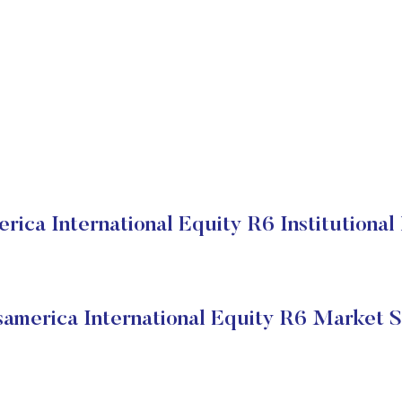
rica International Equity R6 Institutional
samerica International Equity R6 Market S