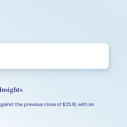
Insights
ainst the previous close of $25.18, with an