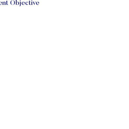
ent Objective