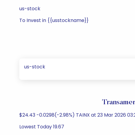
us-stock
To Invest in {{usstockname}}
us-stock
Transamer
$24.43 -0.0298(-2.98%) TAINX at 23 Mar 2026 03:
Lowest Today 19.67