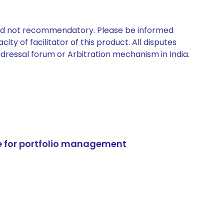
 and not recommendatory. Please be informed
ty of facilitator of this product. All disputes
edressal forum or Arbitration mechanism in India.
e for portfolio management