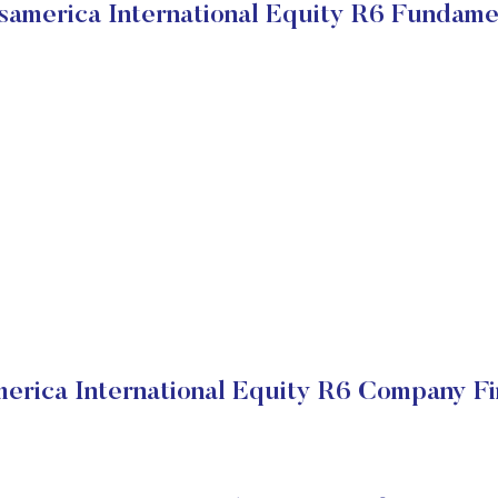
samerica International Equity R6 Fundame
erica International Equity R6 Company Fi