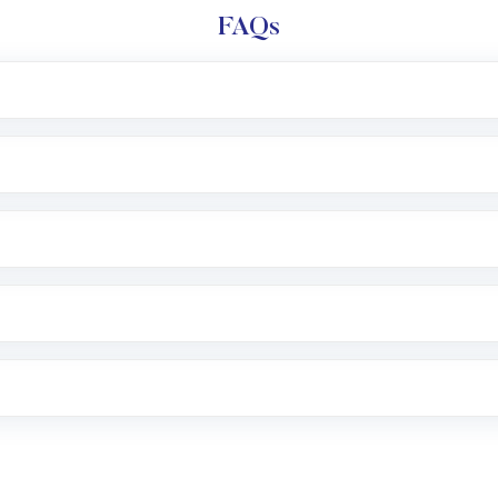
FAQs
l trading account with Motilal Oswal which includes KYC v
after which you can start adding funds in USD balance to b
nvestment, you can choose either a
Mutual Fund
(MF) or 
f .