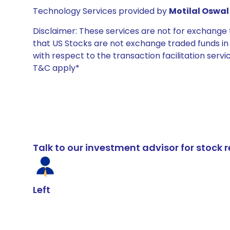
Technology Services provided by
Motilal Oswal 
Disclaimer: These services are not for exchang
that US Stocks are not exchange traded funds in In
with respect to the transaction facilitation serv
T&C apply*
Talk to our investment advisor for stoc
Left