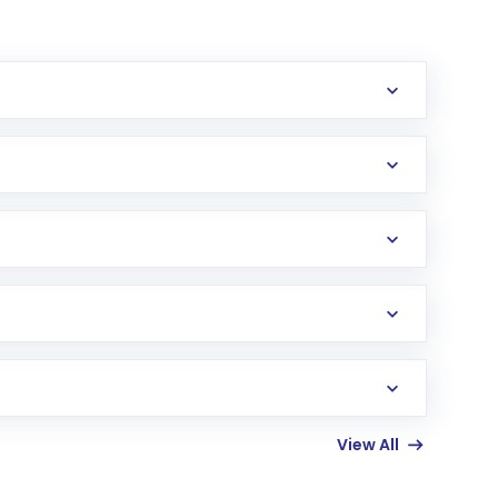
erification in the US. Your account gets
uy shares.
an
Exchange-Traded Fund
(ETF) that invests in
View All