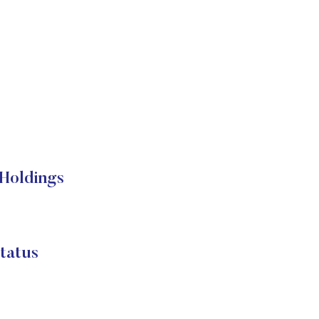
 Holdings
tatus