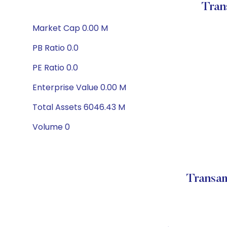
Tran
Market Cap 0.00 M
PB Ratio 0.0
PE Ratio 0.0
Enterprise Value 0.00 M
Total Assets 6046.43 M
Volume 0
Transam