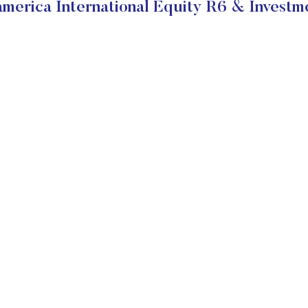
merica International Equity R6 & Investm