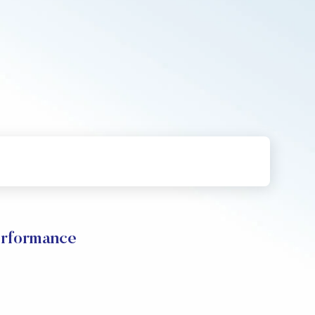
erformance