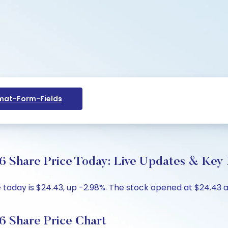
at-Form-Fields
R6 Share Price Today: Live Updates & Key 
today is $24.43, up -2.98%. The stock opened at $24.43 ag
R6 Share Price Chart