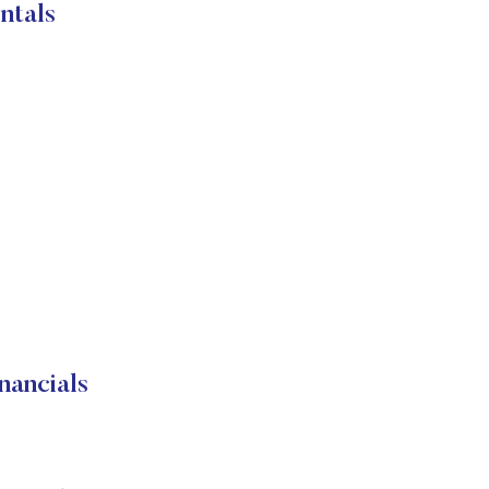
ntals
nancials