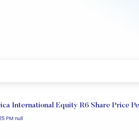
ica International Equity R6 Share Price P
25 PM null