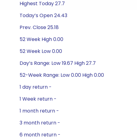
Highest Today 27.7
Today’s Open 24.43
Prev. Close 25.18
52 Week High 0.00
52 Week Low 0.00
Day’s Range: Low 19.67 High 27.7
52-Week Range: Low 0.00 High 0.00
1 day return -
1 Week return -
1 month return -
3 month return -
6 month return -