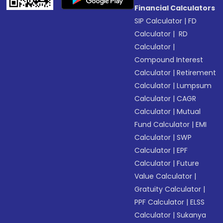
Financial Calculators
SIP Calculator
|
FD
Calculator
|
RD
Calculator
|
Compound Interest
Calculator
|
Retirement
Calculator
|
Lumpsum
Calculator
|
CAGR
Calculator
|
Mutual
Fund Calculator
|
EMI
Calculator
|
SWP
Calculator
|
EPF
Calculator
|
Future
Value Calculator
|
Gratuity Calculator
|
PPF Calculator
|
ELSS
Calculator
|
Sukanya