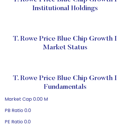
Institutional Holdings
T. Rowe Price Blue Chip Growth I
Market Status
T. Rowe Price Blue Chip Growth I
Fundamentals
Market Cap 0.00 M
PB Ratio 0.0
PE Ratio 0.0