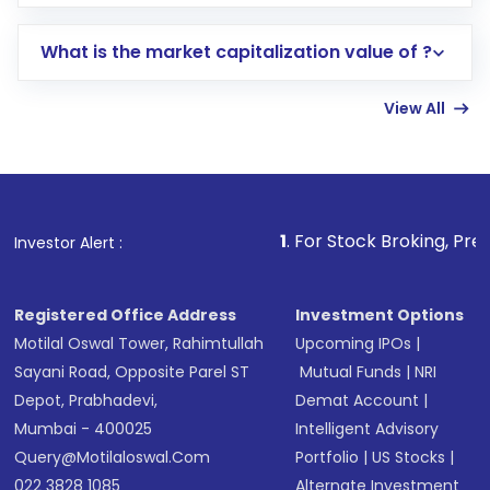
trading account with Motilal Oswal which
includes KYC verification in the US. Your
What is the market capitalization value of ?
account gets activated in a few minutes to a
few hours, after which you can start adding
View All
funds in USD balance to buy shares.
Indirect Investment:
Under this form of
investment, you can choose either a
Mutual
Fund
(MF) or an
Exchange-Traded Fund
(ETF)
that invests in global shares and start investing
1
. For Stock Broking, Prevent Unauthorized 
Investor Alert :
in shares of .
Registered Office Address
Investment Options
Motilal Oswal Tower, Rahimtullah
Upcoming IPOs
|
Sayani Road, Opposite Parel ST
Mutual Funds
|
NRI
Depot, Prabhadevi,
Demat Account
|
Mumbai - 400025
Intelligent Advisory
Query@motilaloswal.com
Portfolio
|
US Stocks
|
022 3828 1085
Alternate Investment