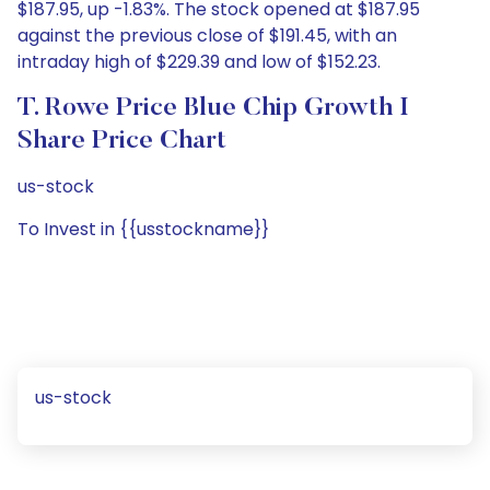
$187.95, up -1.83%. The stock opened at $187.95
against the previous close of $191.45, with an
intraday high of $229.39 and low of $152.23.
T. Rowe Price Blue Chip Growth I
Share Price Chart
us-stock
To Invest in {{usstockname}}
us-stock