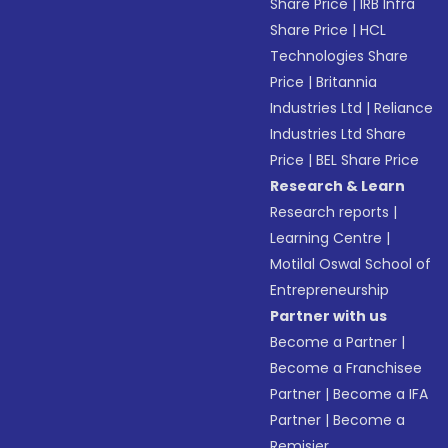
Share Price
|
IRB Infra
Share Price
|
HCL
Technologies Share
Price
|
Britannia
Industries Ltd
|
Reliance
Industries Ltd Share
Price
|
BEL Share Price
Research & Learn
Research reports
|
Learning Centre
|
Motilal Oswal School of
Entrepreneurship
Partner with us
Become a Partner
|
Become a Franchisee
Partner
|
Become a IFA
Partner
|
Become a
Remisier