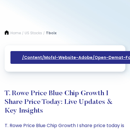
Home
US Stocks
Tbcix
/
/
/content/mofsl-Website-Adobe/open-Demat-Fo
T. Rowe Price Blue Chip Growth I
Share Price Today: Live Updates &
Key Insights
T. Rowe Price Blue Chip Growth I share price today is