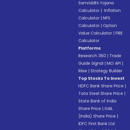
Samriddhi Yojana
Calculator
|
Inflation
Calculator
|
NPS
Calculator
|
Option
Value Calculator
|
FIRE
Calculator
Platforms
Research 360
|
Trade
Guide Signal
|
MO API
|
Riise
|
Strategy Builder
Top Stocks To Invest
HDFC Bank Share Price
|
Tata Steel Share Price
|
State Bank of India
Share Price
|
GAIL
(India) Share Price
|
IDFC First Bank Ltd