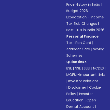
Price History in India
|
Budget 2026
Expectation - Income
Tax Slab Changes
|
Best ETFs in India 2026
Personal Finance
Tax
|
Pan Card
|
Aadhaar Card
|
Saving
Schemes
Quick links
BSE
|
NSE
|
SEBI
|
NCDEX
|
MOFSL-Important Links
|
Investor Relations
|
Disclaimer
|
Cookie
Policy
|
Investor
Education
|
Open
Demat Account
|