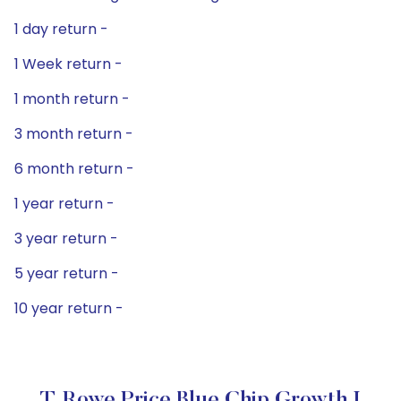
1 day return -
1 Week return -
1 month return -
3 month return -
6 month return -
1 year return -
3 year return -
5 year return -
10 year return -
T. Rowe Price Blue Chip Growth I