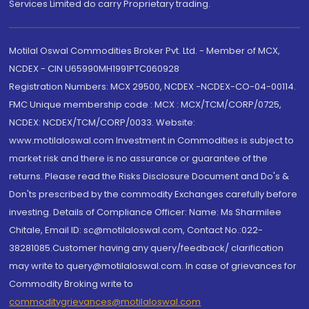
Services Limited do carry Proprietary trading.
Motilal Oswal Commodities Broker Pvt. Ltd. - Member of MCX,
NCDEX - CIN U65990MH1991PTC060928
Registration Numbers: MCX 29500, NCDEX -NCDEX-CO-04-00114.
FMC Unique membership code : MCX : MCX/TCM/CORP/0725,
NCDEX: NCDEX/TCM/CORP/0033. Website:
www.motilaloswal.com Investment in Commodities is subject to
market risk and there is no assurance or guarantee of the
returns. Please read the Risks Disclosure Document and Do's &
Don'ts prescribed by the commodity Exchanges carefully before
investing. Details of Compliance Officer: Name: Ms Sharmilee
Chitale, Email ID: sc@motilaloswal.com, Contact No.:022-
38281085.Customer having any query/feedback/ clarification
may write to query@motilaloswal.com. In case of grievances for
Commodity Broking write to
commoditygrievances@motilaloswal.com