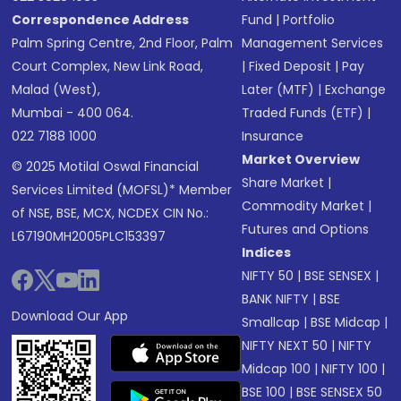
Correspondence Address
Fund
|
Portfolio
Palm Spring Centre, 2nd Floor, Palm
Management Services
Court Complex, New Link Road,
|
Fixed Deposit
|
Pay
Malad (West),
Later (MTF)
|
Exchange
Mumbai - 400 064.
Traded Funds (ETF)
|
022 7188 1000
Insurance
Market Overview
© 2025 Motilal Oswal Financial
Share Market
|
Services Limited (MOFSL)* Member
Commodity Market
|
of NSE, BSE, MCX, NCDEX CIN No.:
Futures and Options
L67190MH2005PLC153397
Indices
NIFTY 50
|
BSE SENSEX
|
BANK NIFTY
|
BSE
Download Our App
Smallcap
|
BSE Midcap
|
NIFTY NEXT 50
|
NIFTY
Midcap 100
|
NIFTY 100
|
BSE 100
|
BSE SENSEX 50