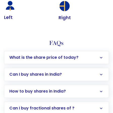
Left
Right
FAQs
What is the share price of today?
Can I buy shares in India?
How to buy shares in India?
Direct Investment:
Opening an international
Can I buy fractional shares of ?