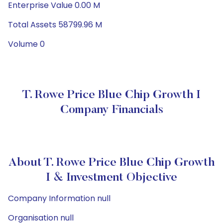
Enterprise Value 0.00 M
Total Assets 58799.96 M
Volume 0
T. Rowe Price Blue Chip Growth I
Company Financials
About T. Rowe Price Blue Chip Growth
I & Investment Objective
Company Information null
Organisation null