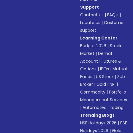
Support
Contact us
|
FAQ’s
|
Locate us
|
Customer
support
Learning Center
Budget 2026
|
Stock
Market
|
Demat
Account
|
Futures &
Options
|
IPOs
|
Mutual
Funds
|
US Stock
|
Sub
Broker
|
Gold
|
NRI
|
Commodity
|
Portfolio
Management Services
|
Automated Trading
Trending Blogs
NSE Holidays 2026
|
BSE
Holidays 2026
|
Gold