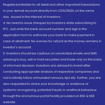
Registered Mobile for all debit and other important transactions
in your demat account directly from CDSL/NSDL on the same
day...Issued in the interest of investors.
4. No need to issue cheques by investors while subscribing to
IPO. Just write the bank account number and sign in the
application form to authorise your bank to make payment in
case of allotment. No worries for refund as the money remains in
investor's account.
5. Investors should be cautious on unsolicited emails and SMS
advising to buy, sell or hold securities and trade only on the basis
of informed decision. Investors are advised to invest after
conducting appropriate analysis of respective companies and
not to blindly follow unfounded rumours, tips etc. Further, you are
also requested to share your knowledge or evidence of
systemic wrongdoing, potential frauds or unethical behaviour
through the anonymous portal facility provided on BSE & NSE
website.