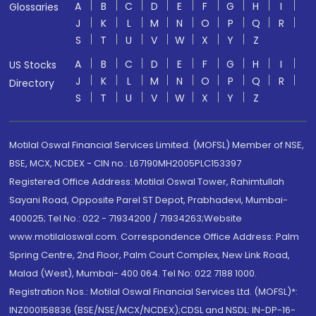
A
B
C
D
E
F
G
H
I
Glossaries
J
K
L
M
N
O
P
Q
R
S
T
U
V
W
X
Y
Z
A
B
C
D
E
F
G
H
I
US Stocks
J
K
L
M
N
O
P
Q
R
Directory
S
T
U
V
W
X
Y
Z
Motilal Oswal Financial Services Limited. (MOFSL) Member of NSE,
BSE, MCX, NCDEX - CIN no.: L67190MH2005PLC153397
Registered Office Address: Motilal Oswal Tower, Rahimtullah
Sayani Road, Opposite Parel ST Depot, Prabhadevi, Mumbai-
400025; Tel No.: 022 - 71934200 / 71934263;Website
www.motilaloswal.com. Correspondence Office Address: Palm
Spring Centre, 2nd Floor, Palm Court Complex, New Link Road,
Malad (West), Mumbai- 400 064. Tel No: 022 7188 1000.
Registration Nos.: Motilal Oswal Financial Services Ltd. (MOFSL)*:
INZ000158836 (BSE/NSE/MCX/NCDEX);CDSL and NSDL: IN-DP-16-