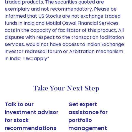
traded products. The securities quoted are
exemplary and not recommendatory. Please be
informed that US Stocks are not exchange traded
funds in India and Motilal Oswal Financial Services
acts in the capacity of facilitator of this product. All
disputes with respect to the transaction facilitation
services, would not have access to Indian Exchange
investor redressal forum or Arbitration mechanism
in India. T&C apply*
Take Your Next Step
Talk to our
Get expert
investment advisor
assistance for
for stock
portfolio
recommendations
management