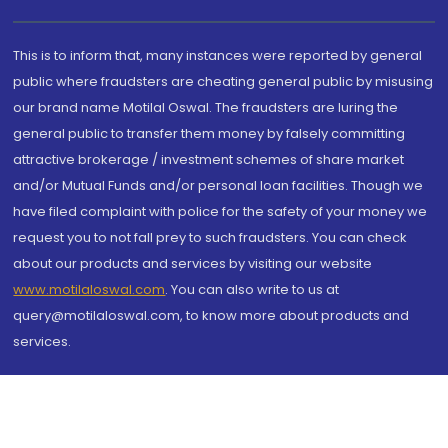
This is to inform that, many instances were reported by general
public where fraudsters are cheating general public by misusing
our brand name Motilal Oswal. The fraudsters are luring the
general public to transfer them money by falsely committing
attractive brokerage / investment schemes of share market
and/or Mutual Funds and/or personal loan facilities. Though we
have filed complaint with police for the safety of your money we
request you to not fall prey to such fraudsters. You can check
about our products and services by visiting our website
www.motilaloswal.com
. You can also write to us at
query@motilaloswal.com, to know more about products and
services.