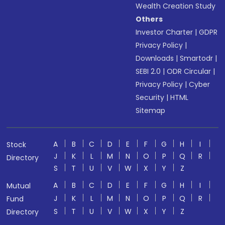
Wealth Creation Study
Others
Investor Charter
|
GDPR
Privacy Policy
|
Downloads
|
Smartodr
|
SEBI 2.0
|
ODR Circular
|
Privacy Policy
|
Cyber
Security
|
HTML
Sitemap
A
B
C
D
E
F
G
H
I
Stock
J
K
L
M
N
O
P
Q
R
Directory
S
T
U
V
W
X
Y
Z
A
B
C
D
E
F
G
H
I
Mutual
J
K
L
M
N
O
P
Q
R
Fund
S
T
U
V
W
X
Y
Z
Directory