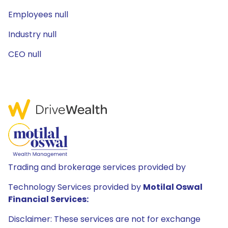
Employees null
Industry null
CEO null
Trading and brokerage services provided by
Technology Services provided by
Motilal Oswal
Financial Services:
Disclaimer: These services are not for exchange