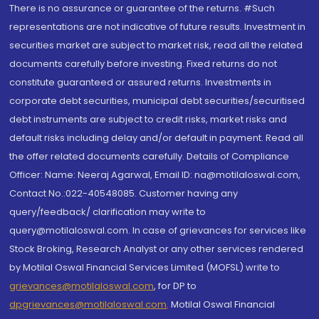
There is no assurance or guarantee of the returns. #Such
representations are not indicative of future results. Investment in
securities market are subject to market risk, read all the related
documents carefully before investing. Fixed returns do not
constitute guaranteed or assured returns. Investments in
corporate debt securities, municipal debt securities/securitised
debt instruments are subject to credit risks, market risks and
default risks including delay and/or default in payment. Read all
the offer related documents carefully. Details of Compliance
Officer: Name: Neeraj Agarwal, Email ID: na@motilaloswal.com,
Contact No.:022-40548085. Customer having any
query/feedback/ clarification may write to
query@motilaloswal.com. In case of grievances for services like
Stock Broking, Research Analyst or any other services rendered
by Motilal Oswal Financial Services Limited (MOFSL) write to
grievances@motilaloswal.com
, for DP to
dpgrievances@motilaloswal.com
,
Motilal Oswal Financial