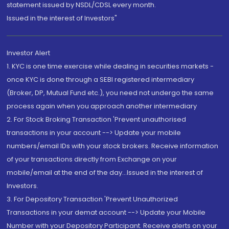
statement issued by NSDL/CDSL every month.
Issued in the interest of Investors"
Investor Alert
1. KYC is one time exercise while dealing in securities markets -
once KYC is done through a SEBI registered intermediary
(Broker, DP, Mutual Fund etc.), you need not undergo the same
process again when you approach another intermediary
2. For Stock Broking Transaction 'Prevent unauthorised
transactions in your account --> Update your mobile
numbers/email IDs with your stock brokers. Receive information
of your transactions directly from Exchange on your
mobile/email at the end of the day...Issued in the interest of
Investors.
3. For Depository Transaction 'Prevent Unauthorized
Transactions in your demat account --> Update your Mobile
Number with your Depository Participant. Receive alerts on your