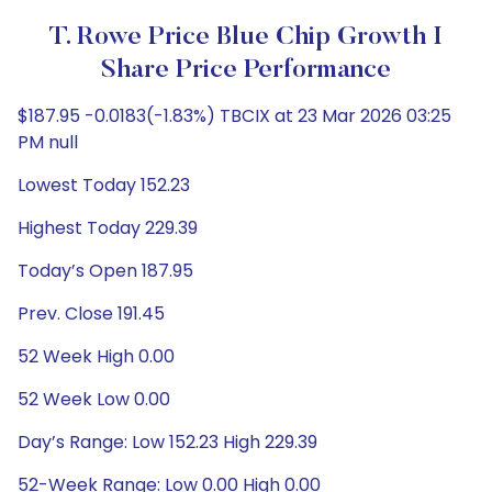
T. Rowe Price Blue Chip Growth I
Share Price Performance
$187.95 -0.0183(-1.83%) TBCIX at 23 Mar 2026 03:25
PM null
Lowest Today 152.23
Highest Today 229.39
Today’s Open 187.95
Prev. Close 191.45
52 Week High 0.00
52 Week Low 0.00
Day’s Range: Low 152.23 High 229.39
52-Week Range: Low 0.00 High 0.00