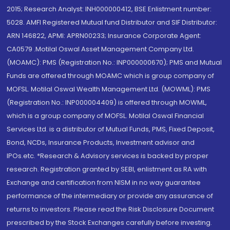
2015; Research Analyst: INH000000412, BSE Enlistment number:
5028. AMFI Registered Mutual fund Distributor and SIF Distributor:
ARN 146822, APMI: APRN00233; Insurance Corporate Agent:
CA0579 .Motilal Oswal Asset Management Company Ltd.
(MOAMC): PMS (Registration No.: INP000000670); PMS and Mutual
Funds are offered through MOAMC which is group company of
MOFSL. Motilal Oswal Wealth Management Ltd. (MOWML): PMS
(Registration No.: INP000004409) is offered through MOWML,
which is a group company of MOFSL. Motilal Oswal Financial
Services Ltd. is a distributor of Mutual Funds, PMS, Fixed Deposit,
Bond, NCDs, Insurance Products, Investment advisor and
IPOs.etc. *Research & Advisory services is backed by proper
research. Registration granted by SEBI, enlistment as RA with
Exchange and certification from NISM in no way guarantee
performance of the intermediary or provide any assurance of
returns to investors. Please read the Risk Disclosure Document
prescribed by the Stock Exchanges carefully before investing.