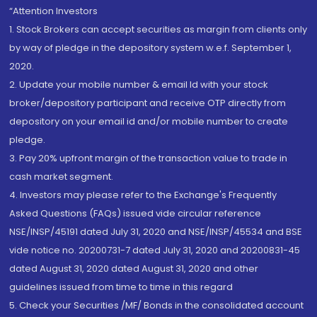
“Attention Investors
1. Stock Brokers can accept securities as margin from clients only
by way of pledge in the depository system w.e.f. September 1,
2020.
2. Update your mobile number & email Id with your stock
broker/depository participant and receive OTP directly from
depository on your email id and/or mobile number to create
pledge.
3. Pay 20% upfront margin of the transaction value to trade in
cash market segment.
4. Investors may please refer to the Exchange's Frequently
Asked Questions (FAQs) issued vide circular reference
NSE/INSP/45191 dated July 31, 2020 and NSE/INSP/45534 and BSE
vide notice no. 20200731-7 dated July 31, 2020 and 20200831-45
dated August 31, 2020 dated August 31, 2020 and other
guidelines issued from time to time in this regard
5. Check your Securities /MF/ Bonds in the consolidated account