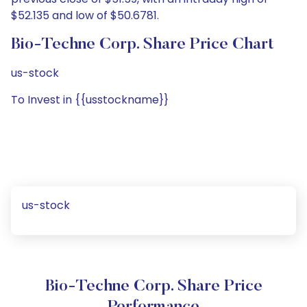
$52.135 and low of $50.6781.
Bio-Techne Corp. Share Price Chart
us-stock
To Invest in {{usstockname}}
us-stock
Bio-Techne Corp. Share Price