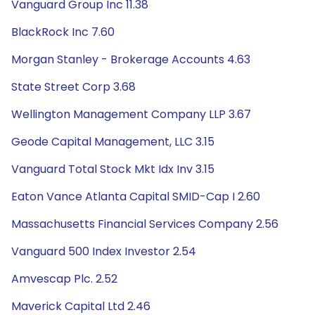
Vanguard Group Inc 11.38
BlackRock Inc 7.60
Morgan Stanley - Brokerage Accounts 4.63
State Street Corp 3.68
Wellington Management Company LLP 3.67
Geode Capital Management, LLC 3.15
Vanguard Total Stock Mkt Idx Inv 3.15
Eaton Vance Atlanta Capital SMID-Cap I 2.60
Massachusetts Financial Services Company 2.56
Vanguard 500 Index Investor 2.54
Amvescap Plc. 2.52
Maverick Capital Ltd 2.46