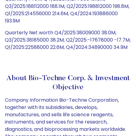
Q3/2025:188112000 188.1M, Q2/2025:198812000 198.8M,
Q1/2025:214556000 214.6M, Q4/2024:193886000
193.9M
Quarterly Net worth Q4/2025:38009000 38.0M,
Q3/2025:38185000 38.2M, Q2/2025:-17678000 -17.7M,
Q1/2025:22588000 22.6M, Q4/2024:34890000 34.9M
About Bio-Techne Corp. & Investment
Objective
Company Information Bio-Techne Corporation,
together with its subsidiaries, develops,
manufactures, and sells life science reagents,
instruments, and services for the research,
diagnostics, and bioprocessing markets worldwide.