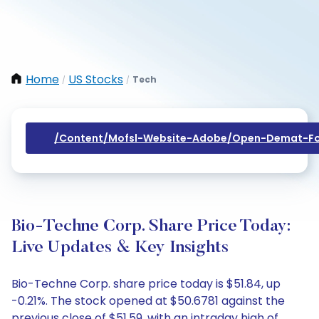
Home
US Stocks
Tech
/
/
/content/mofsl-Website-Adobe/open-Demat-Fo
Bio-Techne Corp. Share Price Today:
Live Updates & Key Insights
Bio-Techne Corp. share price today is $51.84, up
-0.21%. The stock opened at $50.6781 against the
previous close of $51.59, with an intraday high of