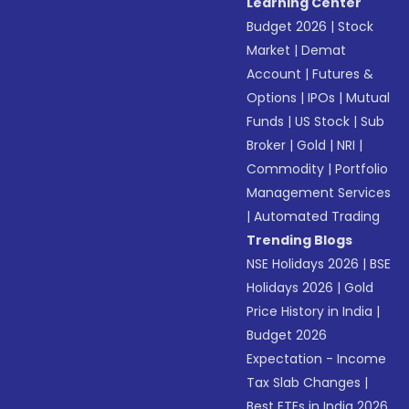
Learning Center
Budget 2026
|
Stock
Market
|
Demat
Account
|
Futures &
Options
|
IPOs
|
Mutual
Funds
|
US Stock
|
Sub
Broker
|
Gold
|
NRI
|
Commodity
|
Portfolio
Management Services
|
Automated Trading
Trending Blogs
NSE Holidays 2026
|
BSE
Holidays 2026
|
Gold
Price History in India
|
Budget 2026
Expectation - Income
Tax Slab Changes
|
Best ETFs in India 2026