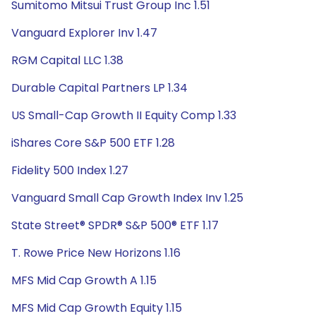
Sumitomo Mitsui Trust Group Inc 1.51
Vanguard Explorer Inv 1.47
RGM Capital LLC 1.38
Durable Capital Partners LP 1.34
US Small-Cap Growth II Equity Comp 1.33
iShares Core S&P 500 ETF 1.28
Fidelity 500 Index 1.27
Vanguard Small Cap Growth Index Inv 1.25
State Street® SPDR® S&P 500® ETF 1.17
T. Rowe Price New Horizons 1.16
MFS Mid Cap Growth A 1.15
MFS Mid Cap Growth Equity 1.15