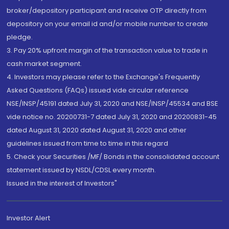
broker/depository participant and receive OTP directly from
depository on your email id and/or mobile number to create
pledge.
3. Pay 20% upfront margin of the transaction value to trade in
cash market segment.
4. Investors may please refer to the Exchange's Frequently
Asked Questions (FAQs) issued vide circular reference
NSE/INSP/45191 dated July 31, 2020 and NSE/INSP/45534 and BSE
vide notice no. 20200731-7 dated July 31, 2020 and 20200831-45
dated August 31, 2020 dated August 31, 2020 and other
guidelines issued from time to time in this regard
5. Check your Securities /MF/ Bonds in the consolidated account
statement issued by NSDL/CDSL every month.
Issued in the interest of Investors"
Investor Alert