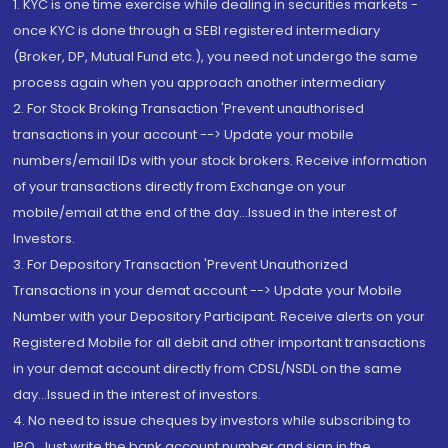
1. KYC is one time exercise while dealing in securities markets -
once KYC is done through a SEBI registered intermediary
(Broker, DP, Mutual Fund etc.), you need not undergo the same
process again when you approach another intermediary
2. For Stock Broking Transaction 'Prevent unauthorised
transactions in your account --> Update your mobile
numbers/email IDs with your stock brokers. Receive information
of your transactions directly from Exchange on your
mobile/email at the end of the day...Issued in the interest of
Investors.
3. For Depository Transaction 'Prevent Unauthorized
Transactions in your demat account --> Update your Mobile
Number with your Depository Participant. Receive alerts on your
Registered Mobile for all debit and other important transactions
in your demat account directly from CDSL/NSDL on the same
day...Issued in the interest of investors.
4. No need to issue cheques by investors while subscribing to
IPO. Just write the bank account number and sign in the