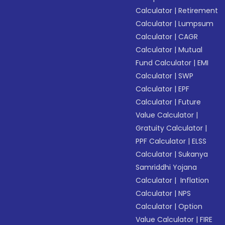
Calculator
|
Retirement
Calculator
|
Lumpsum
Calculator
|
CAGR
Calculator
|
Mutual
Fund Calculator
|
EMI
Calculator
|
SWP
Calculator
|
EPF
Calculator
|
Future
Value Calculator
|
Gratuity Calculator
|
PPF Calculator
|
ELSS
Calculator
|
Sukanya
Samriddhi Yojana
Calculator
|
Inflation
Calculator
|
NPS
Calculator
|
Option
Value Calculator
|
FIRE