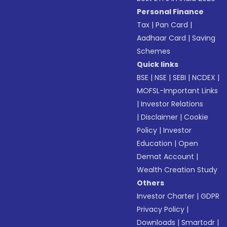
Personal Finance
Tax
|
Pan Card
|
Aadhaar Card
|
Saving
Schemes
Quick links
BSE
|
NSE
|
SEBI
|
NCDEX
|
MOFSL-Important Links
|
Investor Relations
|
Disclaimer
|
Cookie
Policy
|
Investor
Education
|
Open
Demat Account
|
Wealth Creation Study
Others
Investor Charter
|
GDPR
Privacy Policy
|
Downloads
|
Smartodr
|