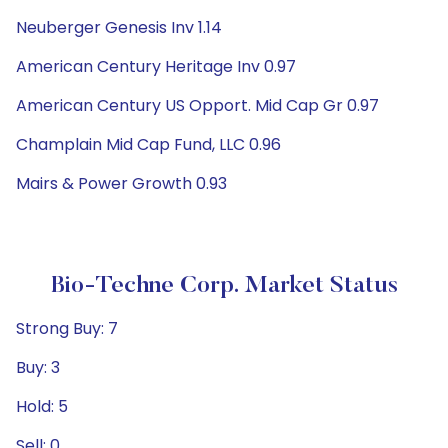
Neuberger Genesis Inv 1.14
American Century Heritage Inv 0.97
American Century US Opport. Mid Cap Gr 0.97
Champlain Mid Cap Fund, LLC 0.96
Mairs & Power Growth 0.93
Bio-Techne Corp. Market Status
Strong Buy: 7
Buy: 3
Hold: 5
Sell: 0