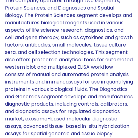
The company operates through two segments,
Protein Sciences, and Diagnostics and Spatial
Biology. The Protein Sciences segment develops and
manufactures biological reagents used in various
aspects of life science research, diagnostics, and
cell and gene therapy, such as cytokines and growth
factors, antibodies, small molecules, tissue culture
sera, and cell selection technologies. This segment
also offers proteomic analytical tools for automated
western blot and multiplexed ELISA workflow
consists of manual and automated protein analysis
instruments and immunoassays for use in quantifying
proteins in various biological fluids. The Diagnostics
and Genomics segment develops and manufactures
diagnostic products, including controls, calibrators,
and diagnostic assays for regulated diagnostics
market, exosome-based molecular diagnostic
assays, advanced tissue-based in-situ hybridization
assays for spatial genomic and tissue biopsy