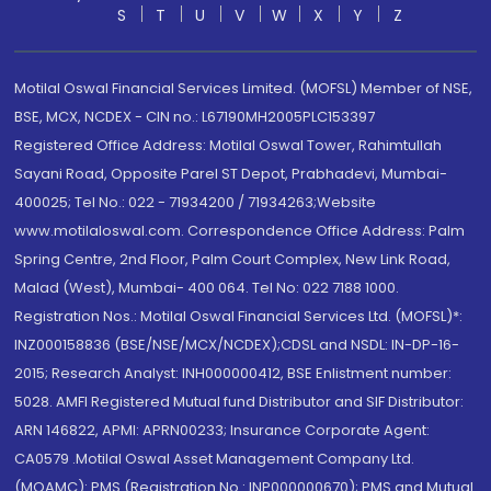
S
T
U
V
W
X
Y
Z
Motilal Oswal Financial Services Limited. (MOFSL) Member of NSE,
BSE, MCX, NCDEX - CIN no.: L67190MH2005PLC153397
Registered Office Address: Motilal Oswal Tower, Rahimtullah
Sayani Road, Opposite Parel ST Depot, Prabhadevi, Mumbai-
400025; Tel No.: 022 - 71934200 / 71934263;Website
www.motilaloswal.com. Correspondence Office Address: Palm
Spring Centre, 2nd Floor, Palm Court Complex, New Link Road,
Malad (West), Mumbai- 400 064. Tel No: 022 7188 1000.
Registration Nos.: Motilal Oswal Financial Services Ltd. (MOFSL)*:
INZ000158836 (BSE/NSE/MCX/NCDEX);CDSL and NSDL: IN-DP-16-
2015; Research Analyst: INH000000412, BSE Enlistment number:
5028. AMFI Registered Mutual fund Distributor and SIF Distributor:
ARN 146822, APMI: APRN00233; Insurance Corporate Agent:
CA0579 .Motilal Oswal Asset Management Company Ltd.
(MOAMC): PMS (Registration No.: INP000000670); PMS and Mutual