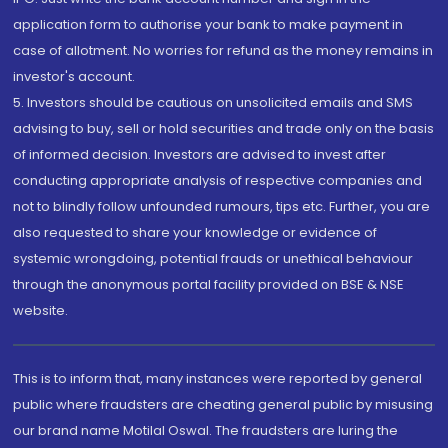
application form to authorise your bank to make payment in
case of allotment. No worries for refund as the money remains in
investor's account.
5. Investors should be cautious on unsolicited emails and SMS
advising to buy, sell or hold securities and trade only on the basis
of informed decision. Investors are advised to invest after
conducting appropriate analysis of respective companies and
not to blindly follow unfounded rumours, tips etc. Further, you are
also requested to share your knowledge or evidence of
systemic wrongdoing, potential frauds or unethical behaviour
through the anonymous portal facility provided on BSE & NSE
website.
This is to inform that, many instances were reported by general
public where fraudsters are cheating general public by misusing
our brand name Motilal Oswal. The fraudsters are luring the