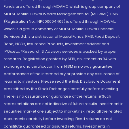
Funds are offered through MOAMC which is group company of
MOFSL. Motilal Oswal Wealth Management Ltd. (MOWML): PMS
(Registration No.: INP000004409) is offered through MOWML,
which is a group company of MOFSL. Motilal Oswal Financial
Services Ltd. is a distributor of Mutual Funds, PMS, Fixed Deposit,
Bond, NCDs, Insurance Products, Investment advisor and
IPOs.etc. *Research & Advisory services is backed by proper
research. Registration granted by SEBI, enlistment as RA with
Exchange and certification from NISM in no way guarantee
performance of the intermediary or provide any assurance of
returns to investors. Please read the Risk Disclosure Document
prescribed by the Stock Exchanges carefully before investing.
There is no assurance or guarantee of the returns. #Such
representations are not indicative of future results. Investment in
securities market are subject to market risk, read all the related
documents carefully before investing. Fixed returns do not
constitute guaranteed or assured returns. Investments in