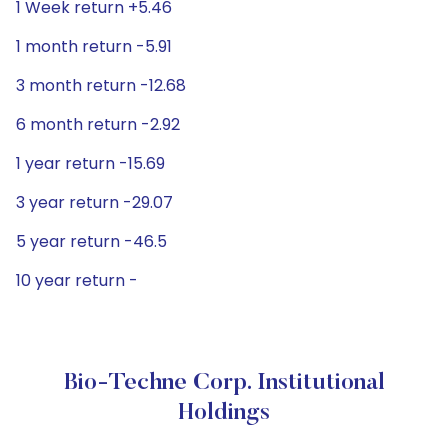
1 Week return +5.46
1 month return -5.91
3 month return -12.68
6 month return -2.92
1 year return -15.69
3 year return -29.07
5 year return -46.5
10 year return -
Bio-Techne Corp. Institutional
Holdings