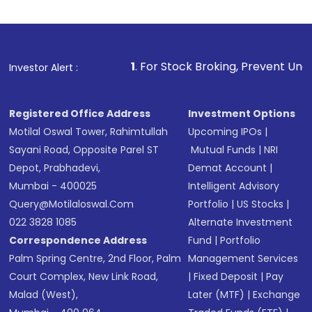
Indirect Investment:
Under this form of
investment, you can choose either a
Mutual
Fund
(MF) or an
Exchange-Traded Fund
(ETF)
that invests in global shares and start investing
1
. For Stock Broking, Prevent Unauthorized Transactions
Investor Alert :
in shares of .
Registered Office Address
Investment Options
Motilal Oswal Tower, Rahimtullah
Upcoming IPOs
|
Sayani Road, Opposite Parel ST
Mutual Funds
|
NRI
Depot, Prabhadevi,
Demat Account
|
Mumbai - 400025
Intelligent Advisory
Query@motilaloswal.com
Portfolio
|
US Stocks
|
022 3828 1085
Alternate Investment
Correspondence Address
Fund
|
Portfolio
Palm Spring Centre, 2nd Floor, Palm
Management Services
Court Complex, New Link Road,
|
Fixed Deposit
|
Pay
Malad (West),
Later (MTF)
|
Exchange