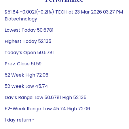
Performance
$51.84 -0.0021(-0.21%) TECH at 23 Mar 2026 03:27 PM
Biotechnology
Lowest Today 50.6781
Highest Today 52.135
Today’s Open 50.6781
Prev. Close 51.59
52 Week High 72.06
52 Week Low 45.74
Day’s Range: Low 50.6781 High 52.135
52-Week Range: Low 45.74 High 72.06
1 day return -