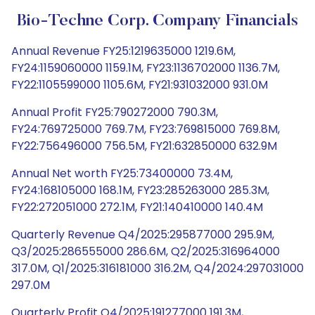
Bio-Techne Corp. Company Financials
Annual Revenue FY25:1219635000 1219.6M,
FY24:1159060000 1159.1M, FY23:1136702000 1136.7M,
FY22:1105599000 1105.6M, FY21:931032000 931.0M
Annual Profit FY25:790272000 790.3M,
FY24:769725000 769.7M, FY23:769815000 769.8M,
FY22:756496000 756.5M, FY21:632850000 632.9M
Annual Net worth FY25:73400000 73.4M,
FY24:168105000 168.1M, FY23:285263000 285.3M,
FY22:272051000 272.1M, FY21:140410000 140.4M
Quarterly Revenue Q4/2025:295877000 295.9M,
Q3/2025:286555000 286.6M, Q2/2025:316964000
317.0M, Q1/2025:316181000 316.2M, Q4/2024:297031000
297.0M
Quarterly Profit Q4/2025:191277000 191.3M,