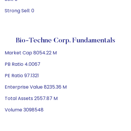
Strong Sell: 0
Bio-Techne Corp. Fundamentals
Market Cap 8054.22 M
PB Ratio 4.0067
PE Ratio 97.1321
Enterprise Value 8235.36 M
Total Assets 2557.87 M
Volume 3098548