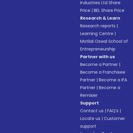
Industries Ltd Share
Price
|
BEL Share Price
Research & Learn
Research reports
|
Learning Centre
|
Motilal Oswal School of
Entrepreneurship
Partner with us
Become a Partner
|
Become a Franchisee
Partner
|
Become a IFA
Partner
|
Become a
Remisier
Support
Contact us
|
FAQ’s
|
Locate us
|
Customer
support