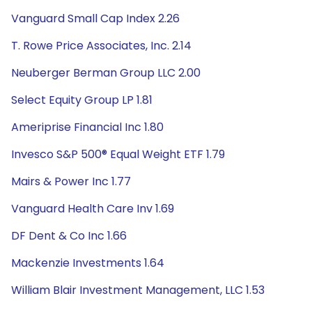
Vanguard Small Cap Index 2.26
T. Rowe Price Associates, Inc. 2.14
Neuberger Berman Group LLC 2.00
Select Equity Group LP 1.81
Ameriprise Financial Inc 1.80
Invesco S&P 500® Equal Weight ETF 1.79
Mairs & Power Inc 1.77
Vanguard Health Care Inv 1.69
DF Dent & Co Inc 1.66
Mackenzie Investments 1.64
William Blair Investment Management, LLC 1.53