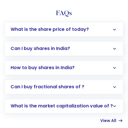
FAQs
What is the share price of today?
Can I buy shares in India?
How to buy shares in India?
Direct Investment:
Opening an international
Can I buy fractional shares of ?
trading account with Motilal Oswal which
includes KYC verification in the US. Your
What is the market capitalization value of ?
account gets activated in a few minutes to a
few hours, after which you can start adding
View All
funds in USD balance to buy shares.