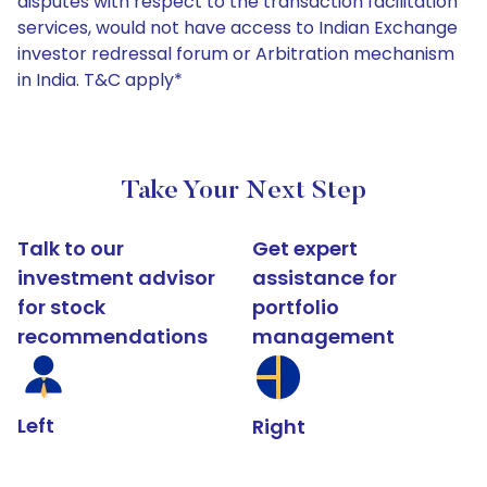
disputes with respect to the transaction facilitation
services, would not have access to Indian Exchange
investor redressal forum or Arbitration mechanism
in India. T&C apply*
Take Your Next Step
Talk to our
Get expert
investment advisor
assistance for
for stock
portfolio
recommendations
management
Left
Right