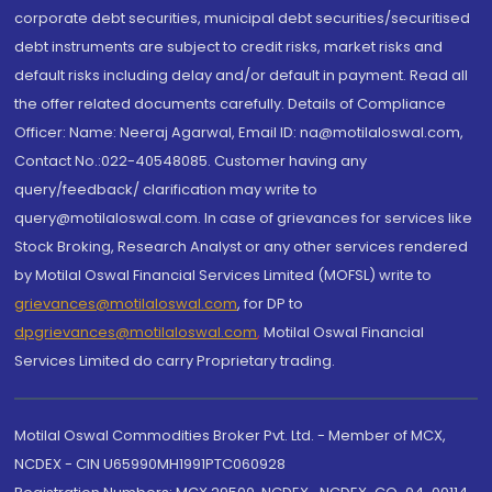
corporate debt securities, municipal debt securities/securitised
debt instruments are subject to credit risks, market risks and
default risks including delay and/or default in payment. Read all
the offer related documents carefully. Details of Compliance
Officer: Name: Neeraj Agarwal, Email ID: na@motilaloswal.com,
Contact No.:022-40548085. Customer having any
query/feedback/ clarification may write to
query@motilaloswal.com. In case of grievances for services like
Stock Broking, Research Analyst or any other services rendered
by Motilal Oswal Financial Services Limited (MOFSL) write to
grievances@motilaloswal.com
, for DP to
dpgrievances@motilaloswal.com
,
Motilal Oswal Financial
Services Limited do carry Proprietary trading.
Motilal Oswal Commodities Broker Pvt. Ltd. - Member of MCX,
NCDEX - CIN U65990MH1991PTC060928