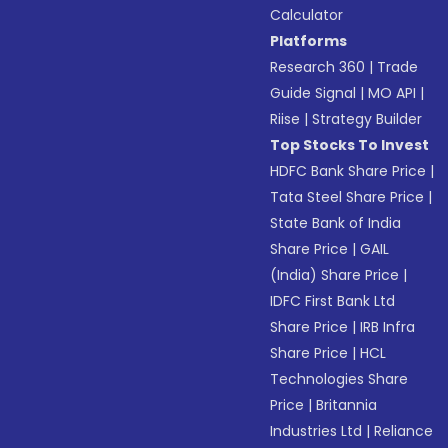
Calculator
Platforms
Research 360
|
Trade
Guide Signal
|
MO API
|
Riise
|
Strategy Builder
Top Stocks To Invest
HDFC Bank Share Price
|
Tata Steel Share Price
|
State Bank of India
Share Price
|
GAIL
(India) Share Price
|
IDFC First Bank Ltd
Share Price
|
IRB Infra
Share Price
|
HCL
Technologies Share
Price
|
Britannia
Industries Ltd
|
Reliance