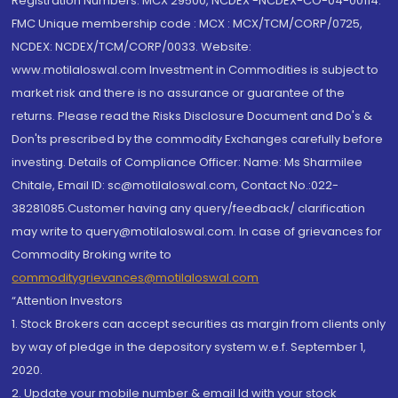
Registration Numbers: MCX 29500, NCDEX -NCDEX-CO-04-00114.
FMC Unique membership code : MCX : MCX/TCM/CORP/0725,
NCDEX: NCDEX/TCM/CORP/0033. Website:
www.motilaloswal.com Investment in Commodities is subject to
market risk and there is no assurance or guarantee of the
returns. Please read the Risks Disclosure Document and Do's &
Don'ts prescribed by the commodity Exchanges carefully before
investing. Details of Compliance Officer: Name: Ms Sharmilee
Chitale, Email ID: sc@motilaloswal.com, Contact No.:022-
38281085.Customer having any query/feedback/ clarification
may write to query@motilaloswal.com. In case of grievances for
Commodity Broking write to
commoditygrievances@motilaloswal.com
“Attention Investors
1. Stock Brokers can accept securities as margin from clients only
by way of pledge in the depository system w.e.f. September 1,
2020.
2. Update your mobile number & email Id with your stock