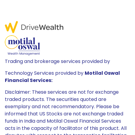
Trading and brokerage services provided by
Technology Services provided by
Motilal Oswal
Financial Services:
Disclaimer: These services are not for exchange
traded products. The securities quoted are
exemplary and not recommendatory. Please be
informed that US Stocks are not exchange traded
funds in India and Motilal Oswal Financial Services
acts in the capacity of facilitator of this product. All