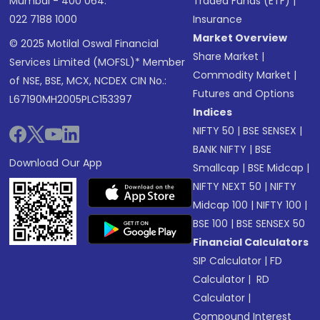
Mumbai - 400 064.
Traded Funds (ETF)
|
022 7188 1000
Insurance
Market Overview
© 2025 Motilal Oswal Financial
Share Market
|
Services Limited (MOFSL)* Member
Commodity Market
|
of NSE, BSE, MCX, NCDEX CIN No.:
Futures and Options
L67190MH2005PLC153397
Indices
NIFTY 50
|
BSE SENSEX
|
BANK NIFTY
|
BSE
Download Our App
Smallcap
|
BSE Midcap
|
NIFTY NEXT 50
|
NIFTY
Midcap 100
|
NIFTY 100
|
BSE 100
|
BSE SENSEX 50
Financial Calculators
SIP Calculator
|
FD
Calculator
|
RD
Calculator
|
Compound Interest