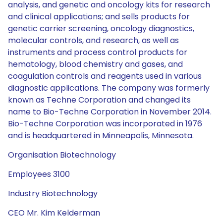
analysis, and genetic and oncology kits for research
and clinical applications; and sells products for
genetic carrier screening, oncology diagnostics,
molecular controls, and research, as well as
instruments and process control products for
hematology, blood chemistry and gases, and
coagulation controls and reagents used in various
diagnostic applications. The company was formerly
known as Techne Corporation and changed its
name to Bio-Techne Corporation in November 2014.
Bio-Techne Corporation was incorporated in 1976
and is headquartered in Minneapolis, Minnesota.
Organisation Biotechnology
Employees 3100
Industry Biotechnology
CEO Mr. Kim Kelderman