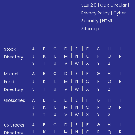
SEBI 2.0
|
ODR Circular
|
Privacy Policy
|
Cyber
Security
|
HTML
Sitemap
A
B
C
D
E
F
G
H
I
Stock
J
K
L
M
N
O
P
Q
R
Directory
S
T
U
V
W
X
Y
Z
A
B
C
D
E
F
G
H
I
Mutual
J
K
L
M
N
O
P
Q
R
Fund
S
T
U
V
W
X
Y
Z
Directory
A
B
C
D
E
F
G
H
I
Glossaries
J
K
L
M
N
O
P
Q
R
S
T
U
V
W
X
Y
Z
A
B
C
D
E
F
G
H
I
US Stocks
J
K
L
M
N
O
P
Q
R
Directory