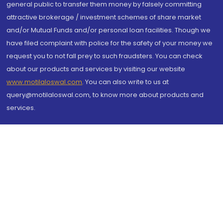
general public to transfer them money by falsely committing
attractive brokerage / investment schemes of share market
and/or Mutual Funds and/or personal loan facilities. Though we
have filed complaint with police for the safety of your money we
request you to not fall prey to such fraudsters. You can check
about our products and services by visiting our website
www.motilaloswal.com
. You can also write to us at
query@motilaloswal.com, to know more about products and
services.