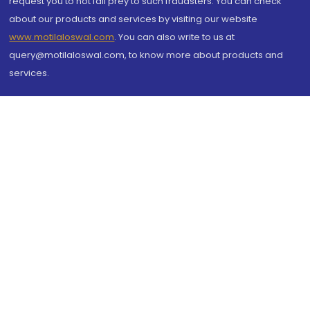
request you to not fall prey to such fraudsters. You can check
about our products and services by visiting our website
www.motilaloswal.com
. You can also write to us at
query@motilaloswal.com, to know more about products and
services.