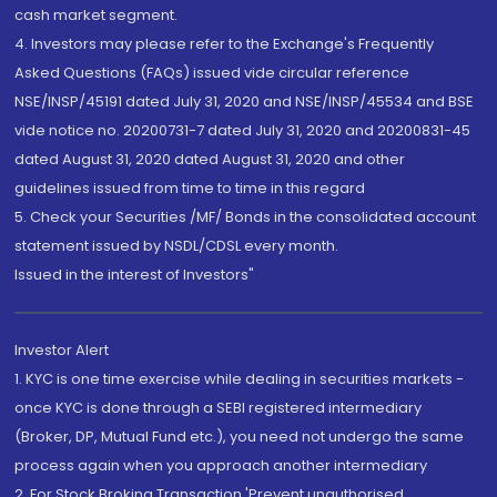
cash market segment.
4. Investors may please refer to the Exchange's Frequently
Asked Questions (FAQs) issued vide circular reference
NSE/INSP/45191 dated July 31, 2020 and NSE/INSP/45534 and BSE
vide notice no. 20200731-7 dated July 31, 2020 and 20200831-45
dated August 31, 2020 dated August 31, 2020 and other
guidelines issued from time to time in this regard
5. Check your Securities /MF/ Bonds in the consolidated account
statement issued by NSDL/CDSL every month.
Issued in the interest of Investors"
Investor Alert
1. KYC is one time exercise while dealing in securities markets -
once KYC is done through a SEBI registered intermediary
(Broker, DP, Mutual Fund etc.), you need not undergo the same
process again when you approach another intermediary
2. For Stock Broking Transaction 'Prevent unauthorised