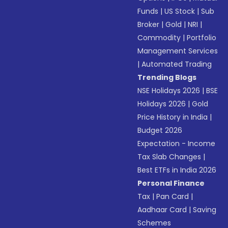
Funds
|
US Stock
|
Sub
Broker
|
Gold
|
NRI
|
Commodity
|
Portfolio
Management Services
|
Automated Trading
Trending Blogs
NSE Holidays 2026
|
BSE
Holidays 2026
|
Gold
Price History in India
|
Budget 2026
Expectation - Income
Tax Slab Changes
|
Best ETFs in India 2026
Personal Finance
Tax
|
Pan Card
|
Aadhaar Card
|
Saving
Schemes