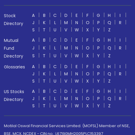
A
B
C
D
E
F
G
H
I
Stock
J
K
L
M
N
O
P
Q
R
Directory
S
T
U
V
W
X
Y
Z
A
B
C
D
E
F
G
H
I
Mutual
J
K
L
M
N
O
P
Q
R
Fund
S
T
U
V
W
X
Y
Z
Directory
A
B
C
D
E
F
G
H
I
Glossaries
J
K
L
M
N
O
P
Q
R
S
T
U
V
W
X
Y
Z
A
B
C
D
E
F
G
H
I
US Stocks
J
K
L
M
N
O
P
Q
R
Directory
S
T
U
V
W
X
Y
Z
Motilal Oswal Financial Services Limited. (MOFSL) Member of NSE,
BSE, MCX, NCDEX - CIN no.: L67190MH2005PLC153397