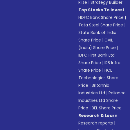
Riise
|
Strategy Builder
Top Stocks To Invest
HDFC Bank Share Price
|
Tata Steel Share Price
|
State Bank of India
Share Price
|
GAIL
(India) Share Price
|
IDFC First Bank Ltd
Share Price
|
IRB Infra
Share Price
|
HCL
Technologies Share
Price
|
Britannia
Industries Ltd
|
Reliance
Industries Ltd Share
Price
|
BEL Share Price
Research & Learn
Research reports
|