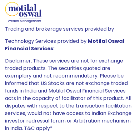
Trading and brokerage services provided by
Technology Services provided by
Motilal Oswal
Financial Services:
Disclaimer: These services are not for exchange
traded products. The securities quoted are
exemplary and not recommendatory. Please be
informed that US Stocks are not exchange traded
funds in India and Motilal Oswal Financial Services
acts in the capacity of facilitator of this product. All
disputes with respect to the transaction facilitation
services, would not have access to Indian Exchange
investor redressal forum or Arbitration mechanism
in India. T&C apply*