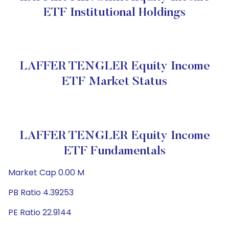
ETF Institutional Holdings
LAFFER TENGLER Equity Income
ETF Market Status
LAFFER TENGLER Equity Income
ETF Fundamentals
Market Cap 0.00 M
PB Ratio 4.39253
PE Ratio 22.9144