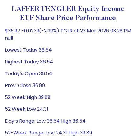
LAFFER TENGLER Equity Income
ETF Share Price Performance
$35.92 -0.0239(-2.39%) TGLR at 23 Mar 2026 03:28 PM
null
Lowest Today 36.54
Highest Today 36.54
Today’s Open 36.54
Prev. Close 36.89
52 Week High 39.89
52 Week Low 24.31
Day’s Range: Low 36.54 High 36.54
52-Week Range: Low 24.31 High 39.89