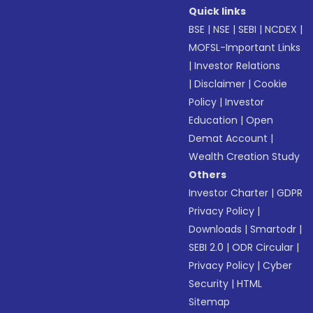
Quick links
BSE
|
NSE
|
SEBI
|
NCDEX
|
MOFSL-Important Links
|
Investor Relations
|
Disclaimer
|
Cookie
Policy
|
Investor
Education
|
Open
Demat Account
|
Wealth Creation Study
Others
Investor Charter
|
GDPR
Privacy Policy
|
Downloads
|
Smartodr
|
SEBI 2.0
|
ODR Circular
|
Privacy Policy
|
Cyber
Security
|
HTML
Sitemap