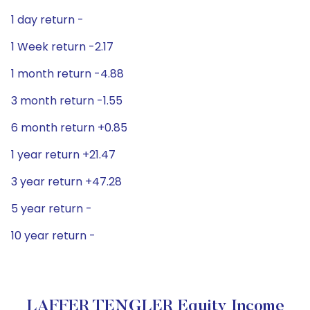
1 day return -
1 Week return -2.17
1 month return -4.88
3 month return -1.55
6 month return +0.85
1 year return +21.47
3 year return +47.28
5 year return -
10 year return -
LAFFER TENGLER Equity Income