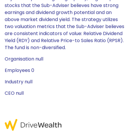
stocks that the Sub-Adviser believes have strong
earnings and dividend growth potential and an
above market dividend yield. The strategy utilizes
two valuation metrics that the Sub-Adviser believes
are consistent indicators of value: Relative Dividend
Yield (RDY) and Relative Price-to Sales Ratio (RPSR).
The fund is non-diversified.
Organisation null
Employees 0
Industry null
CEO null