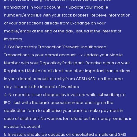
transactions in your account --> Update your mobile
numbers/email IDs with your stock brokers. Receive information
of your transactions directly from Exchange on your
mobile/email at the end of the day...Issued in the interest of
Investors.
3. For Depository Transaction 'Prevent Unauthorized
Transactions in your demat account --> Update your Mobile
Number with your Depository Participant. Receive alerts on your
Registered Mobile for all debit and other important transactions
in your demat account directly from CDSL/NSDL on the same
day...Issued in the interest of investors.
4. No need to issue cheques by investors while subscribing to
IPO. Just write the bank account number and sign in the
application form to authorise your bank to make payment in
case of allotment. No worries for refund as the money remains in
investor's account.
5. Investors should be cautious on unsolicited emails and SMS