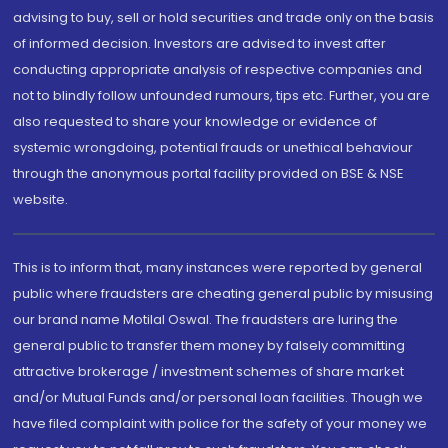
advising to buy, sell or hold securities and trade only on the basis
of informed decision. Investors are advised to invest after
conducting appropriate analysis of respective companies and
not to blindly follow unfounded rumours, tips etc. Further, you are
also requested to share your knowledge or evidence of
systemic wrongdoing, potential frauds or unethical behaviour
through the anonymous portal facility provided on BSE & NSE
website.
This is to inform that, many instances were reported by general
public where fraudsters are cheating general public by misusing
our brand name Motilal Oswal. The fraudsters are luring the
general public to transfer them money by falsely committing
attractive brokerage / investment schemes of share market
and/or Mutual Funds and/or personal loan facilities. Though we
have filed complaint with police for the safety of your money we