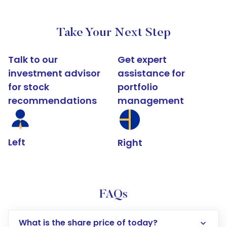
Take Your Next Step
Talk to our
Get expert
investment advisor
assistance for
for stock
portfolio
recommendations
management
Left
Right
FAQs
What is the share price of today?