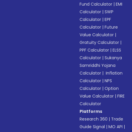
Fund Calculator
|
EMI
Calculator
|
SWP
Calculator
|
EPF
Calculator
|
Future
Value Calculator
|
Gratuity Calculator
|
PPF Calculator
|
ELSS
Calculator
|
Sukanya
Samriddhi Yojana
Calculator
|
Inflation
Calculator
|
NPS
Calculator
|
Option
Value Calculator
|
FIRE
Calculator
Platforms
Research 360
|
Trade
Guide Signal
|
MO API
|