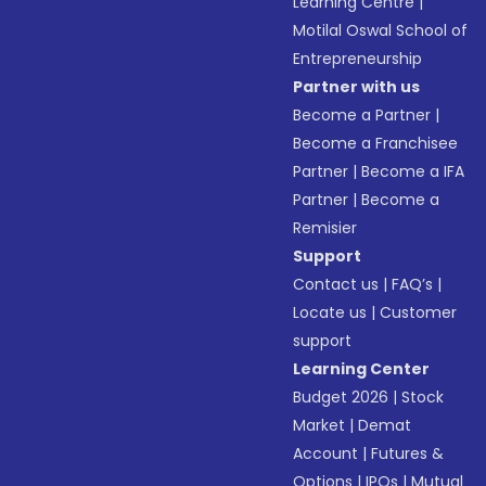
Learning Centre
|
Motilal Oswal School of
Entrepreneurship
Partner with us
Become a Partner
|
Become a Franchisee
Partner
|
Become a IFA
Partner
|
Become a
Remisier
Support
Contact us
|
FAQ’s
|
Locate us
|
Customer
support
Learning Center
Budget 2026
|
Stock
Market
|
Demat
Account
|
Futures &
Options
|
IPOs
|
Mutual