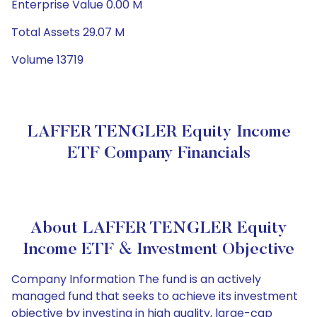
Enterprise Value 0.00 M
Total Assets 29.07 M
Volume 13719
LAFFER TENGLER Equity Income
ETF Company Financials
About LAFFER TENGLER Equity
Income ETF & Investment Objective
Company Information The fund is an actively
managed fund that seeks to achieve its investment
objective by investing in high quality, large-cap