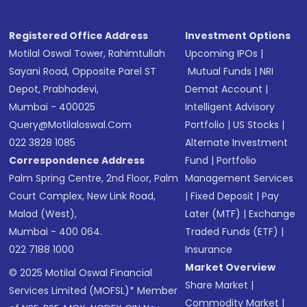
Registered Office Address
Investment Options
Motilal Oswal Tower, Rahimtullah
Upcoming IPOs
|
Sayani Road, Opposite Parel ST
Mutual Funds
|
NRI
Depot, Prabhadevi,
Demat Account
|
Mumbai - 400025
Intelligent Advisory
Query@motilaloswal.com
Portfolio
|
US Stocks
|
022 3828 1085
Alternate Investment
Correspondence Address
Fund
|
Portfolio
Palm Spring Centre, 2nd Floor, Palm
Management Services
Court Complex, New Link Road,
|
Fixed Deposit
|
Pay
Malad (West),
Later (MTF)
|
Exchange
Mumbai - 400 064.
Traded Funds (ETF)
|
022 7188 1000
Insurance
Market Overview
© 2025 Motilal Oswal Financial
Share Market
|
Services Limited (MOFSL)* Member
Commodity Market
|