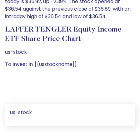
today is $35.92, up -2.39%. The stock opened at
$36.54 against the previous close of $36.89, with an
intraday high of $36.54 and low of $36.54.
LAFFER TENGLER Equity Income
ETF Share Price Chart
us-stock
To Invest in {{usstockname}}
us-stock