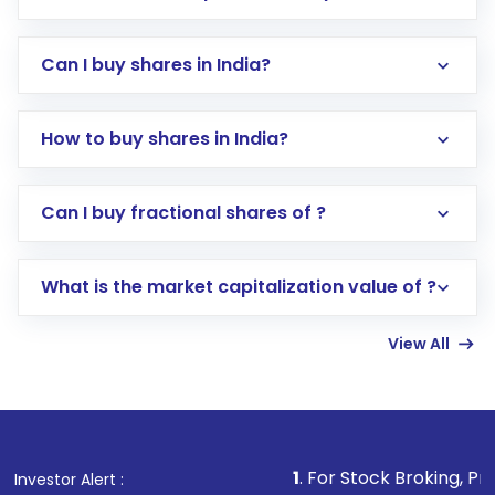
Can I buy shares in India?
How to buy shares in India?
Direct Investment:
Opening an international
Can I buy fractional shares of ?
trading account with Motilal Oswal which
includes KYC verification in the US. Your
What is the market capitalization value of ?
account gets activated in a few minutes to a
few hours, after which you can start adding
View All
funds in USD balance to buy shares.
Indirect Investment:
Under this form of
investment, you can choose either a
Mutual
Fund
(MF) or an
Exchange-Traded Fund
(ETF)
that invests in global shares and start investing
1
. For Stock Broking, Prevent Unauthorize
Investor Alert :
in shares of .