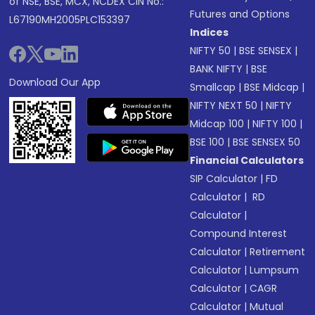
of NSE, BSE, MCX, NCDEX CIN No.:
Futures and Options
L67190MH2005PLC153397
Indices
NIFTY 50
|
BSE SENSEX
|
BANK NIFTY
|
BSE
Download Our App
Smallcap
|
BSE Midcap
|
NIFTY NEXT 50
|
NIFTY
Midcap 100
|
NIFTY 100
|
BSE 100
|
BSE SENSEX 50
Financial Calculators
SIP Calculator
|
FD
Calculator
|
RD
Calculator
|
Compound Interest
Calculator
|
Retirement
Calculator
|
Lumpsum
Calculator
|
CAGR
Calculator
|
Mutual