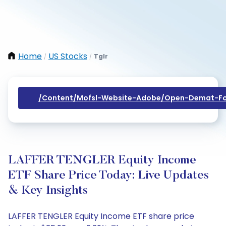
Home
US Stocks
Tglr
/
/
/content/mofsl-Website-Adobe/open-Demat-Fo
LAFFER TENGLER Equity Income
ETF Share Price Today: Live Updates
& Key Insights
LAFFER TENGLER Equity Income ETF share price