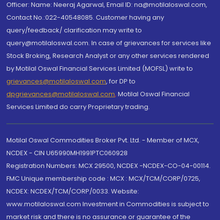
Officer: Name: Neeraj Agarwal, Email ID: na@motilaloswal.com,
Contact No.:022-40548085. Customer having any
query/feedback/ clarification may write to
query@motilaloswal.com. In case of grievances for services like
Stock Broking, Research Analyst or any other services rendered
by Motilal Oswal Financial Services Limited (MOFSL) write to
grievances@motilaloswal.com
, for DP to
dpgrievances@motilaloswal.com
,
Motilal Oswal Financial
Services Limited do carry Proprietary trading.
Motilal Oswal Commodities Broker Pvt. Ltd. - Member of MCX,
NCDEX - CIN U65990MH1991PTC060928
Registration Numbers: MCX 29500, NCDEX -NCDEX-CO-04-00114.
FMC Unique membership code : MCX : MCX/TCM/CORP/0725,
NCDEX: NCDEX/TCM/CORP/0033. Website:
www.motilaloswal.com Investment in Commodities is subject to
market risk and there is no assurance or guarantee of the