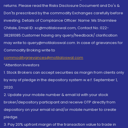
returns. Please read the Risks Disclosure Document and Do's &
Don'ts prescribed by the commodity Exchanges carefully before
investing. Details of Compliance Officer: Name: Ms Sharmilee
Chitale, Email ID: sc@motilaloswal.com, Contact No.:022-
38281085.Customer having any query/feedback/ clarification
may write to query@motilaloswal.com. In case of grievances for
Commodity Broking write to
commoditygrievances@motilaloswal.com
“Attention Investors
1. Stock Brokers can accept securities as margin from clients only
by way of pledge in the depository system w.e.f. September 1,
2020.
2. Update your mobile number & email Id with your stock
broker/depository participant and receive OTP directly from
depository on your email id and/or mobile number to create
pledge.
3. Pay 20% upfront margin of the transaction value to trade in