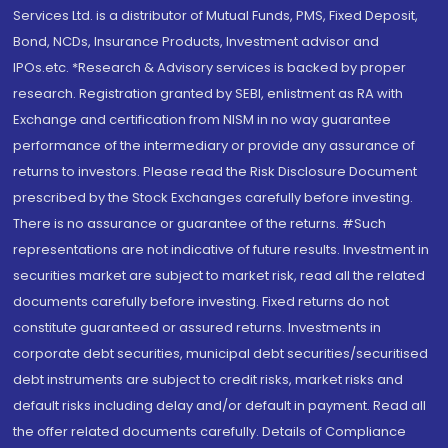
Services Ltd. is a distributor of Mutual Funds, PMS, Fixed Deposit,
Bond, NCDs, Insurance Products, Investment advisor and
IPOs.etc. *Research & Advisory services is backed by proper
research. Registration granted by SEBI, enlistment as RA with
Exchange and certification from NISM in no way guarantee
performance of the intermediary or provide any assurance of
returns to investors. Please read the Risk Disclosure Document
prescribed by the Stock Exchanges carefully before investing.
There is no assurance or guarantee of the returns. #Such
representations are not indicative of future results. Investment in
securities market are subject to market risk, read all the related
documents carefully before investing. Fixed returns do not
constitute guaranteed or assured returns. Investments in
corporate debt securities, municipal debt securities/securitised
debt instruments are subject to credit risks, market risks and
default risks including delay and/or default in payment. Read all
the offer related documents carefully. Details of Compliance