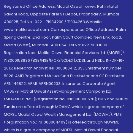
Registered Office Address: Motilal Oswal Tower, Rahimtullah
Sayani Road, Opposite Parel ST Depot, Prabhadevi, Mumbai-
400025; Tel No.: 022 - 71934200 / 71934263;Website
www.motilaloswal.com. Correspondence Office Address: Palm
Spring Centre, 2nd Floor, Palm Court Complex, New Link Road,
Malad (West), Mumbai- 400 064. Tel No: 022 7188 1000.
Registration Nos.: Motilal Oswal Financial Services Ltd. (MOFSL)*:
INZ000158836 (BSE/NSE/MCX/NCDEX);CDSL and NSDL: IN-DP-16-
2015; Research Analyst: INH000000412, BSE Enlistment number:
5028. AMFI Registered Mutual fund Distributor and SIF Distributor:
ARN 146822, APMI: APRN00233; Insurance Corporate Agent:
CA0579 .Motilal Oswal Asset Management Company Ltd.
(MOAMC): PMS (Registration No.: INP000000670); PMS and Mutual
Funds are offered through MOAMC which is group company of
MOFSL. Motilal Oswal Wealth Management Ltd. (MOWML): PMS
(Registration No.: INP000004409) is offered through MOWML,
which is a group company of MOFSL. Motilal Oswal Financial