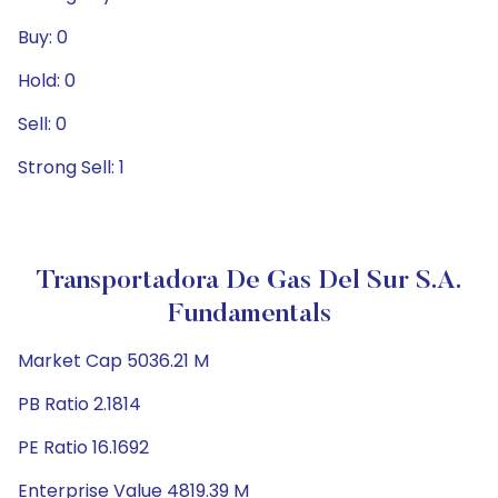
Buy: 0
Hold: 0
Sell: 0
Strong Sell: 1
Transportadora De Gas Del Sur S.A.
Fundamentals
Market Cap 5036.21 M
PB Ratio 2.1814
PE Ratio 16.1692
Enterprise Value 4819.39 M