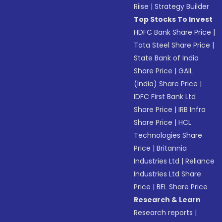
Riise
|
Strategy Builder
Top Stocks To Invest
HDFC Bank Share Price
|
Tata Steel Share Price
|
State Bank of India
Share Price
|
GAIL
(India) Share Price
|
IDFC First Bank Ltd
Share Price
|
IRB Infra
Share Price
|
HCL
Technologies Share
Price
|
Britannia
Industries Ltd
|
Reliance
Industries Ltd Share
Price
|
BEL Share Price
Research & Learn
Research reports
|