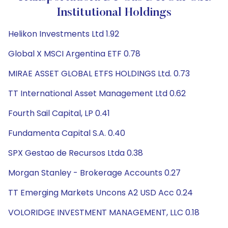
Institutional Holdings
Helikon Investments Ltd 1.92
Global X MSCI Argentina ETF 0.78
MIRAE ASSET GLOBAL ETFS HOLDINGS Ltd. 0.73
TT International Asset Management Ltd 0.62
Fourth Sail Capital, LP 0.41
Fundamenta Capital S.A. 0.40
SPX Gestao de Recursos Ltda 0.38
Morgan Stanley - Brokerage Accounts 0.27
TT Emerging Markets Uncons A2 USD Acc 0.24
VOLORIDGE INVESTMENT MANAGEMENT, LLC 0.18