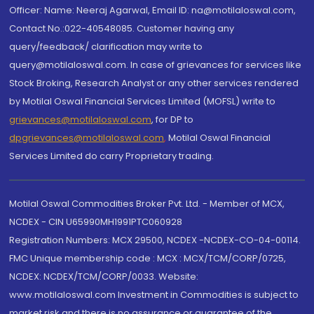
Officer: Name: Neeraj Agarwal, Email ID: na@motilaloswal.com,
Contact No.:022-40548085. Customer having any
query/feedback/ clarification may write to
query@motilaloswal.com. In case of grievances for services like
Stock Broking, Research Analyst or any other services rendered
by Motilal Oswal Financial Services Limited (MOFSL) write to
grievances@motilaloswal.com
, for DP to
dpgrievances@motilaloswal.com
,
Motilal Oswal Financial
Services Limited do carry Proprietary trading.
Motilal Oswal Commodities Broker Pvt. Ltd. - Member of MCX,
NCDEX - CIN U65990MH1991PTC060928
Registration Numbers: MCX 29500, NCDEX -NCDEX-CO-04-00114.
FMC Unique membership code : MCX : MCX/TCM/CORP/0725,
NCDEX: NCDEX/TCM/CORP/0033. Website:
www.motilaloswal.com Investment in Commodities is subject to
market risk and there is no assurance or guarantee of the