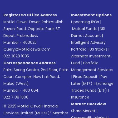
Registered Office Address
Investment Options
Motilal Oswal Tower, Rahimtullah
Upcoming IPOs
|
Sayani Road, Opposite Parel ST
Mutual Funds
|
NRI
Depot, Prabhadevi,
Demat Account
|
Mumbai - 400025
Intelligent Advisory
Query@motilaloswal.com
Portfolio
|
US Stocks
|
022 3828 1085
Alternate Investment
Correspondence Address
Fund
|
Portfolio
Palm Spring Centre, 2nd Floor, Palm
Management Services
Court Complex, New Link Road,
|
Fixed Deposit
|
Pay
Malad (West),
Later (MTF)
|
Exchange
Mumbai - 400 064.
Traded Funds (ETF)
|
022 7188 1000
Insurance
Market Overview
© 2025 Motilal Oswal Financial
Share Market
|
Services Limited (MOFSL)* Member
Commodity Market
|