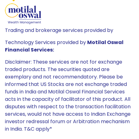
Trading and brokerage services provided by
Technology Services provided by
Motilal Oswal
Financial Services:
Disclaimer: These services are not for exchange
traded products. The securities quoted are
exemplary and not recommendatory. Please be
informed that US Stocks are not exchange traded
funds in India and Motilal Oswal Financial Services
acts in the capacity of facilitator of this product. All
disputes with respect to the transaction facilitation
services, would not have access to Indian Exchange
investor redressal forum or Arbitration mechanism
in India. T&C apply*