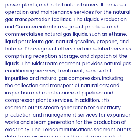
power plants, and industrial customers. It provides
operation and maintenance services for the natural
gas transportation facilities. The Liquids Production
and Commercialization segment produces and
commercializes natural gas liquids, such as ethane,
liquid petroleum gas, natural gasoline, propane, and
butane. This segment offers certain related services
comprising reception, storage, and dispatch of the
liquids. The Midstream segment provides natural gas
conditioning services; treatment, removal of
impurities and natural gas compression, including
the collection and transport of natural gas; and
inspection and maintenance of pipelines and
compressor plants services. In addition, this
segment offers steam generation for electricity
production and management services for expansion
works and steam generation for the production of
electricity. The Telecommunications segment offers
data transmission services through a network of