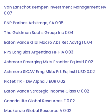
Van Lanschot Kempen Investment Management NV
0.07
BNP Paribas Arbitrage, SA 0.05
The Goldman Sachs Group Inc 0.04
Eaton Vance Glbl Macro Abs Ret Advtg I 0.04
RPS Long Bias Argentina FIF FIA 0.03
Ashmore Emerging Mkts Frontier Eq Instl 0.02
Ashmore SICAV Emg Mkts Frt Eq Instl USD 0.02
Pictet TR - Div Alpha J EUR 0.02
Eaton Vance Strategic Income Class C 0.02
Canada Life Global Resources F 0.02
Mackenzie Global Resource A 0.02