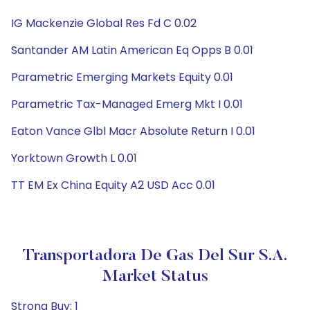
IG Mackenzie Global Res Fd C 0.02
Santander AM Latin American Eq Opps B 0.01
Parametric Emerging Markets Equity 0.01
Parametric Tax-Managed Emerg Mkt I 0.01
Eaton Vance Glbl Macr Absolute Return I 0.01
Yorktown Growth L 0.01
TT EM Ex China Equity A2 USD Acc 0.01
Transportadora De Gas Del Sur S.A.
Market Status
Strong Buy: 1