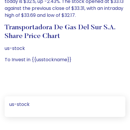
today is $32.5, up -2.43%. The stock opened at $33.13
against the previous close of $33.31, with an intraday
high of $33.69 and low of $32.17.
Transportadora De Gas Del Sur S.A.
Share Price Chart
us-stock
To Invest in {{usstockname}}
us-stock