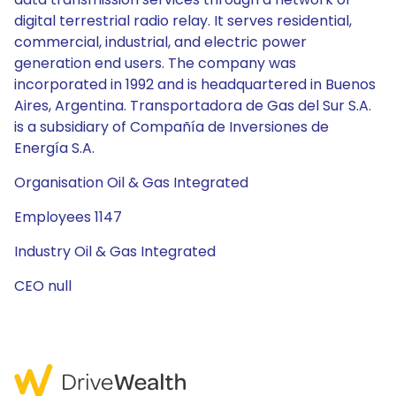
digital terrestrial radio relay. It serves residential,
commercial, industrial, and electric power
generation end users. The company was
incorporated in 1992 and is headquartered in Buenos
Aires, Argentina. Transportadora de Gas del Sur S.A.
is a subsidiary of Compañía de Inversiones de
Energía S.A.
Organisation Oil & Gas Integrated
Employees 1147
Industry Oil & Gas Integrated
CEO null