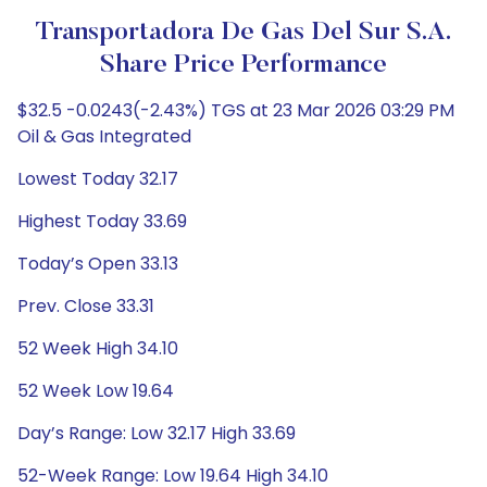
Transportadora De Gas Del Sur S.A.
Share Price Performance
$32.5 -0.0243(-2.43%) TGS at 23 Mar 2026 03:29 PM
Oil & Gas Integrated
Lowest Today 32.17
Highest Today 33.69
Today’s Open 33.13
Prev. Close 33.31
52 Week High 34.10
52 Week Low 19.64
Day’s Range: Low 32.17 High 33.69
52-Week Range: Low 19.64 High 34.10