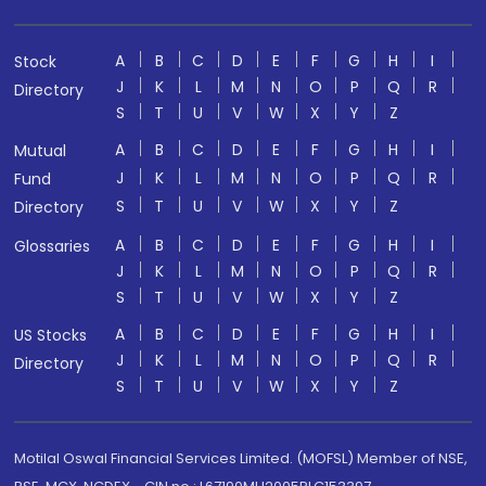
A
B
C
D
E
F
G
H
I
Stock
J
K
L
M
N
O
P
Q
R
Directory
S
T
U
V
W
X
Y
Z
A
B
C
D
E
F
G
H
I
Mutual
J
K
L
M
N
O
P
Q
R
Fund
S
T
U
V
W
X
Y
Z
Directory
A
B
C
D
E
F
G
H
I
Glossaries
J
K
L
M
N
O
P
Q
R
S
T
U
V
W
X
Y
Z
A
B
C
D
E
F
G
H
I
US Stocks
J
K
L
M
N
O
P
Q
R
Directory
S
T
U
V
W
X
Y
Z
Motilal Oswal Financial Services Limited. (MOFSL) Member of NSE,