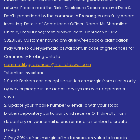
returns. Please read the Risks Disclosure Document and Do's &
Don'ts prescribed by the commodity Exchanges carefully before
investing. Details of Compliance Officer: Name: Ms Sharmilee
Chitale, Email ID: sc@motilaloswal.com, Contact No.:022-
38281085.Customer having any query/feedback/ clarification
may write to query@motilaloswal.com. In case of grievances for
Commodity Broking write to
commoditygrievances@motilaloswal.com
“Attention Investors
1. Stock Brokers can accept securities as margin from clients only
by way of pledge in the depository system w.e.f. September 1,
2020.
2. Update your mobile number & email Id with your stock
broker/depository participant and receive OTP directly from
depository on your email id and/or mobile number to create
pledge.
3. Pay 20% upfront margin of the transaction value to trade in