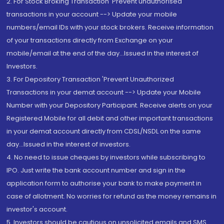
2. For Stock Broking Transaction 'Prevent unauthorised
transactions in your account --> Update your mobile
numbers/email IDs with your stock brokers. Receive information
of your transactions directly from Exchange on your
mobile/email at the end of the day...Issued in the interest of
Investors.
3. For Depository Transaction 'Prevent Unauthorized
Transactions in your demat account --> Update your Mobile
Number with your Depository Participant. Receive alerts on your
Registered Mobile for all debit and other important transactions
in your demat account directly from CDSL/NSDL on the same
day...Issued in the interest of investors.
4. No need to issue cheques by investors while subscribing to
IPO. Just write the bank account number and sign in the
application form to authorise your bank to make payment in
case of allotment. No worries for refund as the money remains in
investor's account.
5. Investors should be cautious on unsolicited emails and SMS