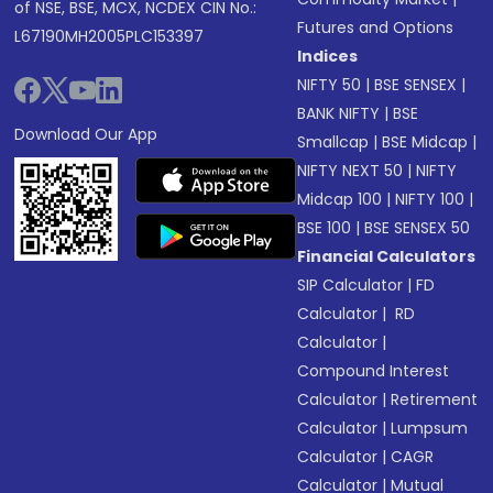
of NSE, BSE, MCX, NCDEX CIN No.:
Futures and Options
L67190MH2005PLC153397
Indices
NIFTY 50
|
BSE SENSEX
|
BANK NIFTY
|
BSE
Download Our App
Smallcap
|
BSE Midcap
|
NIFTY NEXT 50
|
NIFTY
Midcap 100
|
NIFTY 100
|
BSE 100
|
BSE SENSEX 50
Financial Calculators
SIP Calculator
|
FD
Calculator
|
RD
Calculator
|
Compound Interest
Calculator
|
Retirement
Calculator
|
Lumpsum
Calculator
|
CAGR
Calculator
|
Mutual