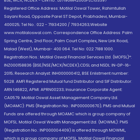
BSE, MCX, NCDEX - CIN no.: L67190MH2005PLC153397
Registered Office Address: Motilal Oswal Tower, Rahimtullah
Sayani Road, Opposite Parel ST Depot, Prabhadevi, Mumbai-
400025; Tel No.: 022 - 71934200 / 71934263;Website
www.motilaloswal.com. Correspondence Office Address: Palm
Spring Centre, 2nd Floor, Palm Court Complex, New Link Road,
Malad (West), Mumbai- 400 064. Tel No: 022 7188 1000.
Registration Nos.: Motilal Oswal Financial Services Ltd. (MOFSL)*:
INZ000158836 (BSE/NSE/MCX/NCDEX);CDSL and NSDL: IN-DP-16-
2015; Research Analyst: INH000000412, BSE Enlistment number:
5028. AMFI Registered Mutual fund Distributor and SIF Distributor:
ARN 146822, APMI: APRN00233; Insurance Corporate Agent:
CA0579 .Motilal Oswal Asset Management Company Ltd.
(MOAMC): PMS (Registration No.: INP000000670); PMS and Mutual
Funds are offered through MOAMC which is group company of
MOFSL. Motilal Oswal Wealth Management Ltd. (MOWML): PMS
(Registration No.: INP000004409) is offered through MOWML,
which is a group company of MOFSL. Motilal Oswal Financial