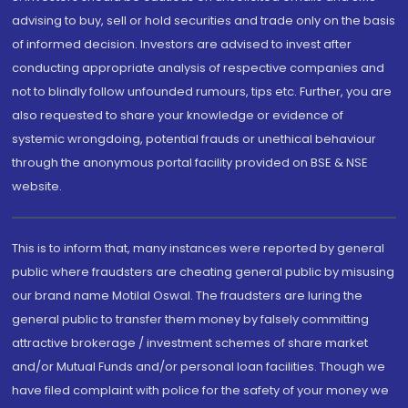
advising to buy, sell or hold securities and trade only on the basis
of informed decision. Investors are advised to invest after
conducting appropriate analysis of respective companies and
not to blindly follow unfounded rumours, tips etc. Further, you are
also requested to share your knowledge or evidence of
systemic wrongdoing, potential frauds or unethical behaviour
through the anonymous portal facility provided on BSE & NSE
website.
This is to inform that, many instances were reported by general
public where fraudsters are cheating general public by misusing
our brand name Motilal Oswal. The fraudsters are luring the
general public to transfer them money by falsely committing
attractive brokerage / investment schemes of share market
and/or Mutual Funds and/or personal loan facilities. Though we
have filed complaint with police for the safety of your money we