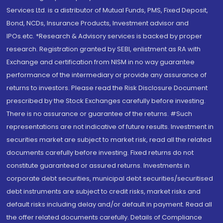
Services Ltd. is a distributor of Mutual Funds, PMS, Fixed Deposit,
Bond, NCDs, Insurance Products, Investment advisor and
IPOs.etc. *Research & Advisory services is backed by proper
research. Registration granted by SEBI, enlistment as RA with
Exchange and certification from NISM in no way guarantee
performance of the intermediary or provide any assurance of
returns to investors. Please read the Risk Disclosure Document
prescribed by the Stock Exchanges carefully before investing.
There is no assurance or guarantee of the returns. #Such
representations are not indicative of future results. Investment in
securities market are subject to market risk, read all the related
documents carefully before investing. Fixed returns do not
constitute guaranteed or assured returns. Investments in
corporate debt securities, municipal debt securities/securitised
debt instruments are subject to credit risks, market risks and
default risks including delay and/or default in payment. Read all
the offer related documents carefully. Details of Compliance