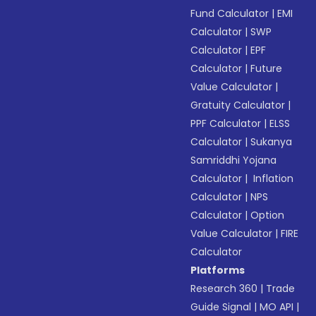
Fund Calculator
|
EMI
Calculator
|
SWP
Calculator
|
EPF
Calculator
|
Future
Value Calculator
|
Gratuity Calculator
|
PPF Calculator
|
ELSS
Calculator
|
Sukanya
Samriddhi Yojana
Calculator
|
Inflation
Calculator
|
NPS
Calculator
|
Option
Value Calculator
|
FIRE
Calculator
Platforms
Research 360
|
Trade
Guide Signal
|
MO API
|