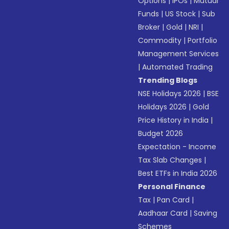
Options
|
IPOs
|
Mutual
Funds
|
US Stock
|
Sub
Broker
|
Gold
|
NRI
|
Commodity
|
Portfolio
Management Services
|
Automated Trading
Trending Blogs
NSE Holidays 2026
|
BSE
Holidays 2026
|
Gold
Price History in India
|
Budget 2026
Expectation - Income
Tax Slab Changes
|
Best ETFs in India 2026
Personal Finance
Tax
|
Pan Card
|
Aadhaar Card
|
Saving
Schemes