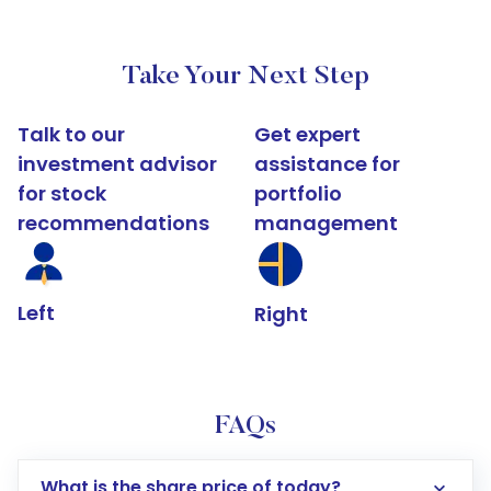
Take Your Next Step
Talk to our
Get expert
investment advisor
assistance for
for stock
portfolio
recommendations
management
Left
Right
FAQs
What is the share price of today?