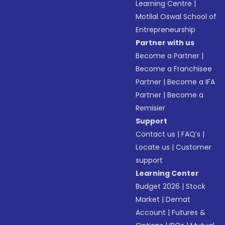
Learning Centre
|
Motilal Oswal School of
Entrepreneurship
Partner with us
Become a Partner
|
Become a Franchisee
Partner
|
Become a IFA
Partner
|
Become a
Remisier
Support
Contact us
|
FAQ’s
|
Locate us
|
Customer
support
Learning Center
Budget 2026
|
Stock
Market
|
Demat
Account
|
Futures &