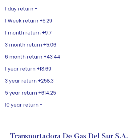
1 day return -
1 Week return +6.29
1 month return +9.7
3 month return +5.06
6 month return +43.44
1 year return +18.69
3 year return +258.3
5 year return +614.25
10 year return -
Transportadora De Gas Del Sur S.A.