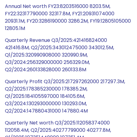
Annual Net worth FY23:8203516000 8203.5M,
FY22:32317790000 32317.8M, FY21:20931074000
20931.1M, FY20:3286190000 3286.2M, FY19:12805105000
12805.1M
Quarterly Revenue Q3/2025:421416824000
421416.8M, Q2/2025:343012475000 343012.5M,
Q1/2025:320990908000 320990.9M,
Q3/2024:256329000000 256329.0M,
Q2/2024:260133828000 260133.8M
Quarterly Profit Q3/2025:217297262000 217297.3M,
Q2/2025:178385230000 178385.2M,
Q1/2025:184105597000 184105.6M,
Q3/2024:130293000000 130293.0M,
Q2/2024:147880431000 147880.4M
Quarterly Net worth Q3/2025:112058374000
112058.4M, Q2/2025:40277799000 40277.8M,