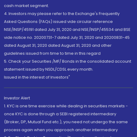
cash market segment.
4. Investors may please refer to the Exchange's Frequently
Asked Questions (FAQs) issued vide circular reference
NSE/INSP/45191 dated July 31, 2020 and NSE/INSP/45534 and BSE
vide notice no. 20200731-7 dated July 31, 2020 and 20200831-45
dated August 31, 2020 dated August 31, 2020 and other
guidelines issued from time to time in this regard
5. Check your Securities /MF/ Bonds in the consolidated account
statement issued by NSDL/CDSL every month.
Issued in the interest of Investors"
Investor Alert
1. KYC is one time exercise while dealing in securities markets -
once KYC is done through a SEBI registered intermediary
(Broker, DP, Mutual Fund etc.), you need not undergo the same
process again when you approach another intermediary