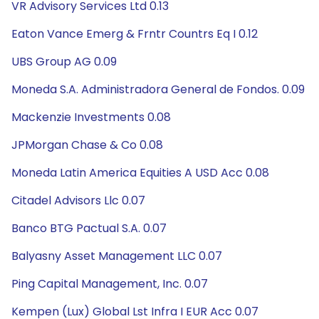
VR Advisory Services Ltd 0.13
Eaton Vance Emerg & Frntr Countrs Eq I 0.12
UBS Group AG 0.09
Moneda S.A. Administradora General de Fondos. 0.09
Mackenzie Investments 0.08
JPMorgan Chase & Co 0.08
Moneda Latin America Equities A USD Acc 0.08
Citadel Advisors Llc 0.07
Banco BTG Pactual S.A. 0.07
Balyasny Asset Management LLC 0.07
Ping Capital Management, Inc. 0.07
Kempen (Lux) Global Lst Infra I EUR Acc 0.07