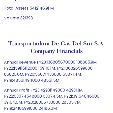
Total Assets 5412148.91 M
Volume 321393
Transportadora De Gas Del Sur S.A.
Company Financials
Annual Revenue FY23:138805870000 138805.9M,
FY22:159116112000 159116.1M, FY21:86826599000
86826.6M, FY20:55871438000 55871.4M,
FY19:48561494000 48561.5M
Annual Profit FY23:42931149000 42931.1M,
FY22:63074548000 63074.5M, FY21:39164046000
39164.0M, FY20:28305733000 28305.7M,
FY19:24185991000 24186.0M