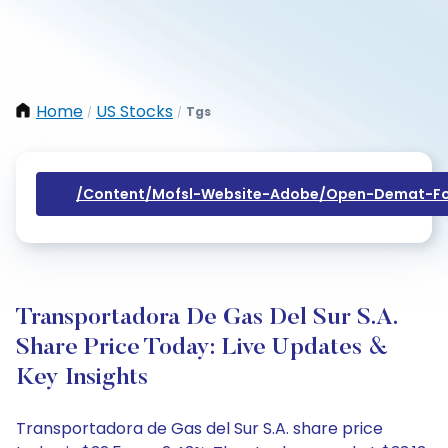
Home
US Stocks
Tgs
/
/
/content/mofsl-Website-Adobe/open-Demat-Fo
Transportadora De Gas Del Sur S.A.
Share Price Today: Live Updates &
Key Insights
Transportadora de Gas del Sur S.A. share price