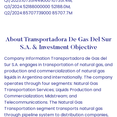
Q1/2025:107351449000 107351.4M,
Q3/2024:52188000000 52188.0M,
Q2/2024:85707739000 85707.7M
About Transportadora De Gas Del Sur
S.A. & Investment Objective
Company Information Transportadora de Gas del
Sur S.A. engages in transportation of natural gas, and
production and commercialization of natural gas
liquids in Argentina and internationally. The company
operates through four segments: Natural Gas
Transportation Services; Liquids Production and
Commercialization; Midstream; and
Telecommunications. The Natural Gas
Transportation segment transports natural gas
through pipeline system to distribution companies,