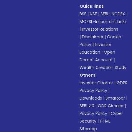
Quick links
BSE
|
NSE
|
SEBI
|
NCDEX
|
MOFSL-Important Links
|
Investor Relations
|
Disclaimer
|
Cookie
Policy
|
Investor
Education
|
Open
Demat Account
|
Wealth Creation Study
Others
Investor Charter
|
GDPR
Privacy Policy
|
Downloads
|
Smartodr
|
SEBI 2.0
|
ODR Circular
|
Privacy Policy
|
Cyber
Security
|
HTML
Sitemap