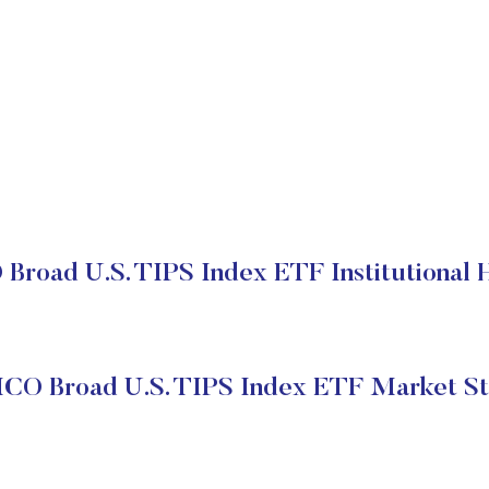
road U.S. TIPS Index ETF Institutional 
CO Broad U.S. TIPS Index ETF Market St