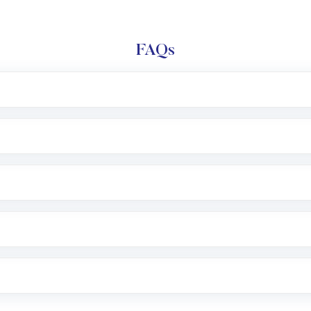
FAQs
l trading account with Motilal Oswal which includes KYC v
after which you can start adding funds in USD balance to b
nvestment, you can choose either a
Mutual Fund
(MF) or 
f .