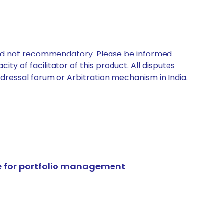
 and not recommendatory. Please be informed
ty of facilitator of this product. All disputes
edressal forum or Arbitration mechanism in India.
e for portfolio management