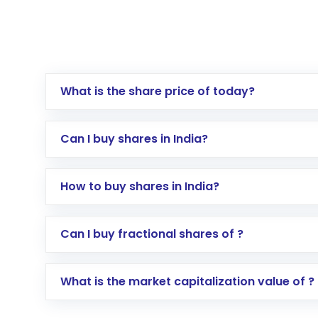
What is the share price of today?
Can I buy shares in India?
How to buy shares in India?
Direct Investment:
Opening an internationa
Can I buy fractional shares of ?
activated in a few minutes to a few hours, 
Indirect Investment:
Under this form of i
What is the market capitalization value of ?
global shares and start investing in shares o