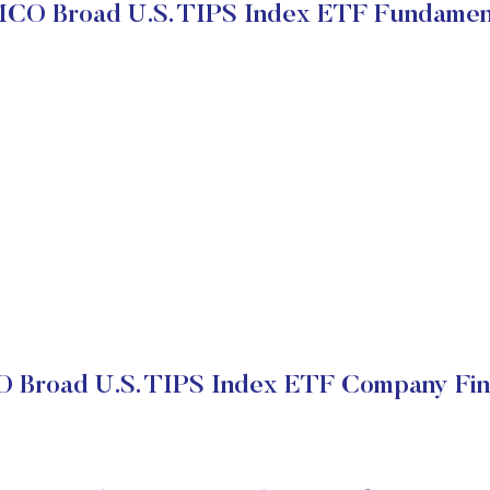
CO Broad U.S. TIPS Index ETF Fundamen
Broad U.S. TIPS Index ETF Company Fin