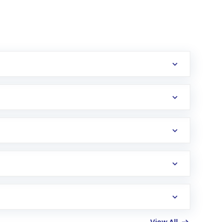
erification in the US. Your account gets
uy shares.
an
Exchange-Traded Fund
(ETF) that invests in