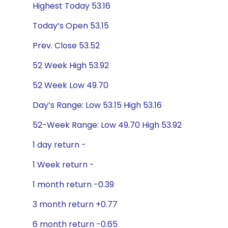
Highest Today 53.16
Today’s Open 53.15
Prev. Close 53.52
52 Week High 53.92
52 Week Low 49.70
Day’s Range: Low 53.15 High 53.16
52-Week Range: Low 49.70 High 53.92
1 day return -
1 Week return -
1 month return -0.39
3 month return +0.77
6 month return -0.65