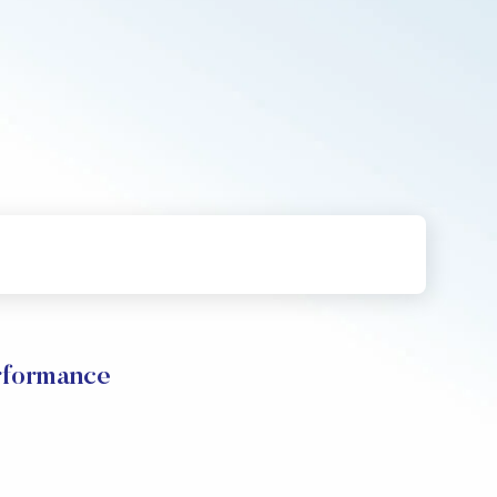
rformance