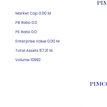
PIM
Market Cap 0.00 M
PB Ratio 0.0
PE Ratio 0.0
Enterprise Value 0.00 M
Total Assets 87.21 M
Volume 10992
PIMCO 