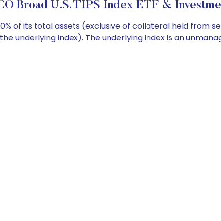
O Broad U.S. TIPS Index ETF & Investmen
 of its total assets (exclusive of collateral held from se
 (the underlying index). The underlying index is an unman