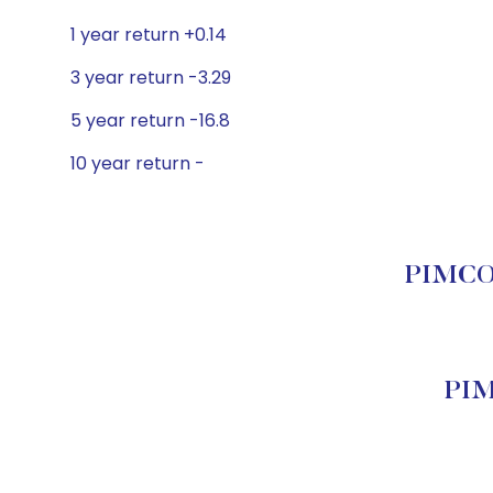
1 year return +0.14
3 year return -3.29
5 year return -16.8
10 year return -
PIMCO B
PIM