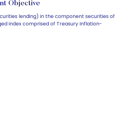
t Objective
curities lending) in the component securities of
aged index comprised of Treasury Inflation-