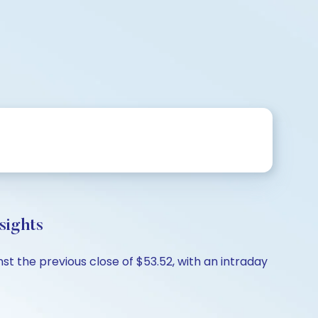
sights
st the previous close of $53.52, with an intraday