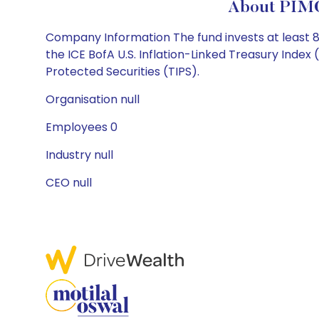
About PIMC
Company Information The fund invests at least 80%
the ICE BofA U.S. Inflation-Linked Treasury Index
Protected Securities (TIPS).
Organisation null
Employees 0
Industry null
CEO null