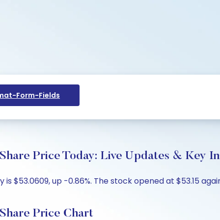
at-Form-Fields
hare Price Today: Live Updates & Key In
 is $53.0609, up -0.86%. The stock opened at $53.15 again
Share Price Chart