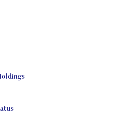
Holdings
atus