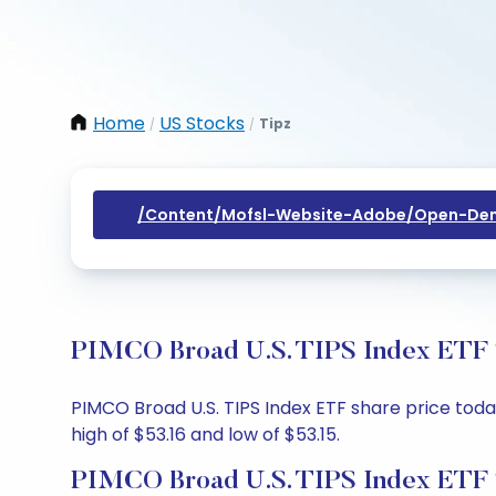
Home
US Stocks
Tipz
/
/
/content/mofsl-Website-Adobe/open-Dem
PIMCO Broad U.S. TIPS Index ETF S
PIMCO Broad U.S. TIPS Index ETF share price today
high of $53.16 and low of $53.15.
PIMCO Broad U.S. TIPS Index ETF 