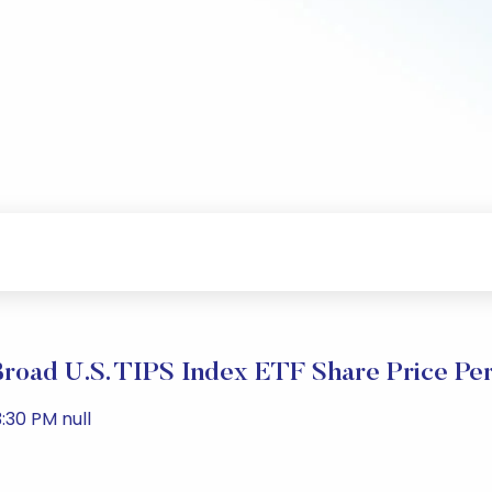
oad U.S. TIPS Index ETF Share Price Pe
:30 PM null