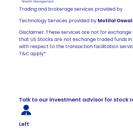
Trading and brokerage services provided by
Technology Services provided by
Motilal Oswal 
Disclaimer: These services are not for exchang
that US Stocks are not exchange traded funds in In
with respect to the transaction facilitation serv
T&C apply*
Talk to our investment advisor for stoc
Left