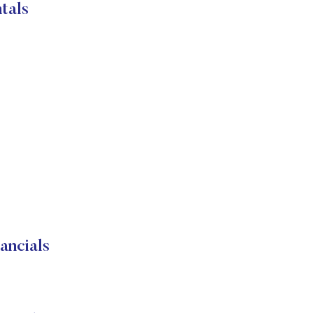
tals
ancials