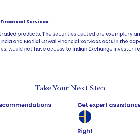
Financial Services:
e traded products. The securities quoted are exemplary
dia and Motilal Oswal Financial Services acts in the capaci
ices, would not have access to Indian Exchange investor r
Take Your Next Step
k recommendations
Get expert assistanc
Right