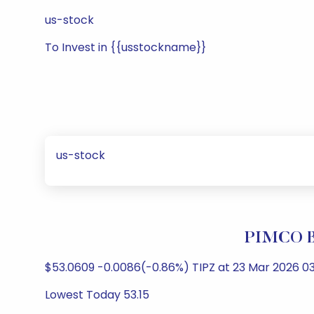
us-stock
To Invest in {{usstockname}}
us-stock
PIMCO Br
$53.0609 -0.0086(-0.86%) TIPZ at 23 Mar 2026 03
Lowest Today 53.15