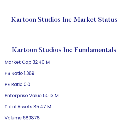
Kartoon Studios Inc Market Status
Kartoon Studios Inc Fundamentals
Market Cap 32.40 M
PB Ratio 1.389
PE Ratio 0.0
Enterprise Value 50.13 M
Total Assets 85.47 M
Volume 689878