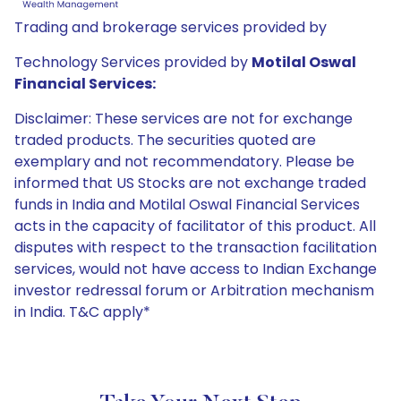
Trading and brokerage services provided by
Technology Services provided by
Motilal Oswal
Financial Services:
Disclaimer: These services are not for exchange
traded products. The securities quoted are
exemplary and not recommendatory. Please be
informed that US Stocks are not exchange traded
funds in India and Motilal Oswal Financial Services
acts in the capacity of facilitator of this product. All
disputes with respect to the transaction facilitation
services, would not have access to Indian Exchange
investor redressal forum or Arbitration mechanism
in India. T&C apply*