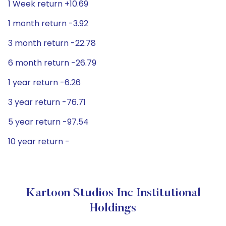
1 Week return +10.69
1 month return -3.92
3 month return -22.78
6 month return -26.79
1 year return -6.26
3 year return -76.71
5 year return -97.54
10 year return -
Kartoon Studios Inc Institutional
Holdings