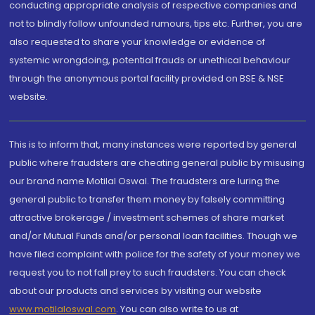
conducting appropriate analysis of respective companies and
not to blindly follow unfounded rumours, tips etc. Further, you are
also requested to share your knowledge or evidence of
systemic wrongdoing, potential frauds or unethical behaviour
through the anonymous portal facility provided on BSE & NSE
website.
This is to inform that, many instances were reported by general
public where fraudsters are cheating general public by misusing
our brand name Motilal Oswal. The fraudsters are luring the
general public to transfer them money by falsely committing
attractive brokerage / investment schemes of share market
and/or Mutual Funds and/or personal loan facilities. Though we
have filed complaint with police for the safety of your money we
request you to not fall prey to such fraudsters. You can check
about our products and services by visiting our website
www.motilaloswal.com
. You can also write to us at