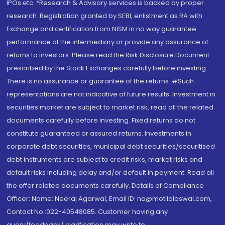
IPOs.etc. *Research & Advisory services is backed by proper
research. Registration granted by SEBI, enlistment as RA with
Exchange and certification from NISM in no way guarantee
performance of the intermediary or provide any assurance of
returns to investors. Please read the Risk Disclosure Document
prescribed by the Stock Exchanges carefully before investing.
There is no assurance or guarantee of the returns. #Such
representations are not indicative of future results. Investment in
securities market are subject to market risk, read all the related
documents carefully before investing. Fixed returns do not
constitute guaranteed or assured returns. Investments in
corporate debt securities, municipal debt securities/securitised
debt instruments are subject to credit risks, market risks and
default risks including delay and/or default in payment. Read all
the offer related documents carefully. Details of Compliance
Officer: Name: Neeraj Agarwal, Email ID: na@motilaloswal.com,
Contact No.:022-40548085. Customer having any
query/feedback/ clarification may write to