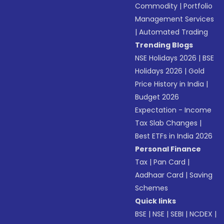
Commodity
|
Portfolio
Management Services
|
Automated Trading
Trending Blogs
NSE Holidays 2026
|
BSE
Holidays 2026
|
Gold
Price History in India
|
Budget 2026
Expectation - Income
Tax Slab Changes
|
Best ETFs in India 2026
Personal Finance
Tax
|
Pan Card
|
Aadhaar Card
|
Saving
Schemes
Quick links
BSE
|
NSE
|
SEBI
|
NCDEX
|