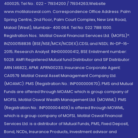
400025; Tel No.: 022 - 71934200 / 71934263;Website
www.motilaloswal.com. Correspondence Office Address: Palm
Spring Centre, 2nd Floor, Palm Court Complex, New Link Road,
Malad (West), Mumbai- 400 064. Tel No: 022 7188 1000.
Registration Nos.: Motilal Oswal Financial Services Ltd. (MOFSL)*:
INZ000158836 (BSE/NSE/MCX/NCDEX);CDSL and NSDL: IN-DP-16-
2015; Research Analyst: INH000000412, BSE Enlistment number:
5028. AMFI Registered Mutual fund Distributor and SIF Distributor:
ARN 146822, APMI: APRN00233; Insurance Corporate Agent:
CA0579 .Motilal Oswal Asset Management Company Ltd.
(MOAMC): PMS (Registration No.: INP000000670); PMS and Mutual
Funds are offered through MOAMC which is group company of
MOFSL. Motilal Oswal Wealth Management Ltd. (MOWML): PMS
(Registration No.: INP000004409) is offered through MOWML,
which is a group company of MOFSL. Motilal Oswal Financial
Services Ltd. is a distributor of Mutual Funds, PMS, Fixed Deposit,
Bond, NCDs, Insurance Products, Investment advisor and