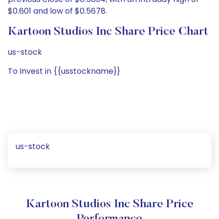
$0.601 and low of $0.5678.
Kartoon Studios Inc Share Price Chart
us-stock
To Invest in {{usstockname}}
us-stock
Kartoon Studios Inc Share Price