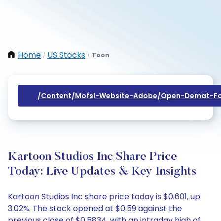
Home
US Stocks
Toon
/
/
/content/mofsl-Website-Adobe/open-Demat-Fo
Kartoon Studios Inc Share Price
Today: Live Updates & Key Insights
Kartoon Studios Inc share price today is $0.601, up
3.02%. The stock opened at $0.59 against the
previous close of $0.5834, with an intraday high of