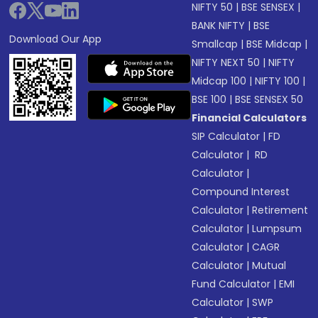
NIFTY 50
|
BSE SENSEX
|
BANK NIFTY
|
BSE
Download Our App
Smallcap
|
BSE Midcap
|
NIFTY NEXT 50
|
NIFTY
Midcap 100
|
NIFTY 100
|
BSE 100
|
BSE SENSEX 50
Financial Calculators
SIP Calculator
|
FD
Calculator
|
RD
Calculator
|
Compound Interest
Calculator
|
Retirement
Calculator
|
Lumpsum
Calculator
|
CAGR
Calculator
|
Mutual
Fund Calculator
|
EMI
Calculator
|
SWP