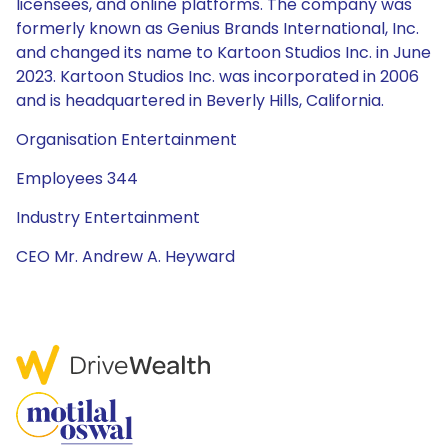
licensees, and online platforms. The company was
formerly known as Genius Brands International, Inc.
and changed its name to Kartoon Studios Inc. in June
2023. Kartoon Studios Inc. was incorporated in 2006
and is headquartered in Beverly Hills, California.
Organisation Entertainment
Employees 344
Industry Entertainment
CEO Mr. Andrew A. Heyward