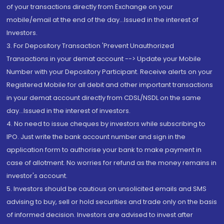
of your transactions directly from Exchange on your
mobile/email at the end of the day...Issued in the interest of
Investors.
3. For Depository Transaction 'Prevent Unauthorized
Transactions in your demat account --> Update your Mobile
Number with your Depository Participant. Receive alerts on your
Registered Mobile for all debit and other important transactions
in your demat account directly from CDSL/NSDL on the same
day...Issued in the interest of investors.
4. No need to issue cheques by investors while subscribing to
IPO. Just write the bank account number and sign in the
application form to authorise your bank to make payment in
case of allotment. No worries for refund as the money remains in
investor's account.
5. Investors should be cautious on unsolicited emails and SMS
advising to buy, sell or hold securities and trade only on the basis
of informed decision. Investors are advised to invest after