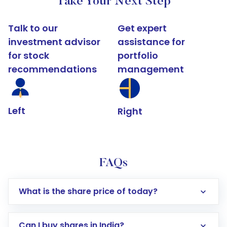
Take Your Next Step
Talk to our
Get expert
investment advisor
assistance for
for stock
portfolio
recommendations
management
Left
Right
FAQs
What is the share price of today?
Can I buy shares in India?