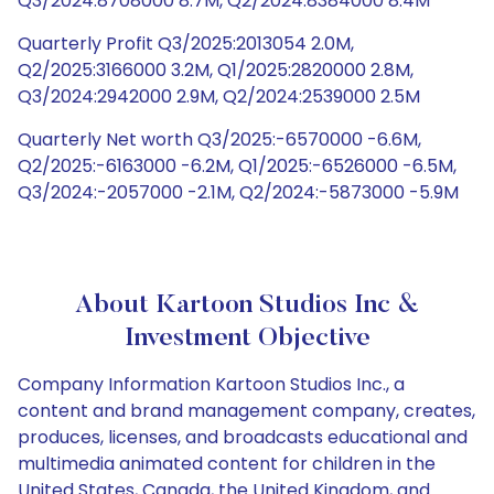
Q3/2024:8708000 8.7M, Q2/2024:8384000 8.4M
Quarterly Profit Q3/2025:2013054 2.0M,
Q2/2025:3166000 3.2M, Q1/2025:2820000 2.8M,
Q3/2024:2942000 2.9M, Q2/2024:2539000 2.5M
Quarterly Net worth Q3/2025:-6570000 -6.6M,
Q2/2025:-6163000 -6.2M, Q1/2025:-6526000 -6.5M,
Q3/2024:-2057000 -2.1M, Q2/2024:-5873000 -5.9M
About Kartoon Studios Inc &
Investment Objective
Company Information Kartoon Studios Inc., a
content and brand management company, creates,
produces, licenses, and broadcasts educational and
multimedia animated content for children in the
United States, Canada, the United Kingdom, and