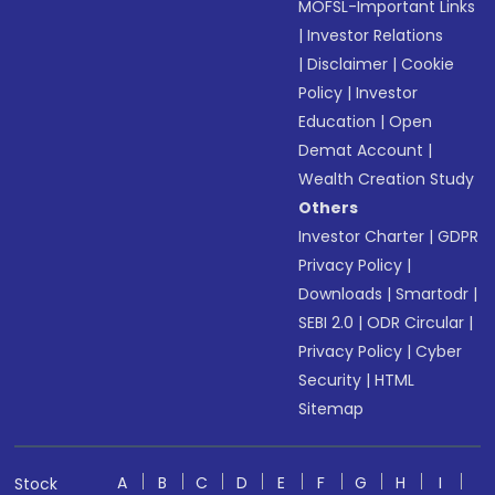
MOFSL-Important Links
|
Investor Relations
|
Disclaimer
|
Cookie
Policy
|
Investor
Education
|
Open
Demat Account
|
Wealth Creation Study
Others
Investor Charter
|
GDPR
Privacy Policy
|
Downloads
|
Smartodr
|
SEBI 2.0
|
ODR Circular
|
Privacy Policy
|
Cyber
Security
|
HTML
Sitemap
A
B
C
D
E
F
G
H
I
Stock