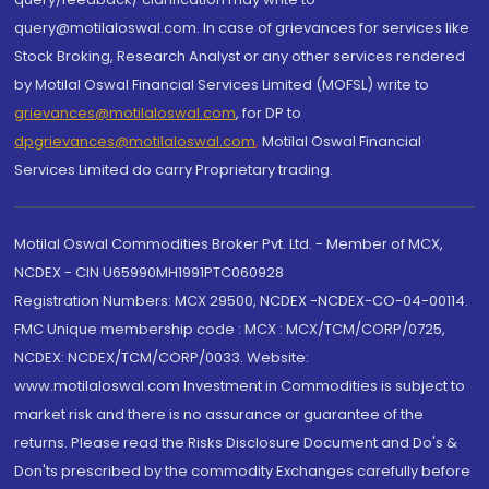
query@motilaloswal.com. In case of grievances for services like
Stock Broking, Research Analyst or any other services rendered
by Motilal Oswal Financial Services Limited (MOFSL) write to
grievances@motilaloswal.com
, for DP to
dpgrievances@motilaloswal.com
,
Motilal Oswal Financial
Services Limited do carry Proprietary trading.
Motilal Oswal Commodities Broker Pvt. Ltd. - Member of MCX,
NCDEX - CIN U65990MH1991PTC060928
Registration Numbers: MCX 29500, NCDEX -NCDEX-CO-04-00114.
FMC Unique membership code : MCX : MCX/TCM/CORP/0725,
NCDEX: NCDEX/TCM/CORP/0033. Website:
www.motilaloswal.com Investment in Commodities is subject to
market risk and there is no assurance or guarantee of the
returns. Please read the Risks Disclosure Document and Do's &
Don'ts prescribed by the commodity Exchanges carefully before