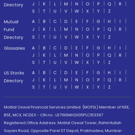
J
K
L
M
N
O
P
Q
R
Directory
S
T
U
V
W
X
Y
Z
A
B
C
D
E
F
G
H
I
Mutual
J
K
L
M
N
O
P
Q
R
Fund
S
T
U
V
W
X
Y
Z
Directory
A
B
C
D
E
F
G
H
I
Glossaries
J
K
L
M
N
O
P
Q
R
S
T
U
V
W
X
Y
Z
A
B
C
D
E
F
G
H
I
US Stocks
J
K
L
M
N
O
P
Q
R
Directory
S
T
U
V
W
X
Y
Z
Motilal Oswal Financial Services Limited. (MOFSL) Member of NSE,
BSE, MCX, NCDEX - CIN no.: L67190MH2005PLC153397
Registered Office Address: Motilal Oswal Tower, Rahimtullah
Sayani Road, Opposite Parel ST Depot, Prabhadevi, Mumbai-