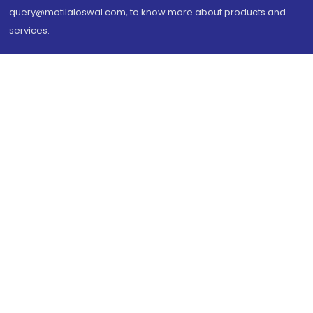
query@motilaloswal.com, to know more about products and
services.