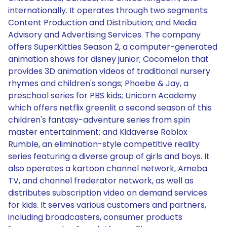
internationally. It operates through two segments:
Content Production and Distribution; and Media
Advisory and Advertising Services. The company
offers SuperKitties Season 2, a computer-generated
animation shows for disney junior; Cocomelon that
provides 3D animation videos of traditional nursery
rhymes and children's songs; Phoebe & Jay, a
preschool series for PBS kids; Unicorn Academy
which offers netflix greenlit a second season of this
children's fantasy-adventure series from spin
master entertainment; and Kidaverse Roblox
Rumble, an elimination-style competitive reality
series featuring a diverse group of girls and boys. It
also operates a kartoon channel network, Ameba
TV, and channel frederator network, as well as
distributes subscription video on demand services
for kids. It serves various customers and partners,
including broadcasters, consumer products