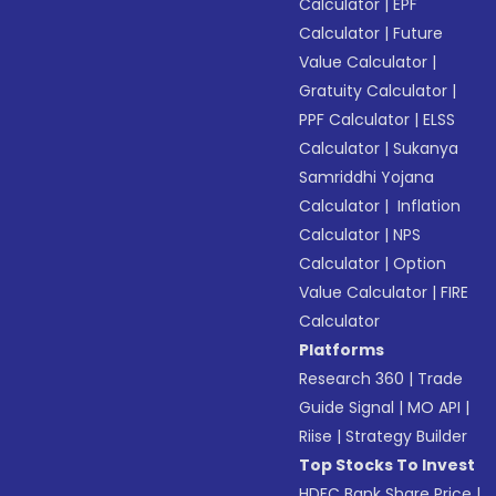
Calculator
|
EPF
Calculator
|
Future
Value Calculator
|
Gratuity Calculator
|
PPF Calculator
|
ELSS
Calculator
|
Sukanya
Samriddhi Yojana
Calculator
|
Inflation
Calculator
|
NPS
Calculator
|
Option
Value Calculator
|
FIRE
Calculator
Platforms
Research 360
|
Trade
Guide Signal
|
MO API
|
Riise
|
Strategy Builder
Top Stocks To Invest
HDFC Bank Share Price
|