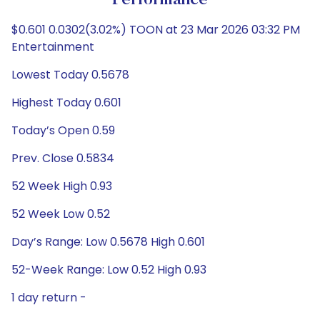
Performance
$0.601 0.0302(3.02%) TOON at 23 Mar 2026 03:32 PM
Entertainment
Lowest Today 0.5678
Highest Today 0.601
Today’s Open 0.59
Prev. Close 0.5834
52 Week High 0.93
52 Week Low 0.52
Day’s Range: Low 0.5678 High 0.601
52-Week Range: Low 0.52 High 0.93
1 day return -