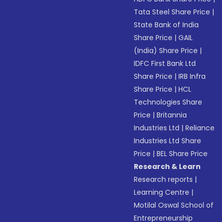
Tata Steel Share Price
|
State Bank of India
Share Price
|
GAIL
(India) Share Price
|
IDFC First Bank Ltd
Share Price
|
IRB Infra
Share Price
|
HCL
Technologies Share
Price
|
Britannia
Industries Ltd
|
Reliance
Industries Ltd Share
Price
|
BEL Share Price
Research & Learn
Research reports
|
Learning Centre
|
Motilal Oswal School of
Entrepreneurship