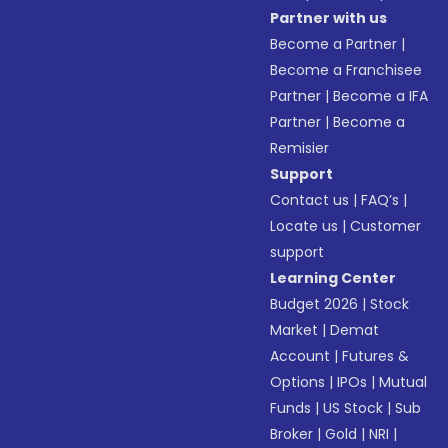
Partner with us
Become a Partner
|
Become a Franchisee
Partner
|
Become a IFA
Partner
|
Become a
Remisier
Support
Contact us
|
FAQ’s
|
Locate us
|
Customer
support
Learning Center
Budget 2026
|
Stock
Market
|
Demat
Account
|
Futures &
Options
|
IPOs
|
Mutual
Funds
|
US Stock
|
Sub
Broker
|
Gold
|
NRI
|