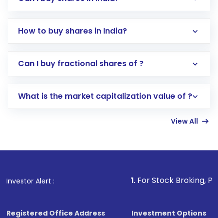
How to buy shares in India?
Direct Investment:
Opening an international
Can I buy fractional shares of ?
trading account with Motilal Oswal which
includes KYC verification in the US. Your
What is the market capitalization value of ?
account gets activated in a few minutes to a
few hours, after which you can start adding
View All
funds in USD balance to buy shares.
Indirect Investment:
Under this form of
investment, you can choose either a
Mutual
Fund
(MF) or an
Exchange-Traded Fund
(ETF)
that invests in global shares and start investing
1
. For Stock Broking, Prevent Unauthor
Investor Alert :
in shares of .
Registered Office Address
Investment Options