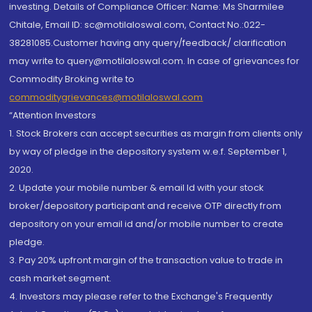
investing. Details of Compliance Officer: Name: Ms Sharmilee
Chitale, Email ID: sc@motilaloswal.com, Contact No.:022-
38281085.Customer having any query/feedback/ clarification
may write to query@motilaloswal.com. In case of grievances for
Commodity Broking write to
commoditygrievances@motilaloswal.com
“Attention Investors
1. Stock Brokers can accept securities as margin from clients only
by way of pledge in the depository system w.e.f. September 1,
2020.
2. Update your mobile number & email Id with your stock
broker/depository participant and receive OTP directly from
depository on your email id and/or mobile number to create
pledge.
3. Pay 20% upfront margin of the transaction value to trade in
cash market segment.
4. Investors may please refer to the Exchange's Frequently