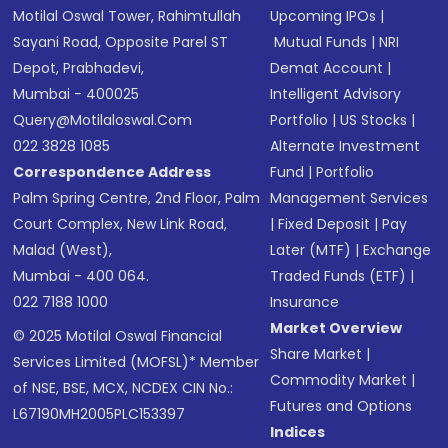
Motilal Oswal Tower, Rahimtullah
Upcoming IPOs
|
Sayani Road, Opposite Parel ST
Mutual Funds
|
NRI
Depot, Prabhadevi,
Demat Account
|
Mumbai - 400025
Intelligent Advisory
Query@motilaloswal.com
Portfolio
|
US Stocks
|
022 3828 1085
Alternate Investment
Correspondence Address
Fund
|
Portfolio
Palm Spring Centre, 2nd Floor, Palm
Management Services
Court Complex, New Link Road,
|
Fixed Deposit
|
Pay
Malad (West),
Later (MTF)
|
Exchange
Mumbai - 400 064.
Traded Funds (ETF)
|
022 7188 1000
Insurance
Market Overview
© 2025 Motilal Oswal Financial
Share Market
|
Services Limited (MOFSL)* Member
Commodity Market
|
of NSE, BSE, MCX, NCDEX CIN No.:
Futures and Options
L67190MH2005PLC153397
Indices