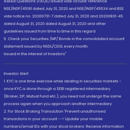
Asked Questions (FAQs) issued vide circular reference
NSE/INSP/45191 dated July 31, 2020 and NSE/INSP/45534 and BSE
vide notice no. 20200731-7 dated July 31, 2020 and 20200831-45
dated August 31, 2020 dated August 31, 2020 and other
guidelines issued from time to time in this regard
5. Check your Securities /MF/ Bonds in the consolidated account
statement issued by NSDL/CDSL every month.
Issued in the interest of Investors"
Investor Alert
1. KYC is one time exercise while dealing in securities markets -
once KYC is done through a SEBI registered intermediary
(Broker, DP, Mutual Fund etc.), you need not undergo the same
process again when you approach another intermediary
2. For Stock Broking Transaction 'Prevent unauthorised
transactions in your account --> Update your mobile
numbers/email IDs with your stock brokers. Receive information