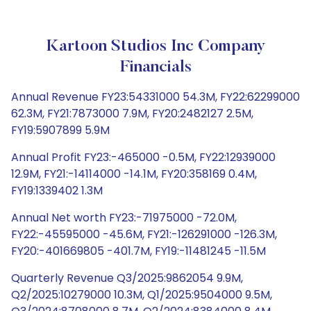
Kartoon Studios Inc Company
Financials
Annual Revenue FY23:54331000 54.3M, FY22:62299000
62.3M, FY21:7873000 7.9M, FY20:2482127 2.5M,
FY19:5907899 5.9M
Annual Profit FY23:-465000 -0.5M, FY22:12939000
12.9M, FY21:-14114000 -14.1M, FY20:358169 0.4M,
FY19:1339402 1.3M
Annual Net worth FY23:-71975000 -72.0M,
FY22:-45595000 -45.6M, FY21:-126291000 -126.3M,
FY20:-401669805 -401.7M, FY19:-11481245 -11.5M
Quarterly Revenue Q3/2025:9862054 9.9M,
Q2/2025:10279000 10.3M, Q1/2025:9504000 9.5M,