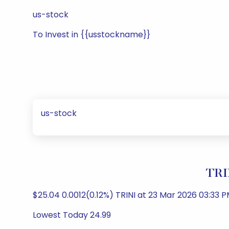
us-stock
To Invest in {{usstockname}}
us-stock
TRI
$25.04 0.0012(0.12%) TRINI at 23 Mar 2026 03:33 P
Lowest Today 24.99