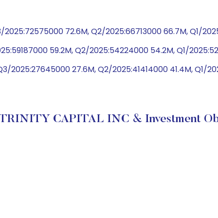
/2025:72575000 72.6M, Q2/2025:66713000 66.7M, Q1/202
025:59187000 59.2M, Q2/2025:54224000 54.2M, Q1/2025:
Q3/2025:27645000 27.6M, Q2/2025:41414000 41.4M, Q1/2
 TRINITY CAPITAL INC & Investment Obj