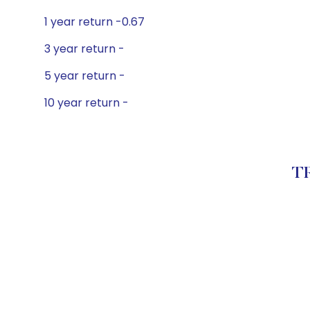
1 year return -0.67
3 year return -
5 year return -
10 year return -
TR