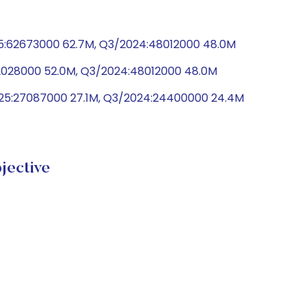
5:62673000 62.7M, Q3/2024:48012000 48.0M
52028000 52.0M, Q3/2024:48012000 48.0M
025:27087000 27.1M, Q3/2024:24400000 24.4M
ective