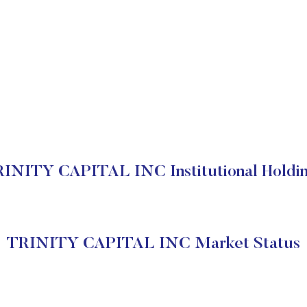
INITY CAPITAL INC Institutional Holdi
TRINITY CAPITAL INC Market Status