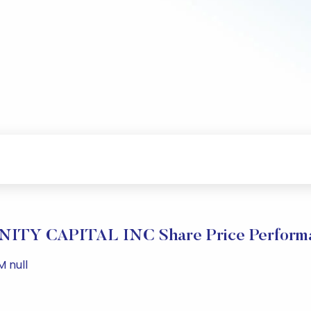
NITY CAPITAL INC Share Price Perform
M null