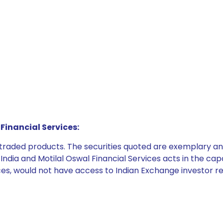
Financial Services:
e traded products. The securities quoted are exemplary
dia and Motilal Oswal Financial Services acts in the capaci
ices, would not have access to Indian Exchange investor r