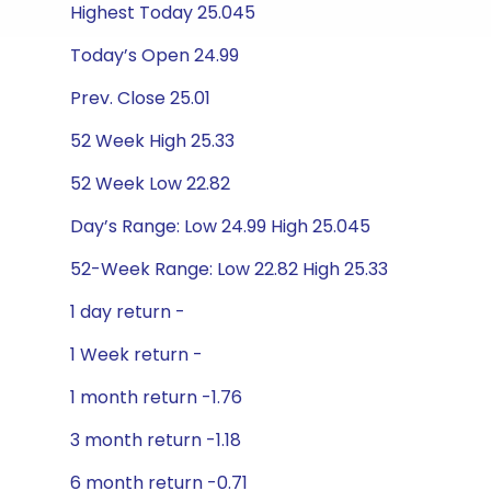
Highest Today 25.045
Today’s Open 24.99
Prev. Close 25.01
52 Week High 25.33
52 Week Low 22.82
Day’s Range: Low 24.99 High 25.045
52-Week Range: Low 22.82 High 25.33
1 day return -
1 Week return -
1 month return -1.76
3 month return -1.18
6 month return -0.71