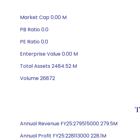
Market Cap 0.00 M
PB Ratio 0.0
PE Ratio 0.0
Enterprise Value 0.00 M
Total Assets 2484.52 M
Volume 26872
T
Annual Revenue FY25:279515000 279.5M
Annual Profit FY25:228113000 228.1M