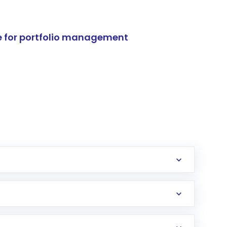
e for portfolio management