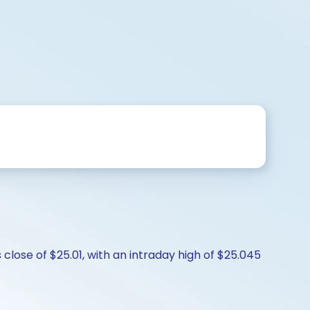
close of $25.01, with an intraday high of $25.045