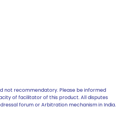
 and not recommendatory. Please be informed
ty of facilitator of this product. All disputes
edressal forum or Arbitration mechanism in India.