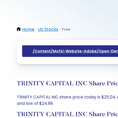
Home
US Stocks
Trini
/
/
/content/mofsl-Website-Adobe/open-Dem
TRINITY CAPITAL INC Share Price 
TRINITY CAPITAL INC share price today is $25.04, 
and low of $24.99.
TRINITY CAPITAL INC Share Pric