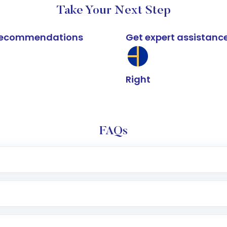
Take Your Next Step
k recommendations
Get expert assistanc
Right
FAQs