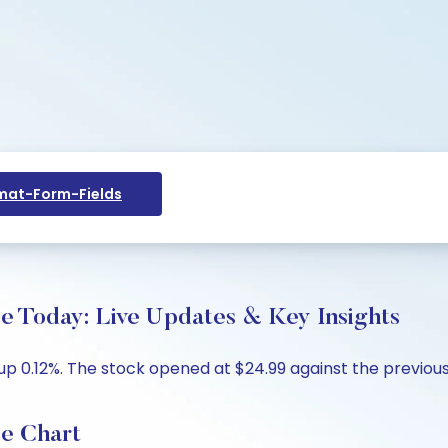
at-Form-Fields
Today: Live Updates & Key Insights
up 0.12%. The stock opened at $24.99 against the previous 
e Chart