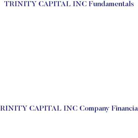
TRINITY CAPITAL INC Fundamentals
RINITY CAPITAL INC Company Financia