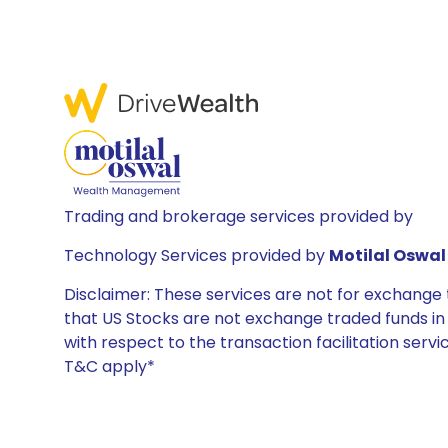
Trading and brokerage services provided by
Technology Services provided by
Motilal Oswal 
Disclaimer: These services are not for exchang
that US Stocks are not exchange traded funds in In
with respect to the transaction facilitation serv
T&C apply*