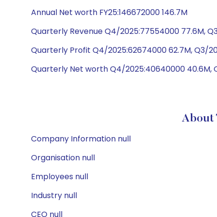
Annual Net worth FY25:146672000 146.7M
Quarterly Revenue Q4/2025:77554000 77.6M, Q3
Quarterly Profit Q4/2025:62674000 62.7M, Q3/2
Quarterly Net worth Q4/2025:40640000 40.6M, 
About
Company Information null
Organisation null
Employees null
Industry null
CEO null