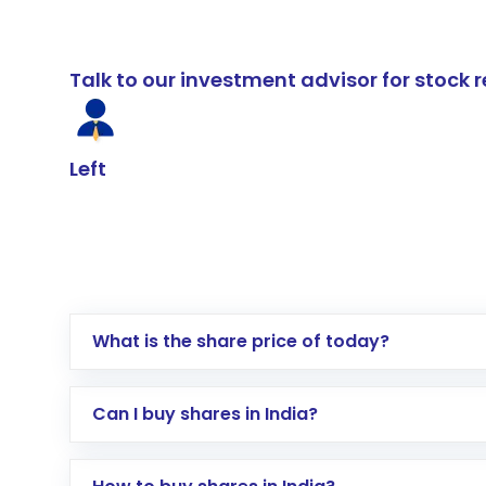
Talk to our investment advisor for stoc
Left
What is the share price of today?
Can I buy shares in India?