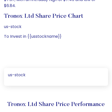
$6.84.
Tronox Ltd Share Price Chart
us-stock
To Invest in {{usstockname}}
us-stock
Tronox Ltd Share Price Performance