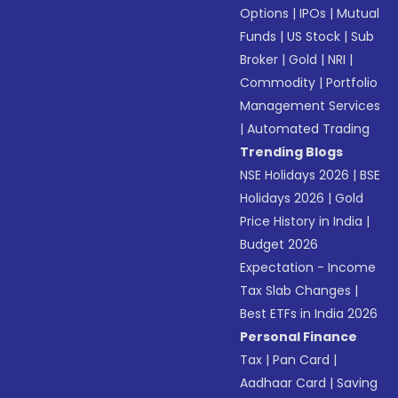
Options
|
IPOs
|
Mutual
Funds
|
US Stock
|
Sub
Broker
|
Gold
|
NRI
|
Commodity
|
Portfolio
Management Services
|
Automated Trading
Trending Blogs
NSE Holidays 2026
|
BSE
Holidays 2026
|
Gold
Price History in India
|
Budget 2026
Expectation - Income
Tax Slab Changes
|
Best ETFs in India 2026
Personal Finance
Tax
|
Pan Card
|
Aadhaar Card
|
Saving