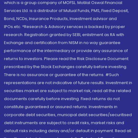
which is a group company of MOFSL. Motilal Oswal Financial
Services Ltd. is a distributor of Mutual Funds, PMS, Fixed Deposit,
Bond, NCDs, Insurance Products, Investment advisor and
IPOs.etc. *Research & Advisory services is backed by proper
research. Registration granted by SEBI, enlistment as RA with
Exchange and certification from NISM in no way guarantee
performance of the intermediary or provide any assurance of
returns to investors. Please read the Risk Disclosure Document
prescribed by the Stock Exchanges carefully before investing.
There is no assurance or guarantee of the returns. #Such
representations are not indicative of future results. Investment in
securities market are subject to market risk, read all the related
documents carefully before investing. Fixed returns do not
constitute guaranteed or assured returns. Investments in
corporate debt securities, municipal debt securities/securitised
debt instruments are subject to credit risks, market risks and
default risks including delay and/or default in payment. Read all