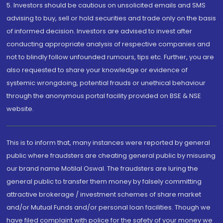
5. Investors should be cautious on unsolicited emails and SMS
advising to buy, sell or hold securities and trade only on the basis
of informed decision. Investors are advised to invest after
conducting appropriate analysis of respective companies and
not to blindly follow unfounded rumours, tips etc. Further, you are
also requested to share your knowledge or evidence of
systemic wrongdoing, potential frauds or unethical behaviour
through the anonymous portal facility provided on BSE & NSE
website.
This is to inform that, many instances were reported by general
public where fraudsters are cheating general public by misusing
our brand name Motilal Oswal. The fraudsters are luring the
general public to transfer them money by falsely committing
attractive brokerage / investment schemes of share market
and/or Mutual Funds and/or personal loan facilities. Though we
have filed complaint with police for the safety of your money we