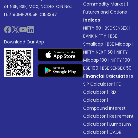
Commodity Market
|
of NSE, BSE, MCX, NCDEX CIN No.:
Futures and Options
L67190MH2005PLC153397
Indices
NIFTY 50
|
BSE SENSEX
|
BANK NIFTY
|
BSE
Download Our App
Smallcap
|
BSE Midcap
|
NIFTY NEXT 50
|
NIFTY
Midcap 100
|
NIFTY 100
|
BSE 100
|
BSE SENSEX 50
Financial Calculators
SIP Calculator
|
FD
Calculator
|
RD
Calculator
|
Compound Interest
Calculator
|
Retirement
Calculator
|
Lumpsum
Calculator
|
CAGR