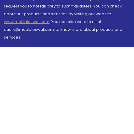
request you to not fall prey to such fraudsters. You can check
about our products and services by visiting our website
www.motilaloswal.com
. You can also write to us at
query@motilaloswal.com, to know more about products and
services.