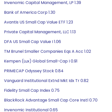
Invenomic Capital Management, LP 1.39
Bank of America Corp 1.30
Avantis US Small Cap Value ETF 1.23
Private Capital Management, LLC 1.13
DFA US Small Cap Value I 1.06
TM Brunel Smaller Companies Eqs A Acc 1.02
Kempen (Lux) Global Small-Cap I 0.91
PRIMECAP Odyssey Stock 0.84
Vanguard Institutional Extnd Mkt Idx Tr 0.82
Fidelity Small Cap Index 0.75
BlackRock Advantage Small Cap Core Instl 0.70
Invenomic Institutional 0.65