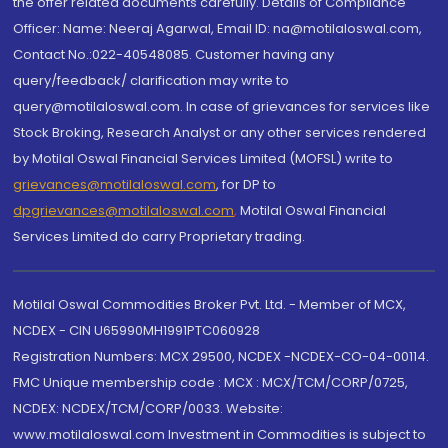
the offer related documents carefully. Details of Compliance
Officer: Name: Neeraj Agarwal, Email ID: na@motilaloswal.com,
Contact No.:022-40548085. Customer having any
query/feedback/ clarification may write to
query@motilaloswal.com. In case of grievances for services like
Stock Broking, Research Analyst or any other services rendered
by Motilal Oswal Financial Services Limited (MOFSL) write to
grievances@motilaloswal.com
, for DP to
dpgrievances@motilaloswal.com
,
Motilal Oswal Financial
Services Limited do carry Proprietary trading.
Motilal Oswal Commodities Broker Pvt. Ltd. - Member of MCX,
NCDEX - CIN U65990MH1991PTC060928
Registration Numbers: MCX 29500, NCDEX -NCDEX-CO-04-00114.
FMC Unique membership code : MCX : MCX/TCM/CORP/0725,
NCDEX: NCDEX/TCM/CORP/0033. Website:
www.motilaloswal.com Investment in Commodities is subject to