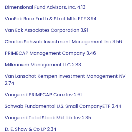
Dimensional Fund Advisors, Inc. 4.13
VanEck Rare Earth & Strat Mtls ETF 3.94
Van Eck Associates Corporation 3.91
Charles Schwab Investment Management Inc 3.56
PRIMECAP Management Company 3.46
Millennium Management LLC 2.83
Van Lanschot Kempen Investment Management NV
2.74
Vanguard PRIMECAP Core Inv 2.61
Schwab Fundamental U.S. Small CompanyETF 2.44
Vanguard Total Stock Mkt Idx Inv 2.35
D. E. Shaw & Co LP 2.34