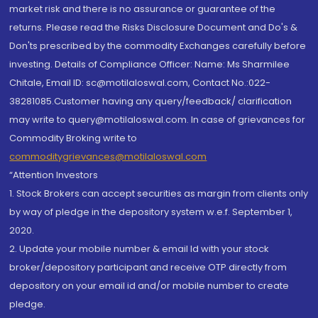
market risk and there is no assurance or guarantee of the
returns. Please read the Risks Disclosure Document and Do's &
Don'ts prescribed by the commodity Exchanges carefully before
investing. Details of Compliance Officer: Name: Ms Sharmilee
Chitale, Email ID: sc@motilaloswal.com, Contact No.:022-
38281085.Customer having any query/feedback/ clarification
may write to query@motilaloswal.com. In case of grievances for
Commodity Broking write to
commoditygrievances@motilaloswal.com
“Attention Investors
1. Stock Brokers can accept securities as margin from clients only
by way of pledge in the depository system w.e.f. September 1,
2020.
2. Update your mobile number & email Id with your stock
broker/depository participant and receive OTP directly from
depository on your email id and/or mobile number to create
pledge.