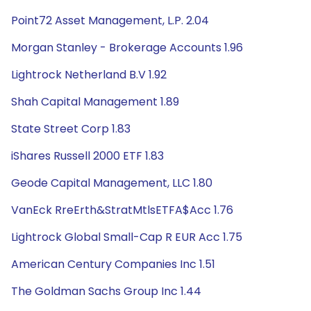
Point72 Asset Management, L.P. 2.04
Morgan Stanley - Brokerage Accounts 1.96
Lightrock Netherland B.V 1.92
Shah Capital Management 1.89
State Street Corp 1.83
iShares Russell 2000 ETF 1.83
Geode Capital Management, LLC 1.80
VanEck RreErth&StratMtlsETFA$Acc 1.76
Lightrock Global Small-Cap R EUR Acc 1.75
American Century Companies Inc 1.51
The Goldman Sachs Group Inc 1.44