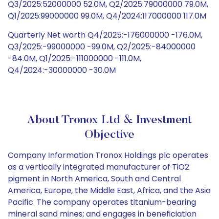
Q3/2025:52000000 52.0M, Q2/2025:79000000 79.0M,
Q1/2025:99000000 99.0M, Q4/2024:117000000 117.0M
Quarterly Net worth Q4/2025:-176000000 -176.0M,
Q3/2025:-99000000 -99.0M, Q2/2025:-84000000
-84.0M, Q1/2025:-111000000 -111.0M,
Q4/2024:-30000000 -30.0M
About Tronox Ltd & Investment
Objective
Company Information Tronox Holdings plc operates
as a vertically integrated manufacturer of TiO2
pigment in North America, South and Central
America, Europe, the Middle East, Africa, and the Asia
Pacific. The company operates titanium-bearing
mineral sand mines; and engages in beneficiation