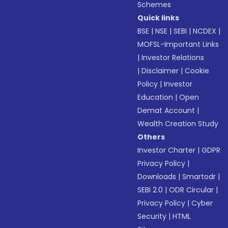
Schemes
Quick links
BSE
|
NSE
|
SEBI
|
NCDEX
|
MOFSL-Important Links
|
Investor Relations
|
Disclaimer
|
Cookie
Policy
|
Investor
Education
|
Open
Demat Account
|
Wealth Creation Study
Others
Investor Charter
|
GDPR
Privacy Policy
|
Downloads
|
Smartodr
|
SEBI 2.0
|
ODR Circular
|
Privacy Policy
|
Cyber
Security
|
HTML