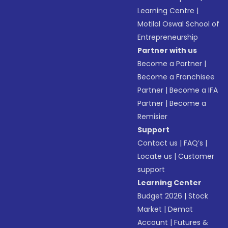
Learning Centre
|
Motilal Oswal School of
Entrepreneurship
Partner with us
Become a Partner
|
Become a Franchisee
Partner
|
Become a IFA
Partner
|
Become a
Remisier
Support
Contact us
|
FAQ’s
|
Locate us
|
Customer
support
Learning Center
Budget 2026
|
Stock
Market
|
Demat
Account
|
Futures &