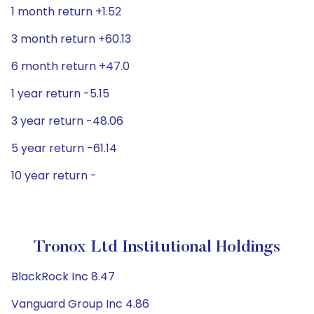
1 month return +1.52
3 month return +60.13
6 month return +47.0
1 year return -5.15
3 year return -48.06
5 year return -61.14
10 year return -
Tronox Ltd Institutional Holdings
BlackRock Inc 8.47
Vanguard Group Inc 4.86