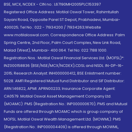
BSE, MCX, NCDEX - CIN no.: L67190MH2005PLC153397
Registered Office Address: Motilal Oswal Tower, Rahimtullah
Sayani Road, Opposite Parel ST Depot, Prabhadevi, Mumbai-
400025; Tel No.: 022 - 71934200 / 71934263;Website
www.motilaloswal.com. Correspondence Office Address: Palm
Spring Centre, 2nd Floor, Palm Court Complex, New Link Road,
Malad (West), Mumbai- 400 064. Tel No: 022 7188 1000.
Registration Nos.: Motilal Oswal Financial Services Ltd. (MOFSL)*:
INZ000158836 (BSE/NSE/MCX/NCDEX);CDSL and NSDL: IN-DP-16-
2015; Research Analyst: INH000000412, BSE Enlistment number:
5028. AMFI Registered Mutual fund Distributor and SIF Distributor:
ARN 146822, APMI: APRN00233; Insurance Corporate Agent:
CA0579 .Motilal Oswal Asset Management Company Ltd.
(MOAMC): PMS (Registration No.: INP000000670); PMS and Mutual
Funds are offered through MOAMC which is group company of
MOFSL. Motilal Oswal Wealth Management Ltd. (MOWML): PMS
(Registration No.: INP000004409) is offered through MOWML,