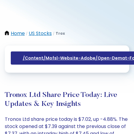
Home
US Stocks
Trox
/
/
/content/mofsl-Website-Adobe/open-Demat-Fo
Tronox Ltd Share Price Today: Live
Updates & Key Insights
Tronox Ltd share price today is $7.02, up -4.88%. The
stock opened at $7.39 against the previous close of
$7.37, with an intraday high of $7.45 and low of