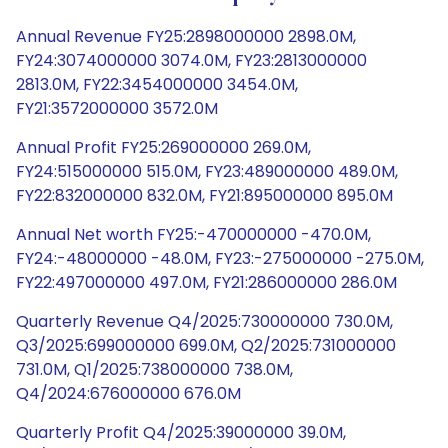
Annual Revenue FY25:2898000000 2898.0M,
FY24:3074000000 3074.0M, FY23:2813000000
2813.0M, FY22:3454000000 3454.0M,
FY21:3572000000 3572.0M
Annual Profit FY25:269000000 269.0M,
FY24:515000000 515.0M, FY23:489000000 489.0M,
FY22:832000000 832.0M, FY21:895000000 895.0M
Annual Net worth FY25:-470000000 -470.0M,
FY24:-48000000 -48.0M, FY23:-275000000 -275.0M,
FY22:497000000 497.0M, FY21:286000000 286.0M
Quarterly Revenue Q4/2025:730000000 730.0M,
Q3/2025:699000000 699.0M, Q2/2025:731000000
731.0M, Q1/2025:738000000 738.0M,
Q4/2024:676000000 676.0M
Quarterly Profit Q4/2025:39000000 39.0M,