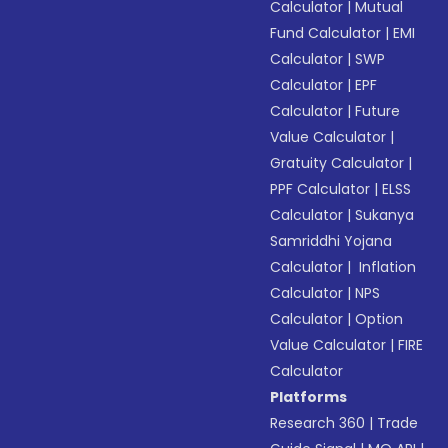
Calculator
|
Mutual
Fund Calculator
|
EMI
Calculator
|
SWP
Calculator
|
EPF
Calculator
|
Future
Value Calculator
|
Gratuity Calculator
|
PPF Calculator
|
ELSS
Calculator
|
Sukanya
Samriddhi Yojana
Calculator
|
Inflation
Calculator
|
NPS
Calculator
|
Option
Value Calculator
|
FIRE
Calculator
Platforms
Research 360
|
Trade