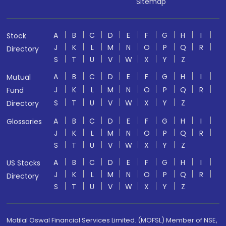
Sitemap
A
B
C
D
E
F
G
H
I
Stock
J
K
L
M
N
O
P
Q
R
Directory
S
T
U
V
W
X
Y
Z
A
B
C
D
E
F
G
H
I
Mutual
J
K
L
M
N
O
P
Q
R
Fund
S
T
U
V
W
X
Y
Z
Directory
A
B
C
D
E
F
G
H
I
Glossaries
J
K
L
M
N
O
P
Q
R
S
T
U
V
W
X
Y
Z
A
B
C
D
E
F
G
H
I
US Stocks
J
K
L
M
N
O
P
Q
R
Directory
S
T
U
V
W
X
Y
Z
Motilal Oswal Financial Services Limited. (MOFSL) Member of NSE,