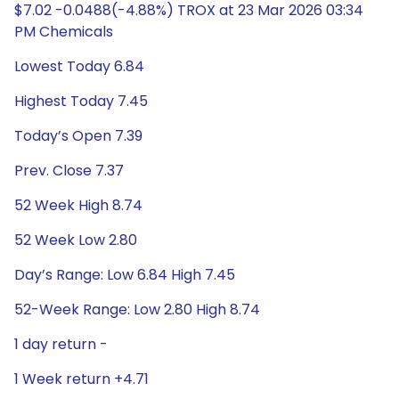
$7.02 -0.0488(-4.88%) TROX at 23 Mar 2026 03:34
PM Chemicals
Lowest Today 6.84
Highest Today 7.45
Today’s Open 7.39
Prev. Close 7.37
52 Week High 8.74
52 Week Low 2.80
Day’s Range: Low 6.84 High 7.45
52-Week Range: Low 2.80 High 8.74
1 day return -
1 Week return +4.71