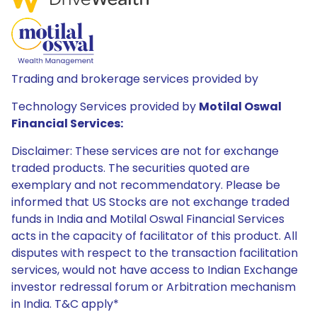
Trading and brokerage services provided by
Technology Services provided by
Motilal Oswal
Financial Services:
Disclaimer: These services are not for exchange
traded products. The securities quoted are
exemplary and not recommendatory. Please be
informed that US Stocks are not exchange traded
funds in India and Motilal Oswal Financial Services
acts in the capacity of facilitator of this product. All
disputes with respect to the transaction facilitation
services, would not have access to Indian Exchange
investor redressal forum or Arbitration mechanism
in India. T&C apply*