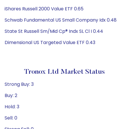
iShares Russell 2000 Value ETF 0.65
Schwab Fundamental US Small Company Idx 0.48
State St Russell Sm/Mid Cp® Indx SL Cl I 0.44
Dimensional US Targeted Value ETF 0.43
Tronox Ltd Market Status
Strong Buy: 3
Buy: 2
Hold: 3
Sell: 0