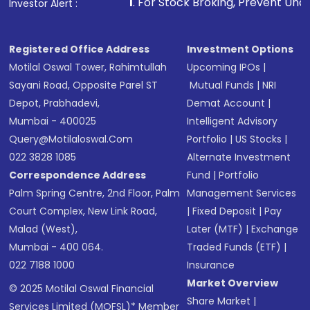
1
. For Stock Broking, Prevent Unauthorized Transacti
Investor Alert :
in shares of .
Registered Office Address
Investment Options
Motilal Oswal Tower, Rahimtullah
Upcoming IPOs
|
Sayani Road, Opposite Parel ST
Mutual Funds
|
NRI
Depot, Prabhadevi,
Demat Account
|
Mumbai - 400025
Intelligent Advisory
Query@motilaloswal.com
Portfolio
|
US Stocks
|
022 3828 1085
Alternate Investment
Correspondence Address
Fund
|
Portfolio
Palm Spring Centre, 2nd Floor, Palm
Management Services
Court Complex, New Link Road,
|
Fixed Deposit
|
Pay
Malad (West),
Later (MTF)
|
Exchange
Mumbai - 400 064.
Traded Funds (ETF)
|
022 7188 1000
Insurance
Market Overview
© 2025 Motilal Oswal Financial
Share Market
|
Services Limited (MOFSL)* Member