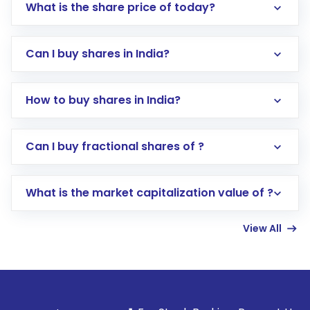
What is the share price of today?
Can I buy shares in India?
How to buy shares in India?
Direct Investment:
Opening an international
Can I buy fractional shares of ?
trading account with Motilal Oswal which
includes KYC verification in the US. Your
What is the market capitalization value of ?
account gets activated in a few minutes to a
few hours, after which you can start adding
View All
funds in USD balance to buy shares.
Indirect Investment:
Under this form of
investment, you can choose either a
Mutual
Fund
(MF) or an
Exchange-Traded Fund
(ETF)
that invests in global shares and start investing