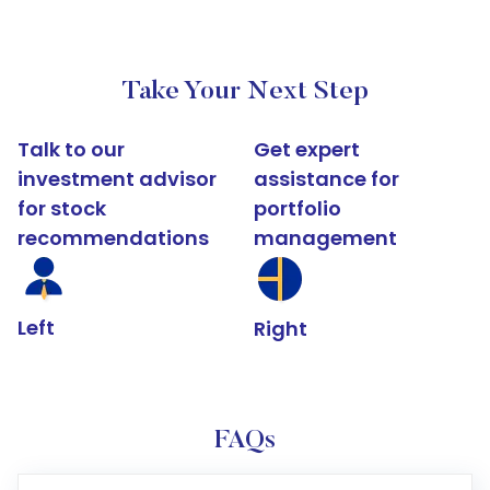
Take Your Next Step
Talk to our
Get expert
investment advisor
assistance for
for stock
portfolio
recommendations
management
Left
Right
FAQs