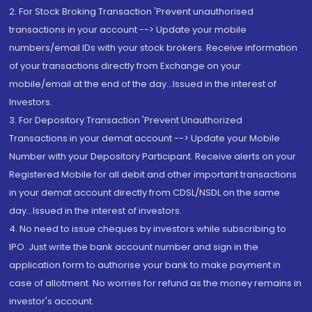
2. For Stock Broking Transaction 'Prevent unauthorised
transactions in your account --> Update your mobile
numbers/email IDs with your stock brokers. Receive information
of your transactions directly from Exchange on your
mobile/email at the end of the day...Issued in the interest of
Investors.
3. For Depository Transaction 'Prevent Unauthorized
Transactions in your demat account --> Update your Mobile
Number with your Depository Participant. Receive alerts on your
Registered Mobile for all debit and other important transactions
in your demat account directly from CDSL/NSDL on the same
day...Issued in the interest of investors.
4. No need to issue cheques by investors while subscribing to
IPO. Just write the bank account number and sign in the
application form to authorise your bank to make payment in
case of allotment. No worries for refund as the money remains in
investor's account.