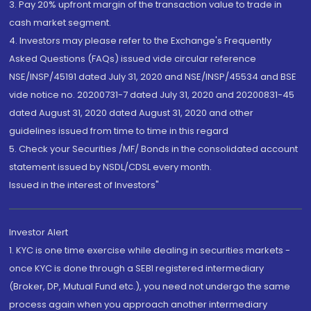
3. Pay 20% upfront margin of the transaction value to trade in
cash market segment.
4. Investors may please refer to the Exchange's Frequently
Asked Questions (FAQs) issued vide circular reference
NSE/INSP/45191 dated July 31, 2020 and NSE/INSP/45534 and BSE
vide notice no. 20200731-7 dated July 31, 2020 and 20200831-45
dated August 31, 2020 dated August 31, 2020 and other
guidelines issued from time to time in this regard
5. Check your Securities /MF/ Bonds in the consolidated account
statement issued by NSDL/CDSL every month.
Issued in the interest of Investors"
Investor Alert
1. KYC is one time exercise while dealing in securities markets -
once KYC is done through a SEBI registered intermediary
(Broker, DP, Mutual Fund etc.), you need not undergo the same
process again when you approach another intermediary