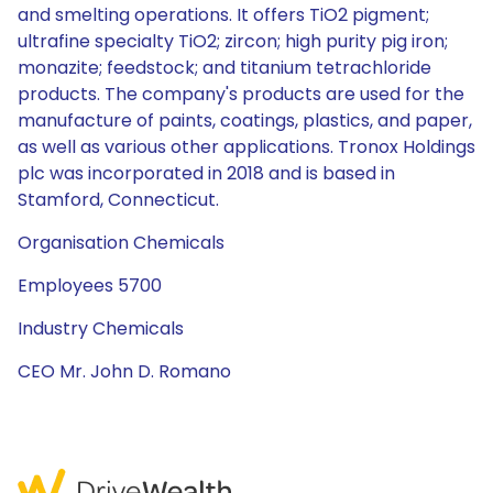
and smelting operations. It offers TiO2 pigment;
ultrafine specialty TiO2; zircon; high purity pig iron;
monazite; feedstock; and titanium tetrachloride
products. The company's products are used for the
manufacture of paints, coatings, plastics, and paper,
as well as various other applications. Tronox Holdings
plc was incorporated in 2018 and is based in
Stamford, Connecticut.
Organisation Chemicals
Employees 5700
Industry Chemicals
CEO Mr. John D. Romano