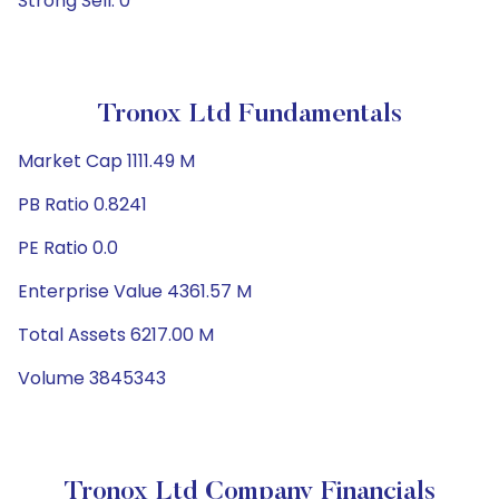
Strong Sell: 0
Tronox Ltd Fundamentals
Market Cap 1111.49 M
PB Ratio 0.8241
PE Ratio 0.0
Enterprise Value 4361.57 M
Total Assets 6217.00 M
Volume 3845343
Tronox Ltd Company Financials