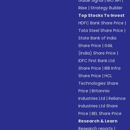
Guide Signal
|
MO API
|
Riise
|
Strategy Builder
Top Stocks To Invest
HDFC Bank Share Price
|
Tata Steel Share Price
|
State Bank of India
Share Price
|
GAIL
(India) Share Price
|
IDFC First Bank Ltd
Share Price
|
IRB Infra
Share Price
|
HCL
Technologies Share
Price
|
Britannia
Industries Ltd
|
Reliance
Industries Ltd Share
Price
|
BEL Share Price
Research & Learn
Research reports
|