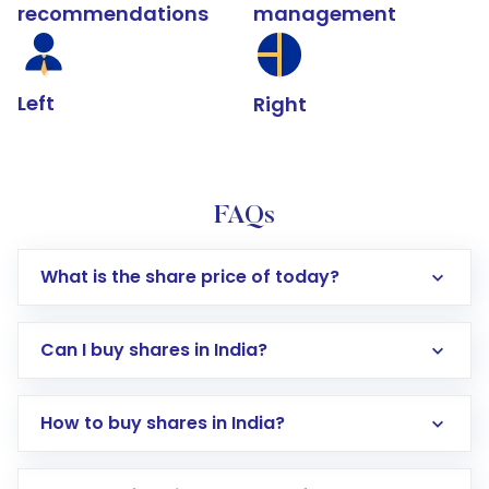
recommendations
management
Left
Right
FAQs
What is the share price of today?
Can I buy shares in India?
How to buy shares in India?