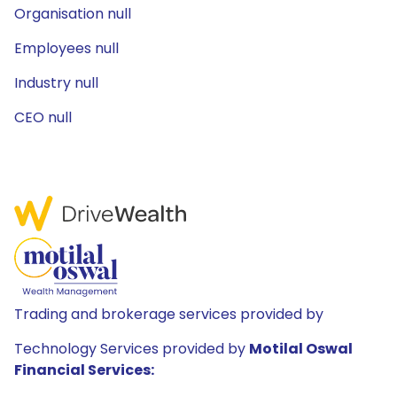
Organisation null
Employees null
Industry null
CEO null
Trading and brokerage services provided by
Technology Services provided by
Motilal Oswal
Financial Services: