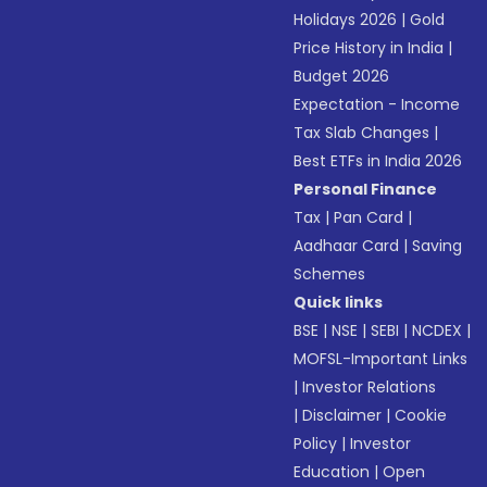
Holidays 2026
|
Gold
Price History in India
|
Budget 2026
Expectation - Income
Tax Slab Changes
|
Best ETFs in India 2026
Personal Finance
Tax
|
Pan Card
|
Aadhaar Card
|
Saving
Schemes
Quick links
BSE
|
NSE
|
SEBI
|
NCDEX
|
MOFSL-Important Links
|
Investor Relations
|
Disclaimer
|
Cookie
Policy
|
Investor
Education
|
Open