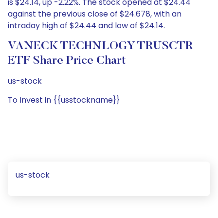
is $24.14, up -2.22%. The stock opened at $24.44
against the previous close of $24.678, with an
intraday high of $24.44 and low of $24.14.
VANECK TECHNLOGY TRUSCTR
ETF Share Price Chart
us-stock
To Invest in {{usstockname}}
us-stock