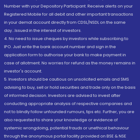
Number with your Depository Participant. Receive alerts on your
Registered Mobile for all debit and other important transactions
in your demat account directly from CDSL/NSDL on the same
day...Issued in the interest of investors.
4. No need to issue cheques by investors while subscribing to
IPO. Just write the bank account number and sign in the
application form to authorise your bank to make payment in
case of allotment. No worries for refund as the money remains in
investor's account.
5. Investors should be cautious on unsolicited emails and SMS
advising to buy, sell or hold securities and trade only on the basis
of informed decision. Investors are advised to invest after
conducting appropriate analysis of respective companies and
not to blindly follow unfounded rumours, tips etc. Further, you are
also requested to share your knowledge or evidence of
systemic wrongdoing, potential frauds or unethical behaviour
through the anonymous portal facility provided on BSE & NSE