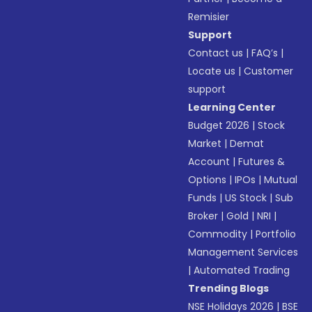
Remisier
Support
Contact us
|
FAQ’s
|
Locate us
|
Customer
support
Learning Center
Budget 2026
|
Stock
Market
|
Demat
Account
|
Futures &
Options
|
IPOs
|
Mutual
Funds
|
US Stock
|
Sub
Broker
|
Gold
|
NRI
|
Commodity
|
Portfolio
Management Services
|
Automated Trading
Trending Blogs
NSE Holidays 2026
|
BSE