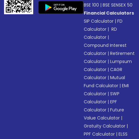
BSE 100
|
BSE SENSEX 50
Financial Calculators
SIP Calculator
|
FD
Calculator
|
RD
Calculator
|
Compound Interest
Calculator
|
Retirement
Calculator
|
Lumpsum
Calculator
|
CAGR
Calculator
|
Mutual
Fund Calculator
|
EMI
Calculator
|
SWP
Calculator
|
EPF
Calculator
|
Future
Value Calculator
|
Gratuity Calculator
|
PPF Calculator
|
ELSS