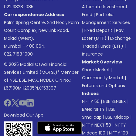
022 3828 1085
Alternate Investment
Correspondence Address
Fund
|
Portfolio
Palm Spring Centre, 2nd Floor, Palm
Management Services
Court Complex, New Link Road,
|
Fixed Deposit
|
Pay
Malad (West),
Later (MTF)
|
Exchange
Mumbai - 400 064.
Traded Funds (ETF)
|
022 7188 1000
Insurance
Market Overview
© 2025 Motilal Oswal Financial
Share Market
|
Services Limited (MOFSL)* Member
Commodity Market
|
of NSE, BSE, MCX, NCDEX CIN No.:
Futures and Options
L67190MH2005PLC153397
Indices
NIFTY 50
|
BSE SENSEX
|
BANK NIFTY
|
BSE
Download Our App
Smallcap
|
BSE Midcap
|
NIFTY NEXT 50
|
NIFTY
Midcap 100
|
NIFTY 100
|