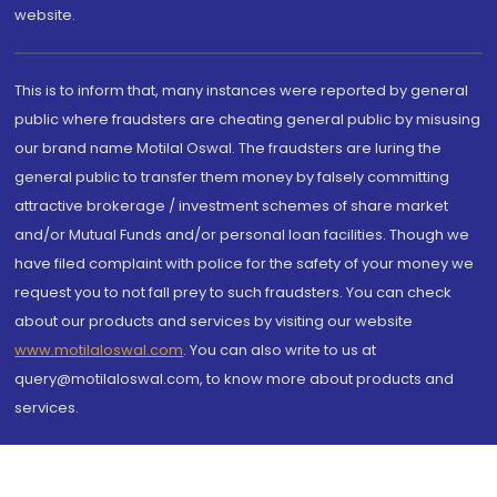
website.
This is to inform that, many instances were reported by general
public where fraudsters are cheating general public by misusing
our brand name Motilal Oswal. The fraudsters are luring the
general public to transfer them money by falsely committing
attractive brokerage / investment schemes of share market
and/or Mutual Funds and/or personal loan facilities. Though we
have filed complaint with police for the safety of your money we
request you to not fall prey to such fraudsters. You can check
about our products and services by visiting our website
www.motilaloswal.com
. You can also write to us at
query@motilaloswal.com, to know more about products and
services.