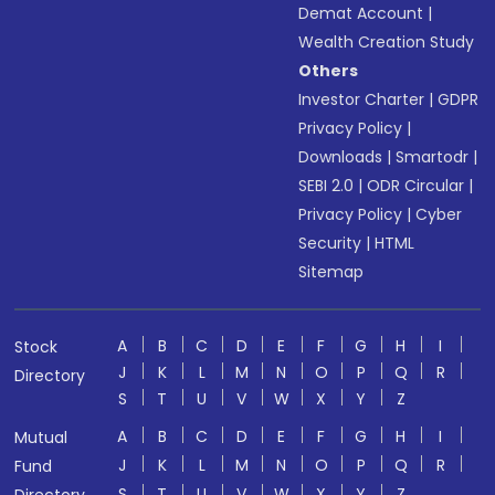
Demat Account
|
Wealth Creation Study
Others
Investor Charter
|
GDPR
Privacy Policy
|
Downloads
|
Smartodr
|
SEBI 2.0
|
ODR Circular
|
Privacy Policy
|
Cyber
Security
|
HTML
Sitemap
A
B
C
D
E
F
G
H
I
Stock
J
K
L
M
N
O
P
Q
R
Directory
S
T
U
V
W
X
Y
Z
A
B
C
D
E
F
G
H
I
Mutual
J
K
L
M
N
O
P
Q
R
Fund
S
T
U
V
W
X
Y
Z