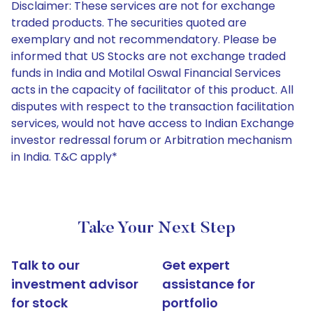
Disclaimer: These services are not for exchange
traded products. The securities quoted are
exemplary and not recommendatory. Please be
informed that US Stocks are not exchange traded
funds in India and Motilal Oswal Financial Services
acts in the capacity of facilitator of this product. All
disputes with respect to the transaction facilitation
services, would not have access to Indian Exchange
investor redressal forum or Arbitration mechanism
in India. T&C apply*
Take Your Next Step
Talk to our
Get expert
investment advisor
assistance for
for stock
portfolio