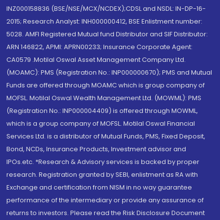
INZ000158836 (BSE/NSE/MCX/NCDEX);CDSL and NSDL: IN-DP-16-
2015; Research Analyst: INH000000412, BSE Enlistment number:
5028. AMFI Registered Mutual fund Distributor and SIF Distributor:
ARN 146822, APMI: APRN00233; Insurance Corporate Agent:
CA0579 .Motilal Oswal Asset Management Company Ltd.
(MOAMC): PMS (Registration No.: INP000000670); PMS and Mutual
Funds are offered through MOAMC which is group company of
MOFSL. Motilal Oswal Wealth Management Ltd. (MOWML): PMS
(Registration No.: INP000004409) is offered through MOWML,
which is a group company of MOFSL. Motilal Oswal Financial
Services Ltd. is a distributor of Mutual Funds, PMS, Fixed Deposit,
Bond, NCDs, Insurance Products, Investment advisor and
IPOs.etc. *Research & Advisory services is backed by proper
research. Registration granted by SEBI, enlistment as RA with
Exchange and certification from NISM in no way guarantee
performance of the intermediary or provide any assurance of
returns to investors. Please read the Risk Disclosure Document