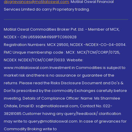
dpgrievances@motilaloswal.com
,
Motilal Oswal Financial
Services Limited do carry Proprietary trading.
Motilal Oswal Commodities Broker Pvt. Ltd. - Member of MCX,
NCDEX - CIN U65990MH1991PTC060928
Registration Numbers: MCX 29500, NCDEX -NCDEX-CO-04-00114.
FMC Unique membership code : MCX : MCX/TCM/CORP/0725,
NCDEX: NCDEX/TCM/CORP/0033. Website:
www.motilaloswal.com Investment in Commodities is subject to
market risk and there is no assurance or guarantee of the
returns. Please read the Risks Disclosure Document and Do's &
Don'ts prescribed by the commodity Exchanges carefully before
investing. Details of Compliance Officer: Name: Ms Sharmilee
Chitale, Email ID: sc@motilaloswal.com, Contact No.:022-
38281085.Customer having any query/feedback/ clarification
may write to query@motilaloswal.com. In case of grievances for
Commodity Broking write to