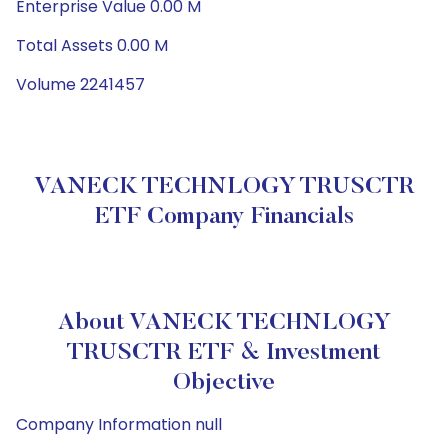
Enterprise Value 0.00 M
Total Assets 0.00 M
Volume 2241457
VANECK TECHNLOGY TRUSCTR
ETF Company Financials
About VANECK TECHNLOGY
TRUSCTR ETF & Investment
Objective
Company Information null