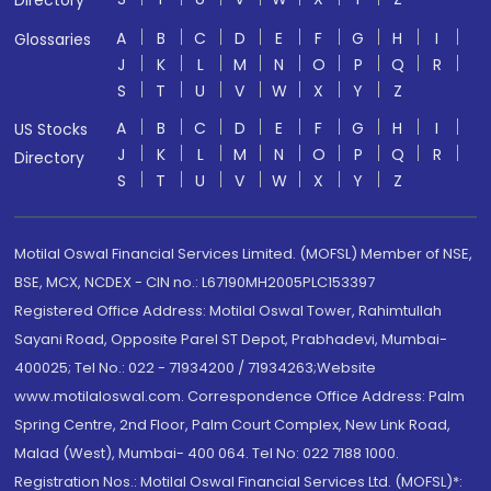
Directory
A
B
C
D
E
F
G
H
I
Glossaries
J
K
L
M
N
O
P
Q
R
S
T
U
V
W
X
Y
Z
A
B
C
D
E
F
G
H
I
US Stocks
J
K
L
M
N
O
P
Q
R
Directory
S
T
U
V
W
X
Y
Z
Motilal Oswal Financial Services Limited. (MOFSL) Member of NSE,
BSE, MCX, NCDEX - CIN no.: L67190MH2005PLC153397
Registered Office Address: Motilal Oswal Tower, Rahimtullah
Sayani Road, Opposite Parel ST Depot, Prabhadevi, Mumbai-
400025; Tel No.: 022 - 71934200 / 71934263;Website
www.motilaloswal.com. Correspondence Office Address: Palm
Spring Centre, 2nd Floor, Palm Court Complex, New Link Road,
Malad (West), Mumbai- 400 064. Tel No: 022 7188 1000.
Registration Nos.: Motilal Oswal Financial Services Ltd. (MOFSL)*: