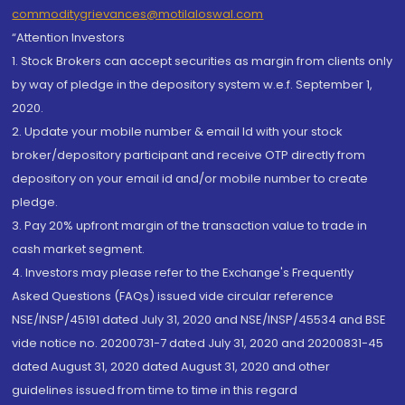
commoditygrievances@motilaloswal.com
“Attention Investors
1. Stock Brokers can accept securities as margin from clients only
by way of pledge in the depository system w.e.f. September 1,
2020.
2. Update your mobile number & email Id with your stock
broker/depository participant and receive OTP directly from
depository on your email id and/or mobile number to create
pledge.
3. Pay 20% upfront margin of the transaction value to trade in
cash market segment.
4. Investors may please refer to the Exchange's Frequently
Asked Questions (FAQs) issued vide circular reference
NSE/INSP/45191 dated July 31, 2020 and NSE/INSP/45534 and BSE
vide notice no. 20200731-7 dated July 31, 2020 and 20200831-45
dated August 31, 2020 dated August 31, 2020 and other
guidelines issued from time to time in this regard