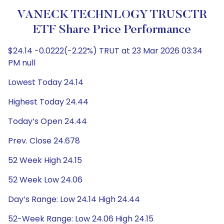
VANECK TECHNLOGY TRUSCTR
ETF Share Price Performance
$24.14 -0.0222(-2.22%) TRUT at 23 Mar 2026 03:34
PM null
Lowest Today 24.14
Highest Today 24.44
Today’s Open 24.44
Prev. Close 24.678
52 Week High 24.15
52 Week Low 24.06
Day’s Range: Low 24.14 High 24.44
52-Week Range: Low 24.06 High 24.15