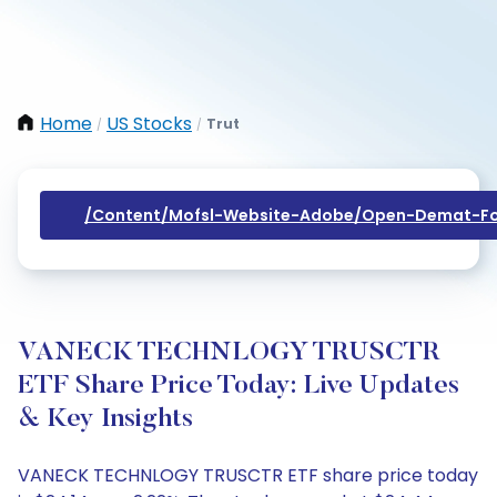
Home
US Stocks
Trut
/
/
/content/mofsl-Website-Adobe/open-Demat-Fo
VANECK TECHNLOGY TRUSCTR
ETF Share Price Today: Live Updates
& Key Insights
VANECK TECHNLOGY TRUSCTR ETF share price today