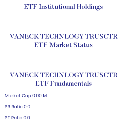
ETF Institutional Holdings
VANECK TECHNLOGY TRUSCTR
ETF Market Status
VANECK TECHNLOGY TRUSCTR
ETF Fundamentals
Market Cap 0.00 M
PB Ratio 0.0
PE Ratio 0.0