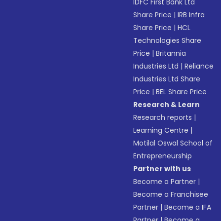
IDFC First Bank Ltd
Share Price
|
IRB Infra
Share Price
|
HCL
Technologies Share
Price
|
Britannia
Industries Ltd
|
Reliance
Industries Ltd Share
Price
|
BEL Share Price
Research & Learn
Research reports
|
Learning Centre
|
Motilal Oswal School of
Entrepreneurship
Partner with us
Become a Partner
|
Become a Franchisee
Partner
|
Become a IFA
Partner
|
Become a