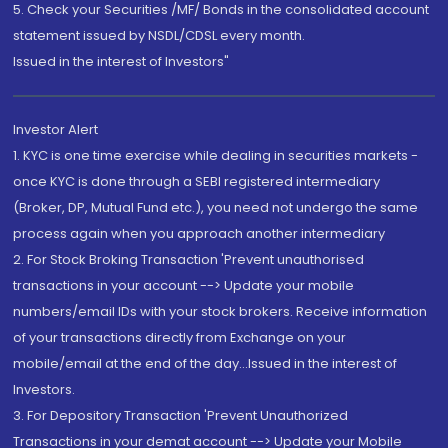
5. Check your Securities /MF/ Bonds in the consolidated account
statement issued by NSDL/CDSL every month.
Issued in the interest of Investors"
Investor Alert
1. KYC is one time exercise while dealing in securities markets -
once KYC is done through a SEBI registered intermediary
(Broker, DP, Mutual Fund etc.), you need not undergo the same
process again when you approach another intermediary
2. For Stock Broking Transaction 'Prevent unauthorised
transactions in your account --> Update your mobile
numbers/email IDs with your stock brokers. Receive information
of your transactions directly from Exchange on your
mobile/email at the end of the day...Issued in the interest of
Investors.
3. For Depository Transaction 'Prevent Unauthorized
Transactions in your demat account --> Update your Mobile