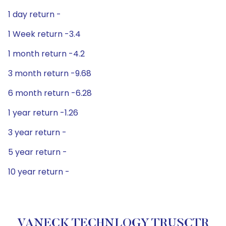
1 day return -
1 Week return -3.4
1 month return -4.2
3 month return -9.68
6 month return -6.28
1 year return -1.26
3 year return -
5 year return -
10 year return -
VANECK TECHNLOGY TRUSCTR