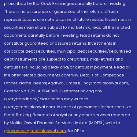
prescribed by the Stock Exchanges carefully before investing.
There is no assurance or guarantee of the returns. #Such
representations are not indicative of future results. Investment in
securities market are subject to market risk, read all the related
documents carefully before investing. Fixed returns do not
constitute guaranteed or assured returns. Investments in
corporate debt securities, municipal debt securities/securitised
debt instruments are subject to credit risks, market risks and
default risks including delay and/or default in payment. Read all
the offer related documents carefully. Details of Compliance
Officer: Name: Neeraj Agarwal, Email ID: na@motilaloswal.com,
Contact No.:022-40548085. Customer having any
query/feedback/ clarification may write to
query@motilaloswal.com. In case of grievances for services like
Stock Broking, Research Analyst or any other services rendered
by Motilal Oswal Financial Services Limited (MOFSL) write to
grievances@motilaloswal.com
, for DP to