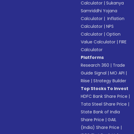
Calculator
|
Sukanya
Samriddhi Yojana
Calculator
|
Inflation
Calculator
|
NPS
Calculator
|
Option
Value Calculator
|
FIRE
Calculator
Platforms
Research 360
|
Trade
Guide Signal
|
MO API
|
Riise
|
Strategy Builder
Top Stocks To Invest
HDFC Bank Share Price
|
Tata Steel Share Price
|
State Bank of India
Share Price
|
GAIL
(India) Share Price
|