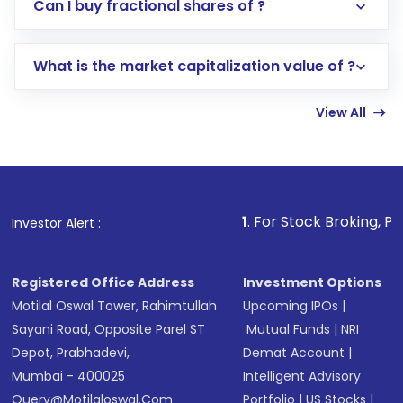
Direct Investment:
Opening an international
Can I buy fractional shares of ?
trading account with Motilal Oswal which
includes KYC verification in the US. Your
What is the market capitalization value of ?
account gets activated in a few minutes to a
few hours, after which you can start adding
View All
funds in USD balance to buy shares.
Indirect Investment:
Under this form of
investment, you can choose either a
Mutual
Fund
(MF) or an
Exchange-Traded Fund
(ETF)
that invests in global shares and start investing
1
. For Stock Broking, Prevent Unauthoriz
Investor Alert :
in shares of .
Registered Office Address
Investment Options
Motilal Oswal Tower, Rahimtullah
Upcoming IPOs
|
Sayani Road, Opposite Parel ST
Mutual Funds
|
NRI
Depot, Prabhadevi,
Demat Account
|
Mumbai - 400025
Intelligent Advisory
Query@motilaloswal.com
Portfolio
|
US Stocks
|