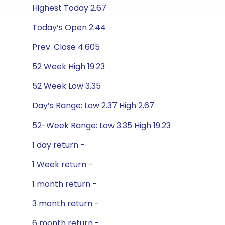
Highest Today 2.67
Today’s Open 2.44
Prev. Close 4.605
52 Week High 19.23
52 Week Low 3.35
Day’s Range: Low 2.37 High 2.67
52-Week Range: Low 3.35 High 19.23
1 day return -
1 Week return -
1 month return -
3 month return -
6 month return -