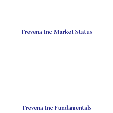
Trevena Inc Market Status
Trevena Inc Fundamentals