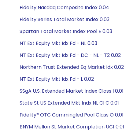
Fidelity Nasdaq Composite Index 0.04
Fidelity Series Total Market Index 0.03
Spartan Total Market Index Pool E 0.03
NT Ext Equity Mkt Idx Fd - NL 0.03
NT Ext Equity Mkt Idx Fd - DC - NL - T2 0.02
Northern Trust Extended Eq Market Idx 0.02
NT Ext Equity Mkt Idx Fd - L 0.02
SSgA U.S. Extended Market Index Class I 0.01
State St US Extended Mkt Indx NL Cl C 0.01
Fidelity® OTC Commingled Pool Class O 0.01
BNYM Mellon SL Market Completion UC1 0.01