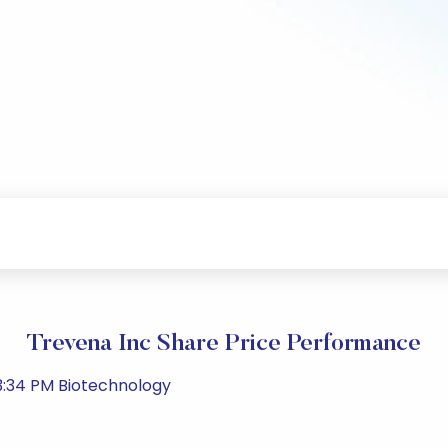
Trevena Inc Share Price Performance
3:34 PM Biotechnology