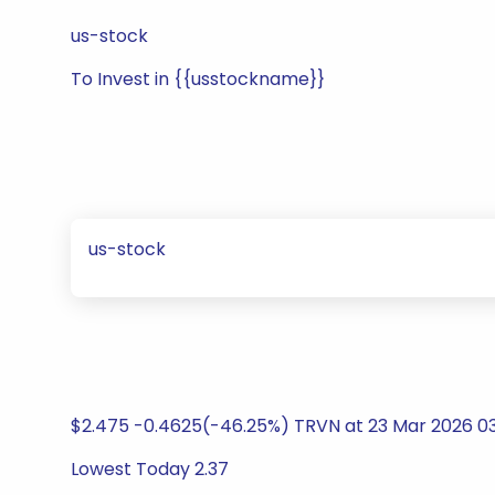
us-stock
To Invest in {{usstockname}}
us-stock
$2.475 -0.4625(-46.25%) TRVN at 23 Mar 2026 0
Lowest Today 2.37