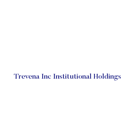
Trevena Inc Institutional Holdings