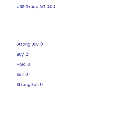
UBS Group AG 0.00
Strong Buy: 0
Buy: 2
Hold: 0
Sell: 0
Strong Sell: 0