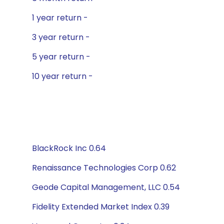
1 year return -
3 year return -
5 year return -
10 year return -
BlackRock Inc 0.64
Renaissance Technologies Corp 0.62
Geode Capital Management, LLC 0.54
Fidelity Extended Market Index 0.39