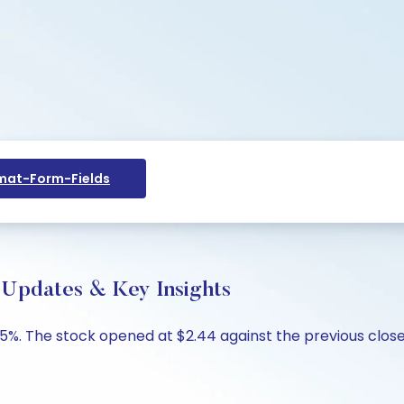
at-Form-Fields
e Updates & Key Insights
5%. The stock opened at $2.44 against the previous close 