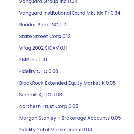
Vanguard Group Inc 0.34
Vanguard Institutional Extnd Mkt Idx Tr 0.34
Baader Bank INC 0.12
State Street Corp 0.12
Vifag 2002 SICAV 0.11
FMR Inc 0.10
Fidelity OTC 0.08
BlackRock Extended Equity Market K 0.08
Summit X, LLC 0.08
Northern Trust Corp 0.05
Morgan Stanley - Brokerage Accounts 0.05
Fidelity Total Market Index 0.04