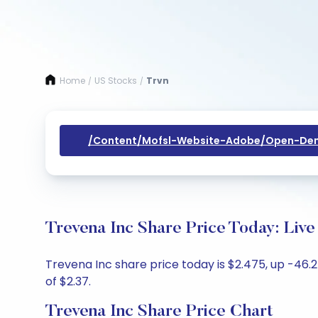
Home
US Stocks
Trvn
/
/
/content/mofsl-Website-Adobe/open-Dem
Trevena Inc Share Price Today: Liv
Trevena Inc share price today is $2.475, up -46.2
of $2.37.
Trevena Inc Share Price Chart