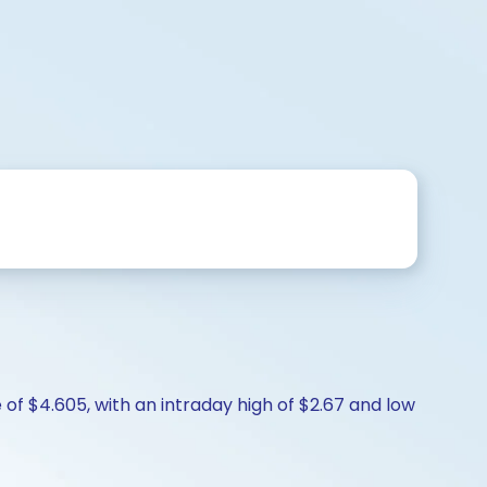
of $4.605, with an intraday high of $2.67 and low