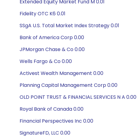
Extended Equity Market Fund M 0.01
Fidelity OTC K6 0.01
SSgA U.S. Total Market Index Strategy 0.01
Bank of America Corp 0.00
JPMorgan Chase & Co 0.00
Wells Fargo & Co 0.00
Activest Wealth Management 0.00
Planning Capital Management Corp 0.00
OLD POINT TRUST & FINANCIAL SERVICES N A 0.00
Royal Bank of Canada 0.00
Financial Perspectives Inc 0.00
SignatureFD, LLC 0.00