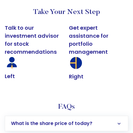
Take Your Next Step
Talk to our
Get expert
investment advisor
assistance for
for stock
portfolio
recommendations
management
Left
Right
FAQs
What is the share price of today?