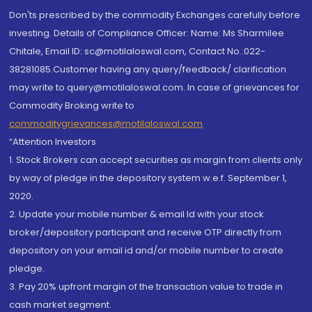
Don'ts prescribed by the commodity Exchanges carefully before
investing. Details of Compliance Officer: Name: Ms Sharmilee
Chitale, Email ID: sc@motilaloswal.com, Contact No.:022-
38281085.Customer having any query/feedback/ clarification
may write to query@motilaloswal.com. In case of grievances for
Commodity Broking write to
commoditygrievances@motilaloswal.com
“Attention Investors
1. Stock Brokers can accept securities as margin from clients only
by way of pledge in the depository system w.e.f. September 1,
2020.
2. Update your mobile number & email Id with your stock
broker/depository participant and receive OTP directly from
depository on your email id and/or mobile number to create
pledge.
3. Pay 20% upfront margin of the transaction value to trade in
cash market segment.