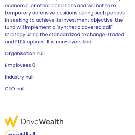
economic, or other conditions and will not take
temporary defensive positions during such periods.
In seeking to achieve its investment objective, the
fund will implement a "synthetic covered call"
strategy using the standardized exchange-traded
and FLEX options. It is non-diversified.
Organisation null
Employees 0
Industry null
CEO null