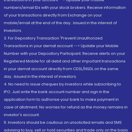
numbers/email IDs with your stock brokers. Receive information
of your transactions directly from Exchange on your
mobile/email at the end of the day...Issued in the interest of
Investors.
3. For Depository Transaction 'Prevent Unauthorized
Transactions in your demat account --> Update your Mobile
Number with your Depository Participant. Receive alerts on your
Registered Mobile for all debit and other important transactions
in your demat account directly from CDSL/NSDL on the same
day...Issued in the interest of investors.
4. No need to issue cheques by investors while subscribing to
IPO. Just write the bank account number and sign in the
application form to authorise your bank to make payment in
case of allotment. No worries for refund as the money remains in
investor's account.
5. Investors should be cautious on unsolicited emails and SMS
advising to buy, sell or hold securities and trade only on the basis