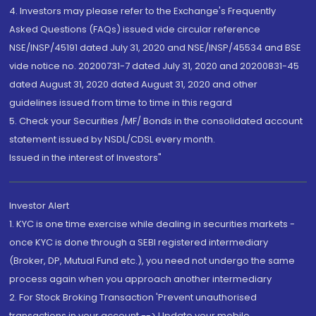
4. Investors may please refer to the Exchange's Frequently
Asked Questions (FAQs) issued vide circular reference
NSE/INSP/45191 dated July 31, 2020 and NSE/INSP/45534 and BSE
vide notice no. 20200731-7 dated July 31, 2020 and 20200831-45
dated August 31, 2020 dated August 31, 2020 and other
guidelines issued from time to time in this regard
5. Check your Securities /MF/ Bonds in the consolidated account
statement issued by NSDL/CDSL every month.
Issued in the interest of Investors"
Investor Alert
1. KYC is one time exercise while dealing in securities markets -
once KYC is done through a SEBI registered intermediary
(Broker, DP, Mutual Fund etc.), you need not undergo the same
process again when you approach another intermediary
2. For Stock Broking Transaction 'Prevent unauthorised
transactions in your account --> Update your mobile