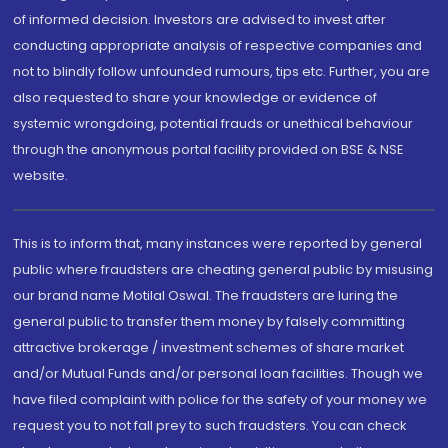
of informed decision. Investors are advised to invest after
conducting appropriate analysis of respective companies and
not to blindly follow unfounded rumours, tips etc. Further, you are
also requested to share your knowledge or evidence of
systemic wrongdoing, potential frauds or unethical behaviour
through the anonymous portal facility provided on BSE & NSE
website.
This is to inform that, many instances were reported by general
public where fraudsters are cheating general public by misusing
our brand name Motilal Oswal. The fraudsters are luring the
general public to transfer them money by falsely committing
attractive brokerage / investment schemes of share market
and/or Mutual Funds and/or personal loan facilities. Though we
have filed complaint with police for the safety of your money we
request you to not fall prey to such fraudsters. You can check