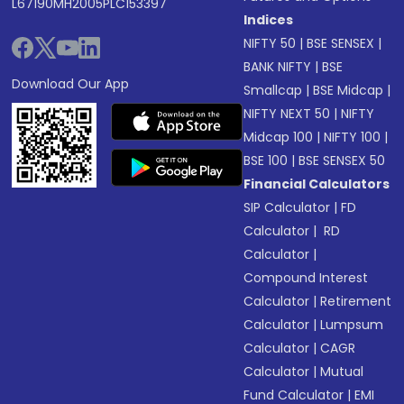
L67190MH2005PLC153397
Indices
NIFTY 50
|
BSE SENSEX
|
BANK NIFTY
|
BSE
Download Our App
Smallcap
|
BSE Midcap
|
NIFTY NEXT 50
|
NIFTY
Midcap 100
|
NIFTY 100
|
BSE 100
|
BSE SENSEX 50
Financial Calculators
SIP Calculator
|
FD
Calculator
|
RD
Calculator
|
Compound Interest
Calculator
|
Retirement
Calculator
|
Lumpsum
Calculator
|
CAGR
Calculator
|
Mutual
Fund Calculator
|
EMI