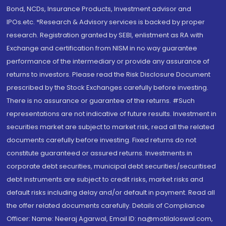
Bond, NCDs, Insurance Products, Investment advisor and
IPOs.etc. *Research & Advisory services is backed by proper
research. Registration granted by SEBI, enlistment as RA with
Exchange and certification from NISM in no way guarantee
performance of the intermediary or provide any assurance of
returns to investors. Please read the Risk Disclosure Document
prescribed by the Stock Exchanges carefully before investing.
There is no assurance or guarantee of the returns. #Such
representations are not indicative of future results. Investment in
securities market are subject to market risk, read all the related
documents carefully before investing. Fixed returns do not
constitute guaranteed or assured returns. Investments in
corporate debt securities, municipal debt securities/securitised
debt instruments are subject to credit risks, market risks and
default risks including delay and/or default in payment. Read all
the offer related documents carefully. Details of Compliance
Officer: Name: Neeraj Agarwal, Email ID: na@motilaloswal.com,