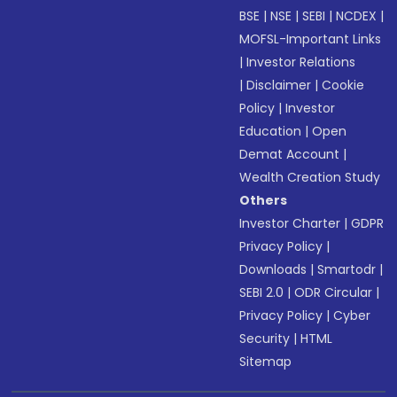
BSE
|
NSE
|
SEBI
|
NCDEX
|
MOFSL-Important Links
|
Investor Relations
|
Disclaimer
|
Cookie
Policy
|
Investor
Education
|
Open
Demat Account
|
Wealth Creation Study
Others
Investor Charter
|
GDPR
Privacy Policy
|
Downloads
|
Smartodr
|
SEBI 2.0
|
ODR Circular
|
Privacy Policy
|
Cyber
Security
|
HTML
Sitemap