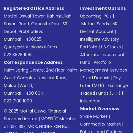
Registered Office Address
Investment Options
Motilal Oswal Tower, Rahimtullah
Upcoming IPOs
|
Sayani Road, Opposite Parel ST
Mutual Funds
|
NRI
Depot, Prabhadevi,
Demat Account
|
Mumbai - 400025
Intelligent Advisory
Query@motilaloswal.com
Portfolio
|
US Stocks
|
022 3828 1085
Alternate Investment
Correspondence Address
Fund
|
Portfolio
Palm Spring Centre, 2nd Floor, Palm
Management Services
Court Complex, New Link Road,
|
Fixed Deposit
|
Pay
Malad (West),
Later (MTF)
|
Exchange
Mumbai - 400 064.
Traded Funds (ETF)
|
022 7188 1000
Insurance
Market Overview
© 2025 Motilal Oswal Financial
Share Market
|
Services Limited (MOFSL)* Member
Commodity Market
|
of NSE, BSE, MCX, NCDEX CIN No.:
Futures and Options