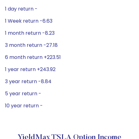
1 day return -
1 Week return -6.63
1 month return -8.23
3 month return -27.18
6 month return +223.51
1 year return +243.92
3 year return -8.84
5 year return -
10 year return -
YieldMax TSLA Option Income