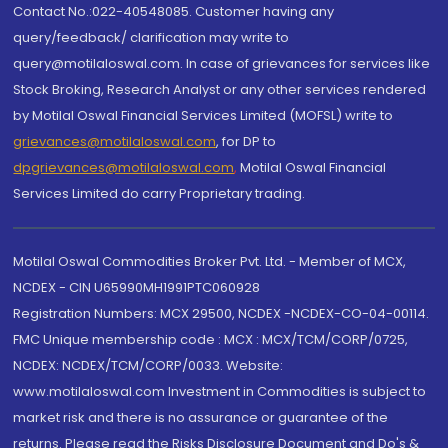
Contact No.:022-40548085. Customer having any
query/feedback/ clarification may write to
query@motilaloswal.com. In case of grievances for services like
Stock Broking, Research Analyst or any other services rendered
by Motilal Oswal Financial Services Limited (MOFSL) write to
grievances@motilaloswal.com
, for DP to
dpgrievances@motilaloswal.com
,
Motilal Oswal Financial
Services Limited do carry Proprietary trading.
Motilal Oswal Commodities Broker Pvt. Ltd. - Member of MCX,
NCDEX - CIN U65990MH1991PTC060928
Registration Numbers: MCX 29500, NCDEX -NCDEX-CO-04-00114.
FMC Unique membership code : MCX : MCX/TCM/CORP/0725,
NCDEX: NCDEX/TCM/CORP/0033. Website:
www.motilaloswal.com Investment in Commodities is subject to
market risk and there is no assurance or guarantee of the
returns. Please read the Risks Disclosure Document and Do's &