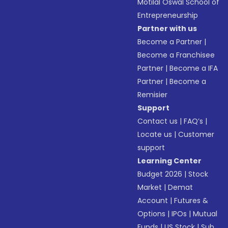
Motilal Oswal School of
Entrepreneurship
Partner with us
Become a Partner
|
Become a Franchisee
Partner
|
Become a IFA
Partner
|
Become a
Remisier
Support
Contact us
|
FAQ’s
|
Locate us
|
Customer
support
Learning Center
Budget 2026
|
Stock
Market
|
Demat
Account
|
Futures &
Options
|
IPOs
|
Mutual
Funds
|
US Stock
|
Sub