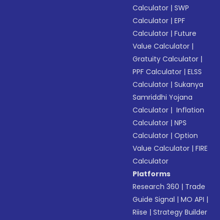
Calculator
|
SWP
Calculator
|
EPF
Calculator
|
Future
Value Calculator
|
Gratuity Calculator
|
PPF Calculator
|
ELSS
Calculator
|
Sukanya
Samriddhi Yojana
Calculator
|
Inflation
Calculator
|
NPS
Calculator
|
Option
Value Calculator
|
FIRE
Calculator
Platforms
Research 360
|
Trade
Guide Signal
|
MO API
|
Riise
|
Strategy Builder