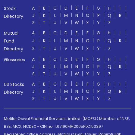
A
B
C
D
E
F
G
H
I
Stock
J
K
L
M
N
O
P
Q
R
Directory
S
T
U
V
W
X
Y
Z
A
B
C
D
E
F
G
H
I
Mutual
J
K
L
M
N
O
P
Q
R
Fund
S
T
U
V
W
X
Y
Z
Directory
A
B
C
D
E
F
G
H
I
Glossaries
J
K
L
M
N
O
P
Q
R
S
T
U
V
W
X
Y
Z
A
B
C
D
E
F
G
H
I
US Stocks
J
K
L
M
N
O
P
Q
R
Directory
S
T
U
V
W
X
Y
Z
Motilal Oswal Financial Services Limited. (MOFSL) Member of NSE,
BSE, MCX, NCDEX - CIN no.: L67190MH2005PLC153397
Registered Office Address: Motilal Oswal Tower, Rahimtullah