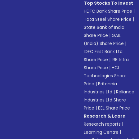
Top Stocks To Invest
HDFC Bank Share Price
|
Tata Steel Share Price
|
State Bank of India
Share Price
|
GAIL
(India) Share Price
|
IDFC First Bank Ltd
Share Price
|
IRB Infra
Share Price
|
HCL
Technologies Share
Price
|
Britannia
Industries Ltd
|
Reliance
Industries Ltd Share
Price
|
BEL Share Price
Research & Learn
Research reports
|
Learning Centre
|