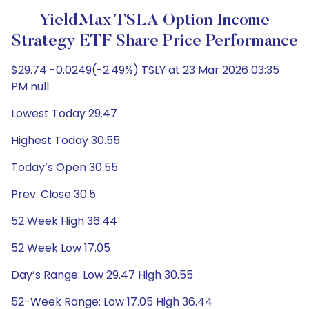
YieldMax TSLA Option Income
Strategy ETF Share Price Performance
$29.74 -0.0249(-2.49%) TSLY at 23 Mar 2026 03:35
PM null
Lowest Today 29.47
Highest Today 30.55
Today’s Open 30.55
Prev. Close 30.5
52 Week High 36.44
52 Week Low 17.05
Day’s Range: Low 29.47 High 30.55
52-Week Range: Low 17.05 High 36.44