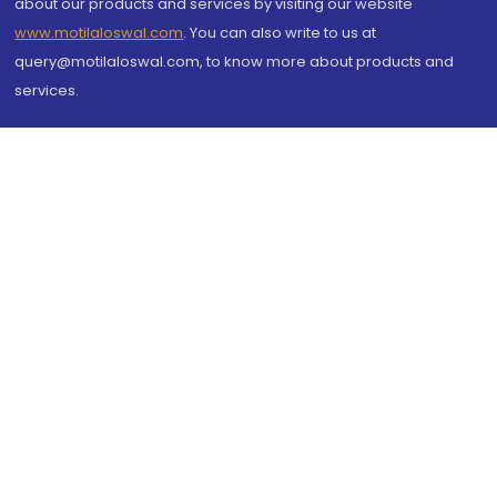
about our products and services by visiting our website
www.motilaloswal.com
. You can also write to us at
query@motilaloswal.com, to know more about products and
services.