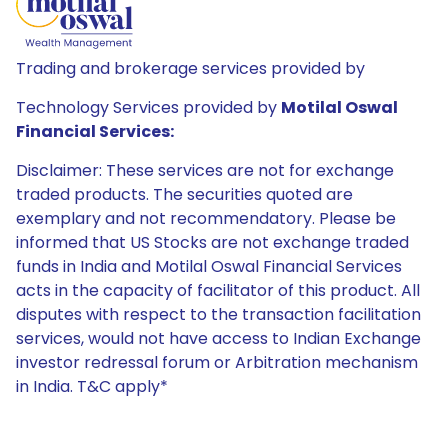
Trading and brokerage services provided by
Technology Services provided by
Motilal Oswal
Financial Services:
Disclaimer: These services are not for exchange
traded products. The securities quoted are
exemplary and not recommendatory. Please be
informed that US Stocks are not exchange traded
funds in India and Motilal Oswal Financial Services
acts in the capacity of facilitator of this product. All
disputes with respect to the transaction facilitation
services, would not have access to Indian Exchange
investor redressal forum or Arbitration mechanism
in India. T&C apply*