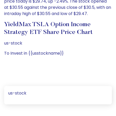
price today is $29.74, up -2.49%. The stock opened
at $30.55 against the previous close of $30.5, with an
intraday high of $30.55 and low of $29.47.
YieldMax TSLA Option Income
Strategy ETF Share Price Chart
us-stock
To Invest in {{usstockname}}
us-stock