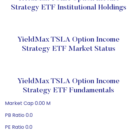
Strategy ETF Institutional Holdings
YieldMax TSLA Option Income
Strategy ETF Market Status
YieldMax TSLA Option Income
Strategy ETF Fundamentals
Market Cap 0.00 M
PB Ratio 0.0
PE Ratio 0.0