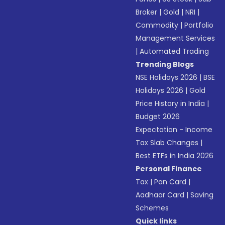
Broker
|
Gold
|
NRI
|
Commodity
|
Portfolio
Management Services
|
Automated Trading
Trending Blogs
NSE Holidays 2026
|
BSE
Holidays 2026
|
Gold
Price History in India
|
Budget 2026
Expectation - Income
Tax Slab Changes
|
Best ETFs in India 2026
Personal Finance
Tax
|
Pan Card
|
Aadhaar Card
|
Saving
Schemes
Quick links