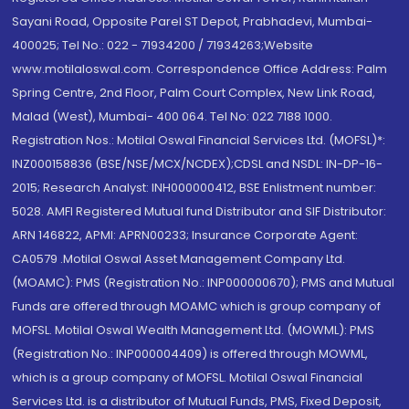
Sayani Road, Opposite Parel ST Depot, Prabhadevi, Mumbai-
400025; Tel No.: 022 - 71934200 / 71934263;Website
www.motilaloswal.com. Correspondence Office Address: Palm
Spring Centre, 2nd Floor, Palm Court Complex, New Link Road,
Malad (West), Mumbai- 400 064. Tel No: 022 7188 1000.
Registration Nos.: Motilal Oswal Financial Services Ltd. (MOFSL)*:
INZ000158836 (BSE/NSE/MCX/NCDEX);CDSL and NSDL: IN-DP-16-
2015; Research Analyst: INH000000412, BSE Enlistment number:
5028. AMFI Registered Mutual fund Distributor and SIF Distributor:
ARN 146822, APMI: APRN00233; Insurance Corporate Agent:
CA0579 .Motilal Oswal Asset Management Company Ltd.
(MOAMC): PMS (Registration No.: INP000000670); PMS and Mutual
Funds are offered through MOAMC which is group company of
MOFSL. Motilal Oswal Wealth Management Ltd. (MOWML): PMS
(Registration No.: INP000004409) is offered through MOWML,
which is a group company of MOFSL. Motilal Oswal Financial
Services Ltd. is a distributor of Mutual Funds, PMS, Fixed Deposit,