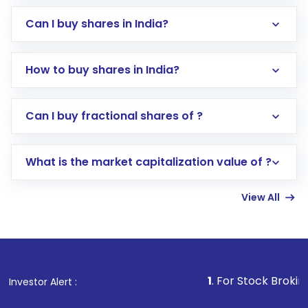
Can I buy shares in India?
How to buy shares in India?
Direct Investment:
Opening an international
Can I buy fractional shares of ?
trading account with Motilal Oswal which
includes KYC verification in the US. Your
What is the market capitalization value of ?
account gets activated in a few minutes to a
few hours, after which you can start adding
View All
funds in USD balance to buy shares.
Indirect Investment:
Under this form of
investment, you can choose either a
Mutual
Fund
(MF) or an
Exchange-Traded Fund
(ETF)
that invests in global shares and start investing
1
. For Stock Broking, Prevent U
Investor Alert :
in shares of .