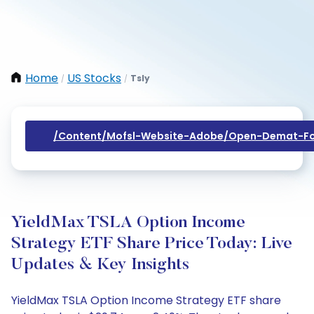
Home
US Stocks
Tsly
/
/
/content/mofsl-Website-Adobe/open-Demat-Fo
YieldMax TSLA Option Income
Strategy ETF Share Price Today: Live
Updates & Key Insights
YieldMax TSLA Option Income Strategy ETF share