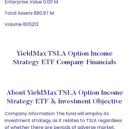
Enterprise Value 0.00 M
Total Assets 880.97 M
Volume 805213
YieldMax TSLA Option Income
Strategy ETF Company Financials
About YieldMax TSLA Option Income
Strategy ETF & Investment Objective
Company Information The fund will employ its
investment strategy as it relates to TSLA regardless
of whether there are periods of adverse market,