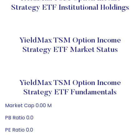
Strategy ETF Institutional Holdings
YieldMax TSM Option Income
Strategy ETF Market Status
YieldMax TSM Option Income
Strategy ETF Fundamentals
Market Cap 0.00 M
PB Ratio 0.0
PE Ratio 0.0