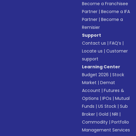
Become a Franchisee
Partner
|
Become a IFA
Partner
|
Become a
Remisier
Support
Contact us
|
FAQ’s
|
Locate us
|
Customer
support
Learning Center
Budget 2026
|
Stock
Market
|
Demat
Account
|
Futures &
Options
|
IPOs
|
Mutual
Funds
|
US Stock
|
Sub
Broker
|
Gold
|
NRI
|
Commodity
|
Portfolio
Management Services