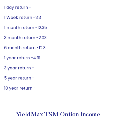
1 day return -
1 Week return -3.3
1 month return -12.35
3 month return -2.03
6 month return -12.3
1 year return -4.91
3 year return -
5 year return -
10 year return -
YieldMax TSM Option Income