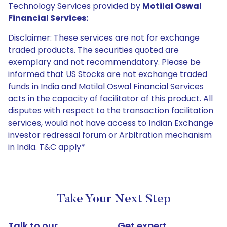
Technology Services provided by
Motilal Oswal
Financial Services:
Disclaimer: These services are not for exchange
traded products. The securities quoted are
exemplary and not recommendatory. Please be
informed that US Stocks are not exchange traded
funds in India and Motilal Oswal Financial Services
acts in the capacity of facilitator of this product. All
disputes with respect to the transaction facilitation
services, would not have access to Indian Exchange
investor redressal forum or Arbitration mechanism
in India. T&C apply*
Take Your Next Step
Talk to our
Get expert