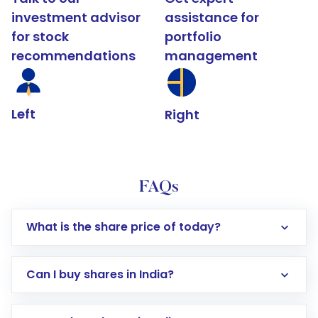
investment advisor
assistance for
for stock
portfolio
recommendations
management
Left
Right
FAQs
What is the share price of today?
Can I buy shares in India?