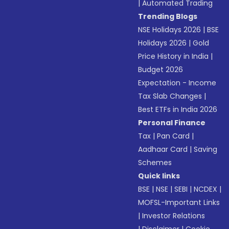
|
Automated Trading
Trending Blogs
NSE Holidays 2026
|
BSE
Holidays 2026
|
Gold
Price History in India
|
Budget 2026
Expectation - Income
Tax Slab Changes
|
Best ETFs in India 2026
Personal Finance
Tax
|
Pan Card
|
Aadhaar Card
|
Saving
Schemes
Quick links
BSE
|
NSE
|
SEBI
|
NCDEX
|
MOFSL-Important Links
|
Investor Relations