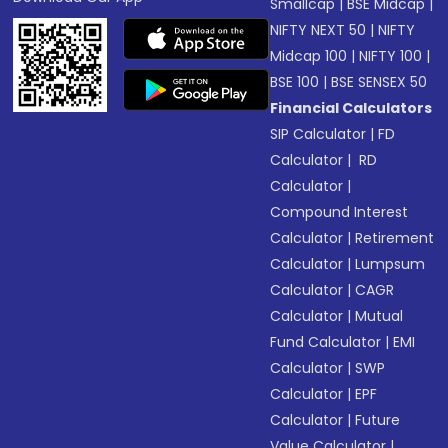
Smallcap
|
BSE Midcap
|
NIFTY NEXT 50
|
NIFTY
Midcap 100
|
NIFTY 100
|
BSE 100
|
BSE SENSEX 50
Financial Calculators
SIP Calculator
|
FD
Calculator
|
RD
Calculator
|
Compound Interest
Calculator
|
Retirement
Calculator
|
Lumpsum
Calculator
|
CAGR
Calculator
|
Mutual
Fund Calculator
|
EMI
Calculator
|
SWP
Calculator
|
EPF
Calculator
|
Future
Value Calculator
|