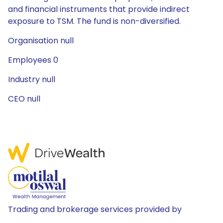
and financial instruments that provide indirect
exposure to TSM. The fund is non-diversified.
Organisation null
Employees 0
Industry null
CEO null
Trading and brokerage services provided by