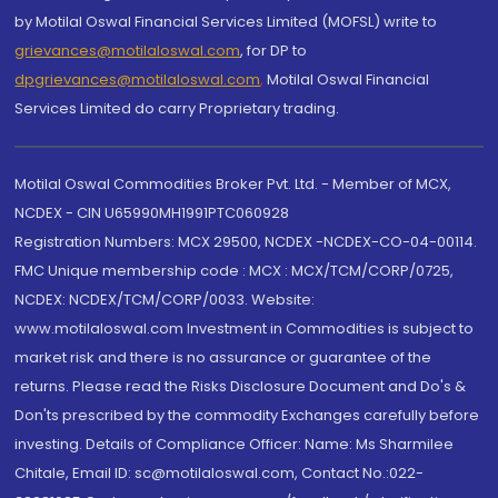
by Motilal Oswal Financial Services Limited (MOFSL) write to
grievances@motilaloswal.com
, for DP to
dpgrievances@motilaloswal.com
,
Motilal Oswal Financial
Services Limited do carry Proprietary trading.
Motilal Oswal Commodities Broker Pvt. Ltd. - Member of MCX,
NCDEX - CIN U65990MH1991PTC060928
Registration Numbers: MCX 29500, NCDEX -NCDEX-CO-04-00114.
FMC Unique membership code : MCX : MCX/TCM/CORP/0725,
NCDEX: NCDEX/TCM/CORP/0033. Website:
www.motilaloswal.com Investment in Commodities is subject to
market risk and there is no assurance or guarantee of the
returns. Please read the Risks Disclosure Document and Do's &
Don'ts prescribed by the commodity Exchanges carefully before
investing. Details of Compliance Officer: Name: Ms Sharmilee
Chitale, Email ID: sc@motilaloswal.com, Contact No.:022-