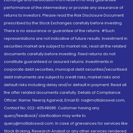
performance of the intermediary or provide any assurance of
returns to investors. Please read the Risk Disclosure Document
prescribed by the Stock Exchanges carefully before investing.
There is no assurance or guarantee of the returns. #Such
representations are not indicative of future results. Investment in
securities market are subject to market risk, read all the related
documents carefully before investing. Fixed returns do not
constitute guaranteed or assured returns. Investments in
corporate debt securities, municipal debt securities/securitised
debt instruments are subject to credit risks, market risks and
default risks including delay and/or default in payment. Read all
the offer related documents carefully. Details of Compliance
Officer: Name: Neeraj Agarwal, Email ID: na@motilaloswal.com,
Contact No.:022-40548085. Customer having any
query/feedback/ clarification may write to
query@motilaloswal.com. In case of grievances for services like
Stock Broking, Research Analyst or any other services rendered