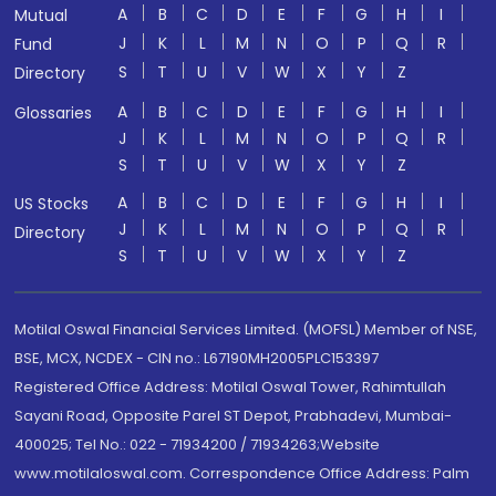
A
B
C
D
E
F
G
H
I
Mutual
J
K
L
M
N
O
P
Q
R
Fund
S
T
U
V
W
X
Y
Z
Directory
A
B
C
D
E
F
G
H
I
Glossaries
J
K
L
M
N
O
P
Q
R
S
T
U
V
W
X
Y
Z
A
B
C
D
E
F
G
H
I
US Stocks
J
K
L
M
N
O
P
Q
R
Directory
S
T
U
V
W
X
Y
Z
Motilal Oswal Financial Services Limited. (MOFSL) Member of NSE,
BSE, MCX, NCDEX - CIN no.: L67190MH2005PLC153397
Registered Office Address: Motilal Oswal Tower, Rahimtullah
Sayani Road, Opposite Parel ST Depot, Prabhadevi, Mumbai-
400025; Tel No.: 022 - 71934200 / 71934263;Website
www.motilaloswal.com. Correspondence Office Address: Palm