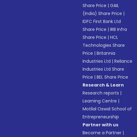
Share Price
|
GAIL
(India) Share Price
|
IDFC First Bank Ltd
Share Price
|
IRB Infra
Share Price
|
HCL
Technologies Share
Price
|
Britannia
Industries Ltd
|
Reliance
Industries Ltd Share
Price
|
BEL Share Price
Research & Learn
Research reports
|
Learning Centre
|
Motilal Oswal School of
Entrepreneurship
Partner with us
Become a Partner
|