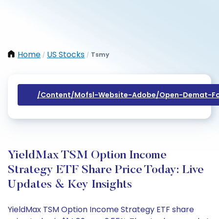
Home
US Stocks
Tsmy
/
/
/content/mofsl-Website-Adobe/open-Demat-Fo
YieldMax TSM Option Income
Strategy ETF Share Price Today: Live
Updates & Key Insights
YieldMax TSM Option Income Strategy ETF share