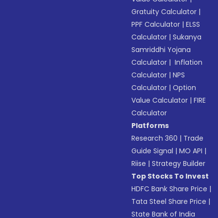
Gratuity Calculator
|
PPF Calculator
|
ELSS
Calculator
|
Sukanya
Samriddhi Yojana
Calculator
|
Inflation
Calculator
|
NPS
Calculator
|
Option
Value Calculator
|
FIRE
Calculator
Platforms
Research 360
|
Trade
Guide Signal
|
MO API
|
Riise
|
Strategy Builder
Top Stocks To Invest
HDFC Bank Share Price
|
Tata Steel Share Price
|
State Bank of India