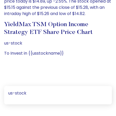
price today is $14.89, up -2.55%. The stock opened at
$15.15 against the previous close of $15.28, with an
intraday high of $15.26 and low of $14.82.
YieldMax TSM Option Income
Strategy ETF Share Price Chart
us-stock
To Invest in {{usstockname}}
us-stock