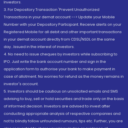
Investors.
3. For Depository Transaction 'Prevent Unauthorized
Transactions in your demat account --> Update your Mobile
Number with your Depository Participant. Receive alerts on your
Registered Mobile for all debit and other important transactions
in your demat account directly from CDSL/NSDL on the same
day...Issued in the interest of investors.
4. No need to issue cheques by investors while subscribing to
IPO. Just write the bank account number and sign in the
application form to authorise your bank to make payment in
case of allotment. No worries for refund as the money remains in
investor's account.
5. Investors should be cautious on unsolicited emails and SMS
advising to buy, sell or hold securities and trade only on the basis
of informed decision. Investors are advised to invest after
conducting appropriate analysis of respective companies and
not to blindly follow unfounded rumours, tips etc. Further, you are