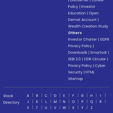
|
Disclaimer
|
Cookie
Policy
|
Investor
Education
|
Open
Demat Account
|
Wealth Creation Study
Others
Investor Charter
|
GDPR
Privacy Policy
|
Downloads
|
Smartodr
|
SEBI 2.0
|
ODR Circular
|
Privacy Policy
|
Cyber
Security
|
HTML
Sitemap
A
B
C
D
E
F
G
H
I
Stock
J
K
L
M
N
O
P
Q
R
Directory
S
T
U
V
W
X
Y
Z