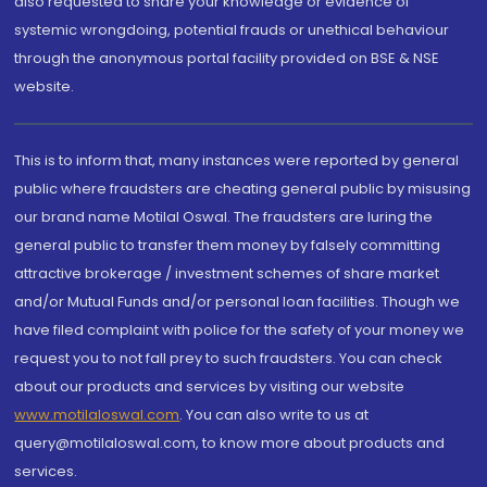
also requested to share your knowledge or evidence of
systemic wrongdoing, potential frauds or unethical behaviour
through the anonymous portal facility provided on BSE & NSE
website.
This is to inform that, many instances were reported by general
public where fraudsters are cheating general public by misusing
our brand name Motilal Oswal. The fraudsters are luring the
general public to transfer them money by falsely committing
attractive brokerage / investment schemes of share market
and/or Mutual Funds and/or personal loan facilities. Though we
have filed complaint with police for the safety of your money we
request you to not fall prey to such fraudsters. You can check
about our products and services by visiting our website
www.motilaloswal.com
. You can also write to us at
query@motilaloswal.com, to know more about products and
services.