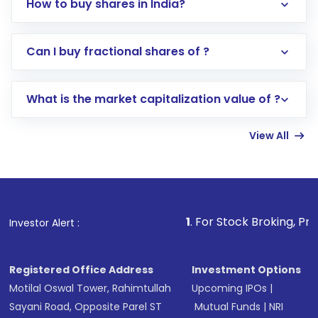
How to buy shares in India?
Direct Investment:
Opening an international
Can I buy fractional shares of ?
trading account with Motilal Oswal which
includes KYC verification in the US. Your
What is the market capitalization value of ?
account gets activated in a few minutes to a
few hours, after which you can start adding
View All
funds in USD balance to buy shares.
Indirect Investment:
Under this form of
investment, you can choose either a
Mutual
Fund
(MF) or an
Exchange-Traded Fund
(ETF)
that invests in global shares and start investing
1
. For Stock Broking, Prevent Unauthori
Investor Alert :
in shares of .
Registered Office Address
Investment Options
Motilal Oswal Tower, Rahimtullah
Upcoming IPOs
|
Sayani Road, Opposite Parel ST
Mutual Funds
|
NRI