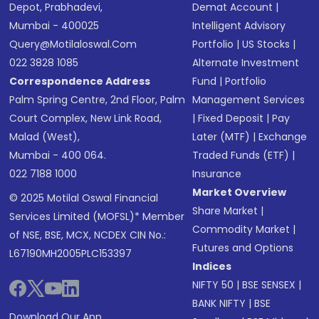
Depot, Prabhadevi,
Demat Account
|
Mumbai - 400025
Intelligent Advisory
Query@motilaloswal.com
Portfolio
|
US Stocks
|
022 3828 1085
Alternate Investment
Correspondence Address
Fund
|
Portfolio
Palm Spring Centre, 2nd Floor, Palm
Management Services
Court Complex, New Link Road,
|
Fixed Deposit
|
Pay
Malad (West),
Later (MTF)
|
Exchange
Mumbai - 400 064.
Traded Funds (ETF)
|
022 7188 1000
Insurance
Market Overview
© 2025 Motilal Oswal Financial
Share Market
|
Services Limited (MOFSL)* Member
Commodity Market
|
of NSE, BSE, MCX, NCDEX CIN No.:
Futures and Options
L67190MH2005PLC153397
Indices
NIFTY 50
|
BSE SENSEX
|
BANK NIFTY
|
BSE
Download Our App