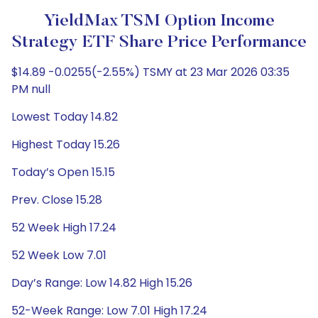
YieldMax TSM Option Income
Strategy ETF Share Price Performance
$14.89 -0.0255(-2.55%) TSMY at 23 Mar 2026 03:35
PM null
Lowest Today 14.82
Highest Today 15.26
Today’s Open 15.15
Prev. Close 15.28
52 Week High 17.24
52 Week Low 7.01
Day’s Range: Low 14.82 High 15.26
52-Week Range: Low 7.01 High 17.24