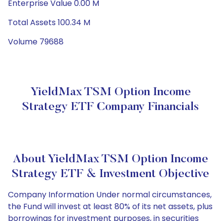
Enterprise Value 0.00 M
Total Assets 100.34 M
Volume 79688
YieldMax TSM Option Income
Strategy ETF Company Financials
About YieldMax TSM Option Income
Strategy ETF & Investment Objective
Company Information Under normal circumstances,
the Fund will invest at least 80% of its net assets, plus
borrowings for investment purposes, in securities