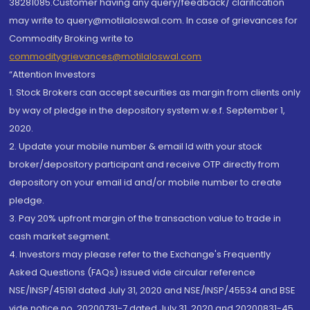
38281085.Customer having any query/feedback/ clarification
may write to query@motilaloswal.com. In case of grievances for
Commodity Broking write to
commoditygrievances@motilaloswal.com
“Attention Investors
1. Stock Brokers can accept securities as margin from clients only
by way of pledge in the depository system w.e.f. September 1,
2020.
2. Update your mobile number & email Id with your stock
broker/depository participant and receive OTP directly from
depository on your email id and/or mobile number to create
pledge.
3. Pay 20% upfront margin of the transaction value to trade in
cash market segment.
4. Investors may please refer to the Exchange's Frequently
Asked Questions (FAQs) issued vide circular reference
NSE/INSP/45191 dated July 31, 2020 and NSE/INSP/45534 and BSE
vide notice no. 20200731-7 dated July 31, 2020 and 20200831-45