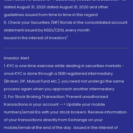
dated August 31, 2020 dated August 31, 2020 and other
guidelines issued from time to time in this regard
5. Check your Securities /MF/ Bonds in the consolidated account
statement issued by NSDL/CDSL every month.
Issued in the interest of Investors"
Investor Alert
1. KYC is one time exercise while dealing in securities markets -
once KYC is done through a SEBI registered intermediary
(Broker, DP, Mutual Fund etc.), you need not undergo the same
process again when you approach another intermediary
2. For Stock Broking Transaction 'Prevent unauthorised
transactions in your account --> Update your mobile
numbers/email IDs with your stock brokers. Receive information
of your transactions directly from Exchange on your
mobile/email at the end of the day...Issued in the interest of