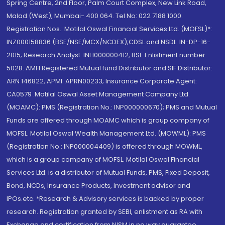
Spring Centre, 2nd Floor, Palm Court Complex, New Link Road,
Malad (West), Mumbai- 400 064. Tel No: 022 7188 1000.
Registration Nos.: Motilal Oswal Financial Services Ltd. (MOFSL)*:
INZ000158836 (BSE/NSE/MCX/NCDEX);CDSL and NSDL: IN-DP-16-
2015; Research Analyst: INH000000412, BSE Enlistment number:
5028. AMFI Registered Mutual fund Distributor and SIF Distributor:
ARN 146822, APMI: APRN00233; Insurance Corporate Agent:
CA0579 .Motilal Oswal Asset Management Company Ltd.
(MOAMC): PMS (Registration No.: INP000000670); PMS and Mutual
Funds are offered through MOAMC which is group company of
MOFSL. Motilal Oswal Wealth Management Ltd. (MOWML): PMS
(Registration No.: INP000004409) is offered through MOWML,
which is a group company of MOFSL. Motilal Oswal Financial
Services Ltd. is a distributor of Mutual Funds, PMS, Fixed Deposit,
Bond, NCDs, Insurance Products, Investment advisor and
IPOs.etc. *Research & Advisory services is backed by proper
research. Registration granted by SEBI, enlistment as RA with
Exchange and certification from NISM in no way guarantee