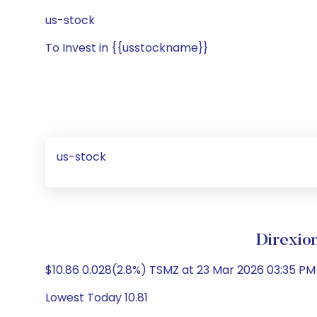
us-stock
To Invest in {{usstockname}}
us-stock
Direxio
$10.86 0.028(2.8%) TSMZ at 23 Mar 2026 03:35 PM 
Lowest Today 10.81