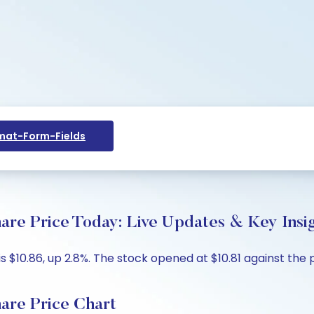
at-Form-Fields
re Price Today: Live Updates & Key Insi
s $10.86, up 2.8%. The stock opened at $10.81 against the 
are Price Chart