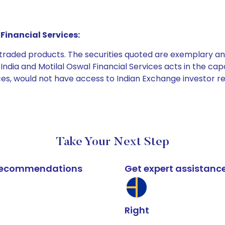
Financial Services:
e traded products. The securities quoted are exemplary
dia and Motilal Oswal Financial Services acts in the capaci
ices, would not have access to Indian Exchange investor r
Take Your Next Step
k recommendations
Get expert assistanc
Right