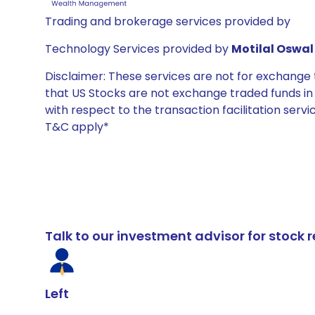
Trading and brokerage services provided by
Technology Services provided by
Motilal Oswal 
Disclaimer: These services are not for exchang
that US Stocks are not exchange traded funds in In
with respect to the transaction facilitation serv
T&C apply*
Talk to our investment advisor for stoc
Left