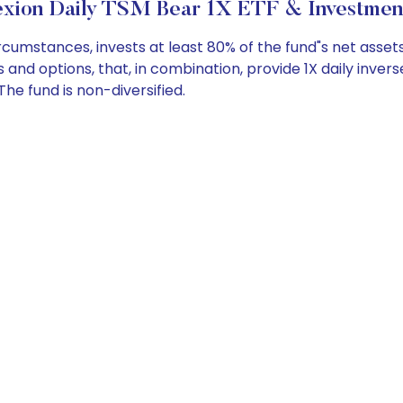
xion Daily TSM Bear 1X ETF & Investmen
umstances, invests at least 80% of the fund"s net assets
and options, that, in combination, provide 1X daily inver
he fund is non-diversified.