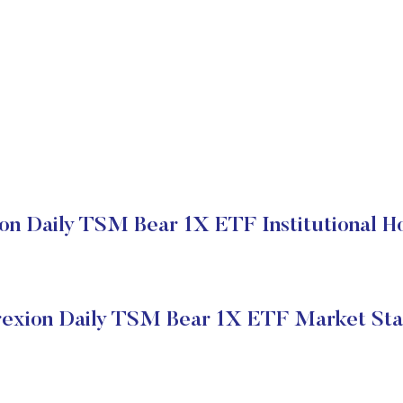
on Daily TSM Bear 1X ETF Institutional H
rexion Daily TSM Bear 1X ETF Market Sta