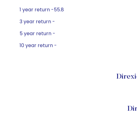
1 year return -55.8
3 year return -
5 year return -
10 year return -
Direxi
Di