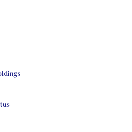
oldings
tus