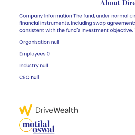
About Dire
Company Information The fund, under normal circ
financial instruments, including swap agreements 
consistent with the fund"s investment objective. T
Organisation null
Employees 0
Industry null
CEO null