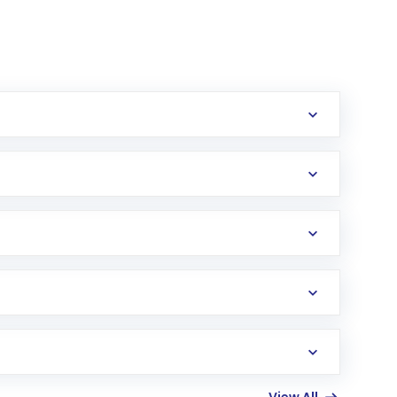
erification in the US. Your account gets
uy shares.
an
Exchange-Traded Fund
(ETF) that invests in