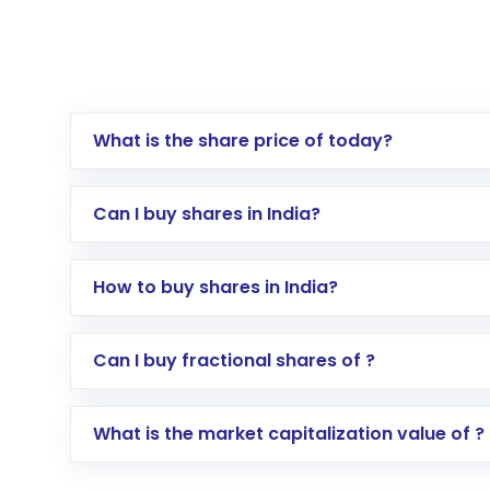
What is the share price of today?
Can I buy shares in India?
How to buy shares in India?
Direct Investment:
Opening an internationa
Can I buy fractional shares of ?
activated in a few minutes to a few hours, 
Indirect Investment:
Under this form of i
What is the market capitalization value of ?
global shares and start investing in shares o