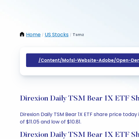
Home
US Stocks
Tsmz
/
/
/content/mofsl-Website-Adobe/open-Dem
Direxion Daily TSM Bear 1X ETF Sha
Direxion Daily TSM Bear 1X ETF share price today i
of $11.05 and low of $10.81.
Direxion Daily TSM Bear 1X ETF Sh