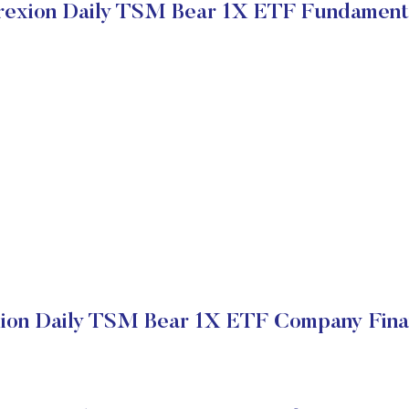
rexion Daily TSM Bear 1X ETF Fundament
ion Daily TSM Bear 1X ETF Company Fina