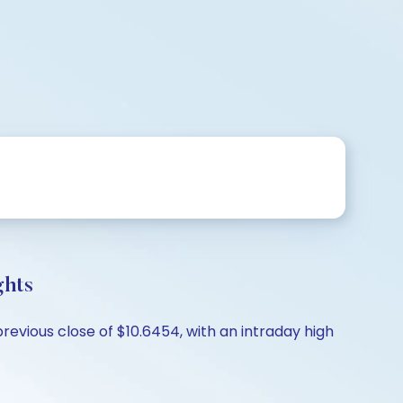
ghts
previous close of $10.6454, with an intraday high