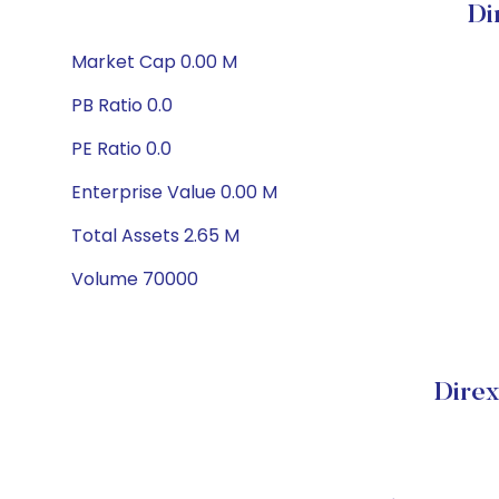
Di
Market Cap 0.00 M
PB Ratio 0.0
PE Ratio 0.0
Enterprise Value 0.00 M
Total Assets 2.65 M
Volume 70000
Direx