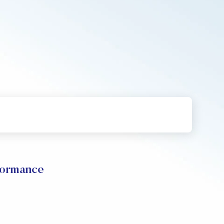
formance