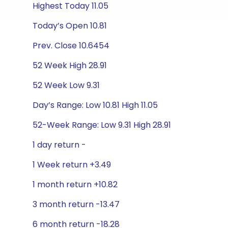
Highest Today 11.05
Today’s Open 10.81
Prev. Close 10.6454
52 Week High 28.91
52 Week Low 9.31
Day’s Range: Low 10.81 High 11.05
52-Week Range: Low 9.31 High 28.91
1 day return -
1 Week return +3.49
1 month return +10.82
3 month return -13.47
6 month return -18.28