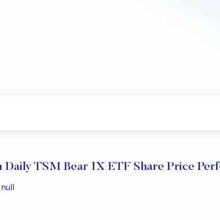
n Daily TSM Bear 1X ETF Share Price Per
null