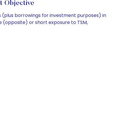
t Objective
 (plus borrowings for investment purposes) in
se (opposite) or short exposure to TSM,