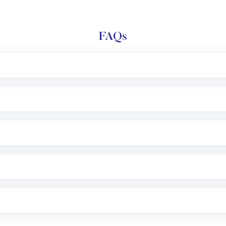
FAQs
l trading account with Motilal Oswal which includes KYC v
after which you can start adding funds in USD balance to b
nvestment, you can choose either a
Mutual Fund
(MF) or 
f .