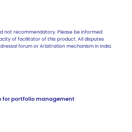
 and not recommendatory. Please be informed
ty of facilitator of this product. All disputes
edressal forum or Arbitration mechanism in India.
e for portfolio management