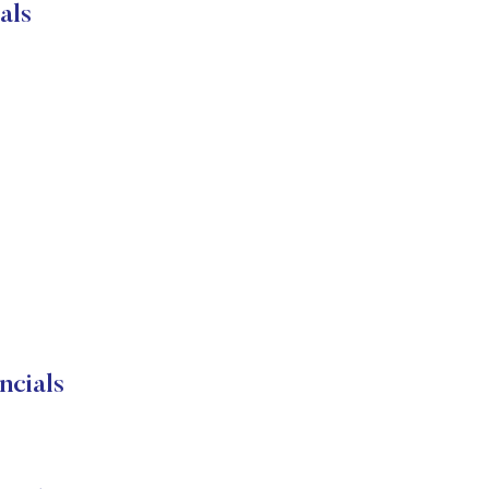
als
ncials