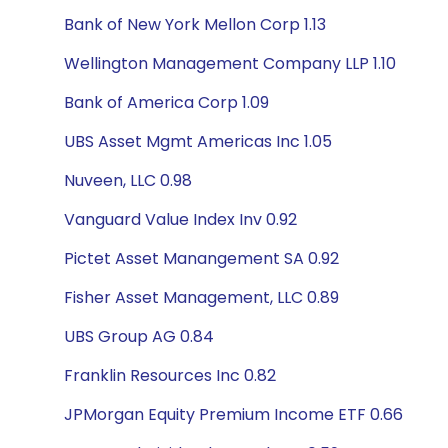
Bank of New York Mellon Corp 1.13
Wellington Management Company LLP 1.10
Bank of America Corp 1.09
UBS Asset Mgmt Americas Inc 1.05
Nuveen, LLC 0.98
Vanguard Value Index Inv 0.92
Pictet Asset Manangement SA 0.92
Fisher Asset Management, LLC 0.89
UBS Group AG 0.84
Franklin Resources Inc 0.82
JPMorgan Equity Premium Income ETF 0.66