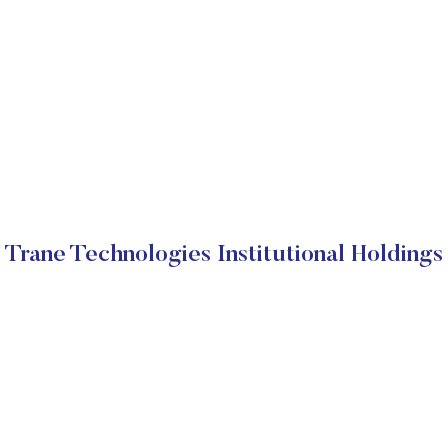
Trane Technologies Institutional Holdings