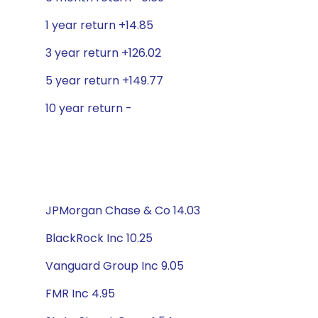
1 year return +14.85
3 year return +126.02
5 year return +149.77
10 year return -
JPMorgan Chase & Co 14.03
BlackRock Inc 10.25
Vanguard Group Inc 9.05
FMR Inc 4.95