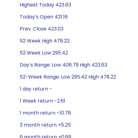
Highest Today 423.63
Today’s Open 421.16
Prev. Close 423.03
52 Week High 478.22
52 Week Low 295.42
Day’s Range: Low 406.79 High 423.63
52-Week Range: Low 295.42 High 478.22
1 day return -
1 Week return -2.61
1 month return -10.76
3 month return +5.25
6 month return +0.69