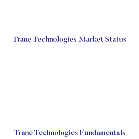
Trane Technologies Market Status
Trane Technologies Fundamentals