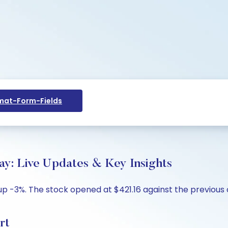
at-Form-Fields
ay: Live Updates & Key Insights
up -3%. The stock opened at $421.16 against the previous c
rt