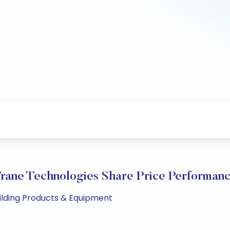
rane Technologies Share Price Performan
uilding Products & Equipment