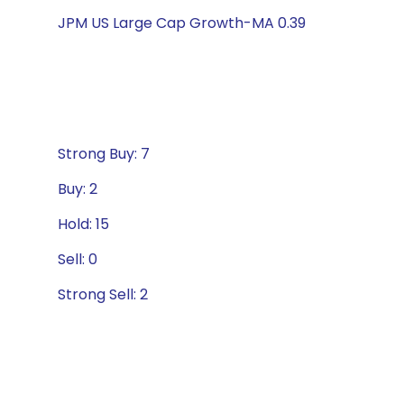
JPM US Large Cap Growth-MA 0.39
Strong Buy: 7
Buy: 2
Hold: 15
Sell: 0
Strong Sell: 2