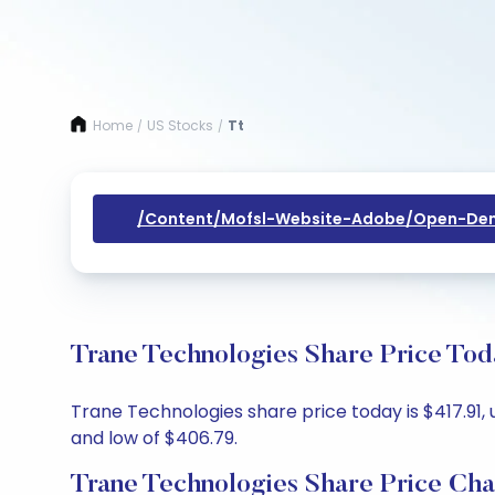
Home
US Stocks
Tt
/
/
/content/mofsl-Website-Adobe/open-Dem
Trane Technologies Share Price Tod
Trane Technologies share price today is $417.91, 
and low of $406.79.
Trane Technologies Share Price Cha