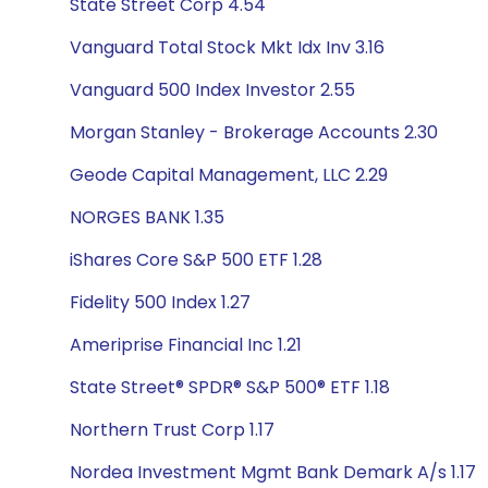
State Street Corp 4.54
Vanguard Total Stock Mkt Idx Inv 3.16
Vanguard 500 Index Investor 2.55
Morgan Stanley - Brokerage Accounts 2.30
Geode Capital Management, LLC 2.29
NORGES BANK 1.35
iShares Core S&P 500 ETF 1.28
Fidelity 500 Index 1.27
Ameriprise Financial Inc 1.21
State Street® SPDR® S&P 500® ETF 1.18
Northern Trust Corp 1.17
Nordea Investment Mgmt Bank Demark A/s 1.17