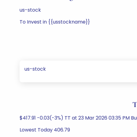
us-stock
To Invest in {{usstockname}}
us-stock
T
$417.91 -0.03(-3%) TT at 23 Mar 2026 03:35 PM B
Lowest Today 406.79