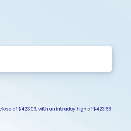
lose of $423.03, with an intraday high of $423.63