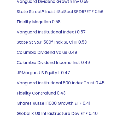
Vanguard Dividend Growth Inv 0.59
State Street® IndstrlSelSectSPDR®ETF 0.58
Fidelity Magellan 0.58
Vanguard Institutional Index I 0.57
State St S&P 500® Indx SL Cl III 0.53
Columbia Dividend Value 0.49
Columbia Dividend Income Inst 0.49
JPMorgan US Equity L 0.47
Vanguard Institutional 500 Index Trust 0.45
Fidelity Contrafund 0.43
iShares Russell 1000 Growth ETF 0.41
Global X US Infrastructure Dev ETF 0.40