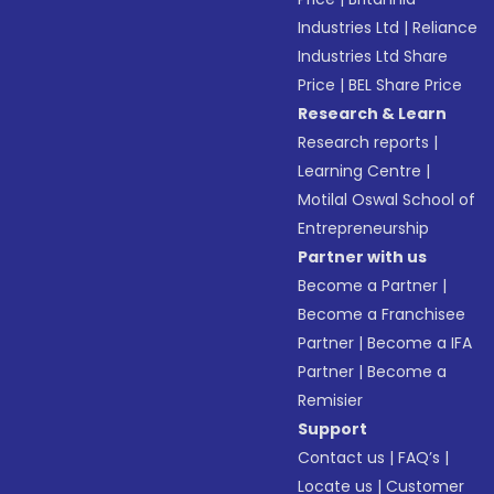
Industries Ltd
|
Reliance
Industries Ltd Share
Price
|
BEL Share Price
Research & Learn
Research reports
|
Learning Centre
|
Motilal Oswal School of
Entrepreneurship
Partner with us
Become a Partner
|
Become a Franchisee
Partner
|
Become a IFA
Partner
|
Become a
Remisier
Support
Contact us
|
FAQ’s
|
Locate us
|
Customer