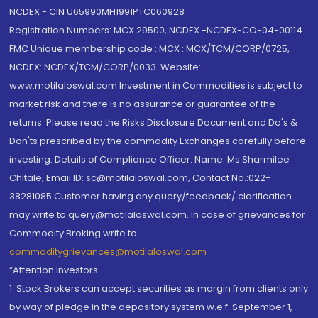
NCDEX - CIN U65990MH1991PTC060928
Registration Numbers: MCX 29500, NCDEX -NCDEX-CO-04-00114.
FMC Unique membership code : MCX : MCX/TCM/CORP/0725,
NCDEX: NCDEX/TCM/CORP/0033. Website:
www.motilaloswal.com Investment in Commodities is subject to
market risk and there is no assurance or guarantee of the
returns. Please read the Risks Disclosure Document and Do's &
Don'ts prescribed by the commodity Exchanges carefully before
investing. Details of Compliance Officer: Name: Ms Sharmilee
Chitale, Email ID: sc@motilaloswal.com, Contact No.:022-
38281085.Customer having any query/feedback/ clarification
may write to query@motilaloswal.com. In case of grievances for
Commodity Broking write to
commoditygrievances@motilaloswal.com
“Attention Investors
1. Stock Brokers can accept securities as margin from clients only
by way of pledge in the depository system w.e.f. September 1,