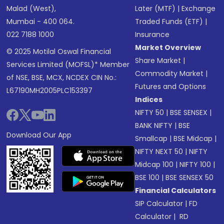
Malad (West),
Later (MTF)
|
Exchange
Mumbai - 400 064.
Traded Funds (ETF)
|
022 7188 1000
Insurance
Market Overview
© 2025 Motilal Oswal Financial
Share Market
|
Services Limited (MOFSL)* Member
Commodity Market
|
of NSE, BSE, MCX, NCDEX CIN No.:
Futures and Options
L67190MH2005PLC153397
Indices
NIFTY 50
|
BSE SENSEX
|
BANK NIFTY
|
BSE
Download Our App
Smallcap
|
BSE Midcap
|
NIFTY NEXT 50
|
NIFTY
Midcap 100
|
NIFTY 100
|
BSE 100
|
BSE SENSEX 50
Financial Calculators
SIP Calculator
|
FD
Calculator
|
RD