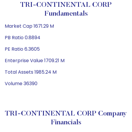
TRI-CONTINENTAL CORP
Fundamentals
Market Cap 1671.29 M
PB Ratio 0.8894
PE Ratio 6.3605
Enterprise Value 1709.21 M
Total Assets 1985.24 M
Volume 36390
TRI-CONTINENTAL CORP Company
Financials