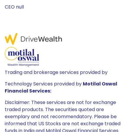
CEO null
Trading and brokerage services provided by
Technology Services provided by
Motilal Oswal
Financial Services:
Disclaimer: These services are not for exchange
traded products. The securities quoted are
exemplary and not recommendatory. Please be
informed that US Stocks are not exchange traded
funds in India and Motilal Oswal Financial Services