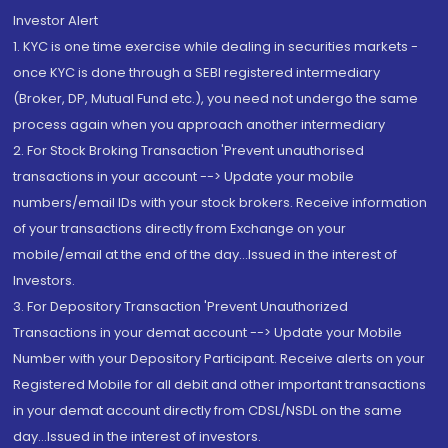
Investor Alert
1. KYC is one time exercise while dealing in securities markets -
once KYC is done through a SEBI registered intermediary
(Broker, DP, Mutual Fund etc.), you need not undergo the same
process again when you approach another intermediary
2. For Stock Broking Transaction 'Prevent unauthorised
transactions in your account --> Update your mobile
numbers/email IDs with your stock brokers. Receive information
of your transactions directly from Exchange on your
mobile/email at the end of the day...Issued in the interest of
Investors.
3. For Depository Transaction 'Prevent Unauthorized
Transactions in your demat account --> Update your Mobile
Number with your Depository Participant. Receive alerts on your
Registered Mobile for all debit and other important transactions
in your demat account directly from CDSL/NSDL on the same
day...Issued in the interest of investors.