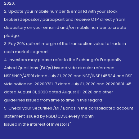
2020.
2. Update your mobile number & email Id with your stock
broker/depository participant and receive OTP directly from
depository on your email id and/or mobile number to create
pledge.
3. Pay 20% upfront margin of the transaction value to trade in
cash market segment.
4. Investors may please refer to the Exchange's Frequently
Asked Questions (FAQs) issued vide circular reference
NSE/INSP/45191 dated July 31, 2020 and NSE/INSP/45534 and BSE
vide notice no. 20200731-7 dated July 31, 2020 and 20200831-45
dated August 31, 2020 dated August 31, 2020 and other
guidelines issued from time to time in this regard
5. Check your Securities /MF/ Bonds in the consolidated account
statement issued by NSDL/CDSL every month.
Issued in the interest of Investors"