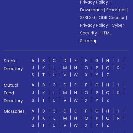
Privacy Policy
|
Downloads
|
Smartodr
|
SEBI 2.0
|
ODR Circular
|
Privacy Policy
|
Cyber
Security
|
HTML
Sitemap
A
B
C
D
E
F
G
H
I
Stock
J
K
L
M
N
O
P
Q
R
Directory
S
T
U
V
W
X
Y
Z
A
B
C
D
E
F
G
H
I
Mutual
J
K
L
M
N
O
P
Q
R
Fund
S
T
U
V
W
X
Y
Z
Directory
A
B
C
D
E
F
G
H
I
Glossaries
J
K
L
M
N
O
P
Q
R
S
T
U
V
W
X
Y
Z