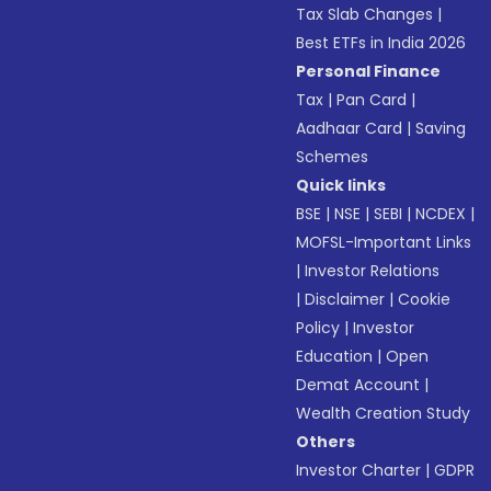
Tax Slab Changes
|
Best ETFs in India 2026
Personal Finance
Tax
|
Pan Card
|
Aadhaar Card
|
Saving
Schemes
Quick links
BSE
|
NSE
|
SEBI
|
NCDEX
|
MOFSL-Important Links
|
Investor Relations
|
Disclaimer
|
Cookie
Policy
|
Investor
Education
|
Open
Demat Account
|
Wealth Creation Study
Others
Investor Charter
|
GDPR