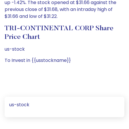
up -1.42%. The stock opened at $31.66 against the
previous close of $31.68, with an intraday high of
$31.66 and low of $31.22.
TRI-CONTINENTAL CORP Share
Price Chart
us-stock
To Invest in {{usstockname}}
us-stock