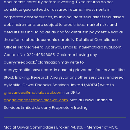
documents carefully before investing. Fixed returns do not
constitute guaranteed or assured returns. Investments in
corporate debt securities, municipal debt securities/securitised
debt instruments are subject to credit risks, market risks and
default risks including delay and/or default in payment. Read all
the offer related documents carefully. Details of Compliance
Officer: Name: Neeraj Agarwal, Email ID: na@motilaloswal.com,
Contact No.:022-40548085. Customer having any
query/feedback/ clarification may write to
query@motilaloswal.com. In case of grievances for services like
Stock Broking, Research Analyst or any other services rendered
by Motilal Oswal Financial Services Limited (MOFSL) write to
grievances@motilaloswal.com
, for DP to
dpgrievances@motilaloswal.com
,
Motilal Oswal Financial
Services Limited do carry Proprietary trading.
Motilal Oswal Commodities Broker Pvt. Ltd. - Member of MCX,