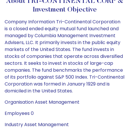
About TRI-CONTINENTAL CORP &
Investment Objective
Company Information Tri-Continental Corporation
is a closed ended equity mutual fund launched and
managed by Columbia Management Investment
Advisers, LLC. It primarily invests in the public equity
markets of the United States. The fund invests in
stocks of companies that operate across diversified
sectors. It seeks to invest in stocks of large-cap
companies. The fund benchmarks the performance
of its portfolio against S&P 500 Index. Tri-Continental
Corporation was formed in January 1929 and is
domiciled in the United States.
Organisation Asset Management
Employees 0
Industry Asset Management