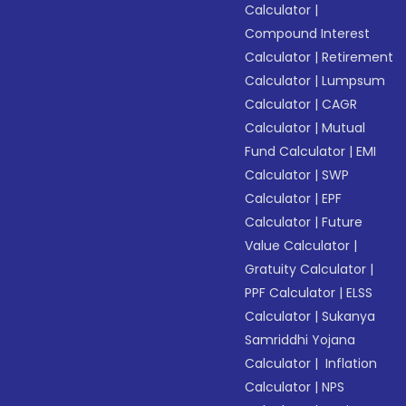
Calculator
|
Compound Interest
Calculator
|
Retirement
Calculator
|
Lumpsum
Calculator
|
CAGR
Calculator
|
Mutual
Fund Calculator
|
EMI
Calculator
|
SWP
Calculator
|
EPF
Calculator
|
Future
Value Calculator
|
Gratuity Calculator
|
PPF Calculator
|
ELSS
Calculator
|
Sukanya
Samriddhi Yojana
Calculator
|
Inflation
Calculator
|
NPS