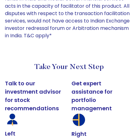
acts in the capacity of facilitator of this product. All
disputes with respect to the transaction facilitation
services, would not have access to Indian Exchange
investor redressal forum or Arbitration mechanism
in India. T&C apply*
Take Your Next Step
Talk to our
Get expert
investment advisor
assistance for
for stock
portfolio
recommendations
management
Left
Right