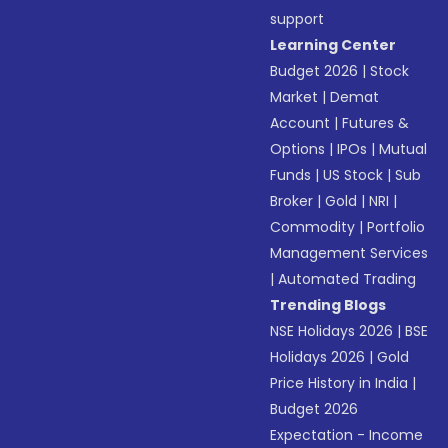
support
Learning Center
Budget 2026
|
Stock
Market
|
Demat
Account
|
Futures &
Options
|
IPOs
|
Mutual
Funds
|
US Stock
|
Sub
Broker
|
Gold
|
NRI
|
Commodity
|
Portfolio
Management Services
|
Automated Trading
Trending Blogs
NSE Holidays 2026
|
BSE
Holidays 2026
|
Gold
Price History in India
|
Budget 2026
Expectation - Income