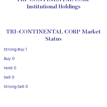
Institutional Holdings
TRI-CONTINENTAL CORP Market
Status
Strong Buy: 1
Buy: 0
Hold: 0
Sell: 0
Strong Sell: 0