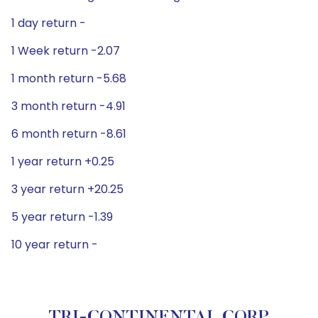
1 day return -
1 Week return -2.07
1 month return -5.68
3 month return -4.91
6 month return -8.61
1 year return +0.25
3 year return +20.25
5 year return -1.39
10 year return -
TRI-CONTINENTAL CORP