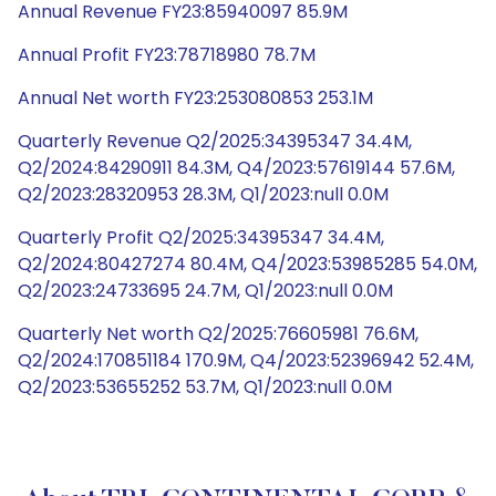
Annual Revenue FY23:85940097 85.9M
Annual Profit FY23:78718980 78.7M
Annual Net worth FY23:253080853 253.1M
Quarterly Revenue Q2/2025:34395347 34.4M,
Q2/2024:84290911 84.3M, Q4/2023:57619144 57.6M,
Q2/2023:28320953 28.3M, Q1/2023:null 0.0M
Quarterly Profit Q2/2025:34395347 34.4M,
Q2/2024:80427274 80.4M, Q4/2023:53985285 54.0M,
Q2/2023:24733695 24.7M, Q1/2023:null 0.0M
Quarterly Net worth Q2/2025:76605981 76.6M,
Q2/2024:170851184 170.9M, Q4/2023:52396942 52.4M,
Q2/2023:53655252 53.7M, Q1/2023:null 0.0M