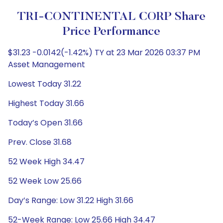
TRI-CONTINENTAL CORP Share
Price Performance
$31.23 -0.0142(-1.42%) TY at 23 Mar 2026 03:37 PM
Asset Management
Lowest Today 31.22
Highest Today 31.66
Today’s Open 31.66
Prev. Close 31.68
52 Week High 34.47
52 Week Low 25.66
Day’s Range: Low 31.22 High 31.66
52-Week Range: Low 25.66 High 34.47