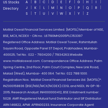
A
B
C
D
E
F
G
H
I
US Stocks
J
K
L
M
N
O
P
Q
R
Directory
S
T
U
V
W
X
Y
Z
Motilal Oswal Financial Services Limited. (MOFSL) Member of NSE,
BSE, MCX, NCDEX - CIN no.: L67190MH2005PLC153397
Registered Office Address: Motilal Oswal Tower, Rahimtullah
Sayani Road, Opposite Parel ST Depot, Prabhadevi, Mumbai-
400025; Tel No.: 022 - 71934200 / 71934263;Website
www.motilaloswal.com. Correspondence Office Address: Palm
Spring Centre, 2nd Floor, Palm Court Complex, New Link Road,
Malad (West), Mumbai- 400 064. Tel No: 022 7188 1000.
Registration Nos.: Motilal Oswal Financial Services Ltd. (MOFSL)*:
INZ000158836 (BSE/NSE/MCX/NCDEX);CDSL and NSDL: IN-DP-16-
2015; Research Analyst: INH000000412, BSE Enlistment number:
5028. AMFI Registered Mutual fund Distributor and SIF Distributor:
ARN 146822, APMI: APRN00233; Insurance Corporate Agent: