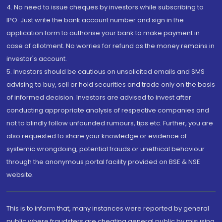
4. No need to issue cheques by investors while subscribing to
IPO. Just write the bank account number and sign in the
application form to authorise your bank to make payment in
case of allotment. No worries for refund as the money remains in
investor's account.
5. Investors should be cautious on unsolicited emails and SMS
advising to buy, sell or hold securities and trade only on the basis
of informed decision. Investors are advised to invest after
conducting appropriate analysis of respective companies and
not to blindly follow unfounded rumours, tips etc. Further, you are
also requested to share your knowledge or evidence of
systemic wrongdoing, potential frauds or unethical behaviour
through the anonymous portal facility provided on BSE & NSE
website.
This is to inform that, many instances were reported by general
public where fraudsters are cheating general public by misusing