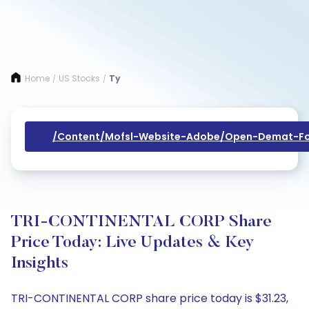
Home
US Stocks
Ty
/
/
/content/mofsl-Website-Adobe/open-Demat-Fo
TRI-CONTINENTAL CORP Share
Price Today: Live Updates & Key
Insights
TRI-CONTINENTAL CORP share price today is $31.23,