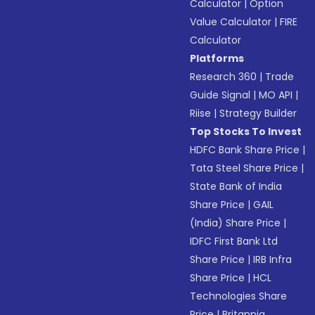
Calculator
|
Option
Value Calculator
|
FIRE
Calculator
Platforms
Research 360
|
Trade
Guide Signal
|
MO API
|
Riise
|
Strategy Builder
Top Stocks To Invest
HDFC Bank Share Price
|
Tata Steel Share Price
|
State Bank of India
Share Price
|
GAIL
(India) Share Price
|
IDFC First Bank Ltd
Share Price
|
IRB Infra
Share Price
|
HCL
Technologies Share
Price
|
Britannia