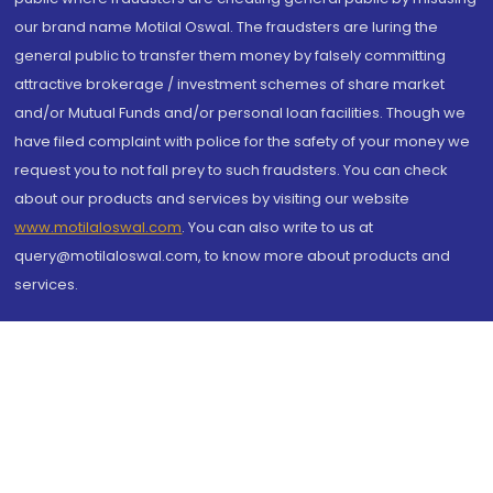
our brand name Motilal Oswal. The fraudsters are luring the
general public to transfer them money by falsely committing
attractive brokerage / investment schemes of share market
and/or Mutual Funds and/or personal loan facilities. Though we
have filed complaint with police for the safety of your money we
request you to not fall prey to such fraudsters. You can check
about our products and services by visiting our website
www.motilaloswal.com
. You can also write to us at
query@motilaloswal.com, to know more about products and
services.