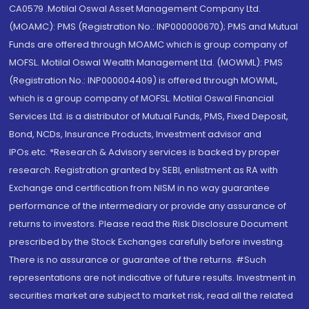
CA0579 .Motilal Oswal Asset Management Company Ltd.
(MOAMC): PMS (Registration No.: INP000000670); PMS and Mutual
Funds are offered through MOAMC which is group company of
MOFSL. Motilal Oswal Wealth Management Ltd. (MOWML): PMS
(Registration No.: INP000004409) is offered through MOWML,
which is a group company of MOFSL. Motilal Oswal Financial
Services Ltd. is a distributor of Mutual Funds, PMS, Fixed Deposit,
Bond, NCDs, Insurance Products, Investment advisor and
IPOs.etc. *Research & Advisory services is backed by proper
research. Registration granted by SEBI, enlistment as RA with
Exchange and certification from NISM in no way guarantee
performance of the intermediary or provide any assurance of
returns to investors. Please read the Risk Disclosure Document
prescribed by the Stock Exchanges carefully before investing.
There is no assurance or guarantee of the returns. #Such
representations are not indicative of future results. Investment in
securities market are subject to market risk, read all the related