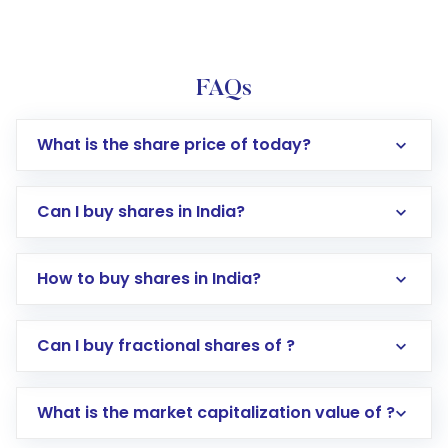
FAQs
What is the share price of today?
Can I buy shares in India?
How to buy shares in India?
Direct Investment:
Opening an international
Can I buy fractional shares of ?
trading account with Motilal Oswal which
includes KYC verification in the US. Your
What is the market capitalization value of ?
account gets activated in a few minutes to a
few hours, after which you can start adding