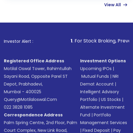
View All
funds in USD balance to buy shares.
Indirect Investment:
Under this form of
investment, you can choose either a
Mutual
Fund
(MF) or an
Exchange-Traded Fund
(ETF)
that invests in global shares and start investing
1
. For Stock Broking, Prevent Unauthorized T
Investor Alert :
in shares of .
Registered Office Address
Investment Options
Motilal Oswal Tower, Rahimtullah
Upcoming IPOs
|
Sayani Road, Opposite Parel ST
Mutual Funds
|
NRI
Depot, Prabhadevi,
Demat Account
|
Mumbai - 400025
Intelligent Advisory
Query@motilaloswal.com
Portfolio
|
US Stocks
|
022 3828 1085
Alternate Investment
Correspondence Address
Fund
|
Portfolio
Palm Spring Centre, 2nd Floor, Palm
Management Services
Court Complex, New Link Road,
|
Fixed Deposit
|
Pay