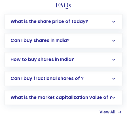
FAQs
What is the share price of today?
Can I buy shares in India?
How to buy shares in India?
Direct Investment:
Opening an international
Can I buy fractional shares of ?
trading account with Motilal Oswal which
includes KYC verification in the US. Your
What is the market capitalization value of ?
account gets activated in a few minutes to a
few hours, after which you can start adding
View All
funds in USD balance to buy shares.
Indirect Investment:
Under this form of
investment, you can choose either a
Mutual