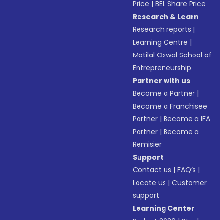
Price
|
BEL Share Price
Research & Learn
Research reports
|
Learning Centre
|
Motilal Oswal School of
Entrepreneurship
Partner with us
Become a Partner
|
Become a Franchisee
Partner
|
Become a IFA
Partner
|
Become a
Remisier
Support
Contact us
|
FAQ’s
|
Locate us
|
Customer
support
Learning Center