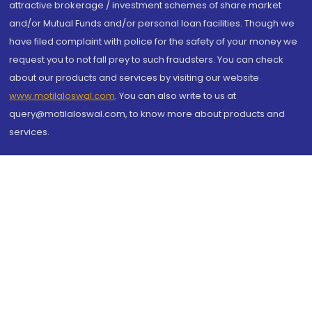
attractive brokerage / investment schemes of share market
and/or Mutual Funds and/or personal loan facilities. Though we
have filed complaint with police for the safety of your money we
request you to not fall prey to such fraudsters. You can check
about our products and services by visiting our website
www.motilaloswal.com
. You can also write to us at
query@motilaloswal.com, to know more about products and
services.