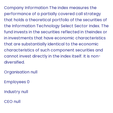
Company Information The index measures the
performance of a partially covered call strategy
that holds a theoretical portfolio of the securities of
the Information Technology Select Sector Index. The
fund invests in the securities reflected in theindex or
in investments that have economic characteristics
that are substantially identical to the economic
characteristics of such component securities and
cannot invest directly in the index itself. It is non-
diversified.
Organisation null
Employees 0
Industry null
CEO null