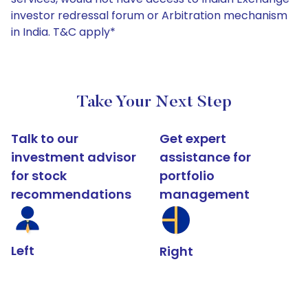
investor redressal forum or Arbitration mechanism
in India. T&C apply*
Take Your Next Step
Talk to our
Get expert
investment advisor
assistance for
for stock
portfolio
recommendations
management
Left
Right