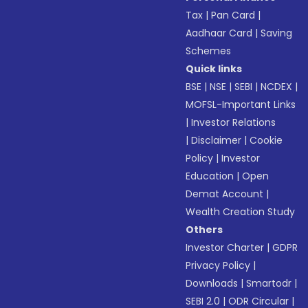
Tax
|
Pan Card
|
Aadhaar Card
|
Saving
Schemes
Quick links
BSE
|
NSE
|
SEBI
|
NCDEX
|
MOFSL-Important Links
|
Investor Relations
|
Disclaimer
|
Cookie
Policy
|
Investor
Education
|
Open
Demat Account
|
Wealth Creation Study
Others
Investor Charter
|
GDPR
Privacy Policy
|
Downloads
|
Smartodr
|
SEBI 2.0
|
ODR Circular
|