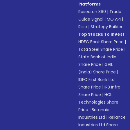
Platforms
Research 360
|
Trade
Guide Signal
|
MO API
|
Riise
|
Strategy Builder
Top Stocks To Invest
HDFC Bank Share Price
|
Tata Steel Share Price
|
State Bank of India
Share Price
|
GAIL
(India) Share Price
|
IDFC First Bank Ltd
Share Price
|
IRB Infra
Share Price
|
HCL
Technologies Share
Price
|
Britannia
Industries Ltd
|
Reliance
Industries Ltd Share