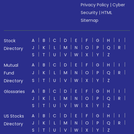
Privacy Policy
|
Cyber
Security
|
HTML
Sitemap
A
B
C
D
E
F
G
H
I
Stock
J
K
L
M
N
O
P
Q
R
Directory
S
T
U
V
W
X
Y
Z
A
B
C
D
E
F
G
H
I
Mutual
J
K
L
M
N
O
P
Q
R
Fund
S
T
U
V
W
X
Y
Z
Directory
A
B
C
D
E
F
G
H
I
Glossaries
J
K
L
M
N
O
P
Q
R
S
T
U
V
W
X
Y
Z
A
B
C
D
E
F
G
H
I
US Stocks
J
K
L
M
N
O
P
Q
R
Directory
S
T
U
V
W
X
Y
Z