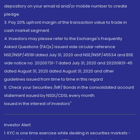
depository on your email id and/or mobile number to create
pledge.
3. Pay 20% upfront margin of the transaction value to trade in
cash market segment.
4. Investors may please refer to the Exchange's Frequently
Asked Questions (FAQs) issued vide circular reference
NSE/INSP/45191 dated July 31, 2020 and NSE/INSP/45534 and BSE
vide notice no. 20200731-7 dated July 31, 2020 and 20200831-45
dated August 31, 2020 dated August 31, 2020 and other
guidelines issued from time to time in this regard
5. Check your Securities /MF/ Bonds in the consolidated account
statement issued by NSDL/CDSL every month.
Issued in the interest of Investors"
Investor Alert
1. KYC is one time exercise while dealing in securities markets -