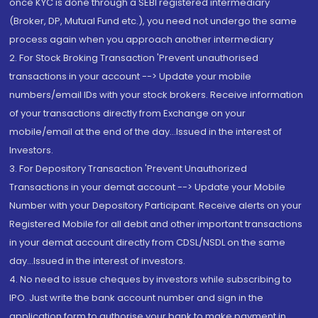
once KYC is done through a SEBI registered intermediary
(Broker, DP, Mutual Fund etc.), you need not undergo the same
process again when you approach another intermediary
2. For Stock Broking Transaction 'Prevent unauthorised
transactions in your account --> Update your mobile
numbers/email IDs with your stock brokers. Receive information
of your transactions directly from Exchange on your
mobile/email at the end of the day...Issued in the interest of
Investors.
3. For Depository Transaction 'Prevent Unauthorized
Transactions in your demat account --> Update your Mobile
Number with your Depository Participant. Receive alerts on your
Registered Mobile for all debit and other important transactions
in your demat account directly from CDSL/NSDL on the same
day...Issued in the interest of investors.
4. No need to issue cheques by investors while subscribing to
IPO. Just write the bank account number and sign in the
application form to authorise your bank to make payment in