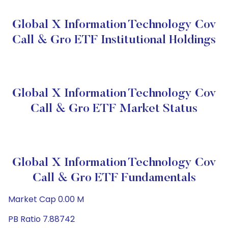
Global X Information Technology Cov
Call & Gro ETF Institutional Holdings
Global X Information Technology Cov
Call & Gro ETF Market Status
Global X Information Technology Cov
Call & Gro ETF Fundamentals
Market Cap 0.00 M
PB Ratio 7.88742