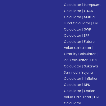
Calculator
|
Lumpsum
Calculator
|
CAGR
Calculator
|
Mutual
Fund Calculator
|
EMI
Calculator
|
SWP
Calculator
|
EPF
Calculator
|
Future
Value Calculator
|
Gratuity Calculator
|
PPF Calculator
|
ELSS
Calculator
|
Sukanya
Samriddhi Yojana
Calculator
|
Inflation
Calculator
|
NPS
Calculator
|
Option
Value Calculator
|
FIRE
Calculator