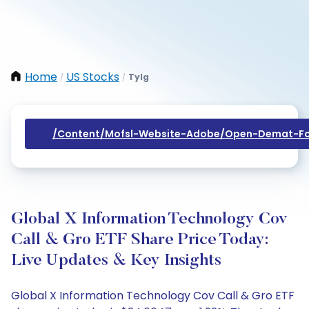
Home
US Stocks
Tylg
/
/
/content/mofsl-Website-Adobe/open-Demat-Fo
Global X Information Technology Cov
Call & Gro ETF Share Price Today:
Live Updates & Key Insights
Global X Information Technology Cov Call & Gro ETF