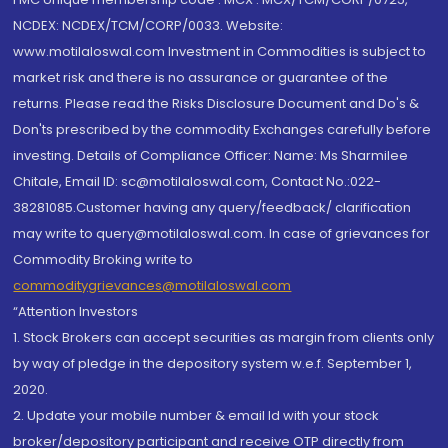
NCDEX: NCDEX/TCM/CORP/0033. Website:
www.motilaloswal.com Investment in Commodities is subject to
market risk and there is no assurance or guarantee of the
returns. Please read the Risks Disclosure Document and Do's &
Don'ts prescribed by the commodity Exchanges carefully before
investing. Details of Compliance Officer: Name: Ms Sharmilee
Chitale, Email ID: sc@motilaloswal.com, Contact No.:022-
38281085.Customer having any query/feedback/ clarification
may write to query@motilaloswal.com. In case of grievances for
Commodity Broking write to
commoditygrievances@motilaloswal.com
“Attention Investors
1. Stock Brokers can accept securities as margin from clients only
by way of pledge in the depository system w.e.f. September 1,
2020.
2. Update your mobile number & email Id with your stock
broker/depository participant and receive OTP directly from