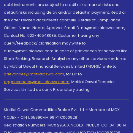
debt instruments are subject to credit risks, market risks and
default risks including delay and/or default in payment. Read all
the offer related documents carefully. Details of Compliance
Officer: Name: Neeraj Agarwal, Email ID: na@motilaloswal.com,
Contact No.:022-40548085. Customer having any
query/feedback/ clarification may write to
query@motilaloswal.com. In case of grievances for services like
Stock Broking, Research Analyst or any other services rendered
by Motilal Oswal Financial Services Limited (MOFSL) write to
grievances@motilaloswal.com
, for DP to
dpgrievances@motilaloswal.com
,
Motilal Oswal Financial
Services Limited do carry Proprietary trading.
Motilal Oswal Commodities Broker Pvt. Ltd. - Member of MCX,
NCDEX - CIN U65990MH1991PTC060928
Registration Numbers: MCX 29500, NCDEX -NCDEX-CO-04-00114.
FMC Unique membership code : MCX : MCX/TCM/CORP/0725,