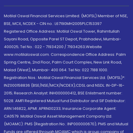
Motilal Oswal Financial Services Limited. (MOFSL) Member of NSE,
BSE, MCX, NCDEX - CIN no.: L67190MH2005PLC153397
Registered Office Address: Motilal Oswal Tower, Rahimtullah
Sayani Road, Opposite Parel ST Depot, Prabhadevi, Mumbai-
400025; Tel No.: 022 - 71934200 / 71934263;Website
www.motilaloswal.com. Correspondence Office Address: Palm
Spring Centre, 2nd Floor, Palm Court Complex, New Link Road,
Malad (West), Mumbai- 400 064. Tel No: 022 7188 1000.
Registration Nos.: Motilal Oswal Financial Services Ltd. (MOFSL)*:
INZ000158836 (BSE/NSE/MCX/NCDEX);CDSL and NSDL: IN-DP-16-
2015; Research Analyst: INH000000412, BSE Enlistment number:
5028. AMFI Registered Mutual fund Distributor and SIF Distributor:
ARN 146822, APMI: APRN00233; Insurance Corporate Agent:
CA0579 .Motilal Oswal Asset Management Company Ltd.
(MOAMC): PMS (Registration No.: INP000000670); PMS and Mutual
Funds are offered through MOAMC which is group company of