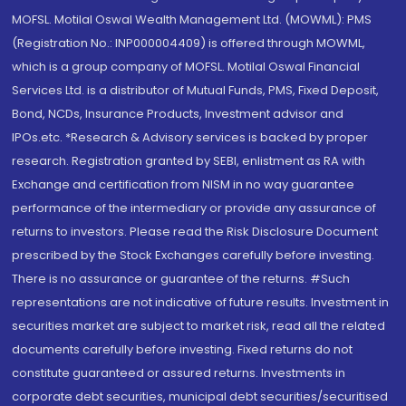
MOFSL. Motilal Oswal Wealth Management Ltd. (MOWML): PMS
(Registration No.: INP000004409) is offered through MOWML,
which is a group company of MOFSL. Motilal Oswal Financial
Services Ltd. is a distributor of Mutual Funds, PMS, Fixed Deposit,
Bond, NCDs, Insurance Products, Investment advisor and
IPOs.etc. *Research & Advisory services is backed by proper
research. Registration granted by SEBI, enlistment as RA with
Exchange and certification from NISM in no way guarantee
performance of the intermediary or provide any assurance of
returns to investors. Please read the Risk Disclosure Document
prescribed by the Stock Exchanges carefully before investing.
There is no assurance or guarantee of the returns. #Such
representations are not indicative of future results. Investment in
securities market are subject to market risk, read all the related
documents carefully before investing. Fixed returns do not
constitute guaranteed or assured returns. Investments in
corporate debt securities, municipal debt securities/securitised