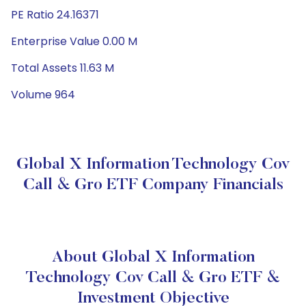
PE Ratio 24.16371
Enterprise Value 0.00 M
Total Assets 11.63 M
Volume 964
Global X Information Technology Cov
Call & Gro ETF Company Financials
About Global X Information
Technology Cov Call & Gro ETF &
Investment Objective