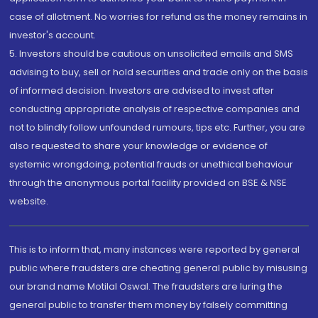
case of allotment. No worries for refund as the money remains in
investor's account.
5. Investors should be cautious on unsolicited emails and SMS
advising to buy, sell or hold securities and trade only on the basis
of informed decision. Investors are advised to invest after
conducting appropriate analysis of respective companies and
not to blindly follow unfounded rumours, tips etc. Further, you are
also requested to share your knowledge or evidence of
systemic wrongdoing, potential frauds or unethical behaviour
through the anonymous portal facility provided on BSE & NSE
website.
This is to inform that, many instances were reported by general
public where fraudsters are cheating general public by misusing
our brand name Motilal Oswal. The fraudsters are luring the
general public to transfer them money by falsely committing