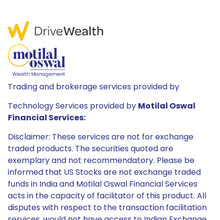
Trading and brokerage services provided by
Technology Services provided by
Motilal Oswal
Financial Services:
Disclaimer: These services are not for exchange
traded products. The securities quoted are
exemplary and not recommendatory. Please be
informed that US Stocks are not exchange traded
funds in India and Motilal Oswal Financial Services
acts in the capacity of facilitator of this product. All
disputes with respect to the transaction facilitation
services, would not have access to Indian Exchange