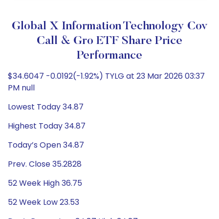
Global X Information Technology Cov
Call & Gro ETF Share Price
Performance
$34.6047 -0.0192(-1.92%) TYLG at 23 Mar 2026 03:37
PM null
Lowest Today 34.87
Highest Today 34.87
Today’s Open 34.87
Prev. Close 35.2828
52 Week High 36.75
52 Week Low 23.53