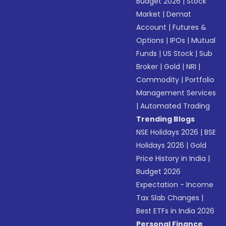
Budget 2026
|
Stock
Market
|
Demat
Account
|
Futures &
Options
|
IPOs
|
Mutual
Funds
|
US Stock
|
Sub
Broker
|
Gold
|
NRI
|
Commodity
|
Portfolio
Management Services
|
Automated Trading
Trending Blogs
NSE Holidays 2026
|
BSE
Holidays 2026
|
Gold
Price History in India
|
Budget 2026
Expectation - Income
Tax Slab Changes
|
Best ETFs in India 2026
Personal Finance