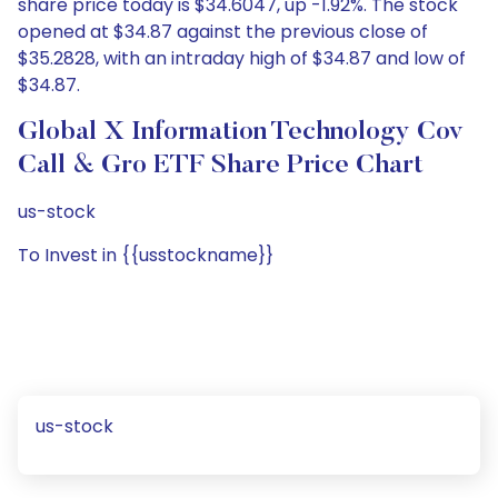
share price today is $34.6047, up -1.92%. The stock
opened at $34.87 against the previous close of
$35.2828, with an intraday high of $34.87 and low of
$34.87.
Global X Information Technology Cov
Call & Gro ETF Share Price Chart
us-stock
To Invest in {{usstockname}}
us-stock