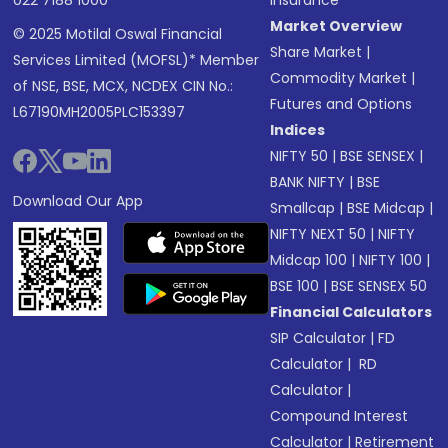
022 7188 1000
Insurance
Market Overview
© 2025 Motilal Oswal Financial
Share Market
|
Services Limited (MOFSL)* Member
Commodity Market
|
of NSE, BSE, MCX, NCDEX CIN No.:
Futures and Options
L67190MH2005PLC153397
Indices
NIFTY 50
|
BSE SENSEX
|
BANK NIFTY
|
BSE
Download Our App
Smallcap
|
BSE Midcap
|
NIFTY NEXT 50
|
NIFTY
Midcap 100
|
NIFTY 100
|
BSE 100
|
BSE SENSEX 50
Financial Calculators
SIP Calculator
|
FD
Calculator
|
RD
Calculator
|
Compound Interest
Calculator
|
Retirement