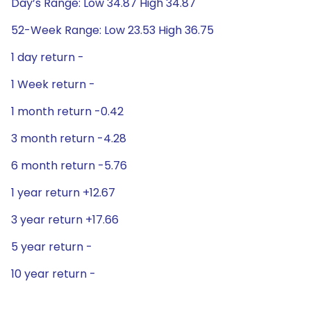
Day’s Range: Low 34.87 High 34.87
52-Week Range: Low 23.53 High 36.75
1 day return -
1 Week return -
1 month return -0.42
3 month return -4.28
6 month return -5.76
1 year return +12.67
3 year return +17.66
5 year return -
10 year return -