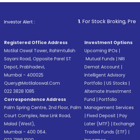
Fund
(MF) or an
Exchange-Traded Fund
(ETF)
that invests in global shares and start investing
1
. For Stock Broking, Prevent Unauthorized 
Investor Alert :
in shares of .
Registered Office Address
Investment Options
Motilal Oswal Tower, Rahimtullah
Upcoming IPOs
|
Sayani Road, Opposite Parel ST
Mutual Funds
|
NRI
Depot, Prabhadevi,
Demat Account
|
Mumbai - 400025
Intelligent Advisory
Query@motilaloswal.com
Portfolio
|
US Stocks
|
022 3828 1085
Alternate Investment
Correspondence Address
Fund
|
Portfolio
Palm Spring Centre, 2nd Floor, Palm
Management Services
Court Complex, New Link Road,
|
Fixed Deposit
|
Pay
Malad (West),
Later (MTF)
|
Exchange
Mumbai - 400 064.
Traded Funds (ETF)
|