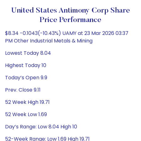
United States Antimony Corp Share
Price Performance
$8.34 -0.1043(-10.43%) UAMY at 23 Mar 2026 03:37
PM Other Industrial Metals & Mining
Lowest Today 8.04
Highest Today 10
Today’s Open 9.9
Prev. Close 9.11
52 Week High 19.71
52 Week Low 1.69
Day’s Range: Low 8.04 High 10
52-Week Range: Low 1.69 High 19.71