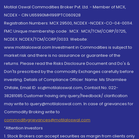
Motilal Oswal Commodities Broker Pvt. Ltd. - Member of MCX,
NCDEX - CIN U65990MH1991PTC060928
Registration Numbers: MCX 29500, NCDEX -NCDEX-CO-04-00114.
FMC Unique membership code : MCX : MCX/TCM/CORP/0725,
NCDEX: NCDEX/TCM/CORP/0033. Website:
www.motilaloswal.com Investment in Commodities is subject to
market risk and there is no assurance or guarantee of the
returns. Please read the Risks Disclosure Document and Do's &
Don'ts prescribed by the commodity Exchanges carefully before
investing. Details of Compliance Officer: Name: Ms Sharmilee
Chitale, Email ID: sc@motilaloswal.com, Contact No.:022-
38281085.Customer having any query/feedback/ clarification
may write to query@motilaloswal.com. In case of grievances for
Commodity Broking write to
commoditygrievances@motilaloswal.com
“Attention Investors
1. Stock Brokers can accept securities as margin from clients only