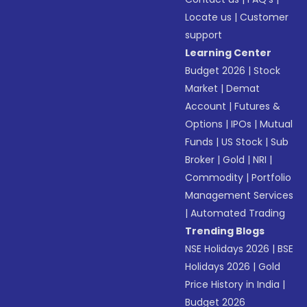
Locate us
|
Customer
support
Learning Center
Budget 2026
|
Stock
Market
|
Demat
Account
|
Futures &
Options
|
IPOs
|
Mutual
Funds
|
US Stock
|
Sub
Broker
|
Gold
|
NRI
|
Commodity
|
Portfolio
Management Services
|
Automated Trading
Trending Blogs
NSE Holidays 2026
|
BSE
Holidays 2026
|
Gold
Price History in India
|
Budget 2026