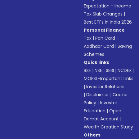
Expectation - Income
Tax Slab Changes
|
Best ETFs in India 2026
Personal Finance
Tax
|
Pan Card
|
Aadhaar Card
|
Saving
Schemes
Quick links
BSE
|
NSE
|
SEBI
|
NCDEX
|
MOFSL-Important Links
|
Investor Relations
|
Disclaimer
|
Cookie
Policy
|
Investor
Education
|
Open
Demat Account
|
Wealth Creation Study
Others