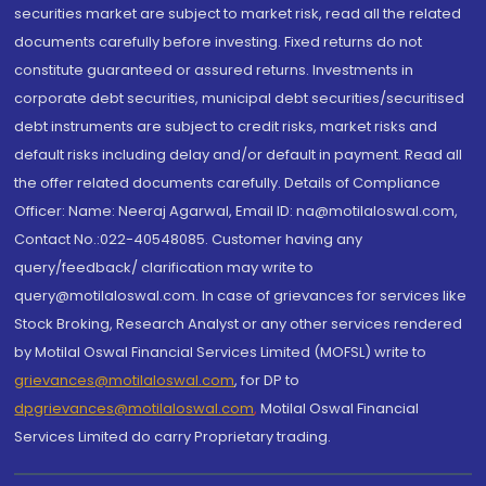
securities market are subject to market risk, read all the related
documents carefully before investing. Fixed returns do not
constitute guaranteed or assured returns. Investments in
corporate debt securities, municipal debt securities/securitised
debt instruments are subject to credit risks, market risks and
default risks including delay and/or default in payment. Read all
the offer related documents carefully. Details of Compliance
Officer: Name: Neeraj Agarwal, Email ID: na@motilaloswal.com,
Contact No.:022-40548085. Customer having any
query/feedback/ clarification may write to
query@motilaloswal.com. In case of grievances for services like
Stock Broking, Research Analyst or any other services rendered
by Motilal Oswal Financial Services Limited (MOFSL) write to
grievances@motilaloswal.com
, for DP to
dpgrievances@motilaloswal.com
,
Motilal Oswal Financial
Services Limited do carry Proprietary trading.