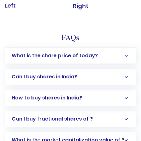
Left
Right
FAQs
What is the share price of today?
Can I buy shares in India?
How to buy shares in India?
Direct Investment:
Opening an international
Can I buy fractional shares of ?
trading account with Motilal Oswal which
includes KYC verification in the US. Your
What is the market capitalization value of ?