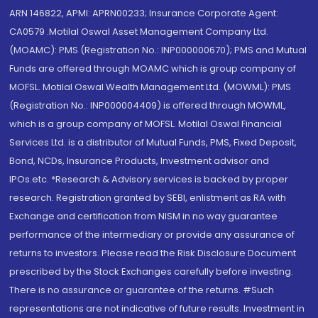
ARN 146822, APMI: APRN00233; Insurance Corporate Agent:
CA0579 .Motilal Oswal Asset Management Company Ltd.
(MOAMC): PMS (Registration No.: INP000000670); PMS and Mutual
Funds are offered through MOAMC which is group company of
MOFSL. Motilal Oswal Wealth Management Ltd. (MOWML): PMS
(Registration No.: INP000004409) is offered through MOWML,
which is a group company of MOFSL. Motilal Oswal Financial
Services Ltd. is a distributor of Mutual Funds, PMS, Fixed Deposit,
Bond, NCDs, Insurance Products, Investment advisor and
IPOs.etc. *Research & Advisory services is backed by proper
research. Registration granted by SEBI, enlistment as RA with
Exchange and certification from NISM in no way guarantee
performance of the intermediary or provide any assurance of
returns to investors. Please read the Risk Disclosure Document
prescribed by the Stock Exchanges carefully before investing.
There is no assurance or guarantee of the returns. #Such
representations are not indicative of future results. Investment in