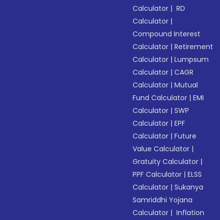
Calculator
|
RD
Calculator
|
Compound Interest
Calculator
|
Retirement
Calculator
|
Lumpsum
Calculator
|
CAGR
Calculator
|
Mutual
Fund Calculator
|
EMI
Calculator
|
SWP
Calculator
|
EPF
Calculator
|
Future
Value Calculator
|
Gratuity Calculator
|
PPF Calculator
|
ELSS
Calculator
|
Sukanya
Samriddhi Yojana
Calculator
|
Inflation