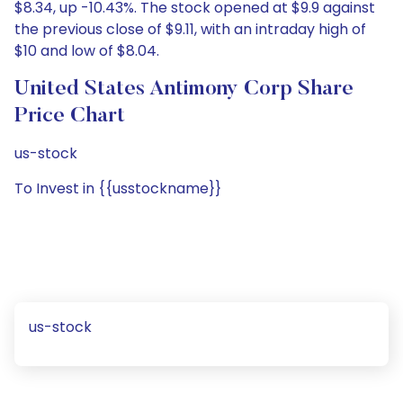
$8.34, up -10.43%. The stock opened at $9.9 against
the previous close of $9.11, with an intraday high of
$10 and low of $8.04.
United States Antimony Corp Share
Price Chart
us-stock
To Invest in {{usstockname}}
us-stock