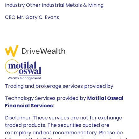
Industry Other Industrial Metals & Mining
CEO Mr. Gary C. Evans
Trading and brokerage services provided by
Technology Services provided by
Motilal Oswal
Financial Services:
Disclaimer: These services are not for exchange
traded products. The securities quoted are
exemplary and not recommendatory. Please be