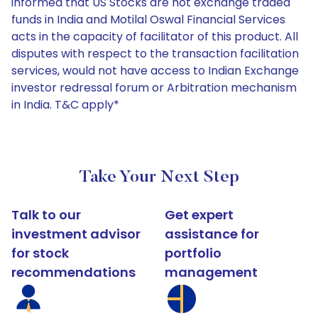
informed that US Stocks are not exchange traded
funds in India and Motilal Oswal Financial Services
acts in the capacity of facilitator of this product. All
disputes with respect to the transaction facilitation
services, would not have access to Indian Exchange
investor redressal forum or Arbitration mechanism
in India. T&C apply*
Take Your Next Step
Talk to our
Get expert
investment advisor
assistance for
for stock
portfolio
recommendations
management