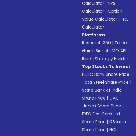
Calculator
|
NPS
Calculator
|
Option
Value Calculator
|
FIRE
Calculator
Platforms
Research 360
|
Trade
Guide Signal
|
MO API
|
Riise
|
Strategy Builder
Top Stocks To Invest
HDFC Bank Share Price
|
Tata Steel Share Price
|
State Bank of India
Share Price
|
GAIL
(India) Share Price
|
IDFC First Bank Ltd
Share Price
|
IRB Infra
Share Price
|
HCL