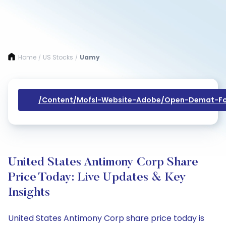
Home
US Stocks
Uamy
/
/
/content/mofsl-Website-Adobe/open-Demat-Fo
United States Antimony Corp Share
Price Today: Live Updates & Key
Insights
United States Antimony Corp share price today is