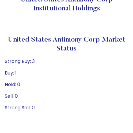
Institutional Holdings
United States Antimony Corp Market
Status
Strong Buy: 3
Buy: 1
Hold: 0
Sell: 0
Strong Sell: 0