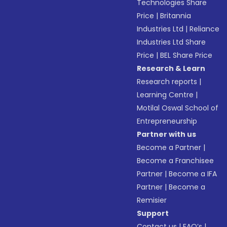
Technologies Share
Price
|
Britannia
Industries Ltd
|
Reliance
Industries Ltd Share
Price
|
BEL Share Price
Research & Learn
Research reports
|
Learning Centre
|
Motilal Oswal School of
Entrepreneurship
Partner with us
Become a Partner
|
Become a Franchisee
Partner
|
Become a IFA
Partner
|
Become a
Remisier
Support
Contact us
|
FAQ’s
|