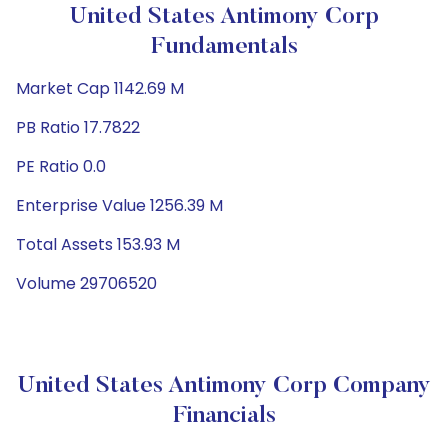
United States Antimony Corp
Fundamentals
Market Cap 1142.69 M
PB Ratio 17.7822
PE Ratio 0.0
Enterprise Value 1256.39 M
Total Assets 153.93 M
Volume 29706520
United States Antimony Corp Company
Financials