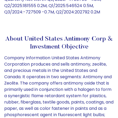
Q2/2025:181555 0.2M, Q1/2025:546524 0.5M,
Q3/2024:-727509 -0.7M, Q2/2024:202792 0.2M
About United States Antimony Corp &
Investment Objective
Company Information United States Antimony
Corporation produces and sells antimony, zeolite,
and precious metals in the United States and
Canada. It operates in two segments: Antimony and
Zeolite. The company offers antimony oxide that is
primarily used in conjunction with a halogen to form
a synergistic flame retardant system for plastics,
rubber, fiberglass, textile goods, paints, coatings, and
paper, as well as color fastener in paints and as a
phosphorescent agent in fluorescent light bulbs;