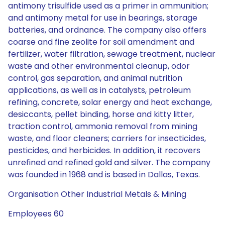
antimony trisulfide used as a primer in ammunition;
and antimony metal for use in bearings, storage
batteries, and ordnance. The company also offers
coarse and fine zeolite for soil amendment and
fertilizer, water filtration, sewage treatment, nuclear
waste and other environmental cleanup, odor
control, gas separation, and animal nutrition
applications, as well as in catalysts, petroleum
refining, concrete, solar energy and heat exchange,
desiccants, pellet binding, horse and kitty litter,
traction control, ammonia removal from mining
waste, and floor cleaners; carriers for insecticides,
pesticides, and herbicides. In addition, it recovers
unrefined and refined gold and silver. The company
was founded in 1968 and is based in Dallas, Texas.
Organisation Other Industrial Metals & Mining
Employees 60