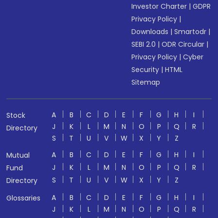
Investor Charter
|
GDPR
Privacy Policy
|
Downloads
|
Smartodr
|
SEBI 2.0
|
ODR Circular
|
Privacy Policy
|
Cyber
Security
|
HTML
Sitemap
A
B
C
D
E
F
G
H
I
Stock
J
K
L
M
N
O
P
Q
R
Directory
S
T
U
V
W
X
Y
Z
A
B
C
D
E
F
G
H
I
Mutual
J
K
L
M
N
O
P
Q
R
Fund
S
T
U
V
W
X
Y
Z
Directory
A
B
C
D
E
F
G
H
I
Glossaries
J
K
L
M
N
O
P
Q
R