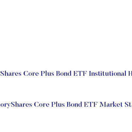
Shares Core Plus Bond ETF Institutional 
toryShares Core Plus Bond ETF Market St