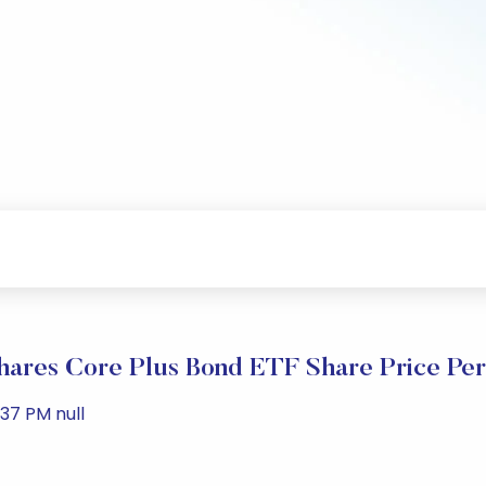
hares Core Plus Bond ETF Share Price Pe
37 PM null