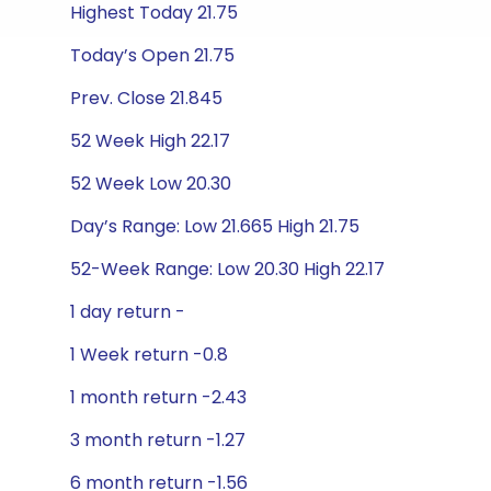
Highest Today 21.75
Today’s Open 21.75
Prev. Close 21.845
52 Week High 22.17
52 Week Low 20.30
Day’s Range: Low 21.665 High 21.75
52-Week Range: Low 20.30 High 22.17
1 day return -
1 Week return -0.8
1 month return -2.43
3 month return -1.27
6 month return -1.56