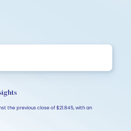
sights
st the previous close of $21.845, with an