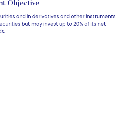
t Objective
rities and in derivatives and other instruments
ecurities but may invest up to 20% of its net
ds.