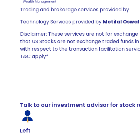
Trading and brokerage services provided by
Technology Services provided by
Motilal Oswal 
Disclaimer: These services are not for exchang
that US Stocks are not exchange traded funds in In
with respect to the transaction facilitation serv
T&C apply*
Talk to our investment advisor for stoc
Left