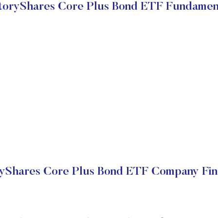
toryShares Core Plus Bond ETF Fundamen
yShares Core Plus Bond ETF Company Fin