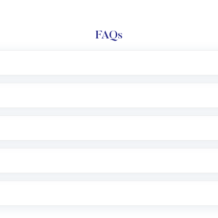
FAQs
l trading account with Motilal Oswal which includes KYC v
after which you can start adding funds in USD balance to b
nvestment, you can choose either a
Mutual Fund
(MF) or 
f .