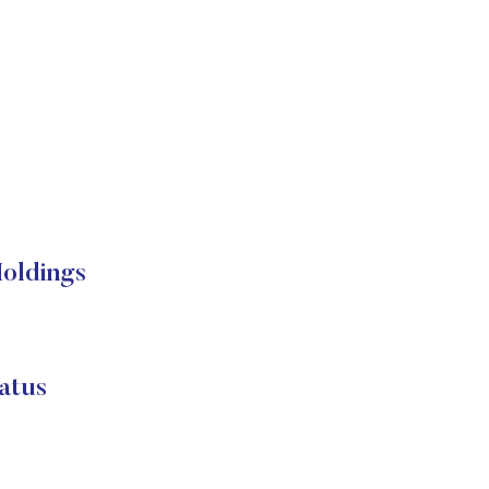
Holdings
atus