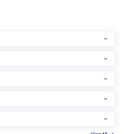
erification in the US. Your account gets
uy shares.
an
Exchange-Traded Fund
(ETF) that invests in