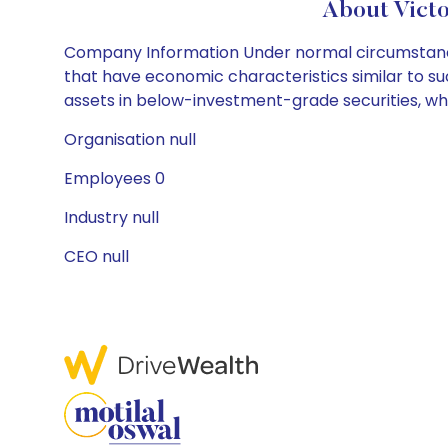
About Vict
Company Information Under normal circumstances, 
that have economic characteristics similar to such
assets in below-investment-grade securities, whi
Organisation null
Employees 0
Industry null
CEO null