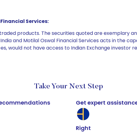
Financial Services:
e traded products. The securities quoted are exemplary
dia and Motilal Oswal Financial Services acts in the capaci
ices, would not have access to Indian Exchange investor r
Take Your Next Step
k recommendations
Get expert assistanc
Right