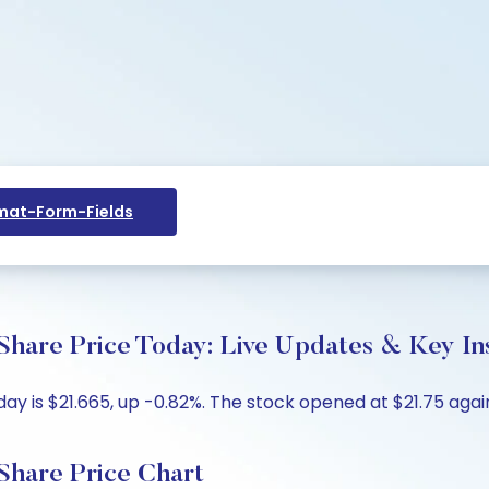
at-Form-Fields
hare Price Today: Live Updates & Key In
y is $21.665, up -0.82%. The stock opened at $21.75 again
Share Price Chart