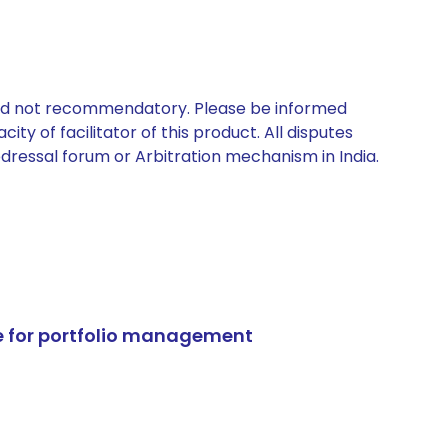
 and not recommendatory. Please be informed
ty of facilitator of this product. All disputes
edressal forum or Arbitration mechanism in India.
e for portfolio management