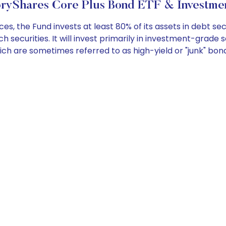
oryShares Core Plus Bond ETF & Investmen
the Fund invests at least 80% of its assets in debt secu
 securities. It will invest primarily in investment-grade s
ch are sometimes referred to as high-yield or "junk" bon