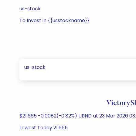
us-stock
To Invest in {{usstockname}}
us-stock
VictoryS
$21.665 -0.0082(-0.82%) UBND at 23 Mar 2026 03:
Lowest Today 21.665