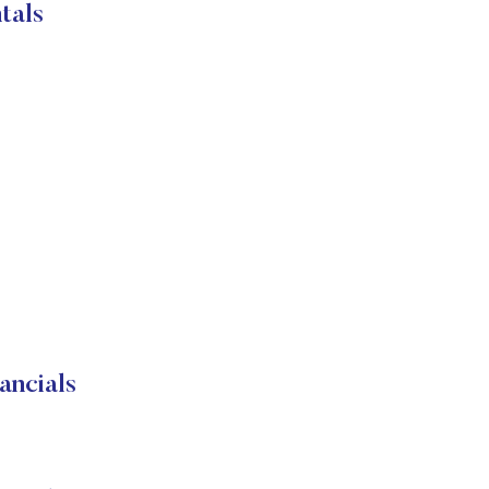
tals
ancials