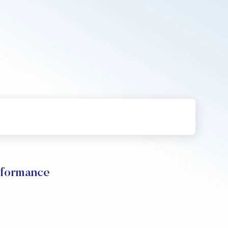
rformance