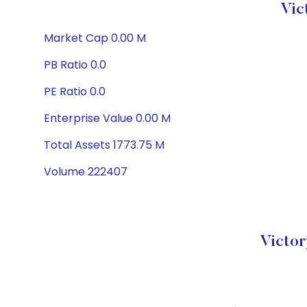
Vic
Market Cap 0.00 M
PB Ratio 0.0
PE Ratio 0.0
Enterprise Value 0.00 M
Total Assets 1773.75 M
Volume 222407
Victor