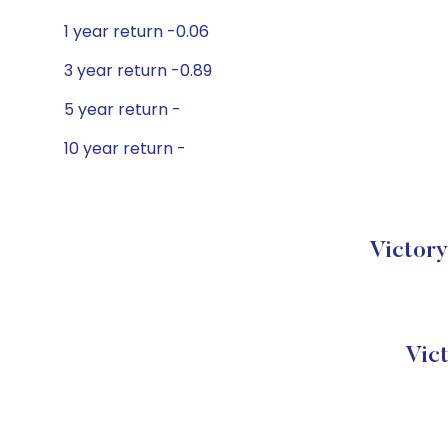
1 year return -0.06
3 year return -0.89
5 year return -
10 year return -
Victory
Vic