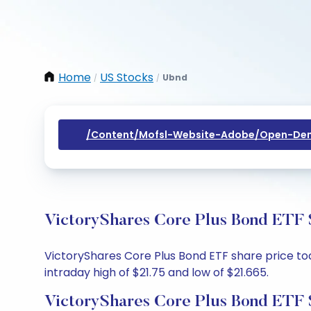
Home
US Stocks
Ubnd
/
/
/content/mofsl-Website-Adobe/open-Dem
VictoryShares Core Plus Bond ETF S
VictoryShares Core Plus Bond ETF share price toda
intraday high of $21.75 and low of $21.665.
VictoryShares Core Plus Bond ETF 