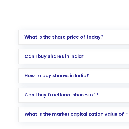
What is the share price of today?
Can I buy shares in India?
How to buy shares in India?
Direct Investment:
Opening an internationa
Can I buy fractional shares of ?
activated in a few minutes to a few hours, 
Indirect Investment:
Under this form of i
What is the market capitalization value of ?
global shares and start investing in shares o