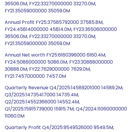
36506.0M, FY22:33270000000 33270.0M,
FY21:35059000000 35059.0M
Annual Profit FY25:37585792000 37585.8M,
FY24:45814000000 45814.0M, FY23:36506000000
36506.0M, FY22:33270000000 33270.0M,
FY21:35059000000 35059.0M
Annual Net worth FY25:6160396000 6160.4M,
FY24:5086000000 5086.0M, FY23:30888000000
30888.0M, FY22:7629000000 7629.0M,
FY21:7457000000 7457.0M
Quarterly Revenue Q4/2025:14589201000 14589.2M,
Q3/2025:14735417000 14735.4M,
Q2/2025:14552366000 14552.4M,
Q1/2025:15915739000 15915.7M, Q4/2024:11060000000
11060.0M
Quarterly Profit Q4/2025:9549526000 9549.5M,