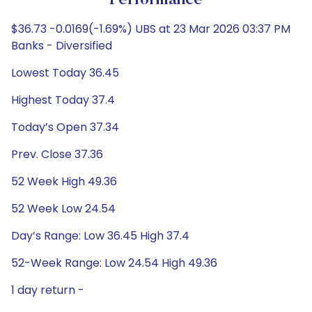
Performance
$36.73 -0.0169(-1.69%) UBS at 23 Mar 2026 03:37 PM
Banks - Diversified
Lowest Today 36.45
Highest Today 37.4
Today’s Open 37.34
Prev. Close 37.36
52 Week High 49.36
52 Week Low 24.54
Day’s Range: Low 36.45 High 37.4
52-Week Range: Low 24.54 High 49.36
1 day return -