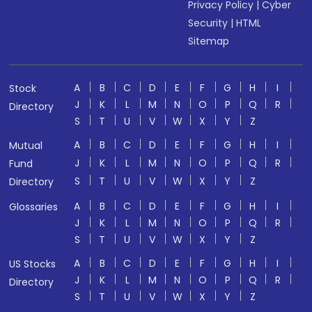
Privacy Policy
|
Cyber
Security
|
HTML
Sitemap
A
B
C
D
E
F
G
H
I
Stock
J
K
L
M
N
O
P
Q
R
Directory
S
T
U
V
W
X
Y
Z
A
B
C
D
E
F
G
H
I
Mutual
J
K
L
M
N
O
P
Q
R
Fund
S
T
U
V
W
X
Y
Z
Directory
A
B
C
D
E
F
G
H
I
Glossaries
J
K
L
M
N
O
P
Q
R
S
T
U
V
W
X
Y
Z
A
B
C
D
E
F
G
H
I
US Stocks
J
K
L
M
N
O
P
Q
R
Directory
S
T
U
V
W
X
Y
Z