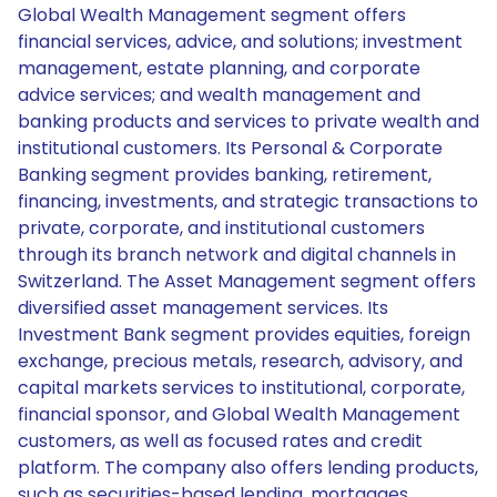
Global Wealth Management segment offers
financial services, advice, and solutions; investment
management, estate planning, and corporate
advice services; and wealth management and
banking products and services to private wealth and
institutional customers. Its Personal & Corporate
Banking segment provides banking, retirement,
financing, investments, and strategic transactions to
private, corporate, and institutional customers
through its branch network and digital channels in
Switzerland. The Asset Management segment offers
diversified asset management services. Its
Investment Bank segment provides equities, foreign
exchange, precious metals, research, advisory, and
capital markets services to institutional, corporate,
financial sponsor, and Global Wealth Management
customers, as well as focused rates and credit
platform. The company also offers lending products,
such as securities-based lending, mortgages,