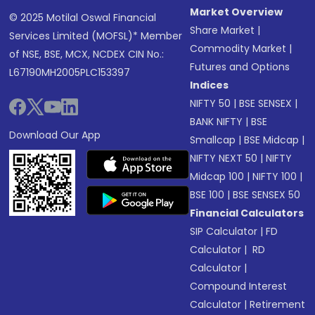
Market Overview
© 2025 Motilal Oswal Financial
Share Market
|
Services Limited (MOFSL)* Member
Commodity Market
|
of NSE, BSE, MCX, NCDEX CIN No.:
Futures and Options
L67190MH2005PLC153397
Indices
NIFTY 50
|
BSE SENSEX
|
BANK NIFTY
|
BSE
Download Our App
Smallcap
|
BSE Midcap
|
NIFTY NEXT 50
|
NIFTY
Midcap 100
|
NIFTY 100
|
BSE 100
|
BSE SENSEX 50
Financial Calculators
SIP Calculator
|
FD
Calculator
|
RD
Calculator
|
Compound Interest
Calculator
|
Retirement