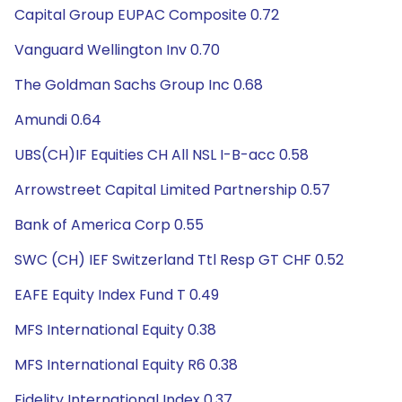
Capital Group EUPAC Composite 0.72
Vanguard Wellington Inv 0.70
The Goldman Sachs Group Inc 0.68
Amundi 0.64
UBS(CH)IF Equities CH All NSL I-B-acc 0.58
Arrowstreet Capital Limited Partnership 0.57
Bank of America Corp 0.55
SWC (CH) IEF Switzerland Ttl Resp GT CHF 0.52
EAFE Equity Index Fund T 0.49
MFS International Equity 0.38
MFS International Equity R6 0.38
Fidelity International Index 0.37