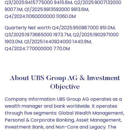
Q3/2025:9415775000 9415.8M, Q2/2025:9007132000
9007.1M, Q1/2025:9913592000 9913.6M,
Q4/2024:11060000000 11060.0M
Quarterly Net worth Q4/2025:950987000 951.0M,
Q3/2025:1973685000 1973.7M, Q2/2025:1902971000
1903.0M, Q1/2025:1440924000 1440.9M,
Q4/2024:770000000 770.0M
About UBS Group AG & Investment
Objective
Company Information UBS Group AG operates as a
wealth manager and bank worldwide. It operates
through five segments: Global Wealth Management,
Personal & Corporate Banking, Asset Management,
Investment Bank, and Non-Core and Legacy. The