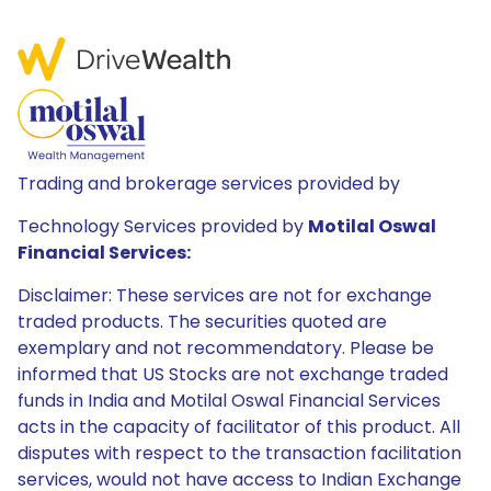
Trading and brokerage services provided by
Technology Services provided by
Motilal Oswal
Financial Services:
Disclaimer: These services are not for exchange
traded products. The securities quoted are
exemplary and not recommendatory. Please be
informed that US Stocks are not exchange traded
funds in India and Motilal Oswal Financial Services
acts in the capacity of facilitator of this product. All
disputes with respect to the transaction facilitation
services, would not have access to Indian Exchange