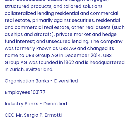
structured products, and tailored solutions;
collateralized lending residential and commercial
real estate, primarily against securities, residential
and commercial real estate, other real assets (such
as ships and aircraft), private market and hedge
fund interest; and unsecured lending. The company
was formerly known as UBS AG and changed its
name to UBS Group AG in December 2014. UBS
Group AG was founded in 1862 and is headquartered
in Zurich, Switzerland.
Organisation Banks - Diversified
Employees 103177
Industry Banks - Diversified
CEO Mr. Sergio P. Ermotti