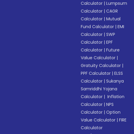
Calculator
|
Lumpsum
Calculator
|
CAGR
Calculator
|
Mutual
Fund Calculator
|
EMI
Calculator
|
SWP
Calculator
|
EPF
Calculator
|
Future
Value Calculator
|
Gratuity Calculator
|
PPF Calculator
|
ELSS
Calculator
|
Sukanya
Samriddhi Yojana
Calculator
|
Inflation
Calculator
|
NPS
Calculator
|
Option
Value Calculator
|
FIRE
Calculator