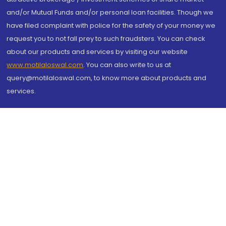
and/or Mutual Funds and/or personal loan facilities. Though we
have filed complaint with police for the safety of your money we
request you to not fall prey to such fraudsters. You can check
about our products and services by visiting our website
www.motilaloswal.com
. You can also write to us at
query@motilaloswal.com, to know more about products and
services.