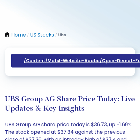
Home
US Stocks
Ubs
/
/
/content/mofsl-Website-Adobe/open-Demat-Fo
UBS Group AG Share Price Today: Live
Updates & Key Insights
UBS Group AG share price today is $36.73, up -1.69%.
The stock opened at $37.34 against the previous
close of $37.36, with an intraday high of $37.4 and