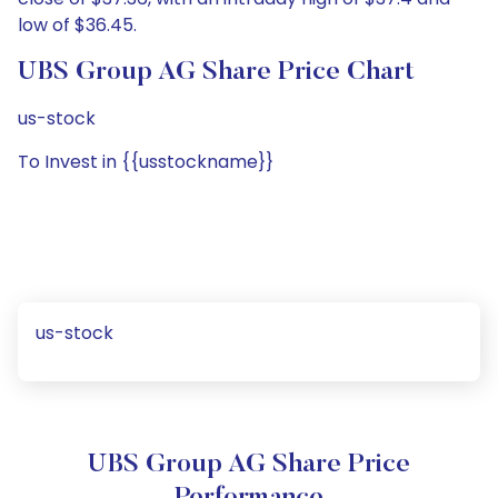
low of $36.45.
UBS Group AG Share Price Chart
us-stock
To Invest in {{usstockname}}
us-stock
UBS Group AG Share Price