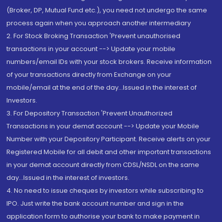
(Broker, DP, Mutual Fund etc.), you need not undergo the same
process again when you approach another intermediary
2. For Stock Broking Transaction 'Prevent unauthorised
transactions in your account --> Update your mobile
numbers/email IDs with your stock brokers. Receive information
of your transactions directly from Exchange on your
mobile/email at the end of the day...Issued in the interest of
Investors.
3. For Depository Transaction 'Prevent Unauthorized
Transactions in your demat account --> Update your Mobile
Number with your Depository Participant. Receive alerts on your
Registered Mobile for all debit and other important transactions
in your demat account directly from CDSL/NSDL on the same
day...Issued in the interest of investors.
4. No need to issue cheques by investors while subscribing to
IPO. Just write the bank account number and sign in the
application form to authorise your bank to make payment in