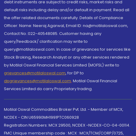
debt instruments are subject to credit risks, market risks and
default risks including delay and/or default in payment. Read all
the offer related documents carefully. Details of Compliance
Officer: Name: Neeraj Agarwal, Email ID: na@motilaloswal.com,
Contact No.:022-40548085. Customer having any
query/feedback/ clarification may write to
query@motilaloswal.com. In case of grievances for services like
Stock Broking, Research Analyst or any other services rendered
by Motilal Oswal Financial Services Limited (MOFSL) write to
grievances@motilaloswal.com
, for DP to
dpgrievances@motilaloswal.com
,
Motilal Oswal Financial
Services Limited do carry Proprietary trading.
Motilal Oswal Commodities Broker Pvt. Ltd. - Member of MCX,
NCDEX - CIN U65990MH1991PTC060928
Registration Numbers: MCX 29500, NCDEX -NCDEX-CO-04-00114.
FMC Unique membership code : MCX : MCX/TCM/CORP/0725,