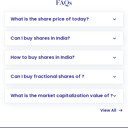
FAQs
What is the share price of today?
Can I buy shares in India?
How to buy shares in India?
Direct Investment:
Opening an international
Can I buy fractional shares of ?
trading account with Motilal Oswal which
includes KYC verification in the US. Your
What is the market capitalization value of ?
account gets activated in a few minutes to a
few hours, after which you can start adding
View All
funds in USD balance to buy shares.
Indirect Investment:
Under this form of
investment, you can choose either a
Mutual