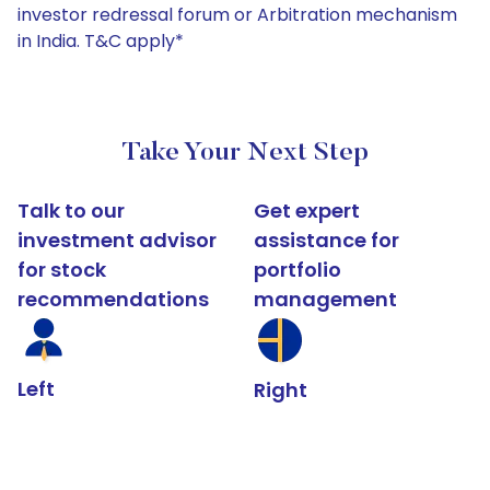
investor redressal forum or Arbitration mechanism
in India. T&C apply*
Take Your Next Step
Talk to our
Get expert
investment advisor
assistance for
for stock
portfolio
recommendations
management
Left
Right