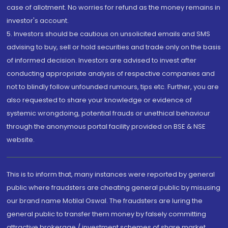
case of allotment. No worries for refund as the money remains in
investor's account.
5. Investors should be cautious on unsolicited emails and SMS
advising to buy, sell or hold securities and trade only on the basis
of informed decision. Investors are advised to invest after
conducting appropriate analysis of respective companies and
not to blindly follow unfounded rumours, tips etc. Further, you are
also requested to share your knowledge or evidence of
systemic wrongdoing, potential frauds or unethical behaviour
through the anonymous portal facility provided on BSE & NSE
website.
This is to inform that, many instances were reported by general
public where fraudsters are cheating general public by misusing
our brand name Motilal Oswal. The fraudsters are luring the
general public to transfer them money by falsely committing
attractive brokerage / investment schemes of share market