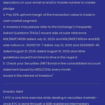
depository on your email id and/or mobile number to create
pledge.
3. Pay 20% upfront margin of the transaction value to trade in
cash market segment.
4. Investors may please refer to the Exchange's Frequently
Asked Questions (FAQs) issued vide circular reference
NSE/INSP/45191 dated July 31, 2020 and NSE/INSP/45534 and BSE
vide notice no. 20200731-7 dated July 31, 2020 and 20200831-45
dated August 31, 2020 dated August 31, 2020 and other
guidelines issued from time to time in this regard
5. Check your Securities /MF/ Bonds in the consolidated account
statement issued by NSDL/CDSL every month.
Issued in the interest of Investors"
Investor Alert
1. KYC is one time exercise while dealing in securities markets -
once KYC is done through a SEBI registered intermediary