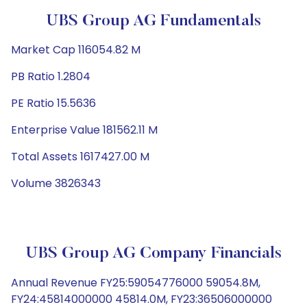
UBS Group AG Fundamentals
Market Cap 116054.82 M
PB Ratio 1.2804
PE Ratio 15.5636
Enterprise Value 181562.11 M
Total Assets 1617427.00 M
Volume 3826343
UBS Group AG Company Financials
Annual Revenue FY25:59054776000 59054.8M,
FY24:45814000000 45814.0M, FY23:36506000000