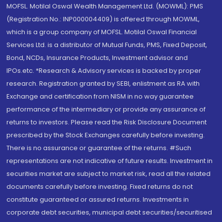
MOFSL. Motilal Oswal Wealth Management Ltd. (MOWML): PMS
(Registration No.: INP000004409) is offered through MOWML,
which is a group company of MOFSL. Motilal Oswal Financial
Services Ltd. is a distributor of Mutual Funds, PMS, Fixed Deposit,
Bond, NCDs, Insurance Products, Investment advisor and
IPOs.etc. *Research & Advisory services is backed by proper
research. Registration granted by SEBI, enlistment as RA with
Exchange and certification from NISM in no way guarantee
performance of the intermediary or provide any assurance of
returns to investors. Please read the Risk Disclosure Document
prescribed by the Stock Exchanges carefully before investing.
There is no assurance or guarantee of the returns. #Such
representations are not indicative of future results. Investment in
securities market are subject to market risk, read all the related
documents carefully before investing. Fixed returns do not
constitute guaranteed or assured returns. Investments in
corporate debt securities, municipal debt securities/securitised