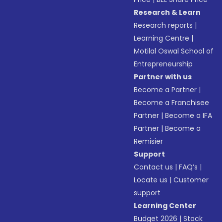
Research & Learn
Research reports
|
Learning Centre
|
Motilal Oswal School of
Entrepreneurship
Partner with us
Become a Partner
|
Become a Franchisee
Partner
|
Become a IFA
Partner
|
Become a
Remisier
Support
Contact us
|
FAQ’s
|
Locate us
|
Customer
support
Learning Center
Budget 2026
|
Stock