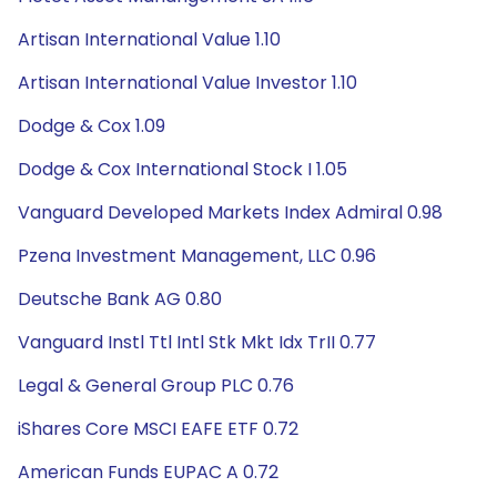
Artisan International Value 1.10
Artisan International Value Investor 1.10
Dodge & Cox 1.09
Dodge & Cox International Stock I 1.05
Vanguard Developed Markets Index Admiral 0.98
Pzena Investment Management, LLC 0.96
Deutsche Bank AG 0.80
Vanguard Instl Ttl Intl Stk Mkt Idx TrII 0.77
Legal & General Group PLC 0.76
iShares Core MSCI EAFE ETF 0.72
American Funds EUPAC A 0.72