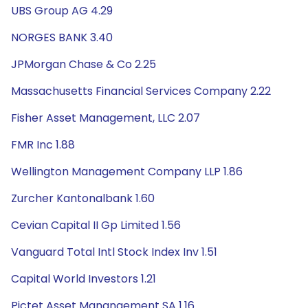
UBS Group AG 4.29
NORGES BANK 3.40
JPMorgan Chase & Co 2.25
Massachusetts Financial Services Company 2.22
Fisher Asset Management, LLC 2.07
FMR Inc 1.88
Wellington Management Company LLP 1.86
Zurcher Kantonalbank 1.60
Cevian Capital II Gp Limited 1.56
Vanguard Total Intl Stock Index Inv 1.51
Capital World Investors 1.21
Pictet Asset Manangement SA 1.16