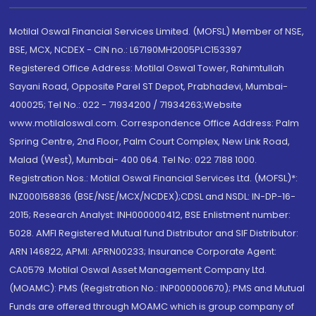
Motilal Oswal Financial Services Limited. (MOFSL) Member of NSE,
BSE, MCX, NCDEX - CIN no.: L67190MH2005PLC153397
Registered Office Address: Motilal Oswal Tower, Rahimtullah
Sayani Road, Opposite Parel ST Depot, Prabhadevi, Mumbai-
400025; Tel No.: 022 - 71934200 / 71934263;Website
www.motilaloswal.com. Correspondence Office Address: Palm
Spring Centre, 2nd Floor, Palm Court Complex, New Link Road,
Malad (West), Mumbai- 400 064. Tel No: 022 7188 1000.
Registration Nos.: Motilal Oswal Financial Services Ltd. (MOFSL)*:
INZ000158836 (BSE/NSE/MCX/NCDEX);CDSL and NSDL: IN-DP-16-
2015; Research Analyst: INH000000412, BSE Enlistment number:
5028. AMFI Registered Mutual fund Distributor and SIF Distributor:
ARN 146822, APMI: APRN00233; Insurance Corporate Agent:
CA0579 .Motilal Oswal Asset Management Company Ltd.
(MOAMC): PMS (Registration No.: INP000000670); PMS and Mutual
Funds are offered through MOAMC which is group company of