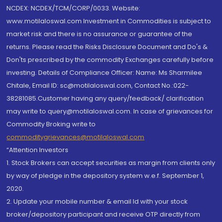
NCDEX: NCDEX/TCM/CORP/0033. Website:
www.motilaloswal.com Investment in Commodities is subject to
market risk and there is no assurance or guarantee of the
returns. Please read the Risks Disclosure Document and Do's &
Don'ts prescribed by the commodity Exchanges carefully before
investing. Details of Compliance Officer: Name: Ms Sharmilee
Chitale, Email ID: sc@motilaloswal.com, Contact No.:022-
38281085.Customer having any query/feedback/ clarification
may write to query@motilaloswal.com. In case of grievances for
Commodity Broking write to
commoditygrievances@motilaloswal.com
“Attention Investors
1. Stock Brokers can accept securities as margin from clients only
by way of pledge in the depository system w.e.f. September 1,
2020.
2. Update your mobile number & email Id with your stock
broker/depository participant and receive OTP directly from