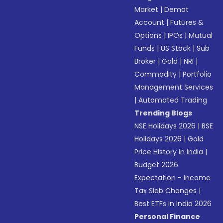
Market
|
Demat
Account
|
Futures &
Options
|
IPOs
|
Mutual
Funds
|
US Stock
|
Sub
Broker
|
Gold
|
NRI
|
Commodity
|
Portfolio
Management Services
|
Automated Trading
Trending Blogs
NSE Holidays 2026
|
BSE
Holidays 2026
|
Gold
Price History in India
|
Budget 2026
Expectation - Income
Tax Slab Changes
|
Best ETFs in India 2026
Personal Finance