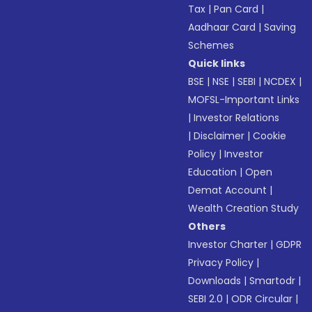
Tax
|
Pan Card
|
Aadhaar Card
|
Saving
Schemes
Quick links
BSE
|
NSE
|
SEBI
|
NCDEX
|
MOFSL-Important Links
|
Investor Relations
|
Disclaimer
|
Cookie
Policy
|
Investor
Education
|
Open
Demat Account
|
Wealth Creation Study
Others
Investor Charter
|
GDPR
Privacy Policy
|
Downloads
|
Smartodr
|
SEBI 2.0
|
ODR Circular
|