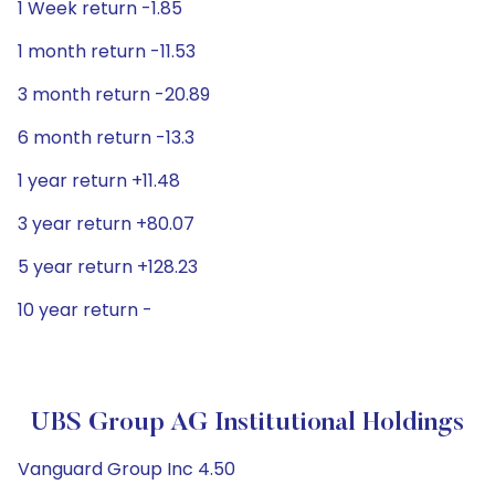
1 Week return -1.85
1 month return -11.53
3 month return -20.89
6 month return -13.3
1 year return +11.48
3 year return +80.07
5 year return +128.23
10 year return -
UBS Group AG Institutional Holdings
Vanguard Group Inc 4.50