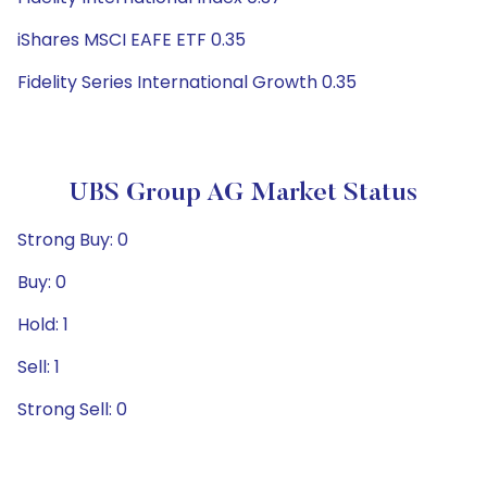
iShares MSCI EAFE ETF 0.35
Fidelity Series International Growth 0.35
UBS Group AG Market Status
Strong Buy: 0
Buy: 0
Hold: 1
Sell: 1
Strong Sell: 0