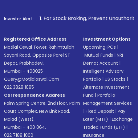
Fund
(MF) or an
Exchange-Traded Fund
(ETF)
that invests in global shares and start investing
1
. For Stock Broking, Prevent Unauthorized Transactions in
Investor Alert :
in shares of .
Registered Office Address
Investment Options
Motilal Oswal Tower, Rahimtullah
Upcoming IPOs
|
Sayani Road, Opposite Parel ST
Mutual Funds
|
NRI
Depot, Prabhadevi,
Demat Account
|
Mumbai - 400025
Intelligent Advisory
Query@motilaloswal.com
Portfolio
|
US Stocks
|
022 3828 1085
Alternate Investment
Correspondence Address
Fund
|
Portfolio
Palm Spring Centre, 2nd Floor, Palm
Management Services
Court Complex, New Link Road,
|
Fixed Deposit
|
Pay
Malad (West),
Later (MTF)
|
Exchange
Mumbai - 400 064.
Traded Funds (ETF)
|
022 7188 1000
Insurance