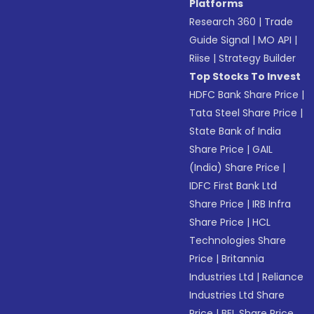
Platforms
Research 360
|
Trade
Guide Signal
|
MO API
|
Riise
|
Strategy Builder
Top Stocks To Invest
HDFC Bank Share Price
|
Tata Steel Share Price
|
State Bank of India
Share Price
|
GAIL
(India) Share Price
|
IDFC First Bank Ltd
Share Price
|
IRB Infra
Share Price
|
HCL
Technologies Share
Price
|
Britannia
Industries Ltd
|
Reliance
Industries Ltd Share
Price
|
BEL Share Price