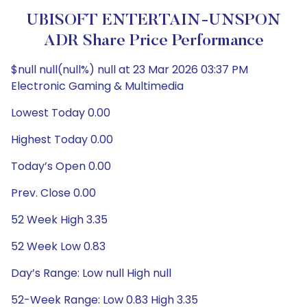
UBISOFT ENTERTAIN-UNSPON
ADR Share Price Performance
$null null(null%) null at 23 Mar 2026 03:37 PM
Electronic Gaming & Multimedia
Lowest Today 0.00
Highest Today 0.00
Today’s Open 0.00
Prev. Close 0.00
52 Week High 3.35
52 Week Low 0.83
Day’s Range: Low null High null
52-Week Range: Low 0.83 High 3.35