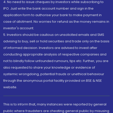
4. No need to issue cheques by investors while subscribing to
IPO. Just write the bank account number and sign in the
application form to authorise your bank to make payment in
case of allotment. No worries for refund as the money remains in
investor's account.
5. Investors should be cautious on unsolicited emails and SMS
advising to buy, sell or hold securities and trade only on the basis
of informed decision. Investors are advised to invest after
conducting appropriate analysis of respective companies and
not to blindly follow unfounded rumours, tips etc. Further, you are
also requested to share your knowledge or evidence of
systemic wrongdoing, potential frauds or unethical behaviour
through the anonymous portal facility provided on BSE & NSE
website.
This is to inform that, many instances were reported by general
public where fraudsters are cheating general public by misusing