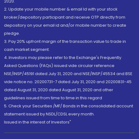
2020.
2. Update your mobile number & email Id with your stock
broker/depository participant and receive OTP directly from
depository on your email id and/or mobile number to create
pledge.
3. Pay 20% upfront margin of the transaction value to trade in
cash market segment.
4. Investors may please refer to the Exchange's Frequently
Asked Questions (FAQs) issued vide circular reference
NSE/INSP/45191 dated July 31, 2020 and NSE/INSP/45534 and BSE
vide notice no. 20200731-7 dated July 31, 2020 and 20200831-45
dated August 31, 2020 dated August 31, 2020 and other
guidelines issued from time to time in this regard
5. Check your Securities /MF/ Bonds in the consolidated account
statement issued by NSDL/CDSL every month.
Issued in the interest of Investors"