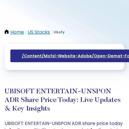
Home
US Stocks
Ubsfy
/
/
/content/mofsl-Website-Adobe/open-Demat-Fo
UBISOFT ENTERTAIN-UNSPON
ADR Share Price Today: Live Updates
& Key Insights
UBISOFT ENTERTAIN-UNSPON ADR share price today