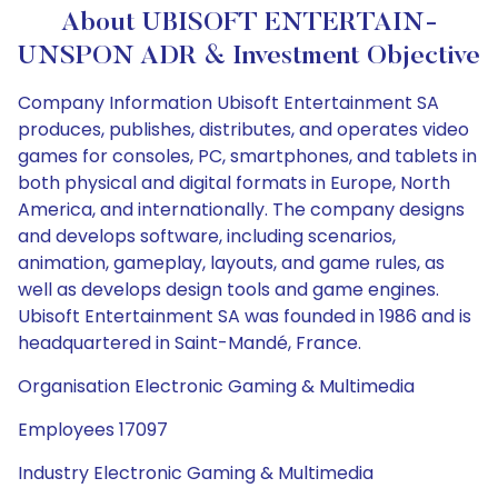
About UBISOFT ENTERTAIN-
UNSPON ADR & Investment Objective
Company Information Ubisoft Entertainment SA
produces, publishes, distributes, and operates video
games for consoles, PC, smartphones, and tablets in
both physical and digital formats in Europe, North
America, and internationally. The company designs
and develops software, including scenarios,
animation, gameplay, layouts, and game rules, as
well as develops design tools and game engines.
Ubisoft Entertainment SA was founded in 1986 and is
headquartered in Saint-Mandé, France.
Organisation Electronic Gaming & Multimedia
Employees 17097
Industry Electronic Gaming & Multimedia