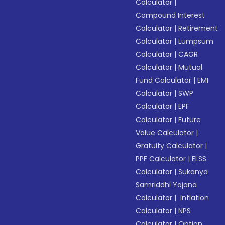
Calculator
|
Compound Interest
Calculator
|
Retirement
Calculator
|
Lumpsum
Calculator
|
CAGR
Calculator
|
Mutual
Fund Calculator
|
EMI
Calculator
|
SWP
Calculator
|
EPF
Calculator
|
Future
Value Calculator
|
Gratuity Calculator
|
PPF Calculator
|
ELSS
Calculator
|
Sukanya
Samriddhi Yojana
Calculator
|
Inflation
Calculator
|
NPS
Calculator
|
Option