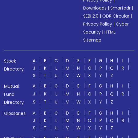
Privacy Policy
|
Downloads
|
Smartodr
|
SEBI 2.0
|
ODR Circular
|
Privacy Policy
|
Cyber
Security
|
HTML
Sitemap
A
B
C
D
E
F
G
H
I
Stock
J
K
L
M
N
O
P
Q
R
Directory
S
T
U
V
W
X
Y
Z
A
B
C
D
E
F
G
H
I
Mutual
J
K
L
M
N
O
P
Q
R
Fund
S
T
U
V
W
X
Y
Z
Directory
A
B
C
D
E
F
G
H
I
Glossaries
J
K
L
M
N
O
P
Q
R
S
T
U
V
W
X
Y
Z