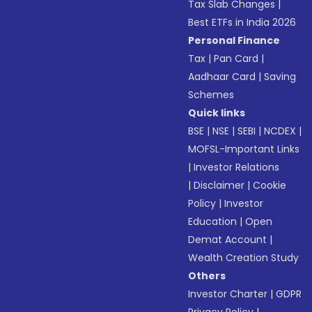
Tax Slab Changes
|
Best ETFs in India 2026
Personal Finance
Tax
|
Pan Card
|
Aadhaar Card
|
Saving
Schemes
Quick links
BSE
|
NSE
|
SEBI
|
NCDEX
|
MOFSL-Important Links
|
Investor Relations
|
Disclaimer
|
Cookie
Policy
|
Investor
Education
|
Open
Demat Account
|
Wealth Creation Study
Others
Investor Charter
|
GDPR