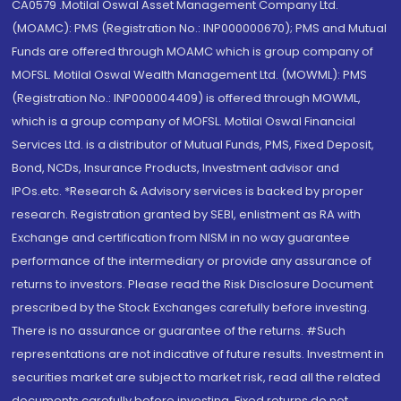
CA0579 .Motilal Oswal Asset Management Company Ltd.
(MOAMC): PMS (Registration No.: INP000000670); PMS and Mutual
Funds are offered through MOAMC which is group company of
MOFSL. Motilal Oswal Wealth Management Ltd. (MOWML): PMS
(Registration No.: INP000004409) is offered through MOWML,
which is a group company of MOFSL. Motilal Oswal Financial
Services Ltd. is a distributor of Mutual Funds, PMS, Fixed Deposit,
Bond, NCDs, Insurance Products, Investment advisor and
IPOs.etc. *Research & Advisory services is backed by proper
research. Registration granted by SEBI, enlistment as RA with
Exchange and certification from NISM in no way guarantee
performance of the intermediary or provide any assurance of
returns to investors. Please read the Risk Disclosure Document
prescribed by the Stock Exchanges carefully before investing.
There is no assurance or guarantee of the returns. #Such
representations are not indicative of future results. Investment in
securities market are subject to market risk, read all the related
documents carefully before investing. Fixed returns do not