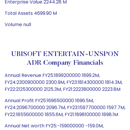
Enterprise Value 2244.28 M
Total Assets 4699.90 M
Volume null
UBISOFT ENTERTAIN-UNSPON
ADR Company Financials
Annual Revenue FY25:1899200000 1899.2M,
FY24:2300900000 2300.9M, FY23:1814300000 1814.3M,
FY22:2125300000 2125.3M, FY21:2223800000 2223.8M
Annual Profit FY25:1696500000 1696.5M,
FY24:2096700000 2096.7M, FY23:1597700000 1597.7M,
FY22:1855600000 1855.6M, FY21:1898100000 1898.1M
Annual Net worth FY25:-159000000 -159.0M,