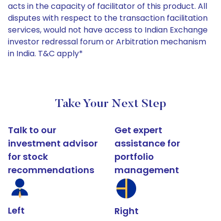
acts in the capacity of facilitator of this product. All
disputes with respect to the transaction facilitation
services, would not have access to Indian Exchange
investor redressal forum or Arbitration mechanism
in India. T&C apply*
Take Your Next Step
Talk to our
Get expert
investment advisor
assistance for
for stock
portfolio
recommendations
management
Left
Right