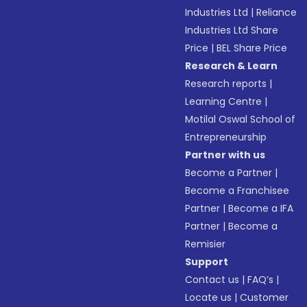
Industries Ltd
|
Reliance
Industries Ltd Share
Price
|
BEL Share Price
Research & Learn
Research reports
|
Learning Centre
|
Motilal Oswal School of
Entrepreneurship
Partner with us
Become a Partner
|
Become a Franchisee
Partner
|
Become a IFA
Partner
|
Become a
Remisier
Support
Contact us
|
FAQ’s
|
Locate us
|
Customer