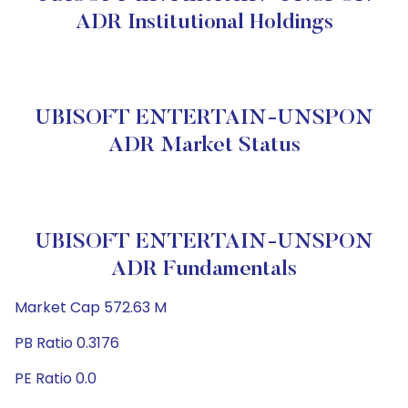
ADR Institutional Holdings
UBISOFT ENTERTAIN-UNSPON
ADR Market Status
UBISOFT ENTERTAIN-UNSPON
ADR Fundamentals
Market Cap 572.63 M
PB Ratio 0.3176
PE Ratio 0.0