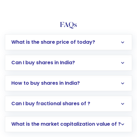
FAQs
What is the share price of today?
Can I buy shares in India?
How to buy shares in India?
Direct Investment:
Opening an international
Can I buy fractional shares of ?
trading account with Motilal Oswal which
includes KYC verification in the US. Your
What is the market capitalization value of ?
account gets activated in a few minutes to a
few hours, after which you can start adding