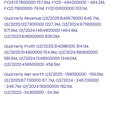
FY24:157800000 157.8M, FY23:-494200000 -494.2M,
FY22:79100000 79.1M, FY21:103100000 103.1M
Quarterly Revenue Q3/2025:646679000 646.7M,
Q1/2025:1227300000 1227.3M, Q3/2024:671900000
671.9M, Q1/2024:1464900000 1464.9M,
Q3/2023:836000000 836.0M
Quarterly Profit Q3/2025:314098000 314.1M,
Q1/2025:1114900000 1114.9M, Q3/2024:581600000
581.6M, Q1/2024:1349000000 1349.0M,
Q3/2023:459500000 459.5M
Quarterly Net worth Q3/2025:-159000000 -159.0M,
Q1/2025:87700000 87.7M, Q3/2024:-246700000
-246.7M, Q1/2024:192100000 192.1M,
Q3/2023:-34300000 -34.3M