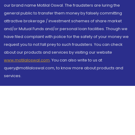
our brand name Motilal Oswal. The fraudsters are luring the
general public to transfer them money by falsely committing
attractive brokerage / investment schemes of share market
and/or Mutual Funds and/or personal loan facilities. Though we
have filed complaint with police for the safety of your money we
request you to not fall prey to such fraudsters. You can check
about our products and services by visiting our website
www.motilaloswal.com
. You can also write to us at
query@motilaloswal.com, to know more about products and
services.