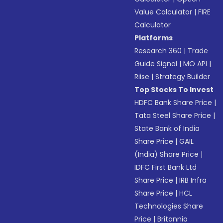
Value Calculator
|
FIRE
Calculator
Platforms
Research 360
|
Trade
Guide Signal
|
MO API
|
Riise
|
Strategy Builder
Top Stocks To Invest
HDFC Bank Share Price
|
Tata Steel Share Price
|
State Bank of India
Share Price
|
GAIL
(India) Share Price
|
IDFC First Bank Ltd
Share Price
|
IRB Infra
Share Price
|
HCL
Technologies Share
Price
|
Britannia