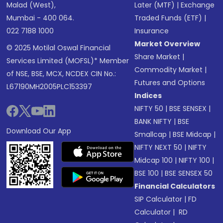
Malad (West),
Later (MTF)
|
Exchange
Mumbai - 400 064.
Traded Funds (ETF)
|
022 7188 1000
Insurance
Market Overview
© 2025 Motilal Oswal Financial
Share Market
|
Services Limited (MOFSL)* Member
Commodity Market
|
of NSE, BSE, MCX, NCDEX CIN No.:
Futures and Options
L67190MH2005PLC153397
Indices
NIFTY 50
|
BSE SENSEX
|
BANK NIFTY
|
BSE
Download Our App
Smallcap
|
BSE Midcap
|
NIFTY NEXT 50
|
NIFTY
Midcap 100
|
NIFTY 100
|
BSE 100
|
BSE SENSEX 50
Financial Calculators
SIP Calculator
|
FD
Calculator
|
RD