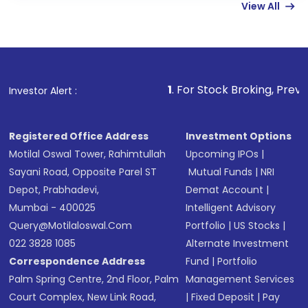
View All
funds in USD balance to buy shares.
Indirect Investment:
Under this form of
investment, you can choose either a
Mutual
Fund
(MF) or an
Exchange-Traded Fund
(ETF)
that invests in global shares and start investing
1
. For Stock Broking, Prevent Unauthorized 
Investor Alert :
in shares of .
Registered Office Address
Investment Options
Motilal Oswal Tower, Rahimtullah
Upcoming IPOs
|
Sayani Road, Opposite Parel ST
Mutual Funds
|
NRI
Depot, Prabhadevi,
Demat Account
|
Mumbai - 400025
Intelligent Advisory
Query@motilaloswal.com
Portfolio
|
US Stocks
|
022 3828 1085
Alternate Investment
Correspondence Address
Fund
|
Portfolio
Palm Spring Centre, 2nd Floor, Palm
Management Services
Court Complex, New Link Road,
|
Fixed Deposit
|
Pay