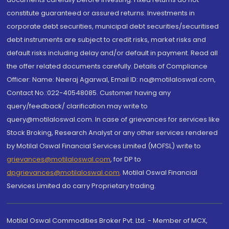
constitute guaranteed or assured returns. Investments in
corporate debt securities, municipal debt securities/securitised
debt instruments are subject to credit risks, market risks and
default risks including delay and/or default in payment. Read all
the offer related documents carefully. Details of Compliance
Officer: Name: Neeraj Agarwal, Email ID: na@motilaloswal.com,
Contact No.:022-40548085. Customer having any
query/feedback/ clarification may write to
query@motilaloswal.com. In case of grievances for services like
Stock Broking, Research Analyst or any other services rendered
by Motilal Oswal Financial Services Limited (MOFSL) write to
grievances@motilaloswal.com
, for DP to
dpgrievances@motilaloswal.com
,
Motilal Oswal Financial
Services Limited do carry Proprietary trading.
Motilal Oswal Commodities Broker Pvt. Ltd. - Member of MCX,