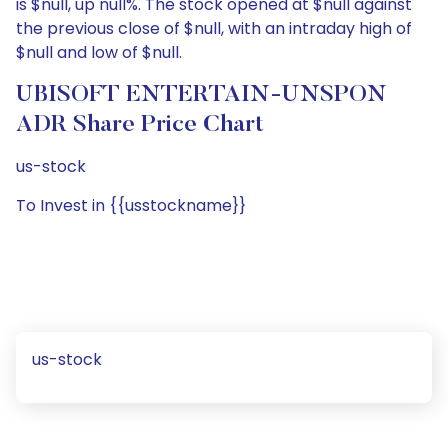
is $null, up null%. The stock opened at $null against
the previous close of $null, with an intraday high of
$null and low of $null.
UBISOFT ENTERTAIN-UNSPON
ADR Share Price Chart
us-stock
To Invest in {{usstockname}}
us-stock