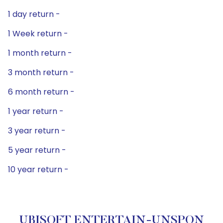
1 day return -
1 Week return -
1 month return -
3 month return -
6 month return -
1 year return -
3 year return -
5 year return -
10 year return -
UBISOFT ENTERTAIN-UNSPON