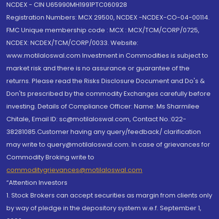
NCDEX - CIN U65990MH1991PTC060928
Registration Numbers: MCX 29500, NCDEX -NCDEX-CO-04-00114.
FMC Unique membership code : MCX : MCX/TCM/CORP/0725,
NCDEX: NCDEX/TCM/CORP/0033. Website:
www.motilaloswal.com Investment in Commodities is subject to
market risk and there is no assurance or guarantee of the
returns. Please read the Risks Disclosure Document and Do's &
Don'ts prescribed by the commodity Exchanges carefully before
investing. Details of Compliance Officer: Name: Ms Sharmilee
Chitale, Email ID: sc@motilaloswal.com, Contact No.:022-
38281085.Customer having any query/feedback/ clarification
may write to query@motilaloswal.com. In case of grievances for
Commodity Broking write to
commoditygrievances@motilaloswal.com
“Attention Investors
1. Stock Brokers can accept securities as margin from clients only
by way of pledge in the depository system w.e.f. September 1,