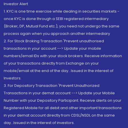
Investor Alert
1. KYC is one time exercise while dealing in securities markets -
once KYC is done through a SEBI registered intermediary
(Broker, DP, Mutual Fund etc.), you need not undergo the same
process again when you approach another intermediary
2. For Stock Broking Transaction 'Prevent unauthorised
transactions in your account --> Update your mobile
numbers/email IDs with your stock brokers. Receive information
of your transactions directly from Exchange on your
mobile/email at the end of the day...Issued in the interest of
Investors.
3. For Depository Transaction 'Prevent Unauthorized
Transactions in your demat account --> Update your Mobile
Number with your Depository Participant. Receive alerts on your
Registered Mobile for all debit and other important transactions
in your demat account directly from CDSL/NSDL on the same
day...Issued in the interest of investors.