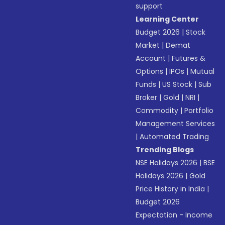
support
Learning Center
Budget 2026
|
Stock
Market
|
Demat
Account
|
Futures &
Options
|
IPOs
|
Mutual
Funds
|
US Stock
|
Sub
Broker
|
Gold
|
NRI
|
Commodity
|
Portfolio
Management Services
|
Automated Trading
Trending Blogs
NSE Holidays 2026
|
BSE
Holidays 2026
|
Gold
Price History in India
|
Budget 2026
Expectation - Income