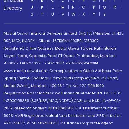
A
B
C
D
E
F
G
H
I
US Stocks
J
K
L
M
N
O
P
Q
R
Directory
S
T
U
V
W
X
Y
Z
Motilal Oswal Financial Services Limited. (MOFSL) Member of NSE,
BSE, MCX, NCDEX - CIN no.: L67190MH2005PLC153397
Registered Office Address: Motilal Oswal Tower, Rahimtullah
Sayani Road, Opposite Parel ST Depot, Prabhadevi, Mumbai-
400025; Tel No.: 022 - 71934200 / 71934263;Website
www.motilaloswal.com. Correspondence Office Address: Palm
Spring Centre, 2nd Floor, Palm Court Complex, New Link Road,
Malad (West), Mumbai- 400 064. Tel No: 022 7188 1000.
Registration Nos.: Motilal Oswal Financial Services Ltd. (MOFSL)*:
INZ000158836 (BSE/NSE/MCX/NCDEX);CDSL and NSDL: IN-DP-16-
2015; Research Analyst: INH000000412, BSE Enlistment number:
5028. AMFI Registered Mutual fund Distributor and SIF Distributor:
ARN 146822, APMI: APRN00233; Insurance Corporate Agent: