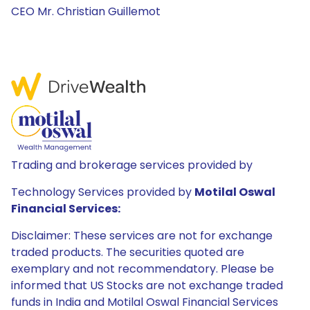
CEO Mr. Christian Guillemot
Trading and brokerage services provided by
Technology Services provided by
Motilal Oswal
Financial Services:
Disclaimer: These services are not for exchange
traded products. The securities quoted are
exemplary and not recommendatory. Please be
informed that US Stocks are not exchange traded
funds in India and Motilal Oswal Financial Services