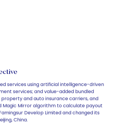
ctive
 services using artificial intelligence-driven
sessment services; and value-added bundled
o property and auto insurance carriers, and
d Magic Mirror algorithm to calculate payout
 Famingsur Develop Limited and changed its
jing, China.