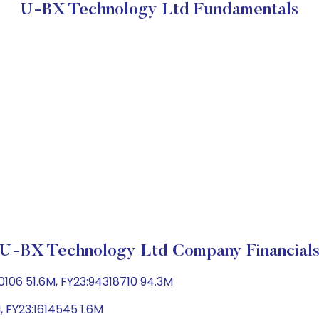
U-BX Technology Ltd Fundamentals
U-BX Technology Ltd Company Financial
106 51.6M, FY23:94318710 94.3M
, FY23:1614545 1.6M