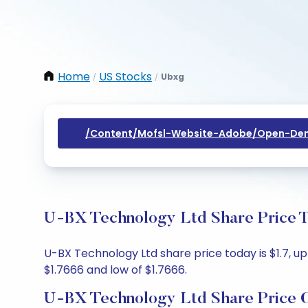
Home
US Stocks
Ubxg
/
/
/content/mofsl-Website-Adobe/open-Dem
U-BX Technology Ltd Share Price T
U-BX Technology Ltd share price today is $1.7, up
$1.7666 and low of $1.7666.
U-BX Technology Ltd Share Price 