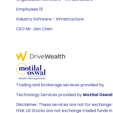
Employees 15
Industry Software - Infrastructure
CEO Mr. Jian Chen
Trading and brokerage services provided by
Technology Services provided by
Motilal Oswal 
Disclaimer: These services are not for exchang
that US Stocks are not exchange traded funds in In