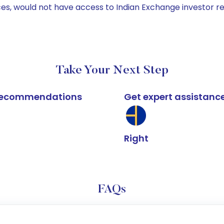
ices, would not have access to Indian Exchange investor r
Take Your Next Step
k recommendations
Get expert assistanc
Right
FAQs