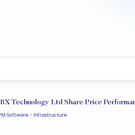
BX Technology Ltd Share Price Performa
PM Software - Infrastructure