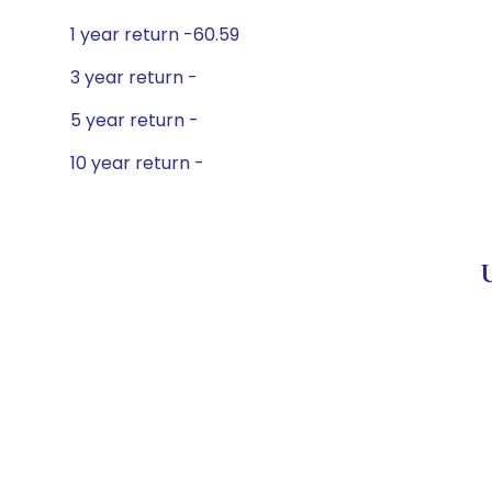
1 year return -60.59
3 year return -
5 year return -
10 year return -