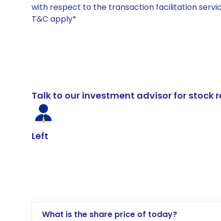
with respect to the transaction facilitation serv
T&C apply*
Talk to our investment advisor for stoc
Left
What is the share price of today?