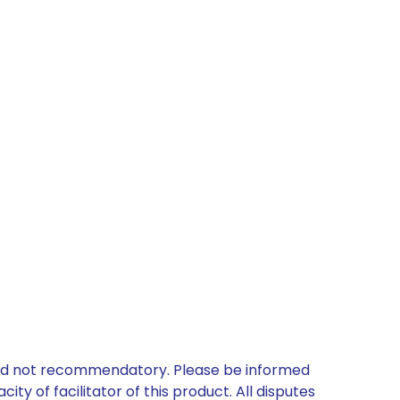
 and not recommendatory. Please be informed
ty of facilitator of this product. All disputes