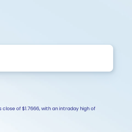
close of $1.7666, with an intraday high of