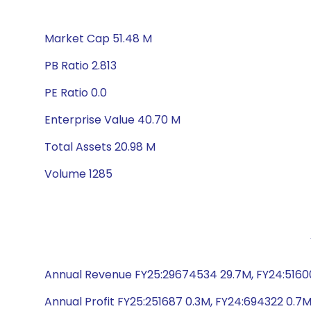
Market Cap 51.48 M
PB Ratio 2.813
PE Ratio 0.0
Enterprise Value 40.70 M
Total Assets 20.98 M
Volume 1285
Annual Revenue FY25:29674534 29.7M, FY24:51600
Annual Profit FY25:251687 0.3M, FY24:694322 0.7M