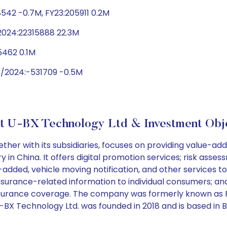
542 -0.7M, FY23:205911 0.2M
2024:22315888 22.3M
5462 0.1M
3/2024:-531709 -0.5M
t U-BX Technology Ltd & Investment Obje
r with its subsidiaries, focuses on providing value-added
y in China. It offers digital promotion services; risk as
-added, vehicle moving notification, and other services t
surance-related information to individual consumers; an
o insurance coverage. The company was formerly known as
BX Technology Ltd. was founded in 2018 and is based in Bei