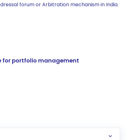
edressal forum or Arbitration mechanism in India.
e for portfolio management