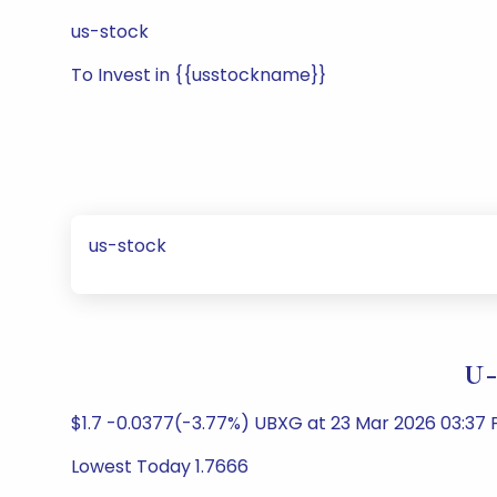
us-stock
To Invest in {{usstockname}}
us-stock
U-
$1.7 -0.0377(-3.77%) UBXG at 23 Mar 2026 03:37 
Lowest Today 1.7666