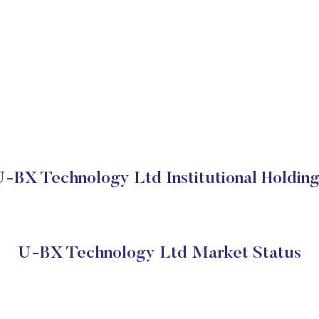
U-BX Technology Ltd Institutional Holding
U-BX Technology Ltd Market Status