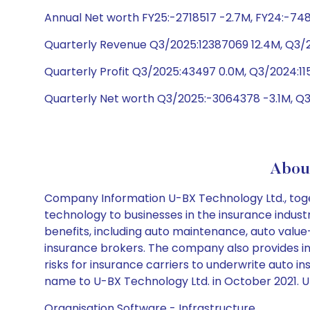
Annual Net worth FY25:-2718517 -2.7M, FY24:-748
Quarterly Revenue Q3/2025:12387069 12.4M, Q3/
Quarterly Profit Q3/2025:43497 0.0M, Q3/2024:11
Quarterly Net worth Q3/2025:-3064378 -3.1M, Q
Abou
Company Information U-BX Technology Ltd., togethe
technology to businesses in the insurance industr
benefits, including auto maintenance, auto value
insurance brokers. The company also provides in
risks for insurance carriers to underwrite aut
name to U-BX Technology Ltd. in October 2021. U-
Organisation Software - Infrastructure