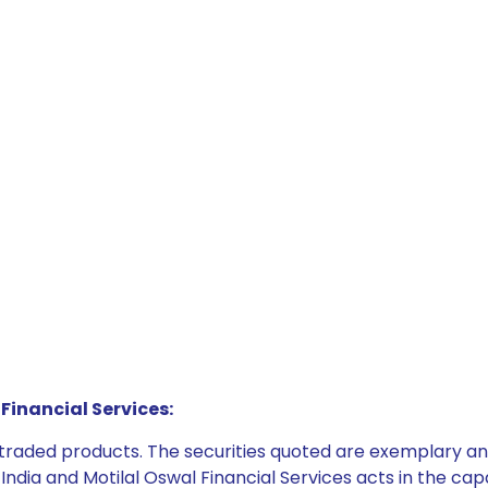
Financial Services:
e traded products. The securities quoted are exemplary
dia and Motilal Oswal Financial Services acts in the capaci