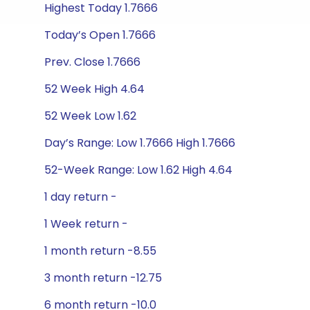
Highest Today 1.7666
Today’s Open 1.7666
Prev. Close 1.7666
52 Week High 4.64
52 Week Low 1.62
Day’s Range: Low 1.7666 High 1.7666
52-Week Range: Low 1.62 High 4.64
1 day return -
1 Week return -
1 month return -8.55
3 month return -12.75
6 month return -10.0