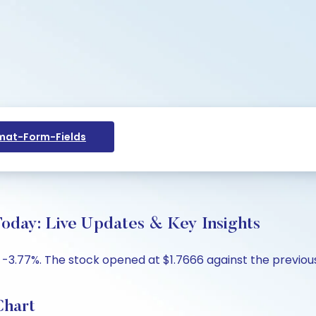
at-Form-Fields
oday: Live Updates & Key Insights
 -3.77%. The stock opened at $1.7666 against the previous 
Chart