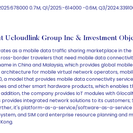
2025:678000 0.7M, Q1/2025:-614000 -0.6M, Q3/2024:33910
t Ucloudlink Group Inc & Investment Obje
ates as a mobile data traffic sharing marketplace in t
 cross-border travelers that need mobile data connectivit
me in China and Malaysia, which provides global mobile da
 architecture for mobile virtual network operators, mob
2.0, a model that provides mobile data connectivity servi
nes and other smart hardware products, which enables th
In addition, the company provides IoT modules with Glo
as provides integrated network solutions to its customers
rther, it's platform-as-a-service/software-as-a-service 
system, and SIM card enterprise resource planning and
 Kong.