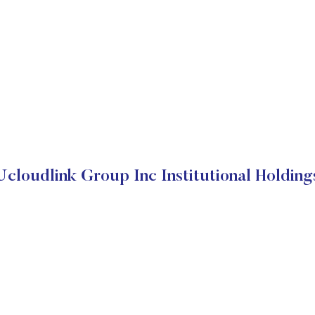
Ucloudlink Group Inc Institutional Holding