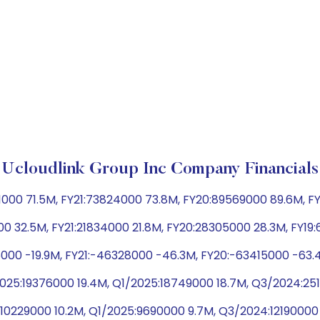
Ucloudlink Group Inc Company Financials
000 71.5M, FY21:73824000 73.8M, FY20:89569000 89.6M, FY
0 32.5M, FY21:21834000 21.8M, FY20:28305000 28.3M, FY19
5000 -19.9M, FY21:-46328000 -46.3M, FY20:-63415000 -63.
025:19376000 19.4M, Q1/2025:18749000 18.7M, Q3/2024:2
5:10229000 10.2M, Q1/2025:9690000 9.7M, Q3/2024:12190000