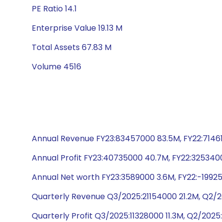
PE Ratio 14.1
Enterprise Value 19.13 M
Total Assets 67.83 M
Volume 4516
Annual Revenue FY23:83457000 83.5M, FY22:71461
Annual Profit FY23:40735000 40.7M, FY22:3253400
Annual Net worth FY23:3589000 3.6M, FY22:-1992
Quarterly Revenue Q3/2025:21154000 21.2M, Q2/2
Quarterly Profit Q3/2025:11328000 11.3M, Q2/202