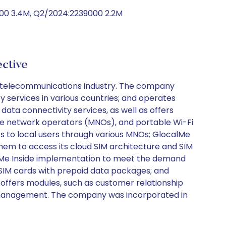
00 3.4M, Q2/2024:2239000 2.2M
ctive
he telecommunications industry. The company
y services in various countries; and operates
ta connectivity services, as well as offers
ile network operators (MNOs), and portable Wi-Fi
ces to local users through various MNOs; GlocalMe
em to access its cloud SIM architecture and SIM
calMe Inside implementation to meet the demand
; SIM cards with prepaid data packages; and
offers modules, such as customer relationship
 management. The company was incorporated in