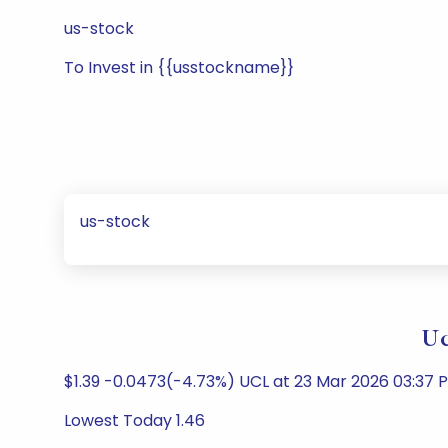
us-stock
To Invest in {{usstockname}}
us-stock
Uc
$1.39 -0.0473(-4.73%) UCL at 23 Mar 2026 03:37
Lowest Today 1.46