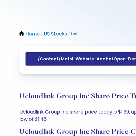
Home
US Stocks
Ucl
/
/
/content/mofsl-Website-Adobe/open-Dem
Ucloudlink Group Inc Share Price T
Ucloudlink Group Inc share price today is $1.39, u
low of $1.46.
Ucloudlink Group Inc Share Price C