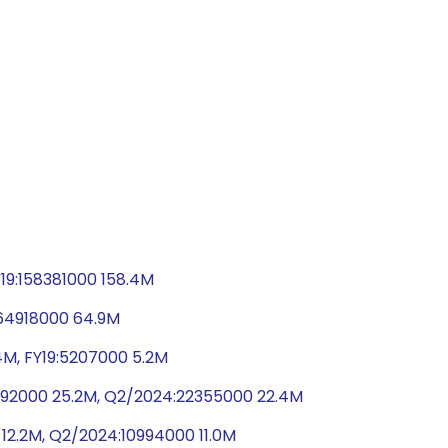
19:158381000 158.4M
:64918000 64.9M
4M, FY19:5207000 5.2M
5192000 25.2M, Q2/2024:22355000 22.4M
 12.2M, Q2/2024:10994000 11.0M