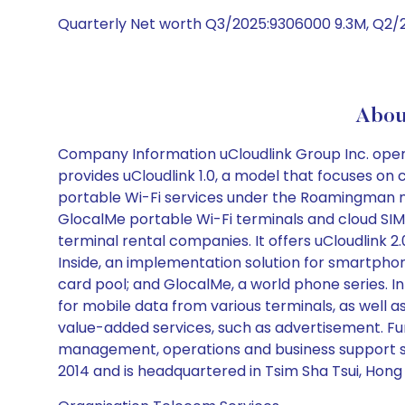
Quarterly Net worth Q3/2025:9306000 9.3M, Q2/
Abou
Company Information uCloudlink Group Inc. oper
provides uCloudlink 1.0, a model that focuses on
portable Wi-Fi services under the Roamingman na
GlocalMe portable Wi-Fi terminals and cloud SIM
terminal rental companies. It offers uCloudlink 
Inside, an implementation solution for smartpho
card pool; and GlocalMe, a world phone series. 
for mobile data from various terminals, as well 
value-added services, such as advertisement. Fu
management, operations and business support 
2014 and is headquartered in Tsim Sha Tsui, Hong