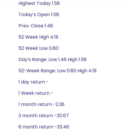
Highest Today 1.58
Today’s Open 1.58
Prev. Close 1.48
52 Week High 4.19
52 Week Low 0.80
Day’s Range: Low 1.46 High 1.58
52-Week Range: Low 0.80 High 4.19
1 day return -
1 Week return -
1 month return -2.36
3 month return -20.67
6 month return -33.46