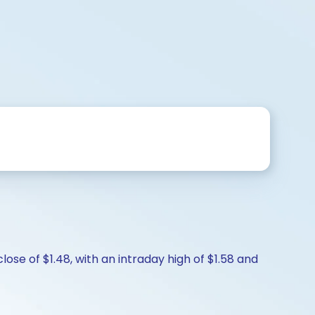
lose of $1.48, with an intraday high of $1.58 and