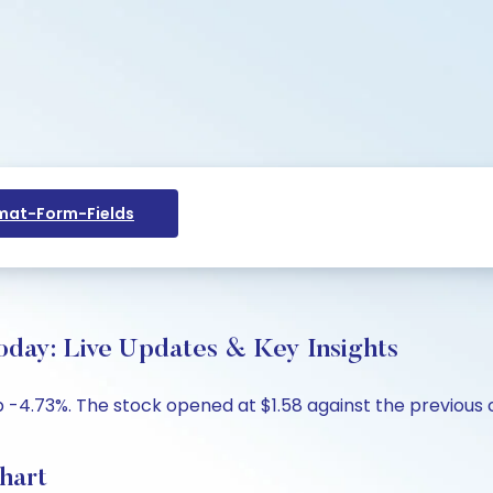
at-Form-Fields
oday: Live Updates & Key Insights
p -4.73%. The stock opened at $1.58 against the previous c
hart