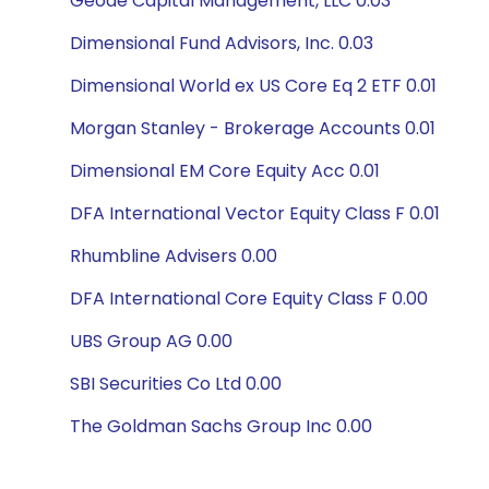
Geode Capital Management, LLC 0.03
Dimensional Fund Advisors, Inc. 0.03
Dimensional World ex US Core Eq 2 ETF 0.01
Morgan Stanley - Brokerage Accounts 0.01
Dimensional EM Core Equity Acc 0.01
DFA International Vector Equity Class F 0.01
Rhumbline Advisers 0.00
DFA International Core Equity Class F 0.00
UBS Group AG 0.00
SBI Securities Co Ltd 0.00
The Goldman Sachs Group Inc 0.00