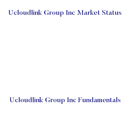
Ucloudlink Group Inc Market Status
Ucloudlink Group Inc Fundamentals