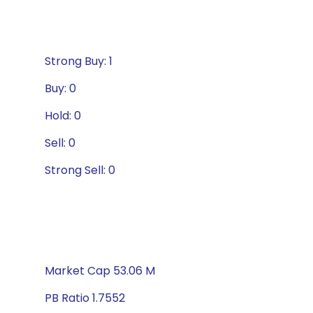
Strong Buy: 1
Buy: 0
Hold: 0
Sell: 0
Strong Sell: 0
Market Cap 53.06 M
PB Ratio 1.7552