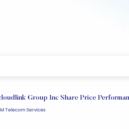
loudlink Group Inc Share Price Performa
 PM Telecom Services