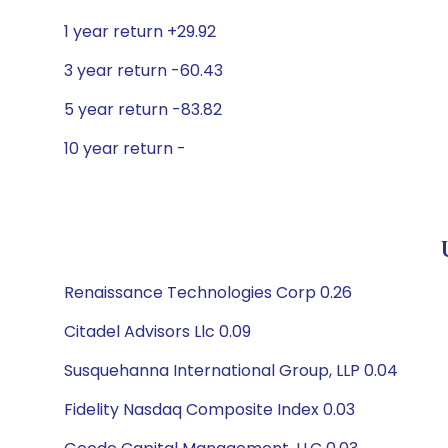
1 year return +29.92
3 year return -60.43
5 year return -83.82
10 year return -
Renaissance Technologies Corp 0.26
Citadel Advisors Llc 0.09
Susquehanna International Group, LLP 0.04
Fidelity Nasdaq Composite Index 0.03