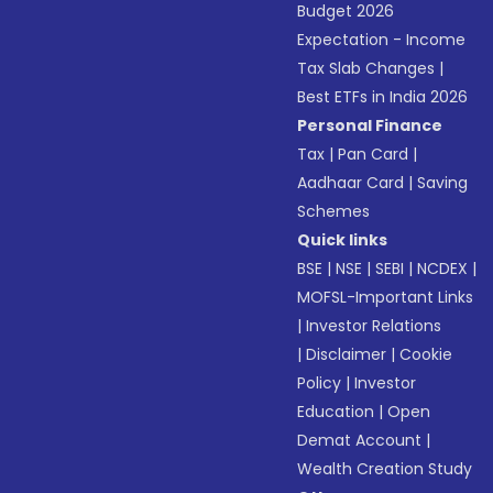
Budget 2026
Expectation - Income
Tax Slab Changes
|
Best ETFs in India 2026
Personal Finance
Tax
|
Pan Card
|
Aadhaar Card
|
Saving
Schemes
Quick links
BSE
|
NSE
|
SEBI
|
NCDEX
|
MOFSL-Important Links
|
Investor Relations
|
Disclaimer
|
Cookie
Policy
|
Investor
Education
|
Open
Demat Account
|
Wealth Creation Study