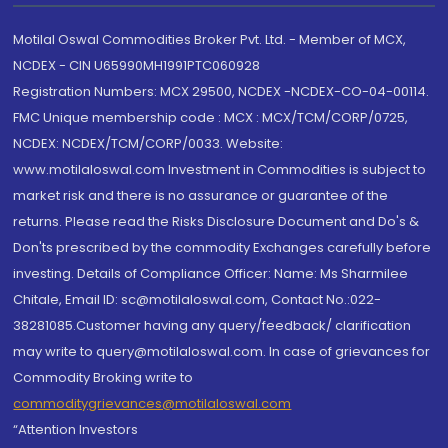
Motilal Oswal Commodities Broker Pvt. Ltd. - Member of MCX,
NCDEX - CIN U65990MH1991PTC060928
Registration Numbers: MCX 29500, NCDEX -NCDEX-CO-04-00114.
FMC Unique membership code : MCX : MCX/TCM/CORP/0725,
NCDEX: NCDEX/TCM/CORP/0033. Website:
www.motilaloswal.com Investment in Commodities is subject to
market risk and there is no assurance or guarantee of the
returns. Please read the Risks Disclosure Document and Do's &
Don'ts prescribed by the commodity Exchanges carefully before
investing. Details of Compliance Officer: Name: Ms Sharmilee
Chitale, Email ID: sc@motilaloswal.com, Contact No.:022-
38281085.Customer having any query/feedback/ clarification
may write to query@motilaloswal.com. In case of grievances for
Commodity Broking write to
commoditygrievances@motilaloswal.com
“Attention Investors