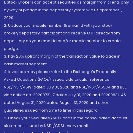
1. Stock Brokers can accept securities as margin from clients only
by way of pledge in the depository system w.e.f. September 1,
2020.
2. Update your mobile number & email Id with your stock
broker/depository participant and receive OTP directly from
depository on your email id and/or mobile number to create
pledge.
3. Pay 20% upfront margin of the transaction value to trade in
cash market segment.
4. Investors may please refer to the Exchange's Frequently
Asked Questions (FAQs) issued vide circular reference
NSE/INSP/45191 dated July 31, 2020 and NSE/INSP/45534 and BSE
vide notice no. 20200731-7 dated July 31, 2020 and 20200831-45
dated August 31, 2020 dated August 31, 2020 and other
guidelines issued from time to time in this regard
5. Check your Securities /MF/ Bonds in the consolidated account
statement issued by NSDL/CDSL every month.