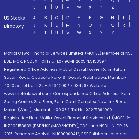
S
T
U
V
W
X
Y
Z
A
B
C
D
E
F
G
H
I
US Stocks
J
K
L
M
N
O
P
Q
R
Directory
S
T
U
V
W
X
Y
Z
Motilal Oswal Financial Services Limited. (MOFSL) Member of NSE,
BSE, MCX, NCDEX - CIN no.: L67190MH2005PLC153397
Registered Office Address: Motilal Oswal Tower, Rahimtullah
Sayani Road, Opposite Parel ST Depot, Prabhadevi, Mumbai-
400025; Tel No.: 022 - 71934200 / 71934263;Website
www.motilaloswal.com. Correspondence Office Address: Palm
Spring Centre, 2nd Floor, Palm Court Complex, New Link Road,
Malad (West), Mumbai- 400 064. Tel No: 022 7188 1000.
Registration Nos.: Motilal Oswal Financial Services Ltd. (MOFSL)*:
INZ000158836 (BSE/NSE/MCX/NCDEX);CDSL and NSDL: IN-DP-16-
2015; Research Analyst: INH000000412, BSE Enlistment number: