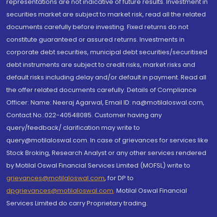
representations are not indicative of future results. Investment in
securities market are subject to market risk, read all the related
documents carefully before investing. Fixed returns do not
constitute guaranteed or assured returns. Investments in
corporate debt securities, municipal debt securities/securitised
debt instruments are subject to credit risks, market risks and
default risks including delay and/or default in payment. Read all
the offer related documents carefully. Details of Compliance
Officer: Name: Neeraj Agarwal, Email ID: na@motilaloswal.com,
Contact No.:022-40548085. Customer having any
query/feedback/ clarification may write to
query@motilaloswal.com. In case of grievances for services like
Stock Broking, Research Analyst or any other services rendered
by Motilal Oswal Financial Services Limited (MOFSL) write to
grievances@motilaloswal.com
, for DP to
dpgrievances@motilaloswal.com
,
Motilal Oswal Financial
Services Limited do carry Proprietary trading.