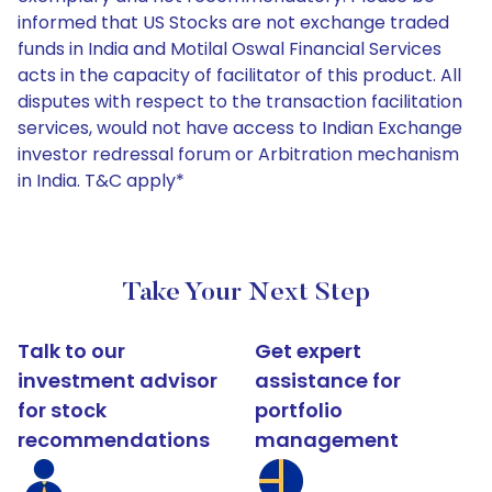
informed that US Stocks are not exchange traded
funds in India and Motilal Oswal Financial Services
acts in the capacity of facilitator of this product. All
disputes with respect to the transaction facilitation
services, would not have access to Indian Exchange
investor redressal forum or Arbitration mechanism
in India. T&C apply*
Take Your Next Step
Talk to our
Get expert
investment advisor
assistance for
for stock
portfolio
recommendations
management