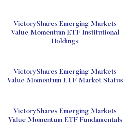
VictoryShares Emerging Markets
Value Momentum ETF Institutional
Holdings
VictoryShares Emerging Markets
Value Momentum ETF Market Status
VictoryShares Emerging Markets
Value Momentum ETF Fundamentals