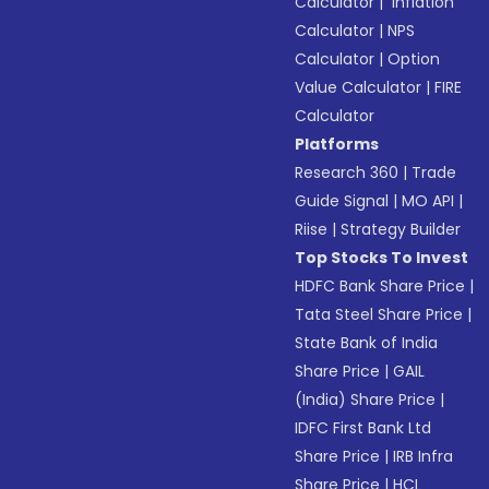
Calculator
|
Inflation
Calculator
|
NPS
Calculator
|
Option
Value Calculator
|
FIRE
Calculator
Platforms
Research 360
|
Trade
Guide Signal
|
MO API
|
Riise
|
Strategy Builder
Top Stocks To Invest
HDFC Bank Share Price
|
Tata Steel Share Price
|
State Bank of India
Share Price
|
GAIL
(India) Share Price
|
IDFC First Bank Ltd
Share Price
|
IRB Infra
Share Price
|
HCL