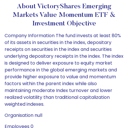
About VictoryShares Emerging
Markets Value Momentum ETF &
Investment Objective
Company Information The fund invests at least 80%
of its assets in securities in the index, depositary
receipts on securities in the index and securities
underlying depositary receipts in the index. The index
is designed to deliver exposure to equity market
performance in the global emerging markets and
provide higher exposure to value and momentum
factors within the parent index while also
maintaining moderate Index turnover and lower
realized volatility than traditional capitalization
weighted indexes.
Organisation null
Employees 0