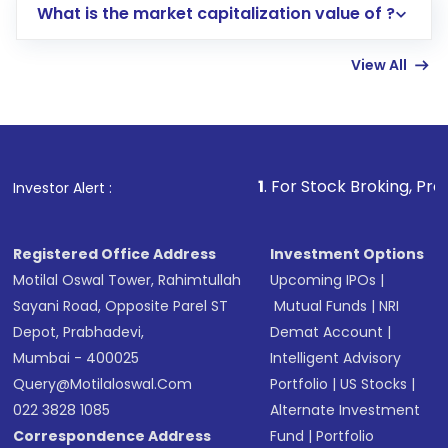
What is the market capitalization value of ?
account gets activated in a few minutes to a
few hours, after which you can start adding
View All
funds in USD balance to buy shares.
Indirect Investment:
Under this form of
investment, you can choose either a
Mutual
Fund
(MF) or an
Exchange-Traded Fund
(ETF)
that invests in global shares and start investing
1
. For Stock Broking, Prevent Unauthoriz
Investor Alert :
in shares of .
Registered Office Address
Investment Options
Motilal Oswal Tower, Rahimtullah
Upcoming IPOs
|
Sayani Road, Opposite Parel ST
Mutual Funds
|
NRI
Depot, Prabhadevi,
Demat Account
|
Mumbai - 400025
Intelligent Advisory
Query@motilaloswal.com
Portfolio
|
US Stocks
|
022 3828 1085
Alternate Investment
Correspondence Address
Fund
|
Portfolio