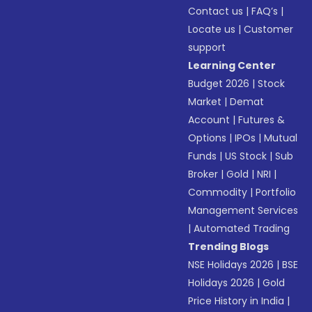
Contact us
|
FAQ’s
|
Locate us
|
Customer
support
Learning Center
Budget 2026
|
Stock
Market
|
Demat
Account
|
Futures &
Options
|
IPOs
|
Mutual
Funds
|
US Stock
|
Sub
Broker
|
Gold
|
NRI
|
Commodity
|
Portfolio
Management Services
|
Automated Trading
Trending Blogs
NSE Holidays 2026
|
BSE
Holidays 2026
|
Gold
Price History in India
|