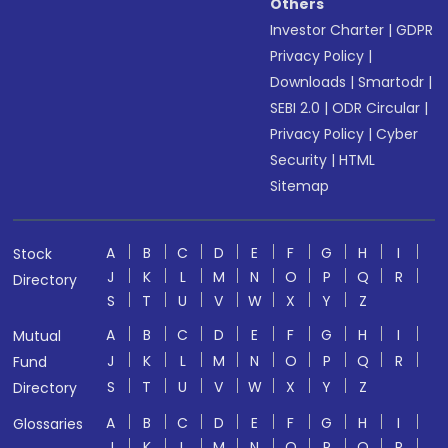
Others
Investor Charter
|
GDPR
Privacy Policy
|
Downloads
|
Smartodr
|
SEBI 2.0
|
ODR Circular
|
Privacy Policy
|
Cyber
Security
|
HTML
Sitemap
A
B
C
D
E
F
G
H
I
Stock
J
K
L
M
N
O
P
Q
R
Directory
S
T
U
V
W
X
Y
Z
A
B
C
D
E
F
G
H
I
Mutual
J
K
L
M
N
O
P
Q
R
Fund
S
T
U
V
W
X
Y
Z
Directory
A
B
C
D
E
F
G
H
I
Glossaries
J
K
L
M
N
O
P
Q
R