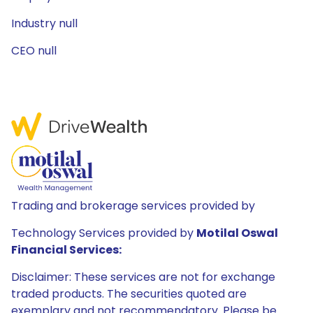
Industry null
CEO null
Trading and brokerage services provided by
Technology Services provided by
Motilal Oswal
Financial Services:
Disclaimer: These services are not for exchange
traded products. The securities quoted are
exemplary and not recommendatory. Please be