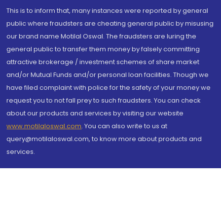
This is to inform that, many instances were reported by general
public where fraudsters are cheating general public by misusing
our brand name Motilal Oswal. The fraudsters are luring the
general public to transfer them money by falsely committing
attractive brokerage / investment schemes of share market
and/or Mutual Funds and/or personal loan facilities. Though we
have filed complaint with police for the safety of your money we
request you to not fall prey to such fraudsters. You can check
about our products and services by visiting our website
www.motilaloswal.com
. You can also write to us at
query@motilaloswal.com, to know more about products and
services.