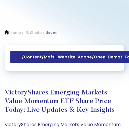
Home
US Stocks
Uevm
/
/
/content/mofsl-Website-Adobe/open-Demat-Fo
VictoryShares Emerging Markets
Value Momentum ETF Share Price
Today: Live Updates & Key Insights
VictoryShares Emerging Markets Value Momentum