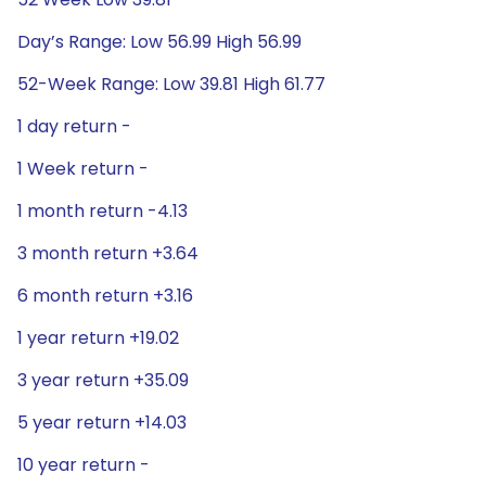
Day’s Range: Low 56.99 High 56.99
52-Week Range: Low 39.81 High 61.77
1 day return -
1 Week return -
1 month return -4.13
3 month return +3.64
6 month return +3.16
1 year return +19.02
3 year return +35.09
5 year return +14.03
10 year return -