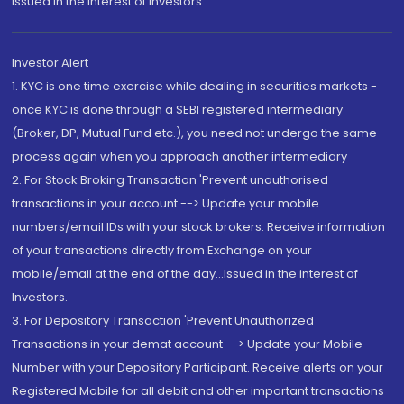
Issued in the interest of Investors"
Investor Alert
1. KYC is one time exercise while dealing in securities markets -
once KYC is done through a SEBI registered intermediary
(Broker, DP, Mutual Fund etc.), you need not undergo the same
process again when you approach another intermediary
2. For Stock Broking Transaction 'Prevent unauthorised
transactions in your account --> Update your mobile
numbers/email IDs with your stock brokers. Receive information
of your transactions directly from Exchange on your
mobile/email at the end of the day...Issued in the interest of
Investors.
3. For Depository Transaction 'Prevent Unauthorized
Transactions in your demat account --> Update your Mobile
Number with your Depository Participant. Receive alerts on your
Registered Mobile for all debit and other important transactions