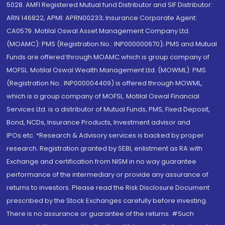
5028. AMFI Registered Mutual fund Distributor and SIF Distributor:
ARN 146822, APMI: APRN00233; Insurance Corporate Agent:
CA0579 .Motilal Oswal Asset Management Company Ltd.
(MOAMC): PMS (Registration No.: INP000000670); PMS and Mutual
Funds are offered through MOAMC which is group company of
MOFSL. Motilal Oswal Wealth Management Ltd. (MOWML): PMS
(Registration No.: INP000004409) is offered through MOWML,
which is a group company of MOFSL. Motilal Oswal Financial
Services Ltd. is a distributor of Mutual Funds, PMS, Fixed Deposit,
Bond, NCDs, Insurance Products, Investment advisor and
IPOs.etc. *Research & Advisory services is backed by proper
research. Registration granted by SEBI, enlistment as RA with
Exchange and certification from NISM in no way guarantee
performance of the intermediary or provide any assurance of
returns to investors. Please read the Risk Disclosure Document
prescribed by the Stock Exchanges carefully before investing.
There is no assurance or guarantee of the returns. #Such