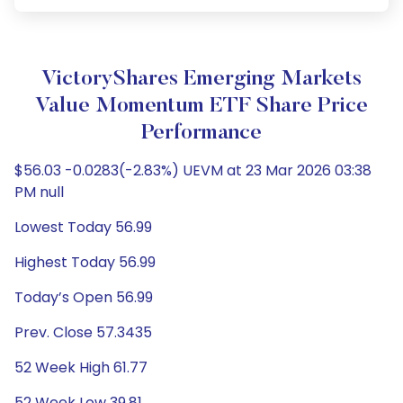
VictoryShares Emerging Markets
Value Momentum ETF Share Price
Performance
$56.03 -0.0283(-2.83%) UEVM at 23 Mar 2026 03:38
PM null
Lowest Today 56.99
Highest Today 56.99
Today’s Open 56.99
Prev. Close 57.3435
52 Week High 61.77
52 Week Low 39.81