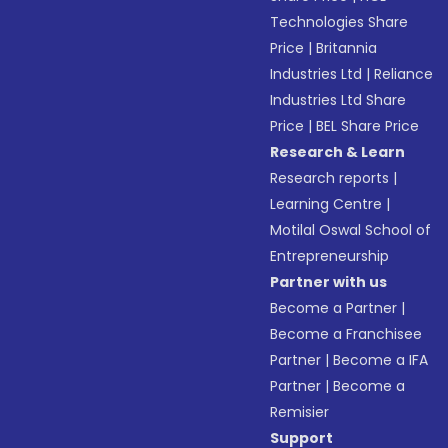
Technologies Share
Price
|
Britannia
Industries Ltd
|
Reliance
Industries Ltd Share
Price
|
BEL Share Price
Research & Learn
Research reports
|
Learning Centre
|
Motilal Oswal School of
Entrepreneurship
Partner with us
Become a Partner
|
Become a Franchisee
Partner
|
Become a IFA
Partner
|
Become a
Remisier
Support