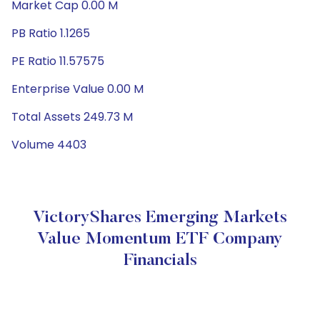
Market Cap 0.00 M
PB Ratio 1.1265
PE Ratio 11.57575
Enterprise Value 0.00 M
Total Assets 249.73 M
Volume 4403
VictoryShares Emerging Markets
Value Momentum ETF Company
Financials