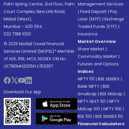
Palm Spring Centre, 2nd Floor, Palm
Management Services
Court Complex, New Link Road,
|
Fixed Deposit
|
Pay
Malad (West),
Later (MTF)
|
Exchange
Mumbai - 400 064.
Traded Funds (ETF)
|
022 7188 1000
Insurance
Market Overview
© 2025 Motilal Oswal Financial
Share Market
|
Services Limited (MOFSL)* Member
Commodity Market
|
of NSE, BSE, MCX, NCDEX CIN No.:
Futures and Options
L67190MH2005PLC153397
Indices
NIFTY 50
|
BSE SENSEX
|
BANK NIFTY
|
BSE
Download Our App
Smallcap
|
BSE Midcap
|
NIFTY NEXT 50
|
NIFTY
Midcap 100
|
NIFTY 100
|
BSE 100
|
BSE SENSEX 50
Financial Calculators