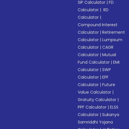
SIP Calculator
|
FD
Calculator
|
RD
Calculator
|
Compound Interest
Calculator
|
Retirement
Calculator
|
Lumpsum
Calculator
|
CAGR
Calculator
|
Mutual
Fund Calculator
|
EMI
Calculator
|
SWP
Calculator
|
EPF
Calculator
|
Future
Value Calculator
|
Gratuity Calculator
|
PPF Calculator
|
ELSS
Calculator
|
Sukanya
Samriddhi Yojana