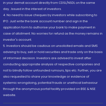
in your demat account directly from CDSL/NSDL on the same
day...Issued in the interest of investors.
4. No need to issue cheques by investors while subscribing to
IPO. Just write the bank account number and sign in the
application form to authorise your bank to make payment in
case of allotment. No worries for refund as the money remains in
investor's account.
5. Investors should be cautious on unsolicited emails and SMS
advising to buy, sell or hold securities and trade only on the basis
of informed decision. Investors are advised to invest after
conducting appropriate analysis of respective companies and
not to blindly follow unfounded rumours, tips etc. Further, you are
also requested to share your knowledge or evidence of
systemic wrongdoing, potential frauds or unethical behaviour
through the anonymous portal facility provided on BSE & NSE
website.