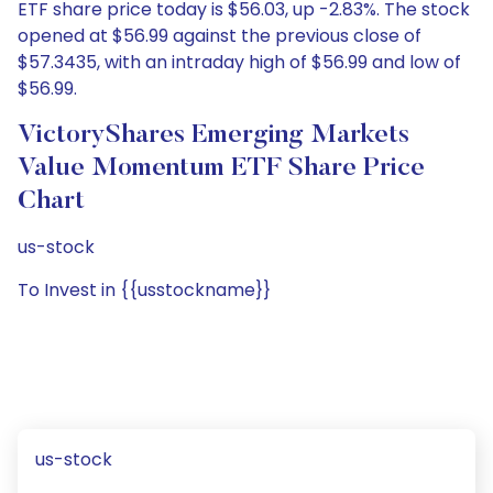
ETF share price today is $56.03, up -2.83%. The stock
opened at $56.99 against the previous close of
$57.3435, with an intraday high of $56.99 and low of
$56.99.
VictoryShares Emerging Markets
Value Momentum ETF Share Price
Chart
us-stock
To Invest in {{usstockname}}
us-stock