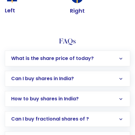
Left
Right
FAQs
What is the share price of today?
Can I buy shares in India?
How to buy shares in India?
Direct Investment:
Opening an international
Can I buy fractional shares of ?
trading account with Motilal Oswal which
includes KYC verification in the US. Your