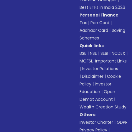
Best ETFs in India 2026
Personal Finance
Tax
|
Pan Card
|
Aadhaar Card
|
Saving
Schemes
Quick links
BSE
|
NSE
|
SEBI
|
NCDEX
|
MOFSL-Important Links
|
Investor Relations
|
Disclaimer
|
Cookie
Policy
|
Investor
Education
|
Open
Demat Account
|
Wealth Creation Study
Others
Investor Charter
|
GDPR
Privacy Policy
|