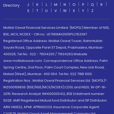
J
K
L
M
N
O
P
Q
R
Directory
S
T
U
V
W
X
Y
Z
Motilal Oswal Financial Services Limited. (MOFSL) Member of NSE,
BSE, MCX, NCDEX - CIN no.: L67190MH2005PLC153397
Registered Office Address: Motilal Oswal Tower, Rahimtullah
Sayani Road, Opposite Parel ST Depot, Prabhadevi, Mumbai-
400025; Tel No.: 022 - 71934200 / 71934263;Website
www.motilaloswal.com. Correspondence Office Address: Palm
Spring Centre, 2nd Floor, Palm Court Complex, New Link Road,
Malad (West), Mumbai- 400 064. Tel No: 022 7188 1000.
Registration Nos.: Motilal Oswal Financial Services Ltd. (MOFSL)*:
INZ000158836 (BSE/NSE/MCX/NCDEX);CDSL and NSDL: IN-DP-16-
2015; Research Analyst: INH000000412, BSE Enlistment number:
5028. AMFI Registered Mutual fund Distributor and SIF Distributor:
ARN 146822, APMI: APRN00233; Insurance Corporate Agent:
CA0579 .Motilal Oswal Asset Management Company Ltd.