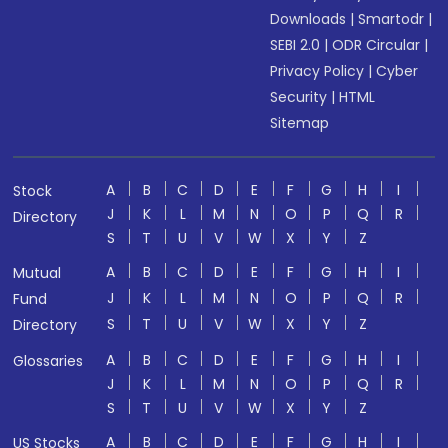
Downloads
|
Smartodr
|
SEBI 2.0
|
ODR Circular
|
Privacy Policy
|
Cyber
Security
|
HTML
Sitemap
A
B
C
D
E
F
G
H
I
Stock
J
K
L
M
N
O
P
Q
R
Directory
S
T
U
V
W
X
Y
Z
A
B
C
D
E
F
G
H
I
Mutual
J
K
L
M
N
O
P
Q
R
Fund
S
T
U
V
W
X
Y
Z
Directory
A
B
C
D
E
F
G
H
I
Glossaries
J
K
L
M
N
O
P
Q
R
S
T
U
V
W
X
Y
Z
A
B
C
D
E
F
G
H
I
US Stocks