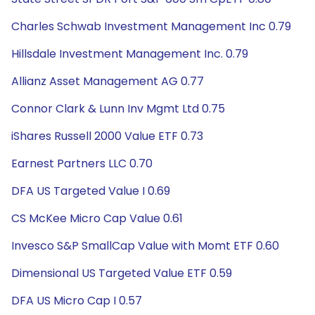
Charles Schwab Investment Management Inc 0.79
Hillsdale Investment Management Inc. 0.79
Allianz Asset Management AG 0.77
Connor Clark & Lunn Inv Mgmt Ltd 0.75
iShares Russell 2000 Value ETF 0.73
Earnest Partners LLC 0.70
DFA US Targeted Value I 0.69
CS McKee Micro Cap Value 0.61
Invesco S&P SmallCap Value with Momt ETF 0.60
Dimensional US Targeted Value ETF 0.59
DFA US Micro Cap I 0.57