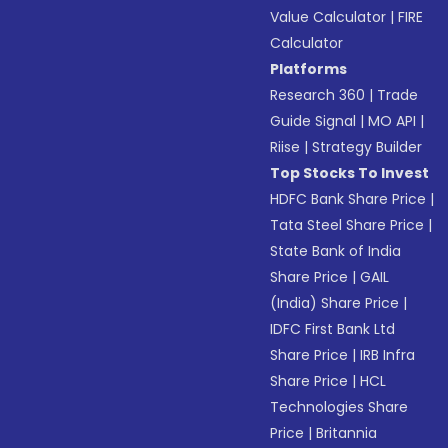
Value Calculator
|
FIRE
Calculator
Platforms
Research 360
|
Trade
Guide Signal
|
MO API
|
Riise
|
Strategy Builder
Top Stocks To Invest
HDFC Bank Share Price
|
Tata Steel Share Price
|
State Bank of India
Share Price
|
GAIL
(India) Share Price
|
IDFC First Bank Ltd
Share Price
|
IRB Infra
Share Price
|
HCL
Technologies Share
Price
|
Britannia