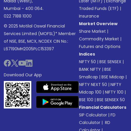
Malad (West),
Later (MTF)
|
Exchange
Mumbai - 400 064.
Traded Funds (ETF)
|
022 7188 1000
Insurance
Market Overview
© 2025 Motilal Oswal Financial
Share Market
|
Services Limited (MOFSL)* Member
Commodity Market
|
of NSE, BSE, MCX, NCDEX CIN No.:
Futures and Options
L67190MH2005PLC153397
Indices
NIFTY 50
|
BSE SENSEX
|
BANK NIFTY
|
BSE
Download Our App
Smallcap
|
BSE Midcap
|
NIFTY NEXT 50
|
NIFTY
Midcap 100
|
NIFTY 100
|
BSE 100
|
BSE SENSEX 50
Financial Calculators
SIP Calculator
|
FD
Calculator
|
RD
Calculator
|