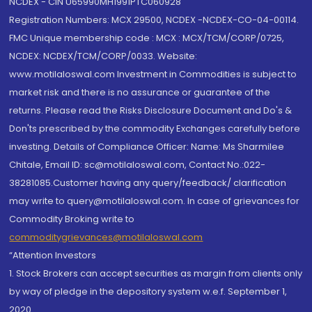
NCDEX - CIN U65990MH1991PTC060928
Registration Numbers: MCX 29500, NCDEX -NCDEX-CO-04-00114.
FMC Unique membership code : MCX : MCX/TCM/CORP/0725,
NCDEX: NCDEX/TCM/CORP/0033. Website:
www.motilaloswal.com Investment in Commodities is subject to
market risk and there is no assurance or guarantee of the
returns. Please read the Risks Disclosure Document and Do's &
Don'ts prescribed by the commodity Exchanges carefully before
investing. Details of Compliance Officer: Name: Ms Sharmilee
Chitale, Email ID: sc@motilaloswal.com, Contact No.:022-
38281085.Customer having any query/feedback/ clarification
may write to query@motilaloswal.com. In case of grievances for
Commodity Broking write to
commoditygrievances@motilaloswal.com
“Attention Investors
1. Stock Brokers can accept securities as margin from clients only
by way of pledge in the depository system w.e.f. September 1,
2020.