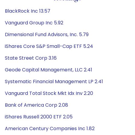
BlackRock Inc 13.57
Vanguard Group Inc 5.92
Dimensional Fund Advisors, Inc. 5.79
iShares Core S&P Small-Cap ETF 5.24
State Street Corp 3.16
Geode Capital Management, LLC 2.41
Systematic Financial Management LP 2.41
Vanguard Total Stock Mkt Idx Inv 2.20
Bank of America Corp 2.08
iShares Russell 2000 ETF 2.05
American Century Companies Inc 1.82