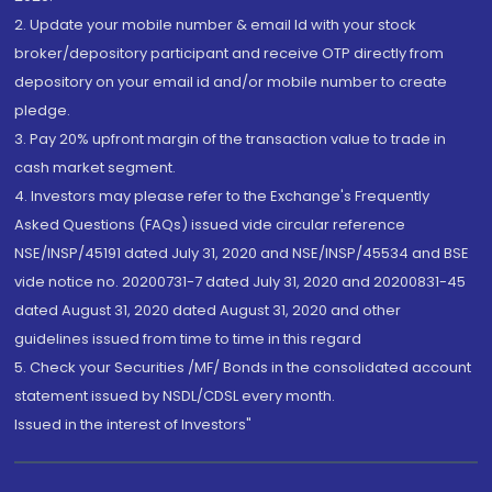
2. Update your mobile number & email Id with your stock
broker/depository participant and receive OTP directly from
depository on your email id and/or mobile number to create
pledge.
3. Pay 20% upfront margin of the transaction value to trade in
cash market segment.
4. Investors may please refer to the Exchange's Frequently
Asked Questions (FAQs) issued vide circular reference
NSE/INSP/45191 dated July 31, 2020 and NSE/INSP/45534 and BSE
vide notice no. 20200731-7 dated July 31, 2020 and 20200831-45
dated August 31, 2020 dated August 31, 2020 and other
guidelines issued from time to time in this regard
5. Check your Securities /MF/ Bonds in the consolidated account
statement issued by NSDL/CDSL every month.
Issued in the interest of Investors"