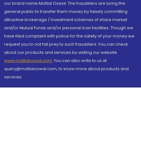
our brand name Motilal Oswal. The fraudsters are luring the
general public to transfer them money by falsely committing
attractive brokerage / investment schemes of share market
and/or Mutual Funds and/or personal loan facilities. Though we
have filed complaint with police for the safety of your money we
request you to not fall prey to such fraudsters. You can check
about our products and services by visiting our website
www.motilaloswal.com
. You can also write to us at
query@motilaloswal.com, to know more about products and
services.