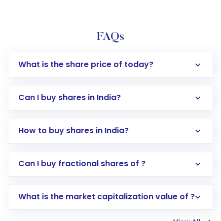
FAQs
What is the share price of today?
Can I buy shares in India?
How to buy shares in India?
Direct Investment:
Opening an international
Can I buy fractional shares of ?
trading account with Motilal Oswal which
includes KYC verification in the US. Your
What is the market capitalization value of ?
account gets activated in a few minutes to a
few hours, after which you can start adding