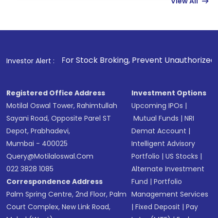
View All
funds in USD balance to buy shares.
Indirect Investment:
Under this form of
investment, you can choose either a
Mutual
Fund
(MF) or an
Exchange-Traded Fund
(ETF)
that invests in global shares and start investing
 For Stock Broking, Prevent Unauthorized Transactions in y
Investor Alert :
in shares of .
Registered Office Address
Investment Options
Motilal Oswal Tower, Rahimtullah
Upcoming IPOs
|
Sayani Road, Opposite Parel ST
Mutual Funds
|
NRI
Depot, Prabhadevi,
Demat Account
|
Mumbai - 400025
Intelligent Advisory
Query@motilaloswal.com
Portfolio
|
US Stocks
|
022 3828 1085
Alternate Investment
Correspondence Address
Fund
|
Portfolio
Palm Spring Centre, 2nd Floor, Palm
Management Services
Court Complex, New Link Road,
|
Fixed Deposit
|
Pay