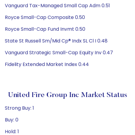
Vanguard Tax-Managed Small Cap Adm 0.51
Royce Small-Cap Composite 0.50
Royce Small-Cap Fund Invmt 0.50
State St Russell Sm/Mid Cp® Indx SL Cl I 0.48
Vanguard Strategic Small-Cap Equity Inv 0.47
Fidelity Extended Market Index 0.44
United Fire Group Inc Market Status
Strong Buy: 1
Buy: 0
Hold: 1