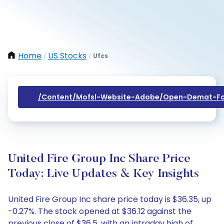
Home
US Stocks
Ufcs
/
/
/content/mofsl-Website-Adobe/open-Demat-Fo
United Fire Group Inc Share Price
Today: Live Updates & Key Insights
United Fire Group Inc share price today is $36.35, up
-0.27%. The stock opened at $36.12 against the
previous close of $36.5, with an intraday high of