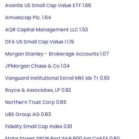
Avantis US Small Cap Value ETF 1.66
Amvescap Plc. 1.64
AQR Capital Management LLC 1.53
DFA US Small Cap Value I 1.19
Morgan Stanley - Brokerage Accounts 1.07
JPMorgan Chase & Co 1.04
Vanguard Institutional Extnd Mkt Idx Tr 0.93
Royce & Associates, LP 0.92
Northern Trust Corp 0.85
UBS Group AG 0.83
Fidelity Small Cap Index 0.81
State Street SPDR Port S&P 600 Sm CpETF 0.80