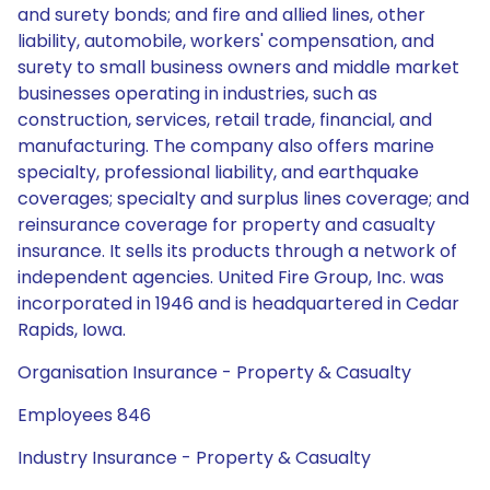
and surety bonds; and fire and allied lines, other
liability, automobile, workers' compensation, and
surety to small business owners and middle market
businesses operating in industries, such as
construction, services, retail trade, financial, and
manufacturing. The company also offers marine
specialty, professional liability, and earthquake
coverages; specialty and surplus lines coverage; and
reinsurance coverage for property and casualty
insurance. It sells its products through a network of
independent agencies. United Fire Group, Inc. was
incorporated in 1946 and is headquartered in Cedar
Rapids, Iowa.
Organisation Insurance - Property & Casualty
Employees 846
Industry Insurance - Property & Casualty