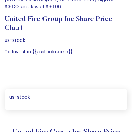
$36.33 and low of $36.06.
United Fire Group Inc Share Price
Chart
us-stock
To Invest in {{usstockname}}
us-stock