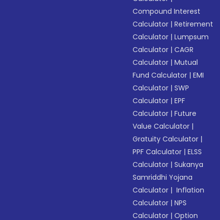
Compound Interest
Calculator
|
Retirement
Calculator
|
Lumpsum
Calculator
|
CAGR
Calculator
|
Mutual
Fund Calculator
|
EMI
Calculator
|
SWP
Calculator
|
EPF
Calculator
|
Future
Value Calculator
|
Gratuity Calculator
|
PPF Calculator
|
ELSS
Calculator
|
Sukanya
Samriddhi Yojana
Calculator
|
Inflation
Calculator
|
NPS
Calculator
|
Option