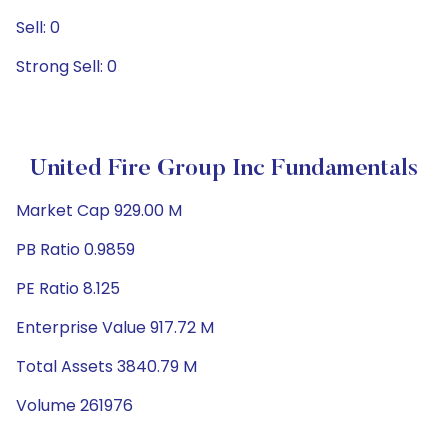
Sell: 0
Strong Sell: 0
United Fire Group Inc Fundamentals
Market Cap 929.00 M
PB Ratio 0.9859
PE Ratio 8.125
Enterprise Value 917.72 M
Total Assets 3840.79 M
Volume 261976