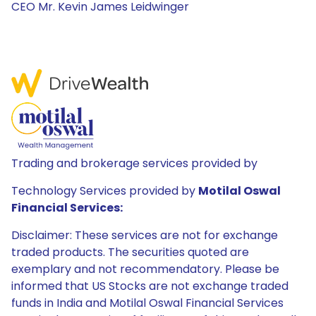
CEO Mr. Kevin James Leidwinger
Trading and brokerage services provided by
Technology Services provided by
Motilal Oswal
Financial Services:
Disclaimer: These services are not for exchange
traded products. The securities quoted are
exemplary and not recommendatory. Please be
informed that US Stocks are not exchange traded
funds in India and Motilal Oswal Financial Services