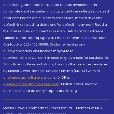
constitute guaranteed or assured returns. Investments in
corporate debt securities, municipal debt securities/securitised
debt instruments are subject to credit risks, market risks and
default risks including delay and/or default in payment. Read all
the offer related documents carefully. Details of Compliance
Officer: Name: Neeraj Agarwal, Email ID: na@motilaloswal.com,
Contact No.:022-40548085. Customer having any
query/feedback/ clarification may write to
query@motilaloswal.com. In case of grievances for services like
Stock Broking, Research Analyst or any other services rendered
by Motilal Oswal Financial Services Limited (MOFSL) write to
grievances@motilaloswal.com
, for DP to
dpgrievances@motilaloswal.com
,
Motilal Oswal Financial
Services Limited do carry Proprietary trading.
Motilal Oswal Commodities Broker Pvt. Ltd. - Member of MCX,