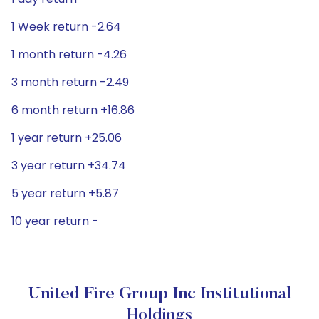
1 Week return -2.64
1 month return -4.26
3 month return -2.49
6 month return +16.86
1 year return +25.06
3 year return +34.74
5 year return +5.87
10 year return -
United Fire Group Inc Institutional
Holdings