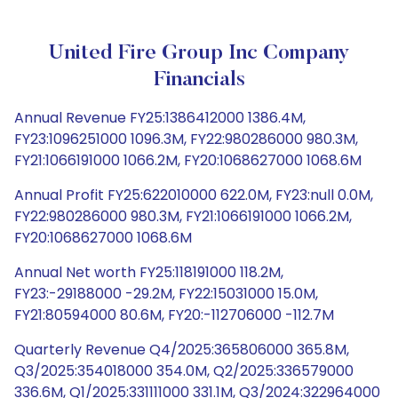
United Fire Group Inc Company
Financials
Annual Revenue FY25:1386412000 1386.4M,
FY23:1096251000 1096.3M, FY22:980286000 980.3M,
FY21:1066191000 1066.2M, FY20:1068627000 1068.6M
Annual Profit FY25:622010000 622.0M, FY23:null 0.0M,
FY22:980286000 980.3M, FY21:1066191000 1066.2M,
FY20:1068627000 1068.6M
Annual Net worth FY25:118191000 118.2M,
FY23:-29188000 -29.2M, FY22:15031000 15.0M,
FY21:80594000 80.6M, FY20:-112706000 -112.7M
Quarterly Revenue Q4/2025:365806000 365.8M,
Q3/2025:354018000 354.0M, Q2/2025:336579000
336.6M, Q1/2025:331111000 331.1M, Q3/2024:322964000