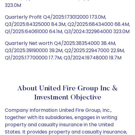
323.0M
Quarterly Profit Q4/2025:173012000 173.0M,
Q3/2025:84325000 84.3M, Q2/2025:68434000 68.4M,
Q1/2025:64061000 64.1M, Q3/2024:322964000 323.0M
Quarterly Net worth Q4/2025:38354000 38.4M,
Q3/2025:39190000 39.2M, Q2/2025:22947000 22.9M,
Q1/2025:17700000 17.7M, Q3/2024:19748000 19.7M
About United Fire Group Inc &
Investment Objective
Company Information United Fire Group, Inc.,
together with its subsidiaries, engages in writing
property and casualty insurance in the United
States. It provides property and casualty insurance,