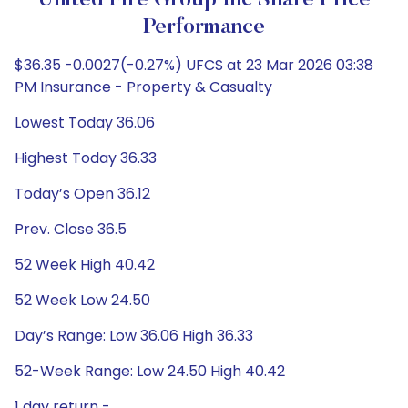
United Fire Group Inc Share Price
Performance
$36.35 -0.0027(-0.27%) UFCS at 23 Mar 2026 03:38
PM Insurance - Property & Casualty
Lowest Today 36.06
Highest Today 36.33
Today’s Open 36.12
Prev. Close 36.5
52 Week High 40.42
52 Week Low 24.50
Day’s Range: Low 36.06 High 36.33
52-Week Range: Low 24.50 High 40.42
1 day return -