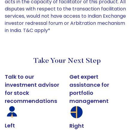
acts in the capacity of facilitator of this product. All
disputes with respect to the transaction facilitation
services, would not have access to Indian Exchange
investor redressal forum or Arbitration mechanism
in India. T&C apply*
Take Your Next Step
Talk to our
Get expert
investment advisor
assistance for
for stock
portfolio
recommendations
management
Left
Right