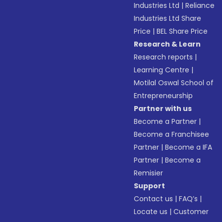
Industries Ltd
|
Reliance
Industries Ltd Share
Price
|
BEL Share Price
Research & Learn
Research reports
|
Learning Centre
|
Motilal Oswal School of
Entrepreneurship
Partner with us
Become a Partner
|
Become a Franchisee
Partner
|
Become a IFA
Partner
|
Become a
Remisier
Support
Contact us
|
FAQ’s
|
Locate us
|
Customer