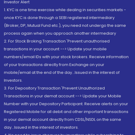
Investor Alert
1. KYC is one time exercise while dealing in securities markets -
once KYC is done through a SEBI registered intermediary
(Broker, DP, Mutual Fund etc.), you need not undergo the same
process again when you approach another intermediary
2. For Stock Broking Transaction 'Prevent unauthorised
transactions in your account --> Update your mobile
numbers/email IDs with your stock brokers. Receive information
of your transactions directly from Exchange on your
mobile/email at the end of the day...Issued in the interest of
Investors.
3. For Depository Transaction 'Prevent Unauthorized
Transactions in your demat account --> Update your Mobile
Number with your Depository Participant. Receive alerts on your
Registered Mobile for all debit and other important transactions
in your demat account directly from CDSL/NSDL on the same
day...Issued in the interest of investors.