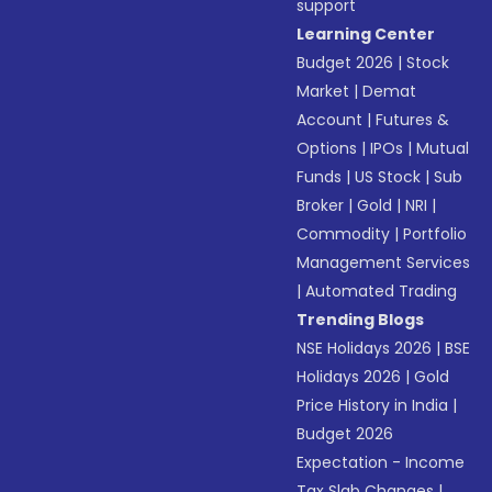
support
Learning Center
Budget 2026
|
Stock
Market
|
Demat
Account
|
Futures &
Options
|
IPOs
|
Mutual
Funds
|
US Stock
|
Sub
Broker
|
Gold
|
NRI
|
Commodity
|
Portfolio
Management Services
|
Automated Trading
Trending Blogs
NSE Holidays 2026
|
BSE
Holidays 2026
|
Gold
Price History in India
|
Budget 2026
Expectation - Income
Tax Slab Changes
|