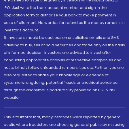
4. No need to issue cheques by investors while subscribing to
IPO. Just write the bank account number and sign in the
application form to authorise your bank to make payment in
case of allotment. No worries for refund as the money remains in
investor's account.
5. Investors should be cautious on unsolicited emails and SMS
advising to buy, sell or hold securities and trade only on the basis
of informed decision. Investors are advised to invest after
conducting appropriate analysis of respective companies and
not to blindly follow unfounded rumours, tips etc. Further, you are
also requested to share your knowledge or evidence of
systemic wrongdoing, potential frauds or unethical behaviour
through the anonymous portal facility provided on BSE & NSE
website.
This is to inform that, many instances were reported by general
public where fraudsters are cheating general public by misusing