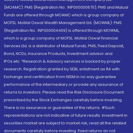
(MOAMC): PMS (Registration No.: INP000000670); PMS and Mutual
Funds are offered through MOAMC which is group company of
MOFSL. Motilal Oswal Wealth Management Ltd. (MOWML): PMS
(Registration No.: INP000004409) is offered through MOWML,
which is a group company of MOFSL. Motilal Oswal Financial
Services Ltd. is a distributor of Mutual Funds, PMS, Fixed Deposit,
Bond, NCDs, Insurance Products, Investment advisor and
IPOs.etc. *Research & Advisory services is backed by proper
research. Registration granted by SEBI, enlistment as RA with
Exchange and certification from NISM in no way guarantee
performance of the intermediary or provide any assurance of
returns to investors. Please read the Risk Disclosure Document
prescribed by the Stock Exchanges carefully before investing.
There is no assurance or guarantee of the returns. #Such
representations are not indicative of future results. Investment in
securities market are subject to market risk, read all the related
documents carefully before investing. Fixed returns do not