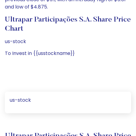
and low of $4.875.
Ultrapar Participações S.A. Share Price
Chart
us-stock
To Invest in {{usstockname}}
us-stock