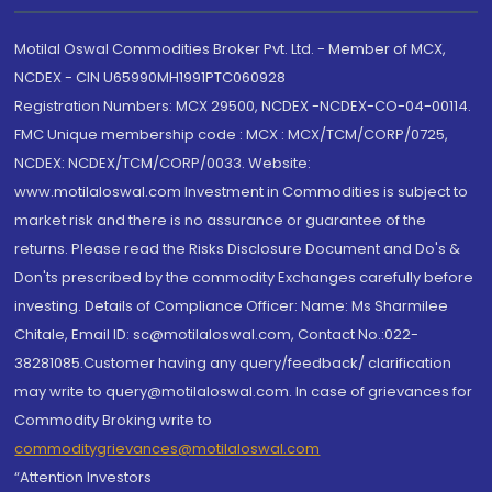
Motilal Oswal Commodities Broker Pvt. Ltd. - Member of MCX,
NCDEX - CIN U65990MH1991PTC060928
Registration Numbers: MCX 29500, NCDEX -NCDEX-CO-04-00114.
FMC Unique membership code : MCX : MCX/TCM/CORP/0725,
NCDEX: NCDEX/TCM/CORP/0033. Website:
www.motilaloswal.com Investment in Commodities is subject to
market risk and there is no assurance or guarantee of the
returns. Please read the Risks Disclosure Document and Do's &
Don'ts prescribed by the commodity Exchanges carefully before
investing. Details of Compliance Officer: Name: Ms Sharmilee
Chitale, Email ID: sc@motilaloswal.com, Contact No.:022-
38281085.Customer having any query/feedback/ clarification
may write to query@motilaloswal.com. In case of grievances for
Commodity Broking write to
commoditygrievances@motilaloswal.com
“Attention Investors