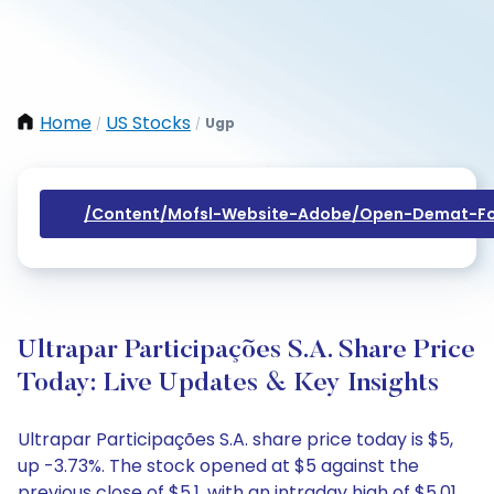
Home
US Stocks
Ugp
/
/
/content/mofsl-Website-Adobe/open-Demat-Fo
Ultrapar Participações S.A. Share Price
Today: Live Updates & Key Insights
Ultrapar Participações S.A. share price today is $5,
up -3.73%. The stock opened at $5 against the
previous close of $5.1, with an intraday high of $5.01