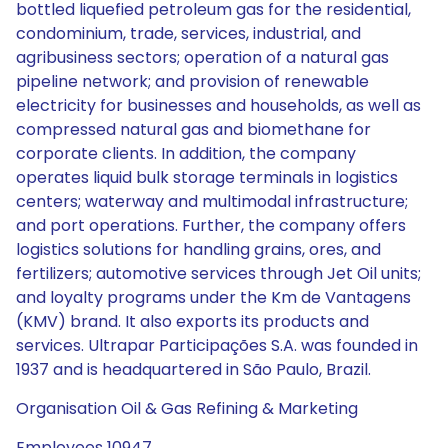
bottled liquefied petroleum gas for the residential,
condominium, trade, services, industrial, and
agribusiness sectors; operation of a natural gas
pipeline network; and provision of renewable
electricity for businesses and households, as well as
compressed natural gas and biomethane for
corporate clients. In addition, the company
operates liquid bulk storage terminals in logistics
centers; waterway and multimodal infrastructure;
and port operations. Further, the company offers
logistics solutions for handling grains, ores, and
fertilizers; automotive services through Jet Oil units;
and loyalty programs under the Km de Vantagens
(KMV) brand. It also exports its products and
services. Ultrapar Participações S.A. was founded in
1937 and is headquartered in São Paulo, Brazil.
Organisation Oil & Gas Refining & Marketing
Employees 10947