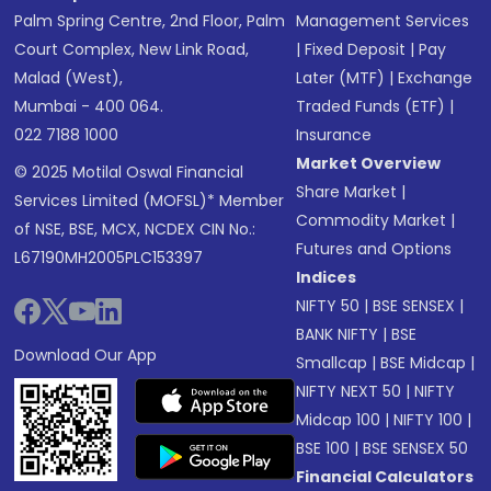
Palm Spring Centre, 2nd Floor, Palm
Management Services
Court Complex, New Link Road,
|
Fixed Deposit
|
Pay
Malad (West),
Later (MTF)
|
Exchange
Mumbai - 400 064.
Traded Funds (ETF)
|
022 7188 1000
Insurance
Market Overview
© 2025 Motilal Oswal Financial
Share Market
|
Services Limited (MOFSL)* Member
Commodity Market
|
of NSE, BSE, MCX, NCDEX CIN No.:
Futures and Options
L67190MH2005PLC153397
Indices
NIFTY 50
|
BSE SENSEX
|
BANK NIFTY
|
BSE
Download Our App
Smallcap
|
BSE Midcap
|
NIFTY NEXT 50
|
NIFTY
Midcap 100
|
NIFTY 100
|
BSE 100
|
BSE SENSEX 50
Financial Calculators