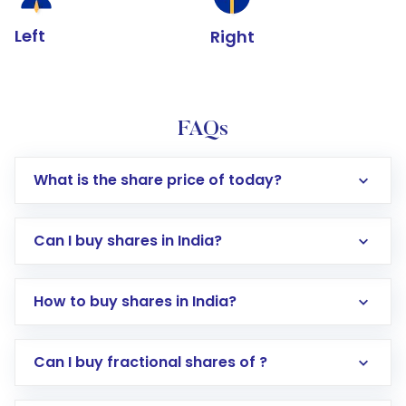
Left
Right
FAQs
What is the share price of today?
Can I buy shares in India?
How to buy shares in India?
Direct Investment:
Opening an international
Can I buy fractional shares of ?
trading account with Motilal Oswal which
includes KYC verification in the US. Your