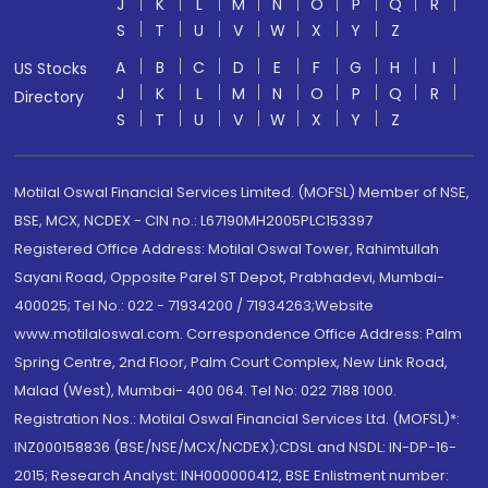
J
K
L
M
N
O
P
Q
R
S
T
U
V
W
X
Y
Z
A
B
C
D
E
F
G
H
I
US Stocks
J
K
L
M
N
O
P
Q
R
Directory
S
T
U
V
W
X
Y
Z
Motilal Oswal Financial Services Limited. (MOFSL) Member of NSE,
BSE, MCX, NCDEX - CIN no.: L67190MH2005PLC153397
Registered Office Address: Motilal Oswal Tower, Rahimtullah
Sayani Road, Opposite Parel ST Depot, Prabhadevi, Mumbai-
400025; Tel No.: 022 - 71934200 / 71934263;Website
www.motilaloswal.com. Correspondence Office Address: Palm
Spring Centre, 2nd Floor, Palm Court Complex, New Link Road,
Malad (West), Mumbai- 400 064. Tel No: 022 7188 1000.
Registration Nos.: Motilal Oswal Financial Services Ltd. (MOFSL)*:
INZ000158836 (BSE/NSE/MCX/NCDEX);CDSL and NSDL: IN-DP-16-
2015; Research Analyst: INH000000412, BSE Enlistment number: