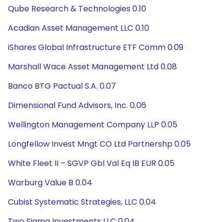
Qube Research & Technologies 0.10
Acadian Asset Management LLC 0.10
iShares Global Infrastructure ETF Comm 0.09
Marshall Wace Asset Management Ltd 0.08
Banco BTG Pactual S.A. 0.07
Dimensional Fund Advisors, Inc. 0.06
Wellington Management Company LLP 0.05
Longfellow Invest Mngt CO Ltd Partnershp 0.05
White Fleet II – SGVP Gbl Val Eq IB EUR 0.05
Warburg Value B 0.04
Cubist Systematic Strategies, LLC 0.04
Two Sigma Investments LLC 0.04