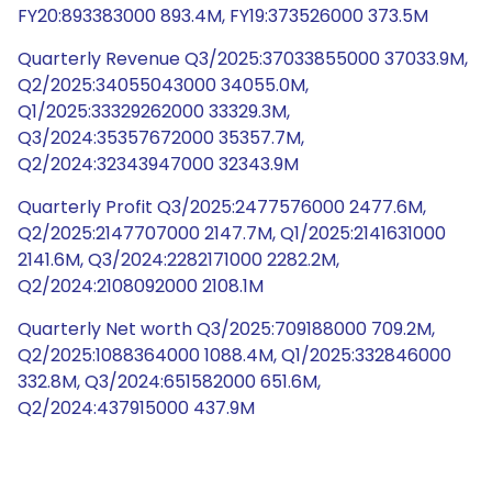
FY20:893383000 893.4M, FY19:373526000 373.5M
Quarterly Revenue Q3/2025:37033855000 37033.9M,
Q2/2025:34055043000 34055.0M,
Q1/2025:33329262000 33329.3M,
Q3/2024:35357672000 35357.7M,
Q2/2024:32343947000 32343.9M
Quarterly Profit Q3/2025:2477576000 2477.6M,
Q2/2025:2147707000 2147.7M, Q1/2025:2141631000
2141.6M, Q3/2024:2282171000 2282.2M,
Q2/2024:2108092000 2108.1M
Quarterly Net worth Q3/2025:709188000 709.2M,
Q2/2025:1088364000 1088.4M, Q1/2025:332846000
332.8M, Q3/2024:651582000 651.6M,
Q2/2024:437915000 437.9M