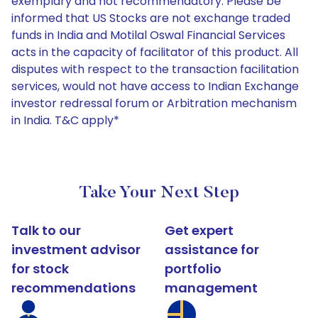
exemplary and not recommendatory. Please be
informed that US Stocks are not exchange traded
funds in India and Motilal Oswal Financial Services
acts in the capacity of facilitator of this product. All
disputes with respect to the transaction facilitation
services, would not have access to Indian Exchange
investor redressal forum or Arbitration mechanism
in India. T&C apply*
Take Your Next Step
Talk to our
Get expert
investment advisor
assistance for
for stock
portfolio
recommendations
management