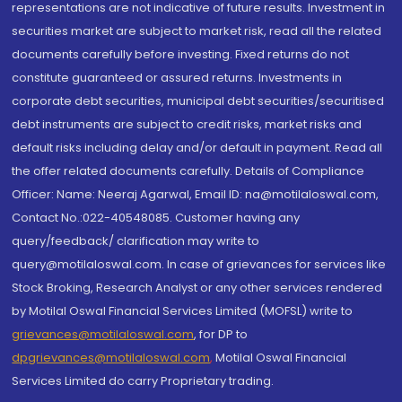
representations are not indicative of future results. Investment in
securities market are subject to market risk, read all the related
documents carefully before investing. Fixed returns do not
constitute guaranteed or assured returns. Investments in
corporate debt securities, municipal debt securities/securitised
debt instruments are subject to credit risks, market risks and
default risks including delay and/or default in payment. Read all
the offer related documents carefully. Details of Compliance
Officer: Name: Neeraj Agarwal, Email ID: na@motilaloswal.com,
Contact No.:022-40548085. Customer having any
query/feedback/ clarification may write to
query@motilaloswal.com. In case of grievances for services like
Stock Broking, Research Analyst or any other services rendered
by Motilal Oswal Financial Services Limited (MOFSL) write to
grievances@motilaloswal.com
, for DP to
dpgrievances@motilaloswal.com
,
Motilal Oswal Financial
Services Limited do carry Proprietary trading.