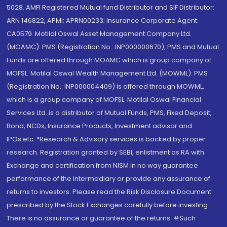
5028. AMFI Registered Mutual fund Distributor and SIF Distributor:
ARN 146822, APMI: APRN00233; Insurance Corporate Agent:
CA0579 .Motilal Oswal Asset Management Company Ltd.
(MOAMC): PMS (Registration No.: INP000000670); PMS and Mutual
Funds are offered through MOAMC which is group company of
MOFSL. Motilal Oswal Wealth Management Ltd. (MOWML): PMS
(Registration No.: INP000004409) is offered through MOWML,
which is a group company of MOFSL. Motilal Oswal Financial
Services Ltd. is a distributor of Mutual Funds, PMS, Fixed Deposit,
Bond, NCDs, Insurance Products, Investment advisor and
IPOs.etc. *Research & Advisory services is backed by proper
research. Registration granted by SEBI, enlistment as RA with
Exchange and certification from NISM in no way guarantee
performance of the intermediary or provide any assurance of
returns to investors. Please read the Risk Disclosure Document
prescribed by the Stock Exchanges carefully before investing.
There is no assurance or guarantee of the returns. #Such