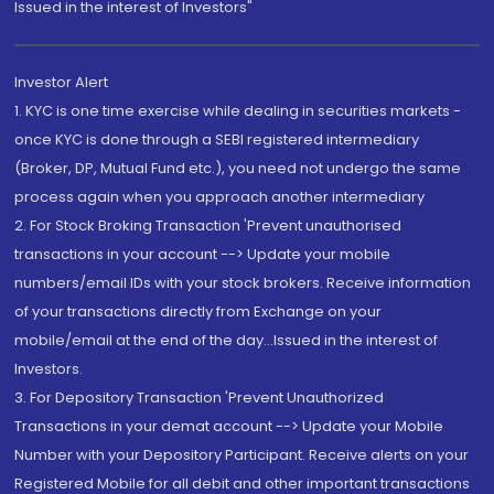
Issued in the interest of Investors"
Investor Alert
1. KYC is one time exercise while dealing in securities markets -
once KYC is done through a SEBI registered intermediary
(Broker, DP, Mutual Fund etc.), you need not undergo the same
process again when you approach another intermediary
2. For Stock Broking Transaction 'Prevent unauthorised
transactions in your account --> Update your mobile
numbers/email IDs with your stock brokers. Receive information
of your transactions directly from Exchange on your
mobile/email at the end of the day...Issued in the interest of
Investors.
3. For Depository Transaction 'Prevent Unauthorized
Transactions in your demat account --> Update your Mobile
Number with your Depository Participant. Receive alerts on your
Registered Mobile for all debit and other important transactions