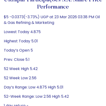
Ultrapar Participações S.A. Share Price
Performance
$5 -0.0373(-3.73%) UGP at 23 Mar 2026 03:38 PM Oil
& Gas Refining & Marketing
Lowest Today 4.875
Highest Today 5.01
Today’s Open 5
Prev. Close 5.1
52 Week High 5.42
52 Week Low 2.56
Day’s Range: Low 4.875 High 5.01
52-Week Range: Low 2.56 High 5.42
1 day return -