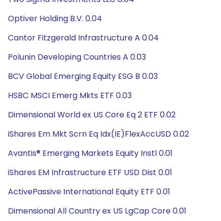
Optiver Holding B.V. 0.04
Cantor Fitzgerald Infrastructure A 0.04
Polunin Developing Countries A 0.03
BCV Global Emerging Equity ESG B 0.03
HSBC MSCI Emerg Mkts ETF 0.03
Dimensional World ex US Core Eq 2 ETF 0.02
iShares Em Mkt Scrn Eq Idx(IE)FlexAccUSD 0.02
Avantis® Emerging Markets Equity Instl 0.01
iShares EM Infrastructure ETF USD Dist 0.01
ActivePassive International Equity ETF 0.01
Dimensional All Country ex US LgCap Core 0.01