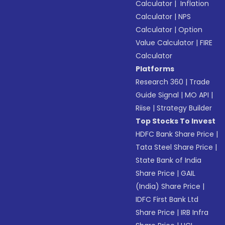
Calculator
|
Inflation
Calculator
|
NPS
Calculator
|
Option
Value Calculator
|
FIRE
Calculator
Platforms
Research 360
|
Trade
Guide Signal
|
MO API
|
Riise
|
Strategy Builder
Top Stocks To Invest
HDFC Bank Share Price
|
Tata Steel Share Price
|
State Bank of India
Share Price
|
GAIL
(India) Share Price
|
IDFC First Bank Ltd
Share Price
|
IRB Infra