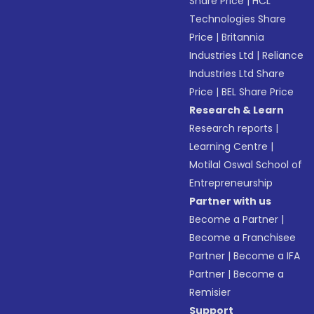
Share Price
|
HCL
Technologies Share
Price
|
Britannia
Industries Ltd
|
Reliance
Industries Ltd Share
Price
|
BEL Share Price
Research & Learn
Research reports
|
Learning Centre
|
Motilal Oswal School of
Entrepreneurship
Partner with us
Become a Partner
|
Become a Franchisee
Partner
|
Become a IFA
Partner
|
Become a
Remisier
Support