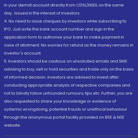
in your demat account directly from CDSL/NSDL on the same
day...Issued in the interest of investors.
4. No need to issue cheques by investors while subscribing to
IPO. Just write the bank account number and sign in the
application form to authorise your bank to make payment in
case of allotment. No worries for refund as the money remains in
investor's account.
5. Investors should be cautious on unsolicited emails and SMS
advising to buy, sell or hold securities and trade only on the basis
of informed decision. Investors are advised to invest after
conducting appropriate analysis of respective companies and
not to blindly follow unfounded rumours, tips etc. Further, you are
also requested to share your knowledge or evidence of
systemic wrongdoing, potential frauds or unethical behaviour
through the anonymous portal facility provided on BSE & NSE
website.