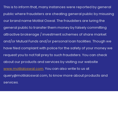
This is to inform that, many instances were reported by general
public where fraudsters are cheating general public by misusing
our brand name Motilal Oswal. The fraudsters are luring the
general public to transfer them money by falsely committing
attractive brokerage / investment schemes of share market
and/or Mutual Funds and/or personal loan facilities. Though we
have filed complaint with police for the safety of your money we
request you to not fall prey to such fraudsters. You can check
about our products and services by visiting our website
www.motilaloswal.com
. You can also write to us at
query@motilaloswal.com, to know more about products and
services.