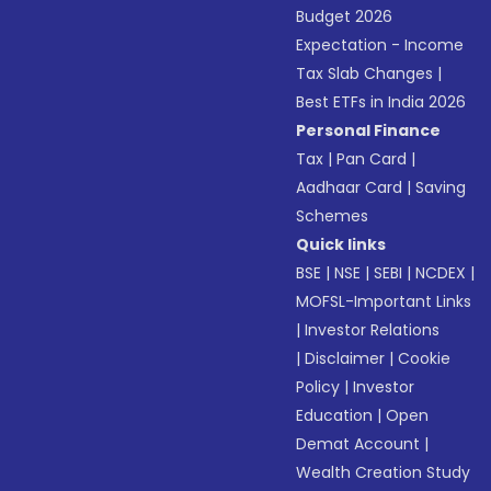
Budget 2026
Expectation - Income
Tax Slab Changes
|
Best ETFs in India 2026
Personal Finance
Tax
|
Pan Card
|
Aadhaar Card
|
Saving
Schemes
Quick links
BSE
|
NSE
|
SEBI
|
NCDEX
|
MOFSL-Important Links
|
Investor Relations
|
Disclaimer
|
Cookie
Policy
|
Investor
Education
|
Open
Demat Account
|
Wealth Creation Study