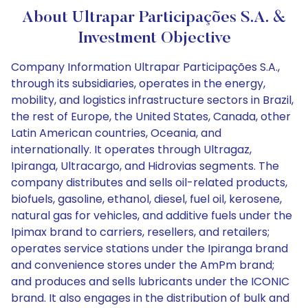
About Ultrapar Participações S.A. &
Investment Objective
Company Information Ultrapar Participações S.A.,
through its subsidiaries, operates in the energy,
mobility, and logistics infrastructure sectors in Brazil,
the rest of Europe, the United States, Canada, other
Latin American countries, Oceania, and
internationally. It operates through Ultragaz,
Ipiranga, Ultracargo, and Hidrovias segments. The
company distributes and sells oil-related products,
biofuels, gasoline, ethanol, diesel, fuel oil, kerosene,
natural gas for vehicles, and additive fuels under the
Ipimax brand to carriers, resellers, and retailers;
operates service stations under the Ipiranga brand
and convenience stores under the AmPm brand;
and produces and sells lubricants under the ICONIC
brand. It also engages in the distribution of bulk and