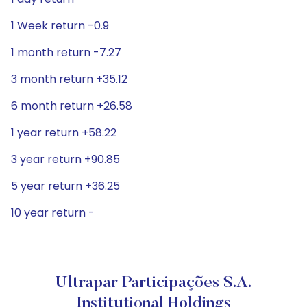
1 Week return -0.9
1 month return -7.27
3 month return +35.12
6 month return +26.58
1 year return +58.22
3 year return +90.85
5 year return +36.25
10 year return -
Ultrapar Participações S.A.
Institutional Holdings