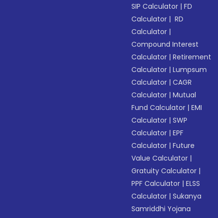
SIP Calculator
|
FD
Calculator
|
RD
Calculator
|
Compound Interest
Calculator
|
Retirement
Calculator
|
Lumpsum
Calculator
|
CAGR
Calculator
|
Mutual
Fund Calculator
|
EMI
Calculator
|
SWP
Calculator
|
EPF
Calculator
|
Future
Value Calculator
|
Gratuity Calculator
|
PPF Calculator
|
ELSS
Calculator
|
Sukanya
Samriddhi Yojana