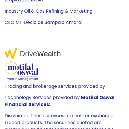
Industry Oil & Gas Refining & Marketing
CEO Mr. Decio de Sampaio Amaral
Trading and brokerage services provided by
Technology Services provided by
Motilal Oswal
Financial Services:
Disclaimer: These services are not for exchange
traded products. The securities quoted are