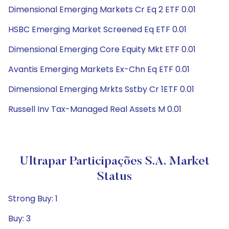
Dimensional Emerging Markets Cr Eq 2 ETF 0.01
HSBC Emerging Market Screened Eq ETF 0.01
Dimensional Emerging Core Equity Mkt ETF 0.01
Avantis Emerging Markets Ex-Chn Eq ETF 0.01
Dimensional Emerging Mrkts Sstby Cr 1ETF 0.01
Russell Inv Tax-Managed Real Assets M 0.01
Ultrapar Participações S.A. Market
Status
Strong Buy: 1
Buy: 3