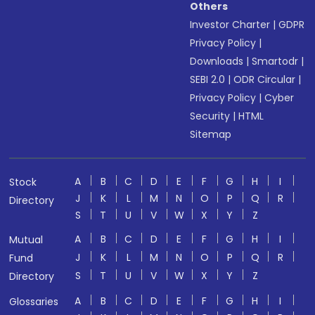
Others
Investor Charter
|
GDPR
Privacy Policy
|
Downloads
|
Smartodr
|
SEBI 2.0
|
ODR Circular
|
Privacy Policy
|
Cyber
Security
|
HTML
Sitemap
A
B
C
D
E
F
G
H
I
Stock
J
K
L
M
N
O
P
Q
R
Directory
S
T
U
V
W
X
Y
Z
A
B
C
D
E
F
G
H
I
Mutual
J
K
L
M
N
O
P
Q
R
Fund
S
T
U
V
W
X
Y
Z
Directory
A
B
C
D
E
F
G
H
I
Glossaries