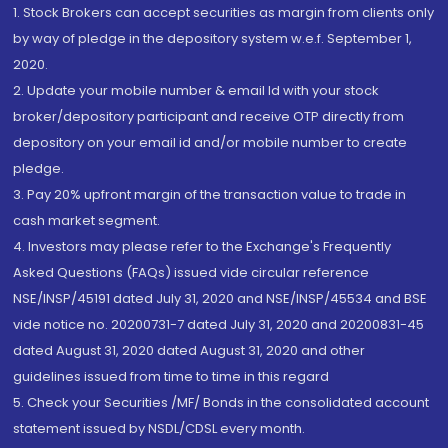
1. Stock Brokers can accept securities as margin from clients only
by way of pledge in the depository system w.e.f. September 1,
2020.
2. Update your mobile number & email Id with your stock
broker/depository participant and receive OTP directly from
depository on your email id and/or mobile number to create
pledge.
3. Pay 20% upfront margin of the transaction value to trade in
cash market segment.
4. Investors may please refer to the Exchange's Frequently
Asked Questions (FAQs) issued vide circular reference
NSE/INSP/45191 dated July 31, 2020 and NSE/INSP/45534 and BSE
vide notice no. 20200731-7 dated July 31, 2020 and 20200831-45
dated August 31, 2020 dated August 31, 2020 and other
guidelines issued from time to time in this regard
5. Check your Securities /MF/ Bonds in the consolidated account
statement issued by NSDL/CDSL every month.