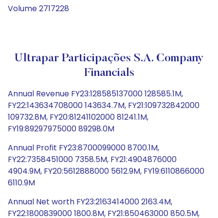
Volume 2717228
Ultrapar Participações S.A. Company
Financials
Annual Revenue FY23:128585137000 128585.1M,
FY22:143634708000 143634.7M, FY21:109732842000
109732.8M, FY20:81241102000 81241.1M,
FY19:89297975000 89298.0M
Annual Profit FY23:8700099000 8700.1M,
FY22:7358451000 7358.5M, FY21:4904876000
4904.9M, FY20:5612888000 5612.9M, FY19:6110866000
6110.9M
Annual Net worth FY23:2163414000 2163.4M,
FY22:1800839000 1800.8M, FY21:850463000 850.5M,