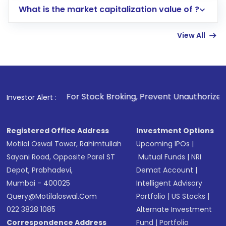
What is the market capitalization value of ?
account gets activated in a few minutes to a
few hours, after which you can start adding
View All
funds in USD balance to buy shares.
Indirect Investment:
Under this form of
investment, you can choose either a
Mutual
Fund
(MF) or an
Exchange-Traded Fund
(ETF)
that invests in global shares and start investing
. For Stock Broking, Prevent Unauthorized Transactions in 
Investor Alert :
in shares of .
Registered Office Address
Investment Options
Motilal Oswal Tower, Rahimtullah
Upcoming IPOs
|
Sayani Road, Opposite Parel ST
Mutual Funds
|
NRI
Depot, Prabhadevi,
Demat Account
|
Mumbai - 400025
Intelligent Advisory
Query@motilaloswal.com
Portfolio
|
US Stocks
|
022 3828 1085
Alternate Investment
Correspondence Address
Fund
|
Portfolio