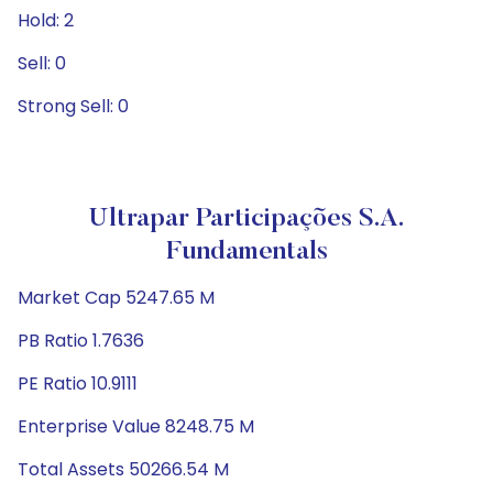
Hold: 2
Sell: 0
Strong Sell: 0
Ultrapar Participações S.A.
Fundamentals
Market Cap 5247.65 M
PB Ratio 1.7636
PE Ratio 10.9111
Enterprise Value 8248.75 M
Total Assets 50266.54 M