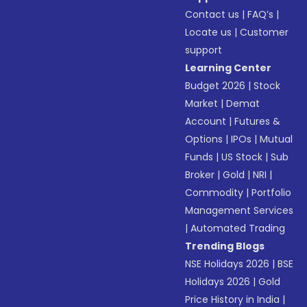
Contact us
|
FAQ’s
|
Locate us
|
Customer
support
Learning Center
Budget 2026
|
Stock
Market
|
Demat
Account
|
Futures &
Options
|
IPOs
|
Mutual
Funds
|
US Stock
|
Sub
Broker
|
Gold
|
NRI
|
Commodity
|
Portfolio
Management Services
|
Automated Trading
Trending Blogs
NSE Holidays 2026
|
BSE
Holidays 2026
|
Gold
Price History in India
|