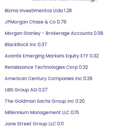
Bizma Investimentos Ltda 1.28
JPMorgan Chase & Co 0.76
Morgan Stanley - Brokerage Accounts 0.58
BlackRock Inc 0.37
Avantis Emerging Markets Equity ETF 0.32
Renaissance Technologies Corp 0.32
American Century Companies Inc 0.29
UBS Group AG 0.27
The Goldman Sachs Group Inc 0.20
Millennium Management LLC 0.15
Jane Street Group LLC 0.11