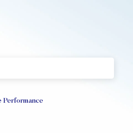
ce Performance