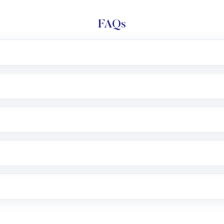
FAQs
l trading account with Motilal Oswal which includes KYC v
after which you can start adding funds in USD balance to b
nvestment, you can choose either a
Mutual Fund
(MF) or 
f .