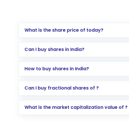
What is the share price of today?
Can I buy shares in India?
How to buy shares in India?
Direct Investment:
Opening an internationa
Can I buy fractional shares of ?
activated in a few minutes to a few hours, 
Indirect Investment:
Under this form of i
What is the market capitalization value of ?
global shares and start investing in shares o