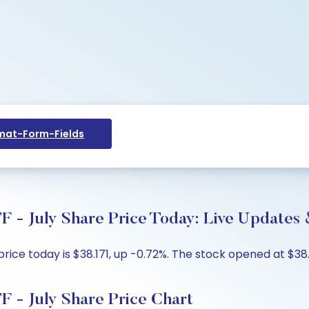
at-Form-Fields
F - July Share Price Today: Live Updates 
price today is $38.171, up -0.72%. The stock opened at $38
F - July Share Price Chart