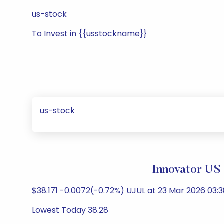
us-stock
To Invest in {{usstockname}}
us-stock
Innovator US 
$38.171 -0.0072(-0.72%) UJUL at 23 Mar 2026 03:3
Lowest Today 38.28