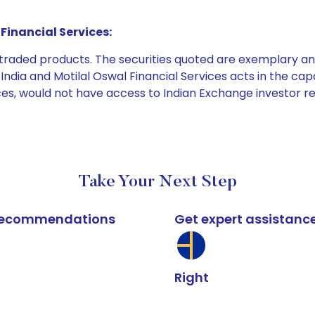
Financial Services:
e traded products. The securities quoted are exemplary
dia and Motilal Oswal Financial Services acts in the capaci
ices, would not have access to Indian Exchange investor r
Take Your Next Step
k recommendations
Get expert assistanc
Right