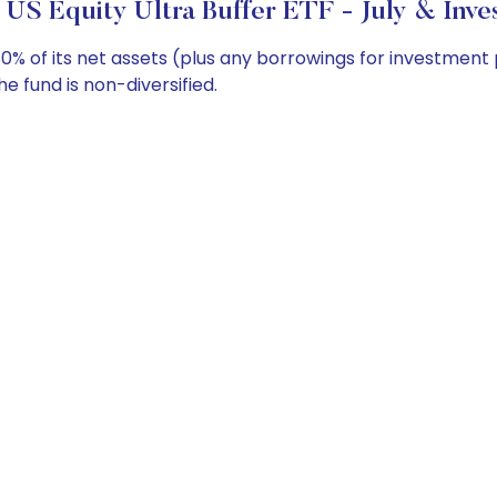
 US Equity Ultra Buffer ETF - July & Inve
0% of its net assets (plus any borrowings for investment
e fund is non-diversified.