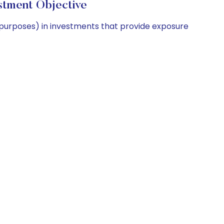
stment Objective
 purposes) in investments that provide exposure