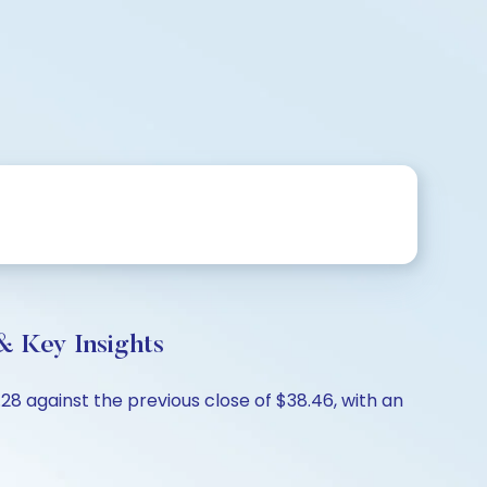
& Key Insights
.28 against the previous close of $38.46, with an