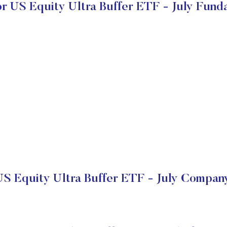
or US Equity Ultra Buffer ETF - July Fund
US Equity Ultra Buffer ETF - July Company