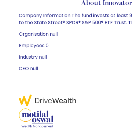
About Innovator
Company Information The fund invests at least 8
to the State Street® SPDR® S&P 500® ETF Trust. Th
Organisation null
Employees 0
Industry null
CEO null