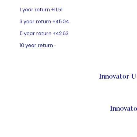
1 year return +11.51
3 year return +45.04
5 year return +42.63
10 year return -
Innovator U
Innovato