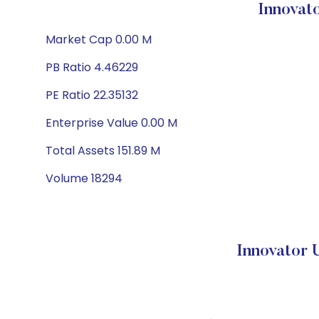
Innovat
Market Cap 0.00 M
PB Ratio 4.46229
PE Ratio 22.35132
Enterprise Value 0.00 M
Total Assets 151.89 M
Volume 18294
Innovator 