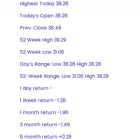
Highest Today 38.28
Today’s Open 38.28
Prev. Close 38.46
52 Week High 39.29
52 Week Low 31.06
Day’s Range: Low 38.28 High 38.28
52-Week Range: Low 31.06 High 39.29
1 day return -
1 Week return -1.28
1 month return -1.96
3 month return -1.49
6 month return +0.29