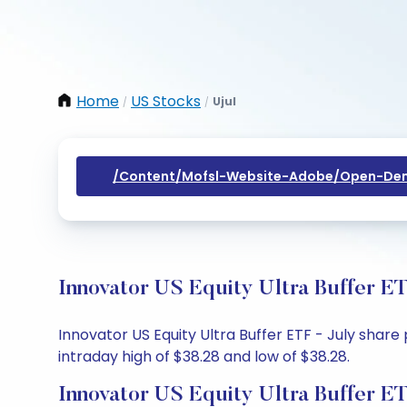
Home
US Stocks
Ujul
/
/
/content/mofsl-Website-Adobe/open-Dem
Innovator US Equity Ultra Buffer ET
Innovator US Equity Ultra Buffer ETF - July share 
intraday high of $38.28 and low of $38.28.
Innovator US Equity Ultra Buffer ET