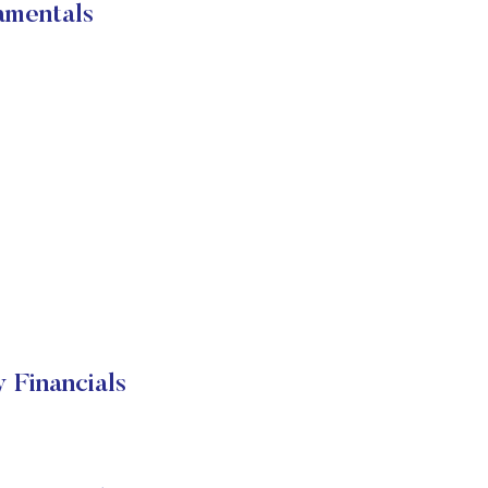
amentals
 Financials