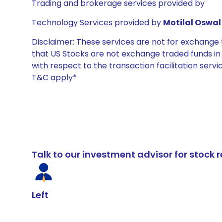
Trading and brokerage services provided by
Technology Services provided by
Motilal Oswal 
Disclaimer: These services are not for exchang
that US Stocks are not exchange traded funds in In
with respect to the transaction facilitation serv
T&C apply*
Talk to our investment advisor for stoc
Left