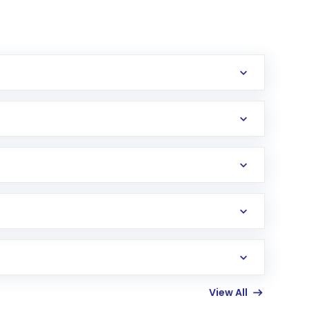
erification in the US. Your account gets
uy shares.
an
Exchange-Traded Fund
(ETF) that invests in
View All