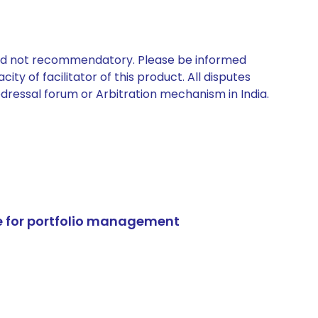
 and not recommendatory. Please be informed
ty of facilitator of this product. All disputes
edressal forum or Arbitration mechanism in India.
e for portfolio management