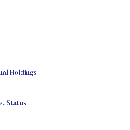
nal Holdings
et Status