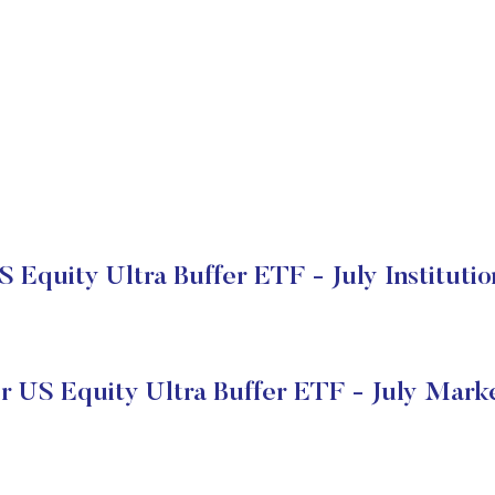
S Equity Ultra Buffer ETF - July Institutio
r US Equity Ultra Buffer ETF - July Mark