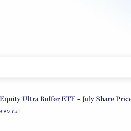
Equity Ultra Buffer ETF - July Share Pri
8 PM null