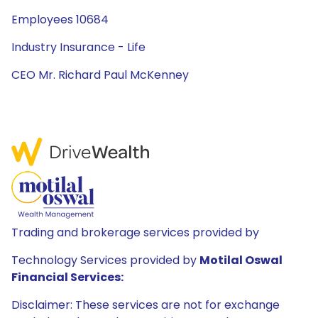
Employees 10684
Industry Insurance - Life
CEO Mr. Richard Paul McKenney
Trading and brokerage services provided by
Technology Services provided by
Motilal Oswal
Financial Services:
Disclaimer: These services are not for exchange