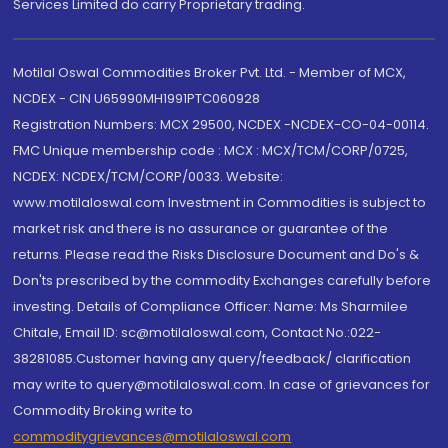
Services Limited do carry Proprietary trading.
Motilal Oswal Commodities Broker Pvt. Ltd. - Member of MCX,
NCDEX - CIN U65990MH1991PTC060928
Registration Numbers: MCX 29500, NCDEX -NCDEX-CO-04-00114.
FMC Unique membership code : MCX : MCX/TCM/CORP/0725,
NCDEX: NCDEX/TCM/CORP/0033. Website:
www.motilaloswal.com Investment in Commodities is subject to
market risk and there is no assurance or guarantee of the
returns. Please read the Risks Disclosure Document and Do's &
Don'ts prescribed by the commodity Exchanges carefully before
investing. Details of Compliance Officer: Name: Ms Sharmilee
Chitale, Email ID: sc@motilaloswal.com, Contact No.:022-
38281085.Customer having any query/feedback/ clarification
may write to query@motilaloswal.com. In case of grievances for
Commodity Broking write to
commoditygrievances@motilaloswal.com