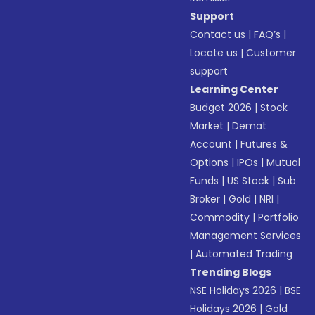
Support
Contact us
|
FAQ’s
|
Locate us
|
Customer
support
Learning Center
Budget 2026
|
Stock
Market
|
Demat
Account
|
Futures &
Options
|
IPOs
|
Mutual
Funds
|
US Stock
|
Sub
Broker
|
Gold
|
NRI
|
Commodity
|
Portfolio
Management Services
|
Automated Trading
Trending Blogs
NSE Holidays 2026
|
BSE
Holidays 2026
|
Gold