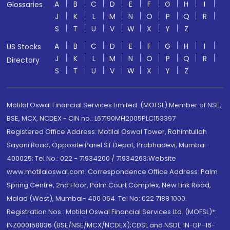
A
B
C
D
E
F
G
H
I
Glossaries
J
K
L
M
N
O
P
Q
R
S
T
U
V
W
X
Y
Z
A
B
C
D
E
F
G
H
I
US Stocks
J
K
L
M
N
O
P
Q
R
Directory
S
T
U
V
W
X
Y
Z
Motilal Oswal Financial Services Limited. (MOFSL) Member of NSE,
BSE, MCX, NCDEX - CIN no.: L67190MH2005PLC153397
Registered Office Address: Motilal Oswal Tower, Rahimtullah
Sayani Road, Opposite Parel ST Depot, Prabhadevi, Mumbai-
400025; Tel No.: 022 - 71934200 / 71934263;Website
www.motilaloswal.com. Correspondence Office Address: Palm
Spring Centre, 2nd Floor, Palm Court Complex, New Link Road,
Malad (West), Mumbai- 400 064. Tel No: 022 7188 1000.
Registration Nos.: Motilal Oswal Financial Services Ltd. (MOFSL)*:
INZ000158836 (BSE/NSE/MCX/NCDEX);CDSL and NSDL: IN-DP-16-