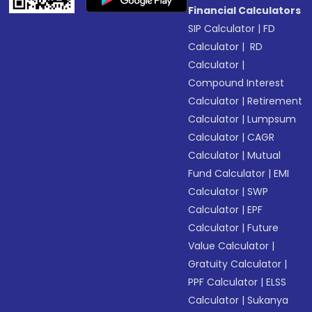
Financial Calculators
SIP Calculator
|
FD
Calculator
|
RD
Calculator
|
Compound Interest
Calculator
|
Retirement
Calculator
|
Lumpsum
Calculator
|
CAGR
Calculator
|
Mutual
Fund Calculator
|
EMI
Calculator
|
SWP
Calculator
|
EPF
Calculator
|
Future
Value Calculator
|
Gratuity Calculator
|
PPF Calculator
|
ELSS
Calculator
|
Sukanya