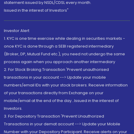
statement issued by NSDL/CDSL every month.
Issued in the interest of Investors"
Investor Alert
1. KYC is one time exercise while dealing in securities markets -
once KYC is done through a SEBI registered intermediary
(Broker, DP, Mutual Fund etc.), you need not undergo the same
process again when you approach another intermediary
2. For Stock Broking Transaction 'Prevent unauthorised
transactions in your account --> Update your mobile
numbers/email IDs with your stock brokers. Receive information
of your transactions directly from Exchange on your
mobile/email at the end of the day...Issued in the interest of
Investors.
3. For Depository Transaction 'Prevent Unauthorized
Transactions in your demat account --> Update your Mobile
Number with your Depository Participant. Receive alerts on your