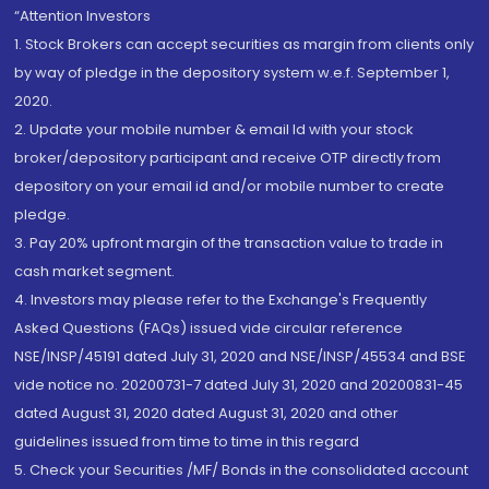
“Attention Investors
1. Stock Brokers can accept securities as margin from clients only
by way of pledge in the depository system w.e.f. September 1,
2020.
2. Update your mobile number & email Id with your stock
broker/depository participant and receive OTP directly from
depository on your email id and/or mobile number to create
pledge.
3. Pay 20% upfront margin of the transaction value to trade in
cash market segment.
4. Investors may please refer to the Exchange's Frequently
Asked Questions (FAQs) issued vide circular reference
NSE/INSP/45191 dated July 31, 2020 and NSE/INSP/45534 and BSE
vide notice no. 20200731-7 dated July 31, 2020 and 20200831-45
dated August 31, 2020 dated August 31, 2020 and other
guidelines issued from time to time in this regard
5. Check your Securities /MF/ Bonds in the consolidated account