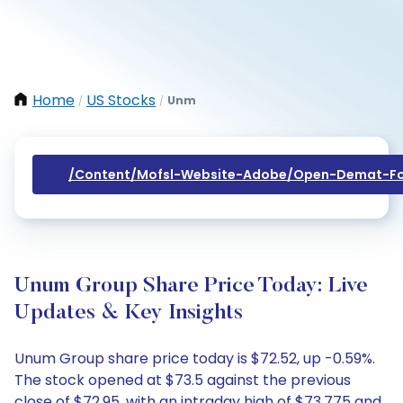
Home
US Stocks
Unm
/
/
/content/mofsl-Website-Adobe/open-Demat-Fo
Unum Group Share Price Today: Live
Updates & Key Insights
Unum Group share price today is $72.52, up -0.59%.
The stock opened at $73.5 against the previous
close of $72.95, with an intraday high of $73.775 and