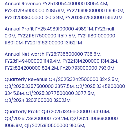
Annual Revenue FY25:13054400000 13054.4M,
FY23:12185900000 12185.9M, FY22:11991000000 11991.0M,
FY21:12013800000 12013.8M, FY20:13162100000 13162.1M
Annual Profit FY25:4989100000 4989.1M, FY23:null
0.0M, FY22:11517500000 11517.5M, FY21:11801000000
11801.0M, FY20:13162100000 13162.1M
Annual Net worth FY25:738500000 738.5M,
FY23:1149400000 1149.4M, FY22:1314200000 1314.2M,
FY21:824200000 824.2M, FY20:793000000 793.0M
Quarterly Revenue Q4/2025:3242500000 3242.5M,
Q3/2025:3357500000 3357.5M, Q2/2025:3345800000
3345.8M, Q1/2025:3077500000 3077.5M,
Q3/2024:3202100000 3202.1M
Quarterly Profit Q4/2025:1349600000 1349.6M,
Q3/2025:738200000 738.2M, Q2/2025:1068900000
1068.9M, Q1/2025:910500000 910.5M,