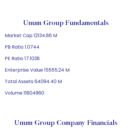
Unum Group Fundamentals
Market Cap 12134.86 M
PB Ratio 1.0744
PE Ratio 17.1038
Enterprise Value 15555.24 M
Total Assets 64094.40 M
Volume 11804960
Unum Group Company Financials