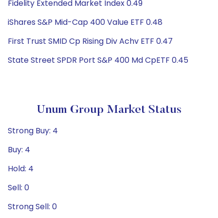
Fidelity Extended Market Index 0.49
iShares S&P Mid-Cap 400 Value ETF 0.48
First Trust SMID Cp Rising Div Achv ETF 0.47
State Street SPDR Port S&P 400 Md CpETF 0.45
Unum Group Market Status
Strong Buy: 4
Buy: 4
Hold: 4
Sell: 0
Strong Sell: 0