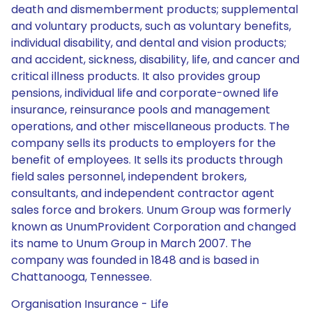
death and dismemberment products; supplemental
and voluntary products, such as voluntary benefits,
individual disability, and dental and vision products;
and accident, sickness, disability, life, and cancer and
critical illness products. It also provides group
pensions, individual life and corporate-owned life
insurance, reinsurance pools and management
operations, and other miscellaneous products. The
company sells its products to employers for the
benefit of employees. It sells its products through
field sales personnel, independent brokers,
consultants, and independent contractor agent
sales force and brokers. Unum Group was formerly
known as UnumProvident Corporation and changed
its name to Unum Group in March 2007. The
company was founded in 1848 and is based in
Chattanooga, Tennessee.
Organisation Insurance - Life