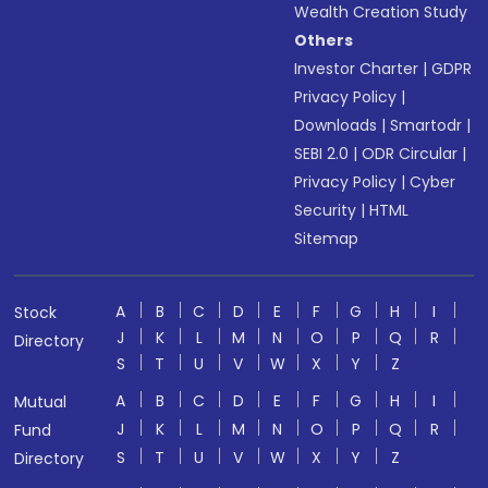
Wealth Creation Study
Others
Investor Charter
|
GDPR
Privacy Policy
|
Downloads
|
Smartodr
|
SEBI 2.0
|
ODR Circular
|
Privacy Policy
|
Cyber
Security
|
HTML
Sitemap
A
B
C
D
E
F
G
H
I
Stock
J
K
L
M
N
O
P
Q
R
Directory
S
T
U
V
W
X
Y
Z
A
B
C
D
E
F
G
H
I
Mutual
J
K
L
M
N
O
P
Q
R
Fund
S
T
U
V
W
X
Y
Z
Directory