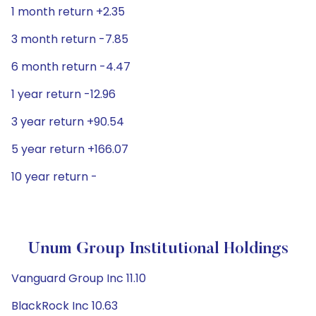
1 month return +2.35
3 month return -7.85
6 month return -4.47
1 year return -12.96
3 year return +90.54
5 year return +166.07
10 year return -
Unum Group Institutional Holdings
Vanguard Group Inc 11.10
BlackRock Inc 10.63