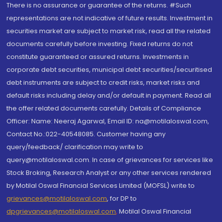
There is no assurance or guarantee of the returns. #Such
representations are not indicative of future results. Investment in
securities market are subject to market risk, read all the related
documents carefully before investing. Fixed returns do not
constitute guaranteed or assured returns. Investments in
corporate debt securities, municipal debt securities/securitised
debt instruments are subject to credit risks, market risks and
default risks including delay and/or default in payment. Read all
the offer related documents carefully. Details of Compliance
Officer: Name: Neeraj Agarwal, Email ID: na@motilaloswal.com,
Contact No.:022-40548085. Customer having any
query/feedback/ clarification may write to
query@motilaloswal.com. In case of grievances for services like
Stock Broking, Research Analyst or any other services rendered
by Motilal Oswal Financial Services Limited (MOFSL) write to
grievances@motilaloswal.com
, for DP to
dpgrievances@motilaloswal.com
,
Motilal Oswal Financial