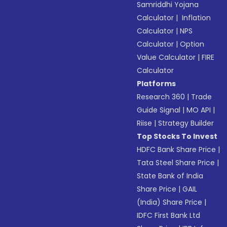
Samriddhi Yojana
Calculator
|
Inflation
Calculator
|
NPS
Calculator
|
Option
Value Calculator
|
FIRE
Calculator
Platforms
Research 360
|
Trade
Guide Signal
|
MO API
|
Riise
|
Strategy Builder
Top Stocks To Invest
HDFC Bank Share Price
|
Tata Steel Share Price
|
State Bank of India
Share Price
|
GAIL
(India) Share Price
|
IDFC First Bank Ltd