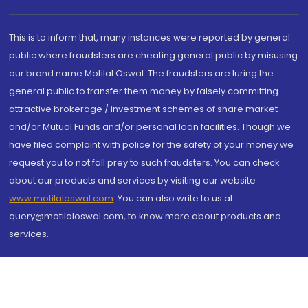
This is to inform that, many instances were reported by general
public where fraudsters are cheating general public by misusing
our brand name Motilal Oswal. The fraudsters are luring the
general public to transfer them money by falsely committing
attractive brokerage / investment schemes of share market
and/or Mutual Funds and/or personal loan facilities. Though we
have filed complaint with police for the safety of your money we
request you to not fall prey to such fraudsters. You can check
about our products and services by visiting our website
www.motilaloswal.com
. You can also write to us at
query@motilaloswal.com, to know more about products and
services.