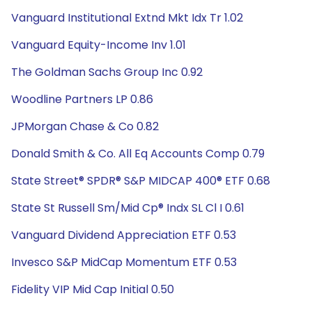
Vanguard Institutional Extnd Mkt Idx Tr 1.02
Vanguard Equity-Income Inv 1.01
The Goldman Sachs Group Inc 0.92
Woodline Partners LP 0.86
JPMorgan Chase & Co 0.82
Donald Smith & Co. All Eq Accounts Comp 0.79
State Street® SPDR® S&P MIDCAP 400® ETF 0.68
State St Russell Sm/Mid Cp® Indx SL Cl I 0.61
Vanguard Dividend Appreciation ETF 0.53
Invesco S&P MidCap Momentum ETF 0.53
Fidelity VIP Mid Cap Initial 0.50