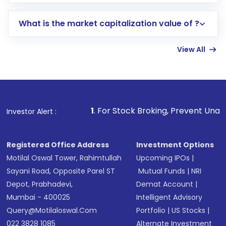
trading account with Motilal Oswal which
includes KYC verification in the US. Your
What is the market capitalization value of ?
account gets activated in a few minutes to a
few hours, after which you can start adding
View All
funds in USD balance to buy shares.
Indirect Investment:
Under this form of
investment, you can choose either a
Mutual
Fund
(MF) or an
Exchange-Traded Fund
(ETF)
that invests in global shares and start investing
1
. For Stock Broking, Prevent Unauthorized Transactio
Investor Alert :
in shares of .
Registered Office Address
Investment Options
Motilal Oswal Tower, Rahimtullah
Upcoming IPOs
|
Sayani Road, Opposite Parel ST
Mutual Funds
|
NRI
Depot, Prabhadevi,
Demat Account
|
Mumbai - 400025
Intelligent Advisory
Query@motilaloswal.com
Portfolio
|
US Stocks
|
022 3828 1085
Alternate Investment