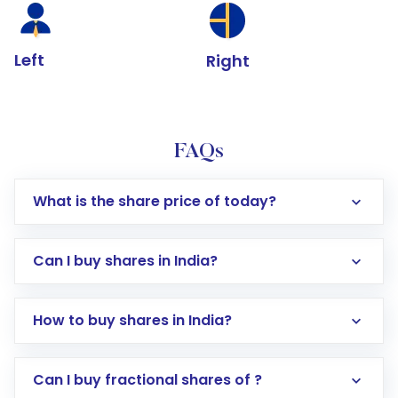
Left
Right
FAQs
What is the share price of today?
Can I buy shares in India?
How to buy shares in India?
Direct Investment:
Opening an international
Can I buy fractional shares of ?