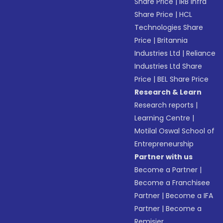
Share Price
|
IRB Infra
Share Price
|
HCL
Technologies Share
Price
|
Britannia
Industries Ltd
|
Reliance
Industries Ltd Share
Price
|
BEL Share Price
Research & Learn
Research reports
|
Learning Centre
|
Motilal Oswal School of
Entrepreneurship
Partner with us
Become a Partner
|
Become a Franchisee
Partner
|
Become a IFA
Partner
|
Become a
Remisier