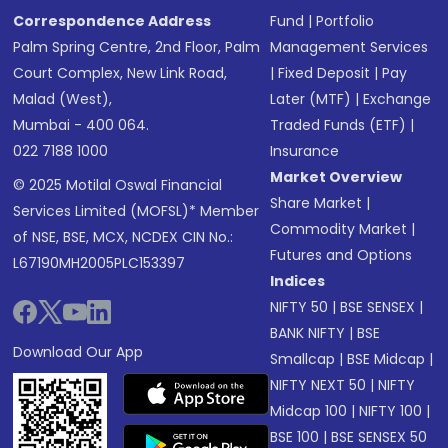
Correspondence Address
Fund
|
Portfolio
Palm Spring Centre, 2nd Floor, Palm
Management Services
Court Complex, New Link Road,
|
Fixed Deposit
|
Pay
Malad (West),
Later (MTF)
|
Exchange
Mumbai - 400 064.
Traded Funds (ETF)
|
022 7188 1000
Insurance
Market Overview
© 2025 Motilal Oswal Financial
Share Market
|
Services Limited (MOFSL)* Member
Commodity Market
|
of NSE, BSE, MCX, NCDEX CIN No.:
Futures and Options
L67190MH2005PLC153397
Indices
NIFTY 50
|
BSE SENSEX
|
BANK NIFTY
|
BSE
Download Our App
Smallcap
|
BSE Midcap
|
NIFTY NEXT 50
|
NIFTY
Midcap 100
|
NIFTY 100
|
BSE 100
|
BSE SENSEX 50