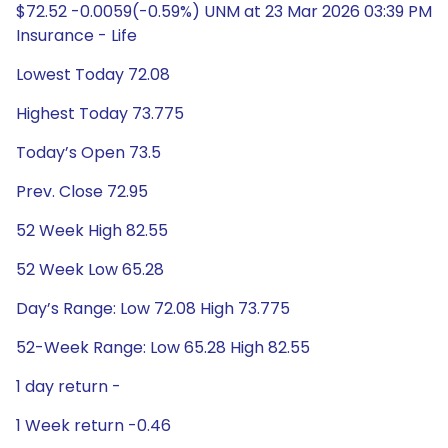
$72.52 -0.0059(-0.59%) UNM at 23 Mar 2026 03:39 PM
Insurance - Life
Lowest Today 72.08
Highest Today 73.775
Today’s Open 73.5
Prev. Close 72.95
52 Week High 82.55
52 Week Low 65.28
Day’s Range: Low 72.08 High 73.775
52-Week Range: Low 65.28 High 82.55
1 day return -
1 Week return -0.46