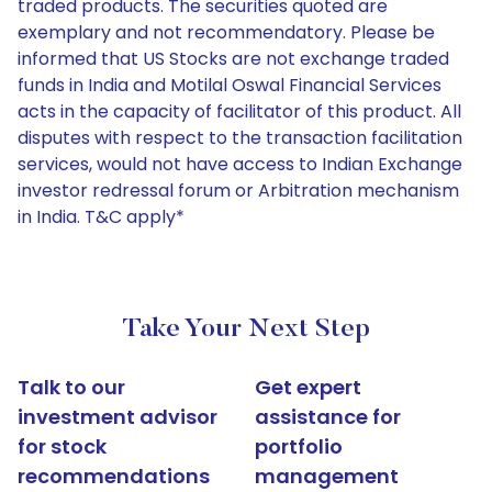
traded products. The securities quoted are
exemplary and not recommendatory. Please be
informed that US Stocks are not exchange traded
funds in India and Motilal Oswal Financial Services
acts in the capacity of facilitator of this product. All
disputes with respect to the transaction facilitation
services, would not have access to Indian Exchange
investor redressal forum or Arbitration mechanism
in India. T&C apply*
Take Your Next Step
Talk to our
Get expert
investment advisor
assistance for
for stock
portfolio
recommendations
management