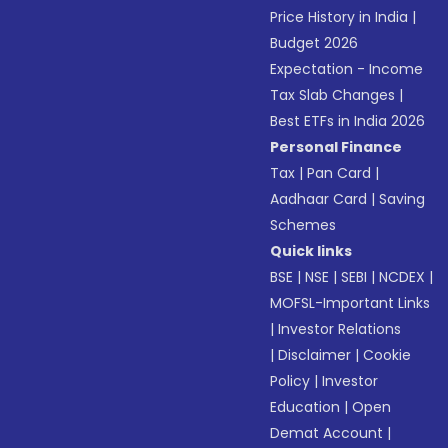
Price History in India
|
Budget 2026
Expectation - Income
Tax Slab Changes
|
Best ETFs in India 2026
Personal Finance
Tax
|
Pan Card
|
Aadhaar Card
|
Saving
Schemes
Quick links
BSE
|
NSE
|
SEBI
|
NCDEX
|
MOFSL-Important Links
|
Investor Relations
|
Disclaimer
|
Cookie
Policy
|
Investor
Education
|
Open
Demat Account
|