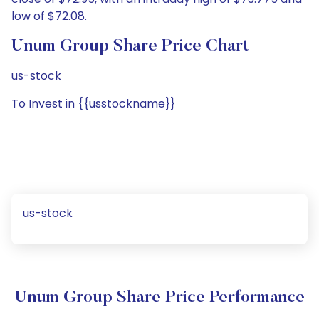
low of $72.08.
Unum Group Share Price Chart
us-stock
To Invest in {{usstockname}}
us-stock
Unum Group Share Price Performance