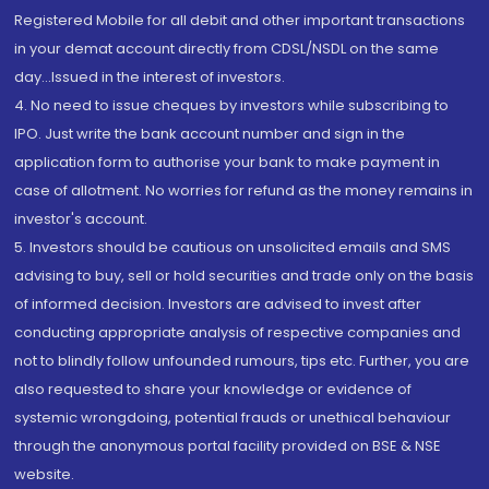
Registered Mobile for all debit and other important transactions
in your demat account directly from CDSL/NSDL on the same
day...Issued in the interest of investors.
4. No need to issue cheques by investors while subscribing to
IPO. Just write the bank account number and sign in the
application form to authorise your bank to make payment in
case of allotment. No worries for refund as the money remains in
investor's account.
5. Investors should be cautious on unsolicited emails and SMS
advising to buy, sell or hold securities and trade only on the basis
of informed decision. Investors are advised to invest after
conducting appropriate analysis of respective companies and
not to blindly follow unfounded rumours, tips etc. Further, you are
also requested to share your knowledge or evidence of
systemic wrongdoing, potential frauds or unethical behaviour
through the anonymous portal facility provided on BSE & NSE
website.