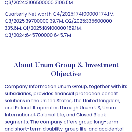
Q3/2024:3106500000 3106.5M
Quarterly Net worth Q4/2025:174100000 174.1M,
Q3/2025:39700000 39.7M, Q2/2025:335600000
335.6M, Q1/2025:189100000 189.1M,
Q3/2024:645700000 645.7M
About Unum Group & Investment
Objective
Company Information Unum Group, together with its
subsidiaries, provides financial protection benefit
solutions in the United States, the United Kingdom,
and Poland. It operates through Unum US, Unum
International, Colonial Life, and Closed Block
segments. The company offers group long-term
and short-term disability, group life, and accidental