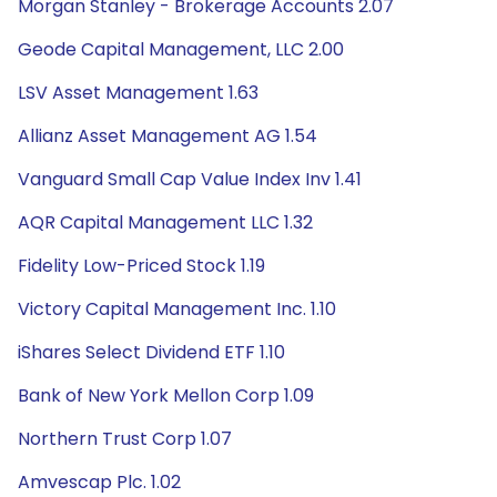
Morgan Stanley - Brokerage Accounts 2.07
Geode Capital Management, LLC 2.00
LSV Asset Management 1.63
Allianz Asset Management AG 1.54
Vanguard Small Cap Value Index Inv 1.41
AQR Capital Management LLC 1.32
Fidelity Low-Priced Stock 1.19
Victory Capital Management Inc. 1.10
iShares Select Dividend ETF 1.10
Bank of New York Mellon Corp 1.09
Northern Trust Corp 1.07
Amvescap Plc. 1.02