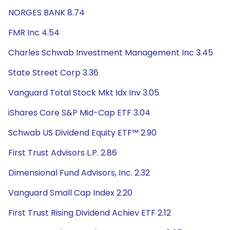
NORGES BANK 8.74
FMR Inc 4.54
Charles Schwab Investment Management Inc 3.45
State Street Corp 3.36
Vanguard Total Stock Mkt Idx Inv 3.05
iShares Core S&P Mid-Cap ETF 3.04
Schwab US Dividend Equity ETF™ 2.90
First Trust Advisors L.P. 2.86
Dimensional Fund Advisors, Inc. 2.32
Vanguard Small Cap Index 2.20
First Trust Rising Dividend Achiev ETF 2.12