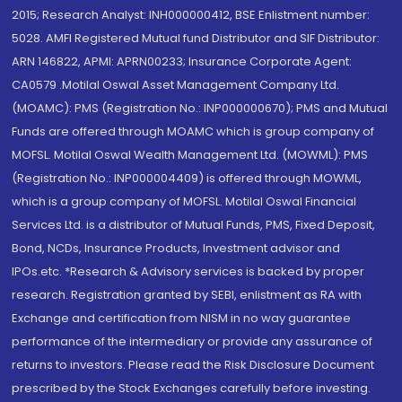
2015; Research Analyst: INH000000412, BSE Enlistment number:
5028. AMFI Registered Mutual fund Distributor and SIF Distributor:
ARN 146822, APMI: APRN00233; Insurance Corporate Agent:
CA0579 .Motilal Oswal Asset Management Company Ltd.
(MOAMC): PMS (Registration No.: INP000000670); PMS and Mutual
Funds are offered through MOAMC which is group company of
MOFSL. Motilal Oswal Wealth Management Ltd. (MOWML): PMS
(Registration No.: INP000004409) is offered through MOWML,
which is a group company of MOFSL. Motilal Oswal Financial
Services Ltd. is a distributor of Mutual Funds, PMS, Fixed Deposit,
Bond, NCDs, Insurance Products, Investment advisor and
IPOs.etc. *Research & Advisory services is backed by proper
research. Registration granted by SEBI, enlistment as RA with
Exchange and certification from NISM in no way guarantee
performance of the intermediary or provide any assurance of
returns to investors. Please read the Risk Disclosure Document
prescribed by the Stock Exchanges carefully before investing.