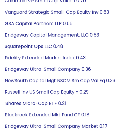
Columbia VP Small Cap Value 1 0.70
Vanguard Strategic Small-Cap Equity Inv 0.63
GSA Capital Partners LLP 0.56
Bridgeway Capital Management, LLC 0.53
Squarepoint Ops LLC 0.48
Fidelity Extended Market Index 0.43
Bridgeway Ultra-Small Company 0.36
NewSouth Capital Mgt NSCM Sm Cap Val Eq 0.33
Russell Inv US Small Cap Equity Y 0.29
iShares Micro-Cap ETF 0.21
Blackrock Extended Mkt Fund CF 0.18
Bridgeway Ultra-Small Company Market 0.17