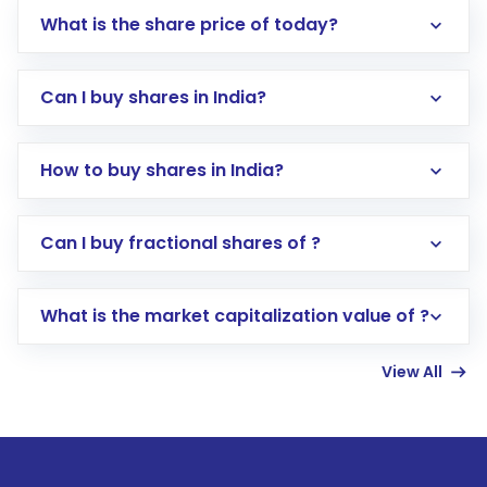
What is the share price of today?
Can I buy shares in India?
How to buy shares in India?
Direct Investment:
Opening an international
Can I buy fractional shares of ?
trading account with Motilal Oswal which
includes KYC verification in the US. Your
What is the market capitalization value of ?
account gets activated in a few minutes to a
few hours, after which you can start adding
View All
funds in USD balance to buy shares.
Indirect Investment:
Under this form of
investment, you can choose either a
Mutual
Fund
(MF) or an
Exchange-Traded Fund
(ETF)
that invests in global shares and start investing