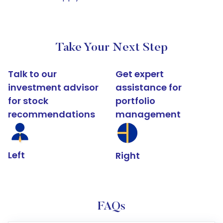
Take Your Next Step
Talk to our
Get expert
investment advisor
assistance for
for stock
portfolio
recommendations
management
Left
Right
FAQs