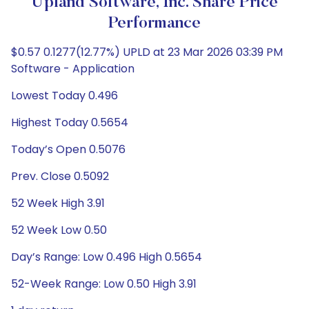
Upland Software, Inc. Share Price
Performance
$0.57 0.1277(12.77%) UPLD at 23 Mar 2026 03:39 PM
Software - Application
Lowest Today 0.496
Highest Today 0.5654
Today’s Open 0.5076
Prev. Close 0.5092
52 Week High 3.91
52 Week Low 0.50
Day’s Range: Low 0.496 High 0.5654
52-Week Range: Low 0.50 High 3.91