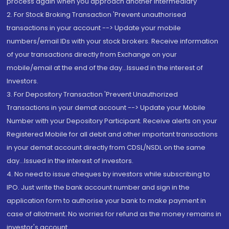
process again when you approach another intermediary
2. For Stock Broking Transaction 'Prevent unauthorised
transactions in your account --> Update your mobile
numbers/email IDs with your stock brokers. Receive information
of your transactions directly from Exchange on your
mobile/email at the end of the day...Issued in the interest of
Investors.
3. For Depository Transaction 'Prevent Unauthorized
Transactions in your demat account --> Update your Mobile
Number with your Depository Participant. Receive alerts on your
Registered Mobile for all debit and other important transactions
in your demat account directly from CDSL/NSDL on the same
day...Issued in the interest of investors.
4. No need to issue cheques by investors while subscribing to
IPO. Just write the bank account number and sign in the
application form to authorise your bank to make payment in
case of allotment. No worries for refund as the money remains in
investor's account.