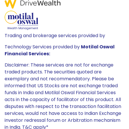
Trading and brokerage services provided by
Technology Services provided by
Motilal Oswal
Financial Services:
Disclaimer: These services are not for exchange
traded products. The securities quoted are
exemplary and not recommendatory. Please be
informed that US Stocks are not exchange traded
funds in India and Motilal Oswal Financial Services
acts in the capacity of facilitator of this product. All
disputes with respect to the transaction facilitation
services, would not have access to Indian Exchange
investor redressal forum or Arbitration mechanism
in India. T&C apply*