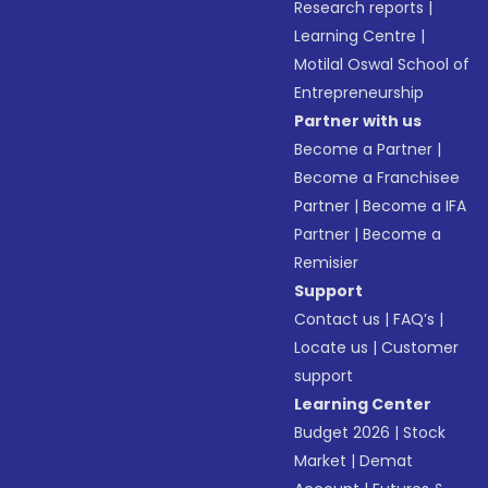
Research reports
|
Learning Centre
|
Motilal Oswal School of
Entrepreneurship
Partner with us
Become a Partner
|
Become a Franchisee
Partner
|
Become a IFA
Partner
|
Become a
Remisier
Support
Contact us
|
FAQ’s
|
Locate us
|
Customer
support
Learning Center
Budget 2026
|
Stock
Market
|
Demat