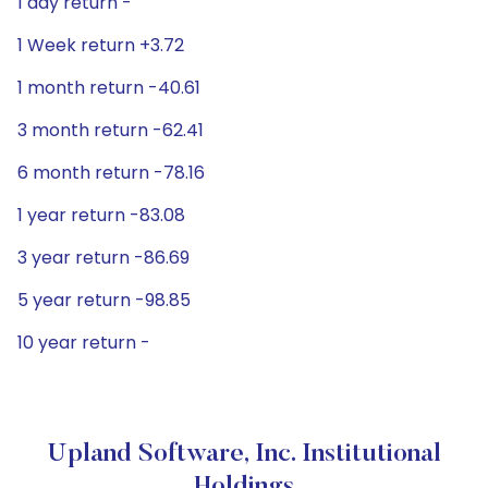
1 day return -
1 Week return +3.72
1 month return -40.61
3 month return -62.41
6 month return -78.16
1 year return -83.08
3 year return -86.69
5 year return -98.85
10 year return -
Upland Software, Inc. Institutional
Holdings