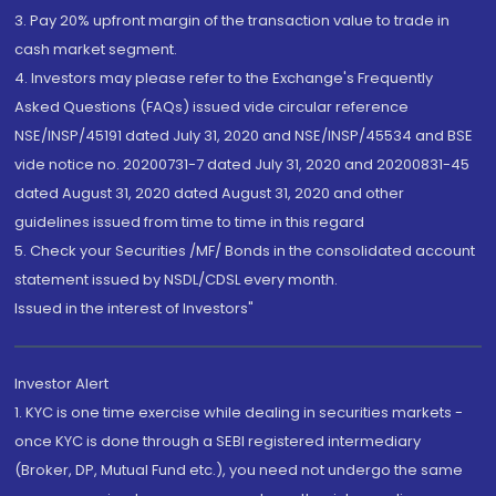
3. Pay 20% upfront margin of the transaction value to trade in
cash market segment.
4. Investors may please refer to the Exchange's Frequently
Asked Questions (FAQs) issued vide circular reference
NSE/INSP/45191 dated July 31, 2020 and NSE/INSP/45534 and BSE
vide notice no. 20200731-7 dated July 31, 2020 and 20200831-45
dated August 31, 2020 dated August 31, 2020 and other
guidelines issued from time to time in this regard
5. Check your Securities /MF/ Bonds in the consolidated account
statement issued by NSDL/CDSL every month.
Issued in the interest of Investors"
Investor Alert
1. KYC is one time exercise while dealing in securities markets -
once KYC is done through a SEBI registered intermediary
(Broker, DP, Mutual Fund etc.), you need not undergo the same