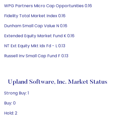
WPG Partners Micro Cap Opportunities 0.16
Fidelity Total Market Index 0.16
Dunham Small Cap Value N 0.16
Extended Equity Market Fund K 0.16
NT Ext Equity Mkt Idx Fd - L 0.13
Russell Inv Small Cap Fund F 0.13
Upland Software, Inc. Market Status
Strong Buy: 1
Buy: 0
Hold: 2