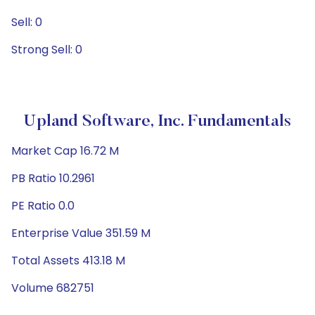
Sell: 0
Strong Sell: 0
Upland Software, Inc. Fundamentals
Market Cap 16.72 M
PB Ratio 10.2961
PE Ratio 0.0
Enterprise Value 351.59 M
Total Assets 413.18 M
Volume 682751