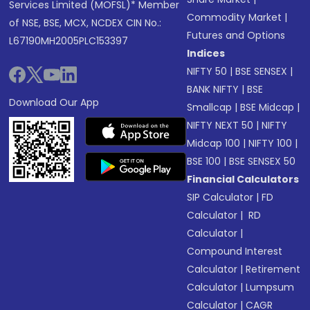
Services Limited (MOFSL)* Member
Commodity Market
|
of NSE, BSE, MCX, NCDEX CIN No.:
Futures and Options
L67190MH2005PLC153397
Indices
NIFTY 50
|
BSE SENSEX
|
BANK NIFTY
|
BSE
Download Our App
Smallcap
|
BSE Midcap
|
NIFTY NEXT 50
|
NIFTY
Midcap 100
|
NIFTY 100
|
BSE 100
|
BSE SENSEX 50
Financial Calculators
SIP Calculator
|
FD
Calculator
|
RD
Calculator
|
Compound Interest
Calculator
|
Retirement
Calculator
|
Lumpsum
Calculator
|
CAGR