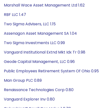
Marshall Wace Asset Management Ltd 1.62
RBF LLC 1.47
Two Sigma Advisers, LLC 1.15
Assenagon Asset Management SA 1.04
Two Sigma Investments LLC 0.99
Vanguard Institutional Extnd Mkt Idx Tr 0.98
Geode Capital Management, LLC 0.96
Public Employees Retirement System Of Ohio 0.95
Man Group PLC 0.89
Renaissance Technologies Corp 0.80
Vanguard Explorer Inv 0.80