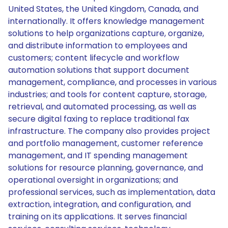
United States, the United Kingdom, Canada, and
internationally. It offers knowledge management
solutions to help organizations capture, organize,
and distribute information to employees and
customers; content lifecycle and workflow
automation solutions that support document
management, compliance, and processes in various
industries; and tools for content capture, storage,
retrieval, and automated processing, as well as
secure digital faxing to replace traditional fax
infrastructure. The company also provides project
and portfolio management, customer reference
management, and IT spending management
solutions for resource planning, governance, and
operational oversight in organizations; and
professional services, such as implementation, data
extraction, integration, and configuration, and
training on its applications. It serves financial