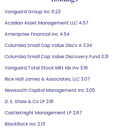
Vanguard Group Inc 6.23
Acadian Asset Management LLC 4.57
Ameriprise Financial Inc 4.54
Columbia Small Cap Value Discv A 3.34
Columbia Small Cap Value Discovery Fund 3.31
Vanguard Total Stock Mkt Idx Inv 3.16
Rice Hall James & Associates, LLC 3.07
Newsouth Capital Management Inc 3.05
D. E. Shaw & Co LP 2.91
CastleKnight Management LP 2.67
BlackRock Inc 2.13