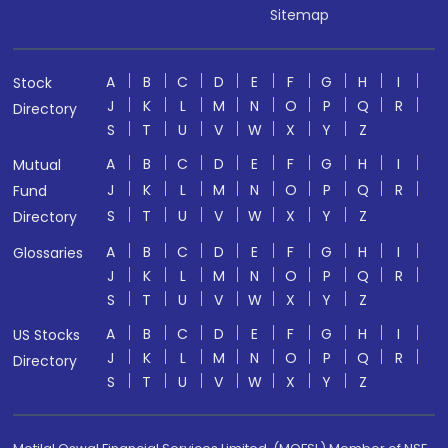
Sitemap
A
B
C
D
E
F
G
H
I
Stock
J
K
L
M
N
O
P
Q
R
Directory
S
T
U
V
W
X
Y
Z
A
B
C
D
E
F
G
H
I
Mutual
J
K
L
M
N
O
P
Q
R
Fund
S
T
U
V
W
X
Y
Z
Directory
A
B
C
D
E
F
G
H
I
Glossaries
J
K
L
M
N
O
P
Q
R
S
T
U
V
W
X
Y
Z
A
B
C
D
E
F
G
H
I
US Stocks
J
K
L
M
N
O
P
Q
R
Directory
S
T
U
V
W
X
Y
Z