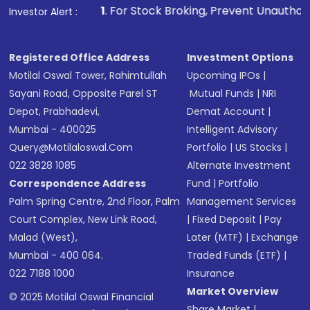
1
. For Stock Broking, Prevent Unauthorized Transactions i
Investor Alert :
in shares of .
Registered Office Address
Investment Options
Motilal Oswal Tower, Rahimtullah
Upcoming IPOs
|
Sayani Road, Opposite Parel ST
Mutual Funds
|
NRI
Depot, Prabhadevi,
Demat Account
|
Mumbai - 400025
Intelligent Advisory
Query@motilaloswal.com
Portfolio
|
US Stocks
|
022 3828 1085
Alternate Investment
Correspondence Address
Fund
|
Portfolio
Palm Spring Centre, 2nd Floor, Palm
Management Services
Court Complex, New Link Road,
|
Fixed Deposit
|
Pay
Malad (West),
Later (MTF)
|
Exchange
Mumbai - 400 064.
Traded Funds (ETF)
|
022 7188 1000
Insurance
Market Overview
© 2025 Motilal Oswal Financial
Share Market
|