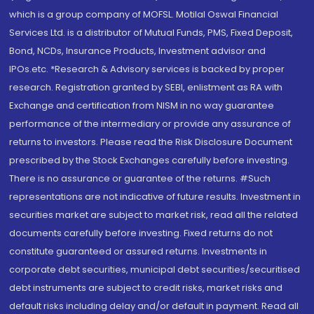
which is a group company of MOFSL. Motilal Oswal Financial
Services Ltd. is a distributor of Mutual Funds, PMS, Fixed Deposit,
Bond, NCDs, Insurance Products, Investment advisor and
IPOs.etc. *Research & Advisory services is backed by proper
research. Registration granted by SEBI, enlistment as RA with
Exchange and certification from NISM in no way guarantee
performance of the intermediary or provide any assurance of
returns to investors. Please read the Risk Disclosure Document
prescribed by the Stock Exchanges carefully before investing.
There is no assurance or guarantee of the returns. #Such
representations are not indicative of future results. Investment in
securities market are subject to market risk, read all the related
documents carefully before investing. Fixed returns do not
constitute guaranteed or assured returns. Investments in
corporate debt securities, municipal debt securities/securitised
debt instruments are subject to credit risks, market risks and
default risks including delay and/or default in payment. Read all