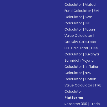
Calculator
|
Mutual
Fund Calculator
|
EMI
Calculator
|
SWP
Calculator
|
EPF
Calculator
|
Future
Value Calculator
|
Gratuity Calculator
|
PPF Calculator
|
ELSS
Calculator
|
Sukanya
Samriddhi Yojana
Calculator
|
Inflation
Calculator
|
NPS
Calculator
|
Option
Value Calculator
|
FIRE
Calculator
Platforms
Research 360
|
Trade