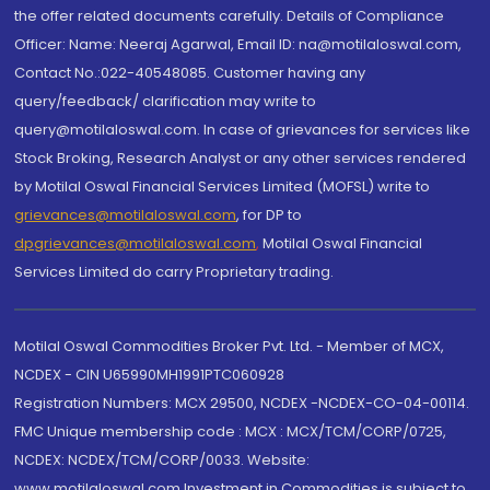
the offer related documents carefully. Details of Compliance
Officer: Name: Neeraj Agarwal, Email ID: na@motilaloswal.com,
Contact No.:022-40548085. Customer having any
query/feedback/ clarification may write to
query@motilaloswal.com. In case of grievances for services like
Stock Broking, Research Analyst or any other services rendered
by Motilal Oswal Financial Services Limited (MOFSL) write to
grievances@motilaloswal.com
, for DP to
dpgrievances@motilaloswal.com
,
Motilal Oswal Financial
Services Limited do carry Proprietary trading.
Motilal Oswal Commodities Broker Pvt. Ltd. - Member of MCX,
NCDEX - CIN U65990MH1991PTC060928
Registration Numbers: MCX 29500, NCDEX -NCDEX-CO-04-00114.
FMC Unique membership code : MCX : MCX/TCM/CORP/0725,
NCDEX: NCDEX/TCM/CORP/0033. Website:
www.motilaloswal.com Investment in Commodities is subject to