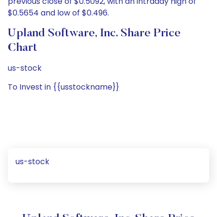
previous close of $0.5092, with an intraday high of
$0.5654 and low of $0.496.
Upland Software, Inc. Share Price
Chart
us-stock
To Invest in {{usstockname}}
us-stock