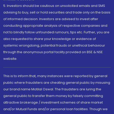
5. Investors should be cautious on unsolicited emails and SMS
advising to buy, sell or hold securities and trade only on the basis
of informed decision. Investors are advised to invest after
conducting appropriate analysis of respective companies and
not to blindly follow unfounded rumours, tips etc. Further, you are
also requested to share your knowledge or evidence of
systemic wrongdoing, potential frauds or unethical behaviour
through the anonymous portal facility provided on BSE & NSE
website.
This is to inform that, many instances were reported by general
public where fraudsters are cheating general public by misusing
our brand name Motilal Oswal. The fraudsters are luring the
general public to transfer them money by falsely committing
attractive brokerage / investment schemes of share market
and/or Mutual Funds and/or personal loan facilities. Though we