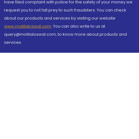
have filed complaint with police for the safety of your money we
request you to not fall prey to such fraudsters. You can check
about our products and services by visiting our website
www.motilaloswal.com
. You can also write to us at
query@motilaloswal.com, to know more about products and
services.