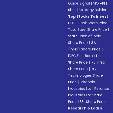
Guide Signal
|
MO API
|
Riise
|
Strategy Builder
Top Stocks To Invest
HDFC Bank Share Price
|
Tata Steel Share Price
|
State Bank of India
Share Price
|
GAIL
(India) Share Price
|
IDFC First Bank Ltd
Share Price
|
IRB Infra
Share Price
|
HCL
Technologies Share
Price
|
Britannia
Industries Ltd
|
Reliance
Industries Ltd Share
Price
|
BEL Share Price
Research & Learn