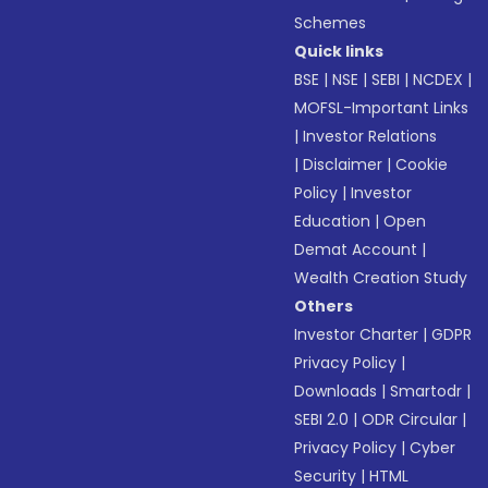
Schemes
Quick links
BSE
|
NSE
|
SEBI
|
NCDEX
|
MOFSL-Important Links
|
Investor Relations
|
Disclaimer
|
Cookie
Policy
|
Investor
Education
|
Open
Demat Account
|
Wealth Creation Study
Others
Investor Charter
|
GDPR
Privacy Policy
|
Downloads
|
Smartodr
|
SEBI 2.0
|
ODR Circular
|
Privacy Policy
|
Cyber
Security
|
HTML