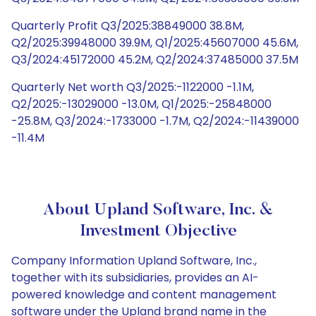
Quarterly Profit Q3/2025:38849000 38.8M,
Q2/2025:39948000 39.9M, Q1/2025:45607000 45.6M,
Q3/2024:45172000 45.2M, Q2/2024:37485000 37.5M
Quarterly Net worth Q3/2025:-1122000 -1.1M,
Q2/2025:-13029000 -13.0M, Q1/2025:-25848000
-25.8M, Q3/2024:-1733000 -1.7M, Q2/2024:-11439000
-11.4M
About Upland Software, Inc. &
Investment Objective
Company Information Upland Software, Inc.,
together with its subsidiaries, provides an AI-
powered knowledge and content management
software under the Upland brand name in the