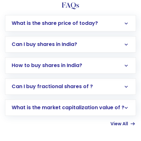
FAQs
What is the share price of today?
Can I buy shares in India?
How to buy shares in India?
Direct Investment:
Opening an international
Can I buy fractional shares of ?
trading account with Motilal Oswal which
includes KYC verification in the US. Your
What is the market capitalization value of ?
account gets activated in a few minutes to a
few hours, after which you can start adding
View All
funds in USD balance to buy shares.
Indirect Investment:
Under this form of
investment, you can choose either a
Mutual