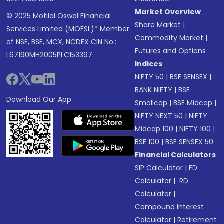
Market Overview
© 2025 Motilal Oswal Financial
Share Market
|
Services Limited (MOFSL)* Member
Commodity Market
|
of NSE, BSE, MCX, NCDEX CIN No.:
Futures and Options
L67190MH2005PLC153397
Indices
NIFTY 50
|
BSE SENSEX
|
BANK NIFTY
|
BSE
Download Our App
Smallcap
|
BSE Midcap
|
NIFTY NEXT 50
|
NIFTY
Midcap 100
|
NIFTY 100
|
BSE 100
|
BSE SENSEX 50
Financial Calculators
SIP Calculator
|
FD
Calculator
|
RD
Calculator
|
Compound Interest
Calculator
|
Retirement