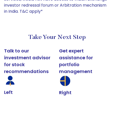
investor redressal forum or Arbitration mechanism
in India. T&C apply*
Take Your Next Step
Talk to our
Get expert
investment advisor
assistance for
for stock
portfolio
recommendations
management
Left
Right