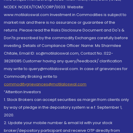
NCDEX: NCDEX/TCM/CORP/0033. Website:
www.motilaloswal.com Investment in Commodities is subject to
market risk and there is no assurance or guarantee of the
returns. Please read the Risks Disclosure Document and Do's &
Don'ts prescribed by the commodity Exchanges carefully before
investing. Details of Compliance Officer: Name: Ms Sharmilee
Chitale, Email ID: sc@motilaloswal.com, Contact No.:022-
38281085.Customer having any query/feedback/ clarification
may write to query@motilaloswal.com. In case of grievances for
Commodity Broking write to
commoditygrievances@motilaloswal.com
“Attention Investors
1. Stock Brokers can accept securities as margin from clients only
by way of pledge in the depository system w.e.f. September 1,
2020.
2. Update your mobile number & email Id with your stock
broker/depository participant and receive OTP directly from