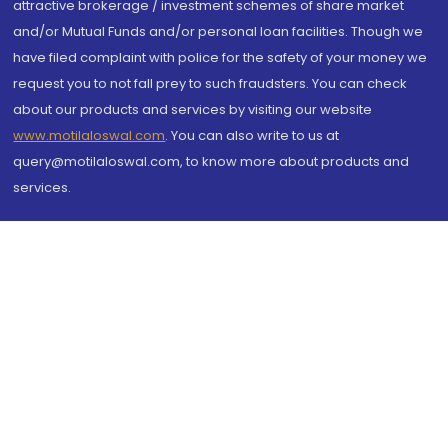
attractive brokerage / investment schemes of share market
and/or Mutual Funds and/or personal loan facilities. Though we
have filed complaint with police for the safety of your money we
request you to not fall prey to such fraudsters. You can check
about our products and services by visiting our website
www.motilaloswal.com
. You can also write to us at
query@motilaloswal.com, to know more about products and
services.