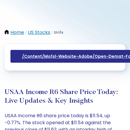
Home
US Stocks
Urifx
/
/
/content/mofsl-Website-Adobe/open-Demat-Fo
USAA Income R6 Share Price Today:
Live Updates & Key Insights
USAA Income R6 share price today is $11.54, up
-0.77%. The stock opened at $11.54 against the
previous close of $11.63, with an intraday high of