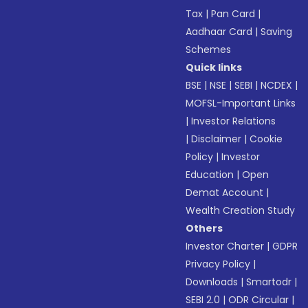
Tax
|
Pan Card
|
Aadhaar Card
|
Saving
Schemes
Quick links
BSE
|
NSE
|
SEBI
|
NCDEX
|
MOFSL-Important Links
|
Investor Relations
|
Disclaimer
|
Cookie
Policy
|
Investor
Education
|
Open
Demat Account
|
Wealth Creation Study
Others
Investor Charter
|
GDPR
Privacy Policy
|
Downloads
|
Smartodr
|
SEBI 2.0
|
ODR Circular
|