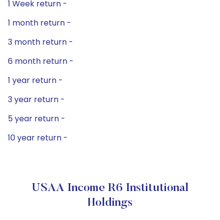
1 Week return -
1 month return -
3 month return -
6 month return -
1 year return -
3 year return -
5 year return -
10 year return -
USAA Income R6 Institutional
Holdings