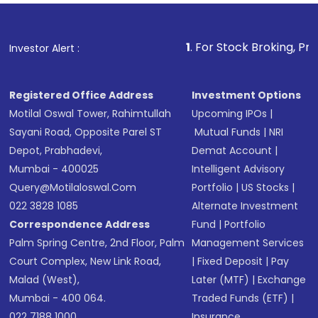
Fund
(MF) or an
Exchange-Traded Fund
(ETF)
that invests in global shares and start investing
1
. For Stock Broking, Prevent Unauthoriz
Investor Alert :
in shares of .
Registered Office Address
Investment Options
Motilal Oswal Tower, Rahimtullah
Upcoming IPOs
|
Sayani Road, Opposite Parel ST
Mutual Funds
|
NRI
Depot, Prabhadevi,
Demat Account
|
Mumbai - 400025
Intelligent Advisory
Query@motilaloswal.com
Portfolio
|
US Stocks
|
022 3828 1085
Alternate Investment
Correspondence Address
Fund
|
Portfolio
Palm Spring Centre, 2nd Floor, Palm
Management Services
Court Complex, New Link Road,
|
Fixed Deposit
|
Pay
Malad (West),
Later (MTF)
|
Exchange
Mumbai - 400 064.
Traded Funds (ETF)
|
022 7188 1000
Insurance