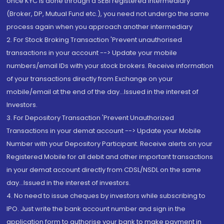
once KYC is done through a SEBI registered intermediary
(Broker, DP, Mutual Fund etc.), you need not undergo the same
process again when you approach another intermediary
2. For Stock Broking Transaction 'Prevent unauthorised
transactions in your account --> Update your mobile
numbers/email IDs with your stock brokers. Receive information
of your transactions directly from Exchange on your
mobile/email at the end of the day...Issued in the interest of
Investors.
3. For Depository Transaction 'Prevent Unauthorized
Transactions in your demat account --> Update your Mobile
Number with your Depository Participant. Receive alerts on your
Registered Mobile for all debit and other important transactions
in your demat account directly from CDSL/NSDL on the same
day...Issued in the interest of investors.
4. No need to issue cheques by investors while subscribing to
IPO. Just write the bank account number and sign in the
application form to authorise your bank to make payment in