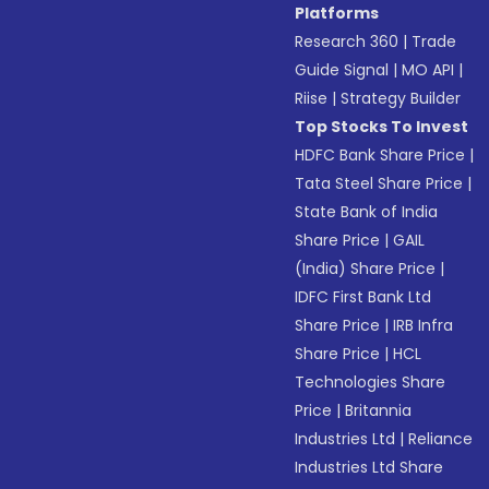
Platforms
Research 360
|
Trade
Guide Signal
|
MO API
|
Riise
|
Strategy Builder
Top Stocks To Invest
HDFC Bank Share Price
|
Tata Steel Share Price
|
State Bank of India
Share Price
|
GAIL
(India) Share Price
|
IDFC First Bank Ltd
Share Price
|
IRB Infra
Share Price
|
HCL
Technologies Share
Price
|
Britannia
Industries Ltd
|
Reliance
Industries Ltd Share