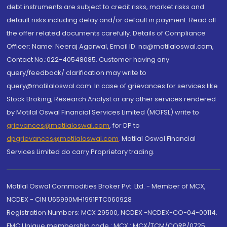
debt instruments are subject to credit risks, market risks and
default risks including delay and/or default in payment. Read all
the offer related documents carefully. Details of Compliance
Officer: Name: Neeraj Agarwal, Email ID: na@motilaloswal.com,
Contact No.:022-40548085. Customer having any
query/feedback/ clarification may write to
query@motilaloswal.com. In case of grievances for services like
Stock Broking, Research Analyst or any other services rendered
by Motilal Oswal Financial Services Limited (MOFSL) write to
grievances@motilaloswal.com
, for DP to
dpgrievances@motilaloswal.com
,
Motilal Oswal Financial
Services Limited do carry Proprietary trading.
Motilal Oswal Commodities Broker Pvt. Ltd. - Member of MCX,
NCDEX - CIN U65990MH1991PTC060928
Registration Numbers: MCX 29500, NCDEX -NCDEX-CO-04-00114.
FMC Unique membership code : MCX : MCX/TCM/CORP/0725,