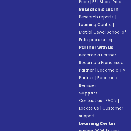
Price
|
BEL Share Price
Research & Learn
Research reports
|
Learning Centre
|
Motilal Oswal School of
Entrepreneurship
Partner with us
Become a Partner
|
Become a Franchisee
Partner
|
Become a IFA
Partner
|
Become a
Remisier
Support
Contact us
|
FAQ’s
|
Locate us
|
Customer
support
Learning Center