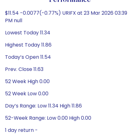
Performance
$11.54 -0.0077(-0.77%) URIFX at 23 Mar 2026 03:39
PM null
Lowest Today 11.34
Highest Today 11.86
Today’s Open 11.54
Prev. Close 11.63
52 Week High 0.00
52 Week Low 0.00
Day’s Range: Low 11.34 High 11.86
52-Week Range: Low 0.00 High 0.00
1 day return -