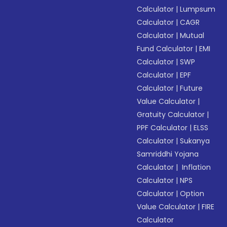
Calculator
|
Lumpsum
Calculator
|
CAGR
Calculator
|
Mutual
Fund Calculator
|
EMI
Calculator
|
SWP
Calculator
|
EPF
Calculator
|
Future
Value Calculator
|
Gratuity Calculator
|
PPF Calculator
|
ELSS
Calculator
|
Sukanya
Samriddhi Yojana
Calculator
|
Inflation
Calculator
|
NPS
Calculator
|
Option
Value Calculator
|
FIRE
Calculator