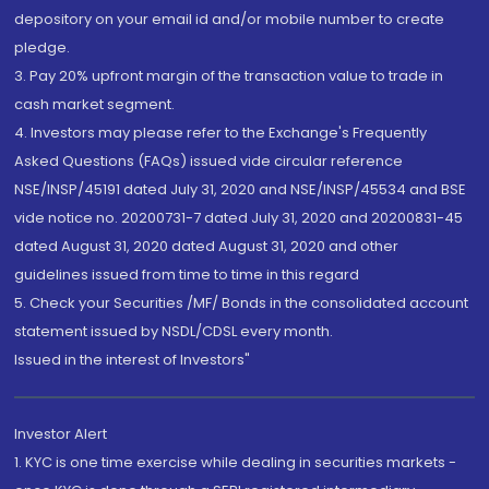
depository on your email id and/or mobile number to create
pledge.
3. Pay 20% upfront margin of the transaction value to trade in
cash market segment.
4. Investors may please refer to the Exchange's Frequently
Asked Questions (FAQs) issued vide circular reference
NSE/INSP/45191 dated July 31, 2020 and NSE/INSP/45534 and BSE
vide notice no. 20200731-7 dated July 31, 2020 and 20200831-45
dated August 31, 2020 dated August 31, 2020 and other
guidelines issued from time to time in this regard
5. Check your Securities /MF/ Bonds in the consolidated account
statement issued by NSDL/CDSL every month.
Issued in the interest of Investors"
Investor Alert
1. KYC is one time exercise while dealing in securities markets -