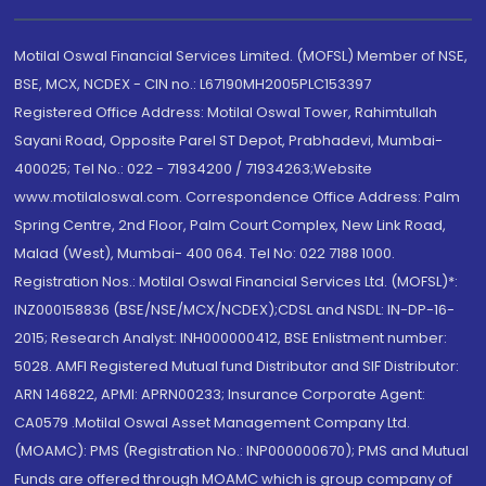
Motilal Oswal Financial Services Limited. (MOFSL) Member of NSE,
BSE, MCX, NCDEX - CIN no.: L67190MH2005PLC153397
Registered Office Address: Motilal Oswal Tower, Rahimtullah
Sayani Road, Opposite Parel ST Depot, Prabhadevi, Mumbai-
400025; Tel No.: 022 - 71934200 / 71934263;Website
www.motilaloswal.com. Correspondence Office Address: Palm
Spring Centre, 2nd Floor, Palm Court Complex, New Link Road,
Malad (West), Mumbai- 400 064. Tel No: 022 7188 1000.
Registration Nos.: Motilal Oswal Financial Services Ltd. (MOFSL)*:
INZ000158836 (BSE/NSE/MCX/NCDEX);CDSL and NSDL: IN-DP-16-
2015; Research Analyst: INH000000412, BSE Enlistment number:
5028. AMFI Registered Mutual fund Distributor and SIF Distributor:
ARN 146822, APMI: APRN00233; Insurance Corporate Agent:
CA0579 .Motilal Oswal Asset Management Company Ltd.
(MOAMC): PMS (Registration No.: INP000000670); PMS and Mutual
Funds are offered through MOAMC which is group company of