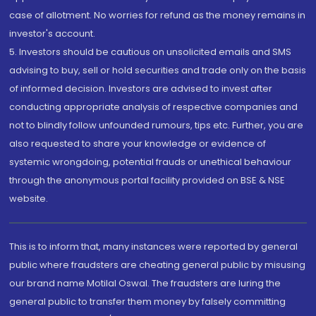
case of allotment. No worries for refund as the money remains in
investor's account.
5. Investors should be cautious on unsolicited emails and SMS
advising to buy, sell or hold securities and trade only on the basis
of informed decision. Investors are advised to invest after
conducting appropriate analysis of respective companies and
not to blindly follow unfounded rumours, tips etc. Further, you are
also requested to share your knowledge or evidence of
systemic wrongdoing, potential frauds or unethical behaviour
through the anonymous portal facility provided on BSE & NSE
website.
This is to inform that, many instances were reported by general
public where fraudsters are cheating general public by misusing
our brand name Motilal Oswal. The fraudsters are luring the
general public to transfer them money by falsely committing