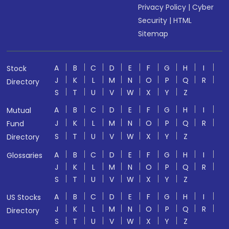
Privacy Policy
|
Cyber
Security
|
HTML
Sitemap
A
B
C
D
E
F
G
H
I
Stock
J
K
L
M
N
O
P
Q
R
Directory
S
T
U
V
W
X
Y
Z
A
B
C
D
E
F
G
H
I
Mutual
J
K
L
M
N
O
P
Q
R
Fund
S
T
U
V
W
X
Y
Z
Directory
A
B
C
D
E
F
G
H
I
Glossaries
J
K
L
M
N
O
P
Q
R
S
T
U
V
W
X
Y
Z
A
B
C
D
E
F
G
H
I
US Stocks
J
K
L
M
N
O
P
Q
R
Directory
S
T
U
V
W
X
Y
Z