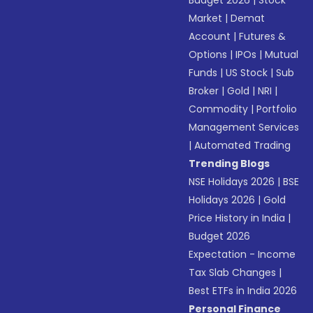
Budget 2026
|
Stock
Market
|
Demat
Account
|
Futures &
Options
|
IPOs
|
Mutual
Funds
|
US Stock
|
Sub
Broker
|
Gold
|
NRI
|
Commodity
|
Portfolio
Management Services
|
Automated Trading
Trending Blogs
NSE Holidays 2026
|
BSE
Holidays 2026
|
Gold
Price History in India
|
Budget 2026
Expectation - Income
Tax Slab Changes
|
Best ETFs in India 2026
Personal Finance