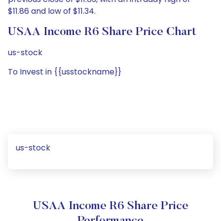
$11.86 and low of $11.34.
USAA Income R6 Share Price Chart
us-stock
To Invest in {{usstockname}}
us-stock
USAA Income R6 Share Price