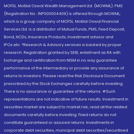
MOFSL. Motilal Oswal Wealth Management Ltd. (MOWML): PMS
(Registration No.: INP000004409) is offered through MOWML,
which is a group company of MOFSL. Motilal Oswal Financial
Services Ltd. is a distributor of Mutual Funds, PMS, Fixed Deposit,
Bond, NCDs, Insurance Products, Investment advisor and
IPOs.etc. *Research & Advisory services is backed by proper
research. Registration granted by SEBI, enlistment as RA with
Exchange and certification from NISM in no way guarantee
performance of the intermediary or provide any assurance of
returns to investors. Please read the Risk Disclosure Document
prescribed by the Stock Exchanges carefully before investing.
There is no assurance or guarantee of the returns. #Such
representations are not indicative of future results. Investment in
securities market are subject to market risk, read all the related
documents carefully before investing. Fixed returns do not
constitute guaranteed or assured returns. Investments in
corporate debt securities, municipal debt securities/securitised