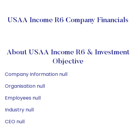
USAA Income R6 Company Financials
About USAA Income R6 & Investment
Objective
Company Information null
Organisation null
Employees null
Industry null
CEO null