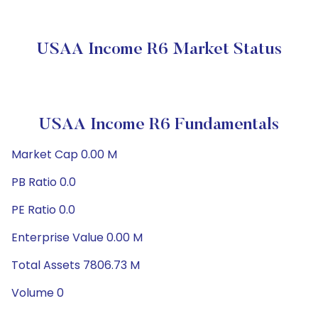
USAA Income R6 Market Status
USAA Income R6 Fundamentals
Market Cap 0.00 M
PB Ratio 0.0
PE Ratio 0.0
Enterprise Value 0.00 M
Total Assets 7806.73 M
Volume 0