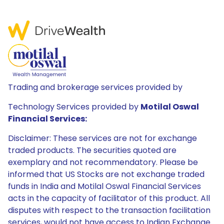
Trading and brokerage services provided by
Technology Services provided by
Motilal Oswal
Financial Services:
Disclaimer: These services are not for exchange
traded products. The securities quoted are
exemplary and not recommendatory. Please be
informed that US Stocks are not exchange traded
funds in India and Motilal Oswal Financial Services
acts in the capacity of facilitator of this product. All
disputes with respect to the transaction facilitation
services, would not have access to Indian Exchange