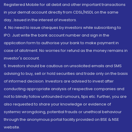
Registered Mobile for all debit and other important transactions
in your demat account directly from CDSL/NSDL on the same
day...Issued in the interest of investors.
4. No need to issue cheques by investors while subscribing to
IPO. Just write the bank account number and sign in the
application form to authorise your bank to make payment in
case of allotment. No worries for refund as the money remains in
investor's account.
5. Investors should be cautious on unsolicited emails and SMS
advising to buy, sell or hold securities and trade only on the basis
of informed decision. Investors are advised to invest after
conducting appropriate analysis of respective companies and
not to blindly follow unfounded rumours, tips etc. Further, you are
also requested to share your knowledge or evidence of
systemic wrongdoing, potential frauds or unethical behaviour
through the anonymous portal facility provided on BSE & NSE
website.