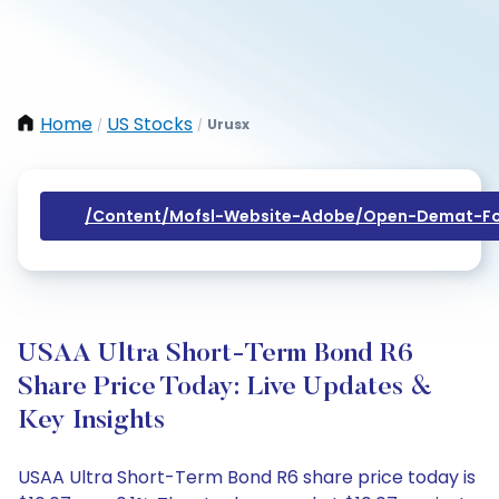
Home
US Stocks
Urusx
/
/
/content/mofsl-Website-Adobe/open-Demat-Fo
USAA Ultra Short-Term Bond R6
Share Price Today: Live Updates &
Key Insights
USAA Ultra Short-Term Bond R6 share price today is