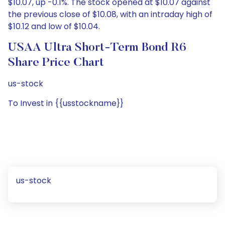
$10.07, up -0.1%. The stock opened at $10.07 against
the previous close of $10.08, with an intraday high of
$10.12 and low of $10.04.
USAA Ultra Short-Term Bond R6
Share Price Chart
us-stock
To Invest in {{usstockname}}
us-stock