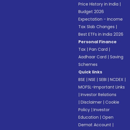
Price History in India
|
Budget 2026
Expectation - Income
Tax Slab Changes
|
Best ETFs in India 2026
Personal Finance
Tax
|
Pan Card
|
Aadhaar Card
|
Saving
Schemes
Quick links
BSE
|
NSE
|
SEBI
|
NCDEX
|
MOFSL-Important Links
|
Investor Relations
|
Disclaimer
|
Cookie
Policy
|
Investor
Education
|
Open
Demat Account
|