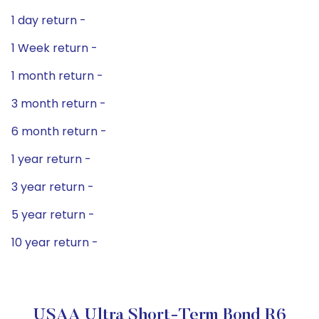
1 day return -
1 Week return -
1 month return -
3 month return -
6 month return -
1 year return -
3 year return -
5 year return -
10 year return -
USAA Ultra Short-Term Bond R6