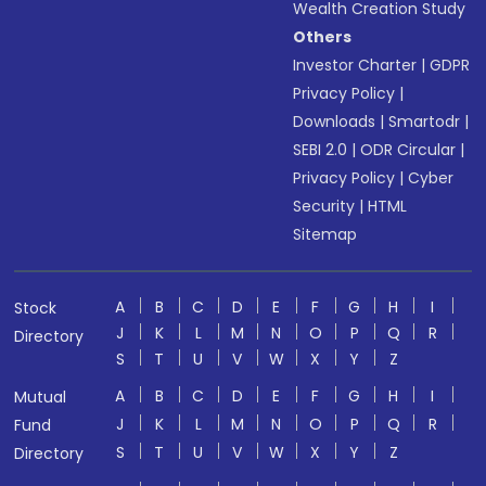
Wealth Creation Study
Others
Investor Charter
|
GDPR
Privacy Policy
|
Downloads
|
Smartodr
|
SEBI 2.0
|
ODR Circular
|
Privacy Policy
|
Cyber
Security
|
HTML
Sitemap
A
B
C
D
E
F
G
H
I
Stock
J
K
L
M
N
O
P
Q
R
Directory
S
T
U
V
W
X
Y
Z
A
B
C
D
E
F
G
H
I
Mutual
J
K
L
M
N
O
P
Q
R
Fund
S
T
U
V
W
X
Y
Z
Directory