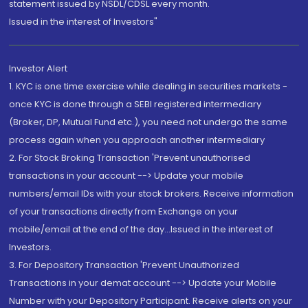
statement issued by NSDL/CDSL every month.
Issued in the interest of Investors"
Investor Alert
1. KYC is one time exercise while dealing in securities markets -
once KYC is done through a SEBI registered intermediary
(Broker, DP, Mutual Fund etc.), you need not undergo the same
process again when you approach another intermediary
2. For Stock Broking Transaction 'Prevent unauthorised
transactions in your account --> Update your mobile
numbers/email IDs with your stock brokers. Receive information
of your transactions directly from Exchange on your
mobile/email at the end of the day...Issued in the interest of
Investors.
3. For Depository Transaction 'Prevent Unauthorized
Transactions in your demat account --> Update your Mobile
Number with your Depository Participant. Receive alerts on your