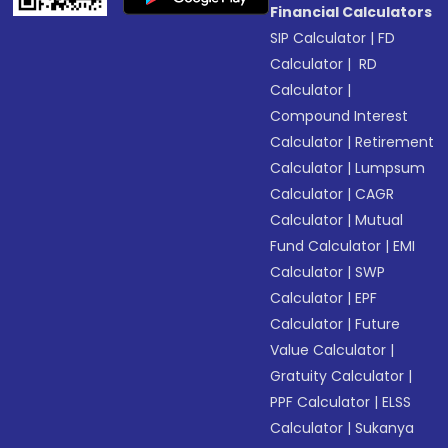
Financial Calculators
SIP Calculator
|
FD
Calculator
|
RD
Calculator
|
Compound Interest
Calculator
|
Retirement
Calculator
|
Lumpsum
Calculator
|
CAGR
Calculator
|
Mutual
Fund Calculator
|
EMI
Calculator
|
SWP
Calculator
|
EPF
Calculator
|
Future
Value Calculator
|
Gratuity Calculator
|
PPF Calculator
|
ELSS
Calculator
|
Sukanya