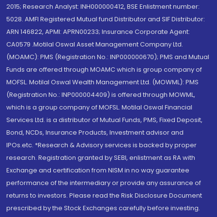
2015; Research Analyst: INH000000412, BSE Enlistment number:
5028. AMFI Registered Mutual fund Distributor and SIF Distributor:
ARN 146822, APMI: APRN00233; Insurance Corporate Agent:
CA0579 .Motilal Oswal Asset Management Company Ltd.
(MOAMC): PMS (Registration No.: INP000000670); PMS and Mutual
Funds are offered through MOAMC which is group company of
MOFSL. Motilal Oswal Wealth Management Ltd. (MOWML): PMS
(Registration No.: INP000004409) is offered through MOWML,
which is a group company of MOFSL. Motilal Oswal Financial
Services Ltd. is a distributor of Mutual Funds, PMS, Fixed Deposit,
Bond, NCDs, Insurance Products, Investment advisor and
IPOs.etc. *Research & Advisory services is backed by proper
research. Registration granted by SEBI, enlistment as RA with
Exchange and certification from NISM in no way guarantee
performance of the intermediary or provide any assurance of
returns to investors. Please read the Risk Disclosure Document
prescribed by the Stock Exchanges carefully before investing.