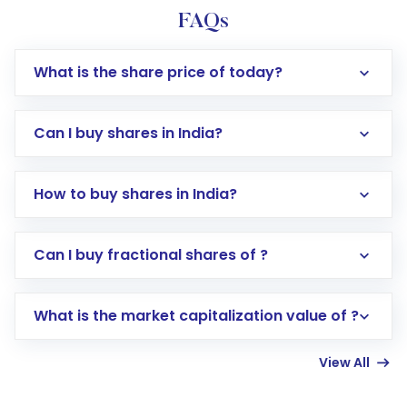
FAQs
What is the share price of today?
Can I buy shares in India?
How to buy shares in India?
Direct Investment:
Opening an international
Can I buy fractional shares of ?
trading account with Motilal Oswal which
includes KYC verification in the US. Your
What is the market capitalization value of ?
account gets activated in a few minutes to a
few hours, after which you can start adding
View All
funds in USD balance to buy shares.
Indirect Investment:
Under this form of