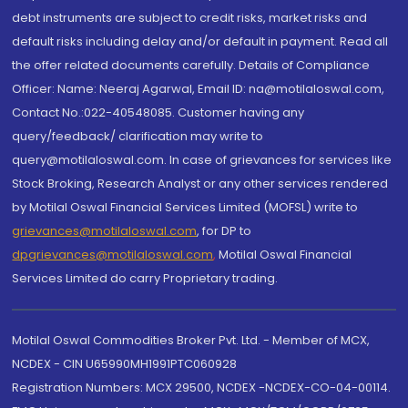
debt instruments are subject to credit risks, market risks and
default risks including delay and/or default in payment. Read all
the offer related documents carefully. Details of Compliance
Officer: Name: Neeraj Agarwal, Email ID: na@motilaloswal.com,
Contact No.:022-40548085. Customer having any
query/feedback/ clarification may write to
query@motilaloswal.com. In case of grievances for services like
Stock Broking, Research Analyst or any other services rendered
by Motilal Oswal Financial Services Limited (MOFSL) write to
grievances@motilaloswal.com
, for DP to
dpgrievances@motilaloswal.com
,
Motilal Oswal Financial
Services Limited do carry Proprietary trading.
Motilal Oswal Commodities Broker Pvt. Ltd. - Member of MCX,
NCDEX - CIN U65990MH1991PTC060928
Registration Numbers: MCX 29500, NCDEX -NCDEX-CO-04-00114.