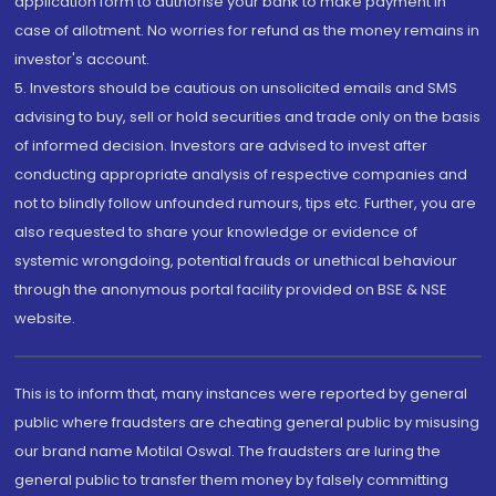
application form to authorise your bank to make payment in
case of allotment. No worries for refund as the money remains in
investor's account.
5. Investors should be cautious on unsolicited emails and SMS
advising to buy, sell or hold securities and trade only on the basis
of informed decision. Investors are advised to invest after
conducting appropriate analysis of respective companies and
not to blindly follow unfounded rumours, tips etc. Further, you are
also requested to share your knowledge or evidence of
systemic wrongdoing, potential frauds or unethical behaviour
through the anonymous portal facility provided on BSE & NSE
website.
This is to inform that, many instances were reported by general
public where fraudsters are cheating general public by misusing
our brand name Motilal Oswal. The fraudsters are luring the
general public to transfer them money by falsely committing