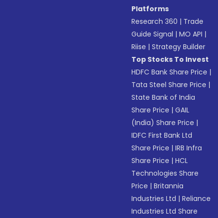
Platforms
Research 360
|
Trade
Guide Signal
|
MO API
|
Riise
|
Strategy Builder
Top Stocks To Invest
HDFC Bank Share Price
|
Tata Steel Share Price
|
State Bank of India
Share Price
|
GAIL
(India) Share Price
|
IDFC First Bank Ltd
Share Price
|
IRB Infra
Share Price
|
HCL
Technologies Share
Price
|
Britannia
Industries Ltd
|
Reliance
Industries Ltd Share