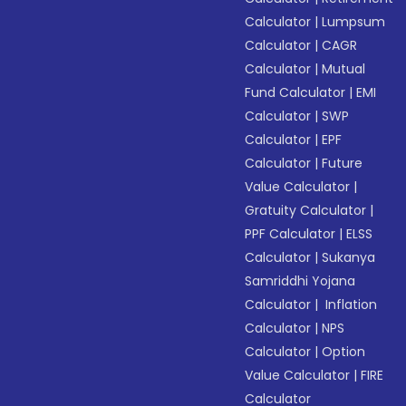
Calculator
|
Lumpsum
Calculator
|
CAGR
Calculator
|
Mutual
Fund Calculator
|
EMI
Calculator
|
SWP
Calculator
|
EPF
Calculator
|
Future
Value Calculator
|
Gratuity Calculator
|
PPF Calculator
|
ELSS
Calculator
|
Sukanya
Samriddhi Yojana
Calculator
|
Inflation
Calculator
|
NPS
Calculator
|
Option
Value Calculator
|
FIRE
Calculator