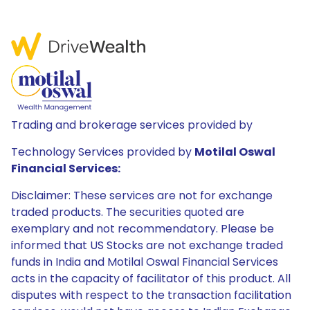
Trading and brokerage services provided by
Technology Services provided by
Motilal Oswal
Financial Services:
Disclaimer: These services are not for exchange
traded products. The securities quoted are
exemplary and not recommendatory. Please be
informed that US Stocks are not exchange traded
funds in India and Motilal Oswal Financial Services
acts in the capacity of facilitator of this product. All
disputes with respect to the transaction facilitation