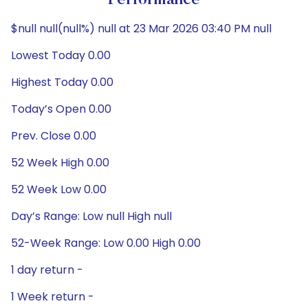
Performance
$null null(null%) null at 23 Mar 2026 03:40 PM null
Lowest Today 0.00
Highest Today 0.00
Today’s Open 0.00
Prev. Close 0.00
52 Week High 0.00
52 Week Low 0.00
Day’s Range: Low null High null
52-Week Range: Low 0.00 High 0.00
1 day return -
1 Week return -