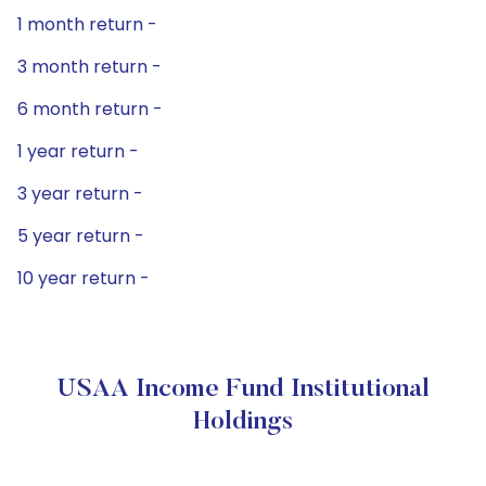
1 month return -
3 month return -
6 month return -
1 year return -
3 year return -
5 year return -
10 year return -
USAA Income Fund Institutional
Holdings