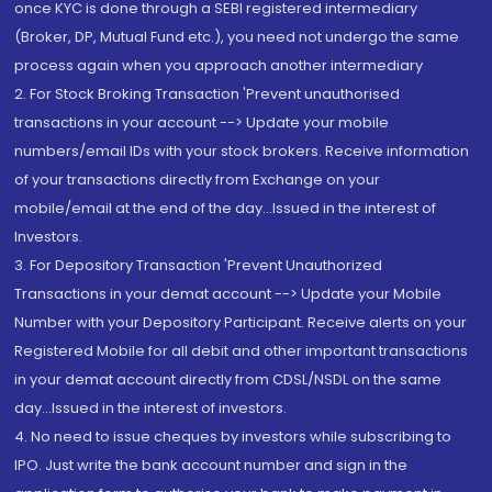
once KYC is done through a SEBI registered intermediary
(Broker, DP, Mutual Fund etc.), you need not undergo the same
process again when you approach another intermediary
2. For Stock Broking Transaction 'Prevent unauthorised
transactions in your account --> Update your mobile
numbers/email IDs with your stock brokers. Receive information
of your transactions directly from Exchange on your
mobile/email at the end of the day...Issued in the interest of
Investors.
3. For Depository Transaction 'Prevent Unauthorized
Transactions in your demat account --> Update your Mobile
Number with your Depository Participant. Receive alerts on your
Registered Mobile for all debit and other important transactions
in your demat account directly from CDSL/NSDL on the same
day...Issued in the interest of investors.
4. No need to issue cheques by investors while subscribing to
IPO. Just write the bank account number and sign in the