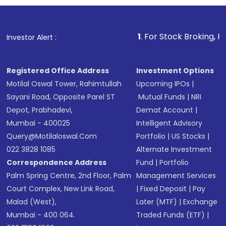
investment, you can choose either a
Mutual
Fund
(MF) or an
Exchange-Traded Fund
(ETF)
that invests in global shares and start investing
1
. For Stock Broking, Prevent Unautho
Investor Alert :
in shares of .
Registered Office Address
Investment Options
Motilal Oswal Tower, Rahimtullah
Upcoming IPOs
|
Sayani Road, Opposite Parel ST
Mutual Funds
|
NRI
Depot, Prabhadevi,
Demat Account
|
Mumbai - 400025
Intelligent Advisory
Query@motilaloswal.com
Portfolio
|
US Stocks
|
022 3828 1085
Alternate Investment
Correspondence Address
Fund
|
Portfolio
Palm Spring Centre, 2nd Floor, Palm
Management Services
Court Complex, New Link Road,
|
Fixed Deposit
|
Pay
Malad (West),
Later (MTF)
|
Exchange
Mumbai - 400 064.
Traded Funds (ETF)
|