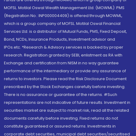
MOFSL. Motilal Oswal Wealth Management Ltd. (MOWML): PMS
(Registration No.: INP000004409) is offered through MOWML,
which is a group company of MOFSL. Motilal Oswal Financial
Services Ltd. is a distributor of Mutual Funds, PMS, Fixed Deposit,
Bond, NCDs, Insurance Products, Investment advisor and
IPOs.etc. *Research & Advisory services is backed by proper
research. Registration granted by SEBI, enlistment as RA with
Exchange and certification from NISM in no way guarantee
performance of the intermediary or provide any assurance of
returns to investors. Please read the Risk Disclosure Document
prescribed by the Stock Exchanges carefully before investing.
There is no assurance or guarantee of the returns. #Such
representations are not indicative of future results. Investment in
securities market are subject to market risk, read all the related
documents carefully before investing. Fixed returns do not
constitute guaranteed or assured returns. Investments in
corporate debt securities, municipal debt securities/securitised