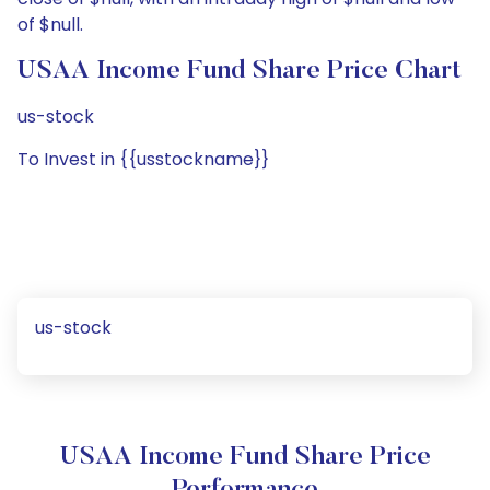
of $null.
USAA Income Fund Share Price Chart
us-stock
To Invest in {{usstockname}}
us-stock
USAA Income Fund Share Price