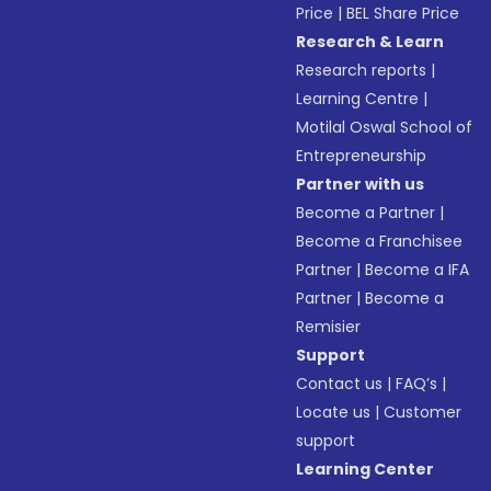
Price
|
BEL Share Price
Research & Learn
Research reports
|
Learning Centre
|
Motilal Oswal School of
Entrepreneurship
Partner with us
Become a Partner
|
Become a Franchisee
Partner
|
Become a IFA
Partner
|
Become a
Remisier
Support
Contact us
|
FAQ’s
|
Locate us
|
Customer
support
Learning Center