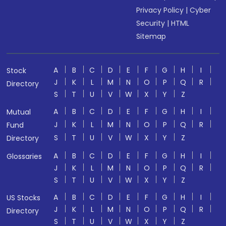
Privacy Policy
|
Cyber
Security
|
HTML
Sitemap
A
B
C
D
E
F
G
H
I
Stock
J
K
L
M
N
O
P
Q
R
Directory
S
T
U
V
W
X
Y
Z
A
B
C
D
E
F
G
H
I
Mutual
J
K
L
M
N
O
P
Q
R
Fund
S
T
U
V
W
X
Y
Z
Directory
A
B
C
D
E
F
G
H
I
Glossaries
J
K
L
M
N
O
P
Q
R
S
T
U
V
W
X
Y
Z
A
B
C
D
E
F
G
H
I
US Stocks
J
K
L
M
N
O
P
Q
R
Directory
S
T
U
V
W
X
Y
Z