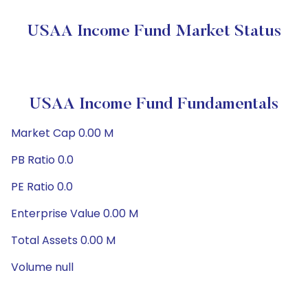
USAA Income Fund Market Status
USAA Income Fund Fundamentals
Market Cap 0.00 M
PB Ratio 0.0
PE Ratio 0.0
Enterprise Value 0.00 M
Total Assets 0.00 M
Volume null