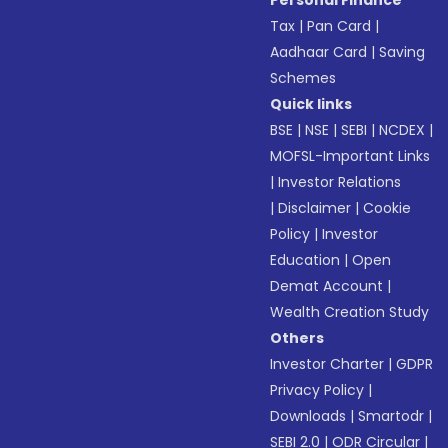
Personal Finance
Tax
|
Pan Card
|
Aadhaar Card
|
Saving
Schemes
Quick links
BSE
|
NSE
|
SEBI
|
NCDEX
|
MOFSL-Important Links
|
Investor Relations
|
Disclaimer
|
Cookie
Policy
|
Investor
Education
|
Open
Demat Account
|
Wealth Creation Study
Others
Investor Charter
|
GDPR
Privacy Policy
|
Downloads
|
Smartodr
|
SEBI 2.0
|
ODR Circular
|