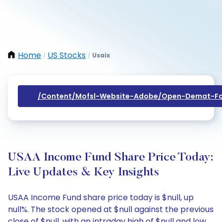
Home
US Stocks
Usaix
/
/
/content/mofsl-Website-Adobe/open-Demat-Fo
USAA Income Fund Share Price Today:
Live Updates & Key Insights
USAA Income Fund share price today is $null, up
null%. The stock opened at $null against the previous
close of $null, with an intraday high of $null and low