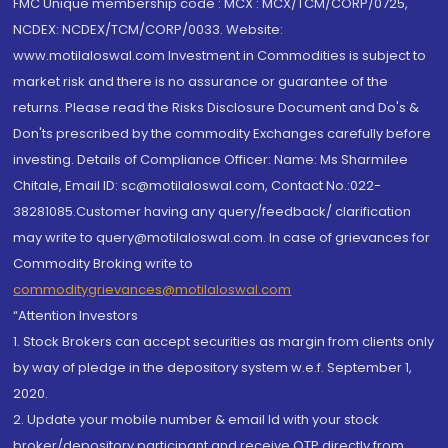
FMC Unique membership code : MCX : MCX/TCM/CORP/0725,
NCDEX: NCDEX/TCM/CORP/0033. Website:
www.motilaloswal.com Investment in Commodities is subject to
market risk and there is no assurance or guarantee of the
returns. Please read the Risks Disclosure Document and Do's &
Don'ts prescribed by the commodity Exchanges carefully before
investing. Details of Compliance Officer: Name: Ms Sharmilee
Chitale, Email ID: sc@motilaloswal.com, Contact No.:022-
38281085.Customer having any query/feedback/ clarification
may write to query@motilaloswal.com. In case of grievances for
Commodity Broking write to
commoditygrievances@motilaloswal.com
“Attention Investors
1. Stock Brokers can accept securities as margin from clients only
by way of pledge in the depository system w.e.f. September 1,
2020.
2. Update your mobile number & email Id with your stock
broker/depository participant and receive OTP directly from