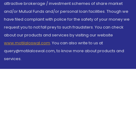
attractive brokerage / investment schemes of share market
and/or Mutual Funds and/or personal loan facilities. Though we
have filed complaint with police for the safety of your money we
request you to not fall prey to such fraudsters. You can check
about our products and services by visiting our website
www.motilaloswal.com
. You can also write to us at
query@motilaloswal.com, to know more about products and
services.