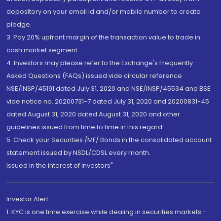
depository on your email id and/or mobile number to create
pledge.
3. Pay 20% upfront margin of the transaction value to trade in
cash market segment.
4. Investors may please refer to the Exchange's Frequently
Asked Questions (FAQs) issued vide circular reference
NSE/INSP/45191 dated July 31, 2020 and NSE/INSP/45534 and BSE
vide notice no. 20200731-7 dated July 31, 2020 and 20200831-45
dated August 31, 2020 dated August 31, 2020 and other
guidelines issued from time to time in this regard
5. Check your Securities /MF/ Bonds in the consolidated account
statement issued by NSDL/CDSL every month.
Issued in the interest of Investors"
Investor Alert
1. KYC is one time exercise while dealing in securities markets -