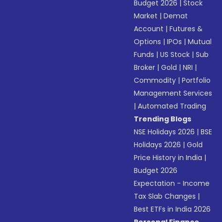
Budget 2026
|
Stock
Market
|
Demat
Account
|
Futures &
Options
|
IPOs
|
Mutual
Funds
|
US Stock
|
Sub
Broker
|
Gold
|
NRI
|
Commodity
|
Portfolio
Management Services
|
Automated Trading
Trending Blogs
NSE Holidays 2026
|
BSE
Holidays 2026
|
Gold
Price History in India
|
Budget 2026
Expectation - Income
Tax Slab Changes
|
Best ETFs in India 2026