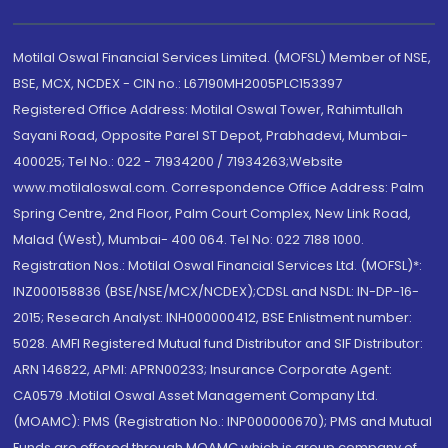
Motilal Oswal Financial Services Limited. (MOFSL) Member of NSE,
BSE, MCX, NCDEX - CIN no.: L67190MH2005PLC153397
Registered Office Address: Motilal Oswal Tower, Rahimtullah
Sayani Road, Opposite Parel ST Depot, Prabhadevi, Mumbai-
400025; Tel No.: 022 - 71934200 / 71934263;Website
www.motilaloswal.com. Correspondence Office Address: Palm
Spring Centre, 2nd Floor, Palm Court Complex, New Link Road,
Malad (West), Mumbai- 400 064. Tel No: 022 7188 1000.
Registration Nos.: Motilal Oswal Financial Services Ltd. (MOFSL)*:
INZ000158836 (BSE/NSE/MCX/NCDEX);CDSL and NSDL: IN-DP-16-
2015; Research Analyst: INH000000412, BSE Enlistment number:
5028. AMFI Registered Mutual fund Distributor and SIF Distributor:
ARN 146822, APMI: APRN00233; Insurance Corporate Agent:
CA0579 .Motilal Oswal Asset Management Company Ltd.
(MOAMC): PMS (Registration No.: INP000000670); PMS and Mutual
Funds are offered through MOAMC which is group company of