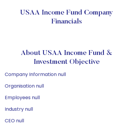
USAA Income Fund Company
Financials
About USAA Income Fund &
Investment Objective
Company Information null
Organisation null
Employees null
Industry null
CEO null