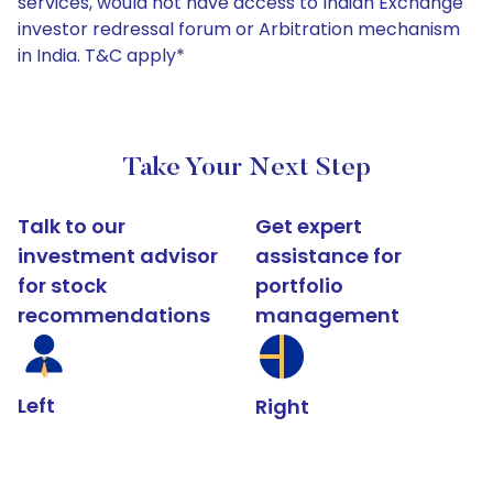
services, would not have access to Indian Exchange
investor redressal forum or Arbitration mechanism
in India. T&C apply*
Take Your Next Step
Talk to our
Get expert
investment advisor
assistance for
for stock
portfolio
recommendations
management
Left
Right