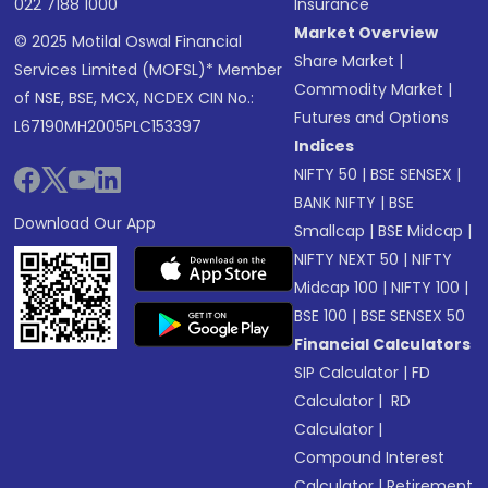
022 7188 1000
Insurance
Market Overview
© 2025 Motilal Oswal Financial
Share Market
|
Services Limited (MOFSL)* Member
Commodity Market
|
of NSE, BSE, MCX, NCDEX CIN No.:
Futures and Options
L67190MH2005PLC153397
Indices
NIFTY 50
|
BSE SENSEX
|
BANK NIFTY
|
BSE
Download Our App
Smallcap
|
BSE Midcap
|
NIFTY NEXT 50
|
NIFTY
Midcap 100
|
NIFTY 100
|
BSE 100
|
BSE SENSEX 50
Financial Calculators
SIP Calculator
|
FD
Calculator
|
RD
Calculator
|
Compound Interest
Calculator
|
Retirement