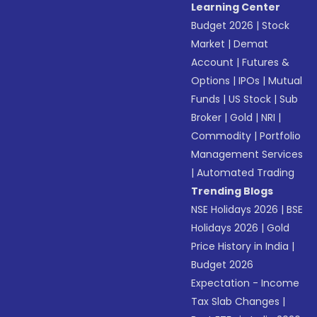
Learning Center
Budget 2026
|
Stock
Market
|
Demat
Account
|
Futures &
Options
|
IPOs
|
Mutual
Funds
|
US Stock
|
Sub
Broker
|
Gold
|
NRI
|
Commodity
|
Portfolio
Management Services
|
Automated Trading
Trending Blogs
NSE Holidays 2026
|
BSE
Holidays 2026
|
Gold
Price History in India
|
Budget 2026
Expectation - Income
Tax Slab Changes
|