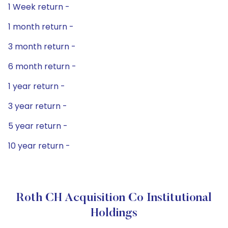
1 Week return -
1 month return -
3 month return -
6 month return -
1 year return -
3 year return -
5 year return -
10 year return -
Roth CH Acquisition Co Institutional
Holdings