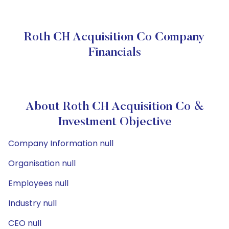
Roth CH Acquisition Co Company
Financials
About Roth CH Acquisition Co &
Investment Objective
Company Information null
Organisation null
Employees null
Industry null
CEO null