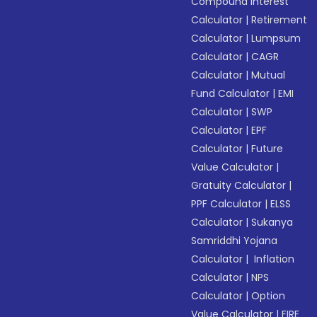
Compound Interest
Calculator
|
Retirement
Calculator
|
Lumpsum
Calculator
|
CAGR
Calculator
|
Mutual
Fund Calculator
|
EMI
Calculator
|
SWP
Calculator
|
EPF
Calculator
|
Future
Value Calculator
|
Gratuity Calculator
|
PPF Calculator
|
ELSS
Calculator
|
Sukanya
Samriddhi Yojana
Calculator
|
Inflation
Calculator
|
NPS
Calculator
|
Option
Value Calculator
|
FIRE