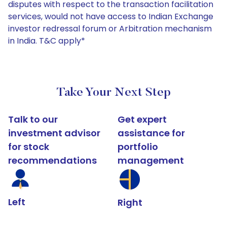
disputes with respect to the transaction facilitation
services, would not have access to Indian Exchange
investor redressal forum or Arbitration mechanism
in India. T&C apply*
Take Your Next Step
Talk to our
Get expert
investment advisor
assistance for
for stock
portfolio
recommendations
management
Left
Right