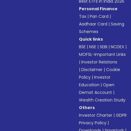
Best ETFs in India 2026
Personal Finance
Tax
|
Pan Card
|
Aadhaar Card
|
Saving
Schemes
Quick links
BSE
|
NSE
|
SEBI
|
NCDEX
|
MOFSL-Important Links
|
Investor Relations
|
Disclaimer
|
Cookie
Policy
|
Investor
Education
|
Open
Demat Account
|
Wealth Creation Study
Others
Investor Charter
|
GDPR
Privacy Policy
|
Downloads
|
Smartodr
|