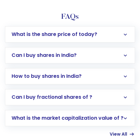
FAQs
What is the share price of today?
Can I buy shares in India?
How to buy shares in India?
Direct Investment:
Opening an international
Can I buy fractional shares of ?
trading account with Motilal Oswal which
includes KYC verification in the US. Your
What is the market capitalization value of ?
account gets activated in a few minutes to a
few hours, after which you can start adding
View All
funds in USD balance to buy shares.