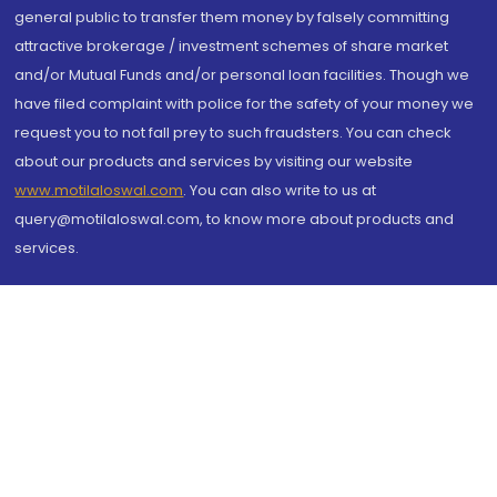
general public to transfer them money by falsely committing
attractive brokerage / investment schemes of share market
and/or Mutual Funds and/or personal loan facilities. Though we
have filed complaint with police for the safety of your money we
request you to not fall prey to such fraudsters. You can check
about our products and services by visiting our website
www.motilaloswal.com
. You can also write to us at
query@motilaloswal.com, to know more about products and
services.