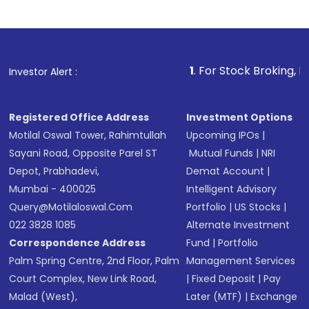
Indirect Investment:
Under this form of
investment, you can choose either a
Mutual
Fund
(MF) or an
Exchange-Traded Fund
(ETF)
that invests in global shares and start investing
1
. For Stock Broking, Prevent Unauth
Investor Alert :
in shares of .
Registered Office Address
Investment Options
Motilal Oswal Tower, Rahimtullah
Upcoming IPOs
|
Sayani Road, Opposite Parel ST
Mutual Funds
|
NRI
Depot, Prabhadevi,
Demat Account
|
Mumbai - 400025
Intelligent Advisory
Query@motilaloswal.com
Portfolio
|
US Stocks
|
022 3828 1085
Alternate Investment
Correspondence Address
Fund
|
Portfolio
Palm Spring Centre, 2nd Floor, Palm
Management Services
Court Complex, New Link Road,
|
Fixed Deposit
|
Pay
Malad (West),
Later (MTF)
|
Exchange