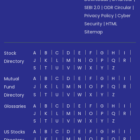
SEBI 2.0
|
ODR Circular
|
Privacy Policy
|
Cyber
Security
|
HTML
Sitemap
A
B
C
D
E
F
G
H
I
Stock
J
K
L
M
N
O
P
Q
R
Directory
S
T
U
V
W
X
Y
Z
A
B
C
D
E
F
G
H
I
Mutual
J
K
L
M
N
O
P
Q
R
Fund
S
T
U
V
W
X
Y
Z
Directory
A
B
C
D
E
F
G
H
I
Glossaries
J
K
L
M
N
O
P
Q
R
S
T
U
V
W
X
Y
Z
A
B
C
D
E
F
G
H
I
US Stocks
J
K
L
M
N
O
P
Q
R