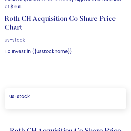
of $null.
Roth CH Acquisition Co Share Price
Chart
us-stock
To Invest in {{usstockname}}
us-stock