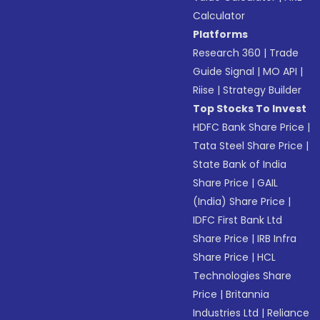
Calculator
Platforms
Research 360
|
Trade
Guide Signal
|
MO API
|
Riise
|
Strategy Builder
Top Stocks To Invest
HDFC Bank Share Price
|
Tata Steel Share Price
|
State Bank of India
Share Price
|
GAIL
(India) Share Price
|
IDFC First Bank Ltd
Share Price
|
IRB Infra
Share Price
|
HCL
Technologies Share
Price
|
Britannia
Industries Ltd
|
Reliance