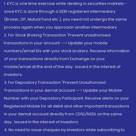
1. KYC is one time exercise while dealing in securities markets -
once KYC is done through a SEBI registered intermediary
(Broker, DP, Mutual Fund etc.), you need not undergo the same
process again when you approach another intermediary
2. For Stock Broking Transaction 'Prevent unauthorised
transactions in your account --> Update your mobile
numbers/email IDs with your stock brokers. Receive information
of your transactions directly from Exchange on your
mobile/email at the end of the day...Issued in the interest of
Investors.
3. For Depository Transaction 'Prevent Unauthorized
Transactions in your demat account --> Update your Mobile
Number with your Depository Participant. Receive alerts on your
Registered Mobile for all debit and other important transactions
in your demat account directly from CDSL/NSDL on the same
day...Issued in the interest of investors.
4. No need to issue cheques by investors while subscribing to