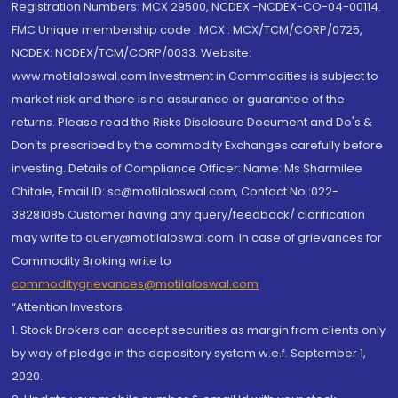
Registration Numbers: MCX 29500, NCDEX -NCDEX-CO-04-00114.
FMC Unique membership code : MCX : MCX/TCM/CORP/0725,
NCDEX: NCDEX/TCM/CORP/0033. Website:
www.motilaloswal.com Investment in Commodities is subject to
market risk and there is no assurance or guarantee of the
returns. Please read the Risks Disclosure Document and Do's &
Don'ts prescribed by the commodity Exchanges carefully before
investing. Details of Compliance Officer: Name: Ms Sharmilee
Chitale, Email ID: sc@motilaloswal.com, Contact No.:022-
38281085.Customer having any query/feedback/ clarification
may write to query@motilaloswal.com. In case of grievances for
Commodity Broking write to
commoditygrievances@motilaloswal.com
“Attention Investors
1. Stock Brokers can accept securities as margin from clients only
by way of pledge in the depository system w.e.f. September 1,
2020.