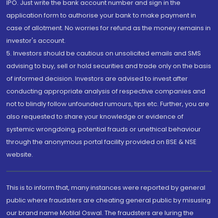
IPO. Just write the bank account number and sign in the
application form to authorise your bank to make payment in
case of allotment. No worries for refund as the money remains in
investor's account.
5. Investors should be cautious on unsolicited emails and SMS
advising to buy, sell or hold securities and trade only on the basis
of informed decision. Investors are advised to invest after
conducting appropriate analysis of respective companies and
not to blindly follow unfounded rumours, tips etc. Further, you are
also requested to share your knowledge or evidence of
systemic wrongdoing, potential frauds or unethical behaviour
through the anonymous portal facility provided on BSE & NSE
website.
This is to inform that, many instances were reported by general
public where fraudsters are cheating general public by misusing
our brand name Motilal Oswal. The fraudsters are luring the