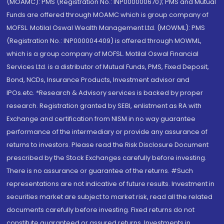
(MOAMC): PMS (Registration No.: INP000000670); PMS and Mutual
Funds are offered through MOAMC which is group company of
MOFSL. Motilal Oswal Wealth Management Ltd. (MOWML): PMS
(Registration No.: INP000004409) is offered through MOWML,
which is a group company of MOFSL. Motilal Oswal Financial
Services Ltd. is a distributor of Mutual Funds, PMS, Fixed Deposit,
Bond, NCDs, Insurance Products, Investment advisor and
IPOs.etc. *Research & Advisory services is backed by proper
research. Registration granted by SEBI, enlistment as RA with
Exchange and certification from NISM in no way guarantee
performance of the intermediary or provide any assurance of
returns to investors. Please read the Risk Disclosure Document
prescribed by the Stock Exchanges carefully before investing.
There is no assurance or guarantee of the returns. #Such
representations are not indicative of future results. Investment in
securities market are subject to market risk, read all the related
documents carefully before investing. Fixed returns do not
constitute guaranteed or assured returns. Investments in