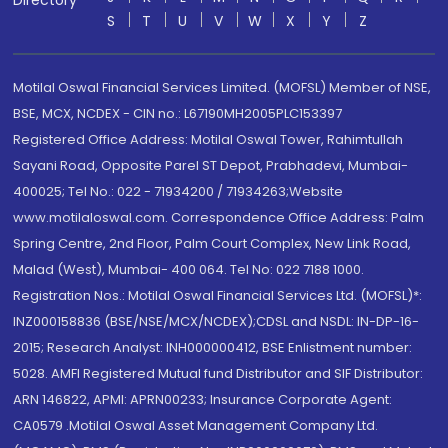
Directory
S
T
U
V
W
X
Y
Z
Motilal Oswal Financial Services Limited. (MOFSL) Member of NSE,
BSE, MCX, NCDEX - CIN no.: L67190MH2005PLC153397
Registered Office Address: Motilal Oswal Tower, Rahimtullah
Sayani Road, Opposite Parel ST Depot, Prabhadevi, Mumbai-
400025; Tel No.: 022 - 71934200 / 71934263;Website
www.motilaloswal.com. Correspondence Office Address: Palm
Spring Centre, 2nd Floor, Palm Court Complex, New Link Road,
Malad (West), Mumbai- 400 064. Tel No: 022 7188 1000.
Registration Nos.: Motilal Oswal Financial Services Ltd. (MOFSL)*:
INZ000158836 (BSE/NSE/MCX/NCDEX);CDSL and NSDL: IN-DP-16-
2015; Research Analyst: INH000000412, BSE Enlistment number:
5028. AMFI Registered Mutual fund Distributor and SIF Distributor:
ARN 146822, APMI: APRN00233; Insurance Corporate Agent:
CA0579 .Motilal Oswal Asset Management Company Ltd.