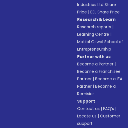
Industries Ltd Share
Price
|
BEL Share Price
Research & Learn
Research reports
|
Learning Centre
|
Motilal Oswal School of
Entrepreneurship
Partner with us
Become a Partner
|
Become a Franchisee
Partner
|
Become a IFA
Partner
|
Become a
Remisier
Support
Contact us
|
FAQ’s
|
Locate us
|
Customer
support