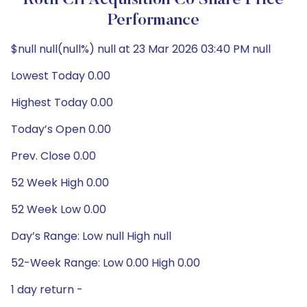
Roth CH Acquisition Co Share Price
Performance
$null null(null%) null at 23 Mar 2026 03:40 PM null
Lowest Today 0.00
Highest Today 0.00
Today’s Open 0.00
Prev. Close 0.00
52 Week High 0.00
52 Week Low 0.00
Day’s Range: Low null High null
52-Week Range: Low 0.00 High 0.00
1 day return -