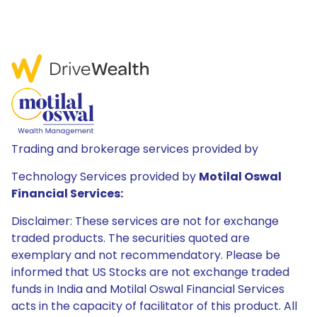
Trading and brokerage services provided by
Technology Services provided by
Motilal Oswal
Financial Services:
Disclaimer: These services are not for exchange
traded products. The securities quoted are
exemplary and not recommendatory. Please be
informed that US Stocks are not exchange traded
funds in India and Motilal Oswal Financial Services
acts in the capacity of facilitator of this product. All