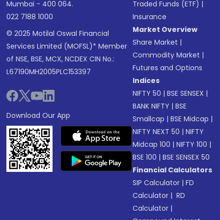
Mumbai - 400 064.
Traded Funds (ETF)
|
022 7188 1000
Insurance
Market Overview
© 2025 Motilal Oswal Financial
Share Market
|
Services Limited (MOFSL)* Member
Commodity Market
|
of NSE, BSE, MCX, NCDEX CIN No.:
Futures and Options
L67190MH2005PLC153397
Indices
NIFTY 50
|
BSE SENSEX
|
BANK NIFTY
|
BSE
Download Our App
Smallcap
|
BSE Midcap
|
NIFTY NEXT 50
|
NIFTY
Midcap 100
|
NIFTY 100
|
BSE 100
|
BSE SENSEX 50
Financial Calculators
SIP Calculator
|
FD
Calculator
|
RD
Calculator
|