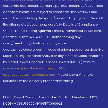
corporate debt securities, municipal debt securities/securitised
debt instruments are subject to credit risks, market risks and
default risks including delay and/or default in payment. Read all
the offer related documents carefully. Details of Compliance
Officer: Name: Neeraj Agarwal, Email ID: na@motilaloswal.com,
Contact No.:022-40548085. Customer having any
query/feedback/ clarification may write to
query@motilaloswal.com. In case of grievances for services like
Stock Broking, Research Analyst or any other services rendered
by Motilal Oswal Financial Services Limited (MOFSL) write to
grievances@motilaloswal.com
, for DP to
dpgrievances@motilaloswal.com
,
Motilal Oswal Financial
Services Limited do carry Proprietary trading.
Motilal Oswal Commodities Broker Pvt. Ltd. - Member of MCX,
NCDEX - CIN U65990MH1991PTC060928