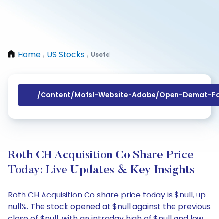
Home
US Stocks
Usctd
/
/
/content/mofsl-Website-Adobe/open-Demat-Fo
Roth CH Acquisition Co Share Price
Today: Live Updates & Key Insights
Roth CH Acquisition Co share price today is $null, up
null%. The stock opened at $null against the previous
close of $null, with an intraday high of $null and low