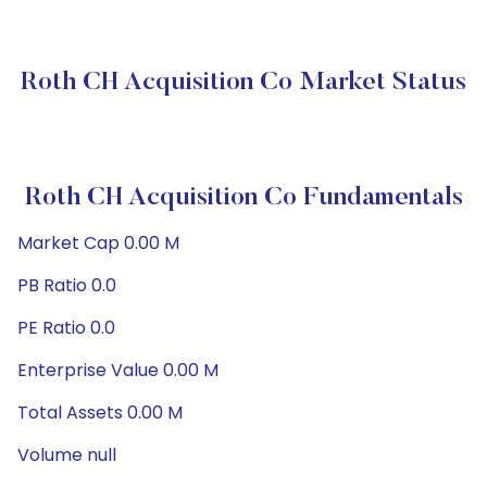
Roth CH Acquisition Co Market Status
Roth CH Acquisition Co Fundamentals
Market Cap 0.00 M
PB Ratio 0.0
PE Ratio 0.0
Enterprise Value 0.00 M
Total Assets 0.00 M
Volume null