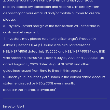
2. Update your mobile number & email Id with your stock
broker/depository participant and receive OTP directly from
depository on your email id and/or mobile number to create
pledge.
3. Pay 20% upfront margin of the transaction value to trade in
cash market segment.
4. Investors may please refer to the Exchange's Frequently
Asked Questions (FAQs) issued vide circular reference
NSE/INSP/45191 dated July 31, 2020 and NSE/INSP/45534 and BSE
vide notice no. 20200731-7 dated July 31, 2020 and 20200831-45
dated August 31, 2020 dated August 31, 2020 and other
guidelines issued from time to time in this regard
5. Check your Securities /MF/ Bonds in the consolidated account
statement issued by NSDL/CDSL every month.
Issued in the interest of Investors"
Investor Alert