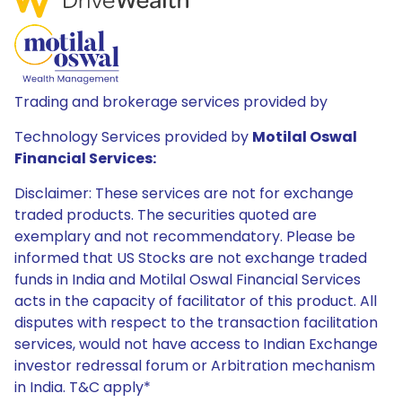
Trading and brokerage services provided by
Technology Services provided by
Motilal Oswal
Financial Services:
Disclaimer: These services are not for exchange
traded products. The securities quoted are
exemplary and not recommendatory. Please be
informed that US Stocks are not exchange traded
funds in India and Motilal Oswal Financial Services
acts in the capacity of facilitator of this product. All
disputes with respect to the transaction facilitation
services, would not have access to Indian Exchange
investor redressal forum or Arbitration mechanism
in India. T&C apply*