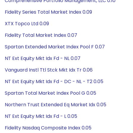
Comprehensive Portfolio Management, LLC 0.10
Fidelity Series Total Market Index 0.09
XTX Topco Ltd 0.09
Fidelity Total Market Index 0.07
Spartan Extended Market Index Pool F 0.07
NT Ext Equity Mkt Idx Fd - NL 0.07
Vanguard Instl Ttl Stck Mkt Idx Tr 0.06
NT Ext Equity Mkt Idx Fd - DC - NL - T2 0.05
Spartan Total Market Index Pool G 0.05
Northern Trust Extended Eq Market Idx 0.05
NT Ext Equity Mkt Idx Fd - L 0.05
Fidelity Nasdaq Composite Index 0.05