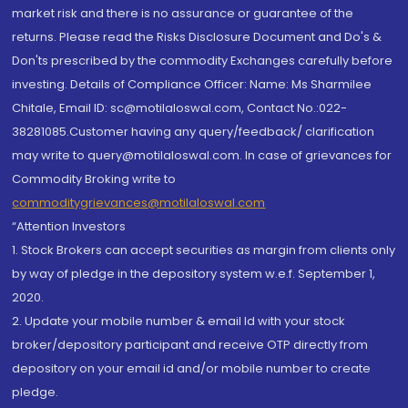
market risk and there is no assurance or guarantee of the
returns. Please read the Risks Disclosure Document and Do's &
Don'ts prescribed by the commodity Exchanges carefully before
investing. Details of Compliance Officer: Name: Ms Sharmilee
Chitale, Email ID: sc@motilaloswal.com, Contact No.:022-
38281085.Customer having any query/feedback/ clarification
may write to query@motilaloswal.com. In case of grievances for
Commodity Broking write to
commoditygrievances@motilaloswal.com
“Attention Investors
1. Stock Brokers can accept securities as margin from clients only
by way of pledge in the depository system w.e.f. September 1,
2020.
2. Update your mobile number & email Id with your stock
broker/depository participant and receive OTP directly from
depository on your email id and/or mobile number to create
pledge.