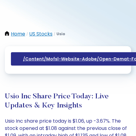
Home
US Stocks
Usio
/
/
/content/mofsl-Website-Adobe/open-Demat-Fo
Usio Inc Share Price Today: Live
Updates & Key Insights
Usio Inc share price today is $1.06, up -3.67%. The
stock opened at $1.08 against the previous close of
$1.09, with an intraday high of $1.135 and low of $1.08.