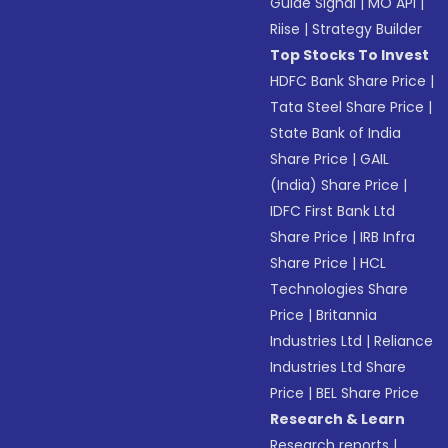
Guide Signal
|
MO API
|
Riise
|
Strategy Builder
Top Stocks To Invest
HDFC Bank Share Price
|
Tata Steel Share Price
|
State Bank of India
Share Price
|
GAIL
(India) Share Price
|
IDFC First Bank Ltd
Share Price
|
IRB Infra
Share Price
|
HCL
Technologies Share
Price
|
Britannia
Industries Ltd
|
Reliance
Industries Ltd Share
Price
|
BEL Share Price
Research & Learn
Research reports
|