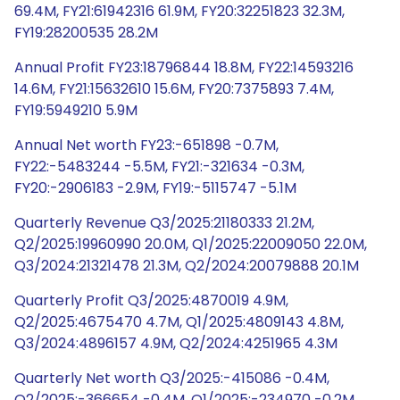
69.4M, FY21:61942316 61.9M, FY20:32251823 32.3M,
FY19:28200535 28.2M
Annual Profit FY23:18796844 18.8M, FY22:14593216
14.6M, FY21:15632610 15.6M, FY20:7375893 7.4M,
FY19:5949210 5.9M
Annual Net worth FY23:-651898 -0.7M,
FY22:-5483244 -5.5M, FY21:-321634 -0.3M,
FY20:-2906183 -2.9M, FY19:-5115747 -5.1M
Quarterly Revenue Q3/2025:21180333 21.2M,
Q2/2025:19960990 20.0M, Q1/2025:22009050 22.0M,
Q3/2024:21321478 21.3M, Q2/2024:20079888 20.1M
Quarterly Profit Q3/2025:4870019 4.9M,
Q2/2025:4675470 4.7M, Q1/2025:4809143 4.8M,
Q3/2024:4896157 4.9M, Q2/2024:4251965 4.3M
Quarterly Net worth Q3/2025:-415086 -0.4M,
Q2/2025:-366654 -0.4M, Q1/2025:-234970 -0.2M,