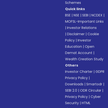
Schemes
Quick links
BSE
|
NSE
|
SEBI
|
NCDEX
|
MOFSL-Important Links
|
Investor Relations
|
Disclaimer
|
Cookie
Policy
|
Investor
Education
|
Open
Demat Account
|
Wealth Creation Study
Others
Investor Charter
|
GDPR
Privacy Policy
|
Downloads
|
Smartodr
|
SEBI 2.0
|
ODR Circular
|
Privacy Policy
|
Cyber
Security
|
HTML