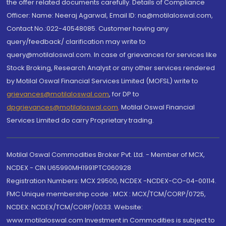
the offer related documents carefully. Details of Compliance
Officer: Name: Neeraj Agarwal, Email ID: na@motilaloswal.com,
Contact No.:022-40548085. Customer having any
query/feedback/ clarification may write to
query@motilaloswal.com. In case of grievances for services like
Stock Broking, Research Analyst or any other services rendered
by Motilal Oswal Financial Services Limited (MOFSL) write to
grievances@motilaloswal.com
, for DP to
dpgrievances@motilaloswal.com
,
Motilal Oswal Financial
Services Limited do carry Proprietary trading.
Motilal Oswal Commodities Broker Pvt. Ltd. - Member of MCX,
NCDEX - CIN U65990MH1991PTC060928
Registration Numbers: MCX 29500, NCDEX -NCDEX-CO-04-00114.
FMC Unique membership code : MCX : MCX/TCM/CORP/0725,
NCDEX: NCDEX/TCM/CORP/0033. Website:
www.motilaloswal.com Investment in Commodities is subject to