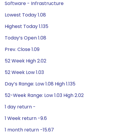
Software - Infrastructure
Lowest Today 1.08
Highest Today 1.135
Today’s Open 1.08
Prev. Close 1.09
52 Week High 2.02
52 Week Low 1.03
Day’s Range: Low 1.08 High 1.135
52-Week Range: Low 1.03 High 2.02
1 day return -
1 Week return -9.6
1 month return -15.67