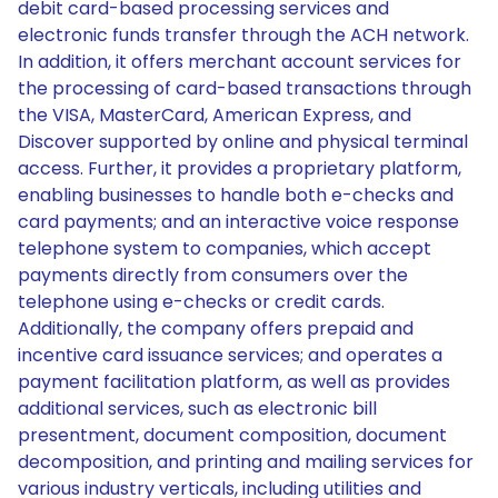
debit card-based processing services and
electronic funds transfer through the ACH network.
In addition, it offers merchant account services for
the processing of card-based transactions through
the VISA, MasterCard, American Express, and
Discover supported by online and physical terminal
access. Further, it provides a proprietary platform,
enabling businesses to handle both e-checks and
card payments; and an interactive voice response
telephone system to companies, which accept
payments directly from consumers over the
telephone using e-checks or credit cards.
Additionally, the company offers prepaid and
incentive card issuance services; and operates a
payment facilitation platform, as well as provides
additional services, such as electronic bill
presentment, document composition, document
decomposition, and printing and mailing services for
various industry verticals, including utilities and