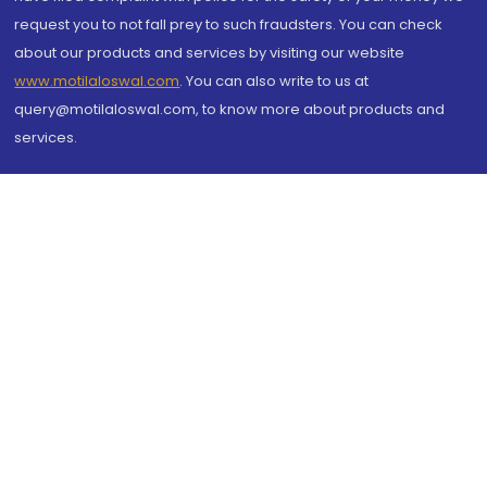
request you to not fall prey to such fraudsters. You can check
about our products and services by visiting our website
www.motilaloswal.com
. You can also write to us at
query@motilaloswal.com, to know more about products and
services.