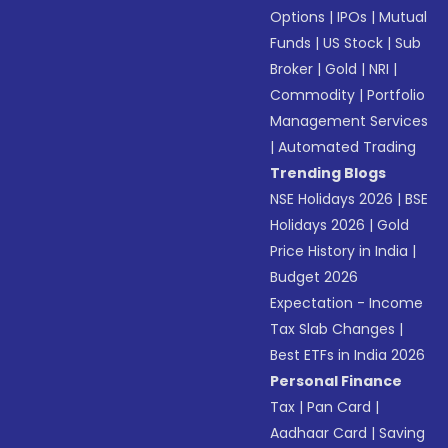
Options
|
IPOs
|
Mutual
Funds
|
US Stock
|
Sub
Broker
|
Gold
|
NRI
|
Commodity
|
Portfolio
Management Services
|
Automated Trading
Trending Blogs
NSE Holidays 2026
|
BSE
Holidays 2026
|
Gold
Price History in India
|
Budget 2026
Expectation - Income
Tax Slab Changes
|
Best ETFs in India 2026
Personal Finance
Tax
|
Pan Card
|
Aadhaar Card
|
Saving