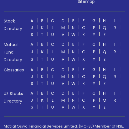
Sitemap
A
B
C
D
E
F
G
H
I
Stock
J
K
L
M
N
O
P
Q
R
Directory
S
T
U
V
W
X
Y
Z
A
B
C
D
E
F
G
H
I
Mutual
J
K
L
M
N
O
P
Q
R
Fund
S
T
U
V
W
X
Y
Z
Directory
A
B
C
D
E
F
G
H
I
Glossaries
J
K
L
M
N
O
P
Q
R
S
T
U
V
W
X
Y
Z
A
B
C
D
E
F
G
H
I
US Stocks
J
K
L
M
N
O
P
Q
R
Directory
S
T
U
V
W
X
Y
Z
Motilal Oswal Financial Services Limited. (MOFSL) Member of NSE,