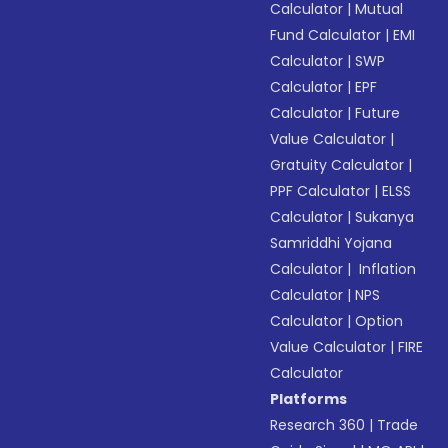
Calculator
|
Mutual
Fund Calculator
|
EMI
Calculator
|
SWP
Calculator
|
EPF
Calculator
|
Future
Value Calculator
|
Gratuity Calculator
|
PPF Calculator
|
ELSS
Calculator
|
Sukanya
Samriddhi Yojana
Calculator
|
Inflation
Calculator
|
NPS
Calculator
|
Option
Value Calculator
|
FIRE
Calculator
Platforms
Research 360
|
Trade