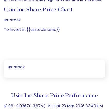
Usio Inc Share Price Chart
us-stock
To Invest in {{usstockname}}
us-stock
Usio Inc Share Price Performance
$1.06 -0.0367(-3.67%) USIO at 23 Mar 2026 03:40 PM