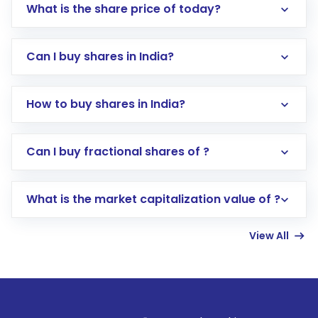
What is the share price of today?
Can I buy shares in India?
How to buy shares in India?
Direct Investment:
Opening an international
Can I buy fractional shares of ?
trading account with Motilal Oswal which
includes KYC verification in the US. Your
What is the market capitalization value of ?
account gets activated in a few minutes to a
few hours, after which you can start adding
View All
funds in USD balance to buy shares.
Indirect Investment:
Under this form of
investment, you can choose either a
Mutual
Fund
(MF) or an
Exchange-Traded Fund
(ETF)
that invests in global shares and start investing