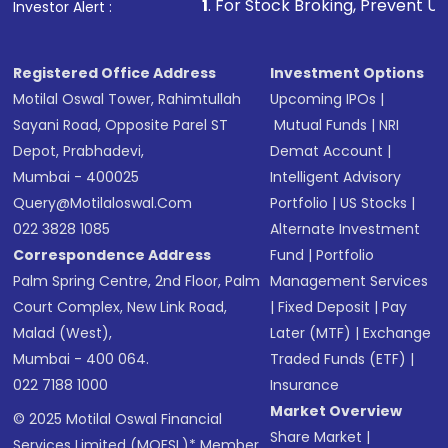
1
. For Stock Broking, Prevent Unauthorized Transactio
Investor Alert :
in shares of .
Registered Office Address
Investment Options
Motilal Oswal Tower, Rahimtullah
Upcoming IPOs
|
Sayani Road, Opposite Parel ST
Mutual Funds
|
NRI
Depot, Prabhadevi,
Demat Account
|
Mumbai - 400025
Intelligent Advisory
Query@motilaloswal.com
Portfolio
|
US Stocks
|
022 3828 1085
Alternate Investment
Correspondence Address
Fund
|
Portfolio
Palm Spring Centre, 2nd Floor, Palm
Management Services
Court Complex, New Link Road,
|
Fixed Deposit
|
Pay
Malad (West),
Later (MTF)
|
Exchange
Mumbai - 400 064.
Traded Funds (ETF)
|
022 7188 1000
Insurance
Market Overview
© 2025 Motilal Oswal Financial
Share Market
|
Services Limited (MOFSL)* Member