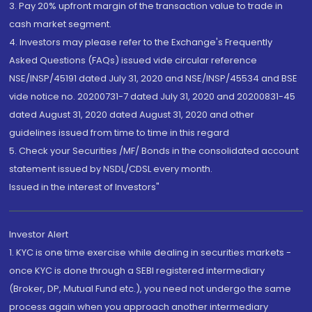
3. Pay 20% upfront margin of the transaction value to trade in
cash market segment.
4. Investors may please refer to the Exchange's Frequently
Asked Questions (FAQs) issued vide circular reference
NSE/INSP/45191 dated July 31, 2020 and NSE/INSP/45534 and BSE
vide notice no. 20200731-7 dated July 31, 2020 and 20200831-45
dated August 31, 2020 dated August 31, 2020 and other
guidelines issued from time to time in this regard
5. Check your Securities /MF/ Bonds in the consolidated account
statement issued by NSDL/CDSL every month.
Issued in the interest of Investors"
Investor Alert
1. KYC is one time exercise while dealing in securities markets -
once KYC is done through a SEBI registered intermediary
(Broker, DP, Mutual Fund etc.), you need not undergo the same
process again when you approach another intermediary