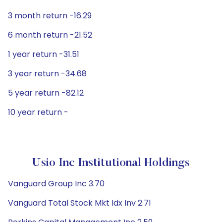
3 month return -16.29
6 month return -21.52
1 year return -31.51
3 year return -34.68
5 year return -82.12
10 year return -
Usio Inc Institutional Holdings
Vanguard Group Inc 3.70
Vanguard Total Stock Mkt Idx Inv 2.71