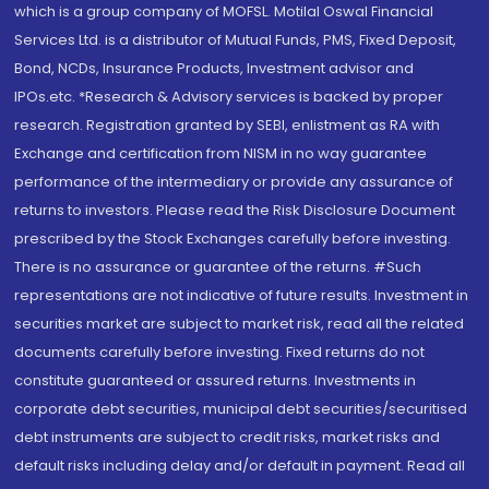
which is a group company of MOFSL. Motilal Oswal Financial
Services Ltd. is a distributor of Mutual Funds, PMS, Fixed Deposit,
Bond, NCDs, Insurance Products, Investment advisor and
IPOs.etc. *Research & Advisory services is backed by proper
research. Registration granted by SEBI, enlistment as RA with
Exchange and certification from NISM in no way guarantee
performance of the intermediary or provide any assurance of
returns to investors. Please read the Risk Disclosure Document
prescribed by the Stock Exchanges carefully before investing.
There is no assurance or guarantee of the returns. #Such
representations are not indicative of future results. Investment in
securities market are subject to market risk, read all the related
documents carefully before investing. Fixed returns do not
constitute guaranteed or assured returns. Investments in
corporate debt securities, municipal debt securities/securitised
debt instruments are subject to credit risks, market risks and
default risks including delay and/or default in payment. Read all