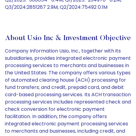
Q3/2024:2851267 2.9M, Q2/2024:75492 0.1M
About Usio Inc & Investment Objective
Company Information Usio, Inc., together with its
subsidiaries, provides integrated electronic payment
processing services to merchants and businesses in
the United States. The company offers various types
of automated clearing house (ACH) processing for
fund transfers; and credit, prepaid card, and debit
card-based processing services. Its ACH transaction
processing services includes represented check and
check conversion for electronic payment
facilitation. In addition, the company offers
integrated electronic payment processing services
to merchants and businesses, including credit, and