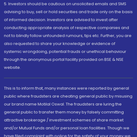
5. Investors should be cautious on unsolicited emails and SMS
advising to buy, sell or hold securities and trade only on the basis
of informed decision. Investors are advised to invest after
conducting appropriate analysis of respective companies and
not to blindly follow unfounded rumours, tips etc. Further, you are
also requested to share your knowledge or evidence of
systemic wrongdoing, potential frauds or unethical behaviour
through the anonymous portal facility provided on BSE & NSE
website.
This is to inform that, many instances were reported by general
public where fraudsters are cheating general public by misusing
our brand name Motilal Oswal. The fraudsters are luring the
general public to transfer them money by falsely committing
attractive brokerage / investment schemes of share market
and/or Mutual Funds and/or personal loan facilities. Though we
have filed complaint with police for the safety of your money we