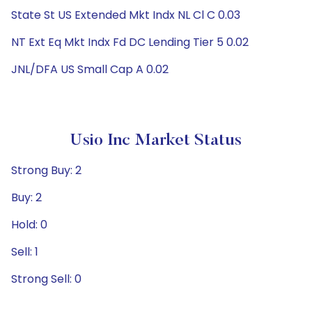
State St US Extended Mkt Indx NL Cl C 0.03
NT Ext Eq Mkt Indx Fd DC Lending Tier 5 0.02
JNL/DFA US Small Cap A 0.02
Usio Inc Market Status
Strong Buy: 2
Buy: 2
Hold: 0
Sell: 1
Strong Sell: 0