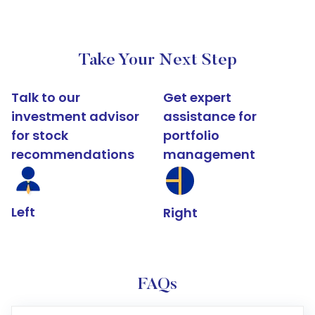
Take Your Next Step
Talk to our
Get expert
investment advisor
assistance for
for stock
portfolio
recommendations
management
Left
Right
FAQs