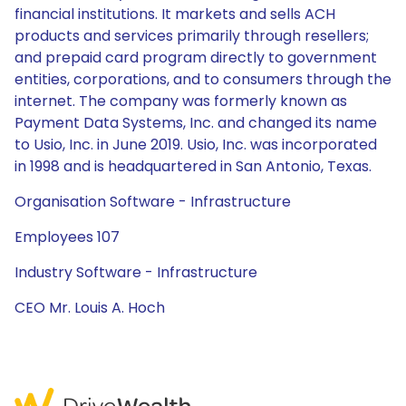
financial institutions. It markets and sells ACH
products and services primarily through resellers;
and prepaid card program directly to government
entities, corporations, and to consumers through the
internet. The company was formerly known as
Payment Data Systems, Inc. and changed its name
to Usio, Inc. in June 2019. Usio, Inc. was incorporated
in 1998 and is headquartered in San Antonio, Texas.
Organisation Software - Infrastructure
Employees 107
Industry Software - Infrastructure
CEO Mr. Louis A. Hoch