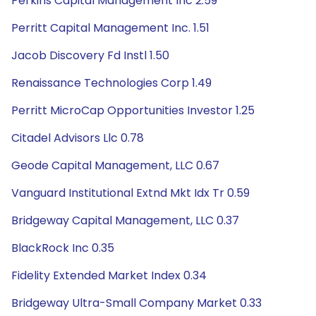
Perkins Capital Management Inc 2.59
Perritt Capital Management Inc. 1.51
Jacob Discovery Fd Instl 1.50
Renaissance Technologies Corp 1.49
Perritt MicroCap Opportunities Investor 1.25
Citadel Advisors Llc 0.78
Geode Capital Management, LLC 0.67
Vanguard Institutional Extnd Mkt Idx Tr 0.59
Bridgeway Capital Management, LLC 0.37
BlackRock Inc 0.35
Fidelity Extended Market Index 0.34
Bridgeway Ultra-Small Company Market 0.33