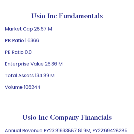
Usio Inc Fundamentals
Market Cap 28.67 M
PB Ratio 1.6366
PE Ratio 0.0
Enterprise Value 26.36 M
Total Assets 134.89 M
Volume 106244
Usio Inc Company Financials
Annual Revenue FY23:81933887 81.9M, FY22:69428285