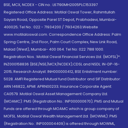
BSE, MCX, NCDEX - CIN no.: L67190MH2005PLC153397
Registered Office Address: Motilal Oswal Tower, Rahimtullah
Sayani Road, Opposite Parel ST Depot, Prabhadevi, Mumbai-
400025; Tel No.: 022 - 71934200 / 71934263;Website
www.motilaloswal.com. Correspondence Office Address: Palm
Spring Centre, 2nd Floor, Palm Court Complex, New Link Road,
Malad (West), Mumbai- 400 064. Tel No: 022 7188 1000.
Registration Nos.: Motilal Oswal Financial Services Ltd. (MOFSL)*:
INZ000158836 (BSE/NSE/MCX/NCDEX);CDSL and NSDL: IN-DP-16-
2015; Research Analyst: INH000000412, BSE Enlistment number:
5028. AMFI Registered Mutual fund Distributor and SIF Distributor:
ARN 146822, APMI: APRN00233; Insurance Corporate Agent:
CA0579 .Motilal Oswal Asset Management Company Ltd.
(MOAMC): PMS (Registration No.: INP000000670); PMS and Mutual
Funds are offered through MOAMC which is group company of
MOFSL. Motilal Oswal Wealth Management Ltd. (MOWML): PMS
(Registration No.: INP000004409) is offered through MOWML,