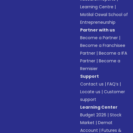
Learning Centre
|
Motilal Oswal School of
Entrepreneurship
Partner with us
Become a Partner
|
Become a Franchisee
Partner
|
Become a IFA
Partner
|
Become a
Remisier
Support
Contact us
|
FAQ’s
|
Locate us
|
Customer
support
Learning Center
Budget 2026
|
Stock
Market
|
Demat
Account
|
Futures &