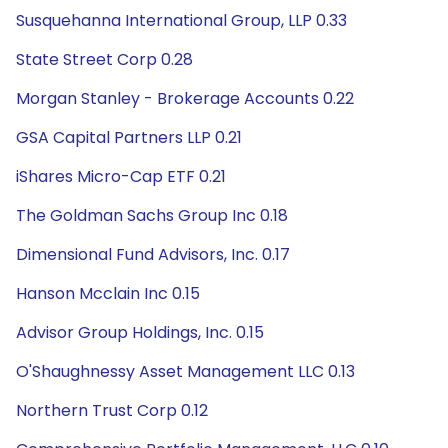
Susquehanna International Group, LLP 0.33
State Street Corp 0.28
Morgan Stanley - Brokerage Accounts 0.22
GSA Capital Partners LLP 0.21
iShares Micro-Cap ETF 0.21
The Goldman Sachs Group Inc 0.18
Dimensional Fund Advisors, Inc. 0.17
Hanson Mcclain Inc 0.15
Advisor Group Holdings, Inc. 0.15
O'Shaughnessy Asset Management LLC 0.13
Northern Trust Corp 0.12