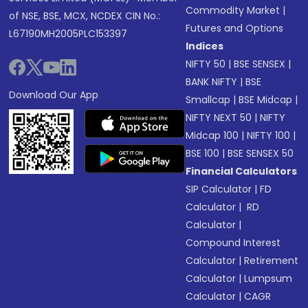
Commodity Market
|
of NSE, BSE, MCX, NCDEX CIN No.:
Futures and Options
L67190MH2005PLC153397
Indices
NIFTY 50
|
BSE SENSEX
|
BANK NIFTY
|
BSE
Download Our App
Smallcap
|
BSE Midcap
|
NIFTY NEXT 50
|
NIFTY
Midcap 100
|
NIFTY 100
|
BSE 100
|
BSE SENSEX 50
Financial Calculators
SIP Calculator
|
FD
Calculator
|
RD
Calculator
|
Compound Interest
Calculator
|
Retirement
Calculator
|
Lumpsum
Calculator
|
CAGR