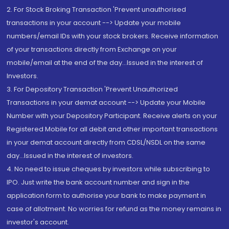
2. For Stock Broking Transaction 'Prevent unauthorised
transactions in your account --> Update your mobile
numbers/email IDs with your stock brokers. Receive information
of your transactions directly from Exchange on your
mobile/email at the end of the day...Issued in the interest of
Investors.
3. For Depository Transaction 'Prevent Unauthorized
Transactions in your demat account --> Update your Mobile
Number with your Depository Participant. Receive alerts on your
Registered Mobile for all debit and other important transactions
in your demat account directly from CDSL/NSDL on the same
day...Issued in the interest of investors.
4. No need to issue cheques by investors while subscribing to
IPO. Just write the bank account number and sign in the
application form to authorise your bank to make payment in
case of allotment. No worries for refund as the money remains in
investor's account.