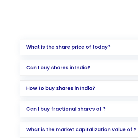
What is the share price of today?
Can I buy shares in India?
How to buy shares in India?
Direct Investment:
Opening an internationa
Can I buy fractional shares of ?
activated in a few minutes to a few hours, 
Indirect Investment:
Under this form of i
What is the market capitalization value of ?
global shares and start investing in shares o