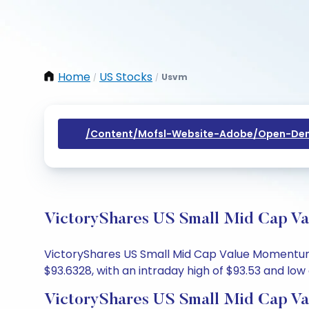
Home
US Stocks
Usvm
/
/
/content/mofsl-Website-Adobe/open-Dem
VictoryShares US Small Mid Cap Va
VictoryShares US Small Mid Cap Value Momentum E
$93.6328, with an intraday high of $93.53 and low 
VictoryShares US Small Mid Cap V