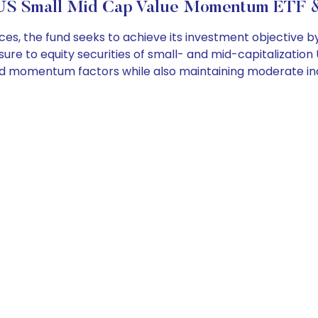
US Small Mid Cap Value Momentum ETF &
the fund seeks to achieve its investment objective by inv
osure to equity securities of small- and mid-capitalization
d momentum factors while also maintaining moderate inde