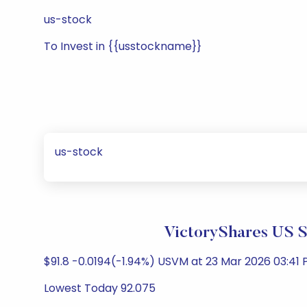
us-stock
To Invest in {{usstockname}}
us-stock
VictoryShares US 
$91.8 -0.0194(-1.94%) USVM at 23 Mar 2026 03:41 
Lowest Today 92.075