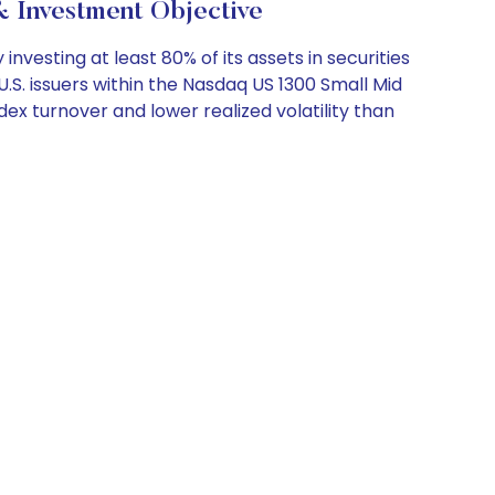
 Investment Objective
esting at least 80% of its assets in securities
 U.S. issuers within the Nasdaq US 1300 Small Mid
x turnover and lower realized volatility than