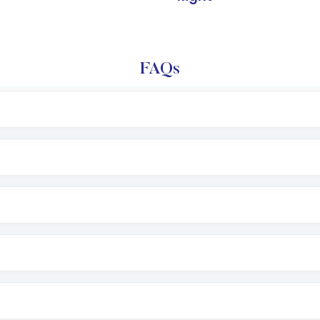
FAQs
l trading account with Motilal Oswal which includes KYC v
after which you can start adding funds in USD balance to b
nvestment, you can choose either a
Mutual Fund
(MF) or 
f .