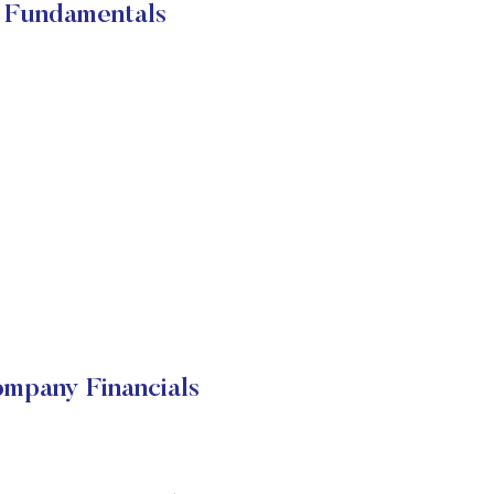
 Fundamentals
mpany Financials