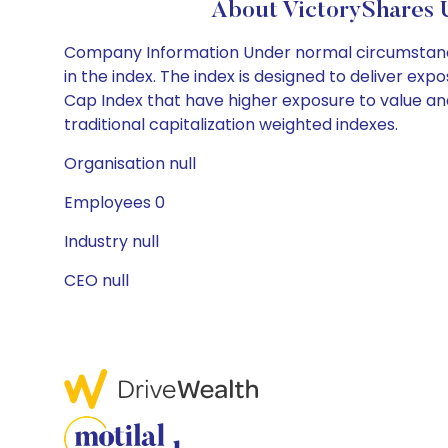
About VictoryShares 
Company Information Under normal circumstances, 
in the index. The index is designed to deliver exp
Cap Index that have higher exposure to value an
traditional capitalization weighted indexes.
Organisation null
Employees 0
Industry null
CEO null