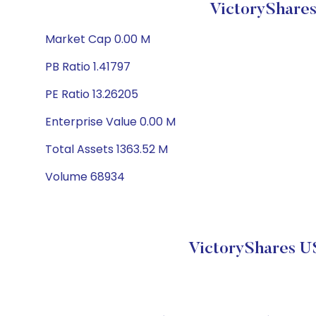
VictoryShare
Market Cap 0.00 M
PB Ratio 1.41797
PE Ratio 13.26205
Enterprise Value 0.00 M
Total Assets 1363.52 M
Volume 68934
VictoryShares U