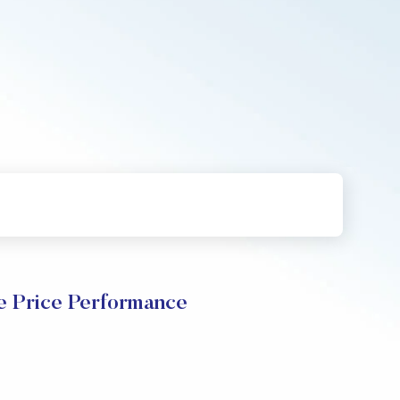
 Price Performance