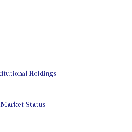
tutional Holdings
Market Status