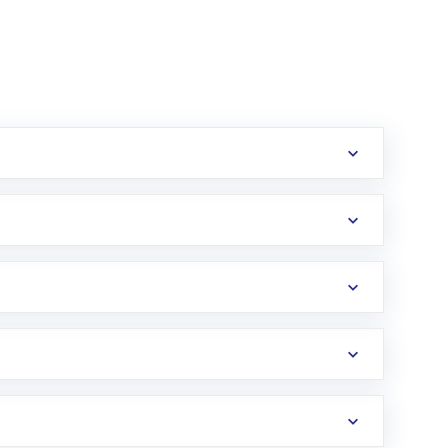
erification in the US. Your account gets
uy shares.
an
Exchange-Traded Fund
(ETF) that invests in