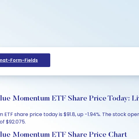
at-Form-Fields
lue Momentum ETF Share Price Today: Li
TF share price today is $91.8, up -1.94%. The stock open
of $92.075.
alue Momentum ETF Share Price Chart