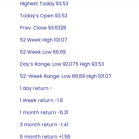
Highest Today 93.53
Today’s Open 93.53
Prev. Close 93.6328
52 Week High 101.07
52 Week Low 66.69
Day’s Range: Low 92.075 High 93.53
52-Week Range: Low 66.69 High 101.07
1 day return -
1 Week return -1.9
1 month return -6.31
3 month return -1.41
6 month return +1.56