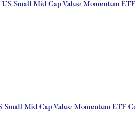
s US Small Mid Cap Value Momentum ETF
S Small Mid Cap Value Momentum ETF Co