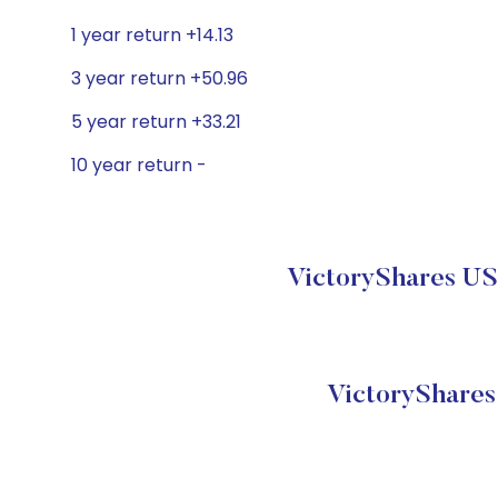
1 year return +14.13
3 year return +50.96
5 year return +33.21
10 year return -
VictoryShares US
VictoryShare