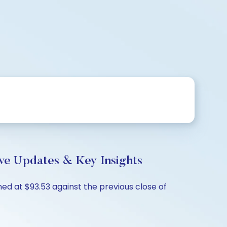
ve Updates & Key Insights
ed at $93.53 against the previous close of