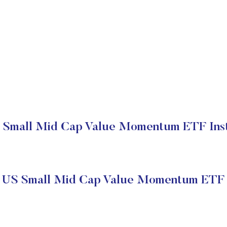
 Small Mid Cap Value Momentum ETF Insti
s US Small Mid Cap Value Momentum ETF 