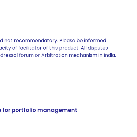
 and not recommendatory. Please be informed
ty of facilitator of this product. All disputes
edressal forum or Arbitration mechanism in India.
e for portfolio management