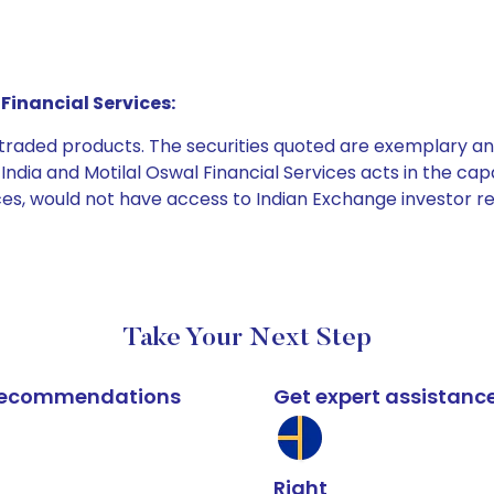
Financial Services:
e traded products. The securities quoted are exemplary
dia and Motilal Oswal Financial Services acts in the capaci
ices, would not have access to Indian Exchange investor r
Take Your Next Step
k recommendations
Get expert assistanc
Right