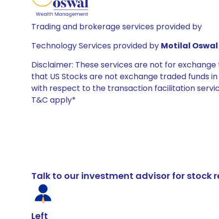
Trading and brokerage services provided by
Technology Services provided by
Motilal Oswal 
Disclaimer: These services are not for exchang
that US Stocks are not exchange traded funds in In
with respect to the transaction facilitation serv
T&C apply*
Talk to our investment advisor for stoc
Left