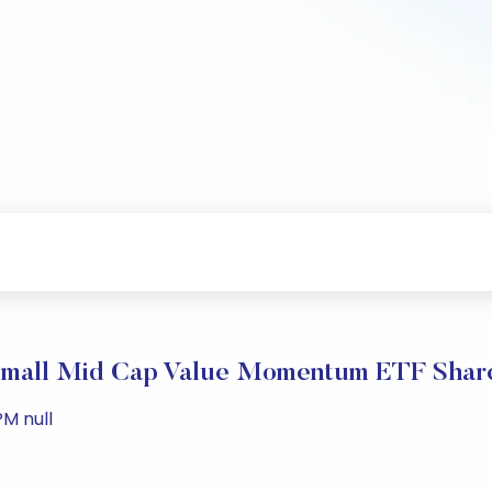
Small Mid Cap Value Momentum ETF Share
PM null