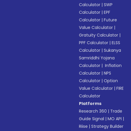
Calculator
|
SWP
Calculator
|
EPF
Calculator
|
Future
Value Calculator
|
Gratuity Calculator
|
PPF Calculator
|
ELSS
Calculator
|
Sukanya
Samriddhi Yojana
Calculator
|
Inflation
Calculator
|
NPS
Calculator
|
Option
Value Calculator
|
FIRE
Calculator
Platforms
Research 360
|
Trade
Guide Signal
|
MO API
|
Riise
|
Strategy Builder