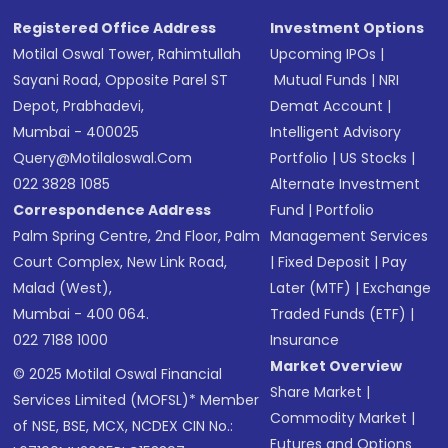
Registered Office Address
Investment Options
Motilal Oswal Tower, Rahimtullah
Upcoming IPOs
|
Sayani Road, Opposite Parel ST
Mutual Funds
|
NRI
Depot, Prabhadevi,
Demat Account
|
Mumbai - 400025
Intelligent Advisory
Query@motilaloswal.com
Portfolio
|
US Stocks
|
022 3828 1085
Alternate Investment
Correspondence Address
Fund
|
Portfolio
Palm Spring Centre, 2nd Floor, Palm
Management Services
Court Complex, New Link Road,
|
Fixed Deposit
|
Pay
Malad (West),
Later (MTF)
|
Exchange
Mumbai - 400 064.
Traded Funds (ETF)
|
022 7188 1000
Insurance
Market Overview
© 2025 Motilal Oswal Financial
Share Market
|
Services Limited (MOFSL)* Member
Commodity Market
|
of NSE, BSE, MCX, NCDEX CIN No.:
Futures and Options