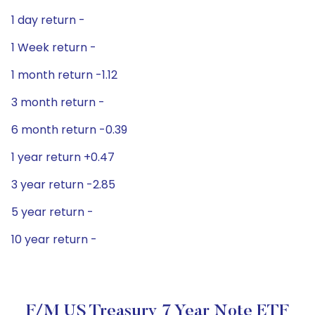
1 day return -
1 Week return -
1 month return -1.12
3 month return -
6 month return -0.39
1 year return +0.47
3 year return -2.85
5 year return -
10 year return -
F/m US Treasury 7 Year Note ETF