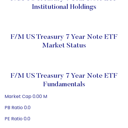
Institutional Holdings
F/m US Treasury 7 Year Note ETF
Market Status
F/m US Treasury 7 Year Note ETF
Fundamentals
Market Cap 0.00 M
PB Ratio 0.0
PE Ratio 0.0