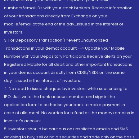
numbers/email IDs with your stock brokers. Receive information
of your transactions directly from Exchange on your
mobile/email at the end of the day...Issued in the interest of
Investors.
3. For Depository Transaction 'Prevent Unauthorized
Transactions in your demat account --> Update your Mobile
Number with your Depository Participant. Receive alerts on your
Registered Mobile for all debit and other important transactions
in your demat account directly from CDSL/NSDL on the same
day...Issued in the interest of investors.
4. No need to issue cheques by investors while subscribing to
IPO. Just write the bank account number and sign in the
application form to authorise your bank to make payment in
case of allotment. No worries for refund as the money remains in
investor's account.
5. Investors should be cautious on unsolicited emails and SMS
advising to buy, sell or hold securities and trade only on the basis