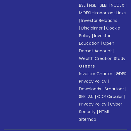
BSE
|
NSE
|
SEBI
|
NCDEX
|
MOFSL-Important Links
|
Investor Relations
|
Disclaimer
|
Cookie
Policy
|
Investor
Education
|
Open
Demat Account
|
Wealth Creation Study
Others
Investor Charter
|
GDPR
Privacy Policy
|
Downloads
|
Smartodr
|
SEBI 2.0
|
ODR Circular
|
Privacy Policy
|
Cyber
Security
|
HTML
Sitemap