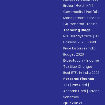
Broker
|
Gold
|
NRI
|
Commodity
|
Portfolio
Management Services
|
Automated Trading
Trending Blogs
NSE Holidays 2026
|
BSE
Holidays 2026
|
Gold
Price History in India
|
Budget 2026
Expectation - Income
Tax Slab Changes
|
Best ETFs in India 2026
Personal Finance
Tax
|
Pan Card
|
Aadhaar Card
|
Saving
Schemes
Quick links