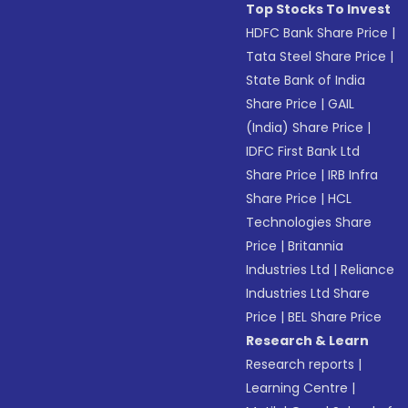
Top Stocks To Invest
HDFC Bank Share Price
|
Tata Steel Share Price
|
State Bank of India
Share Price
|
GAIL
(India) Share Price
|
IDFC First Bank Ltd
Share Price
|
IRB Infra
Share Price
|
HCL
Technologies Share
Price
|
Britannia
Industries Ltd
|
Reliance
Industries Ltd Share
Price
|
BEL Share Price
Research & Learn
Research reports
|
Learning Centre
|