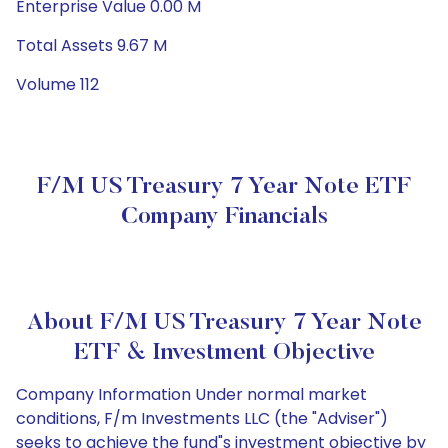
Enterprise Value 0.00 M
Total Assets 9.67 M
Volume 112
F/m US Treasury 7 Year Note ETF
Company Financials
About F/m US Treasury 7 Year Note
ETF & Investment Objective
Company Information Under normal market
conditions, F/m Investments LLC (the "Adviser")
seeks to achieve the fund"s investment objective by