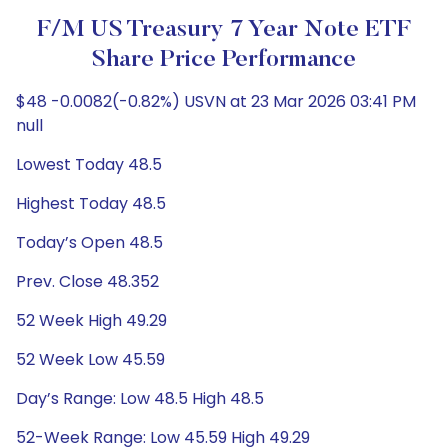
F/m US Treasury 7 Year Note ETF
Share Price Performance
$48 -0.0082(-0.82%) USVN at 23 Mar 2026 03:41 PM
null
Lowest Today 48.5
Highest Today 48.5
Today’s Open 48.5
Prev. Close 48.352
52 Week High 49.29
52 Week Low 45.59
Day’s Range: Low 48.5 High 48.5
52-Week Range: Low 45.59 High 49.29