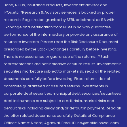
Bond, NCDs, Insurance Products, Investment advisor and
IPOs.etc. *Research & Advisory services is backed by proper
research. Registration granted by SEBI, enlistment as RA with
Exchange and certification from NISM in no way guarantee
performance of the intermediary or provide any assurance of
returns to investors. Please read the Risk Disclosure Document
prescribed by the Stock Exchanges carefully before investing.
There is no assurance or guarantee of the returns. #Such
representations are not indicative of future results. Investment in
securities market are subject to market risk, read all the related
documents carefully before investing. Fixed returns do not
constitute guaranteed or assured returns. Investments in
corporate debt securities, municipal debt securities/securitised
debt instruments are subject to credit risks, market risks and
default risks including delay and/or default in payment. Read all
the offer related documents carefully. Details of Compliance
Officer: Name: Neeraj Agarwal, Email ID: na@motilaloswal.com,