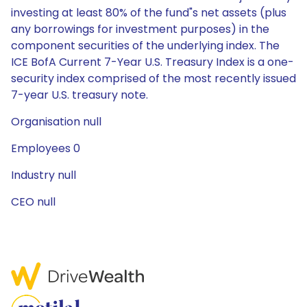
investing at least 80% of the fund"s net assets (plus
any borrowings for investment purposes) in the
component securities of the underlying index. The
ICE BofA Current 7-Year U.S. Treasury Index is a one-
security index comprised of the most recently issued
7-year U.S. treasury note.
Organisation null
Employees 0
Industry null
CEO null