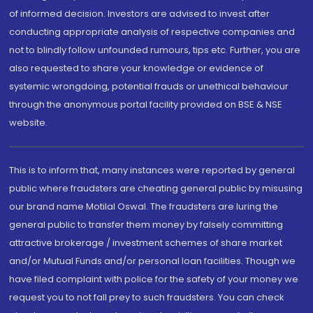
of informed decision. Investors are advised to invest after
conducting appropriate analysis of respective companies and
not to blindly follow unfounded rumours, tips etc. Further, you are
also requested to share your knowledge or evidence of
systemic wrongdoing, potential frauds or unethical behaviour
through the anonymous portal facility provided on BSE & NSE
website.
This is to inform that, many instances were reported by general
public where fraudsters are cheating general public by misusing
our brand name Motilal Oswal. The fraudsters are luring the
general public to transfer them money by falsely committing
attractive brokerage / investment schemes of share market
and/or Mutual Funds and/or personal loan facilities. Though we
have filed complaint with police for the safety of your money we
request you to not fall prey to such fraudsters. You can check