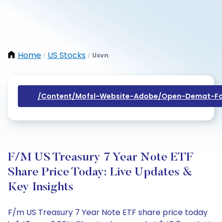
Home
US Stocks
Usvn
/
/
/content/mofsl-Website-Adobe/open-Demat-Fo
F/m US Treasury 7 Year Note ETF
Share Price Today: Live Updates &
Key Insights
F/m US Treasury 7 Year Note ETF share price today