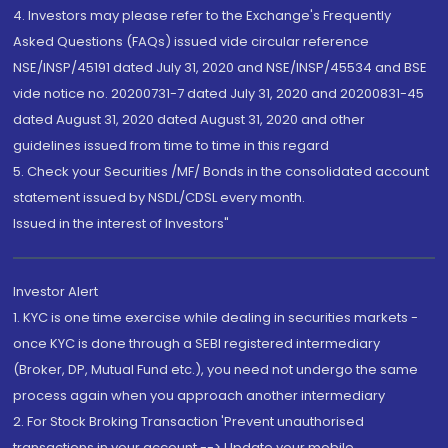
4. Investors may please refer to the Exchange's Frequently
Asked Questions (FAQs) issued vide circular reference
NSE/INSP/45191 dated July 31, 2020 and NSE/INSP/45534 and BSE
vide notice no. 20200731-7 dated July 31, 2020 and 20200831-45
dated August 31, 2020 dated August 31, 2020 and other
guidelines issued from time to time in this regard
5. Check your Securities /MF/ Bonds in the consolidated account
statement issued by NSDL/CDSL every month.
Issued in the interest of Investors"
Investor Alert
1. KYC is one time exercise while dealing in securities markets -
once KYC is done through a SEBI registered intermediary
(Broker, DP, Mutual Fund etc.), you need not undergo the same
process again when you approach another intermediary
2. For Stock Broking Transaction 'Prevent unauthorised
transactions in your account --> Update your mobile