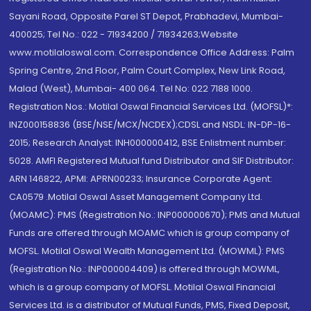
Sayani Road, Opposite Parel ST Depot, Prabhadevi, Mumbai-
400025; Tel No.: 022 - 71934200 / 71934263;Website
www.motilaloswal.com. Correspondence Office Address: Palm
Spring Centre, 2nd Floor, Palm Court Complex, New Link Road,
Malad (West), Mumbai- 400 064. Tel No: 022 7188 1000.
Registration Nos.: Motilal Oswal Financial Services Ltd. (MOFSL)*:
INZ000158836 (BSE/NSE/MCX/NCDEX);CDSL and NSDL: IN-DP-16-
2015; Research Analyst: INH000000412, BSE Enlistment number:
5028. AMFI Registered Mutual fund Distributor and SIF Distributor:
ARN 146822, APMI: APRN00233; Insurance Corporate Agent:
CA0579 .Motilal Oswal Asset Management Company Ltd.
(MOAMC): PMS (Registration No.: INP000000670); PMS and Mutual
Funds are offered through MOAMC which is group company of
MOFSL. Motilal Oswal Wealth Management Ltd. (MOWML): PMS
(Registration No.: INP000004409) is offered through MOWML,
which is a group company of MOFSL. Motilal Oswal Financial
Services Ltd. is a distributor of Mutual Funds, PMS, Fixed Deposit,