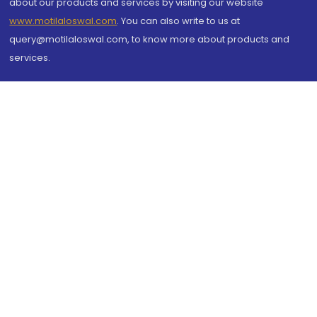
about our products and services by visiting our website
www.motilaloswal.com
. You can also write to us at
query@motilaloswal.com, to know more about products and
services.