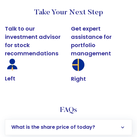
Take Your Next Step
Talk to our
Get expert
investment advisor
assistance for
for stock
portfolio
recommendations
management
Left
Right
FAQs
What is the share price of today?