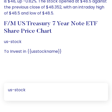
is $48, up -0.82%. The stock opened at $48.5 against
the previous close of $48.352, with an intraday high
of $48.5 and low of $48.5.
F/m US Treasury 7 Year Note ETF
Share Price Chart
us-stock
To Invest in {{usstockname}}
us-stock