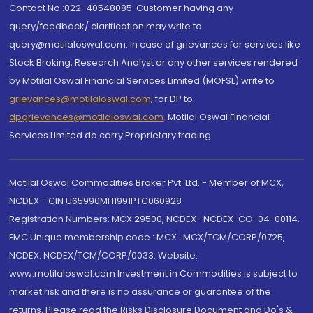
Contact No.:022-40548085. Customer having any
query/feedback/ clarification may write to
query@motilaloswal.com. In case of grievances for services like
Stock Broking, Research Analyst or any other services rendered
by Motilal Oswal Financial Services Limited (MOFSL) write to
grievances@motilaloswal.com
, for DP to
dpgrievances@motilaloswal.com
,
Motilal Oswal Financial
Services Limited do carry Proprietary trading.
Motilal Oswal Commodities Broker Pvt. Ltd. - Member of MCX,
NCDEX - CIN U65990MH1991PTC060928
Registration Numbers: MCX 29500, NCDEX -NCDEX-CO-04-00114.
FMC Unique membership code : MCX : MCX/TCM/CORP/0725,
NCDEX: NCDEX/TCM/CORP/0033. Website:
www.motilaloswal.com Investment in Commodities is subject to
market risk and there is no assurance or guarantee of the
returns. Please read the Risks Disclosure Document and Do's &