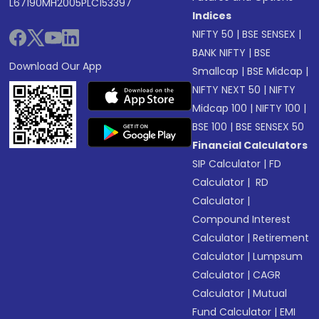
L67190MH2005PLC153397
Indices
NIFTY 50
|
BSE SENSEX
|
BANK NIFTY
|
BSE
Download Our App
Smallcap
|
BSE Midcap
|
NIFTY NEXT 50
|
NIFTY
Midcap 100
|
NIFTY 100
|
BSE 100
|
BSE SENSEX 50
Financial Calculators
SIP Calculator
|
FD
Calculator
|
RD
Calculator
|
Compound Interest
Calculator
|
Retirement
Calculator
|
Lumpsum
Calculator
|
CAGR
Calculator
|
Mutual
Fund Calculator
|
EMI