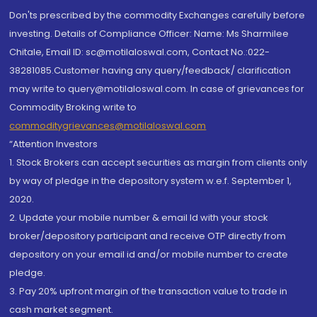
Don'ts prescribed by the commodity Exchanges carefully before
investing. Details of Compliance Officer: Name: Ms Sharmilee
Chitale, Email ID: sc@motilaloswal.com, Contact No.:022-
38281085.Customer having any query/feedback/ clarification
may write to query@motilaloswal.com. In case of grievances for
Commodity Broking write to
commoditygrievances@motilaloswal.com
“Attention Investors
1. Stock Brokers can accept securities as margin from clients only
by way of pledge in the depository system w.e.f. September 1,
2020.
2. Update your mobile number & email Id with your stock
broker/depository participant and receive OTP directly from
depository on your email id and/or mobile number to create
pledge.
3. Pay 20% upfront margin of the transaction value to trade in
cash market segment.