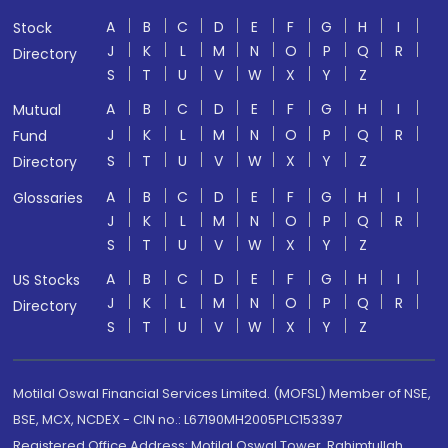
A
B
C
D
E
F
G
H
I
Stock
J
K
L
M
N
O
P
Q
R
Directory
S
T
U
V
W
X
Y
Z
A
B
C
D
E
F
G
H
I
Mutual
J
K
L
M
N
O
P
Q
R
Fund
S
T
U
V
W
X
Y
Z
Directory
A
B
C
D
E
F
G
H
I
Glossaries
J
K
L
M
N
O
P
Q
R
S
T
U
V
W
X
Y
Z
A
B
C
D
E
F
G
H
I
US Stocks
J
K
L
M
N
O
P
Q
R
Directory
S
T
U
V
W
X
Y
Z
Motilal Oswal Financial Services Limited. (MOFSL) Member of NSE,
BSE, MCX, NCDEX - CIN no.: L67190MH2005PLC153397
Registered Office Address: Motilal Oswal Tower, Rahimtullah