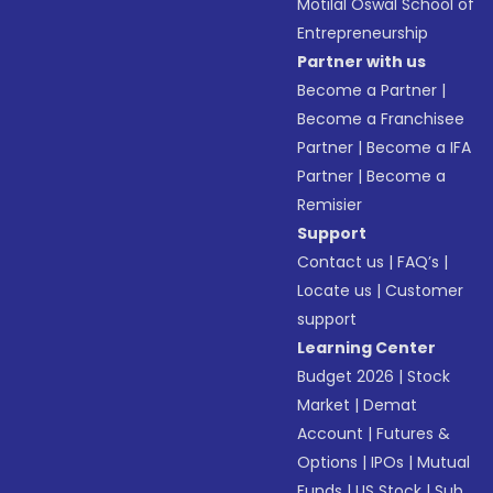
Motilal Oswal School of
Entrepreneurship
Partner with us
Become a Partner
|
Become a Franchisee
Partner
|
Become a IFA
Partner
|
Become a
Remisier
Support
Contact us
|
FAQ’s
|
Locate us
|
Customer
support
Learning Center
Budget 2026
|
Stock
Market
|
Demat
Account
|
Futures &
Options
|
IPOs
|
Mutual
Funds
|
US Stock
|
Sub