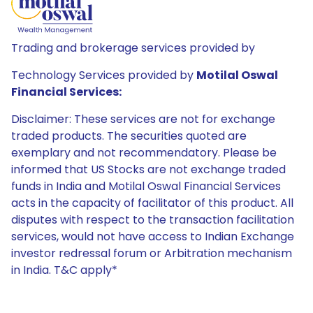
Trading and brokerage services provided by
Technology Services provided by
Motilal Oswal
Financial Services:
Disclaimer: These services are not for exchange
traded products. The securities quoted are
exemplary and not recommendatory. Please be
informed that US Stocks are not exchange traded
funds in India and Motilal Oswal Financial Services
acts in the capacity of facilitator of this product. All
disputes with respect to the transaction facilitation
services, would not have access to Indian Exchange
investor redressal forum or Arbitration mechanism
in India. T&C apply*