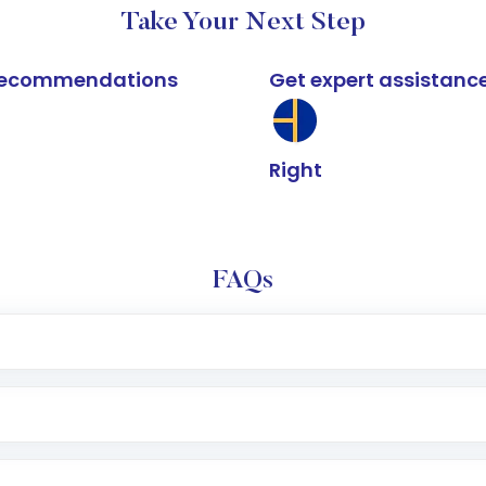
Take Your Next Step
k recommendations
Get expert assistanc
Right
FAQs