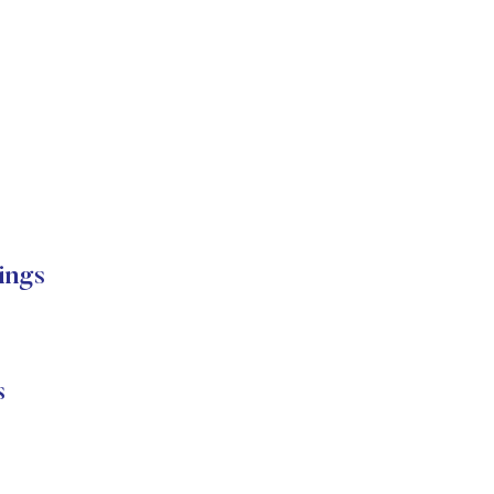
ings
s