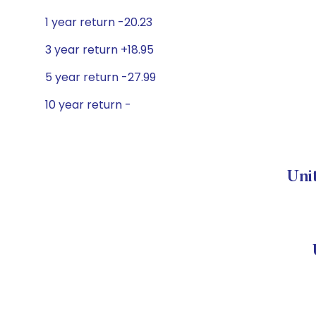
1 year return -20.23
3 year return +18.95
5 year return -27.99
10 year return -
Uni