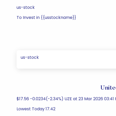
us-stock
To Invest in {{usstockname}}
us-stock
Unite
$17.56 -0.0234(-2.34%) UZE at 23 Mar 2026 03:41
Lowest Today 17.42