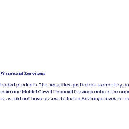
Financial Services:
e traded products. The securities quoted are exemplary
dia and Motilal Oswal Financial Services acts in the capaci
ices, would not have access to Indian Exchange investor r