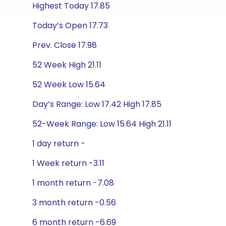
Highest Today 17.85
Today’s Open 17.73
Prev. Close 17.98
52 Week High 21.11
52 Week Low 15.64
Day’s Range: Low 17.42 High 17.85
52-Week Range: Low 15.64 High 21.11
1 day return -
1 Week return -3.11
1 month return -7.08
3 month return -0.56
6 month return -6.69