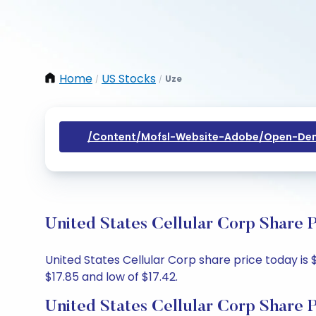
Home
US Stocks
Uze
/
/
/content/mofsl-Website-Adobe/open-Dem
United States Cellular Corp Share 
United States Cellular Corp share price today is $
$17.85 and low of $17.42.
United States Cellular Corp Share 