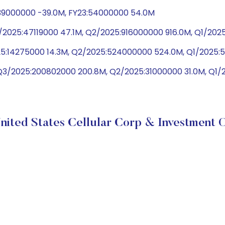
-39000000 -39.0M, FY23:54000000 54.0M
2025:47119000 47.1M, Q2/2025:916000000 916.0M, Q1/20
025:14275000 14.3M, Q2/2025:524000000 524.0M, Q1/202
Q3/2025:200802000 200.8M, Q2/2025:31000000 31.0M, Q1/
nited States Cellular Corp & Investment O