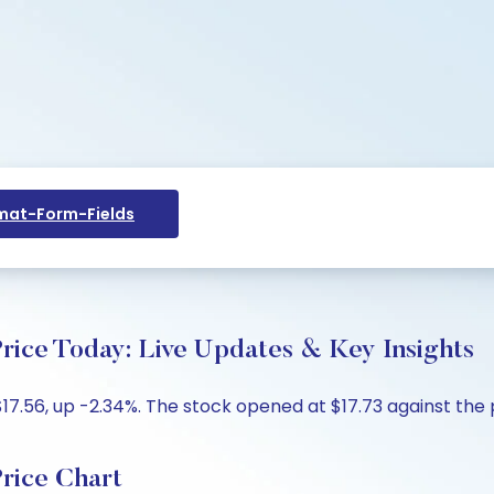
at-Form-Fields
Price Today: Live Updates & Key Insights
17.56, up -2.34%. The stock opened at $17.73 against the p
Price Chart