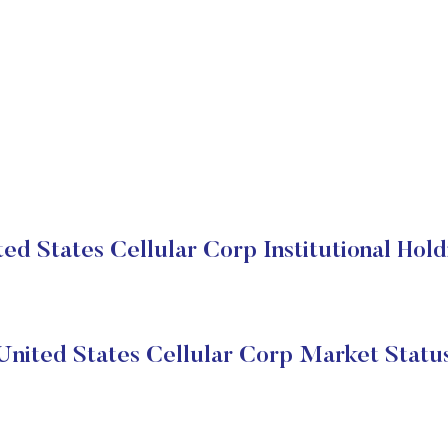
ted States Cellular Corp Institutional Hold
United States Cellular Corp Market Statu