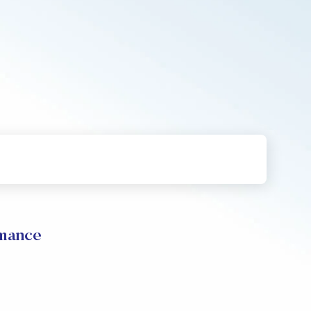
rmance