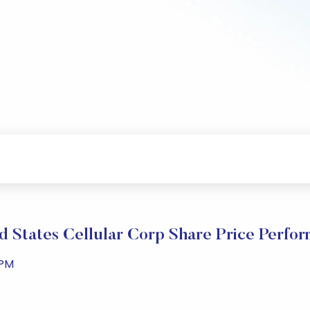
d States Cellular Corp Share Price Perfo
 PM