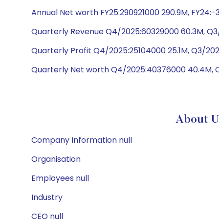
Annual Net worth FY25:290921000 290.9M, FY24:
Quarterly Revenue Q4/2025:60329000 60.3M, Q3/
Quarterly Profit Q4/2025:25104000 25.1M, Q3/2
Quarterly Net worth Q4/2025:40376000 40.4M, 
About U
Company Information null
Organisation
Employees null
Industry
CEO null