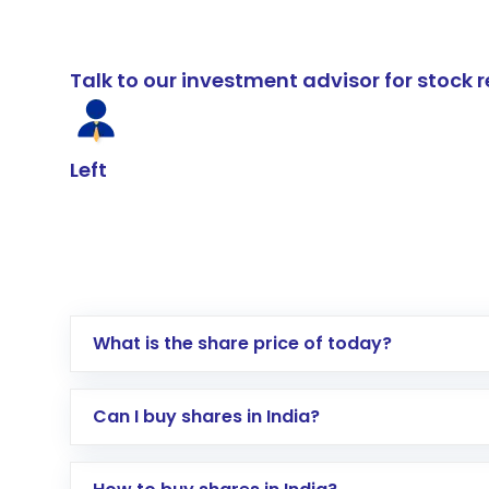
Talk to our investment advisor for stoc
Left
What is the share price of today?
Can I buy shares in India?