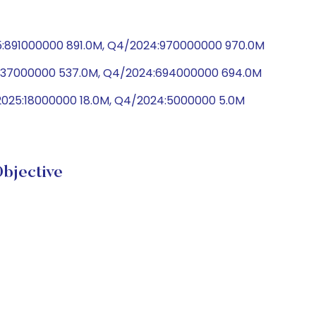
25:891000000 891.0M, Q4/2024:970000000 970.0M
5:537000000 537.0M, Q4/2024:694000000 694.0M
2025:18000000 18.0M, Q4/2024:5000000 5.0M
bjective