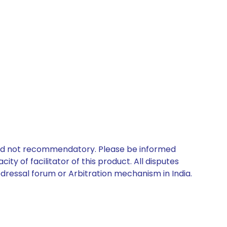
 and not recommendatory. Please be informed
ty of facilitator of this product. All disputes
edressal forum or Arbitration mechanism in India.