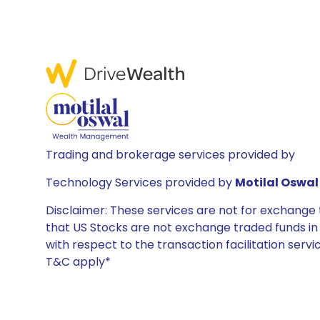
Trading and brokerage services provided by
Technology Services provided by
Motilal Oswal 
Disclaimer: These services are not for exchang
that US Stocks are not exchange traded funds in In
with respect to the transaction facilitation serv
T&C apply*