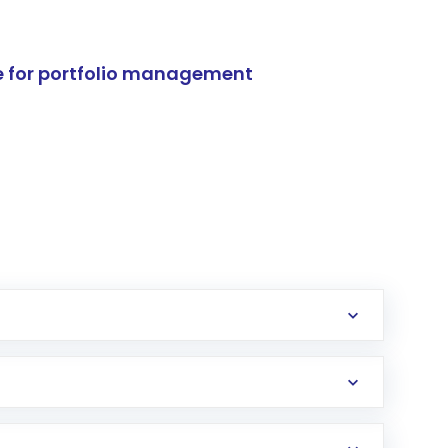
e for portfolio management