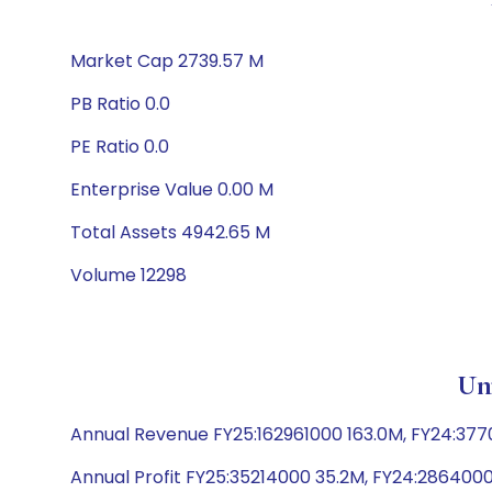
Market Cap 2739.57 M
PB Ratio 0.0
PE Ratio 0.0
Enterprise Value 0.00 M
Total Assets 4942.65 M
Volume 12298
Un
Annual Revenue FY25:162961000 163.0M, FY24:37
Annual Profit FY25:35214000 35.2M, FY24:286400