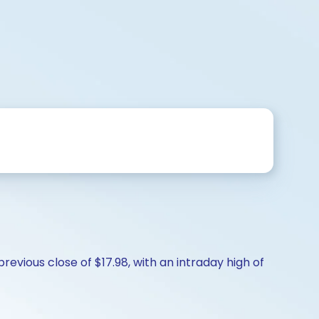
revious close of $17.98, with an intraday high of