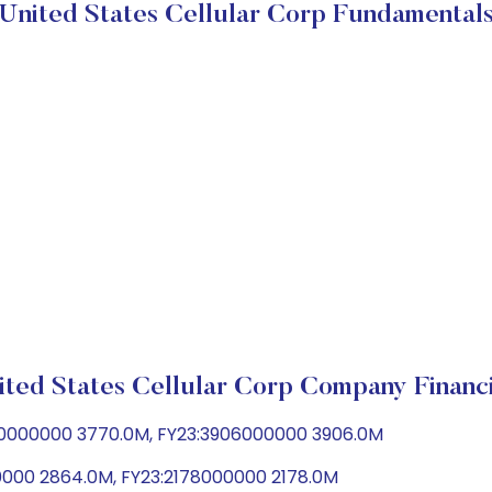
United States Cellular Corp Fundamental
ited States Cellular Corp Company Financi
70000000 3770.0M, FY23:3906000000 3906.0M
0000 2864.0M, FY23:2178000000 2178.0M