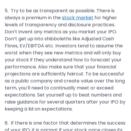
5. Try to be as transparent as possible. There is
always a premium in the
stock market
for higher
levels of transparency and disclosure practices.
Don’t invent any metrics as you market your IPO.
Don’t get up into shibboleths like Adjusted Cash
Flows, EV/EBITDA etc. Investors tend to assume the
worst when they see new metrics and will only buy
your stock if they understand how to forecast your
performance. Also make sure that your financial
projections are sufficiently haircut. To be successful
as a public company and create value over the long
term, you’ll need to continually meet or exceed
expectations. Set yourself up to beat numbers and
raise guidance for several quarters after your IPO by
keeping a lid on expectations.
6. If there is one factor that determines the success
of your IPO, it is pricing! If your stock price closes its