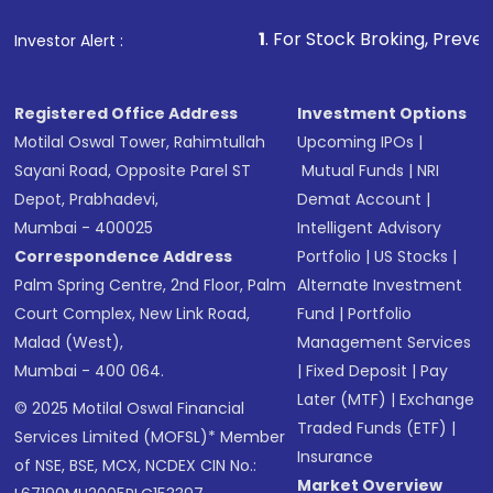
1
. For Stock Broking, Prevent Unauthorized 
Investor Alert :
Registered Office Address
Investment Options
Motilal Oswal Tower, Rahimtullah
Upcoming IPOs
|
Sayani Road, Opposite Parel ST
Mutual Funds
|
NRI
Depot, Prabhadevi,
Demat Account
|
Mumbai - 400025
Intelligent Advisory
Correspondence Address
Portfolio
|
US Stocks
|
Palm Spring Centre, 2nd Floor, Palm
Alternate Investment
Court Complex, New Link Road,
Fund
|
Portfolio
Malad (West),
Management Services
Mumbai - 400 064.
|
Fixed Deposit
|
Pay
Later (MTF)
|
Exchange
© 2025 Motilal Oswal Financial
Traded Funds (ETF)
|
Services Limited (MOFSL)* Member
Insurance
of NSE, BSE, MCX, NCDEX CIN No.:
Market Overview