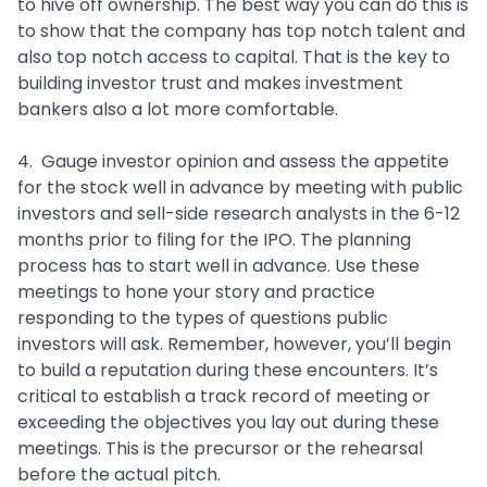
to hive off ownership. The best way you can do this is
to show that the company has top notch talent and
also top notch access to capital. That is the key to
building investor trust and makes investment
bankers also a lot more comfortable.
4. Gauge investor opinion and assess the appetite
for the stock well in advance by meeting with public
investors and sell-side research analysts in the 6-12
months prior to filing for the IPO. The planning
process has to start well in advance. Use these
meetings to hone your story and practice
responding to the types of questions public
investors will ask. Remember, however, you’ll begin
to build a reputation during these encounters. It’s
critical to establish a track record of meeting or
exceeding the objectives you lay out during these
meetings. This is the precursor or the rehearsal
before the actual pitch.