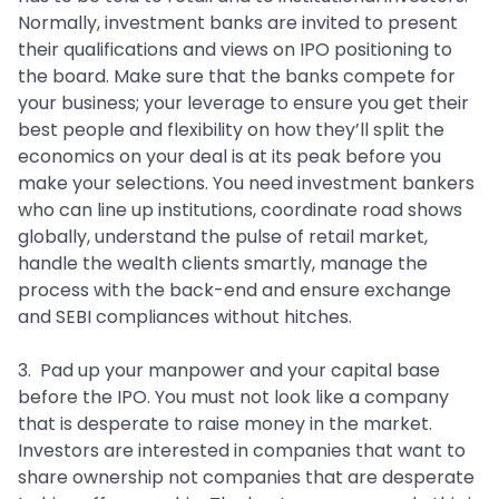
Normally, investment banks are invited to present
their qualifications and views on IPO positioning to
the board. Make sure that the banks compete for
your business; your leverage to ensure you get their
best people and flexibility on how they’ll split the
economics on your deal is at its peak before you
make your selections. You need investment bankers
who can line up institutions, coordinate road shows
globally, understand the pulse of retail market,
handle the wealth clients smartly, manage the
process with the back-end and ensure exchange
and SEBI compliances without hitches.
3. Pad up your manpower and your capital base
before the IPO. You must not look like a company
that is desperate to raise money in the market.
Investors are interested in companies that want to
share ownership not companies that are desperate