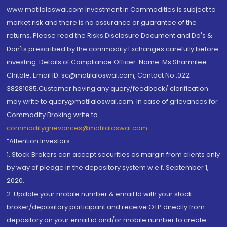
www.motilaloswal.com Investment in Commodities is subject to
market risk and there is no assurance or guarantee of the
returns. Please read the Risks Disclosure Document and Do's &
Don'ts prescribed by the commodity Exchanges carefully before
investing. Details of Compliance Officer: Name: Ms Sharmilee
Chitale, Email ID: sc@motilaloswal.com, Contact No.:022-
38281085.Customer having any query/feedback/ clarification
may write to query@motilaloswal.com. In case of grievances for
Commodity Broking write to
commoditygrievances@motilaloswal.com
“Attention Investors
1. Stock Brokers can accept securities as margin from clients only
by way of pledge in the depository system w.e.f. September 1,
2020.
2. Update your mobile number & email Id with your stock
broker/depository participant and receive OTP directly from
depository on your email id and/or mobile number to create