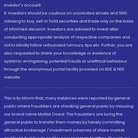
investor's account.
5. Investors should be cautious on unsolicited emails and SMS
advising to buy, sell or hold securities and trade only on the basis
of informed decision. Investors are advised to invest after
conducting appropriate analysis of respective companies and
not to blindly follow unfounded rumours, tips etc. Further, you are
also requested to share your knowledge or evidence of
systemic wrongdoing, potential frauds or unethical behaviour
through the anonymous portal facility provided on BSE & NSE
website.
This is to inform that, many instances were reported by general
public where fraudsters are cheating general public by misusing
our brand name Motilal Oswal. The fraudsters are luring the
general public to transfer them money by falsely committing
attractive brokerage / investment schemes of share market