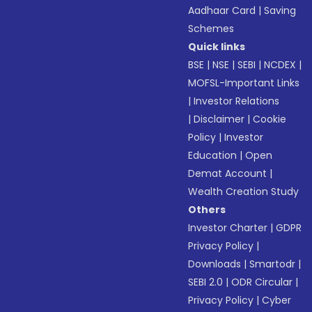
Aadhaar Card
|
Saving
Schemes
Quick links
BSE
|
NSE
|
SEBI
|
NCDEX
|
MOFSL-Important Links
|
Investor Relations
|
Disclaimer
|
Cookie
Policy
|
Investor
Education
|
Open
Demat Account
|
Wealth Creation Study
Others
Investor Charter
|
GDPR
Privacy Policy
|
Downloads
|
Smartodr
|
SEBI 2.0
|
ODR Circular
|
Privacy Policy
|
Cyber