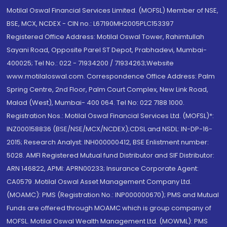
Motilal Oswal Financial Services Limited. (MOFSL) Member of NSE,
BSE, MCX, NCDEX - CIN no.: L67190MH2005PLC153397
Registered Office Address: Motilal Oswal Tower, Rahimtullah
Sayani Road, Opposite Parel ST Depot, Prabhadevi, Mumbai-
400025; Tel No.: 022 - 71934200 / 71934263;Website
www.motilaloswal.com. Correspondence Office Address: Palm
Spring Centre, 2nd Floor, Palm Court Complex, New Link Road,
Malad (West), Mumbai- 400 064. Tel No: 022 7188 1000.
Registration Nos.: Motilal Oswal Financial Services Ltd. (MOFSL)*:
INZ000158836 (BSE/NSE/MCX/NCDEX);CDSL and NSDL: IN-DP-16-
2015; Research Analyst: INH000000412, BSE Enlistment number:
5028. AMFI Registered Mutual fund Distributor and SIF Distributor:
ARN 146822, APMI: APRN00233; Insurance Corporate Agent:
CA0579 .Motilal Oswal Asset Management Company Ltd.
(MOAMC): PMS (Registration No.: INP000000670); PMS and Mutual
Funds are offered through MOAMC which is group company of
MOFSL. Motilal Oswal Wealth Management Ltd. (MOWML): PMS