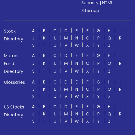
Security
|
HTML
Sitemap
A
B
C
D
E
F
G
H
I
Stock
J
K
L
M
N
O
P
Q
R
Directory
S
T
U
V
W
X
Y
Z
A
B
C
D
E
F
G
H
I
Mutual
J
K
L
M
N
O
P
Q
R
Fund
S
T
U
V
W
X
Y
Z
Directory
A
B
C
D
E
F
G
H
I
Glossaries
J
K
L
M
N
O
P
Q
R
S
T
U
V
W
X
Y
Z
A
B
C
D
E
F
G
H
I
US Stocks
J
K
L
M
N
O
P
Q
R
Directory
S
T
U
V
W
X
Y
Z