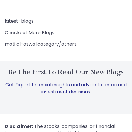
latest-blogs
Checkout More Blogs
motilal-oswal:category/others
Be The First To Read Our New Blogs
Get Expert financial insights and advice for informed
investment decisions.
Disclaimer:
The stocks, companies, or financial