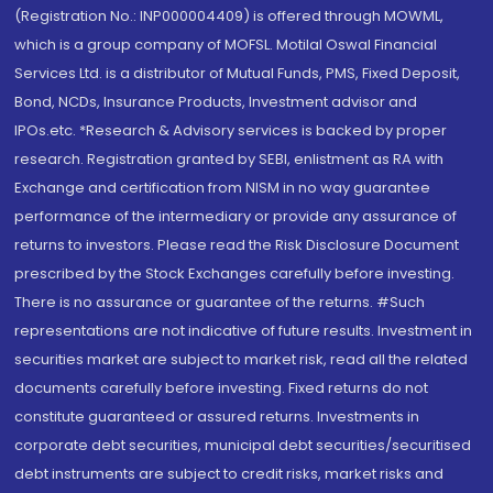
(Registration No.: INP000004409) is offered through MOWML,
which is a group company of MOFSL. Motilal Oswal Financial
Services Ltd. is a distributor of Mutual Funds, PMS, Fixed Deposit,
Bond, NCDs, Insurance Products, Investment advisor and
IPOs.etc. *Research & Advisory services is backed by proper
research. Registration granted by SEBI, enlistment as RA with
Exchange and certification from NISM in no way guarantee
performance of the intermediary or provide any assurance of
returns to investors. Please read the Risk Disclosure Document
prescribed by the Stock Exchanges carefully before investing.
There is no assurance or guarantee of the returns. #Such
representations are not indicative of future results. Investment in
securities market are subject to market risk, read all the related
documents carefully before investing. Fixed returns do not
constitute guaranteed or assured returns. Investments in
corporate debt securities, municipal debt securities/securitised
debt instruments are subject to credit risks, market risks and