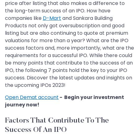
price after listing that also makes a difference to
the long-term success of an IPO. How have
companies like
D-Mart
and Sankara Building
Products not only got oversubscription and good
listing but are also continuing to quote at premium
valuations for more than a year? What are the IPO
success factors and, more importantly, what are the
requirements for a successful IPO. While there could
be many points that contribute to the success of an
IPO, the following 7 points hold the key to your IPO
success. Discover the latest updates and insights on
the upcoming IPOs 2023!
Open Demat account
- Begin your investment
journey now!
Factors That Contribute To The
Success Of An IPO