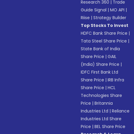
Research 360
|
Trade
Guide Signal
|
MO API
|
Riise
|
Strategy Builder
Top Stocks To Invest
HDFC Bank Share Price
|
Tata Steel Share Price
|
State Bank of India
Share Price
|
GAIL
(India) Share Price
|
IDFC First Bank Ltd
Share Price
|
IRB Infra
Share Price
|
HCL
Technologies Share
Price
|
Britannia
Industries Ltd
|
Reliance
Industries Ltd Share
Price
|
BEL Share Price