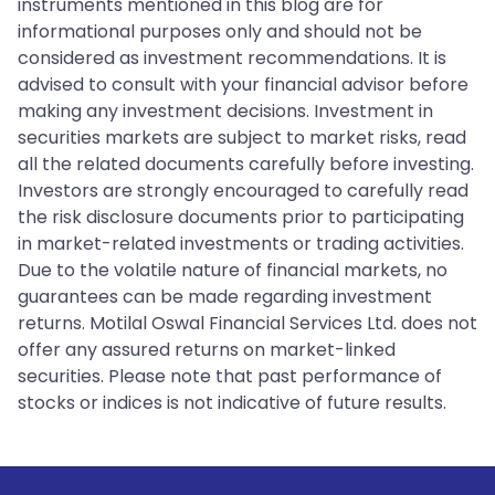
instruments mentioned in this blog are for
informational purposes only and should not be
considered as investment recommendations. It is
advised to consult with your financial advisor before
making any investment decisions. Investment in
securities markets are subject to market risks, read
all the related documents carefully before investing.
Investors are strongly encouraged to carefully read
the risk disclosure documents prior to participating
in market-related investments or trading activities.
Due to the volatile nature of financial markets, no
guarantees can be made regarding investment
returns. Motilal Oswal Financial Services Ltd. does not
offer any assured returns on market-linked
securities. Please note that past performance of
stocks or indices is not indicative of future results.