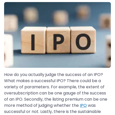
How do you actually judge the success of an IPO?
What makes a successful IPO? There could be a
variety of parameters. For example, the extent of
oversubscription can be one gauge of the success
of an IPO. Secondly, the listing premium can be one
more method of judging whether the
IPO
was
successful or not. Lastly, there is the sustainable