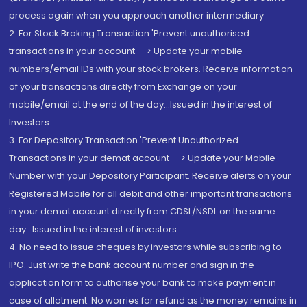
process again when you approach another intermediary
2. For Stock Broking Transaction 'Prevent unauthorised
transactions in your account --> Update your mobile
numbers/email IDs with your stock brokers. Receive information
of your transactions directly from Exchange on your
mobile/email at the end of the day...Issued in the interest of
Investors.
3. For Depository Transaction 'Prevent Unauthorized
Transactions in your demat account --> Update your Mobile
Number with your Depository Participant. Receive alerts on your
Registered Mobile for all debit and other important transactions
in your demat account directly from CDSL/NSDL on the same
day...Issued in the interest of investors.
4. No need to issue cheques by investors while subscribing to
IPO. Just write the bank account number and sign in the
application form to authorise your bank to make payment in
case of allotment. No worries for refund as the money remains in