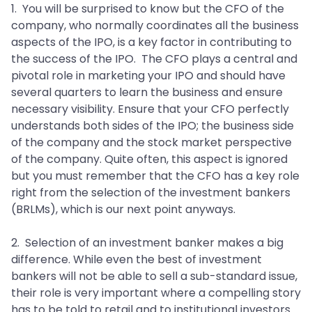
1. You will be surprised to know but the CFO of the
company, who normally coordinates all the business
aspects of the IPO, is a key factor in contributing to
the success of the IPO. The CFO plays a central and
pivotal role in marketing your IPO and should have
several quarters to learn the business and ensure
necessary visibility. Ensure that your CFO perfectly
understands both sides of the IPO; the business side
of the company and the stock market perspective
of the company. Quite often, this aspect is ignored
but you must remember that the CFO has a key role
right from the selection of the investment bankers
(BRLMs), which is our next point anyways.
2. Selection of an investment banker makes a big
difference. While even the best of investment
bankers will not be able to sell a sub-standard issue,
their role is very important where a compelling story
has to be told to retail and to institutional investors.