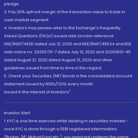
pledge.
3. Pay 20% upfront margin of the transaction value to trade in
cash market segment.
4. Investors may please refer to the Exchange's Frequently
Asked Questions (FAQs) issued vide circular reference
NSE/INSP/45191 dated July 31, 2020 and NSE/INSP/45534 and BSE
vide notice no. 20200731-7 dated July 31, 2020 and 20200831-45
dated August 31, 2020 dated August 31, 2020 and other
guidelines issued from time to time in this regard
5. Check your Securities /MF/ Bonds in the consolidated account
statement issued by NSDL/CDSL every month.
Issued in the interest of Investors"
Investor Alert
1. KYC is one time exercise while dealing in securities markets -
once KYC is done through a SEBI registered intermediary
(Broker, DP, Mutual Fund etc.), you need not undergo the same