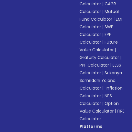
Calculator
|
CAGR
Calculator
|
Mutual
Fund Calculator
|
EMI
Calculator
|
SWP
Calculator
|
EPF
Calculator
|
Future
Value Calculator
|
Gratuity Calculator
|
PPF Calculator
|
ELSS
Calculator
|
Sukanya
Samriddhi Yojana
Calculator
|
Inflation
Calculator
|
NPS
Calculator
|
Option
Value Calculator
|
FIRE
Calculator
Platforms