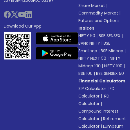
L67190MH2005PLC153397
Share Market
|
Commodity Market
|
Futures and Options
Download Our App
Indices
NIFTY 50
|
BSE SENSEX
|
BANK NIFTY
|
BSE
Smallcap
|
BSE Midcap
|
NIFTY NEXT 50
|
NIFTY
Midcap 100
|
NIFTY 100
|
BSE 100
|
BSE SENSEX 50
Financial Calculators
SIP Calculator
|
FD
Calculator
|
RD
Calculator
|
Compound Interest
Calculator
|
Retirement
Calculator
|
Lumpsum