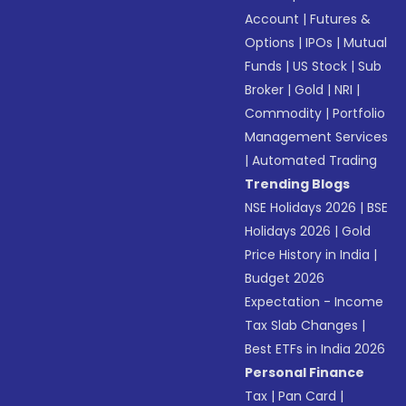
Account
|
Futures &
Options
|
IPOs
|
Mutual
Funds
|
US Stock
|
Sub
Broker
|
Gold
|
NRI
|
Commodity
|
Portfolio
Management Services
|
Automated Trading
Trending Blogs
NSE Holidays 2026
|
BSE
Holidays 2026
|
Gold
Price History in India
|
Budget 2026
Expectation - Income
Tax Slab Changes
|
Best ETFs in India 2026
Personal Finance
Tax
|
Pan Card
|