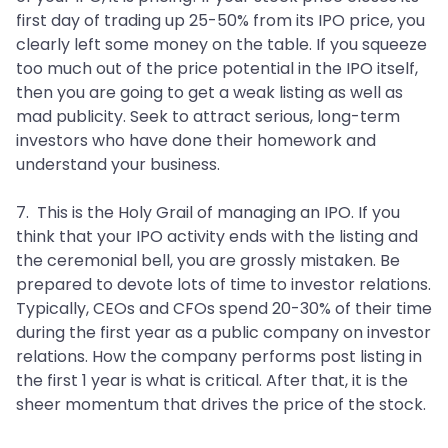
first day of trading up 25-50% from its IPO price, you
clearly left some money on the table. If you squeeze
too much out of the price potential in the IPO itself,
then you are going to get a weak listing as well as
mad publicity. Seek to attract serious, long-term
investors who have done their homework and
understand your business.
7. This is the Holy Grail of managing an IPO. If you
think that your IPO activity ends with the listing and
the ceremonial bell, you are grossly mistaken. Be
prepared to devote lots of time to investor relations.
Typically, CEOs and CFOs spend 20-30% of their time
during the first year as a public company on investor
relations. How the company performs post listing in
the first 1 year is what is critical. After that, it is the
sheer momentum that drives the price of the stock.