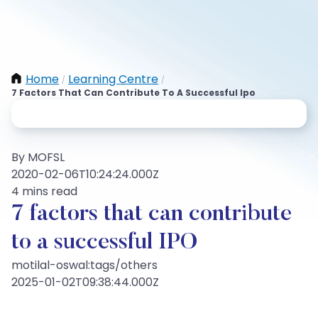
Home
Learning Centre
/
/
7 Factors That Can Contribute To A Successful Ipo
By MOFSL
2020-02-06T10:24:24.000Z
4 mins read
7 factors that can contribute
to a successful IPO
motilal-oswal:tags/others
2025-01-02T09:38:44.000Z