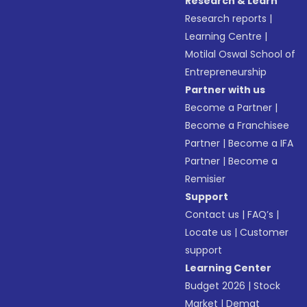
Research & Learn
Research reports
|
Learning Centre
|
Motilal Oswal School of
Entrepreneurship
Partner with us
Become a Partner
|
Become a Franchisee
Partner
|
Become a IFA
Partner
|
Become a
Remisier
Support
Contact us
|
FAQ’s
|
Locate us
|
Customer
support
Learning Center
Budget 2026
|
Stock
Market
|
Demat