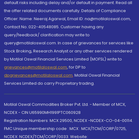
default risks including delay and/or default in payment. Read all
the offer related documents carefully. Details of Compliance
Officer: Name: Neeraj Agarwal, Email ID: na@motilaloswal.com,
Contact No.:022-40548085. Customer having any
query/feedback/ clarification may write to
query@motilaloswal.com. In case of grievances for services like
Stock Broking, Research Analyst or any other services rendered
by Motilal Oswal Financial Services Limited (MOFSL) write to
grievances@motilaloswal.com
, for DP to
dpgrievances@motilaloswal.com
,
Motilal Oswal Financial
Services Limited do carry Proprietary trading.
Motilal Oswal Commodities Broker Pvt. Ltd. - Member of MCX,
NCDEX - CIN U65990MH1991PTC060928
Registration Numbers: MCX 29500, NCDEX -NCDEX-CO-04-00114.
FMC Unique membership code : MCX : MCX/TCM/CORP/0725,
NCDEX: NCDEX/TCM/CORP/0033. Website: