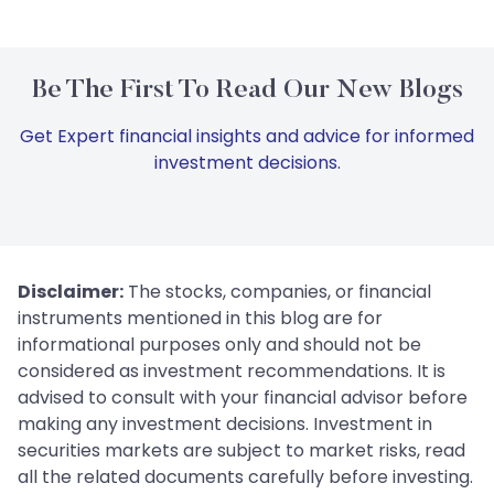
Be The First To Read Our New Blogs
Get Expert financial insights and advice for informed
investment decisions.
Disclaimer:
The stocks, companies, or financial
instruments mentioned in this blog are for
informational purposes only and should not be
considered as investment recommendations. It is
advised to consult with your financial advisor before
making any investment decisions. Investment in
securities markets are subject to market risks, read
all the related documents carefully before investing.