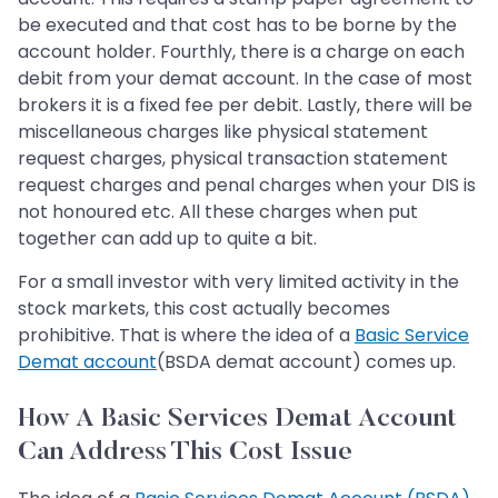
be executed and that cost has to be borne by the
account holder. Fourthly, there is a charge on each
debit from your demat account. In the case of most
brokers it is a fixed fee per debit. Lastly, there will be
miscellaneous charges like physical statement
request charges, physical transaction statement
request charges and penal charges when your DIS is
not honoured etc. All these charges when put
together can add up to quite a bit.
For a small investor with very limited activity in the
stock markets, this cost actually becomes
prohibitive. That is where the idea of a
Basic Service
Demat account
(BSDA demat account) comes up.
How A Basic Services Demat Account
Can Address This Cost Issue