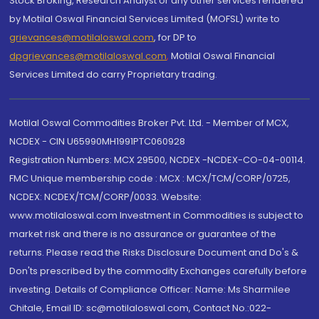
Stock Broking, Research Analyst or any other services rendered
by Motilal Oswal Financial Services Limited (MOFSL) write to
grievances@motilaloswal.com
, for DP to
dpgrievances@motilaloswal.com
,
Motilal Oswal Financial
Services Limited do carry Proprietary trading.
Motilal Oswal Commodities Broker Pvt. Ltd. - Member of MCX,
NCDEX - CIN U65990MH1991PTC060928
Registration Numbers: MCX 29500, NCDEX -NCDEX-CO-04-00114.
FMC Unique membership code : MCX : MCX/TCM/CORP/0725,
NCDEX: NCDEX/TCM/CORP/0033. Website:
www.motilaloswal.com Investment in Commodities is subject to
market risk and there is no assurance or guarantee of the
returns. Please read the Risks Disclosure Document and Do's &
Don'ts prescribed by the commodity Exchanges carefully before
investing. Details of Compliance Officer: Name: Ms Sharmilee
Chitale, Email ID: sc@motilaloswal.com, Contact No.:022-