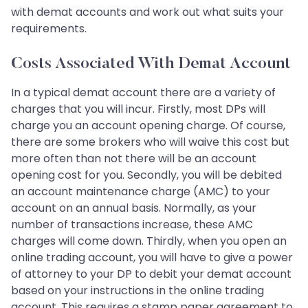
with demat accounts and work out what suits your
requirements.
Costs Associated With Demat Account
In a typical demat account there are a variety of
charges that you will incur. Firstly, most DPs will
charge you an account opening charge. Of course,
there are some brokers who will waive this cost but
more often than not there will be an account
opening cost for you. Secondly, you will be debited
an account maintenance charge (AMC) to your
account on an annual basis. Normally, as your
number of transactions increase, these AMC
charges will come down. Thirdly, when you open an
online trading account, you will have to give a power
of attorney to your DP to debit your demat account
based on your instructions in the online trading
account. This requires a stamp paper agreement to