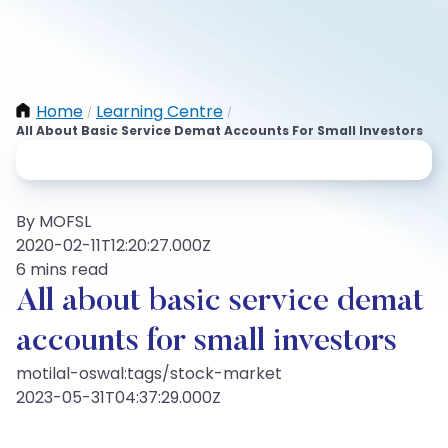
Home
Learning Centre
/
/
All About Basic Service Demat Accounts For Small Investors
By MOFSL
2020-02-11T12:20:27.000Z
6 mins read
All about basic service demat
accounts for small investors
motilal-oswal:tags/stock-market
2023-05-31T04:37:29.000Z