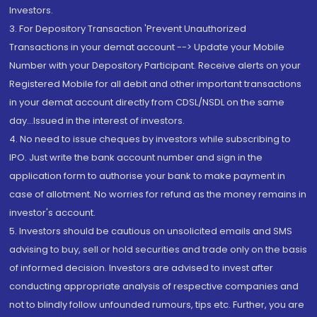
Investors.
3. For Depository Transaction 'Prevent Unauthorized
Transactions in your demat account --> Update your Mobile
Number with your Depository Participant. Receive alerts on your
Registered Mobile for all debit and other important transactions
in your demat account directly from CDSL/NSDL on the same
day...Issued in the interest of investors.
4. No need to issue cheques by investors while subscribing to
IPO. Just write the bank account number and sign in the
application form to authorise your bank to make payment in
case of allotment. No worries for refund as the money remains in
investor's account.
5. Investors should be cautious on unsolicited emails and SMS
advising to buy, sell or hold securities and trade only on the basis
of informed decision. Investors are advised to invest after
conducting appropriate analysis of respective companies and
not to blindly follow unfounded rumours, tips etc. Further, you are