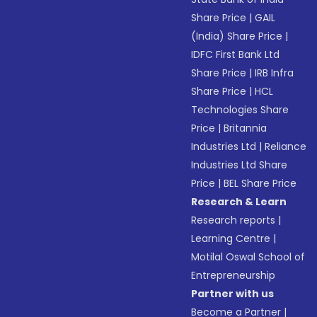
Share Price
|
GAIL
(India) Share Price
|
IDFC First Bank Ltd
Share Price
|
IRB Infra
Share Price
|
HCL
Technologies Share
Price
|
Britannia
Industries Ltd
|
Reliance
Industries Ltd Share
Price
|
BEL Share Price
Research & Learn
Research reports
|
Learning Centre
|
Motilal Oswal School of
Entrepreneurship
Partner with us
Become a Partner
|