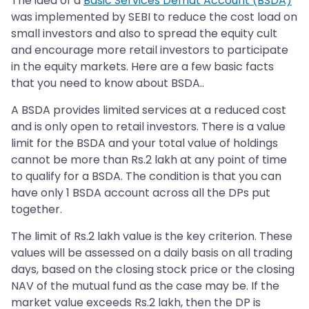
The idea of a
Basic Services Demat Account (BSDA)
was implemented by SEBI to reduce the cost load on
small investors and also to spread the equity cult
and encourage more retail investors to participate
in the equity markets. Here are a few basic facts
that you need to know about BSDA..
A BSDA provides limited services at a reduced cost
and is only open to retail investors. There is a value
limit for the BSDA and your total value of holdings
cannot be more than Rs.2 lakh at any point of time
to qualify for a BSDA. The condition is that you can
have only 1 BSDA account across all the DPs put
together.
The limit of Rs.2 lakh value is the key criterion. These
values will be assessed on a daily basis on all trading
days, based on the closing stock price or the closing
NAV of the mutual fund as the case may be. If the
market value exceeds Rs.2 lakh, then the DP is