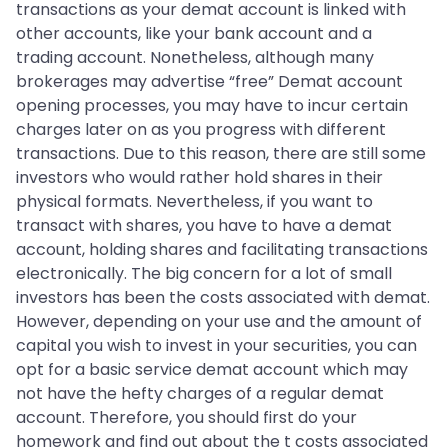
transactions as your demat account is linked with
other accounts, like your bank account and a
trading account. Nonetheless, although many
brokerages may advertise “free” Demat account
opening processes, you may have to incur certain
charges later on as you progress with different
transactions. Due to this reason, there are still some
investors who would rather hold shares in their
physical formats. Nevertheless, if you want to
transact with shares, you have to have a demat
account, holding shares and facilitating transactions
electronically. The big concern for a lot of small
investors has been the costs associated with demat.
However, depending on your use and the amount of
capital you wish to invest in your securities, you can
opt for a basic service demat account which may
not have the hefty charges of a regular demat
account. Therefore, you should first do your
homework and find out about the t costs associated