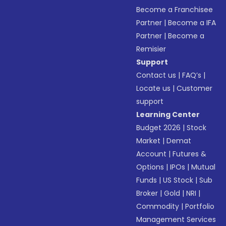
Become a Franchisee
Partner
|
Become a IFA
Partner
|
Become a
Remisier
Support
Contact us
|
FAQ’s
|
Locate us
|
Customer
support
Learning Center
Budget 2026
|
Stock
Market
|
Demat
Account
|
Futures &
Options
|
IPOs
|
Mutual
Funds
|
US Stock
|
Sub
Broker
|
Gold
|
NRI
|
Commodity
|
Portfolio
Management Services