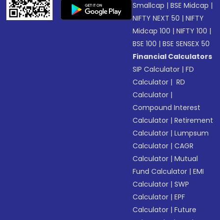
Smallcap
|
BSE Midcap
|
NIFTY NEXT 50
|
NIFTY
Midcap 100
|
NIFTY 100
|
BSE 100
|
BSE SENSEX 50
Financial Calculators
SIP Calculator
|
FD
Calculator
|
RD
Calculator
|
Compound Interest
Calculator
|
Retirement
Calculator
|
Lumpsum
Calculator
|
CAGR
Calculator
|
Mutual
Fund Calculator
|
EMI
Calculator
|
SWP
Calculator
|
EPF
Calculator
|
Future