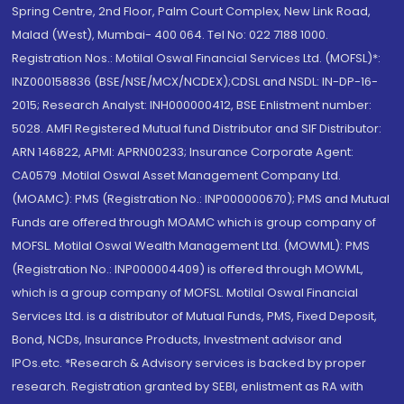
Spring Centre, 2nd Floor, Palm Court Complex, New Link Road,
Malad (West), Mumbai- 400 064. Tel No: 022 7188 1000.
Registration Nos.: Motilal Oswal Financial Services Ltd. (MOFSL)*:
INZ000158836 (BSE/NSE/MCX/NCDEX);CDSL and NSDL: IN-DP-16-
2015; Research Analyst: INH000000412, BSE Enlistment number:
5028. AMFI Registered Mutual fund Distributor and SIF Distributor:
ARN 146822, APMI: APRN00233; Insurance Corporate Agent:
CA0579 .Motilal Oswal Asset Management Company Ltd.
(MOAMC): PMS (Registration No.: INP000000670); PMS and Mutual
Funds are offered through MOAMC which is group company of
MOFSL. Motilal Oswal Wealth Management Ltd. (MOWML): PMS
(Registration No.: INP000004409) is offered through MOWML,
which is a group company of MOFSL. Motilal Oswal Financial
Services Ltd. is a distributor of Mutual Funds, PMS, Fixed Deposit,
Bond, NCDs, Insurance Products, Investment advisor and
IPOs.etc. *Research & Advisory services is backed by proper
research. Registration granted by SEBI, enlistment as RA with