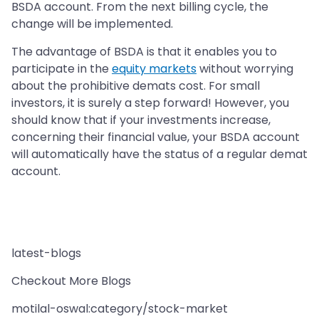
BSDA account. From the next billing cycle, the
change will be implemented.
The advantage of BSDA is that it enables you to
participate in the
equity markets
without worrying
about the prohibitive demats cost. For small
investors, it is surely a step forward! However, you
should know that if your investments increase,
concerning their financial value, your BSDA account
will automatically have the status of a regular demat
account.
latest-blogs
Checkout More Blogs
motilal-oswal:category/stock-market