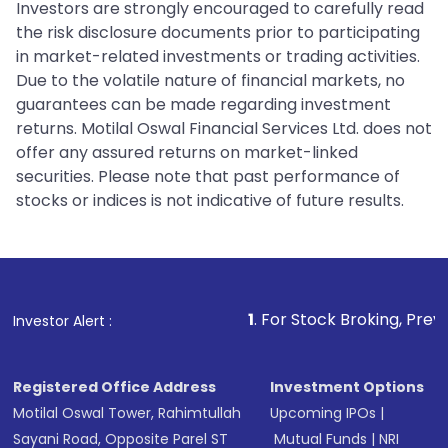
Investors are strongly encouraged to carefully read
the risk disclosure documents prior to participating
in market-related investments or trading activities.
Due to the volatile nature of financial markets, no
guarantees can be made regarding investment
returns. Motilal Oswal Financial Services Ltd. does not
offer any assured returns on market-linked
securities. Please note that past performance of
stocks or indices is not indicative of future results.
1
. For Stock Broking, Prevent Unauthorize
Investor Alert :
Registered Office Address
Investment Options
Motilal Oswal Tower, Rahimtullah
Upcoming IPOs
|
Sayani Road, Opposite Parel ST
Mutual Funds
|
NRI