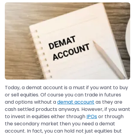
Today, a demat account is a must if you want to buy
or sell equities. Of course you can trade in futures
and options without a
demat account
as they are
cash settled products anyways. However, if you want
to invest in equities either through
IPOs
or through
the secondary market then you need a demat
account. In fact, you can hold not just equities but