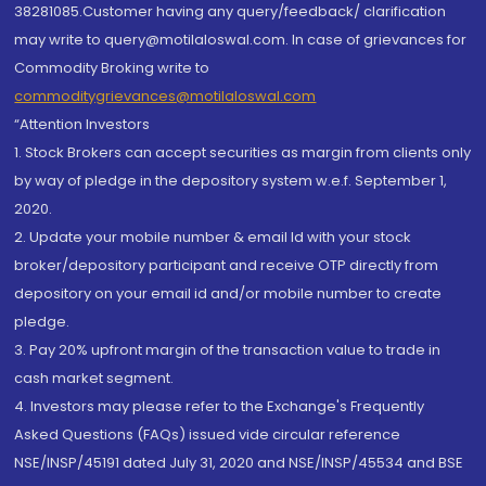
38281085.Customer having any query/feedback/ clarification
may write to query@motilaloswal.com. In case of grievances for
Commodity Broking write to
commoditygrievances@motilaloswal.com
“Attention Investors
1. Stock Brokers can accept securities as margin from clients only
by way of pledge in the depository system w.e.f. September 1,
2020.
2. Update your mobile number & email Id with your stock
broker/depository participant and receive OTP directly from
depository on your email id and/or mobile number to create
pledge.
3. Pay 20% upfront margin of the transaction value to trade in
cash market segment.
4. Investors may please refer to the Exchange's Frequently
Asked Questions (FAQs) issued vide circular reference
NSE/INSP/45191 dated July 31, 2020 and NSE/INSP/45534 and BSE