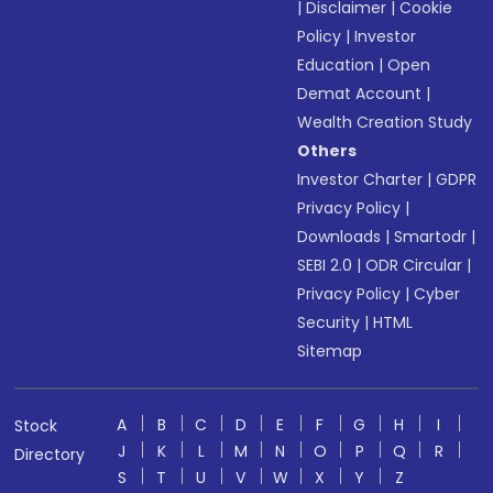
|
Disclaimer
|
Cookie
Policy
|
Investor
Education
|
Open
Demat Account
|
Wealth Creation Study
Others
Investor Charter
|
GDPR
Privacy Policy
|
Downloads
|
Smartodr
|
SEBI 2.0
|
ODR Circular
|
Privacy Policy
|
Cyber
Security
|
HTML
Sitemap
A
B
C
D
E
F
G
H
I
Stock
J
K
L
M
N
O
P
Q
R
Directory
S
T
U
V
W
X
Y
Z