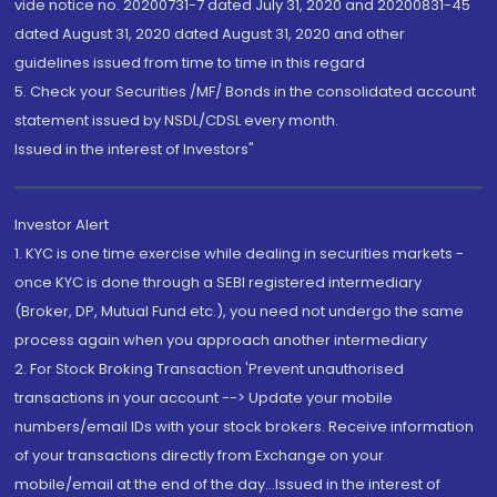
vide notice no. 20200731-7 dated July 31, 2020 and 20200831-45
dated August 31, 2020 dated August 31, 2020 and other
guidelines issued from time to time in this regard
5. Check your Securities /MF/ Bonds in the consolidated account
statement issued by NSDL/CDSL every month.
Issued in the interest of Investors"
Investor Alert
1. KYC is one time exercise while dealing in securities markets -
once KYC is done through a SEBI registered intermediary
(Broker, DP, Mutual Fund etc.), you need not undergo the same
process again when you approach another intermediary
2. For Stock Broking Transaction 'Prevent unauthorised
transactions in your account --> Update your mobile
numbers/email IDs with your stock brokers. Receive information
of your transactions directly from Exchange on your
mobile/email at the end of the day...Issued in the interest of