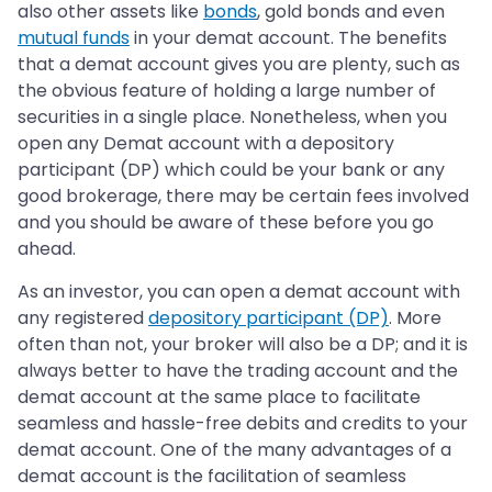
also other assets like
bonds
, gold bonds and even
mutual funds
in your demat account. The benefits
that a demat account gives you are plenty, such as
the obvious feature of holding a large number of
securities in a single place. Nonetheless, when you
open any Demat account with a depository
participant (DP) which could be your bank or any
good brokerage, there may be certain fees involved
and you should be aware of these before you go
ahead.
As an investor, you can open a demat account with
any registered
depository participant (DP)
. More
often than not, your broker will also be a DP; and it is
always better to have the trading account and the
demat account at the same place to facilitate
seamless and hassle-free debits and credits to your
demat account. One of the many advantages of a
demat account is the facilitation of seamless