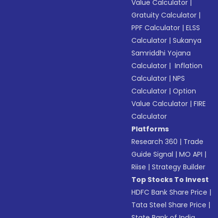
Value Calculator
|
Gratuity Calculator
|
PPF Calculator
|
ELSS
Calculator
|
Sukanya
Samriddhi Yojana
Calculator
|
Inflation
Calculator
|
NPS
Calculator
|
Option
Value Calculator
|
FIRE
Calculator
Platforms
Research 360
|
Trade
Guide Signal
|
MO API
|
Riise
|
Strategy Builder
Top Stocks To Invest
HDFC Bank Share Price
|
Tata Steel Share Price
|
State Bank of India