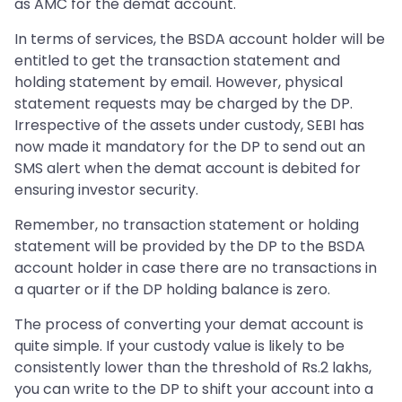
as AMC for the demat account.
In terms of services, the BSDA account holder will be
entitled to get the transaction statement and
holding statement by email. However, physical
statement requests may be charged by the DP.
Irrespective of the assets under custody, SEBI has
now made it mandatory for the DP to send out an
SMS alert when the demat account is debited for
ensuring investor security.
Remember, no transaction statement or holding
statement will be provided by the DP to the BSDA
account holder in case there are no transactions in
a quarter or if the DP holding balance is zero.
The process of converting your demat account is
quite simple. If your custody value is likely to be
consistently lower than the threshold of Rs.2 lakhs,
you can write to the DP to shift your account into a