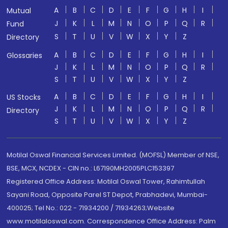
A
B
C
D
E
F
G
H
I
Mutual
J
K
L
M
N
O
P
Q
R
Fund
S
T
U
V
W
X
Y
Z
Directory
A
B
C
D
E
F
G
H
I
Glossaries
J
K
L
M
N
O
P
Q
R
S
T
U
V
W
X
Y
Z
A
B
C
D
E
F
G
H
I
US Stocks
J
K
L
M
N
O
P
Q
R
Directory
S
T
U
V
W
X
Y
Z
Motilal Oswal Financial Services Limited. (MOFSL) Member of NSE,
BSE, MCX, NCDEX - CIN no.: L67190MH2005PLC153397
Registered Office Address: Motilal Oswal Tower, Rahimtullah
Sayani Road, Opposite Parel ST Depot, Prabhadevi, Mumbai-
400025; Tel No.: 022 - 71934200 / 71934263;Website
www.motilaloswal.com. Correspondence Office Address: Palm