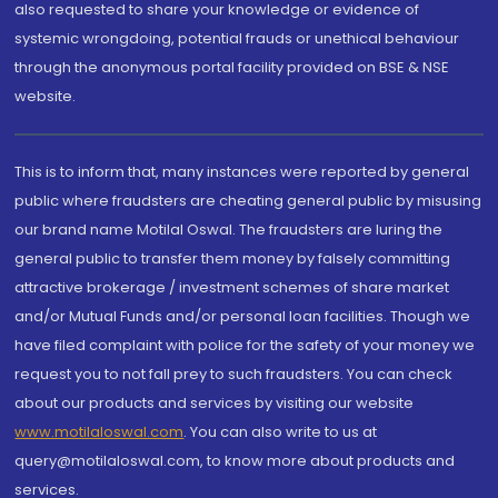
also requested to share your knowledge or evidence of
systemic wrongdoing, potential frauds or unethical behaviour
through the anonymous portal facility provided on BSE & NSE
website.
This is to inform that, many instances were reported by general
public where fraudsters are cheating general public by misusing
our brand name Motilal Oswal. The fraudsters are luring the
general public to transfer them money by falsely committing
attractive brokerage / investment schemes of share market
and/or Mutual Funds and/or personal loan facilities. Though we
have filed complaint with police for the safety of your money we
request you to not fall prey to such fraudsters. You can check
about our products and services by visiting our website
www.motilaloswal.com
. You can also write to us at
query@motilaloswal.com, to know more about products and
services.