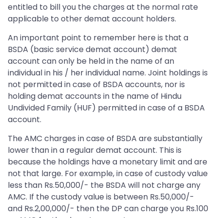
entitled to bill you the charges at the normal rate
applicable to other demat account holders.
An important point to remember here is that a
BSDA (basic service demat account) demat
account can only be held in the name of an
individual in his / her individual name. Joint holdings is
not permitted in case of BSDA accounts, nor is
holding demat accounts in the name of Hindu
Undivided Family (HUF) permitted in case of a BSDA
account.
The AMC charges in case of BSDA are substantially
lower than in a regular demat account. This is
because the holdings have a monetary limit and are
not that large. For example, in case of custody value
less than Rs.50,000/- the BSDA will not charge any
AMC. If the custody value is between Rs.50,000/-
and Rs.2,00,000/- then the DP can charge you Rs.100