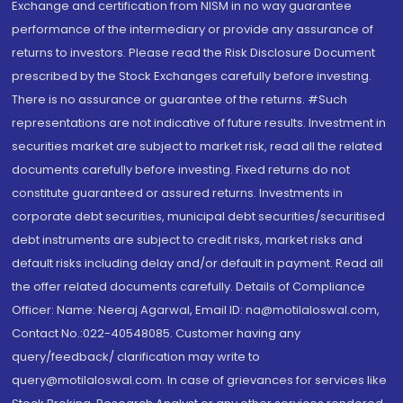
Exchange and certification from NISM in no way guarantee
performance of the intermediary or provide any assurance of
returns to investors. Please read the Risk Disclosure Document
prescribed by the Stock Exchanges carefully before investing.
There is no assurance or guarantee of the returns. #Such
representations are not indicative of future results. Investment in
securities market are subject to market risk, read all the related
documents carefully before investing. Fixed returns do not
constitute guaranteed or assured returns. Investments in
corporate debt securities, municipal debt securities/securitised
debt instruments are subject to credit risks, market risks and
default risks including delay and/or default in payment. Read all
the offer related documents carefully. Details of Compliance
Officer: Name: Neeraj Agarwal, Email ID: na@motilaloswal.com,
Contact No.:022-40548085. Customer having any
query/feedback/ clarification may write to
query@motilaloswal.com. In case of grievances for services like