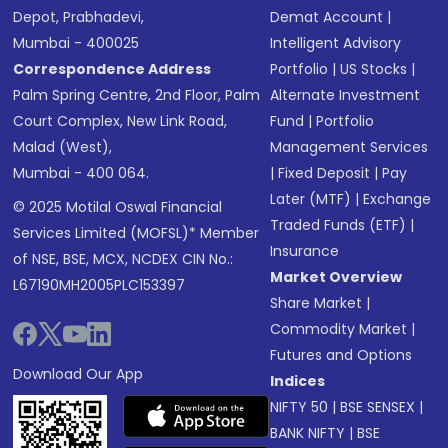
Depot, Prabhadevi,
Demat Account
|
Mumbai - 400025
Intelligent Advisory
Correspondence Address
Portfolio
|
US Stocks
|
Palm Spring Centre, 2nd Floor, Palm
Alternate Investment
Court Complex, New Link Road,
Fund
|
Portfolio
Malad (West),
Management Services
Mumbai - 400 064.
|
Fixed Deposit
|
Pay
Later (MTF)
|
Exchange
© 2025 Motilal Oswal Financial
Traded Funds (ETF)
|
Services Limited (MOFSL)* Member
Insurance
of NSE, BSE, MCX, NCDEX CIN No.:
Market Overview
L67190MH2005PLC153397
Share Market
|
Commodity Market
|
Futures and Options
Download Our App
Indices
NIFTY 50
|
BSE SENSEX
|
BANK NIFTY
|
BSE