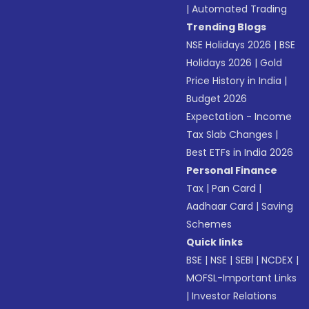
|
Automated Trading
Trending Blogs
NSE Holidays 2026
|
BSE
Holidays 2026
|
Gold
Price History in India
|
Budget 2026
Expectation - Income
Tax Slab Changes
|
Best ETFs in India 2026
Personal Finance
Tax
|
Pan Card
|
Aadhaar Card
|
Saving
Schemes
Quick links
BSE
|
NSE
|
SEBI
|
NCDEX
|
MOFSL-Important Links
|
Investor Relations