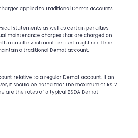
o charges applied to traditional Demat accounts
sical statements as well as certain penalties
nnual maintenance charges that are charged on
f with a small investment amount might see their
aintain a traditional Demat account.
ount relative to a regular Demat account. If an
ver, it should be noted that the maximum of Rs. 2
ere are the rates of a typical BSDA Demat