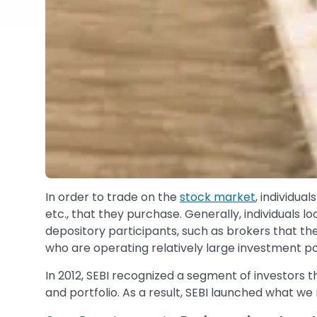
In order to trade on the
stock market
, individua
etc., that they purchase. Generally, individuals loo
depository participants, such as brokers that th
who are operating relatively large investment por
In 2012, SEBI recognized a segment of investors 
and portfolio. As a result, SEBI launched what 