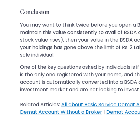
Conclusion
You may want to think twice before you open a BSD
maintain this value consistently to avail of BSDA c
stock value rises), then your value in the BSDA a
your holdings has gone above the limit of Rs. 2 L
sole individual.
One of the key questions asked by individuals is
is the only one registered with your name, and 
account is automatically converted into a BSDA a
investment market and are not looking to invest 
Related Articles:
All about Basic Service Demat A
Demat Account Without a Broker
|
Demat Accoun