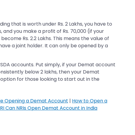
ing that is worth under Rs. 2 Lakhs, you have to
s, and you make a profit of Rs. 70,000 (if your
l become Rs. 2.2 Lakhs. This means the value of
ave a joint holder. It can only be opened by a
 BSDA accounts. Put simply, if your Demat account
onsistently below 2 lakhs, then your Demat
tion for those looking to start out in the
ile Opening a Demat Account
|
How to Open a
RI Can NRIs Open Demat Account in India