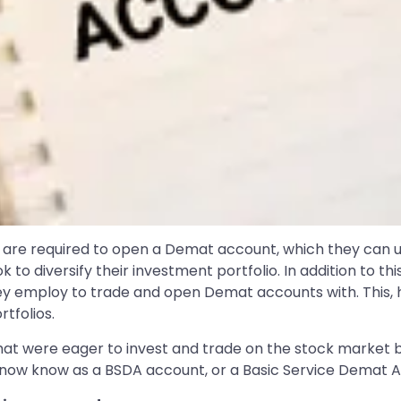
ls are required to open a Demat account, which they can 
k to diversify their investment portfolio. In addition to thi
ey employ to trade and open Demat accounts with. This, h
tfolios.
that were eager to invest and trade on the stock market 
we now know as a BSDA account, or a Basic Service Demat 