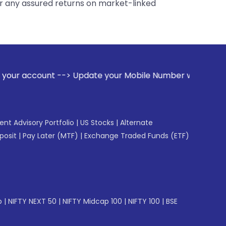
er any assured returns on market-linked
Update your Mobile Number with your Stock broker. Receive a
gent Advisory Portfolio
|
US Stocks
|
Alternate
posit
|
Pay Later (MTF)
|
Exchange Traded Funds (ETF)
p
|
NIFTY NEXT 50
|
NIFTY Midcap 100
|
NIFTY 100
|
BSE