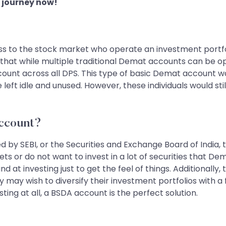
 journey now!
ss to the stock market who operate an investment portfol
that while multiple traditional Demat accounts can be op
nt across all DPS. This type of basic Demat account was a
e left idle and unused. However, these individuals would 
ccount?
d by SEBI, or the Securities and Exchange Board of India
s or do not want to invest in a lot of securities that Dem
 at investing just to get the feel of things. Additionally
 may wish to diversify their investment portfolios with a
ing at all, a BSDA account is the perfect solution.