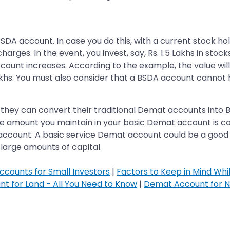
A account. In case you do this, with a current stock hold
harges. In the event, you invest, say, Rs. 1.5 Lakhs in stock
ccount increases. According to the example, the value wil
akhs. You must also consider that a BSDA account cannot h
 if they can convert their traditional Demat accounts into
the amount you maintain in your basic Demat account is c
ccount. A basic service Demat account could be a good op
large amounts of capital.
ccounts for Small Investors
|
Factors to Keep in Mind Wh
t for Land - All You Need to Know
|
Demat Account for N