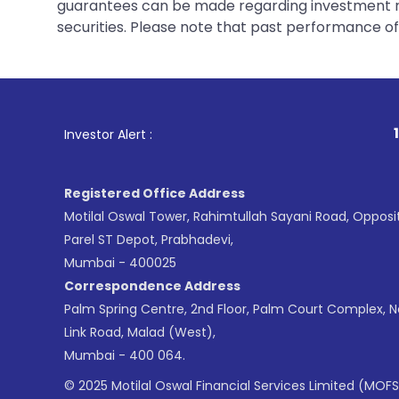
guarantees can be made regarding investment ret
securities. Please note that past performance of s
1
. For Stock Brok
Investor Alert :
Registered Office Address
Motilal Oswal Tower, Rahimtullah Sayani Road, Opposi
Parel ST Depot, Prabhadevi,
Mumbai - 400025
Correspondence Address
Palm Spring Centre, 2nd Floor, Palm Court Complex, 
Link Road, Malad (West),
Mumbai - 400 064.
© 2025 Motilal Oswal Financial Services Limited (MOFS