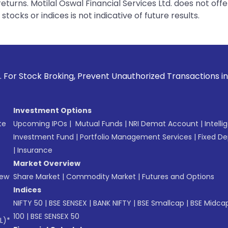
urns. Motilal Oswal Financial Services Ltd. does not off
tocks or indices is not indicative of future results.
ing, Prevent Unauthorized Transactions in your account --> 
Investment Options
te
Upcoming IPOs
|
Mutual Funds
|
NRI Demat Account
|
Intelli
Investment Fund
|
Portfolio Management Services
|
Fixed De
|
Insurance
Market Overview
New
Share Market
|
Commodity Market
|
Futures and Options
Indices
NIFTY 50
|
BSE SENSEX
|
BANK NIFTY
|
BSE Smallcap
|
BSE Midca
100
|
BSE SENSEX 50
L)*