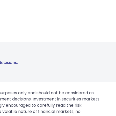
ecisions.
 purposes only and should not be considered as
tment decisions. Investment in securities markets
gly encouraged to carefully read the risk
 volatile nature of financial markets, no