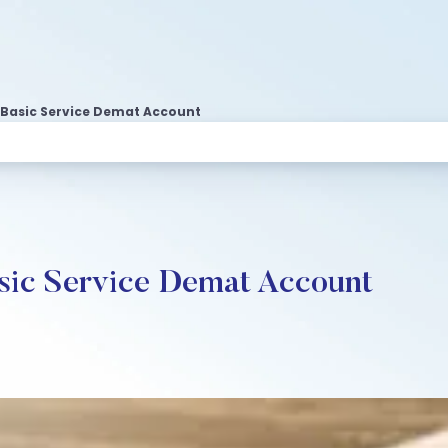
Basic Service Demat Account
sic Service Demat Account