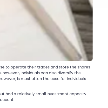
use to operate their trades and store the shares
s, however, individuals can also diversify the
owever, is most often the case for individuals
but had a relatively small investment capacity
Account.