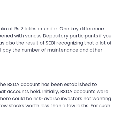
io of Rs 2 lakhs or under. One key difference
ened with various Depository participants if you
lso the result of SEBI recognizing that a lot of
still pay the number of maintenance and other
, the BSDA account has been established to
at accounts hold. Initially, BSDA accounts were
, there could be risk-averse investors not wanting
 few stocks worth less than a few lakhs. For such