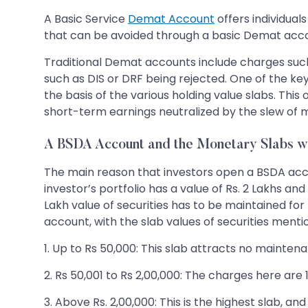
A Basic Service
Demat Account
offers individual
that can be avoided through a basic Demat acc
Traditional Demat accounts include charges suc
such as DIS or DRF being rejected. One of the k
the basis of the various holding value slabs. This
short-term earnings neutralized by the slew of 
A BSDA Account and the Monetary Slabs w
The main reason that investors open a BSDA accou
investor’s portfolio has a value of Rs. 2 Lakhs a
Lakh value of securities has to be maintained fo
account, with the slab values of securities menti
1. Up to Rs 50,000: This slab attracts no mainten
2. Rs 50,001 to Rs 2,00,000: The charges here ar
3. Above Rs. 2,00,000: This is the highest slab, a