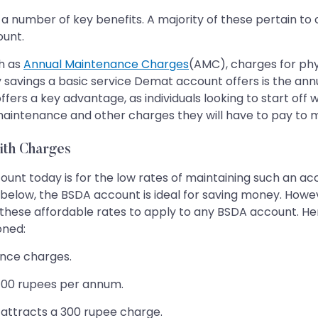
s a number of key benefits. A majority of these pertain t
ount.
h as
Annual Maintenance Charges
(AMC), charges for phy
ey savings a basic service Demat account offers is the a
 offers a key advantage, as individuals looking to start of
maintenance and other charges they will have to pay to m
ith Charges
nt today is for the low rates of maintaining such an acc
nd below, the BSDA account is ideal for saving money. Howe
r these affordable rates to apply to any BSDA account. H
oned:
ance charges.
e 100 rupees per annum.
nd attracts a 300 rupee charge.