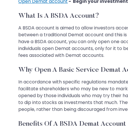
Open Demat account
- Begin your investment
What Is A BSDA Account?
A BSDA account is aimed to allow investors acce
between a traditional Demat account and this is 
have a BSDA account, you can only open one accou
individuals open Demat accounts, only for it to b
fees associated with Demat accounts.
Why Open A Basic Service Demat A
In accordance with specific regulations mandate
facilitate shareholders who may be new to market
opened by those individuals who may try their hand
to dip into stocks as investments that much. They
people, rather than being discouraged from invest
Benefits Of A BSDA Demat Account