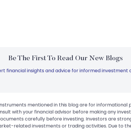
Be The First To Read Our New Blogs
rt financial insights and advice for informed investment d
instruments mentioned in this blog are for informational
sult with your financial advisor before making any inves
 documents carefully before investing. Investors are stron
rket-related investments or trading activities. Due to the