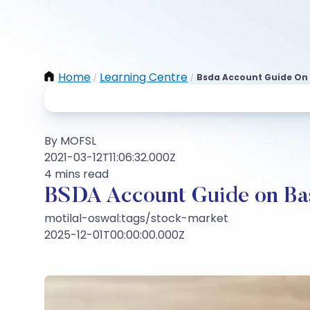
Home
Learning Centre
Bsda Account Guide On 
/
/
By MOFSL
2021-03-12T11:06:32.000Z
4 mins read
BSDA Account Guide on Ba
motilal-oswal:tags/stock-market
2025-12-01T00:00:00.000Z