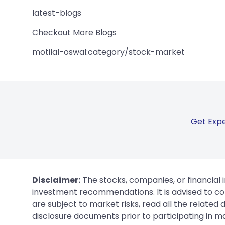
latest-blogs
Checkout More Blogs
motilal-oswal:category/stock-market
Get Expe
Disclaimer:
The stocks, companies, or financial 
investment recommendations. It is advised to con
are subject to market risks, read all the related
disclosure documents prior to participating in ma