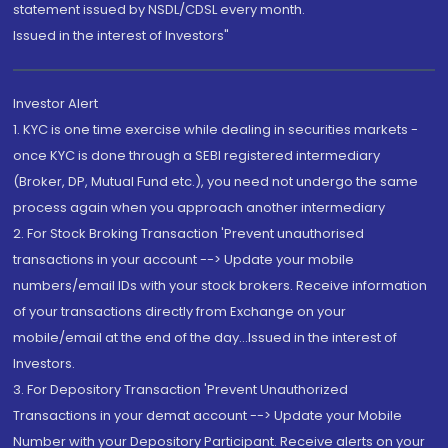
statement issued by NSDL/CDSL every month.
Issued in the interest of Investors"
Investor Alert
1. KYC is one time exercise while dealing in securities markets -
once KYC is done through a SEBI registered intermediary
(Broker, DP, Mutual Fund etc.), you need not undergo the same
process again when you approach another intermediary
2. For Stock Broking Transaction 'Prevent unauthorised
transactions in your account --> Update your mobile
numbers/email IDs with your stock brokers. Receive information
of your transactions directly from Exchange on your
mobile/email at the end of the day...Issued in the interest of
Investors.
3. For Depository Transaction 'Prevent Unauthorized
Transactions in your demat account --> Update your Mobile
Number with your Depository Participant. Receive alerts on your