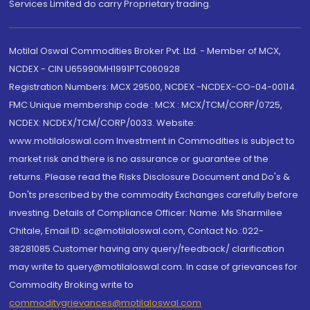
Services Limited do carry Proprietary trading.
Motilal Oswal Commodities Broker Pvt. Ltd. - Member of MCX,
NCDEX - CIN U65990MH1991PTC060928
Registration Numbers: MCX 29500, NCDEX -NCDEX-CO-04-00114.
FMC Unique membership code : MCX : MCX/TCM/CORP/0725,
NCDEX: NCDEX/TCM/CORP/0033. Website:
www.motilaloswal.com Investment in Commodities is subject to
market risk and there is no assurance or guarantee of the
returns. Please read the Risks Disclosure Document and Do's &
Don'ts prescribed by the commodity Exchanges carefully before
investing. Details of Compliance Officer: Name: Ms Sharmilee
Chitale, Email ID: sc@motilaloswal.com, Contact No.:022-
38281085.Customer having any query/feedback/ clarification
may write to query@motilaloswal.com. In case of grievances for
Commodity Broking write to
commoditygrievances@motilaloswal.com