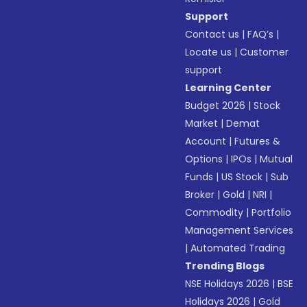
Support
Contact us
|
FAQ’s
|
Locate us
|
Customer
support
Learning Center
Budget 2026
|
Stock
Market
|
Demat
Account
|
Futures &
Options
|
IPOs
|
Mutual
Funds
|
US Stock
|
Sub
Broker
|
Gold
|
NRI
|
Commodity
|
Portfolio
Management Services
|
Automated Trading
Trending Blogs
NSE Holidays 2026
|
BSE
Holidays 2026
|
Gold