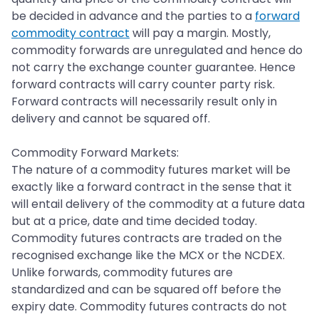
be decided in advance and the parties to a
forward
commodity contract
will pay a margin. Mostly,
commodity forwards are unregulated and hence do
not carry the exchange counter guarantee. Hence
forward contracts will carry counter party risk.
Forward contracts will necessarily result only in
delivery and cannot be squared off.
Commodity Forward Markets:
The nature of a commodity futures market will be
exactly like a forward contract in the sense that it
will entail delivery of the commodity at a future data
but at a price, date and time decided today.
Commodity futures contracts are traded on the
recognised exchange like the MCX or the NCDEX.
Unlike forwards, commodity futures are
standardized and can be squared off before the
expiry date. Commodity futures contracts do not