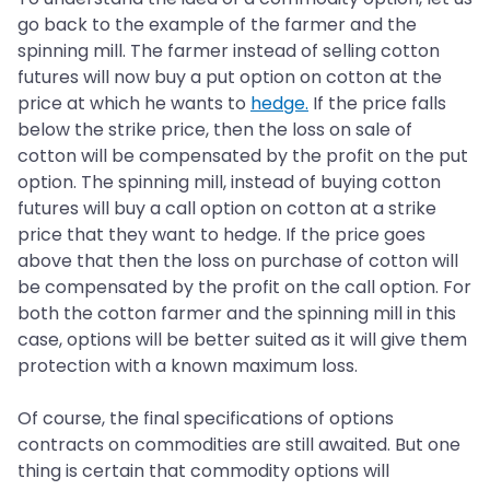
go back to the example of the farmer and the
spinning mill. The farmer instead of selling cotton
futures will now buy a put option on cotton at the
price at which he wants to
hedge.
If the price falls
below the strike price, then the loss on sale of
cotton will be compensated by the profit on the put
option. The spinning mill, instead of buying cotton
futures will buy a call option on cotton at a strike
price that they want to hedge. If the price goes
above that then the loss on purchase of cotton will
be compensated by the profit on the call option. For
both the cotton farmer and the spinning mill in this
case, options will be better suited as it will give them
protection with a known maximum loss.
Of course, the final specifications of options
contracts on commodities are still awaited. But one
thing is certain that commodity options will