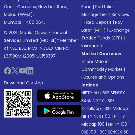
Court Complex, New Link Road,
Fund
|
Portfolio
Malad (West),
Management Services
Mumbai - 400 064.
|
Fixed Deposit
|
Pay
Later (MTF)
|
Exchange
© 2025 Motilal Oswal Financial
Traded Funds (ETF)
|
Services Limited (MOFSL)* Member
Insurance
of NSE, BSE, MCX, NCDEX CIN No.:
Market Overview
L67190MH2005PLC153397
Share Market
|
Commodity Market
|
Futures and Options
Download Our App
Indices
NIFTY 50
|
BSE SENSEX
|
BANK NIFTY
|
BSE
Smallcap
|
BSE Midcap
|
NIFTY NEXT 50
|
NIFTY
Midcap 100
|
NIFTY 100
|
BSE 100
|
BSE SENSEX 50