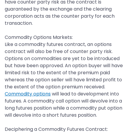
have counter party risk as the contract is
guaranteed by the exchange and the clearing
corporation acts as the counter party for each
transaction.
Commodity Options Markets:
Like a commodity futures contract, an options
contract will also be free of counter party risk.
Options on commodities are yet to be introduced
but have been approved. An option buyer will have
limited risk to the extent of the premium paid
whereas the option seller will have limited profit to
the extent of the option premium received.
Commodity options
will lead to development into
futures. A commodity call option will devolve into a
long futures position while a commodity put option
will devolve into a short futures position.
Deciphering a Commodity Futures Contract: