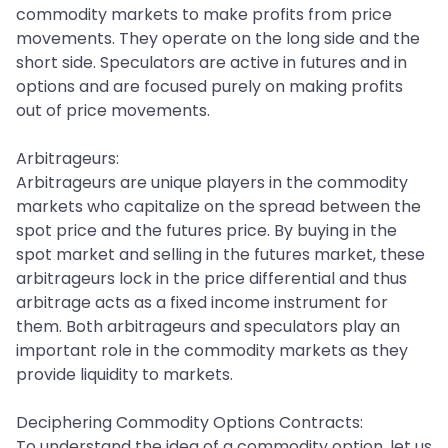
commodity markets to make profits from price
movements. They operate on the long side and the
short side. Speculators are active in futures and in
options and are focused purely on making profits
out of price movements.
Arbitrageurs:
Arbitrageurs are unique players in the commodity
markets who capitalize on the spread between the
spot price and the futures price. By buying in the
spot market and selling in the futures market, these
arbitrageurs lock in the price differential and thus
arbitrage acts as a fixed income instrument for
them. Both arbitrageurs and speculators play an
important role in the commodity markets as they
provide liquidity to markets.
Deciphering Commodity Options Contracts:
To understand the idea of a commodity option, let us