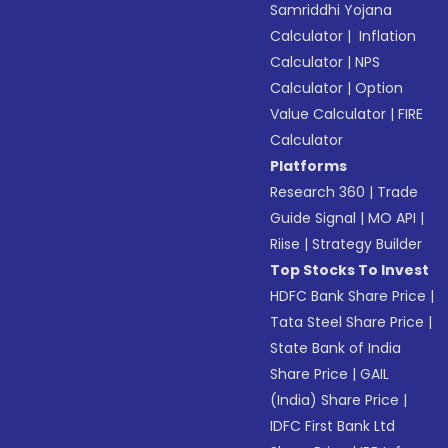
Samriddhi Yojana
Calculator
|
Inflation
Calculator
|
NPS
Calculator
|
Option
Value Calculator
|
FIRE
Calculator
Platforms
Research 360
|
Trade
Guide Signal
|
MO API
|
Riise
|
Strategy Builder
Top Stocks To Invest
HDFC Bank Share Price
|
Tata Steel Share Price
|
State Bank of India
Share Price
|
GAIL
(India) Share Price
|
IDFC First Bank Ltd