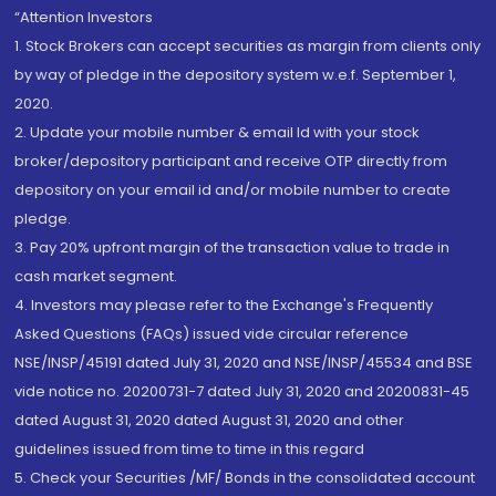
“Attention Investors
1. Stock Brokers can accept securities as margin from clients only
by way of pledge in the depository system w.e.f. September 1,
2020.
2. Update your mobile number & email Id with your stock
broker/depository participant and receive OTP directly from
depository on your email id and/or mobile number to create
pledge.
3. Pay 20% upfront margin of the transaction value to trade in
cash market segment.
4. Investors may please refer to the Exchange's Frequently
Asked Questions (FAQs) issued vide circular reference
NSE/INSP/45191 dated July 31, 2020 and NSE/INSP/45534 and BSE
vide notice no. 20200731-7 dated July 31, 2020 and 20200831-45
dated August 31, 2020 dated August 31, 2020 and other
guidelines issued from time to time in this regard
5. Check your Securities /MF/ Bonds in the consolidated account