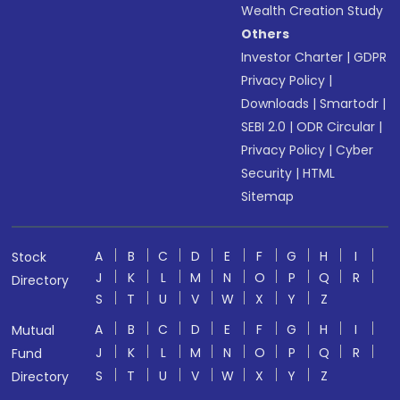
Wealth Creation Study
Others
Investor Charter
|
GDPR
Privacy Policy
|
Downloads
|
Smartodr
|
SEBI 2.0
|
ODR Circular
|
Privacy Policy
|
Cyber
Security
|
HTML
Sitemap
A
B
C
D
E
F
G
H
I
Stock
J
K
L
M
N
O
P
Q
R
Directory
S
T
U
V
W
X
Y
Z
A
B
C
D
E
F
G
H
I
Mutual
J
K
L
M
N
O
P
Q
R
Fund
S
T
U
V
W
X
Y
Z
Directory