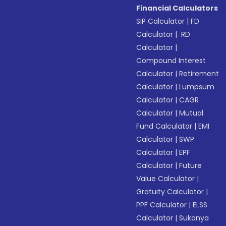
Financial Calculators
SIP Calculator
|
FD
Calculator
|
RD
Calculator
|
Compound Interest
Calculator
|
Retirement
Calculator
|
Lumpsum
Calculator
|
CAGR
Calculator
|
Mutual
Fund Calculator
|
EMI
Calculator
|
SWP
Calculator
|
EPF
Calculator
|
Future
Value Calculator
|
Gratuity Calculator
|
PPF Calculator
|
ELSS
Calculator
|
Sukanya