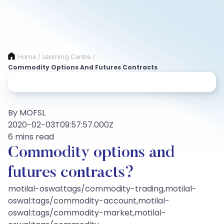
Home
Learning Centre
/
/
Commodity Options And Futures Contracts
By MOFSL
2020-02-03T09:57:57.000Z
6 mins read
Commodity options and
futures contracts?
motilal-oswal:tags/commodity-trading,motilal-
oswal:tags/commodity-account,motilal-
oswal:tags/commodity-market,motilal-