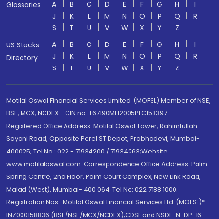
A
B
C
D
E
F
G
H
I
Glossaries
J
K
L
M
N
O
P
Q
R
S
T
U
V
W
X
Y
Z
A
B
C
D
E
F
G
H
I
US Stocks
J
K
L
M
N
O
P
Q
R
Directory
S
T
U
V
W
X
Y
Z
Motilal Oswal Financial Services Limited. (MOFSL) Member of NSE,
BSE, MCX, NCDEX - CIN no.: L67190MH2005PLC153397
Registered Office Address: Motilal Oswal Tower, Rahimtullah
Sayani Road, Opposite Parel ST Depot, Prabhadevi, Mumbai-
400025; Tel No.: 022 - 71934200 / 71934263;Website
www.motilaloswal.com. Correspondence Office Address: Palm
Spring Centre, 2nd Floor, Palm Court Complex, New Link Road,
Malad (West), Mumbai- 400 064. Tel No: 022 7188 1000.
Registration Nos.: Motilal Oswal Financial Services Ltd. (MOFSL)*:
INZ000158836 (BSE/NSE/MCX/NCDEX);CDSL and NSDL: IN-DP-16-