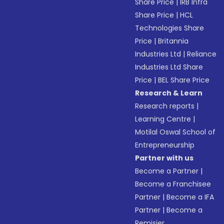
Share Price
|
IRB Infra
Share Price
|
HCL
Technologies Share
Price
|
Britannia
Industries Ltd
|
Reliance
Industries Ltd Share
Price
|
BEL Share Price
Research & Learn
Research reports
|
Learning Centre
|
Motilal Oswal School of
Entrepreneurship
Partner with us
Become a Partner
|
Become a Franchisee
Partner
|
Become a IFA
Partner
|
Become a
Remisier