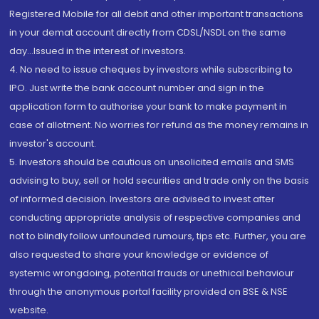
Registered Mobile for all debit and other important transactions
in your demat account directly from CDSL/NSDL on the same
day...Issued in the interest of investors.
4. No need to issue cheques by investors while subscribing to
IPO. Just write the bank account number and sign in the
application form to authorise your bank to make payment in
case of allotment. No worries for refund as the money remains in
investor's account.
5. Investors should be cautious on unsolicited emails and SMS
advising to buy, sell or hold securities and trade only on the basis
of informed decision. Investors are advised to invest after
conducting appropriate analysis of respective companies and
not to blindly follow unfounded rumours, tips etc. Further, you are
also requested to share your knowledge or evidence of
systemic wrongdoing, potential frauds or unethical behaviour
through the anonymous portal facility provided on BSE & NSE
website.