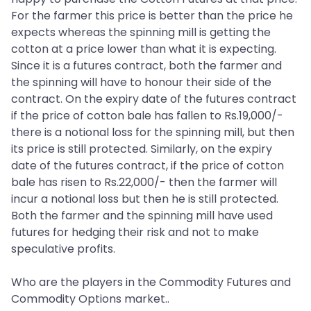
For the farmer this price is better than the price he
expects whereas the spinning mill is getting the
cotton at a price lower than what it is expecting.
Since it is a futures contract, both the farmer and
the spinning will have to honour their side of the
contract. On the expiry date of the futures contract
if the price of cotton bale has fallen to Rs.19,000/-
there is a notional loss for the spinning mill, but then
its price is still protected. Similarly, on the expiry
date of the futures contract, if the price of cotton
bale has risen to Rs.22,000/- then the farmer will
incur a notional loss but then he is still protected.
Both the farmer and the spinning mill have used
futures for hedging their risk and not to make
speculative profits.
Who are the players in the Commodity Futures and
Commodity Options market..