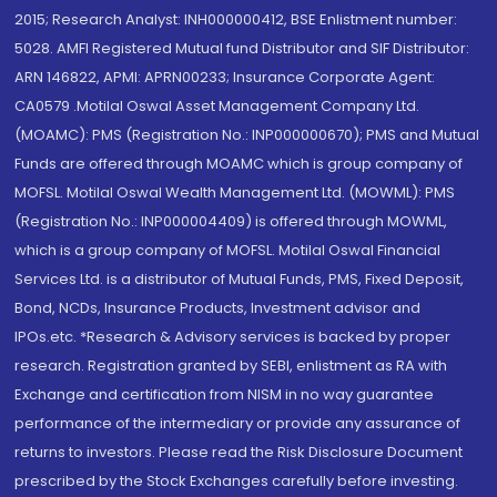
2015; Research Analyst: INH000000412, BSE Enlistment number:
5028. AMFI Registered Mutual fund Distributor and SIF Distributor:
ARN 146822, APMI: APRN00233; Insurance Corporate Agent:
CA0579 .Motilal Oswal Asset Management Company Ltd.
(MOAMC): PMS (Registration No.: INP000000670); PMS and Mutual
Funds are offered through MOAMC which is group company of
MOFSL. Motilal Oswal Wealth Management Ltd. (MOWML): PMS
(Registration No.: INP000004409) is offered through MOWML,
which is a group company of MOFSL. Motilal Oswal Financial
Services Ltd. is a distributor of Mutual Funds, PMS, Fixed Deposit,
Bond, NCDs, Insurance Products, Investment advisor and
IPOs.etc. *Research & Advisory services is backed by proper
research. Registration granted by SEBI, enlistment as RA with
Exchange and certification from NISM in no way guarantee
performance of the intermediary or provide any assurance of
returns to investors. Please read the Risk Disclosure Document
prescribed by the Stock Exchanges carefully before investing.