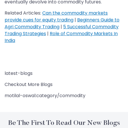
eventually devolve into commodity futures.
Related Articles:
Can the commodity markets
provide cues for equity trading
|
Beginners Guide to
Agri Commodity Trading
|
5 Successful Commodity
Trading Strategies
|
Role of Commodity Markets In
India
latest-blogs
Checkout More Blogs
motilal-oswal:category/commodity
Be The First To Read Our New Blogs