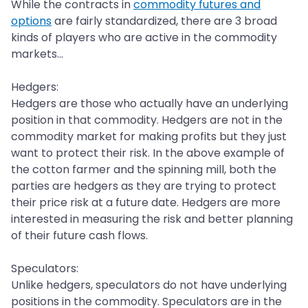
While the contracts in
commodity futures and
options
are fairly standardized, there are 3 broad
kinds of players who are active in the commodity
markets...
Hedgers:
Hedgers are those who actually have an underlying
position in that commodity. Hedgers are not in the
commodity market for making profits but they just
want to protect their risk. In the above example of
the cotton farmer and the spinning mill, both the
parties are hedgers as they are trying to protect
their price risk at a future date. Hedgers are more
interested in measuring the risk and better planning
of their future cash flows.
Speculators:
Unlike hedgers, speculators do not have underlying
positions in the commodity. Speculators are in the