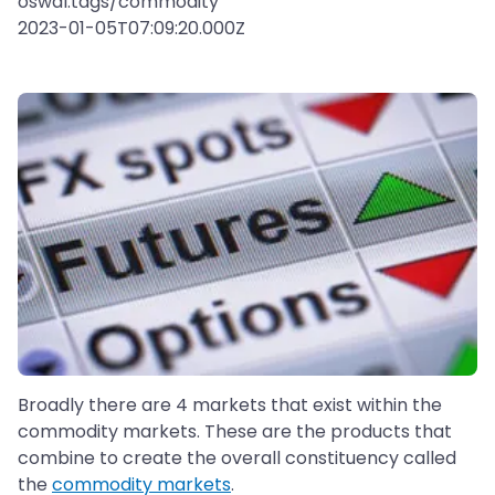
oswal:tags/commodity
2023-01-05T07:09:20.000Z
Broadly there are 4 markets that exist within the
commodity markets. These are the products that
combine to create the overall constituency called
the
commodity markets
.