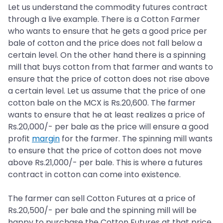
Let us understand the commodity futures contract
through a live example. There is a Cotton Farmer
who wants to ensure that he gets a good price per
bale of cotton and the price does not fall below a
certain level. On the other hand there is a spinning
mill that buys cotton from that farmer and wants to
ensure that the price of cotton does not rise above
a certain level. Let us assume that the price of one
cotton bale on the MCX is Rs.20,600. The farmer
wants to ensure that he at least realizes a price of
Rs.20,000/- per bale as the price will ensure a good
profit
margin
for the farmer. The spinning mill wants
to ensure that the price of cotton does not move
above Rs.21,000/- per bale. This is where a futures
contract in cotton can come into existence.
The farmer can sell Cotton Futures at a price of
Rs.20,500/- per bale and the spinning mill will be
happy to purchase the Cotton Futures at that price.