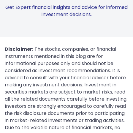
Get Expert financial insights and advice for informed
investment decisions.
Disclaimer:
The stocks, companies, or financial
instruments mentioned in this blog are for
informational purposes only and should not be
considered as investment recommendations. It is
advised to consult with your financial advisor before
making any investment decisions. Investment in
securities markets are subject to market risks, read
all the related documents carefully before investing.
Investors are strongly encouraged to carefully read
the risk disclosure documents prior to participating
in market-related investments or trading activities.
Due to the volatile nature of financial markets, no