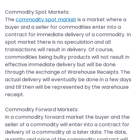
Commodity Spot Markets:
The
commodity spot market
is a market where a
buyer and a seller for commodities enter into a
contract for immediate delivery of a commodity. In
spot market there is no speculation and all
transactions will result in delivery. Of course,
commodities being bulky products will not result in
effective immediate delivery but will be done
through the exchange of Warehouse Receipts. The
actual delivery will eventually be done in a few days
and till then will be represented by the warehouse
receipt.
Commodity Forward Markets:
In a commodity forward market the buyer and the
seller of a commodity will enter into a contract for
delivery of a commodity at a later date. The date,
quantity and price of the commodity contract will