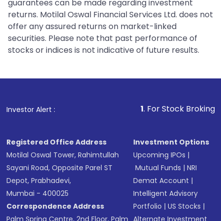
guarantees can be made regarding investment
returns. Motilal Oswal Financial Services Ltd. does not
offer any assured returns on market-linked
securities. Please note that past performance of
stocks or indices is not indicative of future results.
1
. For Stock Broking, Prevent Unaut
Investor Alert :
Registered Office Address
Investment Options
Motilal Oswal Tower, Rahimtullah
Upcoming IPOs
|
Sayani Road, Opposite Parel ST
Mutual Funds
|
NRI
Depot, Prabhadevi,
Demat Account
|
Mumbai - 400025
Intelligent Advisory
Correspondence Address
Portfolio
|
US Stocks
|
Palm Spring Centre, 2nd Floor, Palm
Alternate Investment