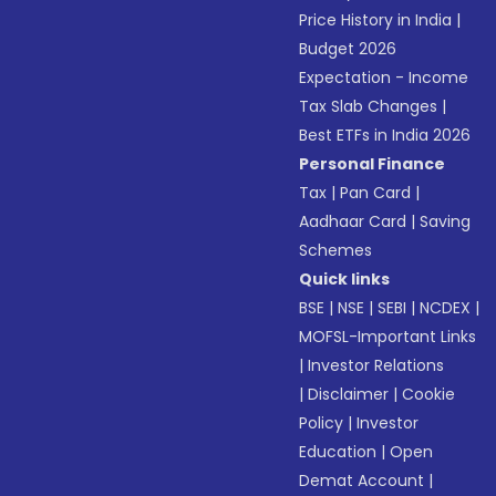
Price History in India
|
Budget 2026
Expectation - Income
Tax Slab Changes
|
Best ETFs in India 2026
Personal Finance
Tax
|
Pan Card
|
Aadhaar Card
|
Saving
Schemes
Quick links
BSE
|
NSE
|
SEBI
|
NCDEX
|
MOFSL-Important Links
|
Investor Relations
|
Disclaimer
|
Cookie
Policy
|
Investor
Education
|
Open
Demat Account
|