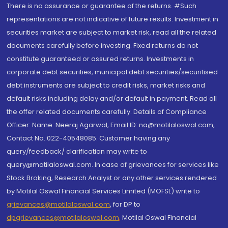
There is no assurance or guarantee of the returns. #Such
representations are not indicative of future results. Investment in
securities market are subject to market risk, read all the related
documents carefully before investing. Fixed returns do not
constitute guaranteed or assured returns. Investments in
corporate debt securities, municipal debt securities/securitised
debt instruments are subject to credit risks, market risks and
default risks including delay and/or default in payment. Read all
the offer related documents carefully. Details of Compliance
Officer: Name: Neeraj Agarwal, Email ID: na@motilaloswal.com,
Contact No.:022-40548085. Customer having any
query/feedback/ clarification may write to
query@motilaloswal.com. In case of grievances for services like
Stock Broking, Research Analyst or any other services rendered
by Motilal Oswal Financial Services Limited (MOFSL) write to
grievances@motilaloswal.com
, for DP to
dpgrievances@motilaloswal.com
,
Motilal Oswal Financial