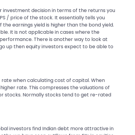
r investment decision in terms of the returns you
/ price of the stock. It essentially tells you
 the earnings yield is higher than the bond yield.
le. It is not applicable in cases where the
 performance. There is another way to look at
 go up then equity investors expect to be able to
ee rate when calculating cost of capital. When
 higher rate. This compresses the valuations of
 for stocks. Normally stocks tend to get re-rated
lobal investors find Indian debt more attractive in