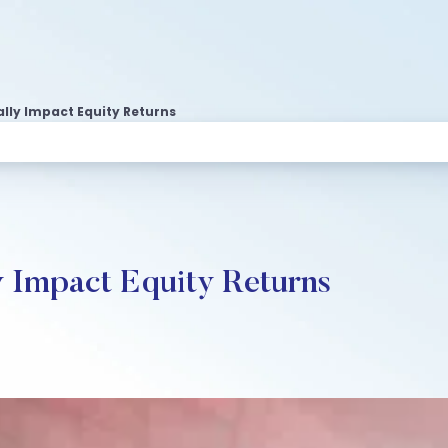
lly Impact Equity Returns
y Impact Equity Returns