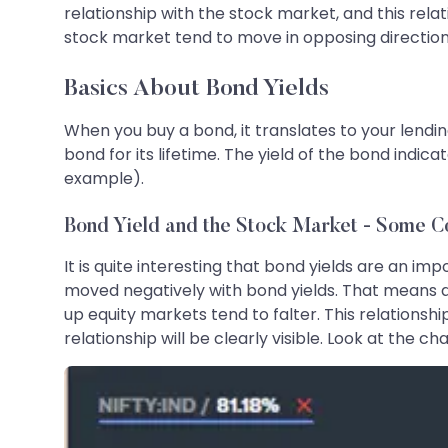
relationship with the stock market, and this relat
stock market tend to move in opposing directions, 
Basics About Bond Yields
When you buy a bond, it translates to your lendin
bond for its lifetime. The yield of the bond indic
example).
Bond Yield and the Stock Market - Some C
It is quite interesting that bond yields are an i
moved negatively with bond yields. That means a
up equity markets tend to falter. This relationship
relationship will be clearly visible. Look at the ch