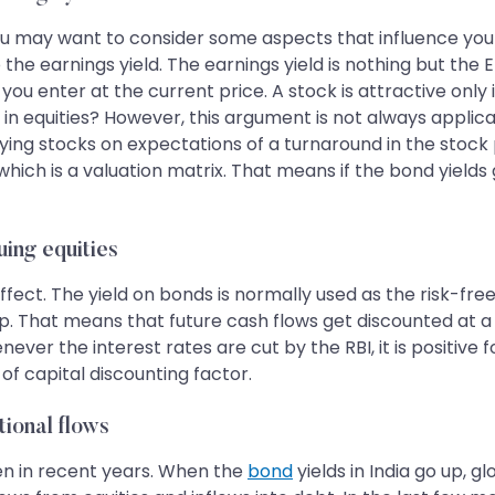
you may want to consider some aspects that influence you
 earnings yield. The earnings yield is nothing but the EPS 
ou enter at the current price. A stock is attractive only if
 in equities? However, this argument is not always applicab
ying stocks on expectations of a turnaround in the stock
hich is a valuation matrix. That means if the bond yields
uing equities
effect. The yield on bonds is normally used as the risk-fr
up. That means that future cash flows get discounted at a
ever the interest rates are cut by the RBI, it is positive
of capital discounting factor.
tional flows
een in recent years. When the
bond
yields in India go up, g