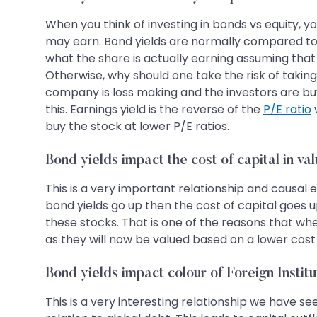
When you think of investing in bonds vs equity, 
may earn. Bond yields are normally compared to the
what the share is actually earning assuming that y
Otherwise, why should one take the risk of taking
company is loss making and the investors are bu
this. Earnings yield is the reverse of the
P/E ratio
w
buy the stock at lower P/E ratios.
Bond yields impact the cost of capital in val
This is a very important relationship and causal 
bond yields go up then the cost of capital goes 
these stocks. That is one of the reasons that when
as they will now be valued based on a lower cost 
Bond yields impact colour of Foreign Institu
This is a very interesting relationship we have s