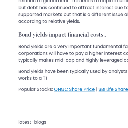
relation to global debt. This leads to capital outf
but debt has continued to attract interest due t
supported markets but that is a different issue a
according to relative yields.
Bond yields impact financial costs..
Bond yields are a very important fundamental fact
corporations will have to pay a higher interest c
typically makes mid-cap and highly leveraged c
Bond yields have been typically used by analysts 
works to a T!
Popular Stocks:
ONGC Share Price
|
SBI Life Share
latest-blogs