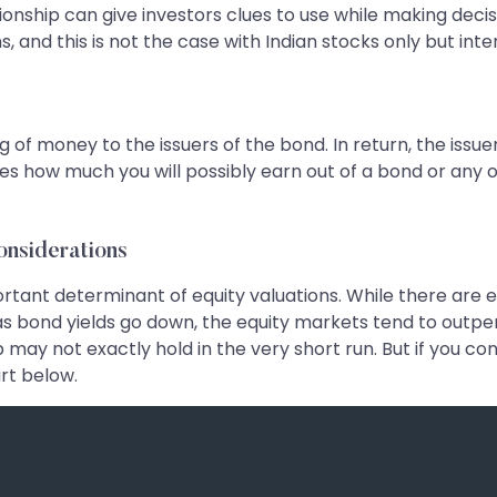
ionship can give investors clues to use while making decis
and this is not the case with Indian stocks only but inter
g of money to the issuers of the bond. In return, the issu
ates how much you will possibly earn out of a bond or any 
onsiderations
mportant determinant of equity valuations. While there ar
s bond yields go down, the equity markets tend to outpe
 may not exactly hold in the very short run. But if you cons
art below.