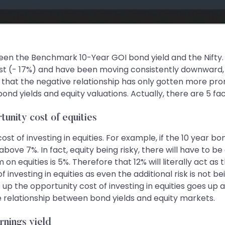
n the Benchmark 10-Year GOI bond yield and the Nifty. If 
t (- 17%) and have been moving consistently downward, d
s that the negative relationship has only gotten more pro
ond yields and equity valuations. Actually, there are 5 f
tunity cost of equities
ost of investing in equities. For example, if the 10 year b
above 7%. In fact, equity being risky, there will have to be 
 equities is 5%. Therefore that 12% will literally act as t
of investing in equities as even the additional risk is not
o up the opportunity cost of investing in equities goes up
ve relationship between bond yields and equity markets.
rnings yield