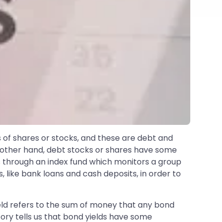
s of shares or stocks, and these are debt and
e other hand, debt stocks or shares have some
s through an index fund which monitors a group
 like bank loans and cash deposits, in order to
ield refers to the sum of money that any bond
story tells us that bond yields have some