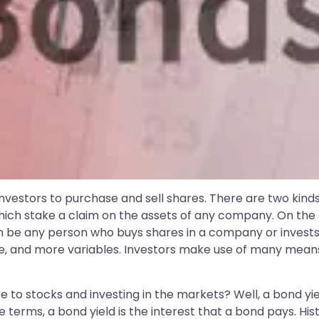
investors to purchase and sell shares. There are two kind
 which stake a claim on the assets of any company. On th
can be any person who buys shares in a company or invest
ze, and more variables. Investors make use of many means,
ate to stocks and investing in the markets? Well, a bond y
le terms, a bond yield is the interest that a bond pays. Hi