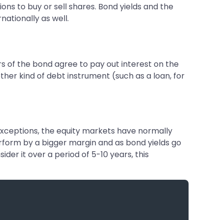
ions to buy or sell shares. Bond yields and the
nationally as well.
ers of the bond agree to pay out interest on the
other kind of debt instrument (such as a loan, for
e exceptions, the equity markets have normally
rform by a bigger margin and as bond yields go
ider it over a period of 5-10 years, this