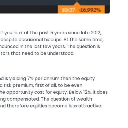
you look at the past 5 years since late 2012,
espite occasional hiccups. At the same time,
nounced in the last few years. The question is
actors that need to be understood.
ond is yielding 7% per annum then the equity
a risk premium, first of all, to be even
he opportunity cost for equity. Below 12%, it does
 being compensated. The question of wealth
 and therefore equities become less attractive.