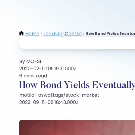
Home
Learning Centre
How Bond Yields Eventua
/
/
By MOFSL
2020-02-11T09:19:31.000Z
6 mins read
How Bond Yields Eventuall
motilal-oswal:tags/stock-market
2023-09-11T08:18:43.000Z