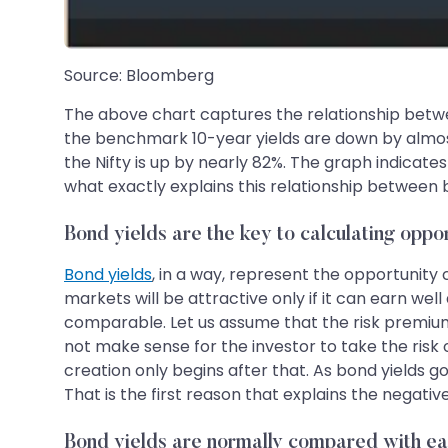
Source: Bloomberg
The above chart captures the relationship betwee
the benchmark 10-year yields are down by almos
the Nifty is up by nearly 82%. The graph indicate
what exactly explains this relationship between b
Bond yields are the key to calculating oppor
Bond yields
, in a way, represent the opportunity c
markets will be attractive only if it can earn well 
comparable. Let us assume that the risk premium on
not make sense for the investor to take the risk 
creation only begins after that. As bond yields g
That is the first reason that explains the negati
Bond yields are normally compared with ea