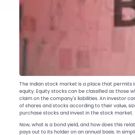
The Indian stock market is a place that permits 
equity. Equity stocks can be classified as those
claim on the company's liabilities. An investor 
of shares and stocks according to their value, si
purchase stocks and invest in the stock market.
Now, what is a bond yield, and how does this rel
pays out to its holder on an annual basis. In simp