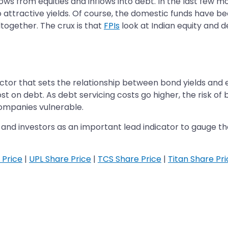
lows from equities and inflows into debt. In the last few m
o attractive yields. Of course, the domestic funds have be
ltogether. The crux is that
FPIs
look at Indian equity and 
or that sets the relationship between bond yields and equi
ost on debt. As debt servicing costs go higher, the risk of
ompanies vulnerable.
and investors as an important lead indicator to gauge the 
 Price
|
UPL Share Price
|
TCS Share Price
|
Titan Share Pr