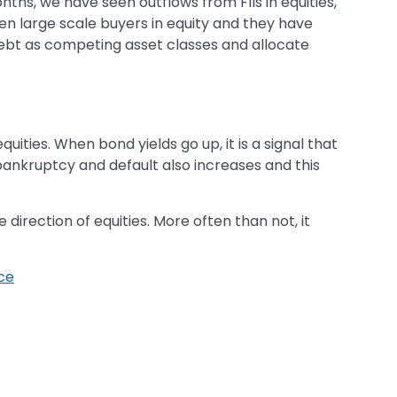
onths, we have seen outflows from FIIs in equities,
en large scale buyers in equity and they have
debt as competing asset classes and allocate
ties. When bond yields go up, it is a signal that
 bankruptcy and default also increases and this
direction of equities. More often than not, it
ice