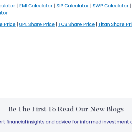
culator
|
EMI Calculator
|
SIP Calculator
|
SWP Calculator
ator
re Price
|
UPL Share Price
|
TCS Share Price
|
Titan Share Pr
Be The First To Read Our New Blogs
rt financial insights and advice for informed investment d