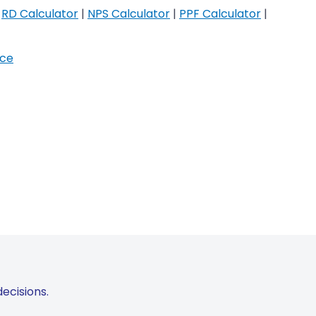
|
RD Calculator
|
NPS Calculator
|
PPF Calculator
|
ice
ecisions.