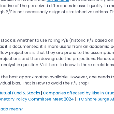
icative of the perceived differences in asset quality. In 
gh P/E is not necessarily a sign of stretched valuations. 
stock is whether to use rolling P/E (historic P/E based o
le as it is documented, it is more useful from an academic 
ow projections is that they are prone to the assumptions a
on projections and then downgrade the projections. Hence
 analyst in question. Visit here to know Is there a relati
aps the best approximation available. However, one needs t
vidual bias. That is How to avoid the P/E trap!
Mutual Fund & Stocks
|
Companies affected by Rise in Crud
onetary Policy Committee Meet 2024
|
ITC Share Surge A
ratio mean?