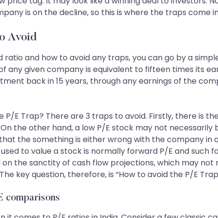
low price tag. It may look like a winning deal to investors. 
mpany is on the decline, so this is where the traps come in
o Avoid
od ratio and how to avoid any traps, you can go by a simple
f any given company is equivalent to fifteen times its ear
estment back in 15 years, through any earnings of the 
 P/E Trap? There are 3 traps to avoid. Firstly, there is 
it. On the other hand, a low P/E stock may not necessarily 
that the something is either wrong with the company in que
 P/E used to value a stock is normally forward P/E and suc
 on the sanctity of cash flow projections, which may not 
he key question, therefore, is “How to avoid the P/E Tra
/E comparisons
it comes to P/E ratios in India. Consider a few classic ca