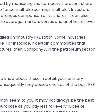
nerated by measuring the company’s present share
 “price multiple/earnings multiple”. Investors
-oranges comparison of its shares. It can also
are average markets versus one another, or over
lled an “industry P/E ratio”. Some industries
. For instance, if certain commodities that
ctures, then Company A in the petroleum sector
 to know about these in detail, your primary
 consequently may decide choices of the best P/E
s may seem to you, it may not always be the best
 purchase as you pay less for every rupee of