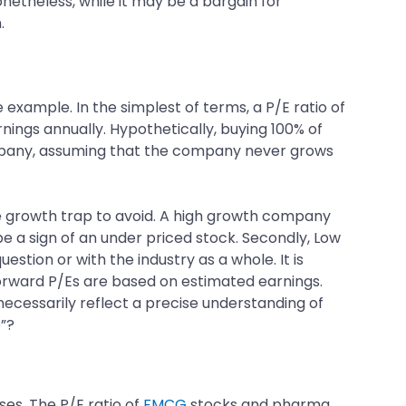
Nonetheless, while it may be a bargain for
.
 example. In the simplest of terms, a P/E ratio of
nings annually. Hypothetically, buying 100% of
company, assuming that the company never grows
the growth trap to avoid. A high growth company
be a sign of an under priced stock. Secondly, Low
stion or with the industry as a whole. It is
h forward P/Es are based on estimated earnings.
necessarily reflect a precise understanding of
p”?
ses. The P/E ratio of
FMCG
stocks and pharma