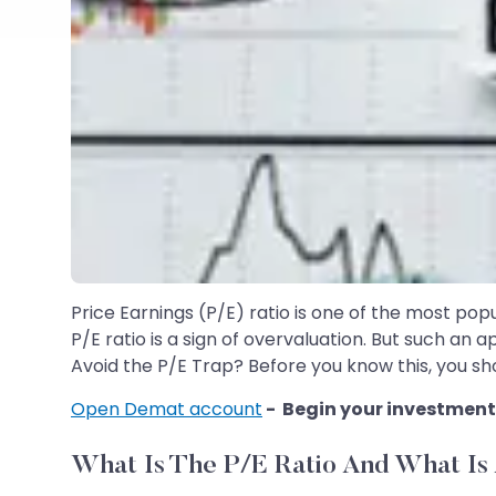
Price Earnings (P/E) ratio is one of the most popu
P/E ratio is a sign of overvaluation. But such an 
Avoid the P/E Trap? Before you know this, you sho
Open Demat account
- Begin your investment
What Is The P/E Ratio And What Is