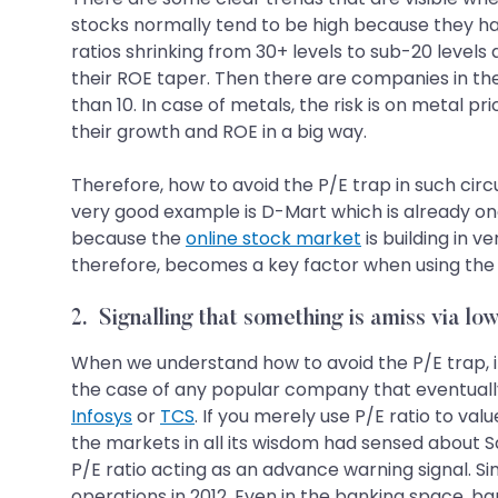
stocks normally tend to be high because they hav
ratios shrinking from 30+ levels to sub-20 level
their ROE taper. Then there are companies in the
than 10. In case of metals, the risk is on metal p
their growth and ROE in a big way.
Therefore, how to avoid the P/E trap in such circu
very good example is D-Mart which is already one 
because the
online stock market
is building in 
therefore, becomes a key factor when using the P
2. Signalling that something is amiss via lo
When we understand how to avoid the P/E trap, it
the case of any popular company that eventually
Infosys
or
TCS
. If you merely use P/E ratio to v
the markets in all its wisdom had sensed about 
P/E ratio acting as an advance warning signal. Si
operations in 2012. Even in the banking space, b