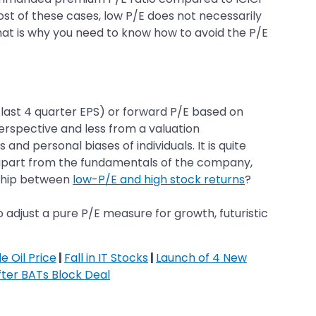
most of these cases, low P/E does not necessarily
That is why you need to know how to avoid the P/E
n last 4 quarter EPS) or forward P/E based on
perspective and less from a valuation
nd personal biases of individuals. It is quite
, apart from the fundamentals of the company,
onship between
low-P/E and high stock returns
?
o adjust a pure P/E measure for growth, futuristic
e Oil Price
|
Fall in IT Stocks
|
Launch of 4 New
fter BATs Block Deal