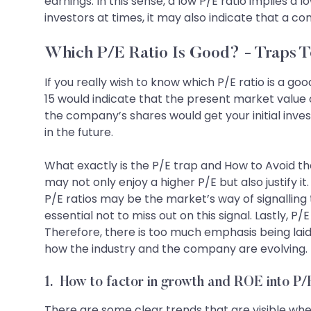
earnings. In this sense, a low P/E ratio implies a 
investors at times, it may also indicate that a co
Which P/E Ratio Is Good? - Traps T
If you really wish to know which P/E ratio is a go
15 would indicate that the present market value o
the company’s shares would get your initial inv
in the future.
What exactly is the P/E trap and How to Avoid the
may not only enjoy a higher P/E but also justify 
P/E ratios may be the market’s way of signalling 
essential not to miss out on this signal. Lastly,
Therefore, there is too much emphasis being laid
how the industry and the company are evolving. T
1. How to factor in growth and ROE into P
There are some clear trends that are visible when 