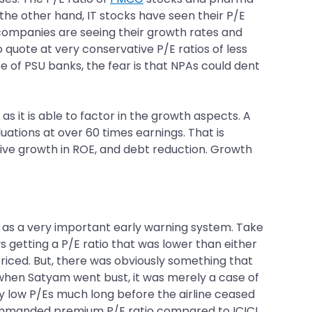
he other hand, IT stocks have seen their P/E
T companies are seeing their growth rates and
quote at very conservative P/E ratios of less
ase of PSU banks, the fear is that NPAs could dent
as it is able to factor in the growth aspects. A
uations at over 60 times earnings. That is
ssive growth in ROE, and debt reduction. Growth
s as a very important early warning system. Take
getting a P/E ratio that was lower than either
riced. But, there was obviously something that
 when Satyam went bust, it was merely a case of
tly low P/Es much long before the airline ceased
mmanded premium P/E ratio compared to ICICI