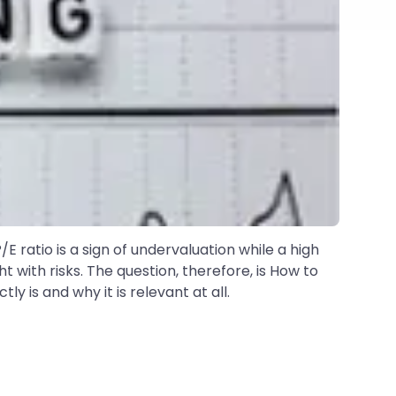
E ratio is a sign of undervaluation while a high
ht with risks. The question, therefore, is How to
 is and why it is relevant at all.