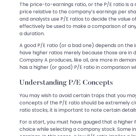
The price-to-earnings ratio, or the P/E ratio is
price relative to the company’s earnings per shar
and analysts use P/E ratios to decide the value 
effectively be used to make a comparison of any
a duration.
A good P/E ratio (or a bad one) depends on the in
have higher ratios merely because those are in 
Company A produces, like oil, are more in dema
has a higher (or good) P/E ratio in comparison 
Understanding P/E Concepts
You may wish to avoid certain traps that you may 
concepts of the P/E ratio should be extremely cl
ratio stocks, it is important to note certain detail
For a start, you must have gauged that a higher 
choice while selecting a company stock. Some inv