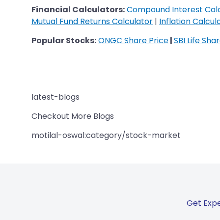
​​​​​​​Financial Calculators:
Compound Interest Cal
Mutual Fund Returns Calculator
|
Inflation Calcul
Popular Stocks:
ONGC Share Price
|
SBI Life Sha
latest-blogs
Checkout More Blogs
motilal-oswal:category/stock-market
Get Expe