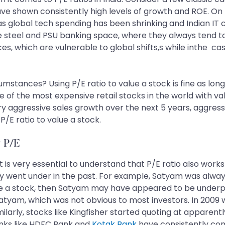
e shown consistently high levels of growth and ROE. On t
s as global tech spending has been shrinking and Indian I
 steel and PSU banking space, where they always tend to 
rices, which are vulnerable to global shifts,s while inthe c
mstances? Using P/E ratio to value a stock is fine as long 
of the most expensive retail stocks in the world with val
very aggressive sales growth over the next 5 years, aggre
/E ratio to value a stock.
w P/E
 is very essential to understand that P/E ratio also work
 went under in the past. For example, Satyam was always 
alue a stock, then Satyam may have appeared to be underp
Satyam, which was not obvious to most investors. In 2009
milarly, stocks like Kingfisher started quoting at apparen
anks like HDFC Bank and
Kotak Bank
have consistently co