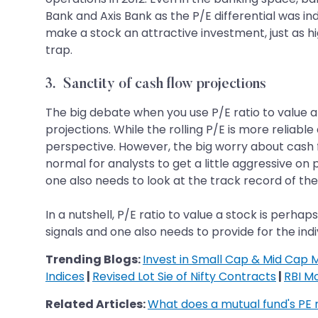
Bank and Axis Bank as the P/E differential was ind
make a stock an attractive investment, just as hi
trap.
3. Sanctity of cash flow projections
The big debate when you use P/E ratio to value a 
projections. While the rolling P/E is more reliab
perspective. However, the big worry about cash fl
normal for analysts to get a little aggressive 
one also needs to look at the track record of the
In a nutshell, P/E ratio to value a stock is perh
signals and one also needs to provide for the indi
Trending Blogs:
Invest in Small Cap & Mid Cap 
Indices
|
Revised Lot Sie of Nifty Contracts
|
RBI M
Related Articles:
What does a mutual fund's PE 