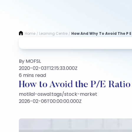
Home
Learning Centre
How And Why To Avoid The P E
/
/
By MOFSL
2020-02-03T12:15:33.000Z
6 mins read
How to Avoid the P/E Ratio
motilal-oswal:tags/stock-market
2026-02-06T00:00:00.000Z