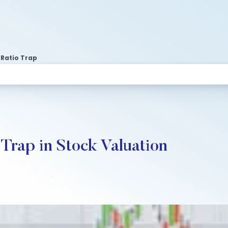
 Ratio Trap
 Trap in Stock Valuation