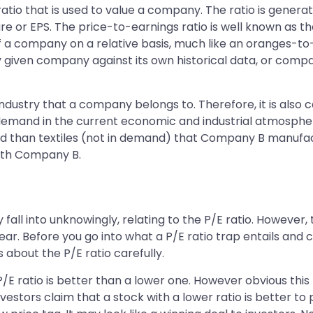
 a ratio that is used to value a company. The ratio is ge
e or EPS. The price-to-earnings ratio is well known as the
of a company on a relative basis, much like an oranges-to
 given company against its own historical data, or comp
dustry that a company belongs to. Therefore, it is also ca
demand in the current economic and industrial atmosphere
nd than textiles (not in demand) that Company B manufa
with Company B.
fall into unknowingly, relating to the P/E ratio. However,
ear. Before you go into what a P/E ratio trap entails and
s about the P/E ratio carefully.
P/E ratio is better than a lower one. However obvious thi
estors claim that a stock with a lower ratio is better to