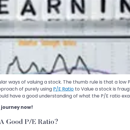
lar ways of valuing a stock. The thumb rule is that a low P/
approach of purely using
P/E Ratio
to Value a stock is fraug
uld have a good understanding of what the P/E ratio exactly
 journey now!
 A Good P/E Ratio?