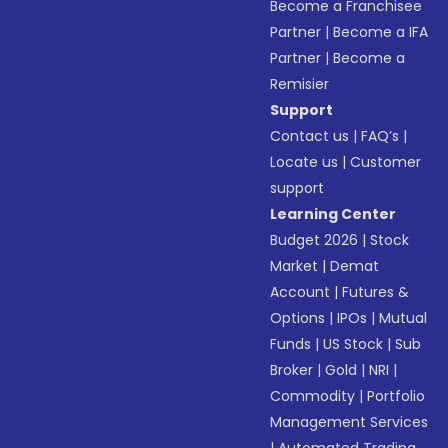
Become a Franchisee
Partner
|
Become a IFA
Partner
|
Become a
Remisier
Support
Contact us
|
FAQ’s
|
Locate us
|
Customer
support
Learning Center
Budget 2026
|
Stock
Market
|
Demat
Account
|
Futures &
Options
|
IPOs
|
Mutual
Funds
|
US Stock
|
Sub
Broker
|
Gold
|
NRI
|
Commodity
|
Portfolio
Management Services