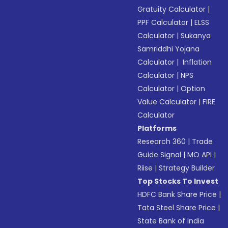
Gratuity Calculator
|
PPF Calculator
|
ELSS
Calculator
|
Sukanya
Samriddhi Yojana
Calculator
|
Inflation
Calculator
|
NPS
Calculator
|
Option
Value Calculator
|
FIRE
Calculator
Platforms
Research 360
|
Trade
Guide Signal
|
MO API
|
Riise
|
Strategy Builder
Top Stocks To Invest
HDFC Bank Share Price
|
Tata Steel Share Price
|
State Bank of India