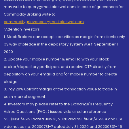
may write to query@motilaloswal.com. In case of grievances for
Commodity Broking write to
commoditygrievances@motilaloswal.com
“Attention Investors
1. Stock Brokers can accept securities as margin from clients only
by way of pledge in the depository system w.e.f. September 1,
2020.
2. Update your mobile number & email Id with your stock
broker/depository participant and receive OTP directly from
depository on your email id and/or mobile number to create
pledge.
3. Pay 20% upfront margin of the transaction value to trade in
cash market segment.
4. Investors may please refer to the Exchange's Frequently
Asked Questions (FAQs) issued vide circular reference
NSE/INSP/45191 dated July 31, 2020 and NSE/INSP/45534 and BSE
vide notice no. 20200731-7 dated July 31, 2020 and 20200831-45