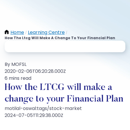
Home
Learning Centre
/
/
How The Ltcg Will Make A Change To Your Financial Plan
By MOFSL
2020-02-06T06:20:28.000Z
6 mins read
How the LTCG will make a
change to your Financial Plan
motilal-oswal:tags/stock-market
2024-07-05T11:29:38.000Z