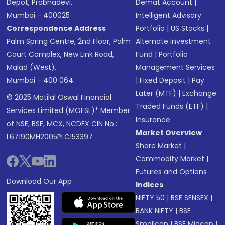
Depot, Prabhadevi,
Demat Account
|
Mumbai - 400025
Intelligent Advisory
Correspondence Address
Portfolio
|
US Stocks
|
Palm Spring Centre, 2nd Floor, Palm
Alternate Investment
Court Complex, New Link Road,
Fund
|
Portfolio
Malad (West),
Management Services
Mumbai - 400 064.
|
Fixed Deposit
|
Pay
Later (MTF)
|
Exchange
© 2025 Motilal Oswal Financial
Traded Funds (ETF)
|
Services Limited (MOFSL)* Member
Insurance
of NSE, BSE, MCX, NCDEX CIN No.:
Market Overview
L67190MH2005PLC153397
Share Market
|
Commodity Market
|
Futures and Options
Download Our App
Indices
NIFTY 50
|
BSE SENSEX
|
BANK NIFTY
|
BSE
Smallcap
|
BSE Midcap
|