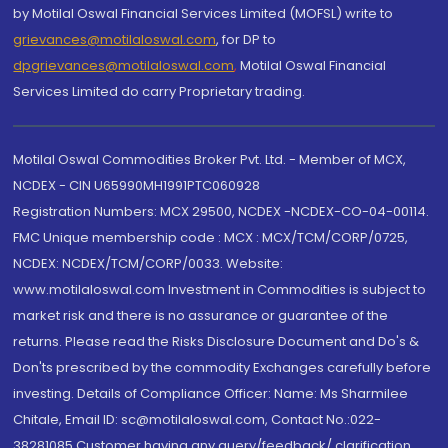
by Motilal Oswal Financial Services Limited (MOFSL) write to
grievances@motilaloswal.com
, for DP to
dpgrievances@motilaloswal.com
,
Motilal Oswal Financial
Services Limited do carry Proprietary trading.
Motilal Oswal Commodities Broker Pvt. Ltd. - Member of MCX,
NCDEX - CIN U65990MH1991PTC060928
Registration Numbers: MCX 29500, NCDEX -NCDEX-CO-04-00114.
FMC Unique membership code : MCX : MCX/TCM/CORP/0725,
NCDEX: NCDEX/TCM/CORP/0033. Website:
www.motilaloswal.com Investment in Commodities is subject to
market risk and there is no assurance or guarantee of the
returns. Please read the Risks Disclosure Document and Do's &
Don'ts prescribed by the commodity Exchanges carefully before
investing. Details of Compliance Officer: Name: Ms Sharmilee
Chitale, Email ID: sc@motilaloswal.com, Contact No.:022-
38281085.Customer having any query/feedback/ clarification