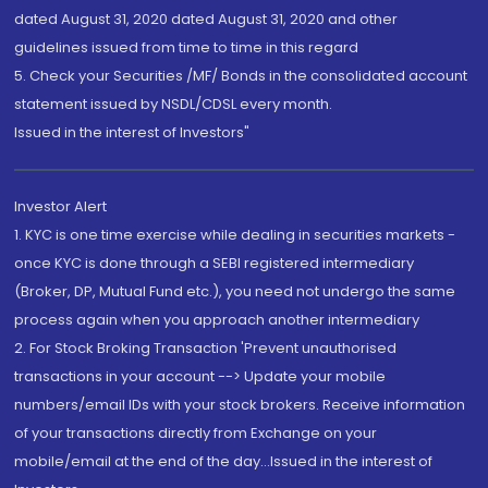
dated August 31, 2020 dated August 31, 2020 and other
guidelines issued from time to time in this regard
5. Check your Securities /MF/ Bonds in the consolidated account
statement issued by NSDL/CDSL every month.
Issued in the interest of Investors"
Investor Alert
1. KYC is one time exercise while dealing in securities markets -
once KYC is done through a SEBI registered intermediary
(Broker, DP, Mutual Fund etc.), you need not undergo the same
process again when you approach another intermediary
2. For Stock Broking Transaction 'Prevent unauthorised
transactions in your account --> Update your mobile
numbers/email IDs with your stock brokers. Receive information
of your transactions directly from Exchange on your
mobile/email at the end of the day...Issued in the interest of