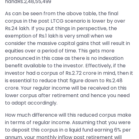
handRs.2,48,55,499
As can be seen from the above table, the final
corpus in the post LTCG scenario is lower by over
Rs.24 lakh. If you put things in perspective, the
exemption of Rs.1 lakh is very small when we
consider the massive capital gains that will result in
equities over a period of time. This gets more
pronounced in this case as there is no indexation
benefit available to the investor. Effectively, if the
investor had a corpus of Rs.2.72 crore in mind, then it
is essential to reduce that figure down to Rs.2.48
crore. Your regular income will be received on this
lower corpus after retirement and hence you need
to adapt accordingly.
How much difference will this reduced corpus make
in terms of regular income. Assuming that you were
to deposit this corpus in a liquid fund earning 6% per
annum, your monthly inflow post retirement will