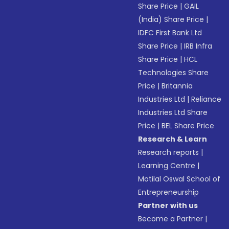
Share Price
|
GAIL
(India) Share Price
|
IDFC First Bank Ltd
Share Price
|
IRB Infra
Share Price
|
HCL
Technologies Share
Price
|
Britannia
Industries Ltd
|
Reliance
Industries Ltd Share
Price
|
BEL Share Price
Research & Learn
Research reports
|
Learning Centre
|
Motilal Oswal School of
Entrepreneurship
Partner with us
Become a Partner
|