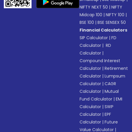
NIFTY NEXT 50
|
NIFTY
Midcap 100
|
NIFTY 100
|
BSE 100
|
BSE SENSEX 50
Financial Calculators
SIP Calculator
|
FD
Calculator
|
RD
Calculator
|
Compound Interest
Calculator
|
Retirement
Calculator
|
Lumpsum
Calculator
|
CAGR
Calculator
|
Mutual
Fund Calculator
|
EMI
Calculator
|
SWP
Calculator
|
EPF
Calculator
|
Future
Value Calculator
|