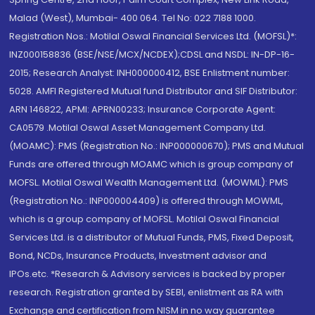
Malad (West), Mumbai- 400 064. Tel No: 022 7188 1000.
Registration Nos.: Motilal Oswal Financial Services Ltd. (MOFSL)*:
INZ000158836 (BSE/NSE/MCX/NCDEX);CDSL and NSDL: IN-DP-16-
2015; Research Analyst: INH000000412, BSE Enlistment number:
5028. AMFI Registered Mutual fund Distributor and SIF Distributor:
ARN 146822, APMI: APRN00233; Insurance Corporate Agent:
CA0579 .Motilal Oswal Asset Management Company Ltd.
(MOAMC): PMS (Registration No.: INP000000670); PMS and Mutual
Funds are offered through MOAMC which is group company of
MOFSL. Motilal Oswal Wealth Management Ltd. (MOWML): PMS
(Registration No.: INP000004409) is offered through MOWML,
which is a group company of MOFSL. Motilal Oswal Financial
Services Ltd. is a distributor of Mutual Funds, PMS, Fixed Deposit,
Bond, NCDs, Insurance Products, Investment advisor and
IPOs.etc. *Research & Advisory services is backed by proper
research. Registration granted by SEBI, enlistment as RA with
Exchange and certification from NISM in no way guarantee