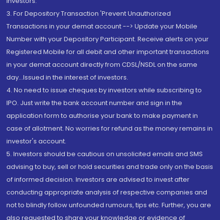
Investors.
3. For Depository Transaction 'Prevent Unauthorized
Transactions in your demat account --> Update your Mobile
Number with your Depository Participant. Receive alerts on your
Registered Mobile for all debit and other important transactions
in your demat account directly from CDSL/NSDL on the same
day...Issued in the interest of investors.
4. No need to issue cheques by investors while subscribing to
IPO. Just write the bank account number and sign in the
application form to authorise your bank to make payment in
case of allotment. No worries for refund as the money remains in
investor's account.
5. Investors should be cautious on unsolicited emails and SMS
advising to buy, sell or hold securities and trade only on the basis
of informed decision. Investors are advised to invest after
conducting appropriate analysis of respective companies and
not to blindly follow unfounded rumours, tips etc. Further, you are
also requested to share your knowledge or evidence of