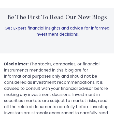
Be The First To Read Our New Blogs
Get Expert financial insights and advice for informed
investment decisions.
Disclaimer:
The stocks, companies, or financial
instruments mentioned in this blog are for
informational purposes only and should not be
considered as investment recommendations. It is
advised to consult with your financial advisor before
making any investment decisions. Investment in
securities markets are subject to market risks, read
all the related documents carefully before investing.
Investors are strongly encouraged to carefully read