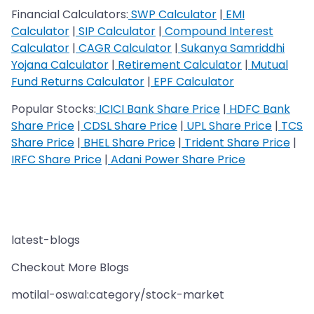
Financial Calculators:
SWP Calculator
|
EMI
Calculator
|
SIP Calculator
|
Compound Interest
Calculator
|
CAGR Calculator
|
Sukanya Samriddhi
Yojana Calculator
|
Retirement Calculator
|
Mutual
Fund Returns Calculator
|
EPF Calculator
Popular Stocks:
ICICI Bank Share Price
|
HDFC Bank
Share Price
|
CDSL Share Price
|
UPL Share Price
|
TCS
Share Price
|
BHEL Share Price
|
Trident Share Price
|
IRFC Share Price
|
Adani Power Share Price
latest-blogs
Checkout More Blogs
motilal-oswal:category/stock-market