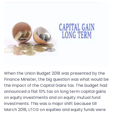
When the Union Budget 2018 was presented by the
Finance Minister, the big question was what would be
the impact of the Capital Gains tax. The budget had
announced a flat 10% tax on long term capital gains
on equity investments and on equity mutual fund
investments. This was a major shift because till
March 2018, LTCG on equities and equity funds were