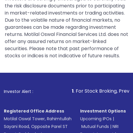
the risk disclosure documents prior to participating
in market-related investments or trading activities.
Due to the volatile nature of financial markets, no
guarantees can be made regarding investment
returns. Motilal Oswal Financial Services Ltd. does not
offer any assured returns on market-linked
securities. Please note that past performance of
stocks or indices is not indicative of future results.
1
. For Stock Broking, Prevent Unauthorized
Investor Alert :
Registered Office Address
Investment Options
Motilal Oswal Tower, Rahimtullah
Upcoming IPOs
|
Sayani Road, Opposite Parel ST
Mutual Funds
|
NRI