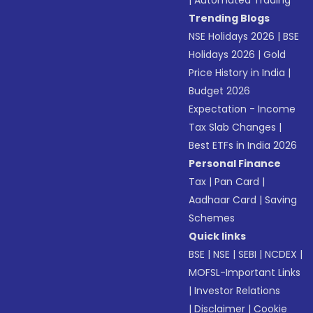
|
Automated Trading
Trending Blogs
NSE Holidays 2026
|
BSE
Holidays 2026
|
Gold
Price History in India
|
Budget 2026
Expectation - Income
Tax Slab Changes
|
Best ETFs in India 2026
Personal Finance
Tax
|
Pan Card
|
Aadhaar Card
|
Saving
Schemes
Quick links
BSE
|
NSE
|
SEBI
|
NCDEX
|
MOFSL-Important Links
|
Investor Relations
|
Disclaimer
|
Cookie