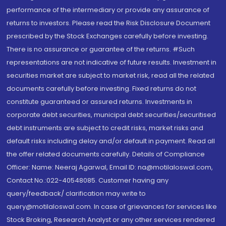
performance of the intermediary or provide any assurance of
returns to investors. Please read the Risk Disclosure Document
prescribed by the Stock Exchanges carefully before investing.
There is no assurance or guarantee of the returns. #Such
representations are not indicative of future results. Investment in
securities market are subject to market risk, read all the related
documents carefully before investing. Fixed returns do not
constitute guaranteed or assured returns. Investments in
corporate debt securities, municipal debt securities/securitised
debt instruments are subject to credit risks, market risks and
default risks including delay and/or default in payment. Read all
the offer related documents carefully. Details of Compliance
Officer: Name: Neeraj Agarwal, Email ID: na@motilaloswal.com,
Contact No.:022-40548085. Customer having any
query/feedback/ clarification may write to
query@motilaloswal.com. In case of grievances for services like
Stock Broking, Research Analyst or any other services rendered