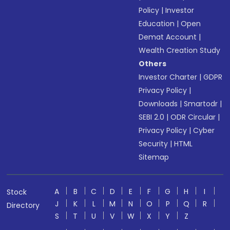
Policy
|
Investor
Education
|
Open
Demat Account
|
Wealth Creation Study
Others
Investor Charter
|
GDPR
Privacy Policy
|
Downloads
|
Smartodr
|
SEBI 2.0
|
ODR Circular
|
Privacy Policy
|
Cyber
Security
|
HTML
Sitemap
A
B
C
D
E
F
G
H
I
Stock
J
K
L
M
N
O
P
Q
R
Directory
S
T
U
V
W
X
Y
Z