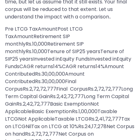
time, but let us assume that it still exists. Your final
corpus will be reduced to that extent. Let us
understand the impact with a comparison..
Pre LTCG TaxAmountPost LTCG
TaxAmountRetirement SIP
monthlyRs.10,000Retirement SIP
monthlyRs.10,000Tenure of SIP25 yearsTenure of
SIP25 yearsInvested inEquity FundsInvested inEquity
FundsCAGR returns14%CAGR returns14%Amount
ContributedRs.30,00,000Amount
ContributedRs.30,00,000Final
CorpusRs.2,72,72,777Final CorpusRs.2,72,72,777Long
Term Capital GainRs.2,42,72,777Long Term Capital
GainRs.2,42,72,777Basic ExemptionNot
ApplicableBasic ExemptionRs.1,00,000Taxable
LTCGNot ApplicableTaxable LTCGRs.2,41,72,777Tax
on LTCGNilTax on LTCG at 10%Rs.24,17,278Net Corpus
on handRs.2,72,72,777Net Corpus on