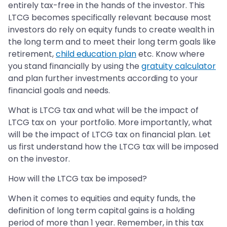
entirely tax-free in the hands of the investor. This
LTCG becomes specifically relevant because most
investors do rely on equity funds to create wealth in
the long term and to meet their long term goals like
retirement,
child education plan
etc. Know where
you stand financially by using the
gratuity calculator
and plan further investments according to your
financial goals and needs.
What is LTCG tax and what will be the impact of
LTCG tax on your portfolio. More importantly, what
will be the impact of LTCG tax on financial plan. Let
us first understand how the LTCG tax will be imposed
on the investor.
How will the LTCG tax be imposed?
When it comes to equities and equity funds, the
definition of long term capital gains is a holding
period of more than 1 year. Remember, in this tax