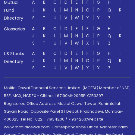
A
B
C
D
E
F
G
H
I
Mutual
J
K
L
M
N
O
P
Q
R
Fund
S
T
U
V
W
X
Y
Z
Directory
A
B
C
D
E
F
G
H
I
Glossaries
J
K
L
M
N
O
P
Q
R
S
T
U
V
W
X
Y
Z
A
B
C
D
E
F
G
H
I
US Stocks
J
K
L
M
N
O
P
Q
R
Directory
S
T
U
V
W
X
Y
Z
Motilal Oswal Financial Services Limited. (MOFSL) Member of NSE,
BSE, MCX, NCDEX - CIN no.: L67190MH2005PLC153397
Registered Office Address: Motilal Oswal Tower, Rahimtullah
Sayani Road, Opposite Parel ST Depot, Prabhadevi, Mumbai-
400025; Tel No.: 022 - 71934200 / 71934263;Website
www.motilaloswal.com. Correspondence Office Address: Palm
Spring Centre, 2nd Floor, Palm Court Complex, New Link Road,