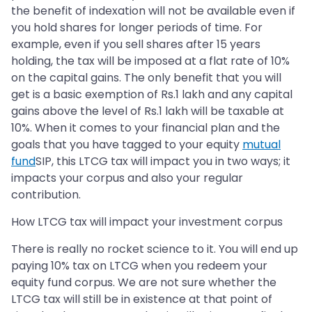
the benefit of indexation will not be available even if
you hold shares for longer periods of time. For
example, even if you sell shares after 15 years
holding, the tax will be imposed at a flat rate of 10%
on the capital gains. The only benefit that you will
get is a basic exemption of Rs.1 lakh and any capital
gains above the level of Rs.1 lakh will be taxable at
10%. When it comes to your financial plan and the
goals that you have tagged to your equity
mutual
fund
SIP, this LTCG tax will impact you in two ways; it
impacts your corpus and also your regular
contribution.
How LTCG tax will impact your investment corpus
There is really no rocket science to it. You will end up
paying 10% tax on LTCG when you redeem your
equity fund corpus. We are not sure whether the
LTCG tax will still be in existence at that point of