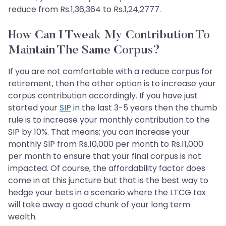
reduce from Rs.1,36,364 to Rs.1,24,2777.
How Can I Tweak My Contribution To
Maintain The Same Corpus?
If you are not comfortable with a reduce corpus for
retirement, then the other option is to increase your
corpus contribution accordingly. If you have just
started your
SIP
in the last 3-5 years then the thumb
rule is to increase your monthly contribution to the
SIP by 10%. That means; you can increase your
monthly SIP from Rs.10,000 per month to Rs.11,000
per month to ensure that your final corpus is not
impacted. Of course, the affordability factor does
come in at this juncture but that is the best way to
hedge your bets in a scenario where the LTCG tax
will take away a good chunk of your long term
wealth.