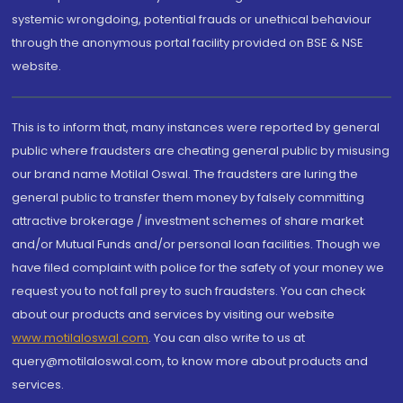
systemic wrongdoing, potential frauds or unethical behaviour
through the anonymous portal facility provided on BSE & NSE
website.
This is to inform that, many instances were reported by general
public where fraudsters are cheating general public by misusing
our brand name Motilal Oswal. The fraudsters are luring the
general public to transfer them money by falsely committing
attractive brokerage / investment schemes of share market
and/or Mutual Funds and/or personal loan facilities. Though we
have filed complaint with police for the safety of your money we
request you to not fall prey to such fraudsters. You can check
about our products and services by visiting our website
www.motilaloswal.com
. You can also write to us at
query@motilaloswal.com, to know more about products and
services.