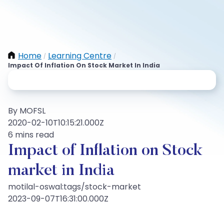
Home
Learning Centre
/
/
Impact Of Inflation On Stock Market In India
By MOFSL
2020-02-10T10:15:21.000Z
6 mins read
Impact of Inflation on Stock
market in India
motilal-oswal:tags/stock-market
2023-09-07T16:31:00.000Z