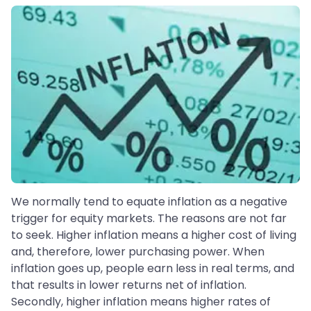
We normally tend to equate inflation as a negative
trigger for equity markets. The reasons are not far
to seek. Higher inflation means a higher cost of living
and, therefore, lower purchasing power. When
inflation goes up, people earn less in real terms, and
that results in lower returns net of inflation.
Secondly, higher inflation means higher rates of