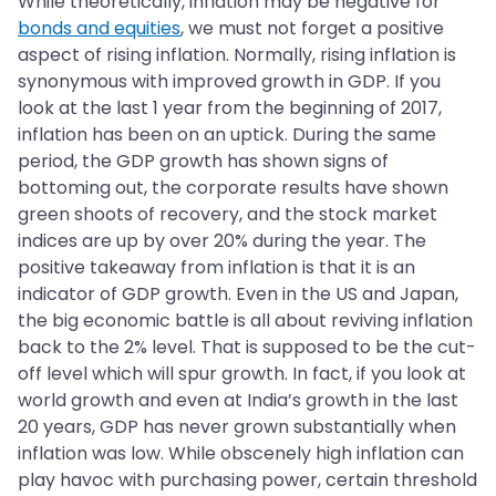
While theoretically, inflation may be negative for
bonds and equities
, we must not forget a positive
aspect of rising inflation. Normally, rising inflation is
synonymous with improved growth in GDP. If you
look at the last 1 year from the beginning of 2017,
inflation has been on an uptick. During the same
period, the GDP growth has shown signs of
bottoming out, the corporate results have shown
green shoots of recovery, and the stock market
indices are up by over 20% during the year. The
positive takeaway from inflation is that it is an
indicator of GDP growth. Even in the US and Japan,
the big economic battle is all about reviving inflation
back to the 2% level. That is supposed to be the cut-
off level which will spur growth. In fact, if you look at
world growth and even at India’s growth in the last
20 years, GDP has never grown substantially when
inflation was low. While obscenely high inflation can
play havoc with purchasing power, certain threshold