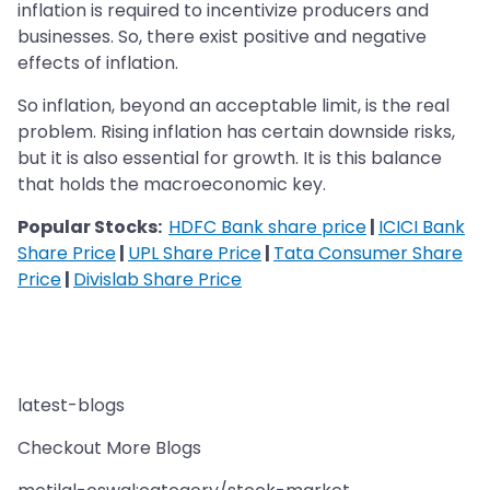
inflation is required to incentivize producers and
businesses. So, there exist positive and negative
effects of inflation.
So inflation, beyond an acceptable limit, is the real
problem. Rising inflation has certain downside risks,
but it is also essential for growth. It is this balance
that holds the macroeconomic key.
Popular Stocks:
HDFC Bank share price
|
ICICI Bank
Share Price
|
UPL Share Price
|
Tata Consumer Share
Price
|
Divislab Share Price
latest-blogs
Checkout More Blogs