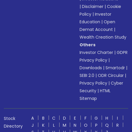
|
Disclaimer
|
Cookie
Policy
|
Investor
Education
|
Open
Demat Account
|
Wealth Creation Study
Others
Investor Charter
|
GDPR
Privacy Policy
|
Downloads
|
Smartodr
|
SEBI 2.0
|
ODR Circular
|
Privacy Policy
|
Cyber
Security
|
HTML
Sitemap
A
B
C
D
E
F
G
H
I
Stock
J
K
L
M
N
O
P
Q
R
Directory