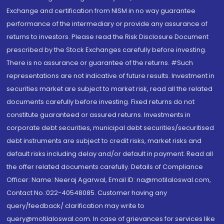
Exchange and certification from NISM in no way guarantee
performance of the intermediary or provide any assurance of
returns to investors. Please read the Risk Disclosure Document
prescribed by the Stock Exchanges carefully before investing.
There is no assurance or guarantee of the returns. #Such
representations are not indicative of future results. Investment in
securities market are subject to market risk, read all the related
documents carefully before investing. Fixed returns do not
constitute guaranteed or assured returns. Investments in
corporate debt securities, municipal debt securities/securitised
debt instruments are subject to credit risks, market risks and
default risks including delay and/or default in payment. Read all
the offer related documents carefully. Details of Compliance
Officer: Name: Neeraj Agarwal, Email ID: na@motilaloswal.com,
Contact No.:022-40548085. Customer having any
query/feedback/ clarification may write to
query@motilaloswal.com. In case of grievances for services like