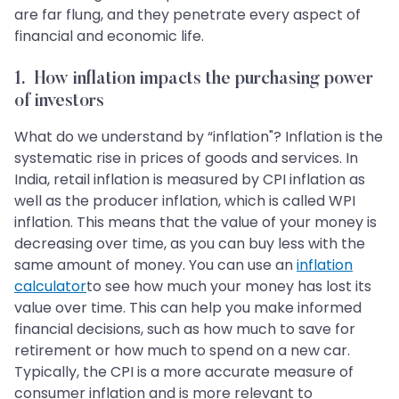
are far flung, and they penetrate every aspect of
financial and economic life.
1. How inflation impacts the purchasing power
of investors
What do we understand by “inflation"? Inflation is the
systematic rise in prices of goods and services. In
India, retail inflation is measured by CPI inflation as
well as the producer inflation, which is called WPI
inflation. This means that the value of your money is
decreasing over time, as you can buy less with the
same amount of money. You can use an
inflation
calculator
to see how much your money has lost its
value over time. This can help you make informed
financial decisions, such as how much to save for
retirement or how much to spend on a new car.
Typically, the CPI is a more accurate measure of
consumer inflation and is more relevant to