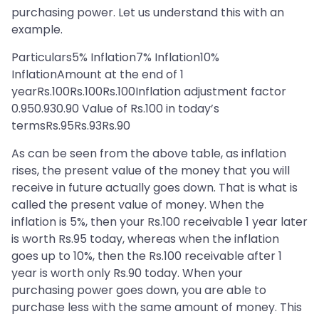
purchasing power. Let us understand this with an
example.
Particulars5% Inflation7% Inflation10%
InflationAmount at the end of 1
yearRs.100Rs.100Rs.100Inflation adjustment factor
0.950.930.90 Value of Rs.100 in today’s
termsRs.95Rs.93Rs.90
As can be seen from the above table, as inflation
rises, the present value of the money that you will
receive in future actually goes down. That is what is
called the present value of money. When the
inflation is 5%, then your Rs.100 receivable 1 year later
is worth Rs.95 today, whereas when the inflation
goes up to 10%, then the Rs.100 receivable after 1
year is worth only Rs.90 today. When your
purchasing power goes down, you are able to
purchase less with the same amount of money. This