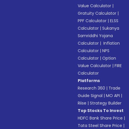
Value Calculator
|
Gratuity Calculator
|
PPF Calculator
|
ELSS
Calculator
|
Sukanya
Samriddhi Yojana
Calculator
|
Inflation
Calculator
|
NPS
Calculator
|
Option
Value Calculator
|
FIRE
Calculator
Platforms
Research 360
|
Trade
Guide Signal
|
MO API
|
Riise
|
Strategy Builder
Top Stocks To Invest
HDFC Bank Share Price
|
Tata Steel Share Price
|