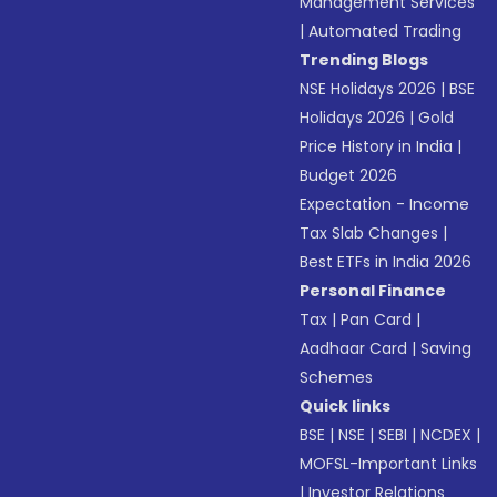
Management Services
|
Automated Trading
Trending Blogs
NSE Holidays 2026
|
BSE
Holidays 2026
|
Gold
Price History in India
|
Budget 2026
Expectation - Income
Tax Slab Changes
|
Best ETFs in India 2026
Personal Finance
Tax
|
Pan Card
|
Aadhaar Card
|
Saving
Schemes
Quick links
BSE
|
NSE
|
SEBI
|
NCDEX
|
MOFSL-Important Links
|
Investor Relations