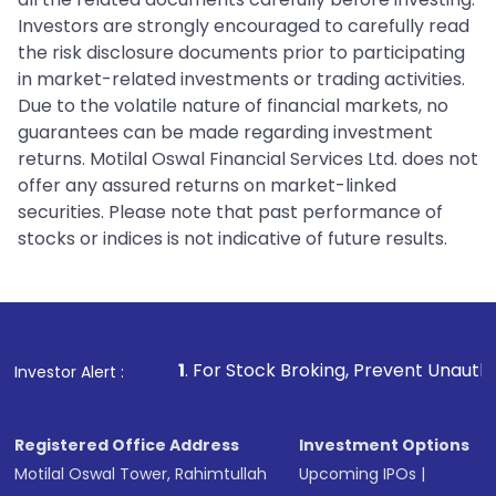
Investors are strongly encouraged to carefully read
the risk disclosure documents prior to participating
in market-related investments or trading activities.
Due to the volatile nature of financial markets, no
guarantees can be made regarding investment
returns. Motilal Oswal Financial Services Ltd. does not
offer any assured returns on market-linked
securities. Please note that past performance of
stocks or indices is not indicative of future results.
1
. For Stock Broking, Prevent Unauthorized Transaction
Investor Alert :
Registered Office Address
Investment Options
Motilal Oswal Tower, Rahimtullah
Upcoming IPOs
|