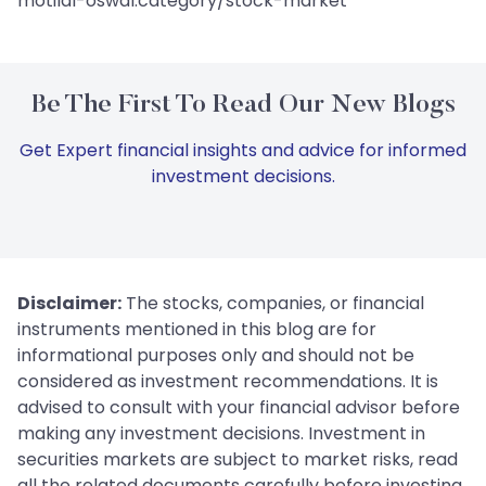
motilal-oswal:category/stock-market
Be The First To Read Our New Blogs
Get Expert financial insights and advice for informed
investment decisions.
Disclaimer:
The stocks, companies, or financial
instruments mentioned in this blog are for
informational purposes only and should not be
considered as investment recommendations. It is
advised to consult with your financial advisor before
making any investment decisions. Investment in
securities markets are subject to market risks, read
all the related documents carefully before investing.