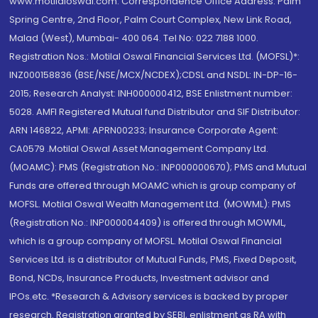
www.motilaloswal.com. Correspondence Office Address: Palm
Spring Centre, 2nd Floor, Palm Court Complex, New Link Road,
Malad (West), Mumbai- 400 064. Tel No: 022 7188 1000.
Registration Nos.: Motilal Oswal Financial Services Ltd. (MOFSL)*:
INZ000158836 (BSE/NSE/MCX/NCDEX);CDSL and NSDL: IN-DP-16-
2015; Research Analyst: INH000000412, BSE Enlistment number:
5028. AMFI Registered Mutual fund Distributor and SIF Distributor:
ARN 146822, APMI: APRN00233; Insurance Corporate Agent:
CA0579 .Motilal Oswal Asset Management Company Ltd.
(MOAMC): PMS (Registration No.: INP000000670); PMS and Mutual
Funds are offered through MOAMC which is group company of
MOFSL. Motilal Oswal Wealth Management Ltd. (MOWML): PMS
(Registration No.: INP000004409) is offered through MOWML,
which is a group company of MOFSL. Motilal Oswal Financial
Services Ltd. is a distributor of Mutual Funds, PMS, Fixed Deposit,
Bond, NCDs, Insurance Products, Investment advisor and
IPOs.etc. *Research & Advisory services is backed by proper
research. Registration granted by SEBI, enlistment as RA with