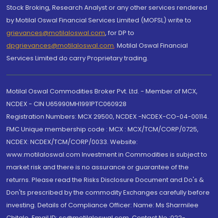
Stock Broking, Research Analyst or any other services rendered
by Motilal Oswal Financial Services Limited (MOFSL) write to
grievances@motilaloswal.com
, for DP to
dpgrievances@motilaloswal.com
,
Motilal Oswal Financial
Services Limited do carry Proprietary trading.
Motilal Oswal Commodities Broker Pvt. Ltd. - Member of MCX,
NCDEX - CIN U65990MH1991PTC060928
Registration Numbers: MCX 29500, NCDEX -NCDEX-CO-04-00114.
FMC Unique membership code : MCX : MCX/TCM/CORP/0725,
NCDEX: NCDEX/TCM/CORP/0033. Website:
www.motilaloswal.com Investment in Commodities is subject to
market risk and there is no assurance or guarantee of the
returns. Please read the Risks Disclosure Document and Do's &
Don'ts prescribed by the commodity Exchanges carefully before
investing. Details of Compliance Officer: Name: Ms Sharmilee
Chitale, Email ID: sc@motilaloswal.com, Contact No.:022-