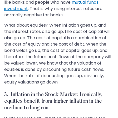
like banks and people who have
mutual funds
investment
. That is why rising interest rates are
normally negative for banks.
What about equities? When inflation goes up, and
the interest rates also go up, the cost of capital will
also go up. The cost of capital is a combination of
the cost of equity and the cost of debt. When the
bond yields go up, the cost of capital goes up, and
therefore the future cash flows of the company will
be valued lower. We know that the valuation of
equities is done by discounting future cash flows.
When the rate of discounting goes up, obviously,
equity valuations go down.
3. Inflation in the Stock Market: Ironically,
equities benefit from higher inflation in the
medium to long run