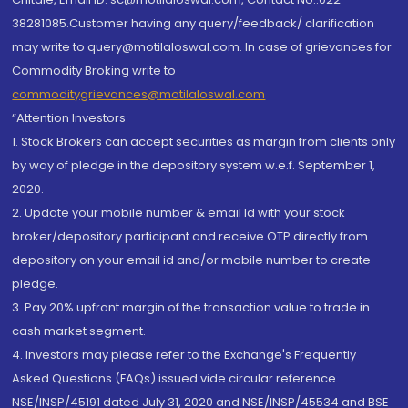
38281085.Customer having any query/feedback/ clarification
may write to query@motilaloswal.com. In case of grievances for
Commodity Broking write to
commoditygrievances@motilaloswal.com
“Attention Investors
1. Stock Brokers can accept securities as margin from clients only
by way of pledge in the depository system w.e.f. September 1,
2020.
2. Update your mobile number & email Id with your stock
broker/depository participant and receive OTP directly from
depository on your email id and/or mobile number to create
pledge.
3. Pay 20% upfront margin of the transaction value to trade in
cash market segment.
4. Investors may please refer to the Exchange's Frequently
Asked Questions (FAQs) issued vide circular reference
NSE/INSP/45191 dated July 31, 2020 and NSE/INSP/45534 and BSE