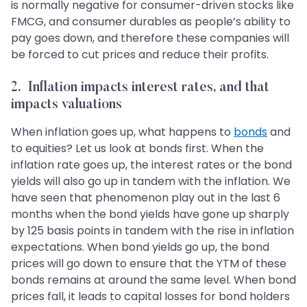
is normally negative for consumer-driven stocks like
FMCG, and consumer durables as people’s ability to
pay goes down, and therefore these companies will
be forced to cut prices and reduce their profits.
2. Inflation impacts interest rates, and that
impacts valuations
When inflation goes up, what happens to
bonds
and
to equities? Let us look at bonds first. When the
inflation rate goes up, the interest rates or the bond
yields will also go up in tandem with the inflation. We
have seen that phenomenon play out in the last 6
months when the bond yields have gone up sharply
by 125 basis points in tandem with the rise in inflation
expectations. When bond yields go up, the bond
prices will go down to ensure that the YTM of these
bonds remains at around the same level. When bond
prices fall, it leads to capital losses for bond holders