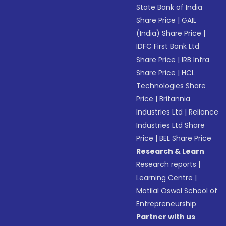
State Bank of India
Share Price
|
GAIL
(India) Share Price
|
IDFC First Bank Ltd
Share Price
|
IRB Infra
Share Price
|
HCL
Technologies Share
Price
|
Britannia
Industries Ltd
|
Reliance
Industries Ltd Share
Price
|
BEL Share Price
Research & Learn
Research reports
|
Learning Centre
|
Motilal Oswal School of
Entrepreneurship
Partner with us