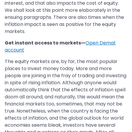
interest, and that also impacts the cost of equity.
We shall look at this point more elaborately in the
ensuing paragraphs. There are also times when the
inflation impact is seen as positive for the equity
markets.
Get instant access to markets—
Open Demat
account
The equity markets are, by far, the most popular
places to invest money today. More and more
people are joining in the fray of trading and investing
in spite of rising inflation. Although anyone would
automatically think that the effects of inflation spell
doom all around, and naturally, this would mean the
financial markets too, sometimes, that may not be
true. Nonetheless, when the country is facing the
effects of inflation, and the global outlook for world
economies seems bleak, investors have several