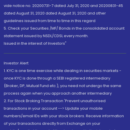
vide notice no. 20200731-7 dated July 31, 2020 and 20200831-45
dated August 31, 2020 dated August 31, 2020 and other
guidelines issued from time to time in this regard
5. Check your Securities /MF/ Bonds in the consolidated account
statement issued by NSDL/CDSL every month.
Issued in the interest of Investors"
Investor Alert
1. KYC is one time exercise while dealing in securities markets -
once KYC is done through a SEBI registered intermediary
(Broker, DP, Mutual Fund etc.), you need not undergo the same
process again when you approach another intermediary
2. For Stock Broking Transaction 'Prevent unauthorised
transactions in your account --> Update your mobile
numbers/email IDs with your stock brokers. Receive information
of your transactions directly from Exchange on your