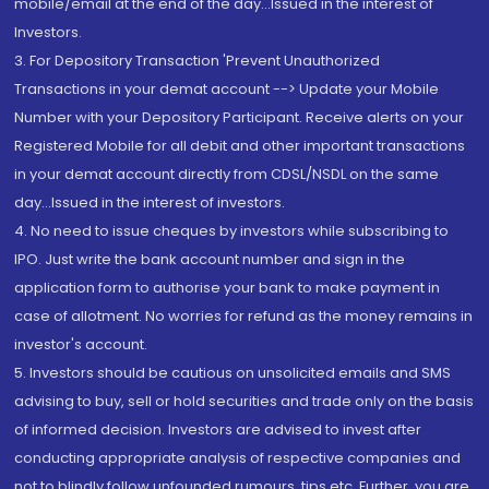
mobile/email at the end of the day...Issued in the interest of
Investors.
3. For Depository Transaction 'Prevent Unauthorized
Transactions in your demat account --> Update your Mobile
Number with your Depository Participant. Receive alerts on your
Registered Mobile for all debit and other important transactions
in your demat account directly from CDSL/NSDL on the same
day...Issued in the interest of investors.
4. No need to issue cheques by investors while subscribing to
IPO. Just write the bank account number and sign in the
application form to authorise your bank to make payment in
case of allotment. No worries for refund as the money remains in
investor's account.
5. Investors should be cautious on unsolicited emails and SMS
advising to buy, sell or hold securities and trade only on the basis
of informed decision. Investors are advised to invest after
conducting appropriate analysis of respective companies and
not to blindly follow unfounded rumours, tips etc. Further, you are