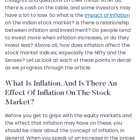
thoughts and questions on their minds. After all,
there is cash on the table, and some investors may
have a lot to lose. So what is the
impact of inflation
on the Indian stock market? Is there a relationship
between inflation and investment? Do people tend
to invest more when inflation increases, or do they
invest less? Above all, how does inflation affect the
stock market indices; especially the Nifty and the
Sensex? Let us look at each of these points in detail
as we progress through the article.
What Is Inflation, And Is There An
Effect Of Inflation On The Stock
Market?
Before you get to grips with the equity markets and
the effect that inflation may have on these, you
should be clear about the concept of inflation, in
general. When you speak of an increase in the prices