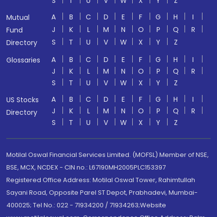
S
T
U
V
W
X
Y
Z
A
B
C
D
E
F
G
H
I
Mutual
J
K
L
M
N
O
P
Q
R
Fund
S
T
U
V
W
X
Y
Z
Directory
A
B
C
D
E
F
G
H
I
Glossaries
J
K
L
M
N
O
P
Q
R
S
T
U
V
W
X
Y
Z
A
B
C
D
E
F
G
H
I
US Stocks
J
K
L
M
N
O
P
Q
R
Directory
S
T
U
V
W
X
Y
Z
Motilal Oswal Financial Services Limited. (MOFSL) Member of NSE,
BSE, MCX, NCDEX - CIN no.: L67190MH2005PLC153397
Registered Office Address: Motilal Oswal Tower, Rahimtullah
Sayani Road, Opposite Parel ST Depot, Prabhadevi, Mumbai-
400025; Tel No.: 022 - 71934200 / 71934263;Website