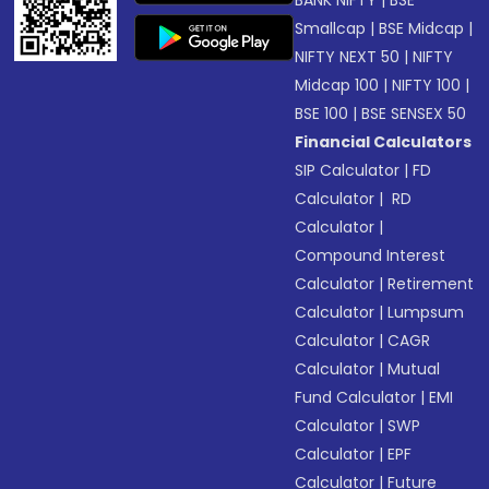
BANK NIFTY
|
BSE
Smallcap
|
BSE Midcap
|
NIFTY NEXT 50
|
NIFTY
Midcap 100
|
NIFTY 100
|
BSE 100
|
BSE SENSEX 50
Financial Calculators
SIP Calculator
|
FD
Calculator
|
RD
Calculator
|
Compound Interest
Calculator
|
Retirement
Calculator
|
Lumpsum
Calculator
|
CAGR
Calculator
|
Mutual
Fund Calculator
|
EMI
Calculator
|
SWP
Calculator
|
EPF
Calculator
|
Future