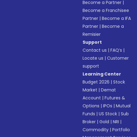
Become a Partner
|
Become a Franchisee
Partner
|
Become a IFA
Partner
|
Become a
Remisier
Support
Contact us
|
FAQ’s
|
Locate us
|
Customer
support
Learning Center
Budget 2026
|
Stock
Market
|
Demat
Account
|
Futures &
Options
|
IPOs
|
Mutual
Funds
|
US Stock
|
Sub
Broker
|
Gold
|
NRI
|
Commodity
|
Portfolio