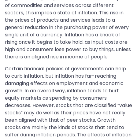
of commodities and services across different
sectors, this implies a state of inflation. This rise in
the prices of products and services leads to a
general reduction in the purchasing power of every
single unit of a currency. Inflation has a knack of
rising once it begins to take hold, as input costs are
high and consumers lose power to buy things, unless
there is an aligned rise in income of people.
Certain financial policies of governments can help
to curb inflation, but inflation has far-reaching
damaging effects on employment and economic
growth. In an overall way, inflation tends to hurt
equity markets as spending by consumers
decreases. However, stocks that are classified “value
stocks” may do well as their prices have not really
been aligned with that of peer stocks. Growth
stocks are mainly the kinds of stocks that tend to
suffer during inflation periods. The effects of inflation