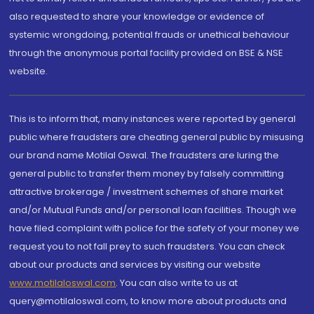
also requested to share your knowledge or evidence of
systemic wrongdoing, potential frauds or unethical behaviour
through the anonymous portal facility provided on BSE & NSE
website.
This is to inform that, many instances were reported by general
public where fraudsters are cheating general public by misusing
our brand name Motilal Oswal. The fraudsters are luring the
general public to transfer them money by falsely committing
attractive brokerage / investment schemes of share market
and/or Mutual Funds and/or personal loan facilities. Though we
have filed complaint with police for the safety of your money we
request you to not fall prey to such fraudsters. You can check
about our products and services by visiting our website
www.motilaloswal.com
. You can also write to us at
query@motilaloswal.com, to know more about products and