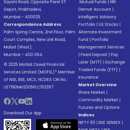
Sayani Road, Opposite Parel ST
Mutual Funds
|
NRI
Depot, Prabhadevi,
Demat Account
|
Mumbai - 400025
Intelligent Advisory
Correspondence Address
Portfolio
|
US Stocks
|
Palm Spring Centre, 2nd Floor, Palm
Alternate Investment
Court Complex, New Link Road,
Fund
|
Portfolio
Malad (West),
Management Services
Mumbai - 400 064.
|
Fixed Deposit
|
Pay
Later (MTF)
|
Exchange
© 2025 Motilal Oswal Financial
Traded Funds (ETF)
|
Services Limited (MOFSL)* Member
Insurance
of NSE, BSE, MCX, NCDEX CIN No.:
Market Overview
L67190MH2005PLC153397
Share Market
|
Commodity Market
|
Futures and Options
Download Our App
Indices
NIFTY 50
|
BSE SENSEX
|