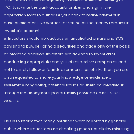
IPO. Just write the bank account number and sign in the
application form to authorise your bank to make payment in
case of allotment. No worries for refund as the money remains in
investor's account.
5. Investors should be cautious on unsolicited emails and SMS
advising to buy, sell or hold securities and trade only on the basis
of informed decision. Investors are advised to invest after
conducting appropriate analysis of respective companies and
not to blindly follow unfounded rumours, tips etc. Further, you are
also requested to share your knowledge or evidence of
systemic wrongdoing, potential frauds or unethical behaviour
through the anonymous portal facility provided on BSE & NSE
website.
This is to inform that, many instances were reported by general
public where fraudsters are cheating general public by misusing