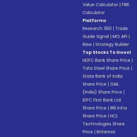
Value Calculator
|
FIRE
Calculator
Platforms
Research 360
|
Trade
Guide Signal
|
MO API
|
Riise
|
Strategy Builder
Top Stocks To Invest
HDFC Bank Share Price
|
Tata Steel Share Price
|
State Bank of India
Share Price
|
GAIL
(India) Share Price
|
IDFC First Bank Ltd
Share Price
|
IRB Infra
Share Price
|
HCL
Technologies Share
Price
|
Britannia