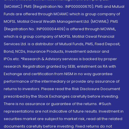
(MOAMC): PMS (Registration No.: INP000000670); PMS and Mutual
Funds are offered through MOAMC which is group company of
MOFSL. Motilal Oswal Wealth Management Ltd. (MOWML): PMS
(Registration No.: INP000004409) is offered through MOWML,
which is a group company of MOFSL. Motilal Oswal Financial
Services Ltd. is a distributor of Mutual Funds, PMS, Fixed Deposit,
Bond, NCDs, Insurance Products, Investment advisor and
IPOs.etc. *Research & Advisory services is backed by proper
research. Registration granted by SEBI, enlistment as RA with
Exchange and certification from NISM in no way guarantee
performance of the intermediary or provide any assurance of
returns to investors. Please read the Risk Disclosure Document
prescribed by the Stock Exchanges carefully before investing.
There is no assurance or guarantee of the returns. #Such
representations are not indicative of future results. Investment in
securities market are subject to market risk, read all the related
documents carefully before investing. Fixed returns do not