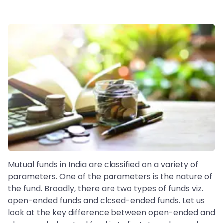
Mutual funds in India are classified on a variety of
parameters. One of the parameters is the nature of
the fund. Broadly, there are two types of funds viz.
open-ended funds and closed-ended funds. Let us
look at the key difference between open-ended and