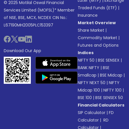
Later (MTF)
|
Exchange
© 2025 Motilal Oswal Financial
Traded Funds (ETF)
|
Services Limited (MOFSL)* Member
Insurance
of NSE, BSE, MCX, NCDEX CIN No.:
Market Overview
L67190MH2005PLC153397
Share Market
|
Commodity Market
|
Futures and Options
Download Our App
Indices
NIFTY 50
|
BSE SENSEX
|
BANK NIFTY
|
BSE
Smallcap
|
BSE Midcap
|
NIFTY NEXT 50
|
NIFTY
Midcap 100
|
NIFTY 100
|
BSE 100
|
BSE SENSEX 50
Financial Calculators
SIP Calculator
|
FD
Calculator
|
RD
Calculator
|