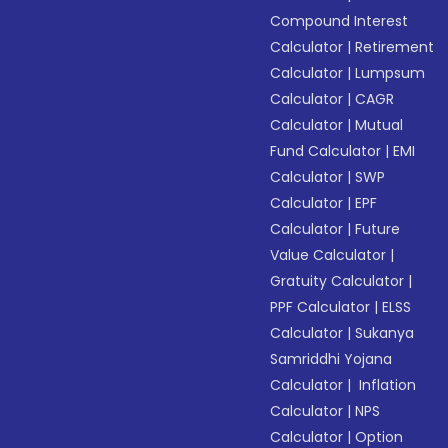
Compound Interest
Calculator
|
Retirement
Calculator
|
Lumpsum
Calculator
|
CAGR
Calculator
|
Mutual
Fund Calculator
|
EMI
Calculator
|
SWP
Calculator
|
EPF
Calculator
|
Future
Value Calculator
|
Gratuity Calculator
|
PPF Calculator
|
ELSS
Calculator
|
Sukanya
Samriddhi Yojana
Calculator
|
Inflation
Calculator
|
NPS
Calculator
|
Option