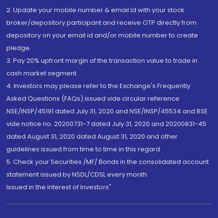
2. Update your mobile number & email Id with your stock
broker/depository participant and receive OTP directly from
depository on your email id and/or mobile number to create
pledge.
3. Pay 20% upfront margin of the transaction value to trade in
cash market segment.
4. Investors may please refer to the Exchange's Frequently
Asked Questions (FAQs) issued vide circular reference
NSE/INSP/45191 dated July 31, 2020 and NSE/INSP/45534 and BSE
vide notice no. 20200731-7 dated July 31, 2020 and 20200831-45
dated August 31, 2020 dated August 31, 2020 and other
guidelines issued from time to time in this regard
5. Check your Securities /MF/ Bonds in the consolidated account
statement issued by NSDL/CDSL every month.
Issued in the interest of Investors"