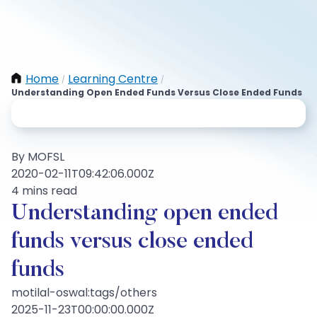
Home
Learning Centre
/
/
Understanding Open Ended Funds Versus Close Ended Funds
By MOFSL
2020-02-11T09:42:06.000Z
4 mins read
Understanding open ended
funds versus close ended
funds
motilal-oswal:tags/others
2025-11-23T00:00:00.000Z