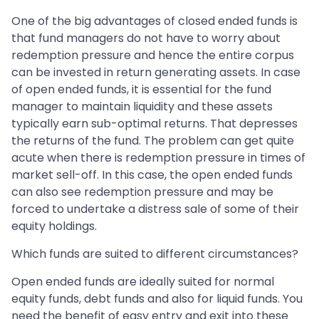
One of the big advantages of closed ended funds is
that fund managers do not have to worry about
redemption pressure and hence the entire corpus
can be invested in return generating assets. In case
of open ended funds, it is essential for the fund
manager to maintain liquidity and these assets
typically earn sub-optimal returns. That depresses
the returns of the fund. The problem can get quite
acute when there is redemption pressure in times of
market sell-off. In this case, the open ended funds
can also see redemption pressure and may be
forced to undertake a distress sale of some of their
equity holdings.
Which funds are suited to different circumstances?
Open ended funds are ideally suited for normal
equity funds, debt funds and also for liquid funds. You
need the benefit of easy entry and exit into these