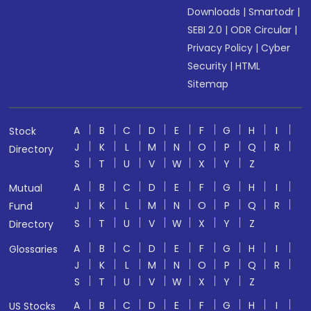
Downloads
|
Smartodr
|
SEBI 2.0
|
ODR Circular
|
Privacy Policy
|
Cyber
Security
|
HTML
Sitemap
A
B
C
D
E
F
G
H
I
Stock
J
K
L
M
N
O
P
Q
R
Directory
S
T
U
V
W
X
Y
Z
A
B
C
D
E
F
G
H
I
Mutual
J
K
L
M
N
O
P
Q
R
Fund
S
T
U
V
W
X
Y
Z
Directory
A
B
C
D
E
F
G
H
I
Glossaries
J
K
L
M
N
O
P
Q
R
S
T
U
V
W
X
Y
Z
A
B
C
D
E
F
G
H
I
US Stocks