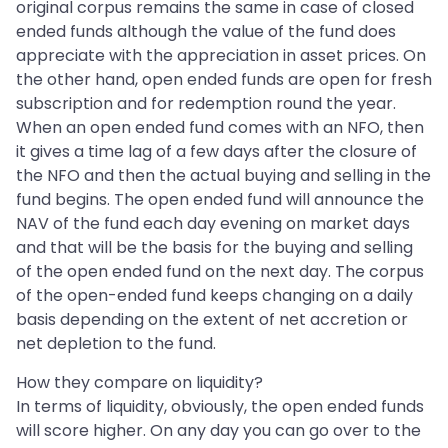
original corpus remains the same in case of closed
ended funds although the value of the fund does
appreciate with the appreciation in asset prices. On
the other hand, open ended funds are open for fresh
subscription and for redemption round the year.
When an open ended fund comes with an NFO, then
it gives a time lag of a few days after the closure of
the NFO and then the actual buying and selling in the
fund begins. The open ended fund will announce the
NAV of the fund each day evening on market days
and that will be the basis for the buying and selling
of the open ended fund on the next day. The corpus
of the open-ended fund keeps changing on a daily
basis depending on the extent of net accretion or
net depletion to the fund.
How they compare on liquidity?
In terms of liquidity, obviously, the open ended funds
will score higher. On any day you can go over to the