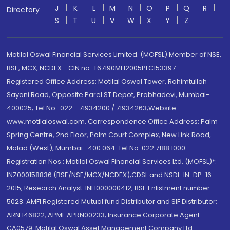
J
K
L
M
N
O
P
Q
R
Directory
S
T
U
V
W
X
Y
Z
Motilal Oswal Financial Services Limited. (MOFSL) Member of NSE,
BSE, MCX, NCDEX - CIN no.: L67190MH2005PLC153397
Registered Office Address: Motilal Oswal Tower, Rahimtullah
Sayani Road, Opposite Parel ST Depot, Prabhadevi, Mumbai-
400025; Tel No.: 022 - 71934200 / 71934263;Website
www.motilaloswal.com. Correspondence Office Address: Palm
Spring Centre, 2nd Floor, Palm Court Complex, New Link Road,
Malad (West), Mumbai- 400 064. Tel No: 022 7188 1000.
Registration Nos.: Motilal Oswal Financial Services Ltd. (MOFSL)*:
INZ000158836 (BSE/NSE/MCX/NCDEX);CDSL and NSDL: IN-DP-16-
2015; Research Analyst: INH000000412, BSE Enlistment number:
5028. AMFI Registered Mutual fund Distributor and SIF Distributor:
ARN 146822, APMI: APRN00233; Insurance Corporate Agent:
CA0579 .Motilal Oswal Asset Management Company Ltd.