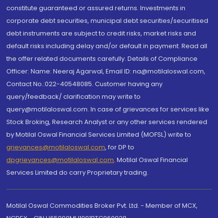
constitute guaranteed or assured returns. Investments in
corporate debt securities, municipal debt securities/securitised
debt instruments are subject to credit risks, market risks and
default risks including delay and/or default in payment. Read all
the offer related documents carefully. Details of Compliance
Officer: Name: Neeraj Agarwal, Email ID: na@motilaloswal.com,
Contact No.:022-40548085. Customer having any
query/feedback/ clarification may write to
query@motilaloswal.com. In case of grievances for services like
Stock Broking, Research Analyst or any other services rendered
by Motilal Oswal Financial Services Limited (MOFSL) write to
grievances@motilaloswal.com
, for DP to
dpgrievances@motilaloswal.com
,
Motilal Oswal Financial
Services Limited do carry Proprietary trading.
Motilal Oswal Commodities Broker Pvt. Ltd. - Member of MCX,