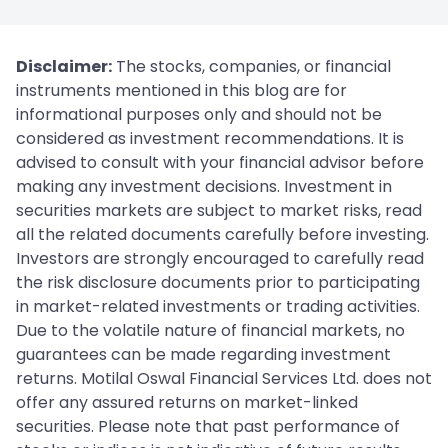
Disclaimer:
The stocks, companies, or financial
instruments mentioned in this blog are for
informational purposes only and should not be
considered as investment recommendations. It is
advised to consult with your financial advisor before
making any investment decisions. Investment in
securities markets are subject to market risks, read
all the related documents carefully before investing.
Investors are strongly encouraged to carefully read
the risk disclosure documents prior to participating
in market-related investments or trading activities.
Due to the volatile nature of financial markets, no
guarantees can be made regarding investment
returns. Motilal Oswal Financial Services Ltd. does not
offer any assured returns on market-linked
securities. Please note that past performance of