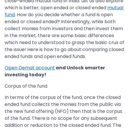
close-ended mutual fund in India. Let us also explore
which is better; open ended or closed ended
mutual
fund
. How do you decide whether a fund is open
ended or closed ended? Interestingly, while both
collect monies from investors and then invest them
in the market, there are some basic differences
which need to understood to grasp the basic crux of
the issue! Here is how to go about comparing closed
ended funds and open ended funds.
Open Demat account
and Unlock smarter
investing today!
Corpus of the fund
In terms of the corpus of the fund, once the closed
ended fund collects the monies from the public via
the new fund offering (NFO) then that is the corpus
of the fund. There is no scope for any subsequent
addition or reduction to the closed ended fund. The