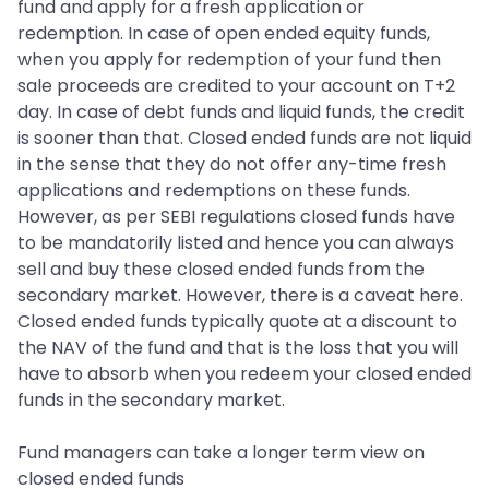
fund and apply for a fresh application or
redemption. In case of open ended equity funds,
when you apply for redemption of your fund then
sale proceeds are credited to your account on T+2
day. In case of debt funds and liquid funds, the credit
is sooner than that. Closed ended funds are not liquid
in the sense that they do not offer any-time fresh
applications and redemptions on these funds.
However, as per SEBI regulations closed funds have
to be mandatorily listed and hence you can always
sell and buy these closed ended funds from the
secondary market. However, there is a caveat here.
Closed ended funds typically quote at a discount to
the NAV of the fund and that is the loss that you will
have to absorb when you redeem your closed ended
funds in the secondary market.
Fund managers can take a longer term view on
closed ended funds