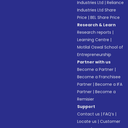
Industries Ltd
|
Reliance
Industries Ltd Share
Price
|
BEL Share Price
Research & Learn
Research reports
|
Learning Centre
|
Motilal Oswal School of
Entrepreneurship
Partner with us
Become a Partner
|
Become a Franchisee
Partner
|
Become a IFA
Partner
|
Become a
Remisier
Support
Contact us
|
FAQ’s
|
Locate us
|
Customer