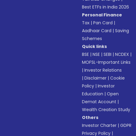
Best ETFs in India 2026
Personal Finance
Tax
|
Pan Card
|
Aadhaar Card
|
Saving
Schemes
Quick links
BSE
|
NSE
|
SEBI
|
NCDEX
|
MOFSL-Important Links
|
Investor Relations
|
Disclaimer
|
Cookie
Policy
|
Investor
Education
|
Open
Demat Account
|
Wealth Creation Study
Others
Investor Charter
|
GDPR
Privacy Policy
|