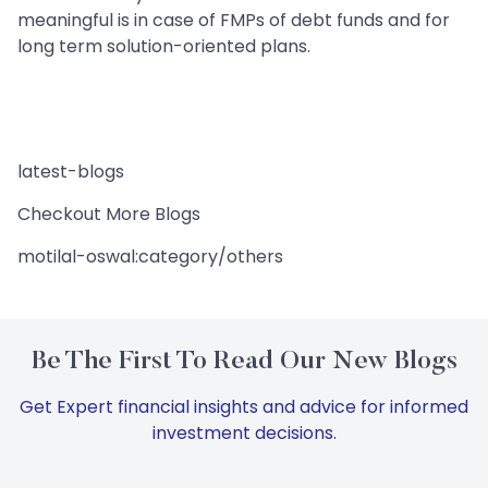
meaningful is in case of FMPs of debt funds and for
long term solution-oriented plans.
latest-blogs
Checkout More Blogs
motilal-oswal:category/others
Be The First To Read Our New Blogs
Get Expert financial insights and advice for informed
investment decisions.