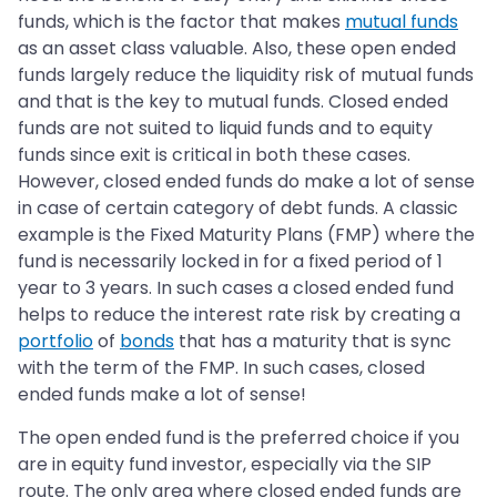
funds, which is the factor that makes
mutual funds
as an asset class valuable. Also, these open ended
funds largely reduce the liquidity risk of mutual funds
and that is the key to mutual funds. Closed ended
funds are not suited to liquid funds and to equity
funds since exit is critical in both these cases.
However, closed ended funds do make a lot of sense
in case of certain category of debt funds. A classic
example is the Fixed Maturity Plans (FMP) where the
fund is necessarily locked in for a fixed period of 1
year to 3 years. In such cases a closed ended fund
helps to reduce the interest rate risk by creating a
portfolio
of
bonds
that has a maturity that is sync
with the term of the FMP. In such cases, closed
ended funds make a lot of sense!
The open ended fund is the preferred choice if you
are in equity fund investor, especially via the SIP
route. The only area where closed ended funds are