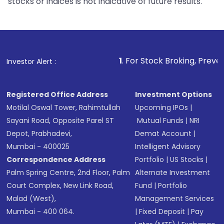
stocks or indices is not indicative of future results.
1
. For Stock Broking, Prevent Unauthorized
Investor Alert :
Registered Office Address
Investment Options
Motilal Oswal Tower, Rahimtullah
Upcoming IPOs
|
Sayani Road, Opposite Parel ST
Mutual Funds
|
NRI
Depot, Prabhadevi,
Demat Account
|
Mumbai - 400025
Intelligent Advisory
Correspondence Address
Portfolio
|
US Stocks
|
Palm Spring Centre, 2nd Floor, Palm
Alternate Investment
Court Complex, New Link Road,
Fund
|
Portfolio
Malad (West),
Management Services
Mumbai - 400 064.
|
Fixed Deposit
|
Pay