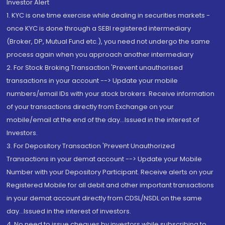
Investor Alert
1. KYC is one time exercise while dealing in securities markets -
once KYC is done through a SEBI registered intermediary
(Broker, DP, Mutual Fund etc.), you need not undergo the same
process again when you approach another intermediary
2. For Stock Broking Transaction 'Prevent unauthorised
transactions in your account --> Update your mobile
numbers/email IDs with your stock brokers. Receive information
of your transactions directly from Exchange on your
mobile/email at the end of the day...Issued in the interest of
Investors.
3. For Depository Transaction 'Prevent Unauthorized
Transactions in your demat account --> Update your Mobile
Number with your Depository Participant. Receive alerts on your
Registered Mobile for all debit and other important transactions
in your demat account directly from CDSL/NSDL on the same
day...Issued in the interest of investors.
4. No need to issue cheques by investors while subscribing to