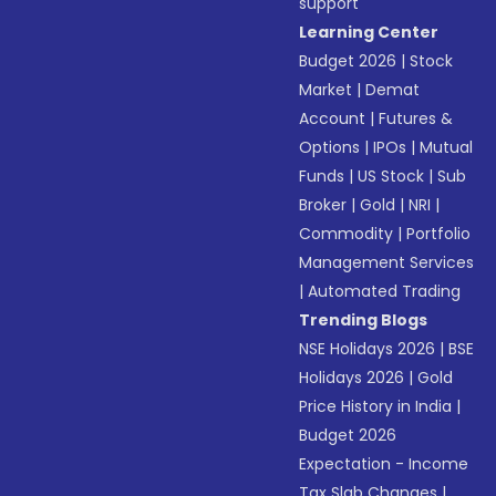
support
Learning Center
Budget 2026
|
Stock
Market
|
Demat
Account
|
Futures &
Options
|
IPOs
|
Mutual
Funds
|
US Stock
|
Sub
Broker
|
Gold
|
NRI
|
Commodity
|
Portfolio
Management Services
|
Automated Trading
Trending Blogs
NSE Holidays 2026
|
BSE
Holidays 2026
|
Gold
Price History in India
|
Budget 2026
Expectation - Income
Tax Slab Changes
|