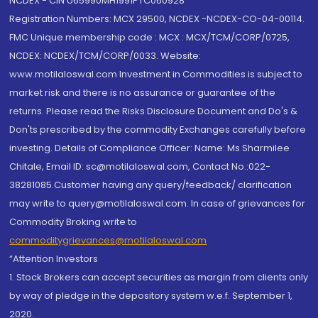
NCDEX - CIN U65990MH1991PTC060928
Registration Numbers: MCX 29500, NCDEX -NCDEX-CO-04-00114.
FMC Unique membership code : MCX : MCX/TCM/CORP/0725,
NCDEX: NCDEX/TCM/CORP/0033. Website:
www.motilaloswal.com Investment in Commodities is subject to
market risk and there is no assurance or guarantee of the
returns. Please read the Risks Disclosure Document and Do's &
Don'ts prescribed by the commodity Exchanges carefully before
investing. Details of Compliance Officer: Name: Ms Sharmilee
Chitale, Email ID: sc@motilaloswal.com, Contact No.:022-
38281085.Customer having any query/feedback/ clarification
may write to query@motilaloswal.com. In case of grievances for
Commodity Broking write to
commoditygrievances@motilaloswal.com
“Attention Investors
1. Stock Brokers can accept securities as margin from clients only
by way of pledge in the depository system w.e.f. September 1,
2020.