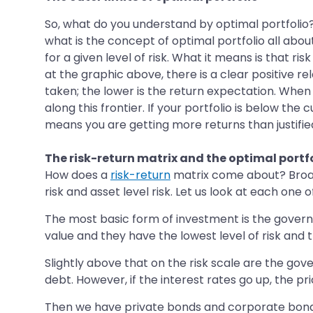
So, what do you understand by optimal portfolio? 
what is the concept of optimal portfolio all about
for a given level of risk. What it means is that ri
at the graphic above, there is a clear positive re
taken; the lower is the return expectation. When
along this frontier. If your portfolio is below the
means you are getting more returns than justified 
The risk-return matrix and the optimal portf
How does a
risk-return
matrix come about? Broadly 
risk and asset level risk. Let us look at each one o
The most basic form of investment is the governm
value and they have the lowest level of risk and 
Slightly above that on the risk scale are the g
debt. However, if the interest rates go up, the pr
Then we have private bonds and corporate bonds t