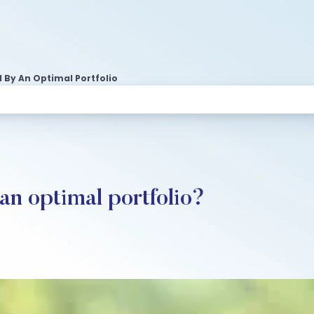
By An Optimal Portfolio
n optimal portfolio?