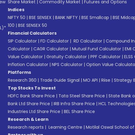
New
Share Market
|
Commodity Market
|
Futures and Options
Indices
NIFTY 50
|
BSE SENSEX
|
BANK NIFTY
|
BSE Smallcap
|
BSE Midca
100
|
BSE SENSEX 50
L)*
Financial Calculators
SIP Calculator
|
FD Calculator
|
RD Calculator
|
Compound Int
Calculator
|
CAGR Calculator
|
Mutual Fund Calculator
|
EMI 
Value Calculator
|
Gratuity Calculator
|
PPF Calculator
|
ELSS 
Inflation Calculator
|
NPS Calculator
|
Option Value Calculato
Platforms
Research 360
|
Trade Guide Signal
|
MO API
|
Riise
|
Strategy B
Top Stocks To Invest
HDFC Bank Share Price
|
Tata Steel Share Price
|
State Bank o
Bank Ltd Share Price
|
IRB Infra Share Price
|
HCL Technologies
Industries Ltd Share Price
|
BEL Share Price
Research & Learn
Research reports
|
Learning Centre
|
Motilal Oswal School o
Partner with us