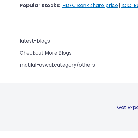
Popular Stocks:
HDFC Bank share price
|
ICICI 
latest-blogs
Checkout More Blogs
motilal-oswal:category/others
Get Expe