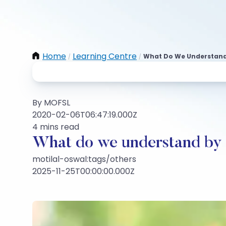
Home
Learning Centre
What Do We Understand 
/
/
By MOFSL
2020-02-06T06:47:19.000Z
4 mins read
What do we understand by a
motilal-oswal:tags/others
2025-11-25T00:00:00.000Z