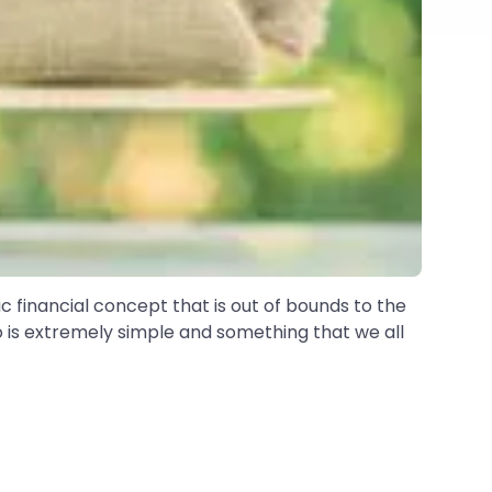
ic financial concept that is out of bounds to the
o is extremely simple and something that we all