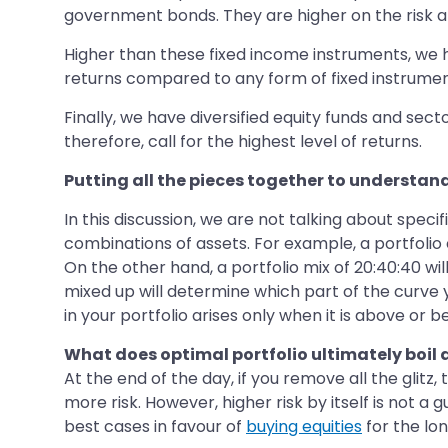
government bonds. They are higher on the risk a
Higher than these fixed income instruments, we ha
returns compared to any form of fixed instrumen
Finally, we have diversified equity funds and sect
therefore, call for the highest level of returns.
Putting all the pieces together to understan
In this discussion, we are not talking about speci
combinations of assets. For example, a portfolio c
On the other hand, a portfolio mix of 20:40:40 wil
mixed up will determine which part of the curve you
in your portfolio arises only when it is above or 
What does optimal portfolio ultimately boil
At the end of the day, if you remove all the glitz,
more risk. However, higher risk by itself is not a
best cases in favour of
buying equities
for the lon