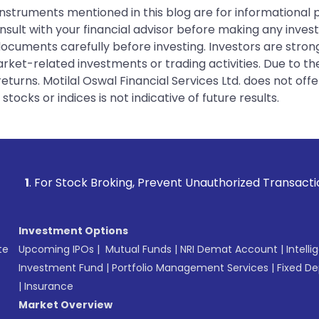
instruments mentioned in this blog are for informational
sult with your financial advisor before making any inves
 documents carefully before investing. Investors are stron
rket-related investments or trading activities. Due to the
urns. Motilal Oswal Financial Services Ltd. does not off
tocks or indices is not indicative of future results.
k Broking, Prevent Unauthorized Transactions in your accoun
Investment Options
te
Upcoming IPOs
|
Mutual Funds
|
NRI Demat Account
|
Intelli
Investment Fund
|
Portfolio Management Services
|
Fixed De
|
Insurance
Market Overview