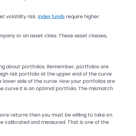
volatility risk.
Index funds
require higher
company or an asset class. These asset classes,
king about portfolios. Remember, portfolios are
high risk portfolio at the upper end of the curve.
e lower side of the curve. How your portfolios are
the curve it is an optimal portfolio. The mismatch
t more returns then you must be willing to take on
o be calibrated and measured. That is one of the