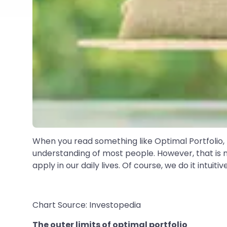
When you read something like Optimal Portfolio, th
understanding of most people. However, that is n
apply in our daily lives. Of course, we do it intuitive
Chart Source: Investopedia
The outer limits of optimal portfolio