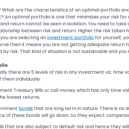
What are the characteristics of an optimal portfolio and 
? An optimal portfolio is one that minimizes your risk for
sk and return cannot be seen in isolation. You need to take o
lationship between risk and return. Higher the risk taken 
 you are selecting an
investment portfolio
for yourself, yo
 curve then it means you are not getting adequate return for
by risk. That kind of situation is not sustainable and you
olio
there are 5 levels of risk in any investment viz. time valu
f them individually.
ent Treasury Bills or call money which has only time val
the lowest returns.
overnment
bonds
that are long term in nature. There is no 
ice of these bonds will go down. So they expect compensati
hat are also subject to default risk and hence they will