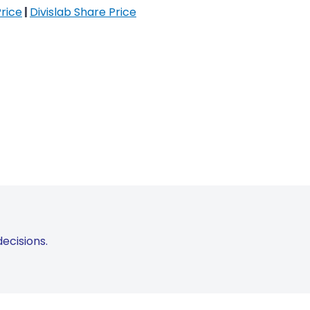
rice
|
Divislab Share Price
ecisions.