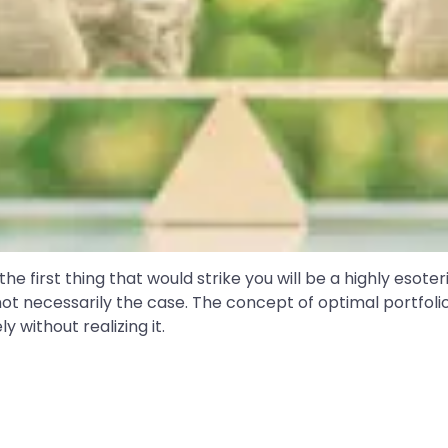
e first thing that would strike you will be a highly esoter
ot necessarily the case. The concept of optimal portfoli
ly without realizing it.