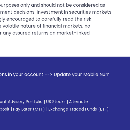
 purposes only and should not be considered as
tment decisions. Investment in securities markets
gly encouraged to carefully read the risk
 volatile nature of financial markets, no
er any assured returns on market-linked
t --> Update your Mobile Number with your Stock broker. Rec
gent Advisory Portfolio
|
US Stocks
|
Alternate
posit
|
Pay Later (MTF)
|
Exchange Traded Funds (ETF)