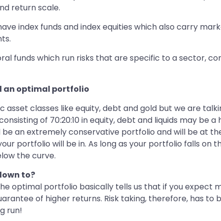
nd return scale.
ve index funds and index equities which also carry market 
ts.
oral funds which run risks that are specific to a sector, 
d an optimal portfolio
fic asset classes like equity, debt and gold but we are tal
onsisting of 70:20:10 in equity, debt and liquids may be a 
l be an extremely conservative portfolio and will be at th
r portfolio will be in. As long as your portfolio falls on 
below the curve.
 down to?
 the optimal portfolio basically tells us that if you expec
 guarantee of higher returns. Risk taking, therefore, has t
g run!