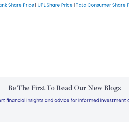
Bank Share Price
|
UPL Share Price
|
Tata Consumer Share P
Be The First To Read Our New Blogs
rt financial insights and advice for informed investment d