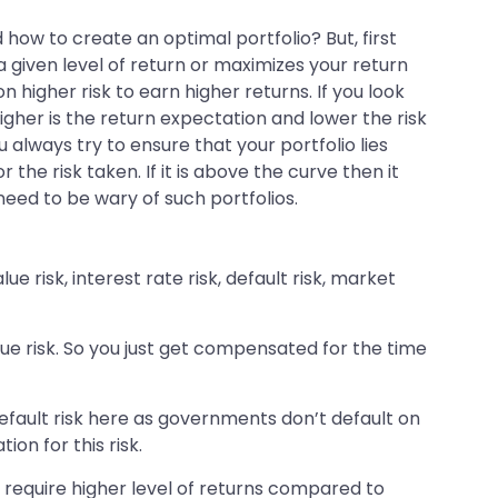
how to create an optimal portfolio? But, first
 a given level of return or maximizes your return
n higher risk to earn higher returns. If you look
higher is the return expectation and lower the risk
u always try to ensure that your portfolio lies
 the risk taken. If it is above the curve then it
 need to be wary of such portfolios.
e risk, interest rate risk, default risk, market
ue risk. So you just get compensated for the time
default risk here as governments don’t default on
on for this risk.
 require higher level of returns compared to