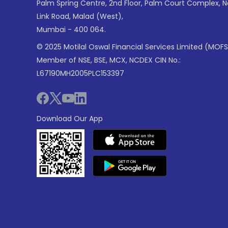
Palm Spring Centre, 2nd Floor, Palm Court Complex, 
Link Road, Malad (West),
Mumbai - 400 064.
© 2025 Motilal Oswal Financial Services Limited (MOFS
Member of NSE, BSE, MCX, NCDEX CIN No.:
L67190MH2005PLC153397
Download Our App