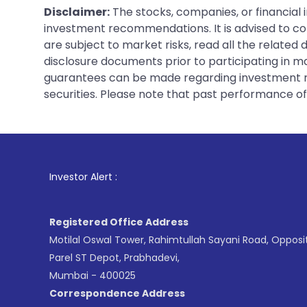
Disclaimer:
The stocks, companies, or financial 
investment recommendations. It is advised to con
are subject to market risks, read all the related
disclosure documents prior to participating in ma
guarantees can be made regarding investment ret
securities. Please note that past performance of s
1
. For Stoc
Investor Alert :
Registered Office Address
Motilal Oswal Tower, Rahimtullah Sayani Road, Opposi
Parel ST Depot, Prabhadevi,
Mumbai - 400025
Correspondence Address