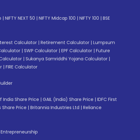
p
|
NIFTY NEXT 50
|
NIFTY Midcap 100
|
NIFTY 100
|
BSE
erest Calculator
|
Retirement Calculator
|
Lumpsum
Calculator
|
SWP Calculator
|
EPF Calculator
|
Future
Calculator
|
Sukanya Samriddhi Yojana Calculator
|
r
|
FIRE Calculator
uilder
f India Share Price
|
GAIL (India) Share Price
|
IDFC First
 Share Price
|
Britannia Industries Ltd
|
Reliance
f Entrepreneurship