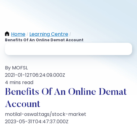
Home
Learning Centre
/
/
Benefits Of An Online Demat Account
By MOFSL
2021-01-12T06:24:09.000Z
4 mins read
Benefits Of An Online Demat
Account
motilal-oswal:tags/stock-market
2023-05-31T04:47:37.000Z