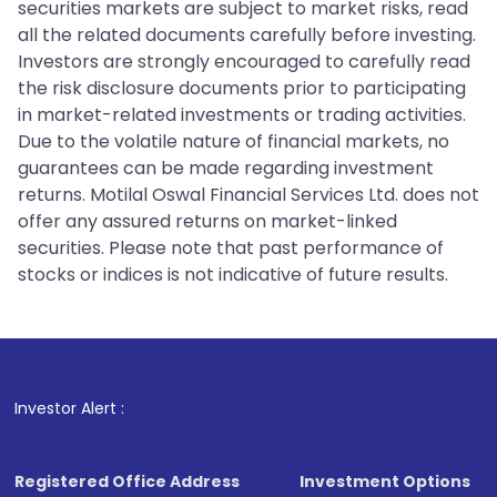
securities markets are subject to market risks, read
all the related documents carefully before investing.
Investors are strongly encouraged to carefully read
the risk disclosure documents prior to participating
in market-related investments or trading activities.
Due to the volatile nature of financial markets, no
guarantees can be made regarding investment
returns. Motilal Oswal Financial Services Ltd. does not
offer any assured returns on market-linked
securities. Please note that past performance of
stocks or indices is not indicative of future results.
1
. For Stock 
Investor Alert :
Registered Office Address
Investment Options