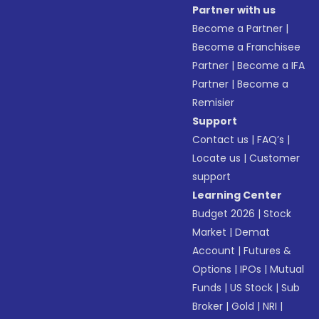
Partner with us
Become a Partner
|
Become a Franchisee
Partner
|
Become a IFA
Partner
|
Become a
Remisier
Support
Contact us
|
FAQ’s
|
Locate us
|
Customer
support
Learning Center
Budget 2026
|
Stock
Market
|
Demat
Account
|
Futures &
Options
|
IPOs
|
Mutual
Funds
|
US Stock
|
Sub
Broker
|
Gold
|
NRI
|