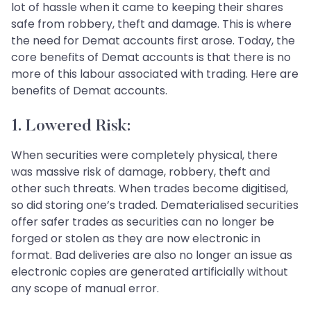
lot of hassle when it came to keeping their shares
safe from robbery, theft and damage. This is where
the need for Demat accounts first arose. Today, the
core benefits of Demat accounts is that there is no
more of this labour associated with trading. Here are
benefits of Demat accounts.
1. Lowered Risk:
When securities were completely physical, there
was massive risk of damage, robbery, theft and
other such threats. When trades become digitised,
so did storing one’s traded. Dematerialised securities
offer safer trades as securities can no longer be
forged or stolen as they are now electronic in
format. Bad deliveries are also no longer an issue as
electronic copies are generated artificially without
any scope of manual error.