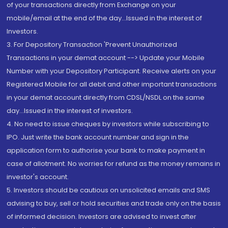
of your transactions directly from Exchange on your
mobile/email at the end of the day...Issued in the interest of
Investors.
3. For Depository Transaction 'Prevent Unauthorized
Transactions in your demat account --> Update your Mobile
Number with your Depository Participant. Receive alerts on your
Registered Mobile for all debit and other important transactions
in your demat account directly from CDSL/NSDL on the same
day...Issued in the interest of investors.
4. No need to issue cheques by investors while subscribing to
IPO. Just write the bank account number and sign in the
application form to authorise your bank to make payment in
case of allotment. No worries for refund as the money remains in
investor's account.
5. Investors should be cautious on unsolicited emails and SMS
advising to buy, sell or hold securities and trade only on the basis
of informed decision. Investors are advised to invest after