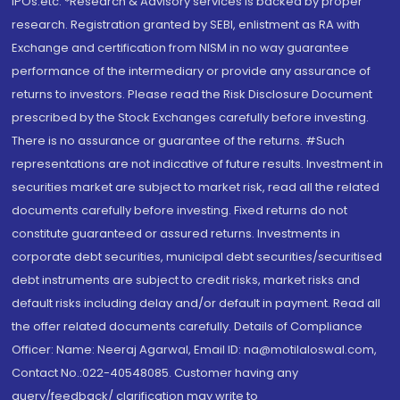
IPOs.etc. *Research & Advisory services is backed by proper
research. Registration granted by SEBI, enlistment as RA with
Exchange and certification from NISM in no way guarantee
performance of the intermediary or provide any assurance of
returns to investors. Please read the Risk Disclosure Document
prescribed by the Stock Exchanges carefully before investing.
There is no assurance or guarantee of the returns. #Such
representations are not indicative of future results. Investment in
securities market are subject to market risk, read all the related
documents carefully before investing. Fixed returns do not
constitute guaranteed or assured returns. Investments in
corporate debt securities, municipal debt securities/securitised
debt instruments are subject to credit risks, market risks and
default risks including delay and/or default in payment. Read all
the offer related documents carefully. Details of Compliance
Officer: Name: Neeraj Agarwal, Email ID: na@motilaloswal.com,
Contact No.:022-40548085. Customer having any
query/feedback/ clarification may write to