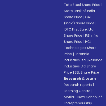
Tata Steel Share Price
|
State Bank of India
Share Price
|
GAIL
(India) Share Price
|
IDFC First Bank Ltd
Share Price
|
IRB Infra
Share Price
|
HCL
Technologies Share
Price
|
Britannia
Industries Ltd
|
Reliance
Industries Ltd Share
Price
|
BEL Share Price
Research & Learn
Research reports
|
Learning Centre
|
Motilal Oswal School of
Entrepreneurship