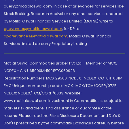
query@motilaloswal.com. In case of grievances for services like
Stock Broking, Research Analyst or any other services rendered
by Motilal Oswal Financial Services Limited (MOFSL) write to
grievances@motilaloswal.com
, for DP to
dpgrievances@motilaloswal.com
,
Motilal Oswal Financial
Services Limited do carry Proprietary trading.
Motilal Oswal Commodities Broker Pvt. Ltd. - Member of MCX,
NCDEX - CIN U65990MH1991PTC060928
Registration Numbers: MCX 29500, NCDEX -NCDEX-CO-04-00114.
FMC Unique membership code : MCX : MCX/TCM/CORP/0725,
NCDEX: NCDEX/TCM/CORP/0033. Website:
www.motilaloswal.com Investment in Commodities is subject to
market risk and there is no assurance or guarantee of the
returns. Please read the Risks Disclosure Document and Do's &
Don'ts prescribed by the commodity Exchanges carefully before