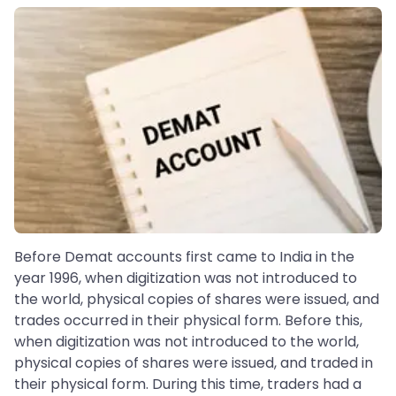
Before Demat accounts first came to India in the
year 1996, when digitization was not introduced to
the world, physical copies of shares were issued, and
trades occurred in their physical form. Before this,
when digitization was not introduced to the world,
physical copies of shares were issued, and traded in
their physical form. During this time, traders had a