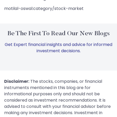
motilal-oswal:category/stock-market
Be The First To Read Our New Blogs
Get Expert financial insights and advice for informed
investment decisions.
Disclaimer:
The stocks, companies, or financial
instruments mentioned in this blog are for
informational purposes only and should not be
considered as investment recommendations. It is
advised to consult with your financial advisor before
making any investment decisions. Investment in