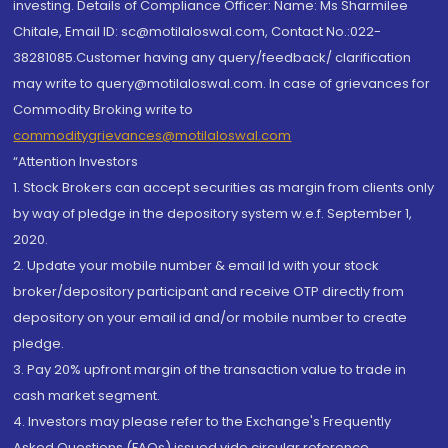
investing. Details of Compliance Officer: Name: Ms Sharmilee
Chitale, Email ID: sc@motilaloswal.com, Contact No.:022-
38281085.Customer having any query/feedback/ clarification
may write to query@motilaloswal.com. In case of grievances for
Commodity Broking write to
commoditygrievances@motilaloswal.com
“Attention Investors
1. Stock Brokers can accept securities as margin from clients only
by way of pledge in the depository system w.e.f. September 1,
2020.
2. Update your mobile number & email Id with your stock
broker/depository participant and receive OTP directly from
depository on your email id and/or mobile number to create
pledge.
3. Pay 20% upfront margin of the transaction value to trade in
cash market segment.
4. Investors may please refer to the Exchange's Frequently
Asked Questions (FAQs) issued vide circular reference