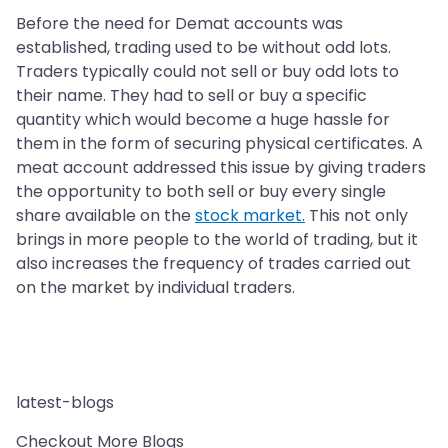
Before the need for Demat accounts was
established, trading used to be without odd lots.
Traders typically could not sell or buy odd lots to
their name. They had to sell or buy a specific
quantity which would become a huge hassle for
them in the form of securing physical certificates. A
meat account addressed this issue by giving traders
the opportunity to both sell or buy every single
share available on the
stock market.
This not only
brings in more people to the world of trading, but it
also increases the frequency of trades carried out
on the market by individual traders.
latest-blogs
Checkout More Blogs