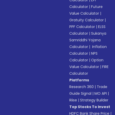
Calculator
|
EPF
Calculator
|
Future
Value Calculator
|
Gratuity Calculator
|
PPF Calculator
|
ELSS
Calculator
|
Sukanya
Samriddhi Yojana
Calculator
|
Inflation
Calculator
|
NPS
Calculator
|
Option
Value Calculator
|
FIRE
Calculator
Platforms
Research 360
|
Trade
Guide Signal
|
MO API
|
Riise
|
Strategy Builder
Top Stocks To Invest
HDFC Bank Share Price
|