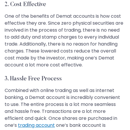
2. Cost Effective
One of the benefits of Demat accounts is how cost
effective they are. Since zero physical securities are
involved in the process of trading, there is no need
to add duty and stamp charges to every individual
trade. Additionally, there is no reason for handling
charges. These lowered costs reduce the overall
cost made by the investor, making one’s Demat
account a lot more cost effective.
3. Hassle Free Process
Combined with online trading as well as internet
banking, a Demat account is incredibly convenient
to use. The entire process is a lot more seamless
and hassle free. Transactions are a lot more
efficient and quick. Once shares are purchased in
one’s
trading account
one’s bank account is