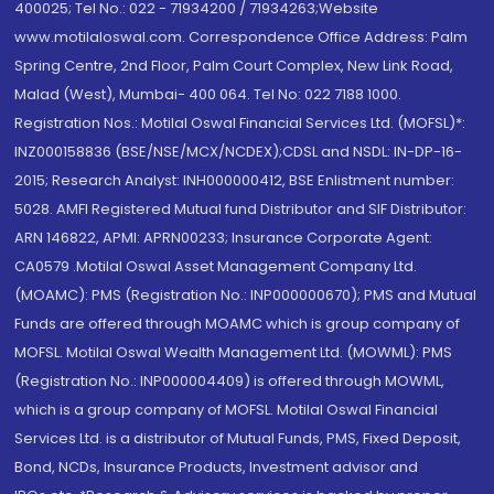
400025; Tel No.: 022 - 71934200 / 71934263;Website
www.motilaloswal.com. Correspondence Office Address: Palm
Spring Centre, 2nd Floor, Palm Court Complex, New Link Road,
Malad (West), Mumbai- 400 064. Tel No: 022 7188 1000.
Registration Nos.: Motilal Oswal Financial Services Ltd. (MOFSL)*:
INZ000158836 (BSE/NSE/MCX/NCDEX);CDSL and NSDL: IN-DP-16-
2015; Research Analyst: INH000000412, BSE Enlistment number:
5028. AMFI Registered Mutual fund Distributor and SIF Distributor:
ARN 146822, APMI: APRN00233; Insurance Corporate Agent:
CA0579 .Motilal Oswal Asset Management Company Ltd.
(MOAMC): PMS (Registration No.: INP000000670); PMS and Mutual
Funds are offered through MOAMC which is group company of
MOFSL. Motilal Oswal Wealth Management Ltd. (MOWML): PMS
(Registration No.: INP000004409) is offered through MOWML,
which is a group company of MOFSL. Motilal Oswal Financial
Services Ltd. is a distributor of Mutual Funds, PMS, Fixed Deposit,
Bond, NCDs, Insurance Products, Investment advisor and