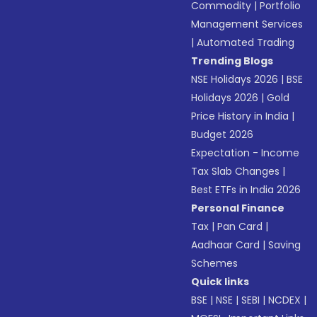
Commodity
|
Portfolio
Management Services
|
Automated Trading
Trending Blogs
NSE Holidays 2026
|
BSE
Holidays 2026
|
Gold
Price History in India
|
Budget 2026
Expectation - Income
Tax Slab Changes
|
Best ETFs in India 2026
Personal Finance
Tax
|
Pan Card
|
Aadhaar Card
|
Saving
Schemes
Quick links
BSE
|
NSE
|
SEBI
|
NCDEX
|