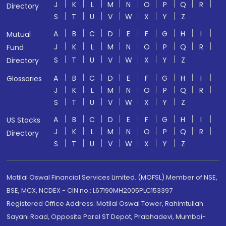
J
K
L
M
N
O
P
Q
R
Directory
S
T
U
V
W
X
Y
Z
A
B
C
D
E
F
G
H
I
Mutual
J
K
L
M
N
O
P
Q
R
Fund
S
T
U
V
W
X
Y
Z
Directory
A
B
C
D
E
F
G
H
I
Glossaries
J
K
L
M
N
O
P
Q
R
S
T
U
V
W
X
Y
Z
A
B
C
D
E
F
G
H
I
US Stocks
J
K
L
M
N
O
P
Q
R
Directory
S
T
U
V
W
X
Y
Z
Motilal Oswal Financial Services Limited. (MOFSL) Member of NSE,
BSE, MCX, NCDEX - CIN no.: L67190MH2005PLC153397
Registered Office Address: Motilal Oswal Tower, Rahimtullah
Sayani Road, Opposite Parel ST Depot, Prabhadevi, Mumbai-