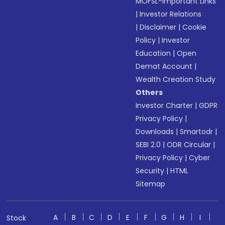
MOFSL-Important Links
|
Investor Relations
|
Disclaimer
|
Cookie
Policy
|
Investor
Education
|
Open
Demat Account
|
Wealth Creation Study
Others
Investor Charter
|
GDPR
Privacy Policy
|
Downloads
|
Smartodr
|
SEBI 2.0
|
ODR Circular
|
Privacy Policy
|
Cyber
Security
|
HTML
Sitemap
A
B
C
D
E
F
G
H
I
Stock