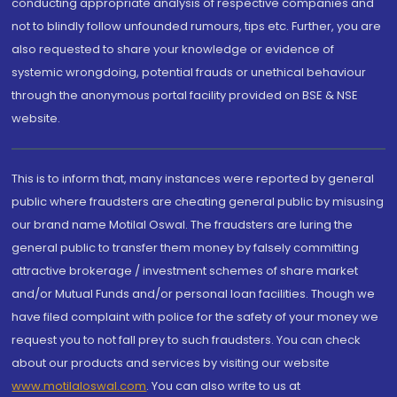
conducting appropriate analysis of respective companies and
not to blindly follow unfounded rumours, tips etc. Further, you are
also requested to share your knowledge or evidence of
systemic wrongdoing, potential frauds or unethical behaviour
through the anonymous portal facility provided on BSE & NSE
website.
This is to inform that, many instances were reported by general
public where fraudsters are cheating general public by misusing
our brand name Motilal Oswal. The fraudsters are luring the
general public to transfer them money by falsely committing
attractive brokerage / investment schemes of share market
and/or Mutual Funds and/or personal loan facilities. Though we
have filed complaint with police for the safety of your money we
request you to not fall prey to such fraudsters. You can check
about our products and services by visiting our website
www.motilaloswal.com
. You can also write to us at