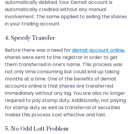
automatically debited. Your Demat account is
automatically credited without any manual
involvement. The same applied to selling the shares
in your trading account.
4. Speedy Transfer
Before there was a need for
demat account online
,
shares were sent to the registrar in order to get
them transferred in one’s name. This process was
not only time consuming but could end up taking
months at a time. One of the benefits of demat
accounts online is that shares are transferred
immediately without any lag. You are also no longer
required to pay stamp duty. Additionally, not paying
for stamp duty as well as transferral of securities
makes this process cost effective and fast.
5. No Odd Lott Problem