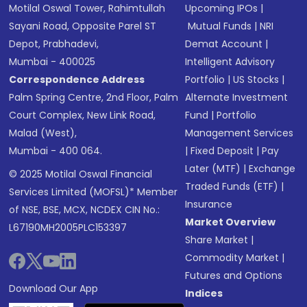
Motilal Oswal Tower, Rahimtullah
Upcoming IPOs
|
Sayani Road, Opposite Parel ST
Mutual Funds
|
NRI
Depot, Prabhadevi,
Demat Account
|
Mumbai - 400025
Intelligent Advisory
Correspondence Address
Portfolio
|
US Stocks
|
Palm Spring Centre, 2nd Floor, Palm
Alternate Investment
Court Complex, New Link Road,
Fund
|
Portfolio
Malad (West),
Management Services
Mumbai - 400 064.
|
Fixed Deposit
|
Pay
Later (MTF)
|
Exchange
© 2025 Motilal Oswal Financial
Traded Funds (ETF)
|
Services Limited (MOFSL)* Member
Insurance
of NSE, BSE, MCX, NCDEX CIN No.:
Market Overview
L67190MH2005PLC153397
Share Market
|
Commodity Market
|
Futures and Options
Download Our App
Indices