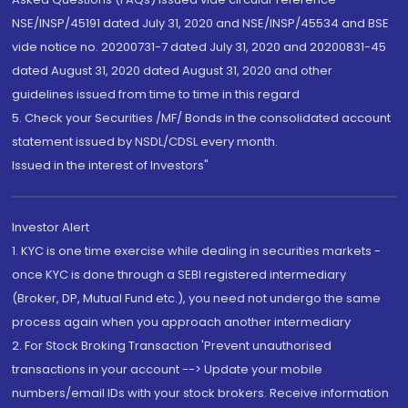
NSE/INSP/45191 dated July 31, 2020 and NSE/INSP/45534 and BSE
vide notice no. 20200731-7 dated July 31, 2020 and 20200831-45
dated August 31, 2020 dated August 31, 2020 and other
guidelines issued from time to time in this regard
5. Check your Securities /MF/ Bonds in the consolidated account
statement issued by NSDL/CDSL every month.
Issued in the interest of Investors"
Investor Alert
1. KYC is one time exercise while dealing in securities markets -
once KYC is done through a SEBI registered intermediary
(Broker, DP, Mutual Fund etc.), you need not undergo the same
process again when you approach another intermediary
2. For Stock Broking Transaction 'Prevent unauthorised
transactions in your account --> Update your mobile
numbers/email IDs with your stock brokers. Receive information