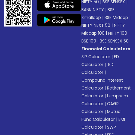
NIFTY 50
|
BSE SENSEX
|
BANK NIFTY
|
BSE
Smallcap
|
BSE Midcap
|
NIFTY NEXT 50
|
NIFTY
Midcap 100
|
NIFTY 100
|
BSE 100
|
BSE SENSEX 50
Financial Calculators
SIP Calculator
|
FD
Calculator
|
RD
Calculator
|
Compound Interest
Calculator
|
Retirement
Calculator
|
Lumpsum
Calculator
|
CAGR
Calculator
|
Mutual
Fund Calculator
|
EMI
Calculator
|
SWP