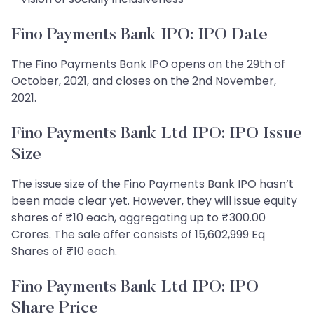
Fino Payments Bank IPO: IPO Date
The Fino Payments Bank IPO opens on the 29th of
October, 2021, and closes on the 2nd November,
2021.
Fino Payments Bank Ltd IPO: IPO Issue
Size
The issue size of the Fino Payments Bank IPO hasn’t
been made clear yet. However, they will issue equity
shares of ₹10 each, aggregating up to ₹300.00
Crores. The sale offer consists of 15,602,999 Eq
Shares of ₹10 each.
Fino Payments Bank Ltd IPO: IPO
Share Price