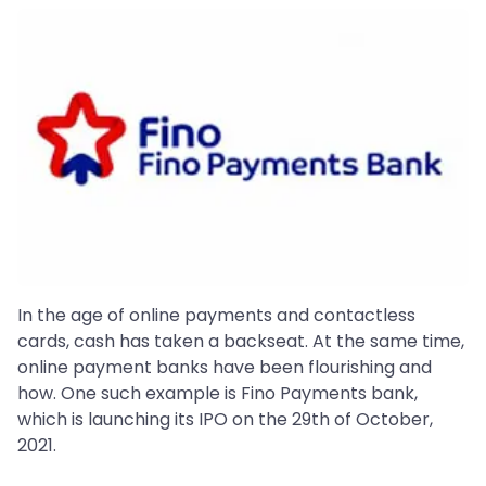
In the age of online payments and contactless
cards, cash has taken a backseat. At the same time,
online payment banks have been flourishing and
how. One such example is Fino Payments bank,
which is launching its IPO on the 29th of October,
2021.