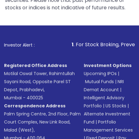
securities. Please note that past performance of
stocks or indices is not indicative of future results.
1
. For Stock Broking, Prevent Unauthorized
Investor Alert :
Registered Office Address
Investment Options
Motilal Oswal Tower, Rahimtullah
Upcoming IPOs
|
Sayani Road, Opposite Parel ST
Mutual Funds
|
NRI
Depot, Prabhadevi,
Demat Account
|
Mumbai - 400025
Intelligent Advisory
Correspondence Address
Portfolio
|
US Stocks
|
Palm Spring Centre, 2nd Floor, Palm
Alternate Investment
Court Complex, New Link Road,
Fund
|
Portfolio
Malad (West),
Management Services
Mumbai - 400 064.
|
Fixed Deposit
|
Pay