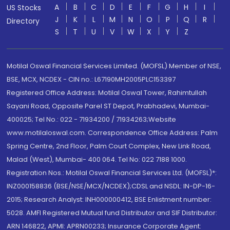
A
B
C
D
E
F
G
H
I
US Stocks
J
K
L
M
N
O
P
Q
R
Directory
S
T
U
V
W
X
Y
Z
Motilal Oswal Financial Services Limited. (MOFSL) Member of NSE,
BSE, MCX, NCDEX - CIN no.: L67190MH2005PLC153397
Registered Office Address: Motilal Oswal Tower, Rahimtullah
Sayani Road, Opposite Parel ST Depot, Prabhadevi, Mumbai-
400025; Tel No.: 022 - 71934200 / 71934263;Website
www.motilaloswal.com. Correspondence Office Address: Palm
Spring Centre, 2nd Floor, Palm Court Complex, New Link Road,
Malad (West), Mumbai- 400 064. Tel No: 022 7188 1000.
Registration Nos.: Motilal Oswal Financial Services Ltd. (MOFSL)*:
INZ000158836 (BSE/NSE/MCX/NCDEX);CDSL and NSDL: IN-DP-16-
2015; Research Analyst: INH000000412, BSE Enlistment number:
5028. AMFI Registered Mutual fund Distributor and SIF Distributor:
ARN 146822, APMI: APRN00233; Insurance Corporate Agent: