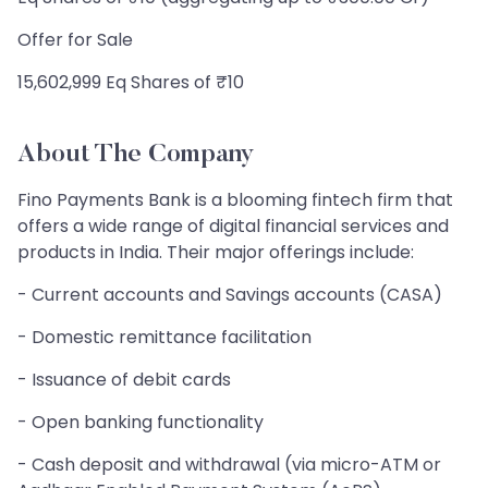
Offer for Sale
15,602,999 Eq Shares of ₹10
About The Company
Fino Payments Bank is a blooming fintech firm that
offers a wide range of digital financial services and
products in India. Their major offerings include:
- Current accounts and Savings accounts (CASA)
- Domestic remittance facilitation
- Issuance of debit cards
- Open banking functionality
- Cash deposit and withdrawal (via micro-ATM or