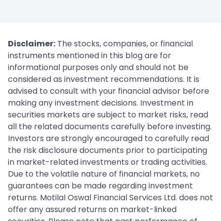
Disclaimer:
The stocks, companies, or financial
instruments mentioned in this blog are for
informational purposes only and should not be
considered as investment recommendations. It is
advised to consult with your financial advisor before
making any investment decisions. Investment in
securities markets are subject to market risks, read
all the related documents carefully before investing.
Investors are strongly encouraged to carefully read
the risk disclosure documents prior to participating
in market-related investments or trading activities.
Due to the volatile nature of financial markets, no
guarantees can be made regarding investment
returns. Motilal Oswal Financial Services Ltd. does not
offer any assured returns on market-linked