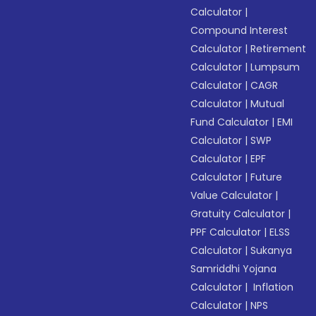
Calculator
|
Compound Interest
Calculator
|
Retirement
Calculator
|
Lumpsum
Calculator
|
CAGR
Calculator
|
Mutual
Fund Calculator
|
EMI
Calculator
|
SWP
Calculator
|
EPF
Calculator
|
Future
Value Calculator
|
Gratuity Calculator
|
PPF Calculator
|
ELSS
Calculator
|
Sukanya
Samriddhi Yojana
Calculator
|
Inflation
Calculator
|
NPS