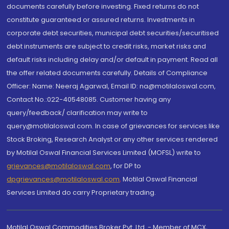
documents carefully before investing. Fixed returns do not
constitute guaranteed or assured returns. Investments in
corporate debt securities, municipal debt securities/securitised
debt instruments are subject to credit risks, market risks and
default risks including delay and/or default in payment. Read all
the offer related documents carefully. Details of Compliance
Officer: Name: Neeraj Agarwal, Email ID: na@motilaloswal.com,
Contact No.:022-40548085. Customer having any
query/feedback/ clarification may write to
query@motilaloswal.com. In case of grievances for services like
Stock Broking, Research Analyst or any other services rendered
by Motilal Oswal Financial Services Limited (MOFSL) write to
grievances@motilaloswal.com
, for DP to
dpgrievances@motilaloswal.com
,
Motilal Oswal Financial
Services Limited do carry Proprietary trading.
Motilal Oswal Commodities Broker Pvt. Ltd. - Member of MCX,