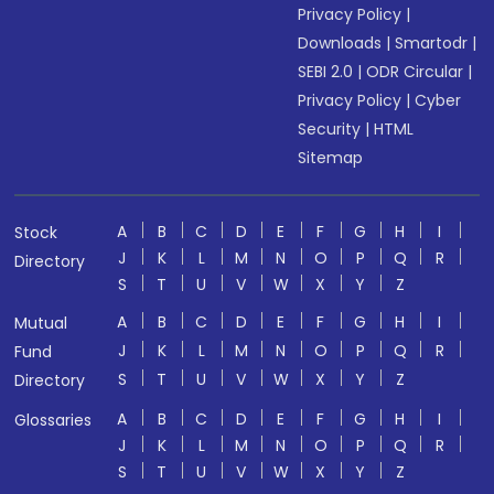
Privacy Policy
|
Downloads
|
Smartodr
|
SEBI 2.0
|
ODR Circular
|
Privacy Policy
|
Cyber
Security
|
HTML
Sitemap
A
B
C
D
E
F
G
H
I
Stock
J
K
L
M
N
O
P
Q
R
Directory
S
T
U
V
W
X
Y
Z
A
B
C
D
E
F
G
H
I
Mutual
J
K
L
M
N
O
P
Q
R
Fund
S
T
U
V
W
X
Y
Z
Directory
A
B
C
D
E
F
G
H
I
Glossaries
J
K
L
M
N
O
P
Q
R
S
T
U
V
W
X
Y
Z