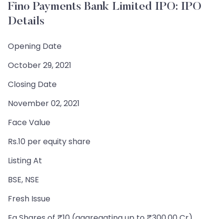
Fino Payments Bank Limited IPO: IPO
Details
Opening Date
October 29, 2021
Closing Date
November 02, 2021
Face Value
Rs.10 per equity share
Listing At
BSE, NSE
Fresh Issue
Eq Shares of ₹10 (aggregating up to ₹300.00 Cr)