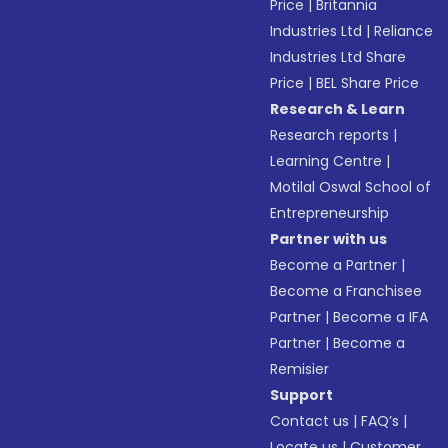
Price
|
Britannia
Industries Ltd
|
Reliance
Industries Ltd Share
Price
|
BEL Share Price
Research & Learn
Research reports
|
Learning Centre
|
Motilal Oswal School of
Entrepreneurship
Partner with us
Become a Partner
|
Become a Franchisee
Partner
|
Become a IFA
Partner
|
Become a
Remisier
Support
Contact us
|
FAQ’s
|
Locate us
|
Customer