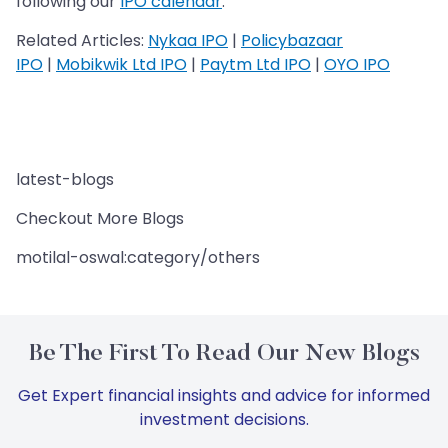
following our
IPO calendar
.
Related Articles:
Nykaa IPO
|
Policybazaar
IPO
|
Mobikwik Ltd IPO
|
Paytm Ltd IPO
|
OYO IPO
latest-blogs
Checkout More Blogs
motilal-oswal:category/others
Be The First To Read Our New Blogs
Get Expert financial insights and advice for informed
investment decisions.