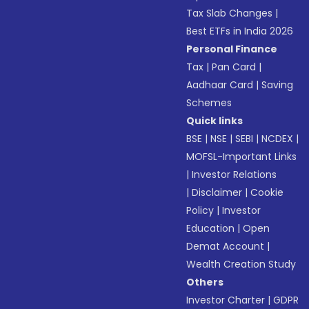
Tax Slab Changes
|
Best ETFs in India 2026
Personal Finance
Tax
|
Pan Card
|
Aadhaar Card
|
Saving
Schemes
Quick links
BSE
|
NSE
|
SEBI
|
NCDEX
|
MOFSL-Important Links
|
Investor Relations
|
Disclaimer
|
Cookie
Policy
|
Investor
Education
|
Open
Demat Account
|
Wealth Creation Study
Others
Investor Charter
|
GDPR