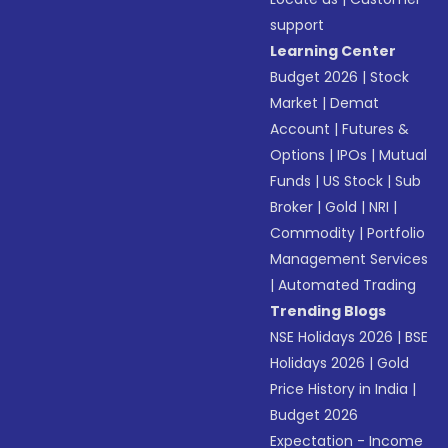
support
Learning Center
Budget 2026
|
Stock
Market
|
Demat
Account
|
Futures &
Options
|
IPOs
|
Mutual
Funds
|
US Stock
|
Sub
Broker
|
Gold
|
NRI
|
Commodity
|
Portfolio
Management Services
|
Automated Trading
Trending Blogs
NSE Holidays 2026
|
BSE
Holidays 2026
|
Gold
Price History in India
|
Budget 2026
Expectation - Income