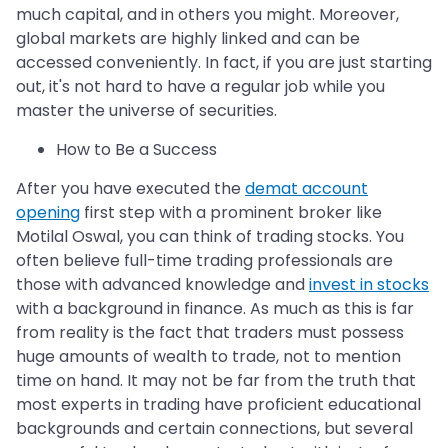
much capital, and in others you might. Moreover,
global markets are highly linked and can be
accessed conveniently. In fact, if you are just starting
out, it's not hard to have a regular job while you
master the universe of securities.
How to Be a Success
After you have executed the
demat account
opening
first step with a prominent broker like
Motilal Oswal, you can think of trading stocks. You
often believe full-time trading professionals are
those with advanced knowledge and
invest in stocks
with a background in finance. As much as this is far
from reality is the fact that traders must possess
huge amounts of wealth to trade, not to mention
time on hand. It may not be far from the truth that
most experts in trading have proficient educational
backgrounds and certain connections, but several