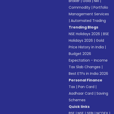
Broker
|
Gold
|
NRI
|
Commodity
|
Portfolio
Management Services
|
Automated Trading
Trending Blogs
NSE Holidays 2026
|
BSE
Holidays 2026
|
Gold
Price History in India
|
Budget 2026
Expectation - Income
Tax Slab Changes
|
Best ETFs in India 2026
Personal Finance
Tax
|
Pan Card
|
Aadhaar Card
|
Saving
Schemes
Quick links
BSE
|
NSE
|
SEBI
|
NCDEX
|