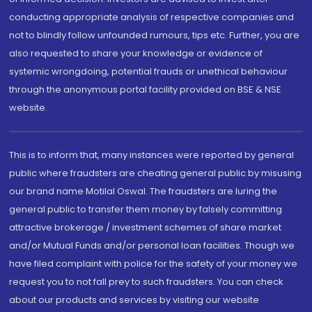
conducting appropriate analysis of respective companies and
not to blindly follow unfounded rumours, tips etc. Further, you are
also requested to share your knowledge or evidence of
systemic wrongdoing, potential frauds or unethical behaviour
through the anonymous portal facility provided on BSE & NSE
website.
This is to inform that, many instances were reported by general
public where fraudsters are cheating general public by misusing
our brand name Motilal Oswal. The fraudsters are luring the
general public to transfer them money by falsely committing
attractive brokerage / investment schemes of share market
and/or Mutual Funds and/or personal loan facilities. Though we
have filed complaint with police for the safety of your money we
request you to not fall prey to such fraudsters. You can check
about our products and services by visiting our website