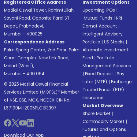
Registered Office Address
Investment Options
Motilal Oswal Tower, Rahimtullah
Upcoming IPOs
|
Sayani Road, Opposite Parel ST
Mutual Funds
|
NRI
Depot, Prabhadevi,
Demat Account
|
Mumbai - 400025
Intelligent Advisory
Correspondence Address
Portfolio
|
US Stocks
|
Palm Spring Centre, 2nd Floor, Palm
Alternate Investment
Court Complex, New Link Road,
Fund
|
Portfolio
Malad (West),
Management Services
Mumbai - 400 064.
|
Fixed Deposit
|
Pay
Later (MTF)
|
Exchange
© 2025 Motilal Oswal Financial
Traded Funds (ETF)
|
Services Limited (MOFSL)* Member
Insurance
of NSE, BSE, MCX, NCDEX CIN No.:
Market Overview
L67190MH2005PLC153397
Share Market
|
Commodity Market
|
Futures and Options
Download Our App