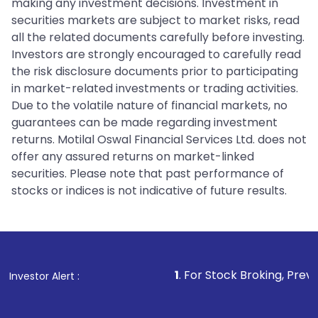
making any investment decisions. Investment in
securities markets are subject to market risks, read
all the related documents carefully before investing.
Investors are strongly encouraged to carefully read
the risk disclosure documents prior to participating
in market-related investments or trading activities.
Due to the volatile nature of financial markets, no
guarantees can be made regarding investment
returns. Motilal Oswal Financial Services Ltd. does not
offer any assured returns on market-linked
securities. Please note that past performance of
stocks or indices is not indicative of future results.
1
. For Stock Broking, Prevent Unauthorize
Investor Alert :