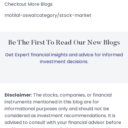
Checkout More Blogs
motilal-oswal:category/stock-market
Be The First To Read Our New Blogs
Get Expert financial insights and advice for informed
investment decisions.
Disclaimer:
The stocks, companies, or financial
instruments mentioned in this blog are for
informational purposes only and should not be
considered as investment recommendations. It is
advised to consult with your financial advisor before