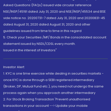
Asked Questions (FAQs) issued vide circular reference
NSE/INSP/45191 dated July 31, 2020 and NSE/INSP/45534 and BSE
vide notice no. 20200731-7 dated July 31, 2020 and 20200831-45
dated August 31, 2020 dated August 31, 2020 and other
guidelines issued from time to time in this regard
5. Check your Securities /MF/ Bonds in the consolidated account
statement issued by NSDL/CDSL every month.
Issued in the interest of Investors"
Investor Alert
1. KYC is one time exercise while dealing in securities markets -
once KYC is done through a SEBI registered intermediary
(Broker, DP, Mutual Fund etc.), you need not undergo the same
process again when you approach another intermediary
2. For Stock Broking Transaction 'Prevent unauthorised
transactions in your account --> Update your mobile