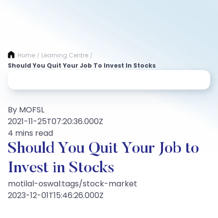
Home
Learning Centre
/
/
Should You Quit Your Job To Invest In Stocks
By MOFSL
2021-11-25T07:20:36.000Z
4 mins read
Should You Quit Your Job to
Invest in Stocks
motilal-oswal:tags/stock-market
2023-12-01T15:46:26.000Z