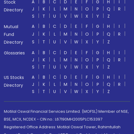
A
B
C
D
E
F
G
H
I
Stock
J
K
L
M
N
O
P
Q
R
Directory
S
T
U
V
W
X
Y
Z
A
B
C
D
E
F
G
H
I
Mutual
J
K
L
M
N
O
P
Q
R
Fund
S
T
U
V
W
X
Y
Z
Directory
A
B
C
D
E
F
G
H
I
Glossaries
J
K
L
M
N
O
P
Q
R
S
T
U
V
W
X
Y
Z
A
B
C
D
E
F
G
H
I
US Stocks
J
K
L
M
N
O
P
Q
R
Directory
S
T
U
V
W
X
Y
Z
Motilal Oswal Financial Services Limited. (MOFSL) Member of NSE,
BSE, MCX, NCDEX - CIN no.: L67190MH2005PLC153397
Registered Office Address: Motilal Oswal Tower, Rahimtullah