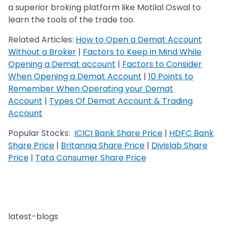
a superior broking platform like Motilal Oswal to
learn the tools of the trade too.
Related Articles:
How to Open a Demat Account
Without a Broker
|
Factors to Keep in Mind While
Opening a Demat account
|
Factors to Consider
When Opening a Demat Account
|
10 Points to
Remember When Operating your Demat
Account
|
Types Of Demat Account & Trading
Account
Popular Stocks:
ICICI Bank Share Price
|
HDFC Bank
Share Price
|
Britannia Share Price
|
Divislab Share
Price
|
Tata Consumer Share Price
latest-blogs