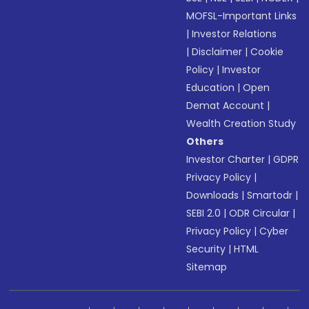
MOFSL-Important Links
|
Investor Relations
|
Disclaimer
|
Cookie
Policy
|
Investor
Education
|
Open
Demat Account
|
Wealth Creation Study
Others
Investor Charter
|
GDPR
Privacy Policy
|
Downloads
|
Smartodr
|
SEBI 2.0
|
ODR Circular
|
Privacy Policy
|
Cyber
Security
|
HTML
Sitemap