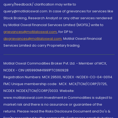
query/feedback/ clarification may write to
query@motilaloswal.com. In case of grievances for services like
Stock Broking, Research Analyst or any other services rendered
by Motilal Oswal Financial Services Limited (MOFSL) write to
grievances@motilaloswal.com
, for DP to
dpgrievances@motilaloswal.com
,
Motilal Oswal Financial
Services Limited do carry Proprietary trading.
Motilal Oswal Commodities Broker Pvt. Ltd. - Member of MCX,
NCDEX - CIN U65990MH1991PTC060928
Registration Numbers: MCX 29500, NCDEX -NCDEX-CO-04-00114.
FMC Unique membership code : MCX : MCX/TCM/CORP/0725,
NCDEX: NCDEX/TCM/CORP/0033. Website:
www.motilaloswal.com Investment in Commodities is subject to
market risk and there is no assurance or guarantee of the
returns. Please read the Risks Disclosure Document and Do's &