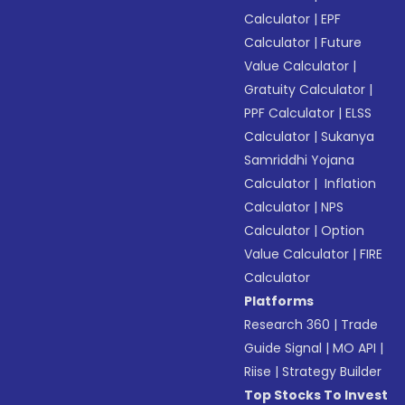
Calculator
|
EPF
Calculator
|
Future
Value Calculator
|
Gratuity Calculator
|
PPF Calculator
|
ELSS
Calculator
|
Sukanya
Samriddhi Yojana
Calculator
|
Inflation
Calculator
|
NPS
Calculator
|
Option
Value Calculator
|
FIRE
Calculator
Platforms
Research 360
|
Trade
Guide Signal
|
MO API
|
Riise
|
Strategy Builder
Top Stocks To Invest