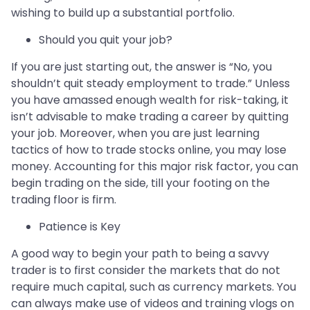
wishing to build up a substantial portfolio.
Should you quit your job?
If you are just starting out, the answer is “No, you
shouldn’t quit steady employment to trade.” Unless
you have amassed enough wealth for risk-taking, it
isn’t advisable to make trading a career by quitting
your job. Moreover, when you are just learning
tactics of how to trade stocks online, you may lose
money. Accounting for this major risk factor, you can
begin trading on the side, till your footing on the
trading floor is firm.
Patience is Key
A good way to begin your path to being a savvy
trader is to first consider the markets that do not
require much capital, such as currency markets. You
can always make use of videos and training vlogs on