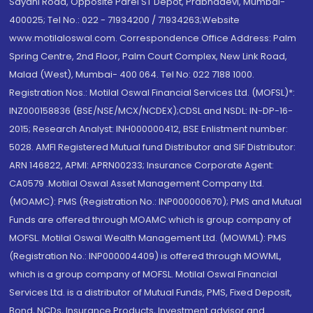
Sayani Road, Opposite Parel ST Depot, Prabhadevi, Mumbai-
400025; Tel No.: 022 - 71934200 / 71934263;Website
www.motilaloswal.com. Correspondence Office Address: Palm
Spring Centre, 2nd Floor, Palm Court Complex, New Link Road,
Malad (West), Mumbai- 400 064. Tel No: 022 7188 1000.
Registration Nos.: Motilal Oswal Financial Services Ltd. (MOFSL)*:
INZ000158836 (BSE/NSE/MCX/NCDEX);CDSL and NSDL: IN-DP-16-
2015; Research Analyst: INH000000412, BSE Enlistment number:
5028. AMFI Registered Mutual fund Distributor and SIF Distributor:
ARN 146822, APMI: APRN00233; Insurance Corporate Agent:
CA0579 .Motilal Oswal Asset Management Company Ltd.
(MOAMC): PMS (Registration No.: INP000000670); PMS and Mutual
Funds are offered through MOAMC which is group company of
MOFSL. Motilal Oswal Wealth Management Ltd. (MOWML): PMS
(Registration No.: INP000004409) is offered through MOWML,
which is a group company of MOFSL. Motilal Oswal Financial
Services Ltd. is a distributor of Mutual Funds, PMS, Fixed Deposit,
Bond, NCDs, Insurance Products, Investment advisor and