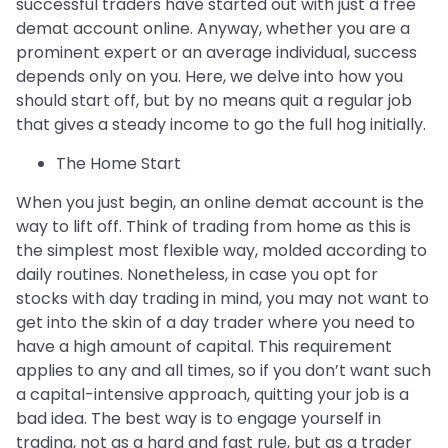
successful traders have started out with just a free
demat account online. Anyway, whether you are a
prominent expert or an average individual, success
depends only on you. Here, we delve into how you
should start off, but by no means quit a regular job
that gives a steady income to go the full hog initially.
The Home Start
When you just begin, an online demat account is the
way to lift off. Think of trading from home as this is
the simplest most flexible way, molded according to
daily routines. Nonetheless, in case you opt for
stocks with day trading in mind, you may not want to
get into the skin of a day trader where you need to
have a high amount of capital. This requirement
applies to any and all times, so if you don’t want such
a capital-intensive approach, quitting your job is a
bad idea. The best way is to engage yourself in
trading, not as a hard and fast rule, but as a trader