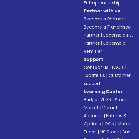
Entrepreneurship
Partner with us
Become a Partner
|
Become a Franchisee
Partner
|
Become a IFA
Partner
|
Become a
Remisier
Support
Contact us
|
FAQ’s
|
Locate us
|
Customer
support
Learning Center
Budget 2026
|
Stock
Market
|
Demat
Account
|
Futures &
Options
|
IPOs
|
Mutual
Funds
|
US Stock
|
Sub