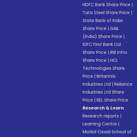
HDFC Bank Share Price
|
Tata Steel Share Price
|
State Bank of India
Share Price
|
GAIL
(India) Share Price
|
IDFC First Bank Ltd
Share Price
|
IRB Infra
Share Price
|
HCL
Technologies Share
Price
|
Britannia
Industries Ltd
|
Reliance
Industries Ltd Share
Price
|
BEL Share Price
Research & Learn
Research reports
|
Learning Centre
|
Motilal Oswal School of