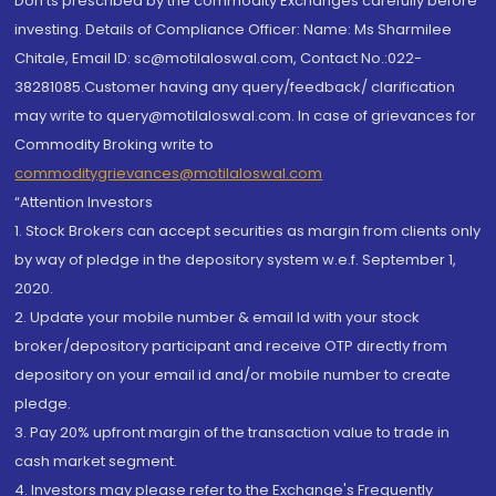
Don'ts prescribed by the commodity Exchanges carefully before
investing. Details of Compliance Officer: Name: Ms Sharmilee
Chitale, Email ID: sc@motilaloswal.com, Contact No.:022-
38281085.Customer having any query/feedback/ clarification
may write to query@motilaloswal.com. In case of grievances for
Commodity Broking write to
commoditygrievances@motilaloswal.com
“Attention Investors
1. Stock Brokers can accept securities as margin from clients only
by way of pledge in the depository system w.e.f. September 1,
2020.
2. Update your mobile number & email Id with your stock
broker/depository participant and receive OTP directly from
depository on your email id and/or mobile number to create
pledge.
3. Pay 20% upfront margin of the transaction value to trade in
cash market segment.
4. Investors may please refer to the Exchange's Frequently