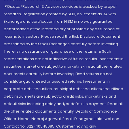
IPOs.etc. *Research & Advisory services is backed by proper
research. Registration granted by SEBI, enlistment as RA with
Exchange and certification from NISM in no way guarantee
performance of the intermediary or provide any assurance of
returns to investors. Please read the Risk Disclosure Document
prescribed by the Stock Exchanges carefully before investing.
There is no assurance or guarantee of the returns. #Such
representations are not indicative of future results. Investment in
securities market are subject to market risk, read all the related
documents carefully before investing. Fixed returns do not
constitute guaranteed or assured returns. Investments in
corporate debt securities, municipal debt securities/securitised
debt instruments are subject to credit risks, market risks and
default risks including delay and/or default in payment. Read all
the offer related documents carefully. Details of Compliance
Officer: Name: Neeraj Agarwal, Email ID: na@motilaloswal.com,
Contact No.:022-40548085. Customer having any