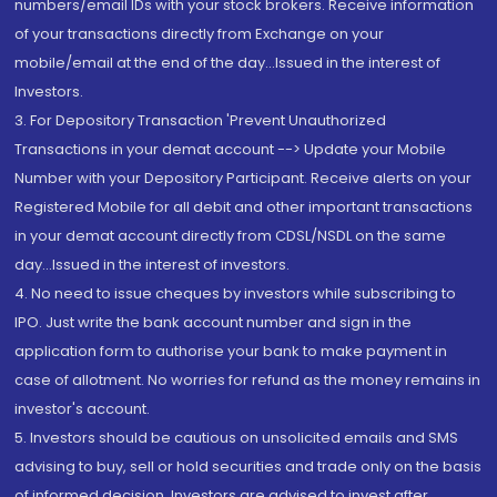
numbers/email IDs with your stock brokers. Receive information
of your transactions directly from Exchange on your
mobile/email at the end of the day...Issued in the interest of
Investors.
3. For Depository Transaction 'Prevent Unauthorized
Transactions in your demat account --> Update your Mobile
Number with your Depository Participant. Receive alerts on your
Registered Mobile for all debit and other important transactions
in your demat account directly from CDSL/NSDL on the same
day...Issued in the interest of investors.
4. No need to issue cheques by investors while subscribing to
IPO. Just write the bank account number and sign in the
application form to authorise your bank to make payment in
case of allotment. No worries for refund as the money remains in
investor's account.
5. Investors should be cautious on unsolicited emails and SMS
advising to buy, sell or hold securities and trade only on the basis
of informed decision. Investors are advised to invest after