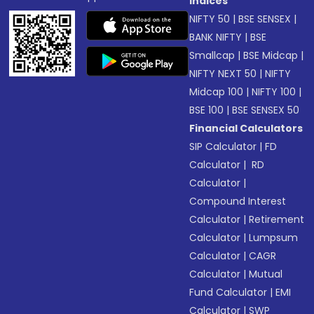
Indices
NIFTY 50
|
BSE SENSEX
|
BANK NIFTY
|
BSE
Smallcap
|
BSE Midcap
|
NIFTY NEXT 50
|
NIFTY
Midcap 100
|
NIFTY 100
|
BSE 100
|
BSE SENSEX 50
Financial Calculators
SIP Calculator
|
FD
Calculator
|
RD
Calculator
|
Compound Interest
Calculator
|
Retirement
Calculator
|
Lumpsum
Calculator
|
CAGR
Calculator
|
Mutual
Fund Calculator
|
EMI
Calculator
|
SWP