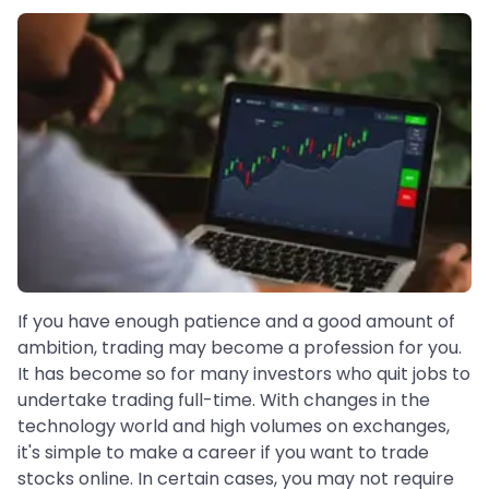
If you have enough patience and a good amount of
ambition, trading may become a profession for you.
It has become so for many investors who quit jobs to
undertake trading full-time. With changes in the
technology world and high volumes on exchanges,
it's simple to make a career if you want to trade
stocks online. In certain cases, you may not require